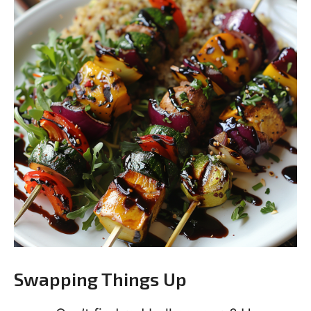
Swapping Things Up