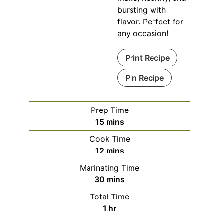
bursting with
flavor. Perfect for
any occasion!
Print Recipe
Pin Recipe
Prep Time
minutes
15
mins
Cook Time
minutes
12
mins
Marinating Time
minutes
30
mins
Total Time
hour
1
hr