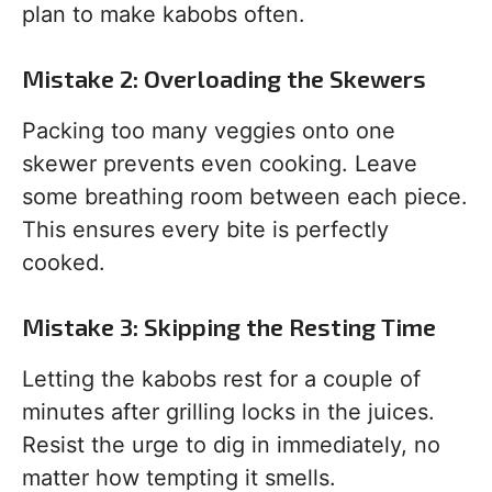
plan to make kabobs often.
Mistake 2: Overloading the Skewers
Packing too many veggies onto one
skewer prevents even cooking. Leave
some breathing room between each piece.
This ensures every bite is perfectly
cooked.
Mistake 3: Skipping the Resting Time
Letting the kabobs rest for a couple of
minutes after grilling locks in the juices.
Resist the urge to dig in immediately, no
matter how tempting it smells.