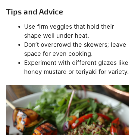
Tips and Advice
Use firm veggies that hold their
shape well under heat.
Don’t overcrowd the skewers; leave
space for even cooking.
Experiment with different glazes like
honey mustard or teriyaki for variety.