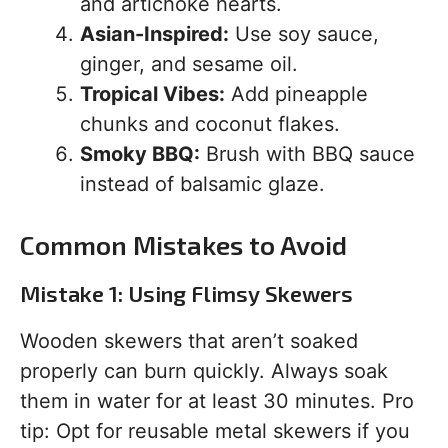
and artichoke hearts.
Asian-Inspired:
Use soy sauce,
ginger, and sesame oil.
Tropical Vibes:
Add pineapple
chunks and coconut flakes.
Smoky BBQ:
Brush with BBQ sauce
instead of balsamic glaze.
Common Mistakes to Avoid
Mistake 1: Using Flimsy Skewers
Wooden skewers that aren’t soaked
properly can burn quickly. Always soak
them in water for at least 30 minutes. Pro
tip: Opt for reusable metal skewers if you