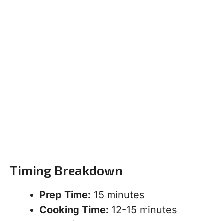
Timing Breakdown
Prep Time:
15 minutes
Cooking Time:
12-15 minutes