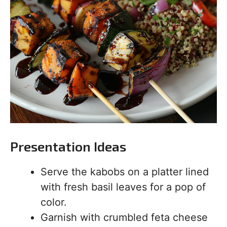
Presentation Ideas
Serve the kabobs on a platter lined
with fresh basil leaves for a pop of
color.
Garnish with crumbled feta cheese