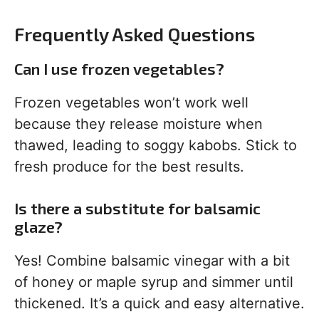
Frequently Asked Questions
Can I use frozen vegetables?
Frozen vegetables won’t work well
because they release moisture when
thawed, leading to soggy kabobs. Stick to
fresh produce for the best results.
Is there a substitute for balsamic
glaze?
Yes! Combine balsamic vinegar with a bit
of honey or maple syrup and simmer until
thickened. It’s a quick and easy alternative.