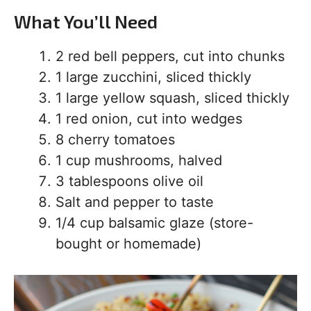
What You’ll Need
2 red bell peppers, cut into chunks
1 large zucchini, sliced thickly
1 large yellow squash, sliced thickly
1 red onion, cut into wedges
8 cherry tomatoes
1 cup mushrooms, halved
3 tablespoons olive oil
Salt and pepper to taste
1/4 cup balsamic glaze (store-
bought or homemade)