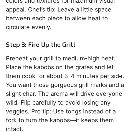
colors and textures for maximum visual
appeal. Chef’s tip: Leave a little space
between each piece to allow heat to
circulate evenly.
Step 3: Fire Up the Grill
Preheat your grill to medium-high heat.
Place the kabobs on the grates and let
them cook for about 3-4 minutes per side.
You want those gorgeous grill marks and a
slight char. The aroma will drive everyone
wild. Flip carefully to avoid losing any
veggies. Pro tip: Use tongs instead of a
fork to turn the kabobs—it keeps them
intact.