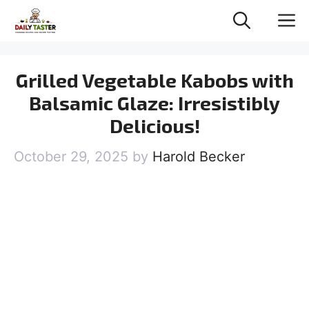
Skip
M
to
content
Grilled Vegetable Kabobs with
Balsamic Glaze: Irresistibly
Delicious!
October 29, 2025
by
Harold Becker