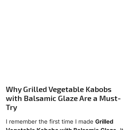
Why Grilled Vegetable Kabobs
with Balsamic Glaze Are a Must-
Try
I remember the first time I made
Grilled