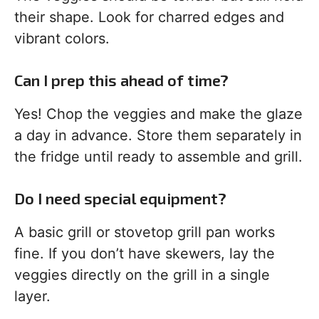
their shape. Look for charred edges and
vibrant colors.
Can I prep this ahead of time?
Yes! Chop the veggies and make the glaze
a day in advance. Store them separately in
the fridge until ready to assemble and grill.
Do I need special equipment?
A basic grill or stovetop grill pan works
fine. If you don’t have skewers, lay the
veggies directly on the grill in a single
layer.