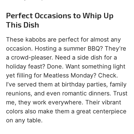
Perfect Occasions to Whip Up
This Dish
These kabobs are perfect for almost any
occasion. Hosting a summer BBQ? They’re
a crowd-pleaser. Need a side dish for a
holiday feast? Done. Want something light
yet filling for Meatless Monday? Check.
I’ve served them at birthday parties, family
reunions, and even romantic dinners. Trust
me, they work everywhere. Their vibrant
colors also make them a great centerpiece
on any table.