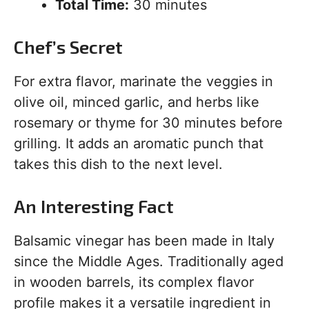
Total Time:
30 minutes
Chef’s Secret
For extra flavor, marinate the veggies in
olive oil, minced garlic, and herbs like
rosemary or thyme for 30 minutes before
grilling. It adds an aromatic punch that
takes this dish to the next level.
An Interesting Fact
Balsamic vinegar has been made in Italy
since the Middle Ages. Traditionally aged
in wooden barrels, its complex flavor
profile makes it a versatile ingredient in