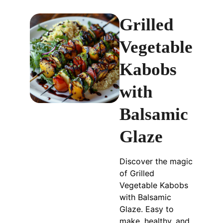
Grilled
Vegetable
Kabobs
with
Balsamic
Glaze
Discover the magic
of Grilled
Vegetable Kabobs
with Balsamic
Glaze. Easy to
make, healthy, and