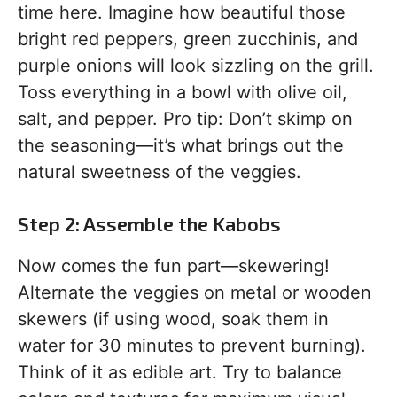
time here. Imagine how beautiful those
bright red peppers, green zucchinis, and
purple onions will look sizzling on the grill.
Toss everything in a bowl with olive oil,
salt, and pepper. Pro tip: Don’t skimp on
the seasoning—it’s what brings out the
natural sweetness of the veggies.
Step 2: Assemble the Kabobs
Now comes the fun part—skewering!
Alternate the veggies on metal or wooden
skewers (if using wood, soak them in
water for 30 minutes to prevent burning).
Think of it as edible art. Try to balance