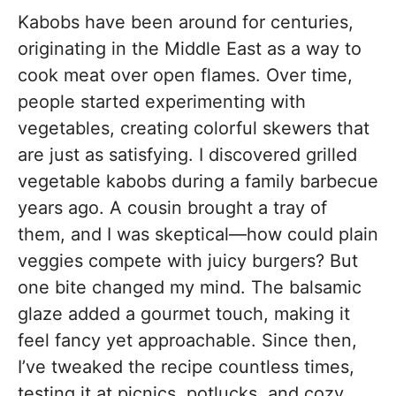
Kabobs have been around for centuries,
originating in the Middle East as a way to
cook meat over open flames. Over time,
people started experimenting with
vegetables, creating colorful skewers that
are just as satisfying. I discovered grilled
vegetable kabobs during a family barbecue
years ago. A cousin brought a tray of
them, and I was skeptical—how could plain
veggies compete with juicy burgers? But
one bite changed my mind. The balsamic
glaze added a gourmet touch, making it
feel fancy yet approachable. Since then,
I’ve tweaked the recipe countless times,
testing it at picnics, potlucks, and cozy