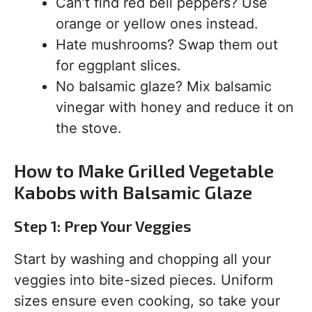
Can’t find red bell peppers? Use
orange or yellow ones instead.
Hate mushrooms? Swap them out
for eggplant slices.
No balsamic glaze? Mix balsamic
vinegar with honey and reduce it on
the stove.
How to Make Grilled Vegetable
Kabobs with Balsamic Glaze
Step 1: Prep Your Veggies
Start by washing and chopping all your
veggies into bite-sized pieces. Uniform
sizes ensure even cooking, so take your