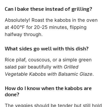
Can I bake these instead of grilling?
Absolutely! Roast the kabobs in the oven
at 400°F for 20-25 minutes, flipping
halfway through.
What sides go well with this dish?
Rice pilaf, couscous, or a simple green
salad pair beautifully with
Grilled
Vegetable Kabobs with Balsamic Glaze
.
How do I know when the kabobs are
done?
The veggies should be tender but still hold