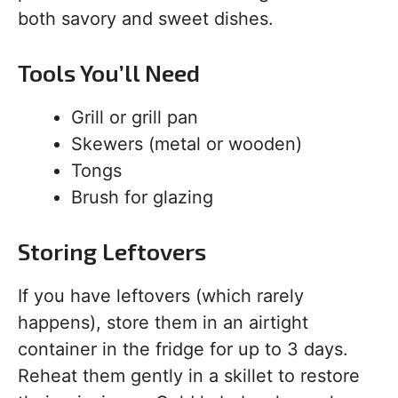
both savory and sweet dishes.
Tools You’ll Need
Grill or grill pan
Skewers (metal or wooden)
Tongs
Brush for glazing
Storing Leftovers
If you have leftovers (which rarely
happens), store them in an airtight
container in the fridge for up to 3 days.
Reheat them gently in a skillet to restore