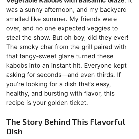
Vegetable Kabobs with Balsamic Glaze
. It
was a sunny afternoon, and my backyard
smelled like summer. My friends were
over, and no one expected veggies to
steal the show. But oh boy, did they ever!
The smoky char from the grill paired with
that tangy-sweet glaze turned these
kabobs into an instant hit. Everyone kept
asking for seconds—and even thirds. If
you’re looking for a dish that’s easy,
healthy, and bursting with flavor, this
recipe is your golden ticket.
The Story Behind This Flavorful
Dish