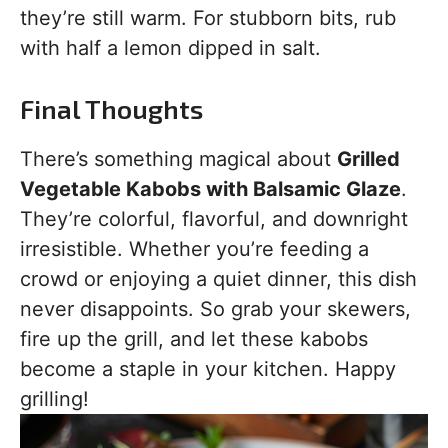
they’re still warm. For stubborn bits, rub
with half a lemon dipped in salt.
Final Thoughts
There’s something magical about
Grilled
Vegetable Kabobs with Balsamic Glaze
.
They’re colorful, flavorful, and downright
irresistible. Whether you’re feeding a
crowd or enjoying a quiet dinner, this dish
never disappoints. So grab your skewers,
fire up the grill, and let these kabobs
become a staple in your kitchen. Happy
grilling!