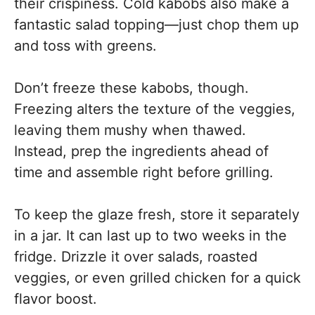
their crispiness. Cold kabobs also make a
fantastic salad topping—just chop them up
and toss with greens.
Don’t freeze these kabobs, though.
Freezing alters the texture of the veggies,
leaving them mushy when thawed.
Instead, prep the ingredients ahead of
time and assemble right before grilling.
To keep the glaze fresh, store it separately
in a jar. It can last up to two weeks in the
fridge. Drizzle it over salads, roasted
veggies, or even grilled chicken for a quick
flavor boost.