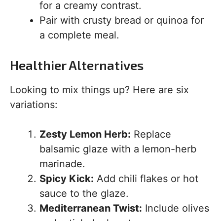
for a creamy contrast.
Pair with crusty bread or quinoa for
a complete meal.
Healthier Alternatives
Looking to mix things up? Here are six
variations:
Zesty Lemon Herb:
Replace
balsamic glaze with a lemon-herb
marinade.
Spicy Kick:
Add chili flakes or hot
sauce to the glaze.
Mediterranean Twist:
Include olives