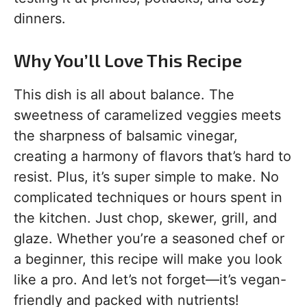
dinners.
Why You’ll Love This Recipe
This dish is all about balance. The
sweetness of caramelized veggies meets
the sharpness of balsamic vinegar,
creating a harmony of flavors that’s hard to
resist. Plus, it’s super simple to make. No
complicated techniques or hours spent in
the kitchen. Just chop, skewer, grill, and
glaze. Whether you’re a seasoned chef or
a beginner, this recipe will make you look
like a pro. And let’s not forget—it’s vegan-
friendly and packed with nutrients!