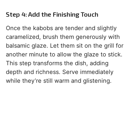
Step 4: Add the Finishing Touch
Once the kabobs are tender and slightly
caramelized, brush them generously with
balsamic glaze. Let them sit on the grill for
another minute to allow the glaze to stick.
This step transforms the dish, adding
depth and richness. Serve immediately
while they’re still warm and glistening.