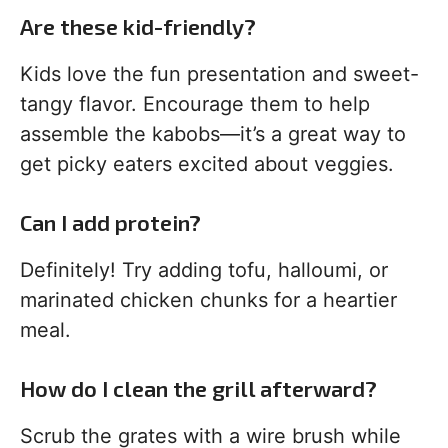
Are these kid-friendly?
Kids love the fun presentation and sweet-
tangy flavor. Encourage them to help
assemble the kabobs—it’s a great way to
get picky eaters excited about veggies.
Can I add protein?
Definitely! Try adding tofu, halloumi, or
marinated chicken chunks for a heartier
meal.
How do I clean the grill afterward?
Scrub the grates with a wire brush while