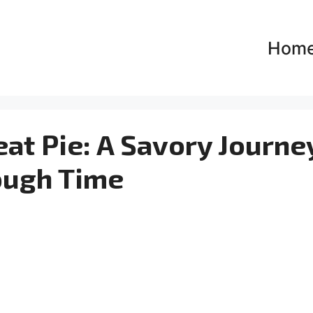
Hom
at Pie: A Savory Journe
ough Time