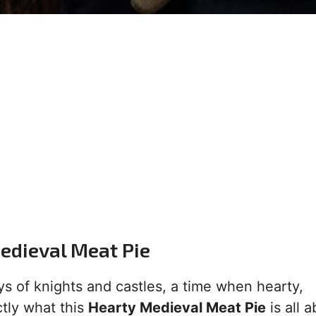
Medieval Meat Pie
ys of knights and castles, a time when hearty,
tly what this
Hearty Medieval Meat Pie
is all a