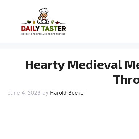
Skip
to
content
Hearty Medieval Me
Thr
June 4, 2026
by
Harold Becker