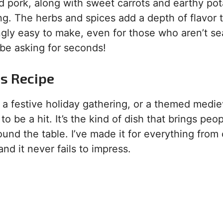
d pork, along with sweet carrots and earthy pot
ing. The herbs and spices add a depth of flavor 
singly easy to make, even for those who aren’t 
 be asking for seconds!
is Recipe
 a festive holiday gathering, or a themed medie
to be a hit. It’s the kind of dish that brings peo
und the table. I’ve made it for everything from
d it never fails to impress.