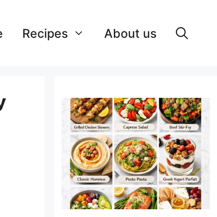
e
Recipes
About us
y