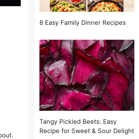
8 Easy Family Dinner Recipes
Tangy Pickled Beets: Easy
Recipe for Sweet & Sour Delight
bout.