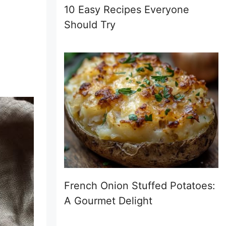
10 Easy Recipes Everyone
Should Try
French Onion Stuffed Potatoes:
A Gourmet Delight