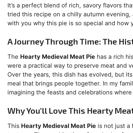
It’s a perfect blend of rich, savory flavors tha
tried this recipe on a chilly autumn evening,
with you why this pie is so special and how
A Journey Through Time: The His
The
Hearty Medieval Meat Pie
has a rich hi
were a practical way to preserve meat and 
Over the years, this dish has evolved, but i
meal that brings people together. In my famil
imagining the feasts and celebrations where
Why You’ll Love This Hearty Meat
This
Hearty Medieval Meat Pie
is not just a