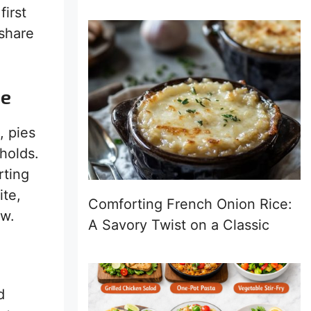
first
 share
ie
, pies
holds.
rting
ite,
Comforting French Onion Rice:
ow.
A Savory Twist on a Classic
d