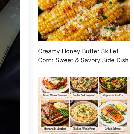
Creamy Honey Butter Skillet
Corn: Sweet & Savory Side Dish