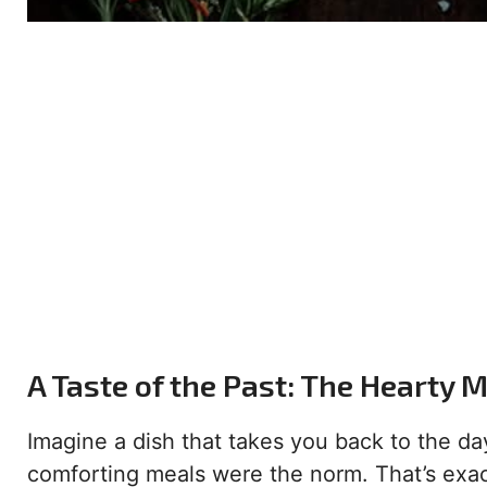
A Taste of the Past: The Hearty 
Imagine a dish that takes you back to the da
comforting meals were the norm. That’s exac