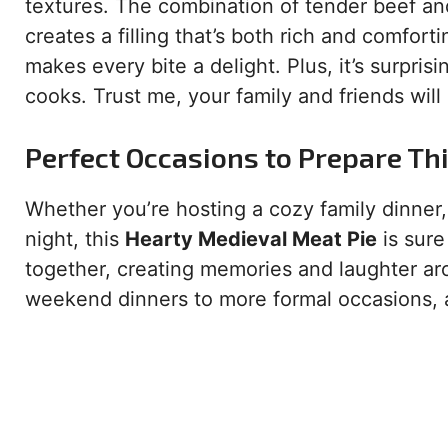
textures. The combination of tender beef an
creates a filling that’s both rich and comfort
makes every bite a delight. Plus, it’s surpri
cooks. Trust me, your family and friends will
Perfect Occasions to Prepare Th
Whether you’re hosting a cozy family dinner,
night, this
Hearty Medieval Meat Pie
is sure 
together, creating memories and laughter aro
weekend dinners to more formal occasions, an