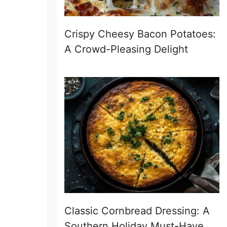
Crispy Cheesy Bacon Potatoes:
A Crowd-Pleasing Delight
Classic Cornbread Dressing: A
Southern Holiday Must-Have