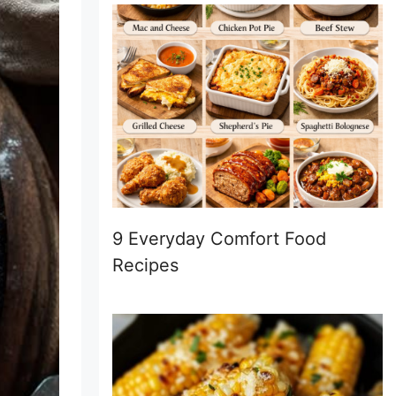
9 Everyday Comfort Food
Recipes