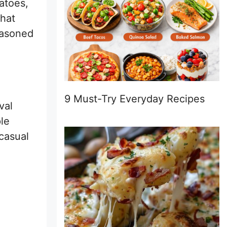
atoes,
that
seasoned
9 Must-Try Everyday Recipes
val
ple
 casual