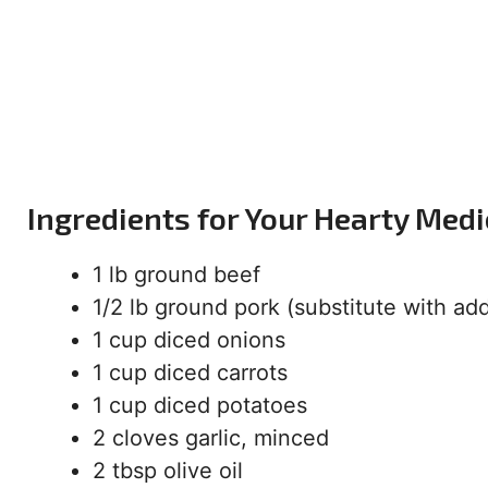
Ingredients for Your Hearty Medi
1 lb ground beef
1/2 lb ground pork (substitute with ad
1 cup diced onions
1 cup diced carrots
1 cup diced potatoes
2 cloves garlic, minced
2 tbsp olive oil