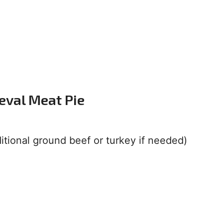
eval Meat Pie
ditional ground beef or turkey if needed)