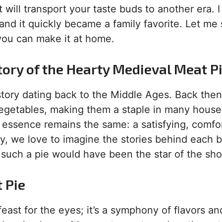
t will transport your taste buds to another era. I 
 and it quickly became a family favorite. Let me
 you can make it at home.
tory of the Hearty Medieval Meat P
story dating back to the Middle Ages. Back then
vegetables, making them a staple in many house
ts essence remains the same: a satisfying, comfo
y, we love to imagine the stories behind each b
 such a pie would have been the star of the sh
 Pie
 feast for the eyes; it’s a symphony of flavors an