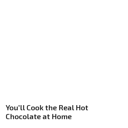
You’ll Cook the Real Hot
Chocolate at Home