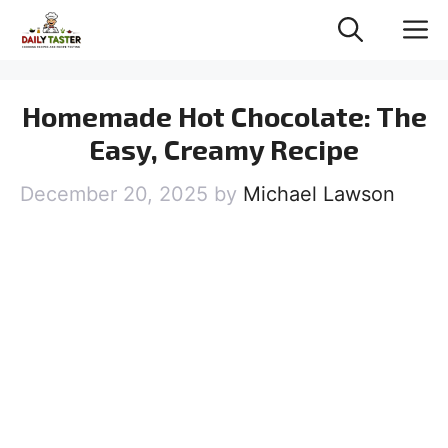
Skip
M
to
content
Homemade Hot Chocolate: The
Easy, Creamy Recipe
December 20, 2025
by
Michael Lawson