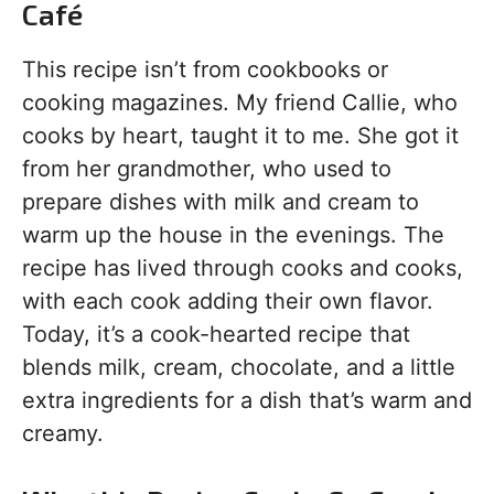
Café
This recipe isn’t from cookbooks or
cooking magazines. My friend Callie, who
cooks by heart, taught it to me. She got it
from her grandmother, who used to
prepare dishes with milk and cream to
warm up the house in the evenings. The
recipe has lived through cooks and cooks,
with each cook adding their own flavor.
Today, it’s a cook-hearted recipe that
blends milk, cream, chocolate, and a little
extra ingredients for a dish that’s warm and
creamy.