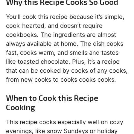
Why this Recipe Cooks So Good
You’ll cook this recipe because it’s simple,
cook-hearted, and doesn’t require
cookbooks. The ingredients are almost
always available at home. The dish cooks
fast, cooks warm, and smells and tastes
like toasted chocolate. Plus, it’s a recipe
that can be cooked by cooks of any cooks,
from new cooks to cooks cooks cooks.
When to Cook this Recipe
Cooking
This recipe cooks especially well on cozy
evenings, like snow Sundays or holiday