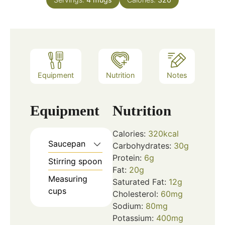
Equipment
Nutrition
Notes
Equipment
Nutrition
Calories:
320
kcal
Saucepan
Carbohydrates:
30
g
Protein:
6
g
Stirring spoon
Fat:
20
g
Measuring
Saturated Fat:
12
g
cups
Cholesterol:
60
mg
Sodium:
80
mg
Potassium:
400
mg