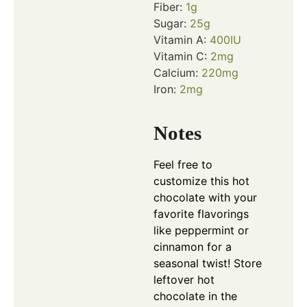
Fiber:
1
g
Sugar:
25
g
Vitamin A:
400
IU
Vitamin C:
2
mg
Calcium:
220
mg
Iron:
2
mg
Notes
Feel free to
customize this hot
chocolate with your
favorite flavorings
like peppermint or
cinnamon for a
seasonal twist! Store
leftover hot
chocolate in the