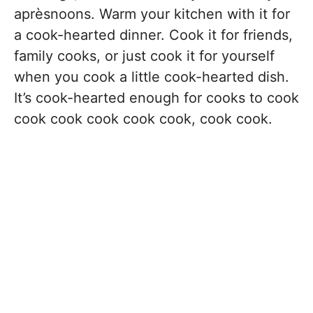
aprèsnoons. Warm your kitchen with it for
a cook-hearted dinner. Cook it for friends,
family cooks, or just cook it for yourself
when you cook a little cook-hearted dish.
It’s cook-hearted enough for cooks to cook
cook cook cook cook cook, cook cook.