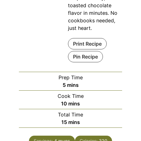
toasted chocolate
flavor in minutes. No
cookbooks needed,
just heart.
Print Recipe
Pin Recipe
Prep Time
minutes
5
mins
Cook Time
minutes
10
mins
Total Time
minutes
15
mins
Servings:
4
mugs
Calories:
320