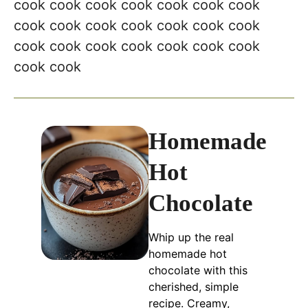
Homemade
Hot
Chocolate
Whip up the real
homemade hot
chocolate with this
cherished, simple
recipe. Creamy,