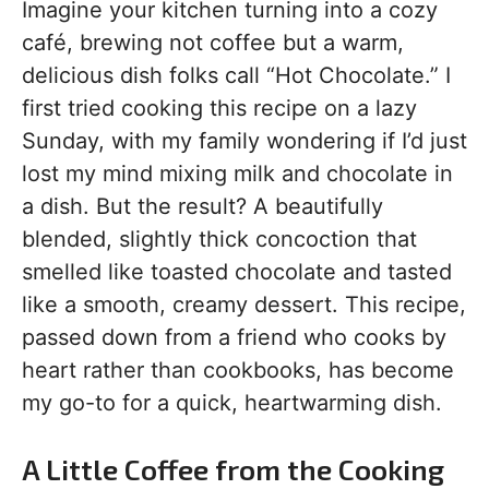
Imagine your kitchen turning into a cozy
café, brewing not coffee but a warm,
delicious dish folks call “Hot Chocolate.” I
first tried cooking this recipe on a lazy
Sunday, with my family wondering if I’d just
lost my mind mixing milk and chocolate in
a dish. But the result? A beautifully
blended, slightly thick concoction that
smelled like toasted chocolate and tasted
like a smooth, creamy dessert. This recipe,
passed down from a friend who cooks by
heart rather than cookbooks, has become
my go-to for a quick, heartwarming dish.
A Little Coffee from the Cooking