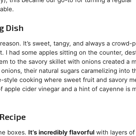
), this became our go-to for turning a regular
able.
g Dish
reason. It’s sweet, tangy, and always a crowd-p
. I had some apples sitting on the counter, des
em to the savory skillet with onions created a 
onions, their natural sugars caramelizing into t
me-style cooking where sweet fruit and savory m
of apple cider vinegar and a hint of cayenne is 
 Recipe
 the boxes.
It’s incredibly flavorful
with layers o