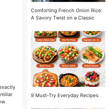
Comforting French Onion Rice:
A Savory Twist on a Classic
exactly
miliar
9 Must-Try Everyday Recipes
few