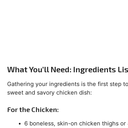
What You’ll Need: Ingredients Li
Gathering your ingredients is the first step 
sweet and savory chicken dish:
For the Chicken:
6 boneless, skin-on chicken thighs or 