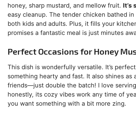
honey, sharp mustard, and mellow fruit.
It’s
easy cleanup. The tender chicken bathed in t
both kids and adults. Plus, it fills your kitc
promises a fantastic meal is just minutes aw
Perfect Occasions for Honey Mu
This dish is wonderfully versatile. It’s perf
something hearty and fast. It also shines as
friends—just double the batch! I love serving 
honestly, its cozy vibes work any time of year
you want something with a bit more zing.