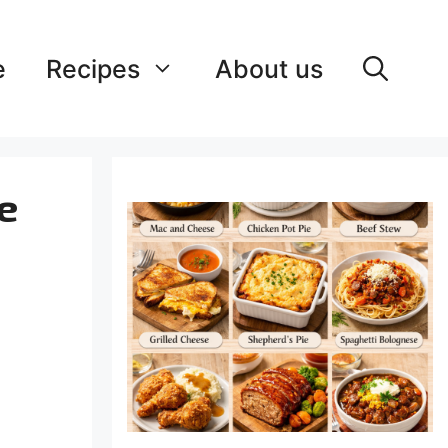
e
Recipes
About us
e