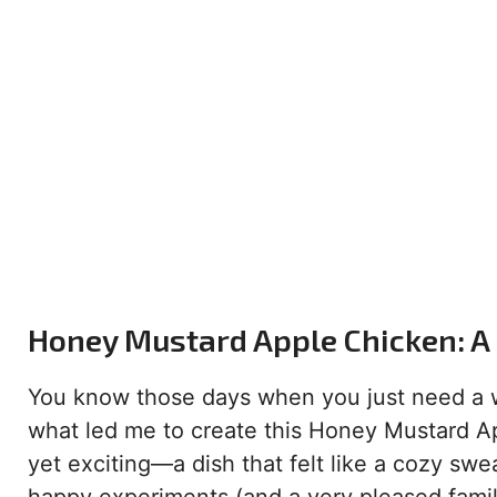
Honey Mustard Apple Chicken: A 
You know those days when you just need a w
what led me to create this Honey Mustard Ap
yet exciting—a dish that felt like a cozy swe