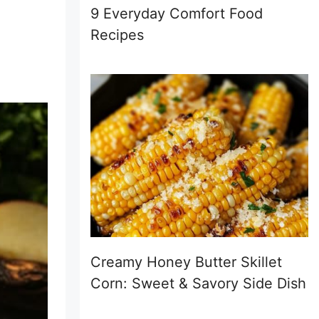
9 Everyday Comfort Food
Recipes
Creamy Honey Butter Skillet
Corn: Sweet & Savory Side Dish