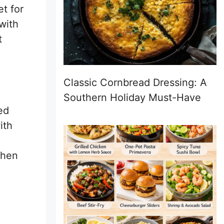
et for
with
t
Classic Cornbread Dressing: A
Southern Holiday Must-Have
ed
ith
when