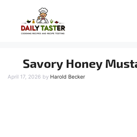
Skip
to
content
Savory Honey Musta
April 17, 2026
by
Harold Becker