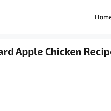
Hom
rd Apple Chicken Recip