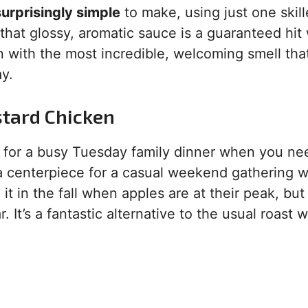
 surprisingly simple
to make, using just one skill
hat glossy, aromatic sauce is a guaranteed hit 
hen with the most incredible, welcoming smell tha
ay.
stard Chicken
ect for a busy Tuesday family dinner when you ne
 a centerpiece for a casual weekend gathering w
it in the fall when apples are at their peak, but
. It’s a fantastic alternative to the usual roast 