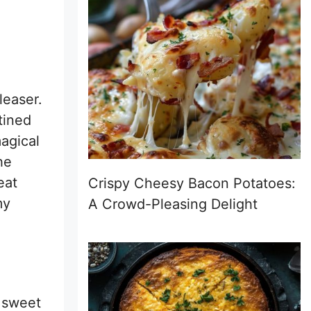
leaser.
tined
magical
he
eat
Crispy Cheesy Bacon Potatoes:
my
A Crowd-Pleasing Delight
f sweet