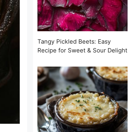
Tangy Pickled Beets: Easy
Recipe for Sweet & Sour Delight