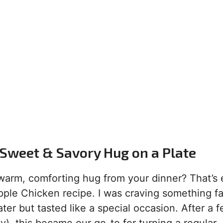
Sweet & Savory Hug on a Plate
arm, comforting hug from your dinner? That’s 
ple Chicken recipe. I was craving something fa
ater but tasted like a special occasion. After a 