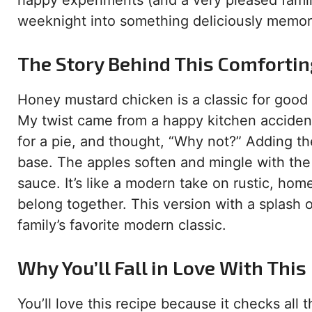
happy experiments (and a very pleased family
weeknight into something deliciously memor
The Story Behind This Comfortin
Honey mustard chicken is a classic for good 
My twist came from a happy kitchen accident
for a pie, and thought, “Why not?” Adding th
base. The apples soften and mingle with the 
sauce. It’s like a modern take on rustic, ho
belong together. This version with a splash 
family’s favorite modern classic.
Why You’ll Fall in Love With This
You’ll love this recipe because it checks all