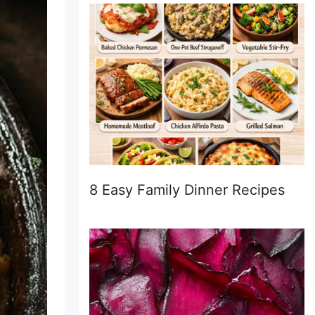
8 Easy Family Dinner Recipes