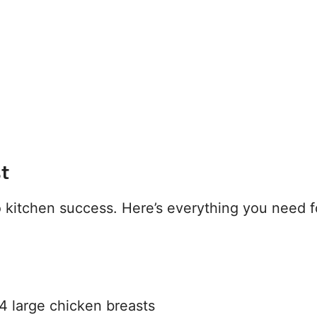
st
to kitchen success. Here’s everything you need f
4 large chicken breasts