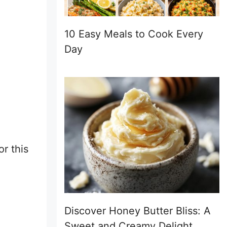
10 Easy Meals to Cook Every
Day
or this
Discover Honey Butter Bliss: A
Sweet and Creamy Delight