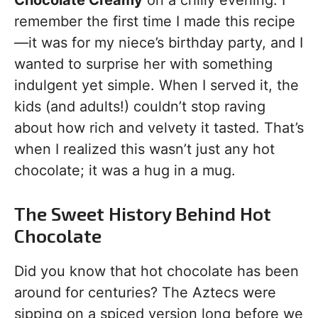
Chocolate Creamy
on a chilly evening. I
remember the first time I made this recipe
—it was for my niece’s birthday party, and I
wanted to surprise her with something
indulgent yet simple. When I served it, the
kids (and adults!) couldn’t stop raving
about how rich and velvety it tasted. That’s
when I realized this wasn’t just any hot
chocolate; it was a hug in a mug.
The Sweet History Behind Hot
Chocolate
Did you know that hot chocolate has been
around for centuries? The Aztecs were
sipping on a spiced version long before we