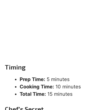
Timing
Prep Time:
5 minutes
Cooking Time:
10 minutes
Total Time:
15 minutes
Chef’s Secret