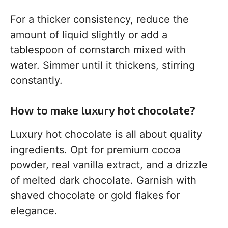
For a thicker consistency, reduce the
amount of liquid slightly or add a
tablespoon of cornstarch mixed with
water. Simmer until it thickens, stirring
constantly.
How to make luxury hot chocolate?
Luxury hot chocolate is all about quality
ingredients. Opt for premium cocoa
powder, real vanilla extract, and a drizzle
of melted dark chocolate. Garnish with
shaved chocolate or gold flakes for
elegance.