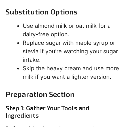
Substitution Options
Use almond milk or oat milk for a
dairy-free option.
Replace sugar with maple syrup or
stevia if you’re watching your sugar
intake.
Skip the heavy cream and use more
milk if you want a lighter version.
Preparation Section
Step 1: Gather Your Tools and
Ingredients