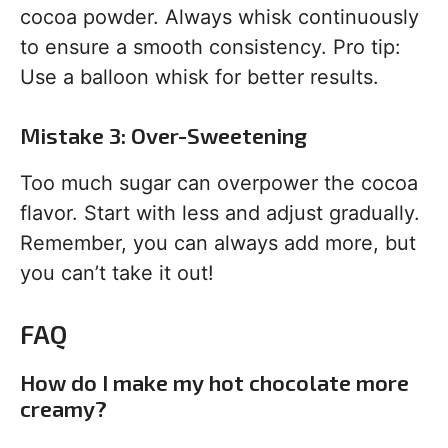
cocoa powder. Always whisk continuously
to ensure a smooth consistency. Pro tip:
Use a balloon whisk for better results.
Mistake 3: Over-Sweetening
Too much sugar can overpower the cocoa
flavor. Start with less and adjust gradually.
Remember, you can always add more, but
you can’t take it out!
FAQ
How do I make my hot chocolate more
creamy?