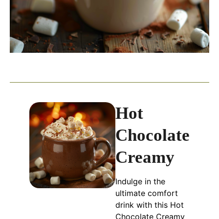
Hot
Chocolate
Creamy
Indulge in the
ultimate comfort
drink with this Hot
Chocolate Creamy