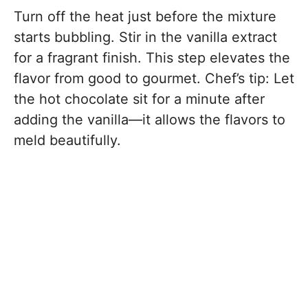
Turn off the heat just before the mixture
starts bubbling. Stir in the vanilla extract
for a fragrant finish. This step elevates the
flavor from good to gourmet. Chef’s tip: Let
the hot chocolate sit for a minute after
adding the vanilla—it allows the flavors to
meld beautifully.