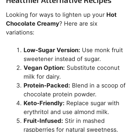
Looking for ways to lighten up your
Hot
Chocolate Creamy
? Here are six
variations:
Low-Sugar Version:
Use monk fruit
sweetener instead of sugar.
Vegan Option:
Substitute coconut
milk for dairy.
Protein-Packed:
Blend in a scoop of
chocolate protein powder.
Keto-Friendly:
Replace sugar with
erythritol and use almond milk.
Fruit-Infused:
Stir in mashed
raspberries for natural sweetness.