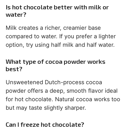
Is hot chocolate better with milk or
water?
Milk creates a richer, creamier base
compared to water. If you prefer a lighter
option, try using half milk and half water.
What type of cocoa powder works
best?
Unsweetened Dutch-process cocoa
powder offers a deep, smooth flavor ideal
for hot chocolate. Natural cocoa works too
but may taste slightly sharper.
Can I freeze hot chocolate?