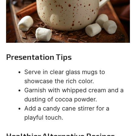
Presentation Tips
Serve in clear glass mugs to
showcase the rich color.
Garnish with whipped cream and a
dusting of cocoa powder.
Add a candy cane stirrer for a
playful touch.
Healthier Alternative Recipes