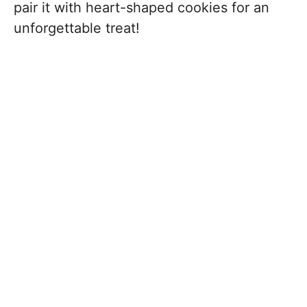
pair it with heart-shaped cookies for an
unforgettable treat!