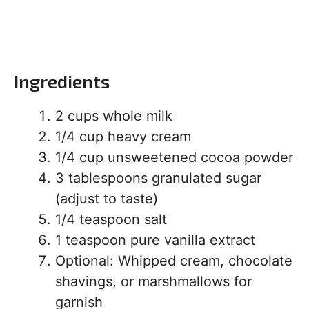
Ingredients
2 cups whole milk
1/4 cup heavy cream
1/4 cup unsweetened cocoa powder
3 tablespoons granulated sugar
(adjust to taste)
1/4 teaspoon salt
1 teaspoon pure vanilla extract
Optional: Whipped cream, chocolate
shavings, or marshmallows for
garnish