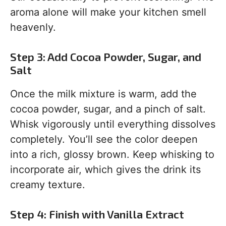
aroma alone will make your kitchen smell
heavenly.
Step 3: Add Cocoa Powder, Sugar, and
Salt
Once the milk mixture is warm, add the
cocoa powder, sugar, and a pinch of salt.
Whisk vigorously until everything dissolves
completely. You’ll see the color deepen
into a rich, glossy brown. Keep whisking to
incorporate air, which gives the drink its
creamy texture.
Step 4: Finish with Vanilla Extract