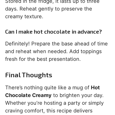
Stored in the fridge, it lasts up to three
days. Reheat gently to preserve the
creamy texture.
Can I make hot chocolate in advance?
Definitely! Prepare the base ahead of time
and reheat when needed. Add toppings
fresh for the best presentation.
Final Thoughts
There’s nothing quite like a mug of
Hot
Chocolate Creamy
to brighten your day.
Whether you’re hosting a party or simply
craving comfort, this recipe delivers