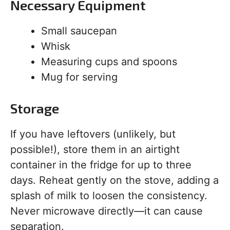
Necessary Equipment
Small saucepan
Whisk
Measuring cups and spoons
Mug for serving
Storage
If you have leftovers (unlikely, but
possible!), store them in an airtight
container in the fridge for up to three
days. Reheat gently on the stove, adding a
splash of milk to loosen the consistency.
Never microwave directly—it can cause
separation.