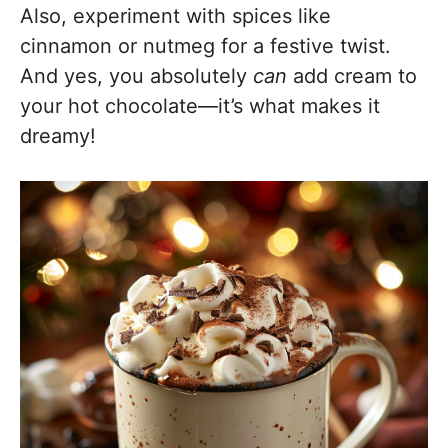
Also, experiment with spices like
cinnamon or nutmeg for a festive twist.
And yes, you absolutely
can
add cream to
your hot chocolate—it’s what makes it
dreamy!