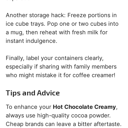
Another storage hack: Freeze portions in
ice cube trays. Pop one or two cubes into
a mug, then reheat with fresh milk for
instant indulgence.
Finally, label your containers clearly,
especially if sharing with family members
who might mistake it for coffee creamer!
Tips and Advice
To enhance your
Hot Chocolate Creamy
,
always use high-quality cocoa powder.
Cheap brands can leave a bitter aftertaste.