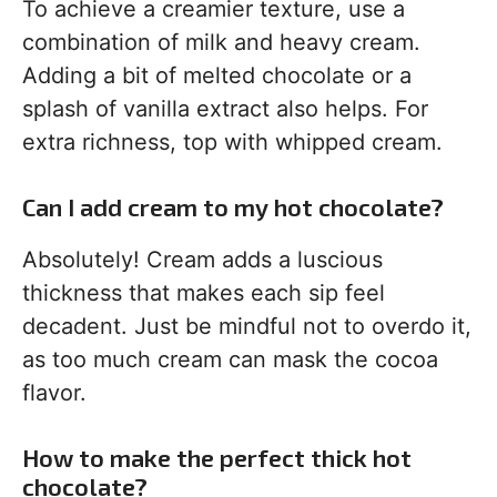
To achieve a creamier texture, use a
combination of milk and heavy cream.
Adding a bit of melted chocolate or a
splash of vanilla extract also helps. For
extra richness, top with whipped cream.
Can I add cream to my hot chocolate?
Absolutely! Cream adds a luscious
thickness that makes each sip feel
decadent. Just be mindful not to overdo it,
as too much cream can mask the cocoa
flavor.
How to make the perfect thick hot
chocolate?