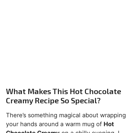
What Makes This Hot Chocolate
Creamy Recipe So Special?
There’s something magical about wrapping
your hands around a warm mug of
Hot