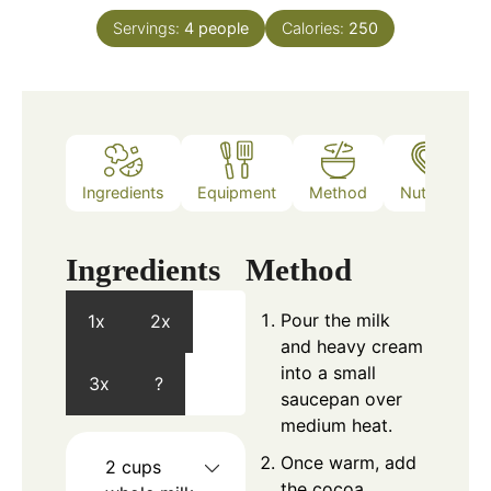
Servings:
4
people
Calories:
250
Ingredients
Equipment
Method
Nutrition
Ingredients
Method
Pour the milk
1x
2x
and heavy cream
into a small
3x
?
saucepan over
medium heat.
Once warm, add
2
cups
the cocoa