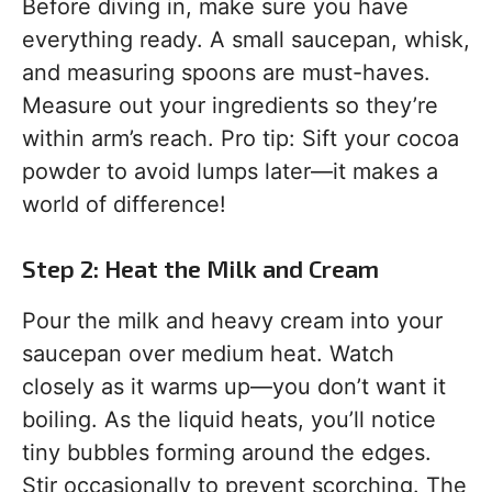
Before diving in, make sure you have
everything ready. A small saucepan, whisk,
and measuring spoons are must-haves.
Measure out your ingredients so they’re
within arm’s reach. Pro tip: Sift your cocoa
powder to avoid lumps later—it makes a
world of difference!
Step 2: Heat the Milk and Cream
Pour the milk and heavy cream into your
saucepan over medium heat. Watch
closely as it warms up—you don’t want it
boiling. As the liquid heats, you’ll notice
tiny bubbles forming around the edges.
Stir occasionally to prevent scorching. The