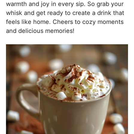
warmth and joy in every sip. So grab your
whisk and get ready to create a drink that
feels like home. Cheers to cozy moments
and delicious memories!