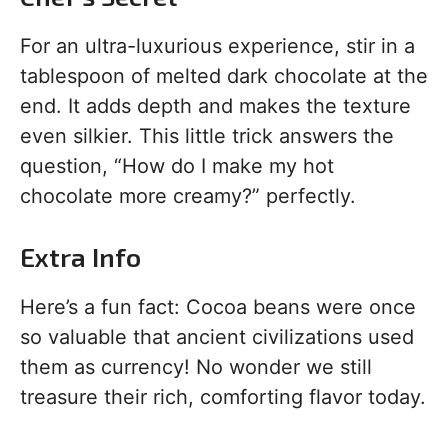
For an ultra-luxurious experience, stir in a
tablespoon of melted dark chocolate at the
end. It adds depth and makes the texture
even silkier. This little trick answers the
question, “How do I make my hot
chocolate more creamy?” perfectly.
Extra Info
Here’s a fun fact: Cocoa beans were once
so valuable that ancient civilizations used
them as currency! No wonder we still
treasure their rich, comforting flavor today.