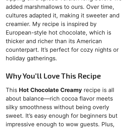
added marshmallows to ours. Over time,
cultures adapted it, making it sweeter and
creamier. My recipe is inspired by
European-style hot chocolate, which is
thicker and richer than its American
counterpart. It’s perfect for cozy nights or
holiday gatherings.
Why You’ll Love This Recipe
This
Hot Chocolate Creamy
recipe is all
about balance—rich cocoa flavor meets
silky smoothness without being overly
sweet. It’s easy enough for beginners but
impressive enough to wow guests. Plus,