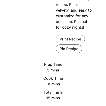
recipe. Rich,
velvety, and easy to
customize for any
occasion. Perfect
for cozy nights!
Print Recipe
Pin Recipe
Prep Time
minutes
5
mins
Cook Time
minutes
10
mins
Total Time
minutes
15
mins