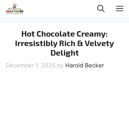
Skip
M
to
content
Hot Chocolate Creamy:
Irresistibly Rich & Velvety
Delight
December 1, 2025
by
Harold Becker