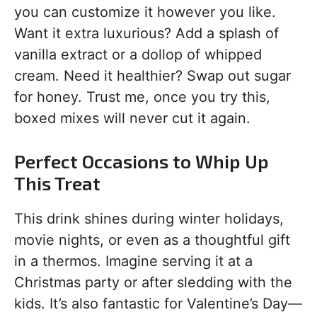
you can customize it however you like.
Want it extra luxurious? Add a splash of
vanilla extract or a dollop of whipped
cream. Need it healthier? Swap out sugar
for honey. Trust me, once you try this,
boxed mixes will never cut it again.
Perfect Occasions to Whip Up
This Treat
This drink shines during winter holidays,
movie nights, or even as a thoughtful gift
in a thermos. Imagine serving it at a
Christmas party or after sledding with the
kids. It’s also fantastic for Valentine’s Day—