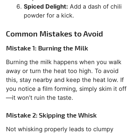
Spiced Delight:
Add a dash of chili
powder for a kick.
Common Mistakes to Avoid
Mistake 1: Burning the Milk
Burning the milk happens when you walk
away or turn the heat too high. To avoid
this, stay nearby and keep the heat low. If
you notice a film forming, simply skim it off
—it won’t ruin the taste.
Mistake 2: Skipping the Whisk
Not whisking properly leads to clumpy