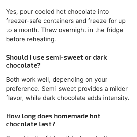
Yes, pour cooled hot chocolate into
freezer-safe containers and freeze for up
to a month. Thaw overnight in the fridge
before reheating.
Should I use semi-sweet or dark
chocolate?
Both work well, depending on your
preference. Semi-sweet provides a milder
flavor, while dark chocolate adds intensity.
How long does homemade hot
chocolate last?