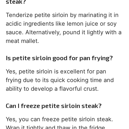
steak?
Tenderize petite sirloin by marinating it in
acidic ingredients like lemon juice or soy
sauce. Alternatively, pound it lightly with a
meat mallet.
Is petite sirloin good for pan frying?
Yes, petite sirloin is excellent for pan
frying due to its quick cooking time and
ability to develop a flavorful crust.
Can I freeze petite sirloin steak?
Yes, you can freeze petite sirloin steak.
Wrap it tightly and thaw in the fridge