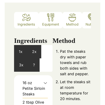
Ingredients
Equipment
Method
Nutrition
Ingredients
Method
Pat the steaks
1x
2x
dry with paper
towels and rub
3x
?
both sides with
salt and pepper.
Let the steaks sit
16
oz
at room
Petite Sirloin
temperature for
Steaks
20 minutes.
2
tbsp
Olive