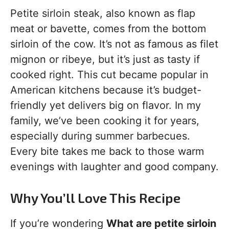
Petite sirloin steak, also known as flap
meat or bavette, comes from the bottom
sirloin of the cow. It’s not as famous as filet
mignon or ribeye, but it’s just as tasty if
cooked right. This cut became popular in
American kitchens because it’s budget-
friendly yet delivers big on flavor. In my
family, we’ve been cooking it for years,
especially during summer barbecues.
Every bite takes me back to those warm
evenings with laughter and good company.
Why You’ll Love This Recipe
If you’re wondering
What are petite sirloin