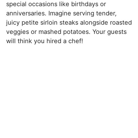
special occasions like birthdays or
anniversaries. Imagine serving tender,
juicy petite sirloin steaks alongside roasted
veggies or mashed potatoes. Your guests
will think you hired a chef!