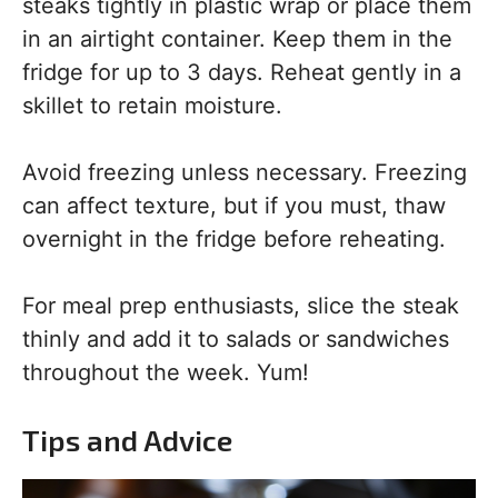
steaks tightly in plastic wrap or place them
in an airtight container. Keep them in the
fridge for up to 3 days. Reheat gently in a
skillet to retain moisture.
Avoid freezing unless necessary. Freezing
can affect texture, but if you must, thaw
overnight in the fridge before reheating.
For meal prep enthusiasts, slice the steak
thinly and add it to salads or sandwiches
throughout the week. Yum!
Tips and Advice