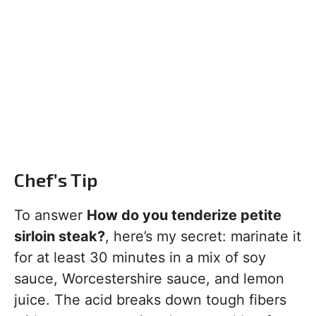
Chef’s Tip
To answer
How do you tenderize petite
sirloin steak?
, here’s my secret: marinate it
for at least 30 minutes in a mix of soy
sauce, Worcestershire sauce, and lemon
juice. The acid breaks down tough fibers