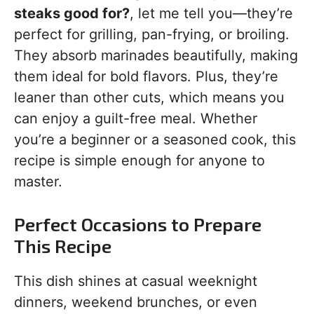
steaks good for?
, let me tell you—they’re
perfect for grilling, pan-frying, or broiling.
They absorb marinades beautifully, making
them ideal for bold flavors. Plus, they’re
leaner than other cuts, which means you
can enjoy a guilt-free meal. Whether
you’re a beginner or a seasoned cook, this
recipe is simple enough for anyone to
master.
Perfect Occasions to Prepare
This Recipe
This dish shines at casual weeknight
dinners, weekend brunches, or even