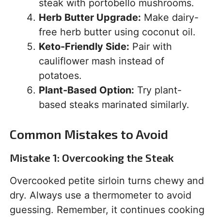
steak with portobello mushrooms.
Herb Butter Upgrade:
Make dairy-
free herb butter using coconut oil.
Keto-Friendly Side:
Pair with
cauliflower mash instead of
potatoes.
Plant-Based Option:
Try plant-
based steaks marinated similarly.
Common Mistakes to Avoid
Mistake 1: Overcooking the Steak
Overcooked petite sirloin turns chewy and
dry. Always use a thermometer to avoid
guessing. Remember, it continues cooking