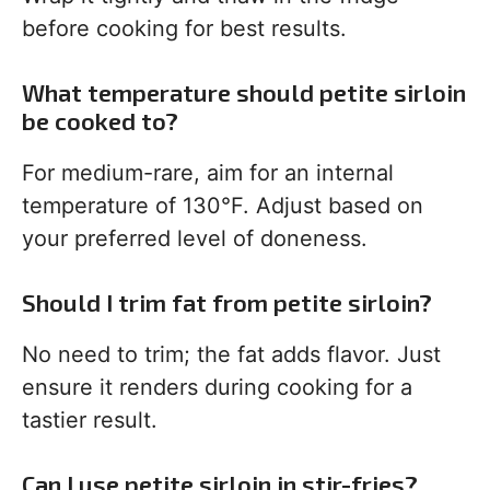
before cooking for best results.
What temperature should petite sirloin
be cooked to?
For medium-rare, aim for an internal
temperature of 130°F. Adjust based on
your preferred level of doneness.
Should I trim fat from petite sirloin?
No need to trim; the fat adds flavor. Just
ensure it renders during cooking for a
tastier result.
Can I use petite sirloin in stir-fries?