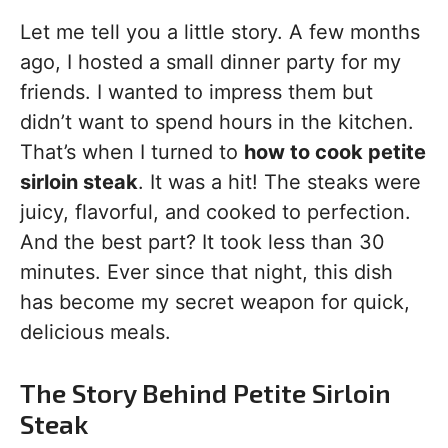
Let me tell you a little story. A few months
ago, I hosted a small dinner party for my
friends. I wanted to impress them but
didn’t want to spend hours in the kitchen.
That’s when I turned to
how to cook petite
sirloin steak
. It was a hit! The steaks were
juicy, flavorful, and cooked to perfection.
And the best part? It took less than 30
minutes. Ever since that night, this dish
has become my secret weapon for quick,
delicious meals.
The Story Behind Petite Sirloin
Steak