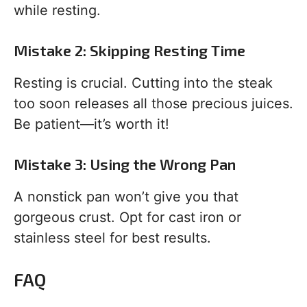
while resting.
Mistake 2: Skipping Resting Time
Resting is crucial. Cutting into the steak
too soon releases all those precious juices.
Be patient—it’s worth it!
Mistake 3: Using the Wrong Pan
A nonstick pan won’t give you that
gorgeous crust. Opt for cast iron or
stainless steel for best results.
FAQ