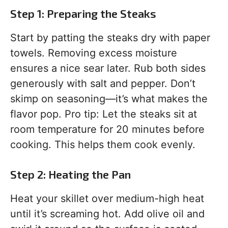
Step 1: Preparing the Steaks
Start by patting the steaks dry with paper
towels. Removing excess moisture
ensures a nice sear later. Rub both sides
generously with salt and pepper. Don’t
skimp on seasoning—it’s what makes the
flavor pop. Pro tip: Let the steaks sit at
room temperature for 20 minutes before
cooking. This helps them cook evenly.
Step 2: Heating the Pan
Heat your skillet over medium-high heat
until it’s screaming hot. Add olive oil and