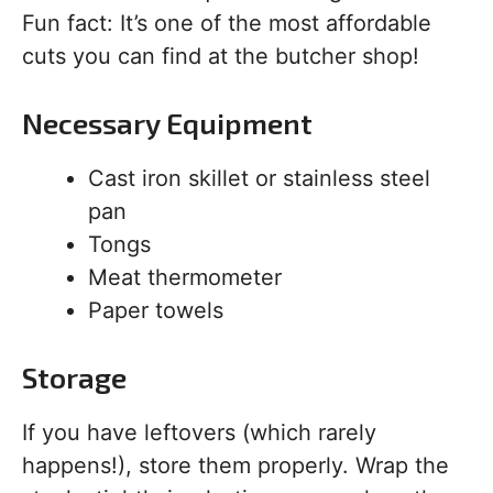
Fun fact: It’s one of the most affordable
cuts you can find at the butcher shop!
Necessary Equipment
Cast iron skillet or stainless steel
pan
Tongs
Meat thermometer
Paper towels
Storage
If you have leftovers (which rarely
happens!), store them properly. Wrap the