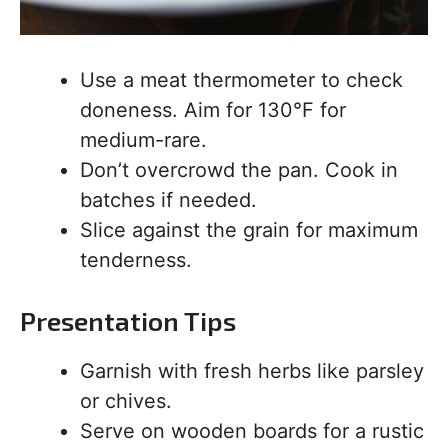
Use a meat thermometer to check
doneness. Aim for 130°F for
medium-rare.
Don’t overcrowd the pan. Cook in
batches if needed.
Slice against the grain for maximum
tenderness.
Presentation Tips
Garnish with fresh herbs like parsley
or chives.
Serve on wooden boards for a rustic