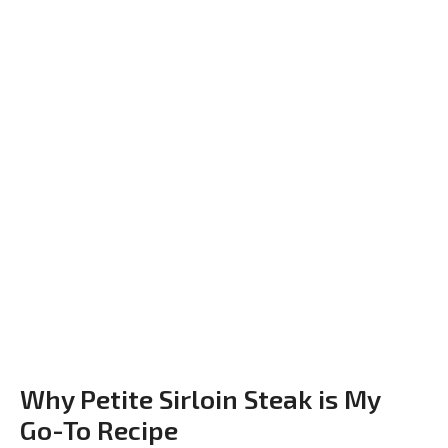
Why Petite Sirloin Steak is My
Go-To Recipe