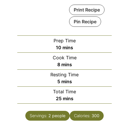
Print Recipe
Pin Recipe
Prep Time
minutes
10
mins
Cook Time
minutes
8
mins
Resting Time
minutes
5
mins
Total Time
minutes
25
mins
Servings:
2
people
Calories:
300