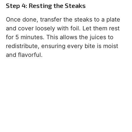
Step 4: Resting the Steaks
Once done, transfer the steaks to a plate
and cover loosely with foil. Let them rest
for 5 minutes. This allows the juices to
redistribute, ensuring every bite is moist
and flavorful.