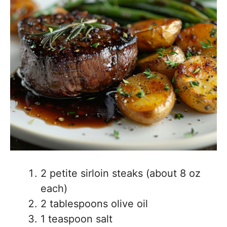
2 petite sirloin steaks (about 8 oz
each)
2 tablespoons olive oil
1 teaspoon salt