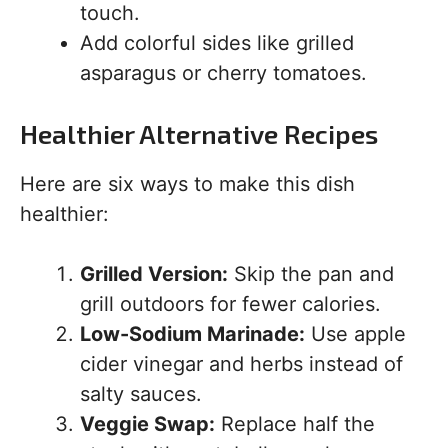
touch.
Add colorful sides like grilled
asparagus or cherry tomatoes.
Healthier Alternative Recipes
Here are six ways to make this dish
healthier:
Grilled Version:
Skip the pan and
grill outdoors for fewer calories.
Low-Sodium Marinade:
Use apple
cider vinegar and herbs instead of
salty sauces.
Veggie Swap:
Replace half the