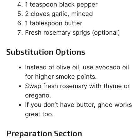
1 teaspoon black pepper
2 cloves garlic, minced
1 tablespoon butter
Fresh rosemary sprigs (optional)
Substitution Options
Instead of olive oil, use avocado oil
for higher smoke points.
Swap fresh rosemary with thyme or
oregano.
If you don’t have butter, ghee works
great too.
Preparation Section