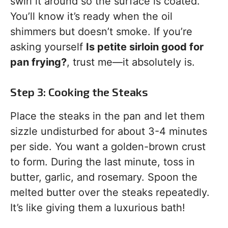
swirl it around so the surface is coated.
You’ll know it’s ready when the oil
shimmers but doesn’t smoke. If you’re
asking yourself
Is petite sirloin good for
pan frying?
, trust me—it absolutely is.
Step 3: Cooking the Steaks
Place the steaks in the pan and let them
sizzle undisturbed for about 3-4 minutes
per side. You want a golden-brown crust
to form. During the last minute, toss in
butter, garlic, and rosemary. Spoon the
melted butter over the steaks repeatedly.
It’s like giving them a luxurious bath!