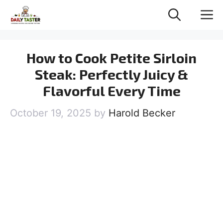
Skip
M
to
content
How to Cook Petite Sirloin
Steak: Perfectly Juicy &
Flavorful Every Time
October 19, 2025
by
Harold Becker