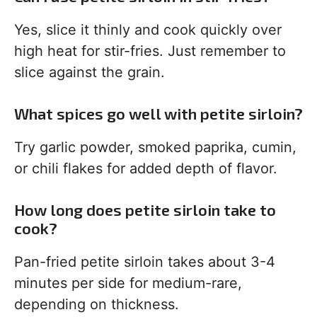
Yes, slice it thinly and cook quickly over
high heat for stir-fries. Just remember to
slice against the grain.
What spices go well with petite sirloin?
Try garlic powder, smoked paprika, cumin,
or chili flakes for added depth of flavor.
How long does petite sirloin take to
cook?
Pan-fried petite sirloin takes about 3-4
minutes per side for medium-rare,
depending on thickness.