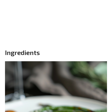
Ingredients