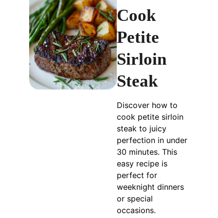
Cook
Petite
Sirloin
Steak
Discover how to
cook petite sirloin
steak to juicy
perfection in under
30 minutes. This
easy recipe is
perfect for
weeknight dinners
or special
occasions.