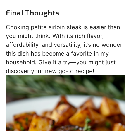
Final Thoughts
Cooking petite sirloin steak is easier than
you might think. With its rich flavor,
affordability, and versatility, it’s no wonder
this dish has become a favorite in my
household. Give it a try—you might just
discover your new go-to recipe!