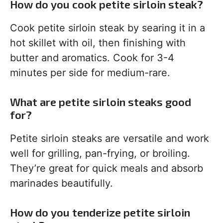
How do you cook petite sirloin steak?
Cook petite sirloin steak by searing it in a
hot skillet with oil, then finishing with
butter and aromatics. Cook for 3-4
minutes per side for medium-rare.
What are petite sirloin steaks good
for?
Petite sirloin steaks are versatile and work
well for grilling, pan-frying, or broiling.
They’re great for quick meals and absorb
marinades beautifully.
How do you tenderize petite sirloin