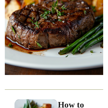
How to