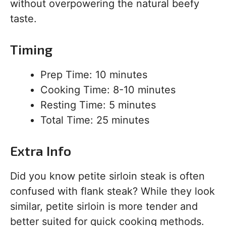
without overpowering the natural beefy
taste.
Timing
Prep Time: 10 minutes
Cooking Time: 8-10 minutes
Resting Time: 5 minutes
Total Time: 25 minutes
Extra Info
Did you know petite sirloin steak is often
confused with flank steak? While they look
similar, petite sirloin is more tender and
better suited for quick cooking methods.