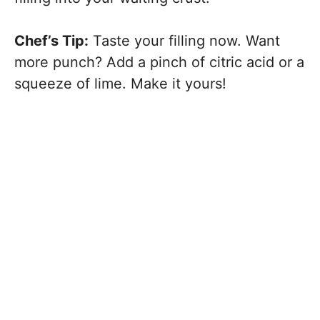
Chef’s Tip:
Taste your filling now. Want
more punch? Add a pinch of citric acid or a
squeeze of lime. Make it yours!