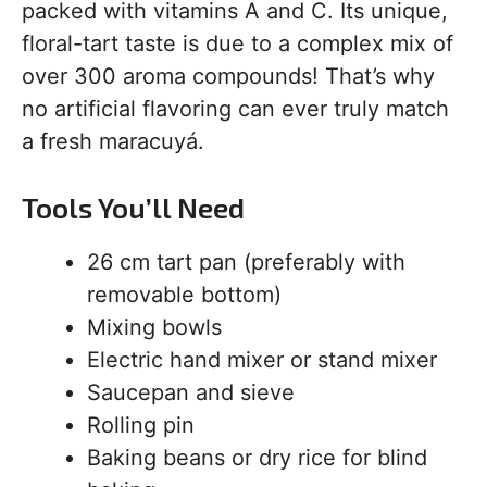
packed with vitamins A and C. Its unique,
floral-tart taste is due to a complex mix of
over 300 aroma compounds! That’s why
no artificial flavoring can ever truly match
a fresh maracuyá.
Tools You’ll Need
26 cm tart pan (preferably with
removable bottom)
Mixing bowls
Electric hand mixer or stand mixer
Saucepan and sieve
Rolling pin
Baking beans or dry rice for blind