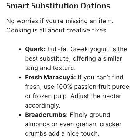
Smart Substitution Options
No worries if you’re missing an item.
Cooking is all about creative fixes.
Quark:
Full-fat Greek yogurt is the
best substitute, offering a similar
tang and texture.
Fresh Maracuyá:
If you can’t find
fresh, use 100% passion fruit puree
or frozen pulp. Adjust the nectar
accordingly.
Breadcrumbs:
Finely ground
almonds or even graham cracker
crumbs add a nice touch.