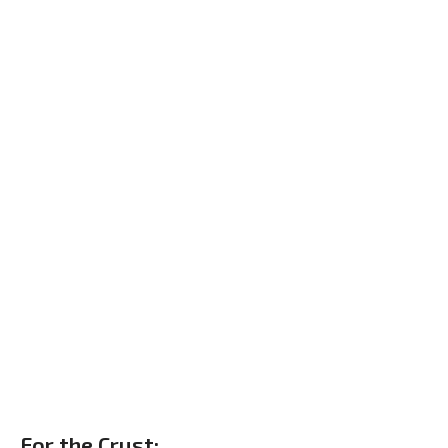
For the Crust: