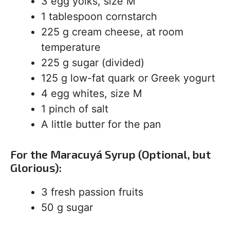
3 egg yolks, size M
1 tablespoon cornstarch
225 g cream cheese, at room
temperature
225 g sugar (divided)
125 g low-fat quark or Greek yogurt
4 egg whites, size M
1 pinch of salt
A little butter for the pan
For the Maracuyá Syrup (Optional, but
Glorious):
3 fresh passion fruits
50 g sugar