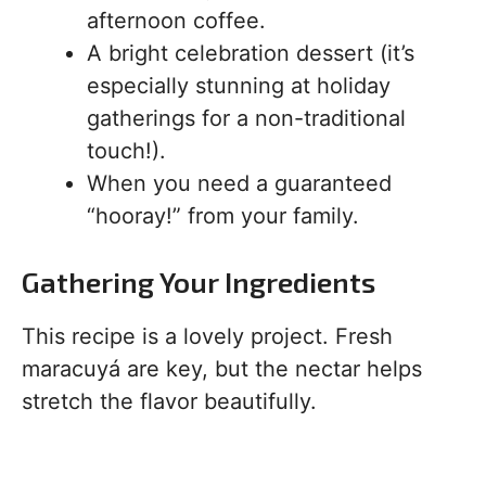
afternoon coffee.
A bright celebration dessert (it’s
especially stunning at holiday
gatherings for a non-traditional
touch!).
When you need a guaranteed
“hooray!” from your family.
Gathering Your Ingredients
This recipe is a lovely project. Fresh
maracuyá are key, but the nectar helps
stretch the flavor beautifully.