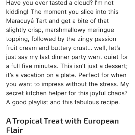
Have you ever tasted a cloud? I’m not
kidding! The moment you slice into this
Maracuyá Tart and get a bite of that
slightly crisp, marshmallowy meringue
topping, followed by the zingy passion
fruit cream and buttery crust… well, let’s
just say my last dinner party went quiet for
a full five minutes. This isn’t just a dessert;
it’s a vacation on a plate. Perfect for when
you want to impress without the stress. My
secret kitchen helper for this joyful chaos?
A good playlist and this fabulous recipe.
A Tropical Treat with European
Flair