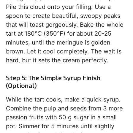
Pile this cloud onto your filling. Use a
spoon to create beautiful, swoopy peaks
that will toast gorgeously. Bake the whole
tart at 180°C (350°F) for about 20-25
minutes, until the meringue is golden
brown. Let it cool completely. The wait is
hard, but it sets the cream perfectly.
Step 5: The Simple Syrup Finish
(Optional)
While the tart cools, make a quick syrup.
Combine the pulp and seeds from 3 more
passion fruits with 50 g sugar in a small
pot. Simmer for 5 minutes until slightly