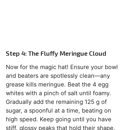
Step 4: The Fluffy Meringue Cloud
Now for the magic hat! Ensure your bowl
and beaters are spotlessly clean—any
grease kills meringue. Beat the 4 egg
whites with a pinch of salt until foamy.
Gradually add the remaining 125 g of
sugar, a spoonful at a time, beating on
high speed. Keep going until you have
stiff, glossy peaks that hold their shape.