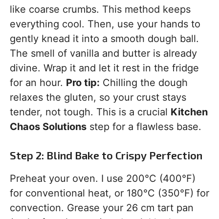
like coarse crumbs. This method keeps
everything cool. Then, use your hands to
gently knead it into a smooth dough ball.
The smell of vanilla and butter is already
divine. Wrap it and let it rest in the fridge
for an hour.
Pro tip:
Chilling the dough
relaxes the gluten, so your crust stays
tender, not tough. This is a crucial
Kitchen
Chaos Solutions
step for a flawless base.
Step 2: Blind Bake to Crispy Perfection
Preheat your oven. I use 200°C (400°F)
for conventional heat, or 180°C (350°F) for
convection. Grease your 26 cm tart pan