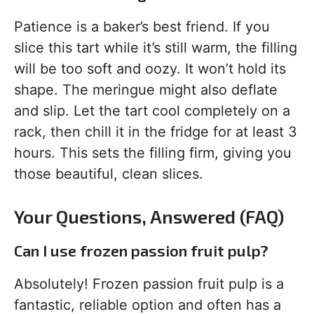
Patience is a baker’s best friend. If you
slice this tart while it’s still warm, the filling
will be too soft and oozy. It won’t hold its
shape. The meringue might also deflate
and slip. Let the tart cool completely on a
rack, then chill it in the fridge for at least 3
hours. This sets the filling firm, giving you
those beautiful, clean slices.
Your Questions, Answered (FAQ)
Can I use frozen passion fruit pulp?
Absolutely! Frozen passion fruit pulp is a
fantastic, reliable option and often has a