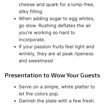
cheese and quark for a lump-free,
silky filling.
When adding sugar to egg whites,
go slow. Rushing deflates the air
you’re working so hard to
incorporate.
If your passion fruits feel light and
wrinkly, they are at peak ripeness
and sweetness!
Presentation to Wow Your Guests
Serve on a simple, white platter to
let the colors pop.
Garnish the plate with a few fresh