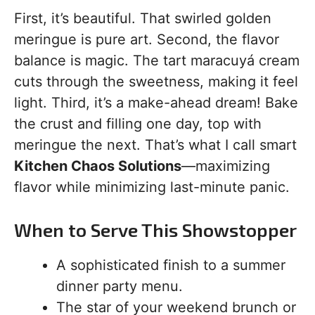
First, it’s beautiful. That swirled golden
meringue is pure art. Second, the flavor
balance is magic. The tart maracuyá cream
cuts through the sweetness, making it feel
light. Third, it’s a make-ahead dream! Bake
the crust and filling one day, top with
meringue the next. That’s what I call smart
Kitchen Chaos Solutions
—maximizing
flavor while minimizing last-minute panic.
When to Serve This Showstopper
A sophisticated finish to a summer
dinner party menu.
The star of your weekend brunch or