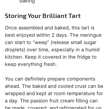
baking
Storing Your Brilliant Tart
Once assembled and baked, this tart is
best enjoyed within 2 days. The meringue
can start to “weep” (release small sugar
droplets) over time, especially in a humid
kitchen. Keep it covered in the fridge to
keep everything fresh.
You can definitely prepare components
ahead. The baked and cooled crust can be
wrapped and kept at room temperature for
a day. The passion fruit cream filling can
be made, covered, and refrigerated for up