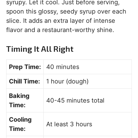
syrupy. Let it cool. Just before serving,
spoon this glossy, seedy syrup over each
slice. It adds an extra layer of intense
flavor and a restaurant-worthy shine.
Timing It All Right
Prep Time:
40 minutes
Chill Time:
1 hour (dough)
Baking
40-45 minutes total
Time:
Cooling
At least 3 hours
Time: