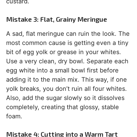
custard.
Mistake 3: Flat, Grainy Meringue
A sad, flat meringue can ruin the look. The
most common cause is getting even a tiny
bit of egg yolk or grease in your whites.
Use a very clean, dry bowl. Separate each
egg white into a small bowl first before
adding it to the main mix. This way, if one
yolk breaks, you don’t ruin all four whites.
Also, add the sugar slowly so it dissolves
completely, creating that glossy, stable
foam.
Mistake 4: Cutting into a Warm Tart