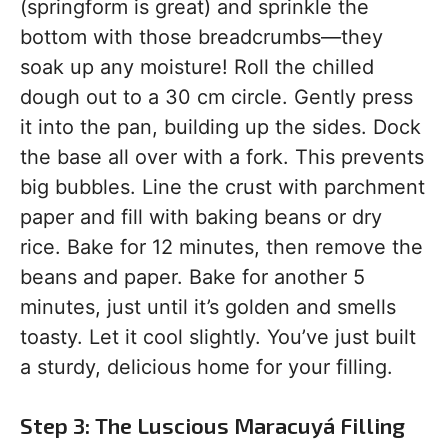
(springform is great) and sprinkle the
bottom with those breadcrumbs—they
soak up any moisture! Roll the chilled
dough out to a 30 cm circle. Gently press
it into the pan, building up the sides. Dock
the base all over with a fork. This prevents
big bubbles. Line the crust with parchment
paper and fill with baking beans or dry
rice. Bake for 12 minutes, then remove the
beans and paper. Bake for another 5
minutes, just until it’s golden and smells
toasty. Let it cool slightly. You’ve just built
a sturdy, delicious home for your filling.
Step 3: The Luscious Maracuyá Filling