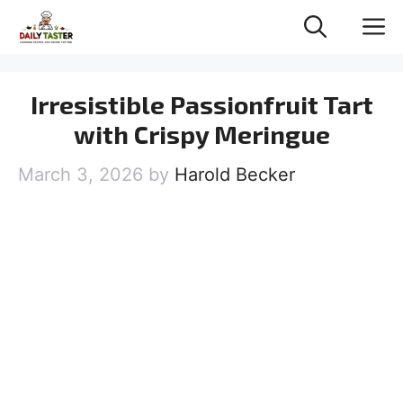
Skip
M
to
content
Irresistible Passionfruit Tart
with Crispy Meringue
March 3, 2026
by
Harold Becker