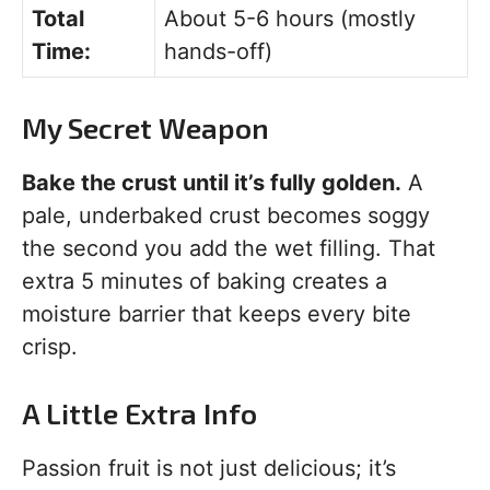
Total
About 5-6 hours (mostly
Time:
hands-off)
My Secret Weapon
Bake the crust until it’s fully golden.
A
pale, underbaked crust becomes soggy
the second you add the wet filling. That
extra 5 minutes of baking creates a
moisture barrier that keeps every bite
crisp.
A Little Extra Info
Passion fruit is not just delicious; it’s