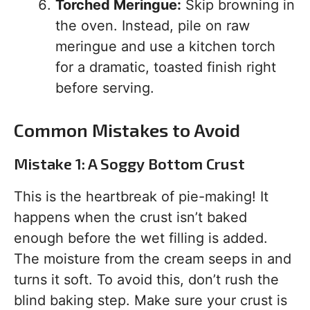
Torched Meringue:
Skip browning in
the oven. Instead, pile on raw
meringue and use a kitchen torch
for a dramatic, toasted finish right
before serving.
Common Mistakes to Avoid
Mistake 1: A Soggy Bottom Crust
This is the heartbreak of pie-making! It
happens when the crust isn’t baked
enough before the wet filling is added.
The moisture from the cream seeps in and
turns it soft. To avoid this, don’t rush the
blind baking step. Make sure your crust is