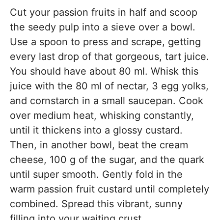
Cut your passion fruits in half and scoop
the seedy pulp into a sieve over a bowl.
Use a spoon to press and scrape, getting
every last drop of that gorgeous, tart juice.
You should have about 80 ml. Whisk this
juice with the 80 ml of nectar, 3 egg yolks,
and cornstarch in a small saucepan. Cook
over medium heat, whisking constantly,
until it thickens into a glossy custard.
Then, in another bowl, beat the cream
cheese, 100 g of the sugar, and the quark
until super smooth. Gently fold in the
warm passion fruit custard until completely
combined. Spread this vibrant, sunny
filling into your waiting crust.