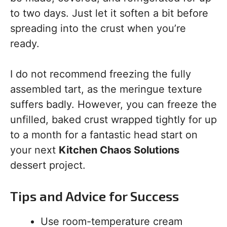
to two days. Just let it soften a bit before
spreading into the crust when you’re
ready.
I do not recommend freezing the fully
assembled tart, as the meringue texture
suffers badly. However, you can freeze the
unfilled, baked crust wrapped tightly for up
to a month for a fantastic head start on
your next
Kitchen Chaos Solutions
dessert project.
Tips and Advice for Success
Use room-temperature cream