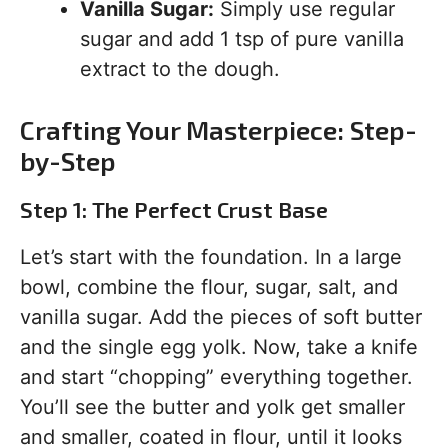
Vanilla Sugar:
Simply use regular
sugar and add 1 tsp of pure vanilla
extract to the dough.
Crafting Your Masterpiece: Step-
by-Step
Step 1: The Perfect Crust Base
Let’s start with the foundation. In a large
bowl, combine the flour, sugar, salt, and
vanilla sugar. Add the pieces of soft butter
and the single egg yolk. Now, take a knife
and start “chopping” everything together.
You’ll see the butter and yolk get smaller
and smaller, coated in flour, until it looks