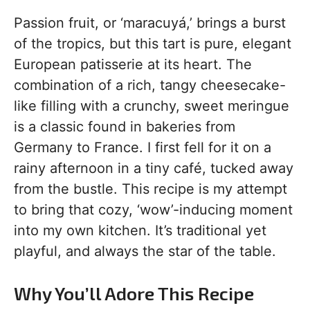
Passion fruit, or ‘maracuyá,’ brings a burst
of the tropics, but this tart is pure, elegant
European patisserie at its heart. The
combination of a rich, tangy cheesecake-
like filling with a crunchy, sweet meringue
is a classic found in bakeries from
Germany to France. I first fell for it on a
rainy afternoon in a tiny café, tucked away
from the bustle. This recipe is my attempt
to bring that cozy, ‘wow’-inducing moment
into my own kitchen. It’s traditional yet
playful, and always the star of the table.
Why You’ll Adore This Recipe