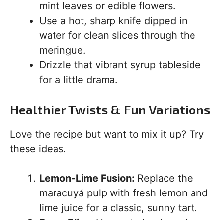
mint leaves or edible flowers.
Use a hot, sharp knife dipped in
water for clean slices through the
meringue.
Drizzle that vibrant syrup tableside
for a little drama.
Healthier Twists & Fun Variations
Love the recipe but want to mix it up? Try
these ideas.
Lemon-Lime Fusion:
Replace the
maracuyá pulp with fresh lemon and
lime juice for a classic, sunny tart.