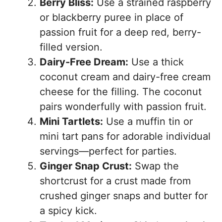
Berry Bliss:
Use a strained raspberry
or blackberry puree in place of
passion fruit for a deep red, berry-
filled version.
Dairy-Free Dream:
Use a thick
coconut cream and dairy-free cream
cheese for the filling. The coconut
pairs wonderfully with passion fruit.
Mini Tartlets:
Use a muffin tin or
mini tart pans for adorable individual
servings—perfect for parties.
Ginger Snap Crust:
Swap the
shortcrust for a crust made from
crushed ginger snaps and butter for
a spicy kick.