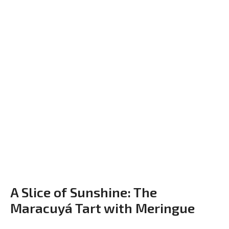
A Slice of Sunshine: The
Maracuyá Tart with Meringue