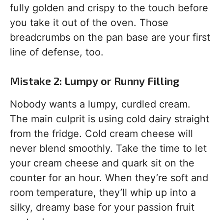
fully golden and crispy to the touch before
you take it out of the oven. Those
breadcrumbs on the pan base are your first
line of defense, too.
Mistake 2: Lumpy or Runny Filling
Nobody wants a lumpy, curdled cream.
The main culprit is using cold dairy straight
from the fridge. Cold cream cheese will
never blend smoothly. Take the time to let
your cream cheese and quark sit on the
counter for an hour. When they’re soft and
room temperature, they’ll whip up into a
silky, dreamy base for your passion fruit