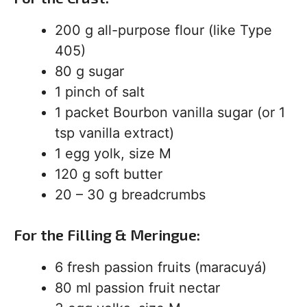
200 g all-purpose flour (like Type
405)
80 g sugar
1 pinch of salt
1 packet Bourbon vanilla sugar (or 1
tsp vanilla extract)
1 egg yolk, size M
120 g soft butter
20 – 30 g breadcrumbs
For the Filling & Meringue:
6 fresh passion fruits (maracuyá)
80 ml passion fruit nectar