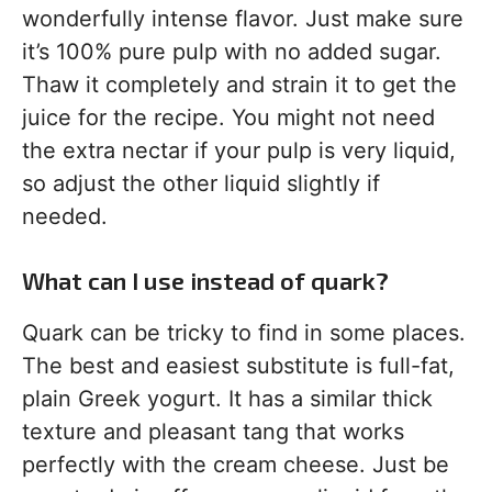
wonderfully intense flavor. Just make sure
it’s 100% pure pulp with no added sugar.
Thaw it completely and strain it to get the
juice for the recipe. You might not need
the extra nectar if your pulp is very liquid,
so adjust the other liquid slightly if
needed.
What can I use instead of quark?
Quark can be tricky to find in some places.
The best and easiest substitute is full-fat,
plain Greek yogurt. It has a similar thick
texture and pleasant tang that works
perfectly with the cream cheese. Just be