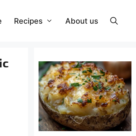
e
Recipes
About us
ic