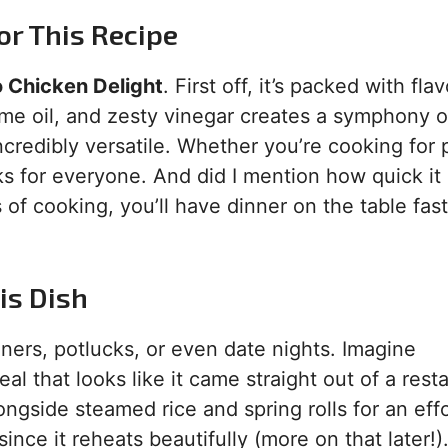
or This Recipe
 Chicken Delight
. First off, it’s packed with fla
me oil, and zesty vinegar creates a symphony o
incredibly versatile. Whether you’re cooking for 
ks for everyone. And did I mention how quick it 
of cooking, you’ll have dinner on the table fas
is Dish
ners, potlucks, or even date nights. Imagine
 that looks like it came straight out of a resta
gside steamed rice and spring rolls for an effo
since it reheats beautifully (more on that later!)