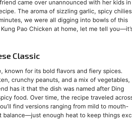
t friend came over unannounced with her kids in
ecipe. The aroma of sizzling garlic, spicy chilie
 minutes, we were all digging into bowls of this
ing Kung Pao Chicken at home, let me tell you—it’
ese Classic
 known for its bold flavors and fiery spices.
ken, crunchy peanuts, and a mix of vegetables, 
end has it that the dish was named after Ding
picy food. Over time, the recipe traveled acros
you’ll find versions ranging from mild to mouth-
ct balance—just enough heat to keep things exc