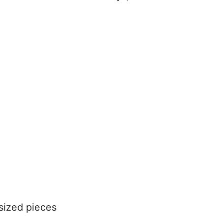
-sized pieces