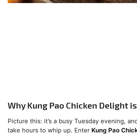
Why Kung Pao Chicken Delight i
Picture this: it’s a busy Tuesday evening, an
take hours to whip up. Enter
Kung Pao Chick