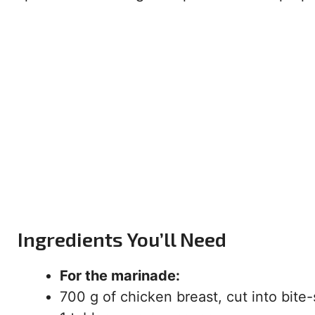
Ingredients You’ll Need
For the marinade:
700 g of chicken breast, cut into bite