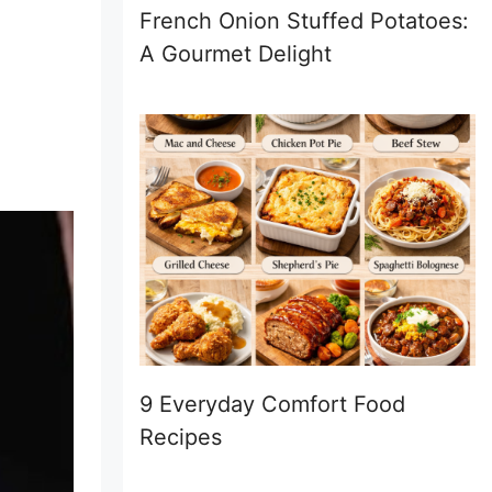
French Onion Stuffed Potatoes:
A Gourmet Delight
9 Everyday Comfort Food
Recipes