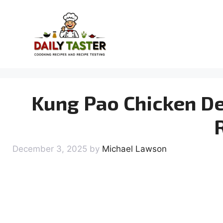
Skip
to
content
Kung Pao Chicken De
December 3, 2025
by
Michael Lawson