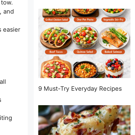
 tow.
s, and
s easier
all
9 Must-Try Everyday Recipes
s
iting