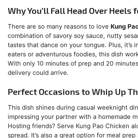
Why You’ll Fall Head Over Heels f
There are so many reasons to love
Kung Pao
combination of savory soy sauce, nutty sesa
tastes that dance on your tongue. Plus, it’s 
eaters or adventurous foodies, this dish wor
With only 10 minutes of prep and 20 minutes 
delivery could arrive.
Perfect Occasions to Whip Up Th
This dish shines during casual weeknight din
impressing your partner with a homemade meal
Hosting friends? Serve Kung Pao Chicken alon
spread. It’s also a great option for meal prep 