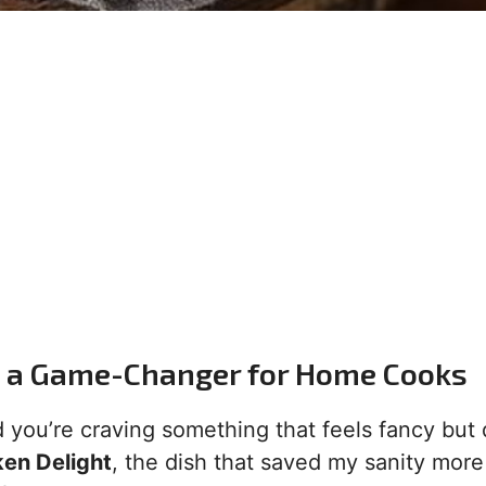
s a Game-Changer for Home Cooks
d you’re craving something that feels fancy but 
en Delight
, the dish that saved my sanity more