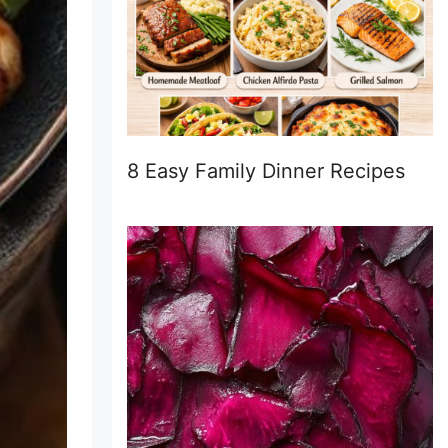
8 Easy Family Dinner Recipes