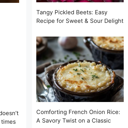
Tangy Pickled Beets: Easy
Recipe for Sweet & Sour Delight
Comforting French Onion Rice:
doesn’t
A Savory Twist on a Classic
 times