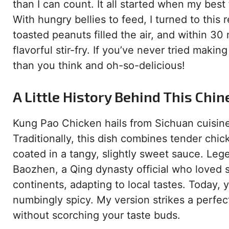
than I can count. It all started when my bes
With hungry bellies to feed, I turned to this r
toasted peanuts filled the air, and within 30
flavorful stir-fry. If you’ve never tried mak
than you think and oh-so-delicious!
A Little History Behind This Chin
Kung Pao Chicken hails from Sichuan cuisine,
Traditionally, this dish combines tender chic
coated in a tangy, slightly sweet sauce. Leg
Baozhen, a Qing dynasty official who loved s
continents, adapting to local tastes. Today, 
numbingly spicy. My version strikes a perfe
without scorching your taste buds.