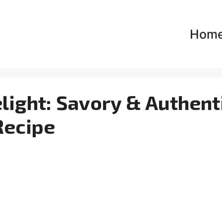
Hom
light: Savory & Authent
Recipe