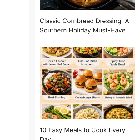
Classic Cornbread Dressing: A
Southern Holiday Must-Have
10 Easy Meals to Cook Every
Day