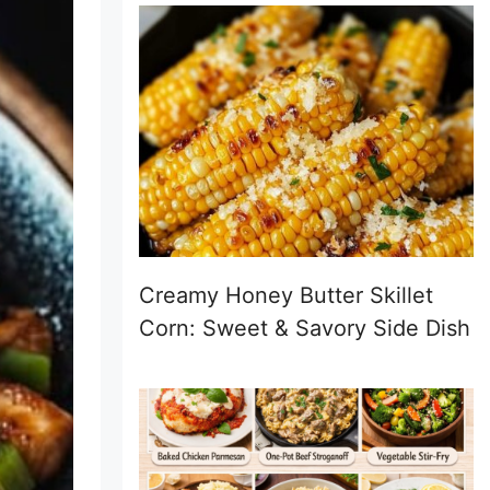
Creamy Honey Butter Skillet
Corn: Sweet & Savory Side Dish