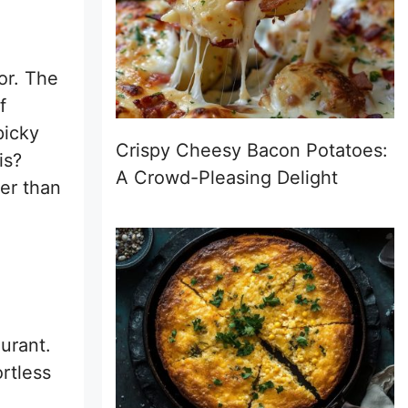
vor. The
f
picky
Crispy Cheesy Bacon Potatoes:
is?
A Crowd-Pleasing Delight
ter than
urant.
rtless
.