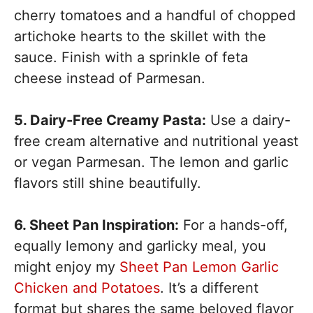
cherry tomatoes and a handful of chopped
artichoke hearts to the skillet with the
sauce. Finish with a sprinkle of feta
cheese instead of Parmesan.
5. Dairy-Free Creamy Pasta:
Use a dairy-
free cream alternative and nutritional yeast
or vegan Parmesan. The lemon and garlic
flavors still shine beautifully.
6. Sheet Pan Inspiration:
For a hands-off,
equally lemony and garlicky meal, you
might enjoy my
Sheet Pan Lemon Garlic
Chicken and Potatoes
. It’s a different
format but shares the same beloved flavor