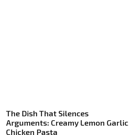
The Dish That Silences
Arguments: Creamy Lemon Garlic
Chicken Pasta