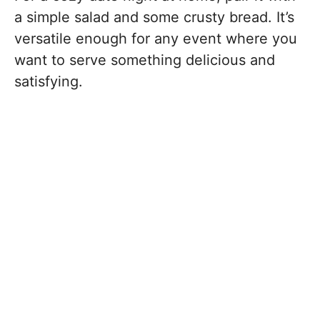
a simple salad and some crusty bread. It’s
versatile enough for any event where you
want to serve something delicious and
satisfying.