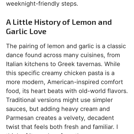
weeknight-friendly steps.
A Little History of Lemon and
Garlic Love
The pairing of lemon and garlic is a classic
dance found across many cuisines, from
Italian kitchens to Greek tavernas. While
this specific creamy chicken pasta is a
more modern, American-inspired comfort
food, its heart beats with old-world flavors.
Traditional versions might use simpler
sauces, but adding heavy cream and
Parmesan creates a velvety, decadent
twist that feels both fresh and familiar. I