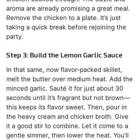
aroma are already promising a great meal.
Remove the chicken to a plate. It’s just
taking a quick break before rejoining the
party.
Step 3: Build the Lemon Garlic Sauce
In that same, now flavor-packed skillet,
melt the butter over medium heat. Add the
minced garlic. Sauté it for just about 30
seconds until it’s fragrant but not brown—
this keeps its flavor sweet. Then, pour in
the heavy cream and chicken broth. Give
it a good stir to combine. Let it come to a
gentle simmer, then lower the heat. You’ll