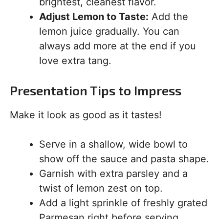
brightest, cleanest flavor.
Adjust Lemon to Taste:
Add the
lemon juice gradually. You can
always add more at the end if you
love extra tang.
Presentation Tips to Impress
Make it look as good as it tastes!
Serve in a shallow, wide bowl to
show off the sauce and pasta shape.
Garnish with extra parsley and a
twist of lemon zest on top.
Add a light sprinkle of freshly grated
Parmesan right before serving.