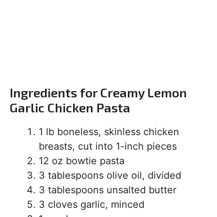
Ingredients for Creamy Lemon
Garlic Chicken Pasta
1 lb boneless, skinless chicken
breasts, cut into 1-inch pieces
12 oz bowtie pasta
3 tablespoons olive oil, divided
3 tablespoons unsalted butter
3 cloves garlic, minced