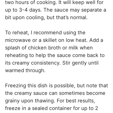
two hours of cooking. It will keep well for
up to 3-4 days. The sauce may separate a
bit upon cooling, but that’s normal.
To reheat, I recommend using the
microwave or a skillet on low heat. Add a
splash of chicken broth or milk when
reheating to help the sauce come back to
its creamy consistency. Stir gently until
warmed through.
Freezing this dish is possible, but note that
the creamy sauce can sometimes become
grainy upon thawing. For best results,
freeze in a sealed container for up to 2