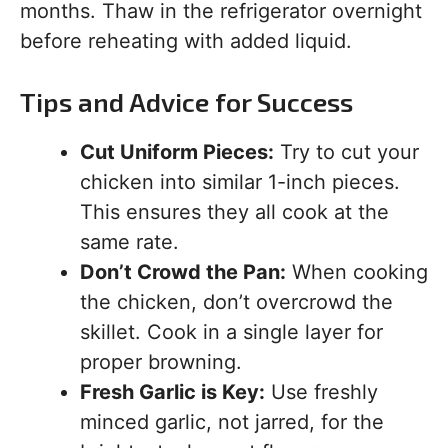
months. Thaw in the refrigerator overnight
before reheating with added liquid.
Tips and Advice for Success
Cut Uniform Pieces:
Try to cut your
chicken into similar 1-inch pieces.
This ensures they all cook at the
same rate.
Don’t Crowd the Pan:
When cooking
the chicken, don’t overcrowd the
skillet. Cook in a single layer for
proper browning.
Fresh Garlic is Key:
Use freshly
minced garlic, not jarred, for the