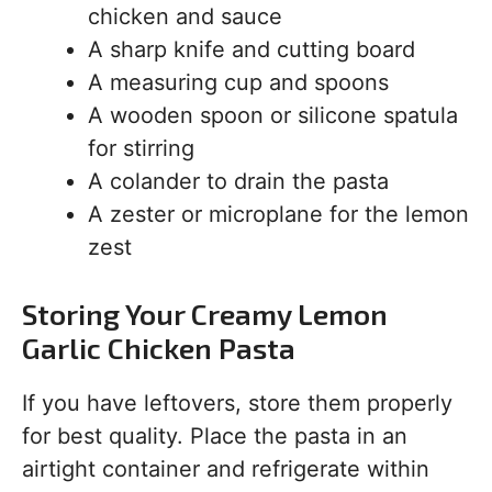
chicken and sauce
A sharp knife and cutting board
A measuring cup and spoons
A wooden spoon or silicone spatula
for stirring
A colander to drain the pasta
A zester or microplane for the lemon
zest
Storing Your Creamy Lemon
Garlic Chicken Pasta
If you have leftovers, store them properly
for best quality. Place the pasta in an
airtight container and refrigerate within