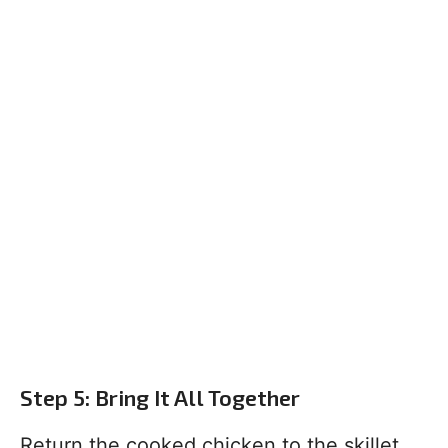
Step 5: Bring It All Together
Return the cooked chicken to the skillet.