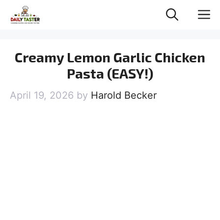
Skip
M
to
content
Creamy Lemon Garlic Chicken
Pasta (EASY!)
April 19, 2026
by
Harold Becker