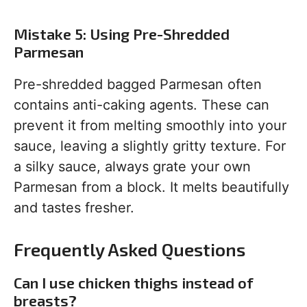
Mistake 5: Using Pre-Shredded
Parmesan
Pre-shredded bagged Parmesan often
contains anti-caking agents. These can
prevent it from melting smoothly into your
sauce, leaving a slightly gritty texture. For
a silky sauce, always grate your own
Parmesan from a block. It melts beautifully
and tastes fresher.
Frequently Asked Questions
Can I use chicken thighs instead of
breasts?