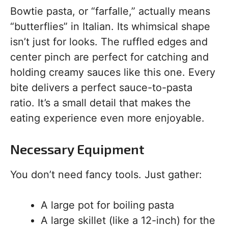
Bowtie pasta, or “farfalle,” actually means
“butterflies” in Italian. Its whimsical shape
isn’t just for looks. The ruffled edges and
center pinch are perfect for catching and
holding creamy sauces like this one. Every
bite delivers a perfect sauce-to-pasta
ratio. It’s a small detail that makes the
eating experience even more enjoyable.
Necessary Equipment
You don’t need fancy tools. Just gather:
A large pot for boiling pasta
A large skillet (like a 12-inch) for the