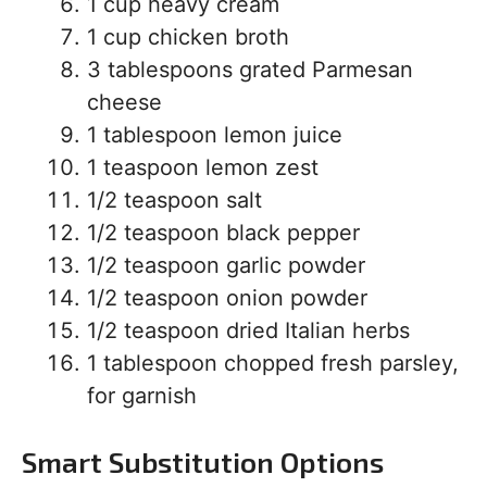
1 cup heavy cream
1 cup chicken broth
3 tablespoons grated Parmesan
cheese
1 tablespoon lemon juice
1 teaspoon lemon zest
1/2 teaspoon salt
1/2 teaspoon black pepper
1/2 teaspoon garlic powder
1/2 teaspoon onion powder
1/2 teaspoon dried Italian herbs
1 tablespoon chopped fresh parsley,
for garnish
Smart Substitution Options