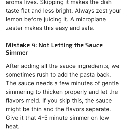
aroma lives. Skipping it makes the dish
taste flat and less bright. Always zest your
lemon before juicing it. A microplane
zester makes this easy and safe.
Mistake 4: Not Letting the Sauce
Simmer
After adding all the sauce ingredients, we
sometimes rush to add the pasta back.
The sauce needs a few minutes of gentle
simmering to thicken properly and let the
flavors meld. If you skip this, the sauce
might be thin and the flavors separate.
Give it that 4-5 minute simmer on low
heat.