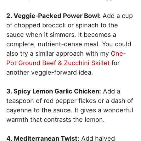
2. Veggie-Packed Power Bowl:
Add a cup
of chopped broccoli or spinach to the
sauce when it simmers. It becomes a
complete, nutrient-dense meal. You could
also try a similar approach with my
One-
Pot Ground Beef & Zucchini Skillet
for
another veggie-forward idea.
3. Spicy Lemon Garlic Chicken:
Add a
teaspoon of red pepper flakes or a dash of
cayenne to the sauce. It gives a wonderful
warmth that contrasts the lemon.
4. Mediterranean Twist:
Add halved