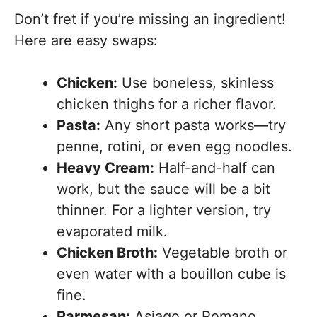
Don’t fret if you’re missing an ingredient!
Here are easy swaps:
Chicken:
Use boneless, skinless
chicken thighs for a richer flavor.
Pasta:
Any short pasta works—try
penne, rotini, or even egg noodles.
Heavy Cream:
Half-and-half can
work, but the sauce will be a bit
thinner. For a lighter version, try
evaporated milk.
Chicken Broth:
Vegetable broth or
even water with a bouillon cube is
fine.
Parmesan:
Asiago or Romano