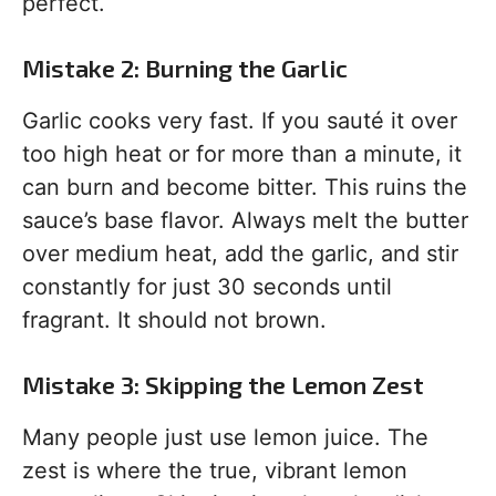
perfect.
Mistake 2: Burning the Garlic
Garlic cooks very fast. If you sauté it over
too high heat or for more than a minute, it
can burn and become bitter. This ruins the
sauce’s base flavor. Always melt the butter
over medium heat, add the garlic, and stir
constantly for just 30 seconds until
fragrant. It should not brown.
Mistake 3: Skipping the Lemon Zest
Many people just use lemon juice. The
zest is where the true, vibrant lemon