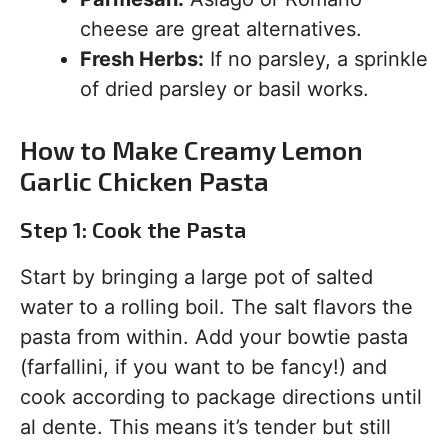
cheese are great alternatives.
Fresh Herbs:
If no parsley, a sprinkle
of dried parsley or basil works.
How to Make Creamy Lemon
Garlic Chicken Pasta
Step 1: Cook the Pasta
Start by bringing a large pot of salted
water to a rolling boil. The salt flavors the
pasta from within. Add your bowtie pasta
(farfallini, if you want to be fancy!) and
cook according to package directions until
al dente. This means it’s tender but still