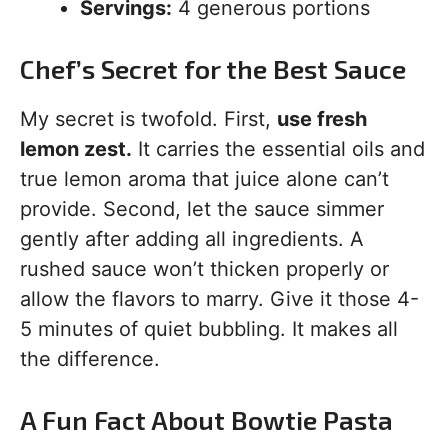
Servings:
4 generous portions
Chef’s Secret for the Best Sauce
My secret is twofold. First,
use fresh
lemon zest.
It carries the essential oils and
true lemon aroma that juice alone can’t
provide. Second, let the sauce simmer
gently after adding all ingredients. A
rushed sauce won’t thicken properly or
allow the flavors to marry. Give it those 4-
5 minutes of quiet bubbling. It makes all
the difference.
A Fun Fact About Bowtie Pasta