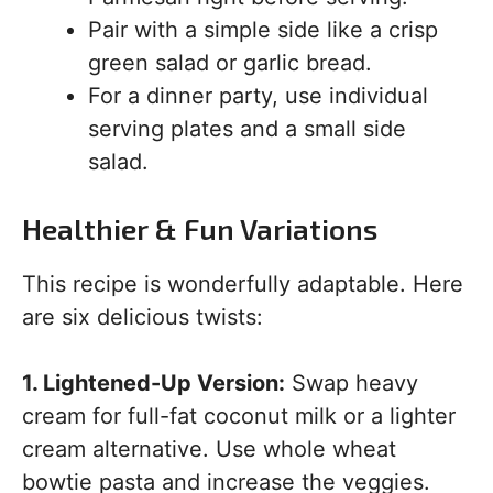
Pair with a simple side like a crisp
green salad or garlic bread.
For a dinner party, use individual
serving plates and a small side
salad.
Healthier & Fun Variations
This recipe is wonderfully adaptable. Here
are six delicious twists:
1. Lightened-Up Version:
Swap heavy
cream for full-fat coconut milk or a lighter
cream alternative. Use whole wheat
bowtie pasta and increase the veggies.