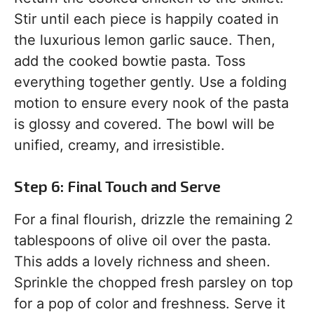
Stir until each piece is happily coated in
the luxurious lemon garlic sauce. Then,
add the cooked bowtie pasta. Toss
everything together gently. Use a folding
motion to ensure every nook of the pasta
is glossy and covered. The bowl will be
unified, creamy, and irresistible.
Step 6: Final Touch and Serve
For a final flourish, drizzle the remaining 2
tablespoons of olive oil over the pasta.
This adds a lovely richness and sheen.
Sprinkle the chopped fresh parsley on top
for a pop of color and freshness. Serve it