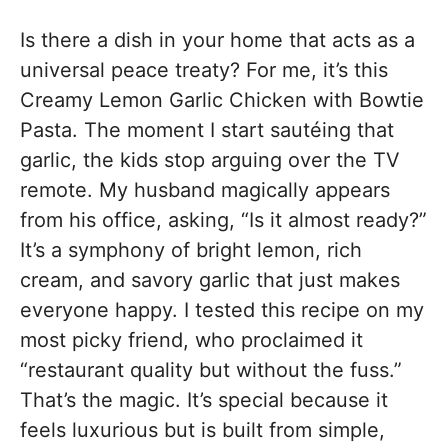
Is there a dish in your home that acts as a
universal peace treaty? For me, it’s this
Creamy Lemon Garlic Chicken with Bowtie
Pasta. The moment I start sautéing that
garlic, the kids stop arguing over the TV
remote. My husband magically appears
from his office, asking, “Is it almost ready?”
It’s a symphony of bright lemon, rich
cream, and savory garlic that just makes
everyone happy. I tested this recipe on my
most picky friend, who proclaimed it
“restaurant quality but without the fuss.”
That’s the magic. It’s special because it
feels luxurious but is built from simple,