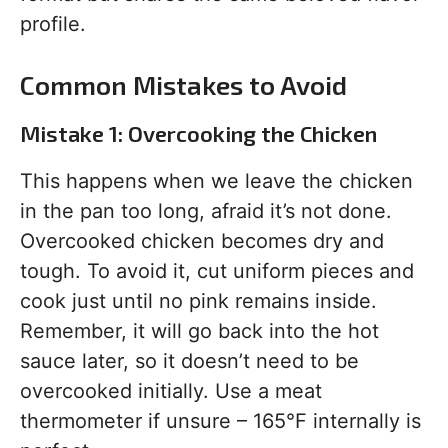
profile.
Common Mistakes to Avoid
Mistake 1: Overcooking the Chicken
This happens when we leave the chicken
in the pan too long, afraid it’s not done.
Overcooked chicken becomes dry and
tough. To avoid it, cut uniform pieces and
cook just until no pink remains inside.
Remember, it will go back into the hot
sauce later, so it doesn’t need to be
overcooked initially. Use a meat
thermometer if unsure – 165°F internally is