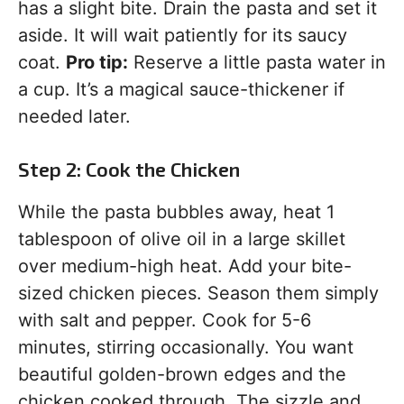
has a slight bite. Drain the pasta and set it
aside. It will wait patiently for its saucy
coat.
Pro tip:
Reserve a little pasta water in
a cup. It’s a magical sauce-thickener if
needed later.
Step 2: Cook the Chicken
While the pasta bubbles away, heat 1
tablespoon of olive oil in a large skillet
over medium-high heat. Add your bite-
sized chicken pieces. Season them simply
with salt and pepper. Cook for 5-6
minutes, stirring occasionally. You want
beautiful golden-brown edges and the
chicken cooked through. The sizzle and