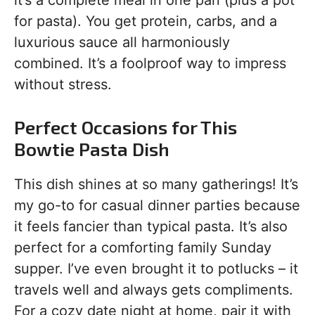
it’s a complete meal in one pan (plus a pot
for pasta). You get protein, carbs, and a
luxurious sauce all harmoniously
combined. It’s a foolproof way to impress
without stress.
Perfect Occasions for This
Bowtie Pasta Dish
This dish shines at so many gatherings! It’s
my go-to for casual dinner parties because
it feels fancier than typical pasta. It’s also
perfect for a comforting family Sunday
supper. I’ve even brought it to potlucks – it
travels well and always gets compliments.
For a cozy date night at home, pair it with