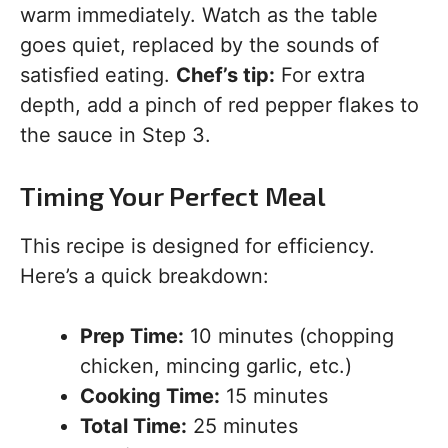
warm immediately. Watch as the table
goes quiet, replaced by the sounds of
satisfied eating.
Chef’s tip:
For extra
depth, add a pinch of red pepper flakes to
the sauce in Step 3.
Timing Your Perfect Meal
This recipe is designed for efficiency.
Here’s a quick breakdown:
Prep Time:
10 minutes (chopping
chicken, mincing garlic, etc.)
Cooking Time:
15 minutes
Total Time:
25 minutes