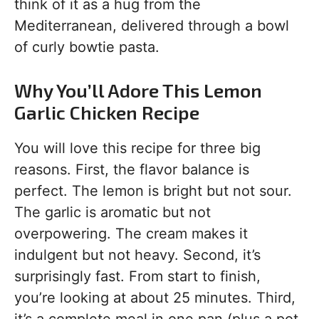
think of it as a hug from the
Mediterranean, delivered through a bowl
of curly bowtie pasta.
Why You’ll Adore This Lemon
Garlic Chicken Recipe
You will love this recipe for three big
reasons. First, the flavor balance is
perfect. The lemon is bright but not sour.
The garlic is aromatic but not
overpowering. The cream makes it
indulgent but not heavy. Second, it’s
surprisingly fast. From start to finish,
you’re looking at about 25 minutes. Third,