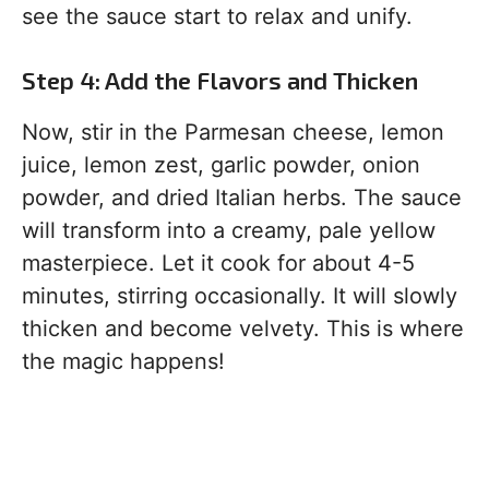
see the sauce start to relax and unify.
Step 4: Add the Flavors and Thicken
Now, stir in the Parmesan cheese, lemon
juice, lemon zest, garlic powder, onion
powder, and dried Italian herbs. The sauce
will transform into a creamy, pale yellow
masterpiece. Let it cook for about 4-5
minutes, stirring occasionally. It will slowly
thicken and become velvety. This is where
the magic happens!