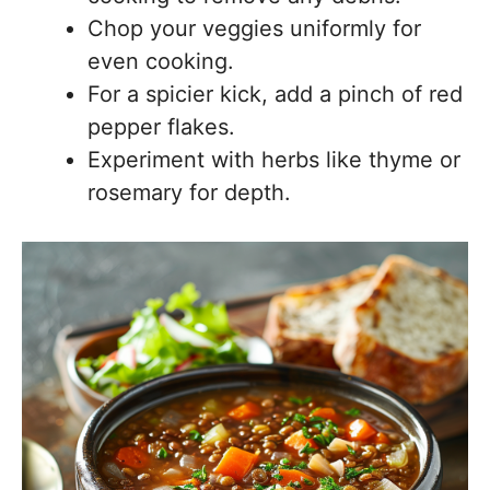
Chop your veggies uniformly for
even cooking.
For a spicier kick, add a pinch of red
pepper flakes.
Experiment with herbs like thyme or
rosemary for depth.