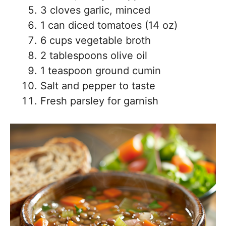
3 cloves garlic, minced
1 can diced tomatoes (14 oz)
6 cups vegetable broth
2 tablespoons olive oil
1 teaspoon ground cumin
Salt and pepper to taste
Fresh parsley for garnish