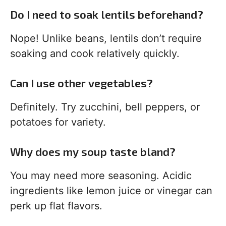
Do I need to soak lentils beforehand?
Nope! Unlike beans, lentils don’t require
soaking and cook relatively quickly.
Can I use other vegetables?
Definitely. Try zucchini, bell peppers, or
potatoes for variety.
Why does my soup taste bland?
You may need more seasoning. Acidic
ingredients like lemon juice or vinegar can
perk up flat flavors.