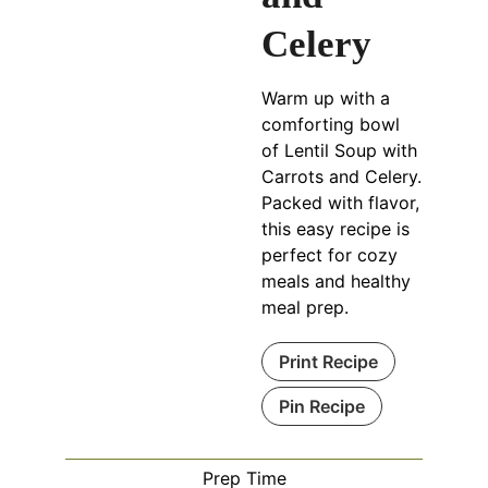
Celery
Warm up with a
comforting bowl
of Lentil Soup with
Carrots and Celery.
Packed with flavor,
this easy recipe is
perfect for cozy
meals and healthy
meal prep.
Print Recipe
Pin Recipe
Prep Time