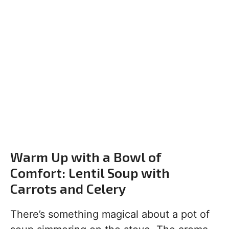
Warm Up with a Bowl of
Comfort: Lentil Soup with
Carrots and Celery
There’s something magical about a pot of