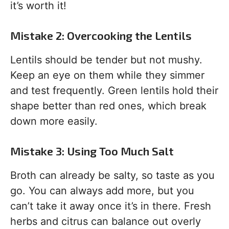
it’s worth it!
Mistake 2: Overcooking the Lentils
Lentils should be tender but not mushy.
Keep an eye on them while they simmer
and test frequently. Green lentils hold their
shape better than red ones, which break
down more easily.
Mistake 3: Using Too Much Salt
Broth can already be salty, so taste as you
go. You can always add more, but you
can’t take it away once it’s in there. Fresh
herbs and citrus can balance out overly