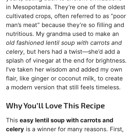
in Mesopotamia. They’re one of the oldest
cultivated crops, often referred to as “poor
man’s meat” because they’re so filling and
nutritious. My grandma used to make an
old fashioned lentil soup with carrots and
celery
, but hers had a twist—she’d add a
splash of vinegar at the end for brightness.
I’ve taken her wisdom and added my own
flair, like ginger or coconut milk, to create
a modern version that still feels timeless.
Why You’ll Love This Recipe
This
easy lentil soup with carrots and
celery
is a winner for many reasons. First,