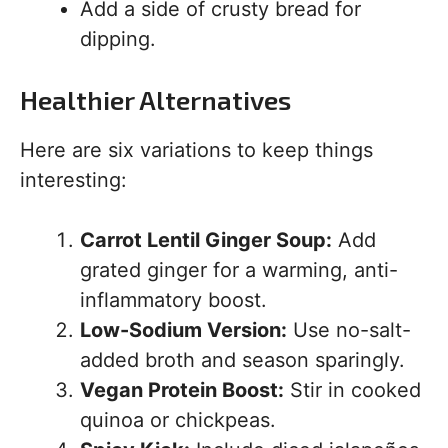
Add a side of crusty bread for
dipping.
Healthier Alternatives
Here are six variations to keep things
interesting:
Carrot Lentil Ginger Soup:
Add
grated ginger for a warming, anti-
inflammatory boost.
Low-Sodium Version:
Use no-salt-
added broth and season sparingly.
Vegan Protein Boost:
Stir in cooked
quinoa or chickpeas.