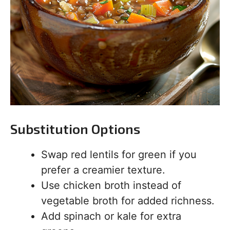
Substitution Options
Swap red lentils for green if you
prefer a creamier texture.
Use chicken broth instead of
vegetable broth for added richness.
Add spinach or kale for extra