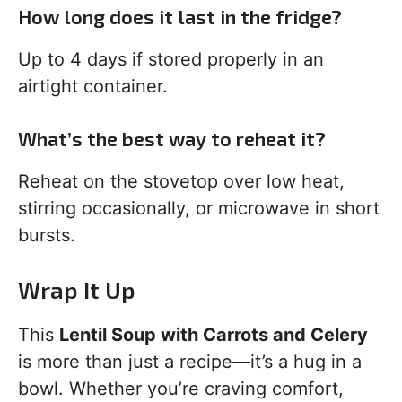
How long does it last in the fridge?
Up to 4 days if stored properly in an
airtight container.
What’s the best way to reheat it?
Reheat on the stovetop over low heat,
stirring occasionally, or microwave in short
bursts.
Wrap It Up
This
Lentil Soup with Carrots and Celery
is more than just a recipe—it’s a hug in a
bowl. Whether you’re craving comfort,