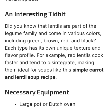
An Interesting Tidbit
Did you know that lentils are part of the
legume family and come in various colors,
including green, brown, red, and black?
Each type has its own unique texture and
flavor profile. For example, red lentils cook
faster and tend to disintegrate, making
them ideal for soups like this
simple carrot
and lentil soup recipe
.
Necessary Equipment
Large pot or Dutch oven