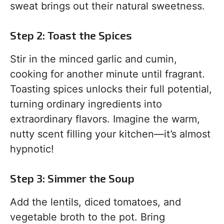
sweat brings out their natural sweetness.
Step 2: Toast the Spices
Stir in the minced garlic and cumin,
cooking for another minute until fragrant.
Toasting spices unlocks their full potential,
turning ordinary ingredients into
extraordinary flavors. Imagine the warm,
nutty scent filling your kitchen—it’s almost
hypnotic!
Step 3: Simmer the Soup
Add the lentils, diced tomatoes, and
vegetable broth to the pot. Bring