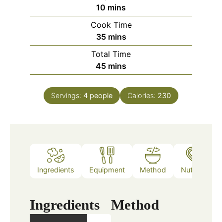
minutes
10
mins
Cook Time
minutes
35
mins
Total Time
minutes
45
mins
Servings:
4
people
Calories:
230
Ingredients
Equipment
Method
Nutrition
Ingredients
Method