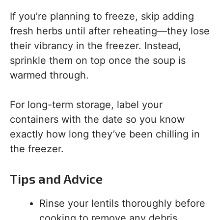
If you’re planning to freeze, skip adding
fresh herbs until after reheating—they lose
their vibrancy in the freezer. Instead,
sprinkle them on top once the soup is
warmed through.
For long-term storage, label your
containers with the date so you know
exactly how long they’ve been chilling in
the freezer.
Tips and Advice
Rinse your lentils thoroughly before
cooking to remove any debris.