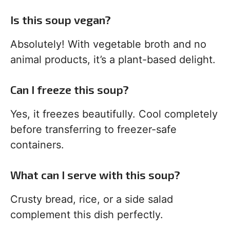
Is this soup vegan?
Absolutely! With vegetable broth and no
animal products, it’s a plant-based delight.
Can I freeze this soup?
Yes, it freezes beautifully. Cool completely
before transferring to freezer-safe
containers.
What can I serve with this soup?
Crusty bread, rice, or a side salad
complement this dish perfectly.