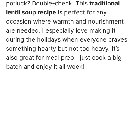
potluck? Double-check. This
traditional
lentil soup recipe
is perfect for any
occasion where warmth and nourishment
are needed. I especially love making it
during the holidays when everyone craves
something hearty but not too heavy. It’s
also great for meal prep—just cook a big
batch and enjoy it all week!