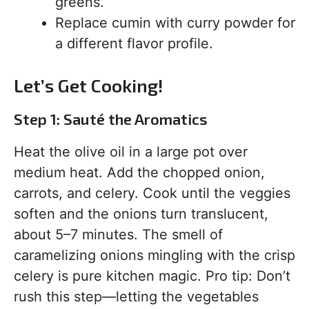
greens.
Replace cumin with curry powder for
a different flavor profile.
Let’s Get Cooking!
Step 1: Sauté the Aromatics
Heat the olive oil in a large pot over
medium heat. Add the chopped onion,
carrots, and celery. Cook until the veggies
soften and the onions turn translucent,
about 5–7 minutes. The smell of
caramelizing onions mingling with the crisp
celery is pure kitchen magic. Pro tip: Don’t
rush this step—letting the vegetables