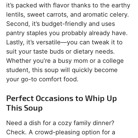
it’s packed with flavor thanks to the earthy
lentils, sweet carrots, and aromatic celery.
Second, it’s budget-friendly and uses
pantry staples you probably already have.
Lastly, it’s versatile—you can tweak it to
suit your taste buds or dietary needs.
Whether you’re a busy mom or a college
student, this soup will quickly become
your go-to comfort food.
Perfect Occasions to Whip Up
This Soup
Need a dish for a cozy family dinner?
Check. A crowd-pleasing option for a