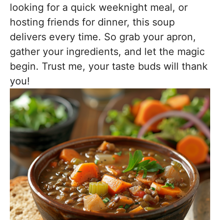
looking for a quick weeknight meal, or
hosting friends for dinner, this soup
delivers every time. So grab your apron,
gather your ingredients, and let the magic
begin. Trust me, your taste buds will thank
you!