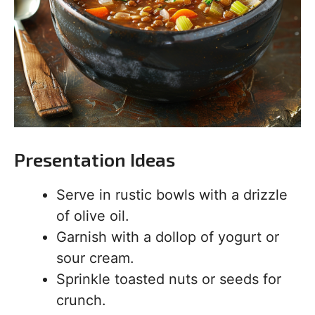
Presentation Ideas
Serve in rustic bowls with a drizzle
of olive oil.
Garnish with a dollop of yogurt or
sour cream.
Sprinkle toasted nuts or seeds for
crunch.