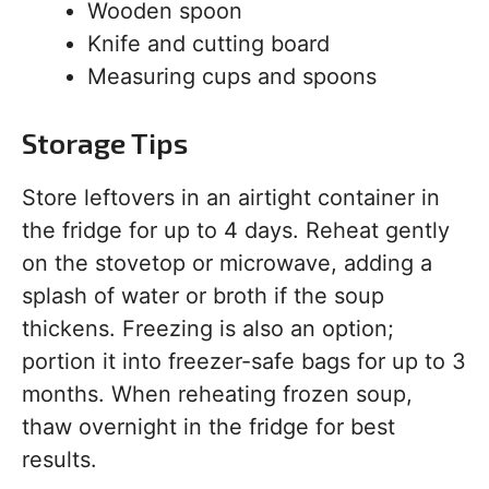
Wooden spoon
Knife and cutting board
Measuring cups and spoons
Storage Tips
Store leftovers in an airtight container in
the fridge for up to 4 days. Reheat gently
on the stovetop or microwave, adding a
splash of water or broth if the soup
thickens. Freezing is also an option;
portion it into freezer-safe bags for up to 3
months. When reheating frozen soup,
thaw overnight in the fridge for best
results.