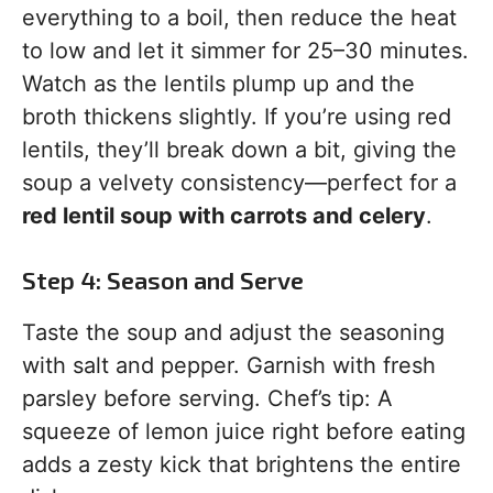
everything to a boil, then reduce the heat
to low and let it simmer for 25–30 minutes.
Watch as the lentils plump up and the
broth thickens slightly. If you’re using red
lentils, they’ll break down a bit, giving the
soup a velvety consistency—perfect for a
red lentil soup with carrots and celery
.
Step 4: Season and Serve
Taste the soup and adjust the seasoning
with salt and pepper. Garnish with fresh
parsley before serving. Chef’s tip: A
squeeze of lemon juice right before eating
adds a zesty kick that brightens the entire