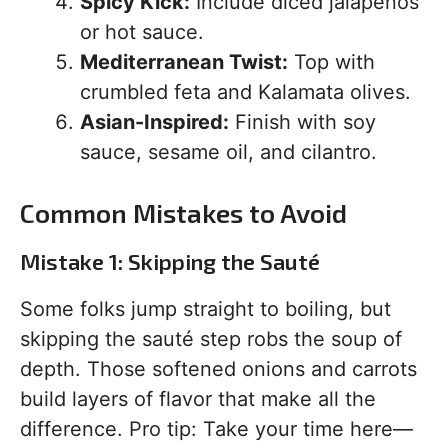
Spicy Kick:
Include diced jalapeños
or hot sauce.
Mediterranean Twist:
Top with
crumbled feta and Kalamata olives.
Asian-Inspired:
Finish with soy
sauce, sesame oil, and cilantro.
Common Mistakes to Avoid
Mistake 1: Skipping the Sauté
Some folks jump straight to boiling, but
skipping the sauté step robs the soup of
depth. Those softened onions and carrots
build layers of flavor that make all the
difference. Pro tip: Take your time here—