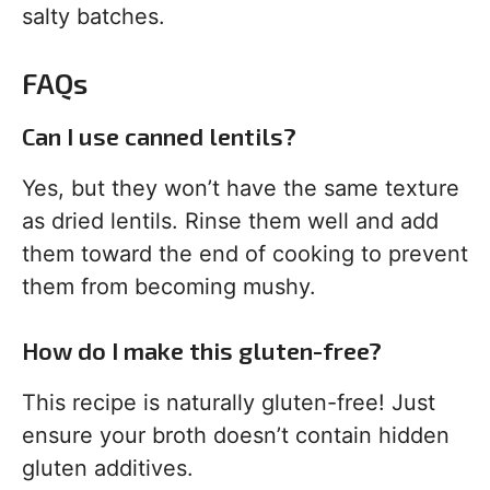
salty batches.
FAQs
Can I use canned lentils?
Yes, but they won’t have the same texture
as dried lentils. Rinse them well and add
them toward the end of cooking to prevent
them from becoming mushy.
How do I make this gluten-free?
This recipe is naturally gluten-free! Just
ensure your broth doesn’t contain hidden
gluten additives.