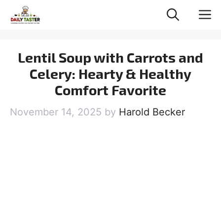
Skip
M
to
content
Lentil Soup with Carrots and
Celery: Hearty & Healthy
Comfort Favorite
November 14, 2025
by
Harold Becker