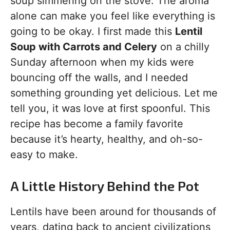
soup simmering on the stove. The aroma
alone can make you feel like everything is
going to be okay. I first made this
Lentil
Soup with Carrots and Celery
on a chilly
Sunday afternoon when my kids were
bouncing off the walls, and I needed
something grounding yet delicious. Let me
tell you, it was love at first spoonful. This
recipe has become a family favorite
because it’s hearty, healthy, and oh-so-
easy to make.
A Little History Behind the Pot
Lentils have been around for thousands of
years, dating back to ancient civilizations