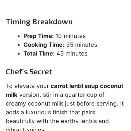
Timing Breakdown
Prep Time:
10 minutes
Cooking Time:
35 minutes
Total Time:
45 minutes
Chef’s Secret
To elevate your
carrot lentil soup coconut
milk
version, stir in a quarter cup of
creamy coconut milk just before serving. It
adds a luxurious finish that pairs
beautifully with the earthy lentils and
vibrant spices.