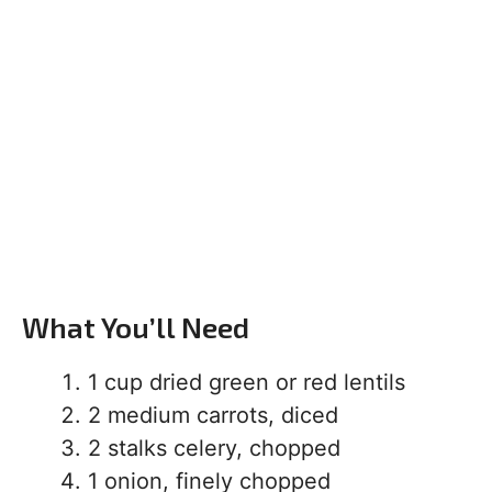
What You’ll Need
1 cup dried green or red lentils
2 medium carrots, diced
2 stalks celery, chopped
1 onion, finely chopped