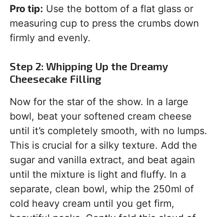
Pro tip:
Use the bottom of a flat glass or
measuring cup to press the crumbs down
firmly and evenly.
Step 2: Whipping Up the Dreamy
Cheesecake Filling
Now for the star of the show. In a large
bowl, beat your softened cream cheese
until it’s completely smooth, with no lumps.
This is crucial for a silky texture. Add the
sugar and vanilla extract, and beat again
until the mixture is light and fluffy. In a
separate, clean bowl, whip the 250ml of
cold heavy cream until you get firm,