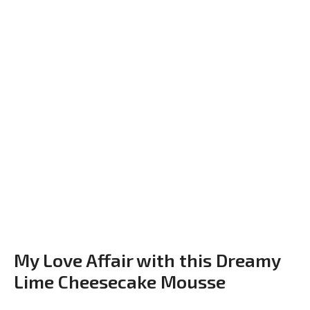
My Love Affair with this Dreamy
Lime Cheesecake Mousse