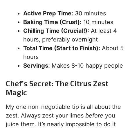
Active Prep Time:
30 minutes
Baking Time (Crust):
10 minutes
Chilling Time (Crucial!):
At least 4
hours, preferably overnight
Total Time (Start to Finish):
About 5
hours
Servings:
Makes 8-10 happy people
Chef’s Secret: The Citrus Zest
Magic
My one non-negotiable tip is all about the
zest. Always zest your limes
before
you
juice them. It’s nearly impossible to do it