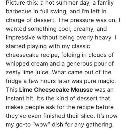
Picture this: a hot summer day, a family
barbecue in full swing, and I’m left in
charge of dessert. The pressure was on. I
wanted something cool, creamy, and
impressive without being overly heavy. I
started playing with my classic
cheesecake recipe, folding in clouds of
whipped cream and a generous pour of
zesty lime juice. What came out of the
fridge a few hours later was pure magic.
This
Lime Cheesecake Mousse
was an
instant hit. It’s the kind of dessert that
makes people ask for the recipe before
they’ve even finished their slice. It’s now
my go-to “wow” dish for any gathering.