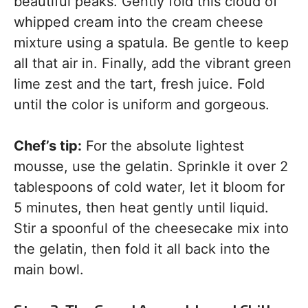
beautiful peaks. Gently fold this cloud of
whipped cream into the cream cheese
mixture using a spatula. Be gentle to keep
all that air in. Finally, add the vibrant green
lime zest and the tart, fresh juice. Fold
until the color is uniform and gorgeous.
Chef’s tip:
For the absolute lightest
mousse, use the gelatin. Sprinkle it over 2
tablespoons of cold water, let it bloom for
5 minutes, then heat gently until liquid.
Stir a spoonful of the cheesecake mix into
the gelatin, then fold it all back into the
main bowl.