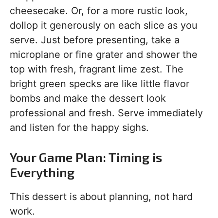
cheesecake. Or, for a more rustic look,
dollop it generously on each slice as you
serve. Just before presenting, take a
microplane or fine grater and shower the
top with fresh, fragrant lime zest. The
bright green specks are like little flavor
bombs and make the dessert look
professional and fresh. Serve immediately
and listen for the happy sighs.
Your Game Plan: Timing is
Everything
This dessert is about planning, not hard
work.