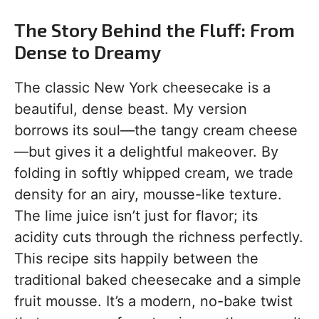
The Story Behind the Fluff: From
Dense to Dreamy
The classic New York cheesecake is a
beautiful, dense beast. My version
borrows its soul—the tangy cream cheese
—but gives it a delightful makeover. By
folding in softly whipped cream, we trade
density for an airy, mousse-like texture.
The lime juice isn’t just for flavor; its
acidity cuts through the richness perfectly.
This recipe sits happily between the
traditional baked cheesecake and a simple
fruit mousse. It’s a modern, no-bake twist