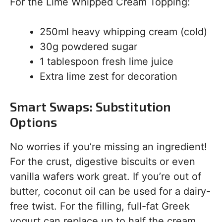
For the Lime Whipped Cream Topping:
250ml heavy whipping cream (cold)
30g powdered sugar
1 tablespoon fresh lime juice
Extra lime zest for decoration
Smart Swaps: Substitution
Options
No worries if you’re missing an ingredient!
For the crust, digestive biscuits or even
vanilla wafers work great. If you’re out of
butter, coconut oil can be used for a dairy-
free twist. For the filling, full-fat Greek
yogurt can replace up to half the cream