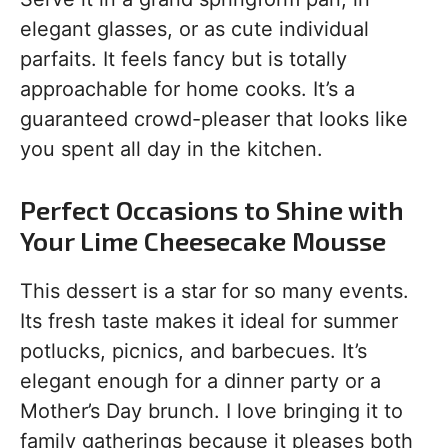
elegant glasses, or as cute individual
parfaits. It feels fancy but is totally
approachable for home cooks. It’s a
guaranteed crowd-pleaser that looks like
you spent all day in the kitchen.
Perfect Occasions to Shine with
Your Lime Cheesecake Mousse
This dessert is a star for so many events.
Its fresh taste makes it ideal for summer
potlucks, picnics, and barbecues. It’s
elegant enough for a dinner party or a
Mother’s Day brunch. I love bringing it to
family gatherings because it pleases both