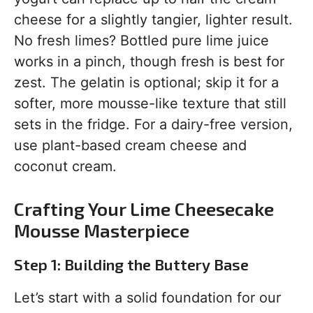
cheese for a slightly tangier, lighter result.
No fresh limes? Bottled pure lime juice
works in a pinch, though fresh is best for
zest. The gelatin is optional; skip it for a
softer, more mousse-like texture that still
sets in the fridge. For a dairy-free version,
use plant-based cream cheese and
coconut cream.
Crafting Your Lime Cheesecake
Mousse Masterpiece
Step 1: Building the Buttery Base
Let’s start with a solid foundation for our