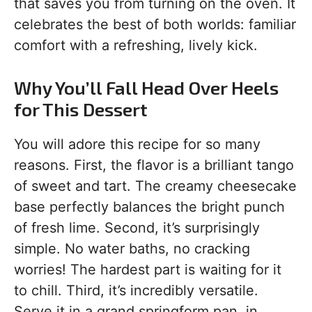
that saves you from turning on the oven. It
celebrates the best of both worlds: familiar
comfort with a refreshing, lively kick.
Why You’ll Fall Head Over Heels
for This Dessert
You will adore this recipe for so many
reasons. First, the flavor is a brilliant tango
of sweet and tart. The creamy cheesecake
base perfectly balances the bright punch
of fresh lime. Second, it’s surprisingly
simple. No water baths, no cracking
worries! The hardest part is waiting for it
to chill. Third, it’s incredibly versatile.
Serve it in a grand springform pan, in