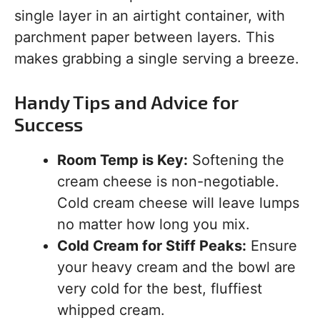
single layer in an airtight container, with
parchment paper between layers. This
makes grabbing a single serving a breeze.
Handy Tips and Advice for
Success
Room Temp is Key:
Softening the
cream cheese is non-negotiable.
Cold cream cheese will leave lumps
no matter how long you mix.
Cold Cream for Stiff Peaks:
Ensure
your heavy cream and the bowl are
very cold for the best, fluffiest
whipped cream.