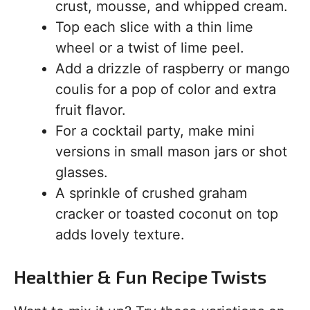
crust, mousse, and whipped cream.
Top each slice with a thin lime
wheel or a twist of lime peel.
Add a drizzle of raspberry or mango
coulis for a pop of color and extra
fruit flavor.
For a cocktail party, make mini
versions in small mason jars or shot
glasses.
A sprinkle of crushed graham
cracker or toasted coconut on top
adds lovely texture.
Healthier & Fun Recipe Twists