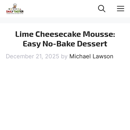
Skip
M
to
content
Lime Cheesecake Mousse:
Easy No-Bake Dessert
December 21, 2025
by
Michael Lawson