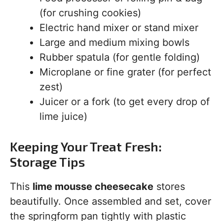
(for crushing cookies)
Electric hand mixer or stand mixer
Large and medium mixing bowls
Rubber spatula (for gentle folding)
Microplane or fine grater (for perfect
zest)
Juicer or a fork (to get every drop of
lime juice)
Keeping Your Treat Fresh:
Storage Tips
This
lime mousse cheesecake
stores
beautifully. Once assembled and set, cover
the springform pan tightly with plastic