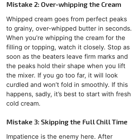
Mistake 2: Over-whipping the Cream
Whipped cream goes from perfect peaks
to grainy, over-whipped butter in seconds.
When you’re whipping the cream for the
filling or topping, watch it closely. Stop as
soon as the beaters leave firm marks and
the peaks hold their shape when you lift
the mixer. If you go too far, it will look
curdled and won’t fold in smoothly. If this
happens, sadly, it’s best to start with fresh
cold cream.
Mistake 3: Skipping the Full Chill Time
Impatience is the enemy here. After