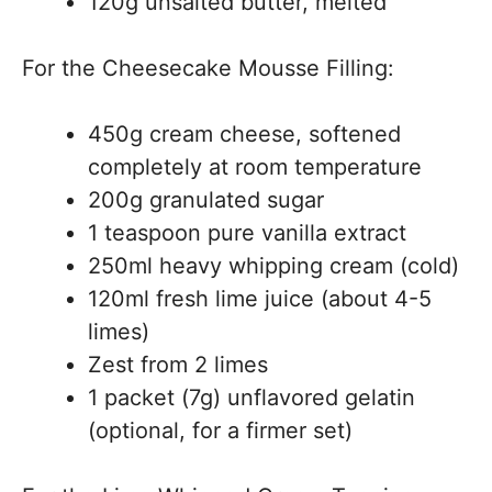
120g unsalted butter, melted
For the Cheesecake Mousse Filling:
450g cream cheese, softened
completely at room temperature
200g granulated sugar
1 teaspoon pure vanilla extract
250ml heavy whipping cream (cold)
120ml fresh lime juice (about 4-5
limes)
Zest from 2 limes
1 packet (7g) unflavored gelatin
(optional, for a firmer set)