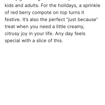
kids and adults. For the holidays, a sprinkle
of red berry compote on top turns it
festive. It’s also the perfect “just because”
treat when you need a little creamy,
citrusy joy in your life. Any day feels
special with a slice of this.