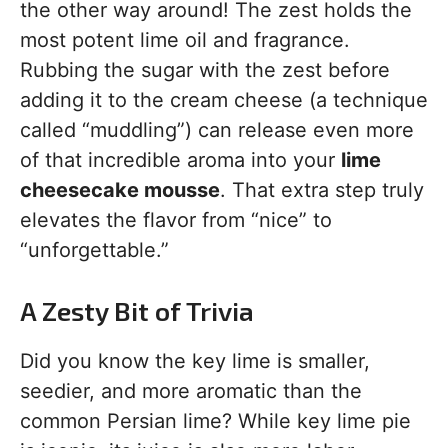
the other way around! The zest holds the
most potent lime oil and fragrance.
Rubbing the sugar with the zest before
adding it to the cream cheese (a technique
called “muddling”) can release even more
of that incredible aroma into your
lime
cheesecake mousse
. That extra step truly
elevates the flavor from “nice” to
“unforgettable.”
A Zesty Bit of Trivia
Did you know the key lime is smaller,
seedier, and more aromatic than the
common Persian lime? While key lime pie