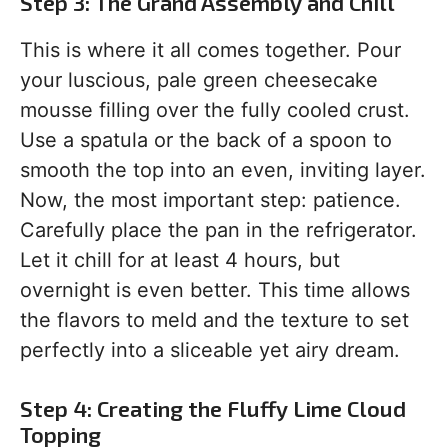
Step 3: The Grand Assembly and Chill
This is where it all comes together. Pour
your luscious, pale green cheesecake
mousse filling over the fully cooled crust.
Use a spatula or the back of a spoon to
smooth the top into an even, inviting layer.
Now, the most important step: patience.
Carefully place the pan in the refrigerator.
Let it chill for at least 4 hours, but
overnight is even better. This time allows
the flavors to meld and the texture to set
perfectly into a sliceable yet airy dream.
Step 4: Creating the Fluffy Lime Cloud
Topping