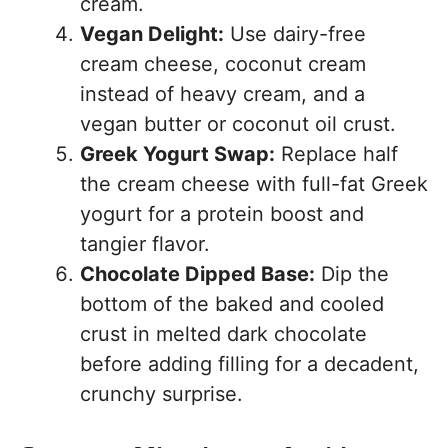
cream.
Vegan Delight:
Use dairy-free
cream cheese, coconut cream
instead of heavy cream, and a
vegan butter or coconut oil crust.
Greek Yogurt Swap:
Replace half
the cream cheese with full-fat Greek
yogurt for a protein boost and
tangier flavor.
Chocolate Dipped Base:
Dip the
bottom of the baked and cooled
crust in melted dark chocolate
before adding filling for a decadent,
crunchy surprise.