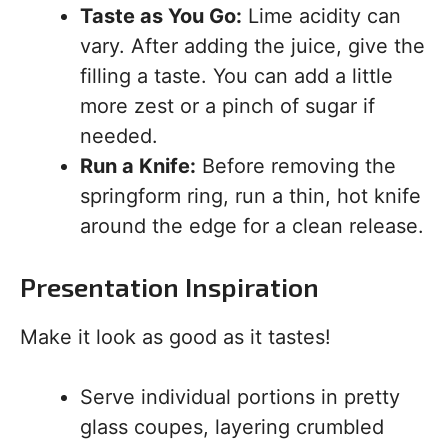
Taste as You Go:
Lime acidity can
vary. After adding the juice, give the
filling a taste. You can add a little
more zest or a pinch of sugar if
needed.
Run a Knife:
Before removing the
springform ring, run a thin, hot knife
around the edge for a clean release.
Presentation Inspiration
Make it look as good as it tastes!
Serve individual portions in pretty
glass coupes, layering crumbled