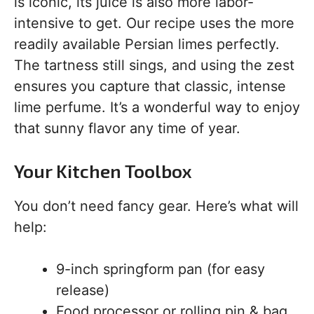
is iconic, its juice is also more labor-
intensive to get. Our recipe uses the more
readily available Persian limes perfectly.
The tartness still sings, and using the zest
ensures you capture that classic, intense
lime perfume. It’s a wonderful way to enjoy
that sunny flavor any time of year.
Your Kitchen Toolbox
You don’t need fancy gear. Here’s what will
help:
9-inch springform pan (for easy
release)
Food processor or rolling pin & bag