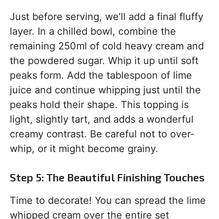
Just before serving, we’ll add a final fluffy
layer. In a chilled bowl, combine the
remaining 250ml of cold heavy cream and
the powdered sugar. Whip it up until soft
peaks form. Add the tablespoon of lime
juice and continue whipping just until the
peaks hold their shape. This topping is
light, slightly tart, and adds a wonderful
creamy contrast. Be careful not to over-
whip, or it might become grainy.
Step 5: The Beautiful Finishing Touches
Time to decorate! You can spread the lime
whipped cream over the entire set