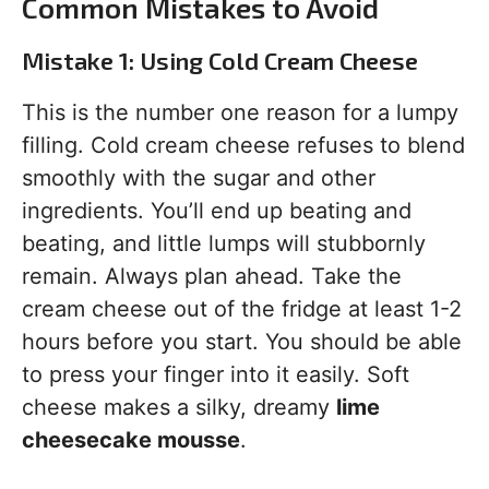
Common Mistakes to Avoid
Mistake 1: Using Cold Cream Cheese
This is the number one reason for a lumpy
filling. Cold cream cheese refuses to blend
smoothly with the sugar and other
ingredients. You’ll end up beating and
beating, and little lumps will stubbornly
remain. Always plan ahead. Take the
cream cheese out of the fridge at least 1-2
hours before you start. You should be able
to press your finger into it easily. Soft
cheese makes a silky, dreamy
lime
cheesecake mousse
.