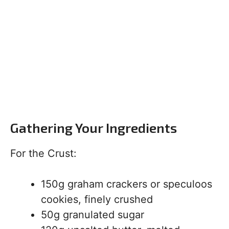
Gathering Your Ingredients
For the Crust:
150g graham crackers or speculoos
cookies, finely crushed
50g granulated sugar