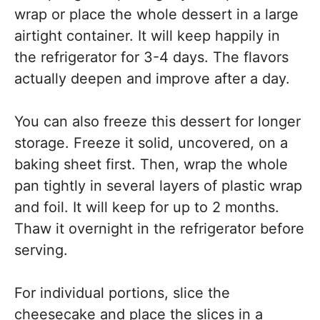
wrap or place the whole dessert in a large
airtight container. It will keep happily in
the refrigerator for 3-4 days. The flavors
actually deepen and improve after a day.
You can also freeze this dessert for longer
storage. Freeze it solid, uncovered, on a
baking sheet first. Then, wrap the whole
pan tightly in several layers of plastic wrap
and foil. It will keep for up to 2 months.
Thaw it overnight in the refrigerator before
serving.
For individual portions, slice the
cheesecake and place the slices in a