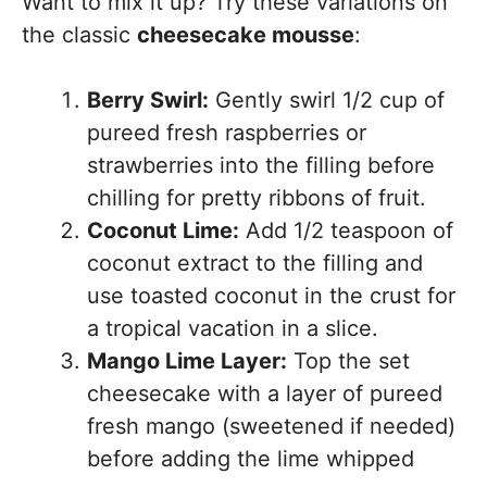
Want to mix it up? Try these variations on
the classic
cheesecake mousse
:
Berry Swirl:
Gently swirl 1/2 cup of
pureed fresh raspberries or
strawberries into the filling before
chilling for pretty ribbons of fruit.
Coconut Lime:
Add 1/2 teaspoon of
coconut extract to the filling and
use toasted coconut in the crust for
a tropical vacation in a slice.
Mango Lime Layer:
Top the set
cheesecake with a layer of pureed
fresh mango (sweetened if needed)
before adding the lime whipped