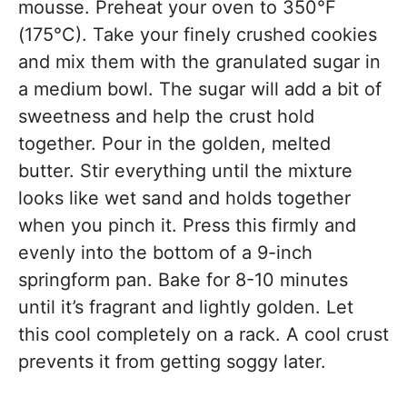
mousse. Preheat your oven to 350°F
(175°C). Take your finely crushed cookies
and mix them with the granulated sugar in
a medium bowl. The sugar will add a bit of
sweetness and help the crust hold
together. Pour in the golden, melted
butter. Stir everything until the mixture
looks like wet sand and holds together
when you pinch it. Press this firmly and
evenly into the bottom of a 9-inch
springform pan. Bake for 8-10 minutes
until it’s fragrant and lightly golden. Let
this cool completely on a rack. A cool crust
prevents it from getting soggy later.