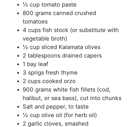
½ cup tomato paste
800 grams canned crushed
tomatoes
4 cups fish stock (or substitute with
vegetable broth)
½ cup sliced Kalamata olives
2 tablespoons drained capers
1 bay leaf
3 sprigs fresh thyme
2 cups cooked orzo
900 grams white fish fillets (cod,
halibut, or sea bass), cut into chunks
Salt and pepper, to taste
½ cup olive oil (for herb oil)
2 garlic cloves, smashed