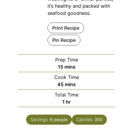
it’s healthy and packed with
seafood goodness.
Print Recipe
Pin Recipe
Prep Time
minutes
15
mins
Cook Time
minutes
45
mins
Total Time
hour
1
hr
Servings:
6
people
Calories:
350