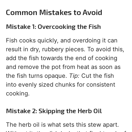
Common Mistakes to Avoid
Mistake 1: Overcooking the Fish
Fish cooks quickly, and overdoing it can
result in dry, rubbery pieces. To avoid this,
add the fish towards the end of cooking
and remove the pot from heat as soon as
the fish turns opaque.
Tip:
Cut the fish
into evenly sized chunks for consistent
cooking.
Mistake 2: Skipping the Herb Oil
The herb oil is what sets this stew apart.