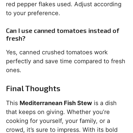
red pepper flakes used. Adjust according
to your preference.
Can I use canned tomatoes instead of
fresh?
Yes, canned crushed tomatoes work
perfectly and save time compared to fresh
ones.
Final Thoughts
This
Mediterranean Fish Stew
is a dish
that keeps on giving. Whether you’re
cooking for yourself, your family, or a
crowd, it’s sure to impress. With its bold