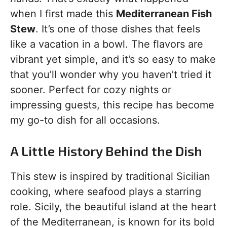
when I first made this
Mediterranean Fish
Stew
. It’s one of those dishes that feels
like a vacation in a bowl. The flavors are
vibrant yet simple, and it’s so easy to make
that you’ll wonder why you haven’t tried it
sooner. Perfect for cozy nights or
impressing guests, this recipe has become
my go-to dish for all occasions.
A Little History Behind the Dish
This stew is inspired by traditional Sicilian
cooking, where seafood plays a starring
role. Sicily, the beautiful island at the heart
of the Mediterranean, is known for its bold