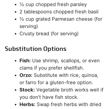
½ cup chopped fresh parsley
2 tablespoons chopped fresh basil
½ cup grated Parmesan cheese (for
serving)
Crusty bread (for serving)
Substitution Options
Fish:
Use shrimp, scallops, or even
clams if you prefer shellfish.
Orzo:
Substitute with rice, quinoa,
or farro for a gluten-free option.
Stock:
Vegetable broth works well if
you don’t have fish stock.
Herbs:
Swap fresh herbs with dried