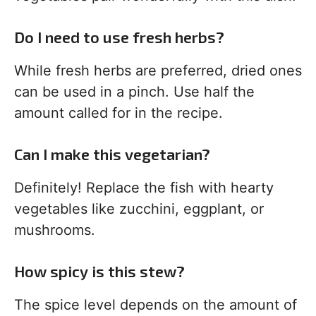
Do I need to use fresh herbs?
While fresh herbs are preferred, dried ones
can be used in a pinch. Use half the
amount called for in the recipe.
Can I make this vegetarian?
Definitely! Replace the fish with hearty
vegetables like zucchini, eggplant, or
mushrooms.
How spicy is this stew?
The spice level depends on the amount of