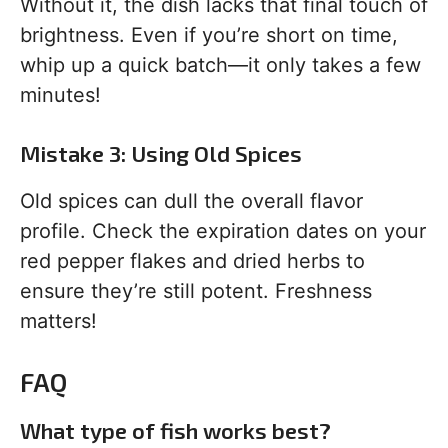
Without it, the dish lacks that final touch of
brightness. Even if you’re short on time,
whip up a quick batch—it only takes a few
minutes!
Mistake 3: Using Old Spices
Old spices can dull the overall flavor
profile. Check the expiration dates on your
red pepper flakes and dried herbs to
ensure they’re still potent. Freshness
matters!
FAQ
What type of fish works best?