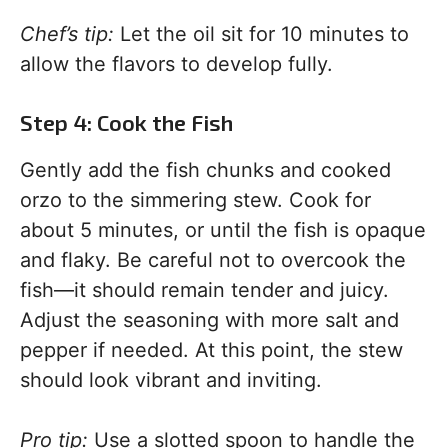
Chef’s tip:
Let the oil sit for 10 minutes to
allow the flavors to develop fully.
Step 4: Cook the Fish
Gently add the fish chunks and cooked
orzo to the simmering stew. Cook for
about 5 minutes, or until the fish is opaque
and flaky. Be careful not to overcook the
fish—it should remain tender and juicy.
Adjust the seasoning with more salt and
pepper if needed. At this point, the stew
should look vibrant and inviting.
Pro tip:
Use a slotted spoon to handle the