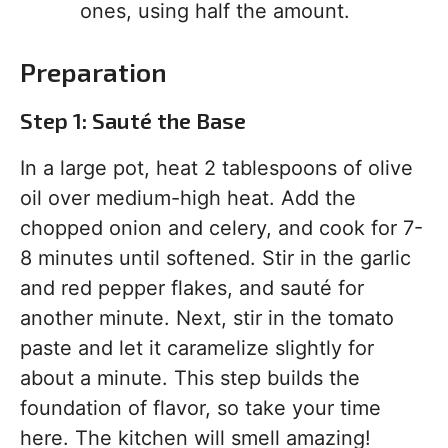
ones, using half the amount.
Preparation
Step 1: Sauté the Base
In a large pot, heat 2 tablespoons of olive
oil over medium-high heat. Add the
chopped onion and celery, and cook for 7-
8 minutes until softened. Stir in the garlic
and red pepper flakes, and sauté for
another minute. Next, stir in the tomato
paste and let it caramelize slightly for
about a minute. This step builds the
foundation of flavor, so take your time
here. The kitchen will smell amazing!