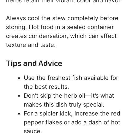
herbs retain their vibrant color and flavor.
Always cool the stew completely before
storing. Hot food in a sealed container
creates condensation, which can affect
texture and taste.
Tips and Advice
Use the freshest fish available for
the best results.
Don’t skip the herb oil—it’s what
makes this dish truly special.
For a spicier kick, increase the red
pepper flakes or add a dash of hot
sauce.