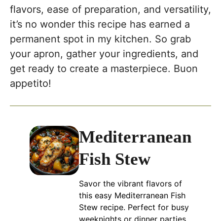
flavors, ease of preparation, and versatility,
it’s no wonder this recipe has earned a
permanent spot in my kitchen. So grab
your apron, gather your ingredients, and
get ready to create a masterpiece. Buon
appetito!
Mediterranean
Fish Stew
Savor the vibrant flavors of
this easy Mediterranean Fish
Stew recipe. Perfect for busy
weeknights or dinner parties,