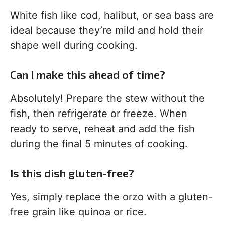
White fish like cod, halibut, or sea bass are
ideal because they’re mild and hold their
shape well during cooking.
Can I make this ahead of time?
Absolutely! Prepare the stew without the
fish, then refrigerate or freeze. When
ready to serve, reheat and add the fish
during the final 5 minutes of cooking.
Is this dish gluten-free?
Yes, simply replace the orzo with a gluten-
free grain like quinoa or rice.