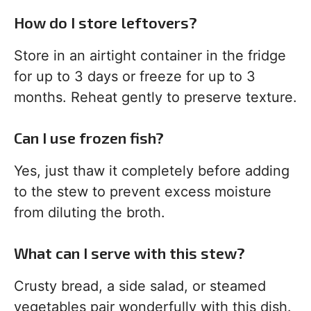
How do I store leftovers?
Store in an airtight container in the fridge
for up to 3 days or freeze for up to 3
months. Reheat gently to preserve texture.
Can I use frozen fish?
Yes, just thaw it completely before adding
to the stew to prevent excess moisture
from diluting the broth.
What can I serve with this stew?
Crusty bread, a side salad, or steamed
vegetables pair wonderfully with this dish.