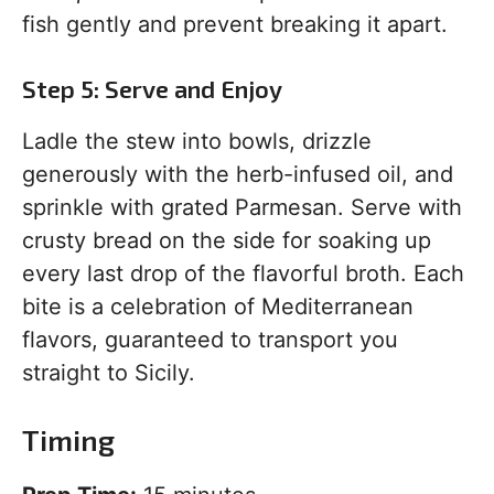
fish gently and prevent breaking it apart.
Step 5: Serve and Enjoy
Ladle the stew into bowls, drizzle
generously with the herb-infused oil, and
sprinkle with grated Parmesan. Serve with
crusty bread on the side for soaking up
every last drop of the flavorful broth. Each
bite is a celebration of Mediterranean
flavors, guaranteed to transport you
straight to Sicily.
Timing