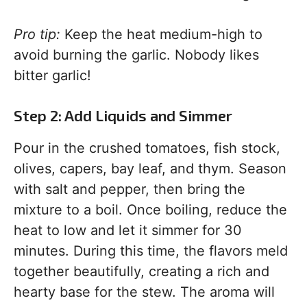
Pro tip:
Keep the heat medium-high to
avoid burning the garlic. Nobody likes
bitter garlic!
Step 2: Add Liquids and Simmer
Pour in the crushed tomatoes, fish stock,
olives, capers, bay leaf, and thym. Season
with salt and pepper, then bring the
mixture to a boil. Once boiling, reduce the
heat to low and let it simmer for 30
minutes. During this time, the flavors meld
together beautifully, creating a rich and
hearty base for the stew. The aroma will