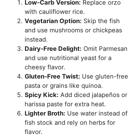
Low-Carb Version:
Replace orzo
with cauliflower rice.
Vegetarian Option:
Skip the fish
and use mushrooms or chickpeas
instead.
Dairy-Free Delight:
Omit Parmesan
and use nutritional yeast for a
cheesy flavor.
Gluten-Free Twist:
Use gluten-free
pasta or grains like quinoa.
Spicy Kick:
Add diced jalapeños or
harissa paste for extra heat.
Lighter Broth:
Use water instead of
fish stock and rely on herbs for
flavor.