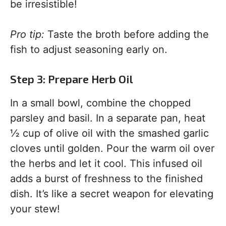
be irresistible!
Pro tip:
Taste the broth before adding the
fish to adjust seasoning early on.
Step 3: Prepare Herb Oil
In a small bowl, combine the chopped
parsley and basil. In a separate pan, heat
½ cup of olive oil with the smashed garlic
cloves until golden. Pour the warm oil over
the herbs and let it cool. This infused oil
adds a burst of freshness to the finished
dish. It’s like a secret weapon for elevating
your stew!