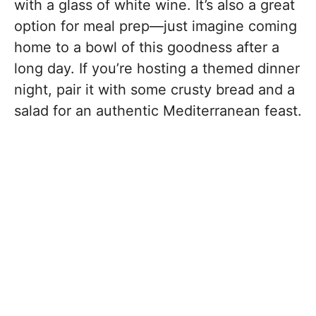
with a glass of white wine. It’s also a great
option for meal prep—just imagine coming
home to a bowl of this goodness after a
long day. If you’re hosting a themed dinner
night, pair it with some crusty bread and a
salad for an authentic Mediterranean feast.