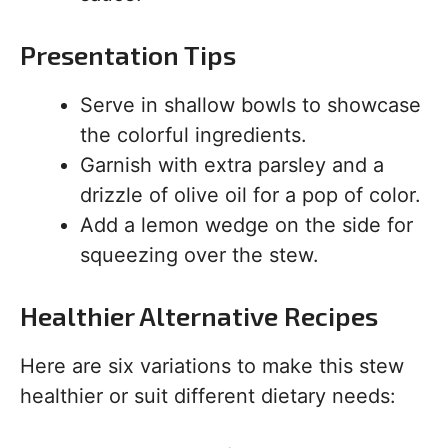
Presentation Tips
Serve in shallow bowls to showcase
the colorful ingredients.
Garnish with extra parsley and a
drizzle of olive oil for a pop of color.
Add a lemon wedge on the side for
squeezing over the stew.
Healthier Alternative Recipes
Here are six variations to make this stew
healthier or suit different dietary needs: