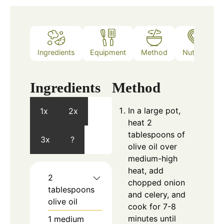
Ingredients
Equipment
Method
Nutrition
Ingredients
Method
In a large pot,
1x
2x
heat 2
tablespoons of
3x
?
olive oil over
medium-high
heat, add
2
chopped onion
tablespoons
and celery, and
olive oil
cook for 7-8
minutes until
1
medium