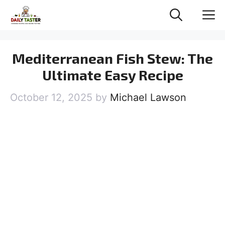
Skip
M
to
content
Mediterranean Fish Stew: The
Ultimate Easy Recipe
October 12, 2025
by
Michael Lawson