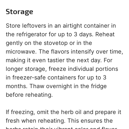
Storage
Store leftovers in an airtight container in
the refrigerator for up to 3 days. Reheat
gently on the stovetop or in the
microwave. The flavors intensify over time,
making it even tastier the next day. For
longer storage, freeze individual portions
in freezer-safe containers for up to 3
months. Thaw overnight in the fridge
before reheating.
If freezing, omit the herb oil and prepare it
fresh when reheating. This ensures the