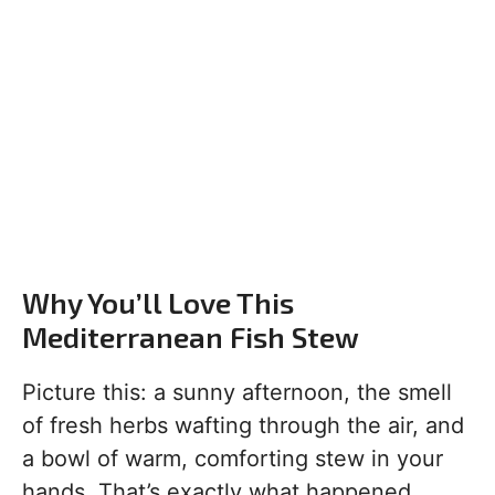
Why You’ll Love This
Mediterranean Fish Stew
Picture this: a sunny afternoon, the smell
of fresh herbs wafting through the air, and
a bowl of warm, comforting stew in your
hands. That’s exactly what happened