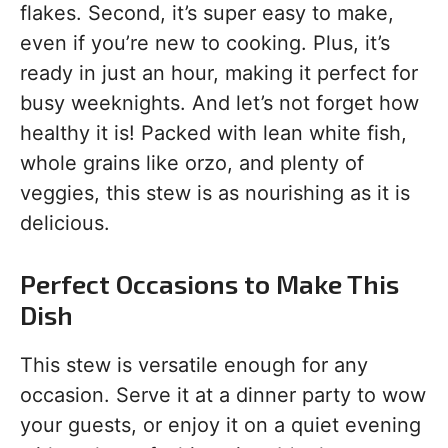
flakes. Second, it’s super easy to make,
even if you’re new to cooking. Plus, it’s
ready in just an hour, making it perfect for
busy weeknights. And let’s not forget how
healthy it is! Packed with lean white fish,
whole grains like orzo, and plenty of
veggies, this stew is as nourishing as it is
delicious.
Perfect Occasions to Make This
Dish
This stew is versatile enough for any
occasion. Serve it at a dinner party to wow
your guests, or enjoy it on a quiet evening