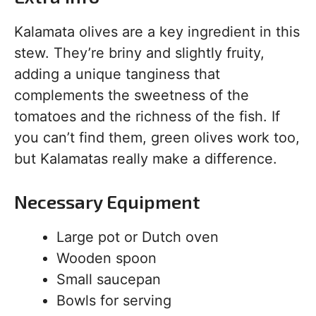
Kalamata olives are a key ingredient in this
stew. They’re briny and slightly fruity,
adding a unique tanginess that
complements the sweetness of the
tomatoes and the richness of the fish. If
you can’t find them, green olives work too,
but Kalamatas really make a difference.
Necessary Equipment
Large pot or Dutch oven
Wooden spoon
Small saucepan
Bowls for serving