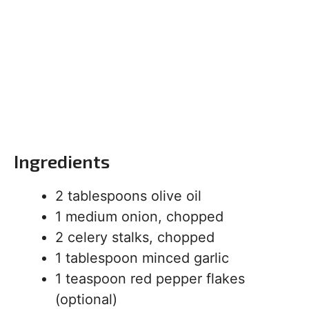
Ingredients
2 tablespoons olive oil
1 medium onion, chopped
2 celery stalks, chopped
1 tablespoon minced garlic
1 teaspoon red pepper flakes
(optional)