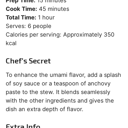
Prep Time:
15 minutes
Cook Time:
45 minutes
Total Time:
1 hour
Serves: 6 people
Calories per serving: Approximately 350
kcal
Chef’s Secret
To enhance the umami flavor, add a splash
of soy sauce or a teaspoon of anchovy
paste to the stew. It blends seamlessly
with the other ingredients and gives the
dish an extra depth of flavor.
Extra Info