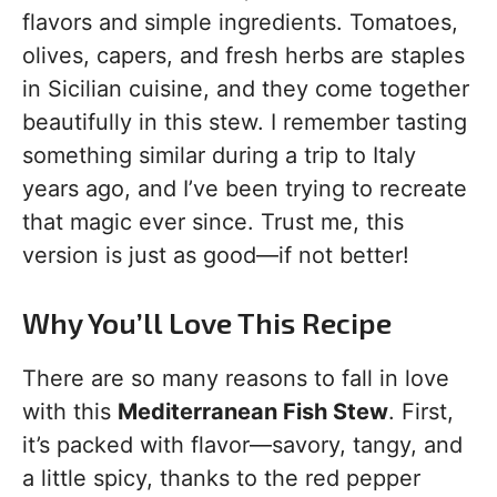
flavors and simple ingredients. Tomatoes,
olives, capers, and fresh herbs are staples
in Sicilian cuisine, and they come together
beautifully in this stew. I remember tasting
something similar during a trip to Italy
years ago, and I’ve been trying to recreate
that magic ever since. Trust me, this
version is just as good—if not better!
Why You’ll Love This Recipe
There are so many reasons to fall in love
with this
Mediterranean Fish Stew
. First,
it’s packed with flavor—savory, tangy, and
a little spicy, thanks to the red pepper