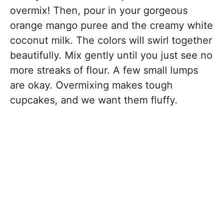
overmix! Then, pour in your gorgeous
orange mango puree and the creamy white
coconut milk. The colors will swirl together
beautifully. Mix gently until you just see no
more streaks of flour. A few small lumps
are okay. Overmixing makes tough
cupcakes, and we want them fluffy.