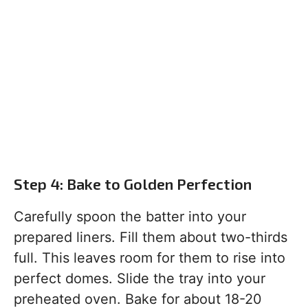
Step 4: Bake to Golden Perfection
Carefully spoon the batter into your
prepared liners. Fill them about two-thirds
full. This leaves room for them to rise into
perfect domes. Slide the tray into your
preheated oven. Bake for about 18-20