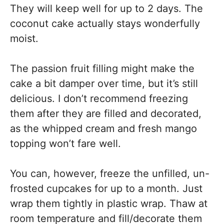
They will keep well for up to 2 days. The
coconut cake actually stays wonderfully
moist.
The passion fruit filling might make the
cake a bit damper over time, but it’s still
delicious. I don’t recommend freezing
them after they are filled and decorated,
as the whipped cream and fresh mango
topping won’t fare well.
You can, however, freeze the unfilled, un-
frosted cupcakes for up to a month. Just
wrap them tightly in plastic wrap. Thaw at
room temperature and fill/decorate them