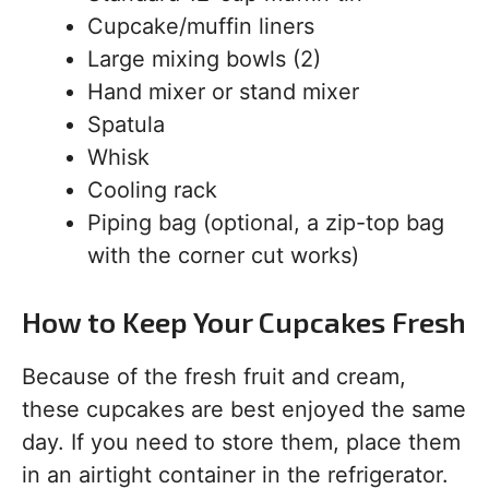
Cupcake/muffin liners
Large mixing bowls (2)
Hand mixer or stand mixer
Spatula
Whisk
Cooling rack
Piping bag (optional, a zip-top bag
with the corner cut works)
How to Keep Your Cupcakes Fresh
Because of the fresh fruit and cream,
these cupcakes are best enjoyed the same
day. If you need to store them, place them
in an airtight container in the refrigerator.