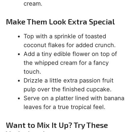
cream.
Make Them Look Extra Special
Top with a sprinkle of toasted
coconut flakes for added crunch.
Add a tiny edible flower on top of
the whipped cream for a fancy
touch.
Drizzle a little extra passion fruit
pulp over the finished cupcake.
Serve on a platter lined with banana
leaves for a true tropical feel.
Want to Mix It Up? Try These