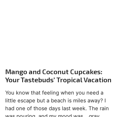
Mango and Coconut Cupcakes:
Your Tastebuds’ Tropical Vacation
You know that feeling when you need a
little escape but a beach is miles away? I
had one of those days last week. The rain
was pouring, and my mood was… gray.