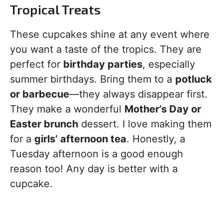
Tropical Treats
These cupcakes shine at any event where
you want a taste of the tropics. They are
perfect for
birthday parties
, especially
summer birthdays. Bring them to a
potluck
or barbecue
—they always disappear first.
They make a wonderful
Mother’s Day or
Easter brunch
dessert. I love making them
for a
girls’ afternoon tea
. Honestly, a
Tuesday afternoon is a good enough
reason too! Any day is better with a
cupcake.