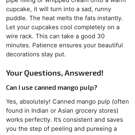
pipe filling or whipped cream onto a warm
cupcake, it will turn into a sad, runny
puddle. The heat melts the fats instantly.
Let your cupcakes cool completely on a
wire rack. This can take a good 30
minutes. Patience ensures your beautiful
decorations stay put.
Your Questions, Answered!
Can I use canned mango pulp?
Yes, absolutely! Canned mango pulp (often
found in Indian or Asian grocery stores)
works perfectly. It’s consistent and saves
you the step of peeling and pureeing a