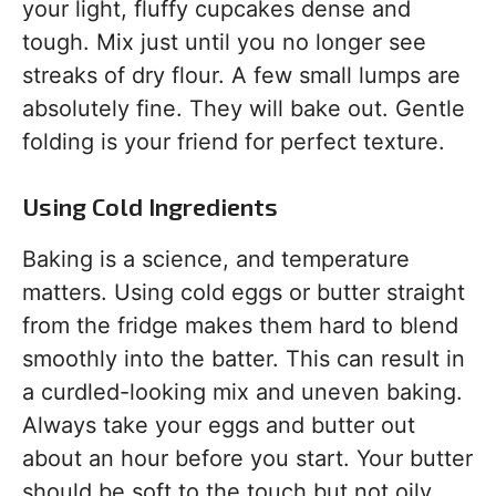
your light, fluffy cupcakes dense and
tough. Mix just until you no longer see
streaks of dry flour. A few small lumps are
absolutely fine. They will bake out. Gentle
folding is your friend for perfect texture.
Using Cold Ingredients
Baking is a science, and temperature
matters. Using cold eggs or butter straight
from the fridge makes them hard to blend
smoothly into the batter. This can result in
a curdled-looking mix and uneven baking.
Always take your eggs and butter out
about an hour before you start. Your butter
should be soft to the touch but not oily.