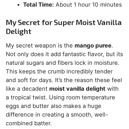
Total Time:
About 1 hour 10 minutes
My Secret for Super Moist Vanilla
Delight
My secret weapon is the
mango puree
.
Not only does it add fantastic flavor, but its
natural sugars and fibers lock in moisture.
This keeps the crumb incredibly tender
and soft for days. It’s the reason these feel
like a decadent
moist vanilla delight
with
a tropical twist. Using room temperature
eggs and butter also makes a huge
difference in creating a smooth, well-
combined batter.