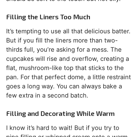
Filling the Liners Too Much
It’s tempting to use all that delicious batter.
But if you fill the liners more than two-
thirds full, you’re asking for a mess. The
cupcakes will rise and overflow, creating a
flat, mushroom-like top that sticks to the
pan. For that perfect dome, a little restraint
goes a long way. You can always bake a
few extra in a second batch.
Filling and Decorating While Warm
I know it’s hard to wait! But if you try to