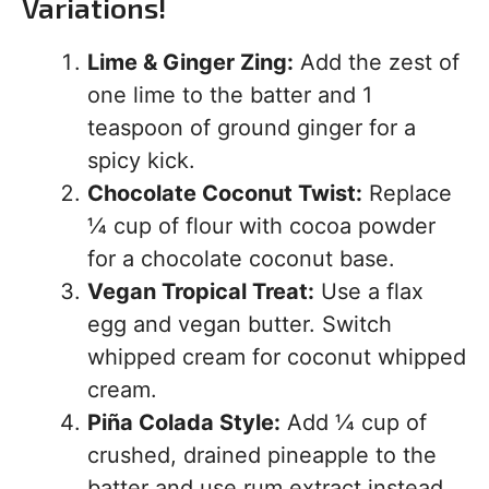
Variations!
Lime & Ginger Zing:
Add the zest of
one lime to the batter and 1
teaspoon of ground ginger for a
spicy kick.
Chocolate Coconut Twist:
Replace
¼ cup of flour with cocoa powder
for a chocolate coconut base.
Vegan Tropical Treat:
Use a flax
egg and vegan butter. Switch
whipped cream for coconut whipped
cream.
Piña Colada Style:
Add ¼ cup of
crushed, drained pineapple to the
batter and use rum extract instead