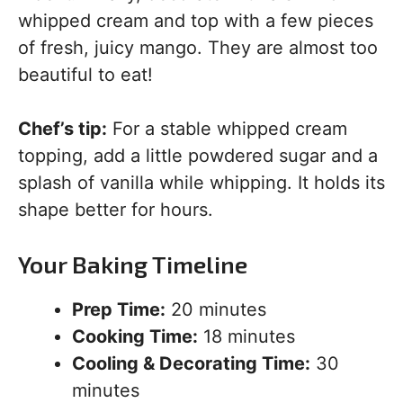
whipped cream and top with a few pieces
of fresh, juicy mango. They are almost too
beautiful to eat!
Chef’s tip:
For a stable whipped cream
topping, add a little powdered sugar and a
splash of vanilla while whipping. It holds its
shape better for hours.
Your Baking Timeline
Prep Time:
20 minutes
Cooking Time:
18 minutes
Cooling & Decorating Time:
30
minutes