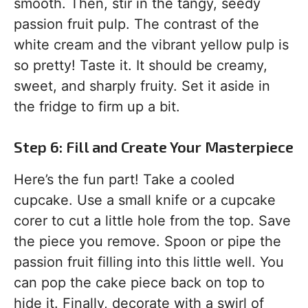
smooth. Then, stir in the tangy, seedy
passion fruit pulp. The contrast of the
white cream and the vibrant yellow pulp is
so pretty! Taste it. It should be creamy,
sweet, and sharply fruity. Set it aside in
the fridge to firm up a bit.
Step 6: Fill and Create Your Masterpiece
Here’s the fun part! Take a cooled
cupcake. Use a small knife or a cupcake
corer to cut a little hole from the top. Save
the piece you remove. Spoon or pipe the
passion fruit filling into this little well. You
can pop the cake piece back on top to
hide it. Finally, decorate with a swirl of