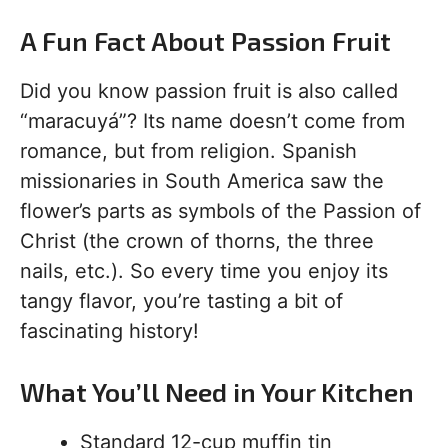
A Fun Fact About Passion Fruit
Did you know passion fruit is also called
“maracuyá”? Its name doesn’t come from
romance, but from religion. Spanish
missionaries in South America saw the
flower’s parts as symbols of the Passion of
Christ (the crown of thorns, the three
nails, etc.). So every time you enjoy its
tangy flavor, you’re tasting a bit of
fascinating history!
What You’ll Need in Your Kitchen
Standard 12-cup muffin tin