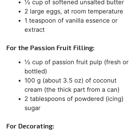
½ cup of softened unsalted butter
2 large eggs, at room temperature
1 teaspoon of vanilla essence or
extract
For the Passion Fruit Filling:
½ cup of passion fruit pulp (fresh or
bottled)
100 g (about 3.5 oz) of coconut
cream (the thick part from a can)
2 tablespoons of powdered (icing)
sugar
For Decorating: