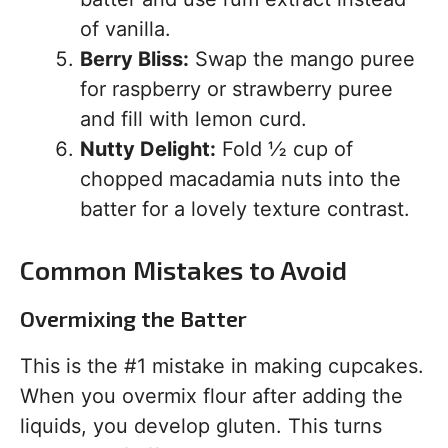
of vanilla.
Berry Bliss:
Swap the mango puree
for raspberry or strawberry puree
and fill with lemon curd.
Nutty Delight:
Fold ½ cup of
chopped macadamia nuts into the
batter for a lovely texture contrast.
Common Mistakes to Avoid
Overmixing the Batter
This is the #1 mistake in making cupcakes.
When you overmix flour after adding the
liquids, you develop gluten. This turns