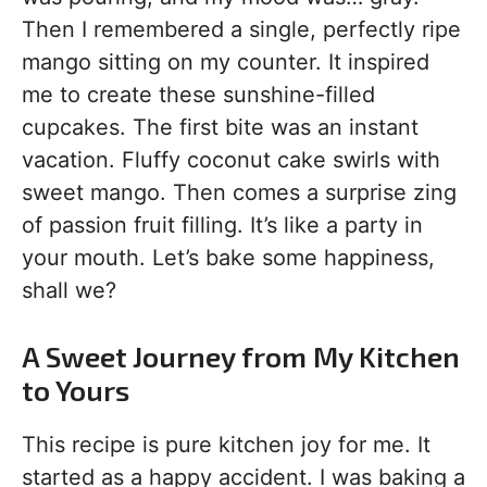
Then I remembered a single, perfectly ripe
mango sitting on my counter. It inspired
me to create these sunshine-filled
cupcakes. The first bite was an instant
vacation. Fluffy coconut cake swirls with
sweet mango. Then comes a surprise zing
of passion fruit filling. It’s like a party in
your mouth. Let’s bake some happiness,
shall we?
A Sweet Journey from My Kitchen
to Yours
This recipe is pure kitchen joy for me. It
started as a happy accident. I was baking a