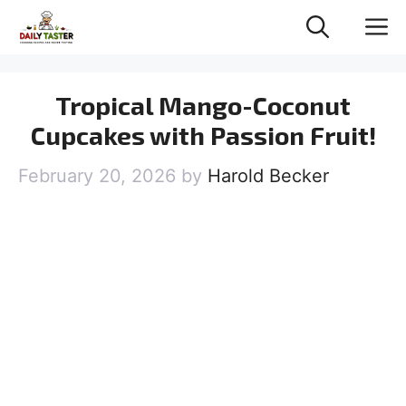
Skip
M
to
content
Tropical Mango-Coconut
Cupcakes with Passion Fruit!
February 20, 2026
by
Harold Becker