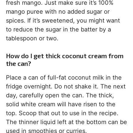
fresh mango. Just make sure it’s 100%
mango puree with no added sugar or
spices. If it’s sweetened, you might want
to reduce the sugar in the batter by a
tablespoon or two.
How do I get thick coconut cream from
the can?
Place a can of full-fat coconut milk in the
fridge overnight. Do not shake it. The next
day, carefully open the can. The thick,
solid white cream will have risen to the
top. Scoop that out to use in the recipe.
The thinner liquid left at the bottom can be
used in smoothies or curries.