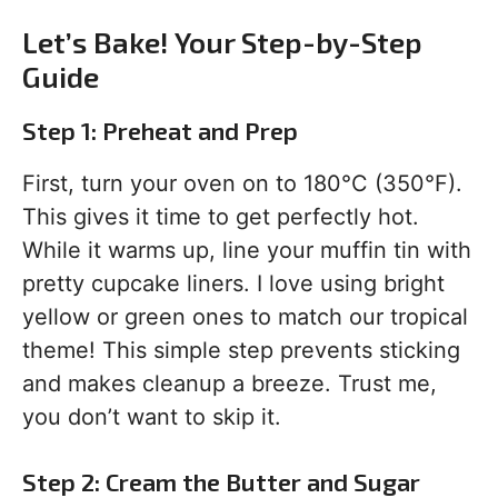
Let’s Bake! Your Step-by-Step
Guide
Step 1: Preheat and Prep
First, turn your oven on to 180°C (350°F).
This gives it time to get perfectly hot.
While it warms up, line your muffin tin with
pretty cupcake liners. I love using bright
yellow or green ones to match our tropical
theme! This simple step prevents sticking
and makes cleanup a breeze. Trust me,
you don’t want to skip it.
Step 2: Cream the Butter and Sugar