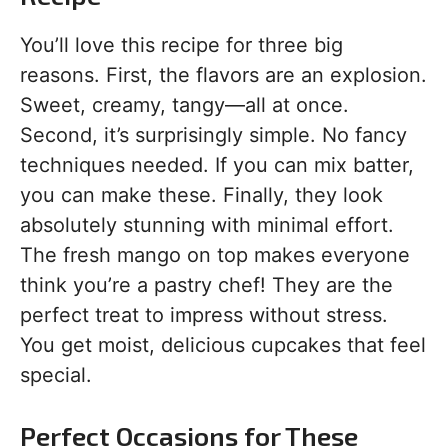
You’ll love this recipe for three big
reasons. First, the flavors are an explosion.
Sweet, creamy, tangy—all at once.
Second, it’s surprisingly simple. No fancy
techniques needed. If you can mix batter,
you can make these. Finally, they look
absolutely stunning with minimal effort.
The fresh mango on top makes everyone
think you’re a pastry chef! They are the
perfect treat to impress without stress.
You get moist, delicious cupcakes that feel
special.
Perfect Occasions for These