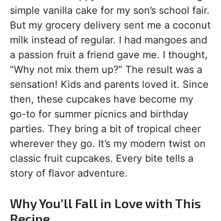
simple vanilla cake for my son’s school fair.
But my grocery delivery sent me a coconut
milk instead of regular. I had mangoes and
a passion fruit a friend gave me. I thought,
“Why not mix them up?” The result was a
sensation! Kids and parents loved it. Since
then, these cupcakes have become my
go-to for summer picnics and birthday
parties. They bring a bit of tropical cheer
wherever they go. It’s my modern twist on
classic fruit cupcakes. Every bite tells a
story of flavor adventure.
Why You’ll Fall in Love with This
Recipe