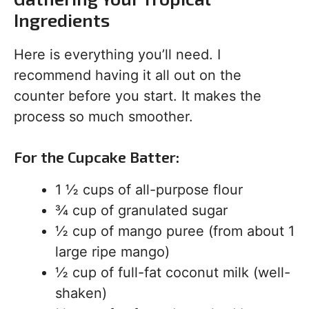
Ingredients
Here is everything you’ll need. I
recommend having it all out on the
counter before you start. It makes the
process so much smoother.
For the Cupcake Batter:
1 ½ cups of all-purpose flour
¾ cup of granulated sugar
½ cup of mango puree (from about 1
large ripe mango)
½ cup of full-fat coconut milk (well-
shaken)