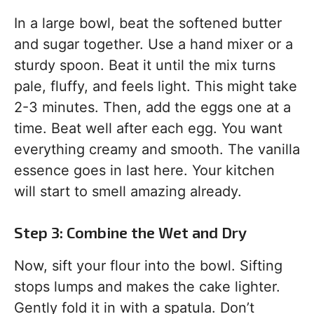
In a large bowl, beat the softened butter
and sugar together. Use a hand mixer or a
sturdy spoon. Beat it until the mix turns
pale, fluffy, and feels light. This might take
2-3 minutes. Then, add the eggs one at a
time. Beat well after each egg. You want
everything creamy and smooth. The vanilla
essence goes in last here. Your kitchen
will start to smell amazing already.
Step 3: Combine the Wet and Dry
Now, sift your flour into the bowl. Sifting
stops lumps and makes the cake lighter.
Gently fold it in with a spatula. Don’t