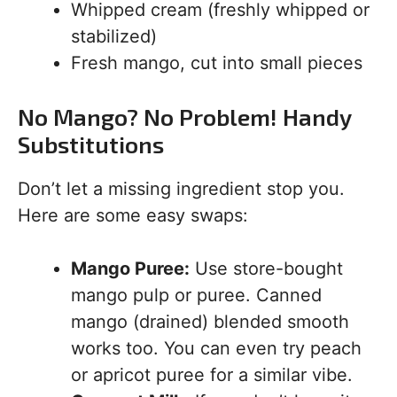
Whipped cream (freshly whipped or
stabilized)
Fresh mango, cut into small pieces
No Mango? No Problem! Handy
Substitutions
Don’t let a missing ingredient stop you.
Here are some easy swaps:
Mango Puree:
Use store-bought
mango pulp or puree. Canned
mango (drained) blended smooth
works too. You can even try peach
or apricot puree for a similar vibe.