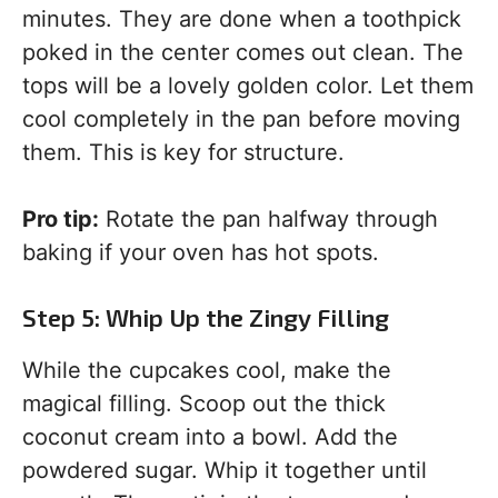
minutes. They are done when a toothpick
poked in the center comes out clean. The
tops will be a lovely golden color. Let them
cool completely in the pan before moving
them. This is key for structure.
Pro tip:
Rotate the pan halfway through
baking if your oven has hot spots.
Step 5: Whip Up the Zingy Filling
While the cupcakes cool, make the
magical filling. Scoop out the thick
coconut cream into a bowl. Add the
powdered sugar. Whip it together until