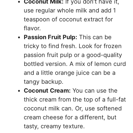
Coconut Milk:
If you don’t have it,
use regular whole milk and add 1
teaspoon of coconut extract for
flavor.
Passion Fruit Pulp:
This can be
tricky to find fresh. Look for frozen
passion fruit pulp or a good-quality
bottled version. A mix of lemon curd
and a little orange juice can be a
tangy backup.
Coconut Cream:
You can use the
thick cream from the top of a full-fat
coconut milk can. Or, use softened
cream cheese for a different, but
tasty, creamy texture.