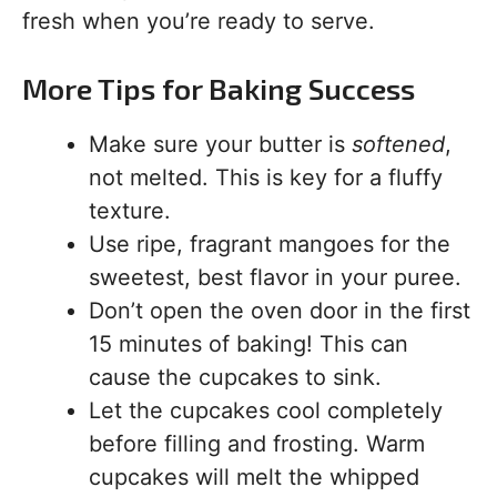
fresh when you’re ready to serve.
More Tips for Baking Success
Make sure your butter is
softened
,
not melted. This is key for a fluffy
texture.
Use ripe, fragrant mangoes for the
sweetest, best flavor in your puree.
Don’t open the oven door in the first
15 minutes of baking! This can
cause the cupcakes to sink.
Let the cupcakes cool completely
before filling and frosting. Warm
cupcakes will melt the whipped