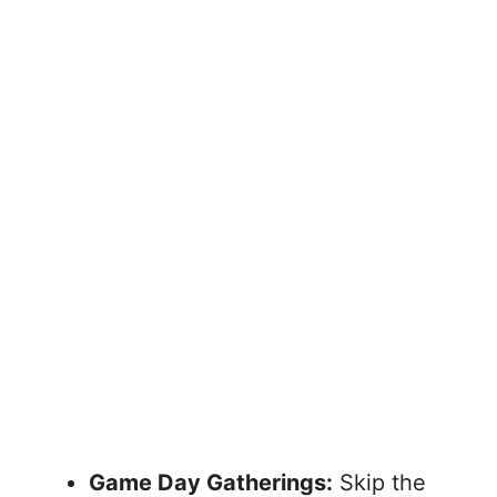
Game Day Gatherings:
Skip the