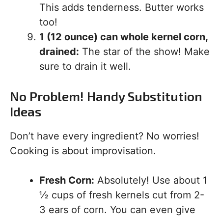
This adds tenderness. Butter works
too!
1 (12 ounce) can whole kernel corn,
drained:
The star of the show! Make
sure to drain it well.
No Problem! Handy Substitution
Ideas
Don’t have every ingredient? No worries!
Cooking is about improvisation.
Fresh Corn:
Absolutely! Use about 1
½ cups of fresh kernels cut from 2-
3 ears of corn. You can even give