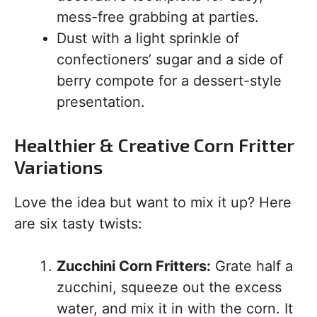
mess-free grabbing at parties.
Dust with a light sprinkle of
confectioners’ sugar and a side of
berry compote for a dessert-style
presentation.
Healthier & Creative Corn Fritter
Variations
Love the idea but want to mix it up? Here
are six tasty twists:
Zucchini Corn Fritters:
Grate half a
zucchini, squeeze out the excess
water, and mix it in with the corn. It