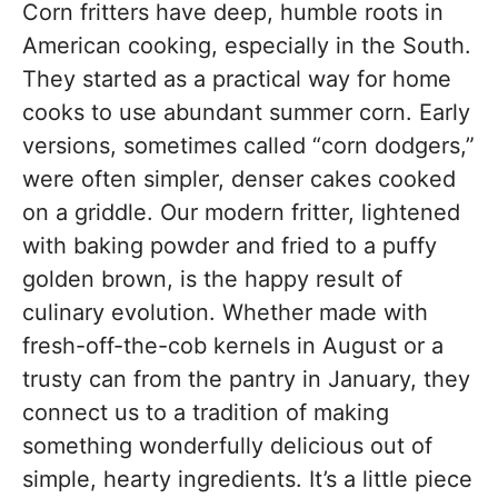
Corn fritters have deep, humble roots in
American cooking, especially in the South.
They started as a practical way for home
cooks to use abundant summer corn. Early
versions, sometimes called “corn dodgers,”
were often simpler, denser cakes cooked
on a griddle. Our modern fritter, lightened
with baking powder and fried to a puffy
golden brown, is the happy result of
culinary evolution. Whether made with
fresh-off-the-cob kernels in August or a
trusty can from the pantry in January, they
connect us to a tradition of making
something wonderfully delicious out of
simple, hearty ingredients. It’s a little piece