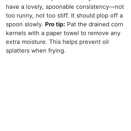
have a lovely, spoonable consistency—not
too runny, not too stiff. It should plop off a
spoon slowly.
Pro tip:
Pat the drained corn
kernels with a paper towel to remove any
extra moisture. This helps prevent oil
splatters when frying.