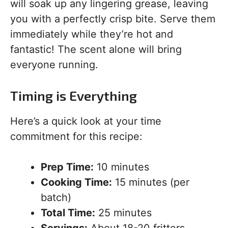
will soak up any lingering grease, leaving
you with a perfectly crisp bite. Serve them
immediately while they’re hot and
fantastic! The scent alone will bring
everyone running.
Timing is Everything
Here’s a quick look at your time
commitment for this recipe:
Prep Time:
10 minutes
Cooking Time:
15 minutes (per
batch)
Total Time:
25 minutes