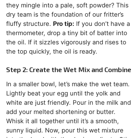
they mingle into a pale, soft powder? This
dry team is the foundation of our fritter’s
fluffy structure.
Pro tip:
If you don’t have a
thermometer, drop a tiny bit of batter into
the oil. If it sizzles vigorously and rises to
the top quickly, the oil is ready.
Step 2: Create the Wet Mix and Combine
In a smaller bowl, let’s make the wet team.
Lightly beat your egg until the yolk and
white are just friendly. Pour in the milk and
add your melted shortening or butter.
Whisk it all together until it’s a smooth,
sunny liquid. Now, pour this wet mixture