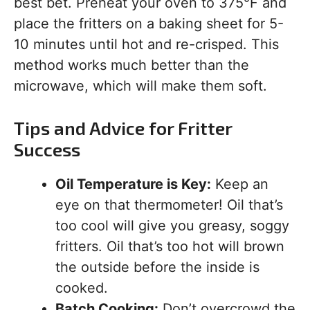
best bet. Preheat your oven to 375°F and
place the fritters on a baking sheet for 5-
10 minutes until hot and re-crisped. This
method works much better than the
microwave, which will make them soft.
Tips and Advice for Fritter
Success
Oil Temperature is Key:
Keep an
eye on that thermometer! Oil that’s
too cool will give you greasy, soggy
fritters. Oil that’s too hot will brown
the outside before the inside is
cooked.
Batch Cooking:
Don’t overcrowd the