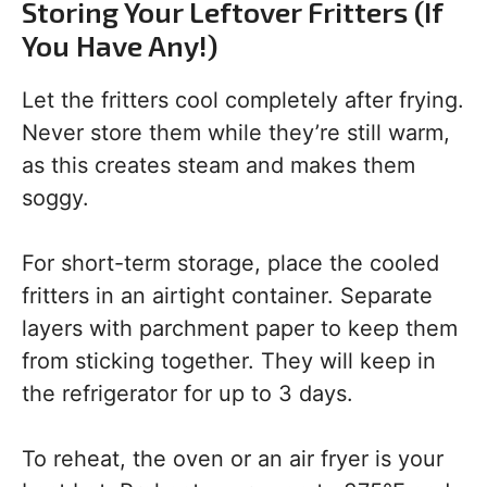
Storing Your Leftover Fritters (If
You Have Any!)
Let the fritters cool completely after frying.
Never store them while they’re still warm,
as this creates steam and makes them
soggy.
For short-term storage, place the cooled
fritters in an airtight container. Separate
layers with parchment paper to keep them
from sticking together. They will keep in
the refrigerator for up to 3 days.
To reheat, the oven or an air fryer is your