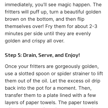
immediately, you’ll see magic happen. The
fritters will puff up, turn a beautiful golden
brown on the bottom, and then flip
themselves over! Fry them for about 2-3
minutes per side until they are evenly
golden and crispy all over.
Step 5: Drain, Serve, and Enjoy!
Once your fritters are gorgeously golden,
use a slotted spoon or spider strainer to lift
them out of the oil. Let the excess oil drip
back into the pot for a moment. Then,
transfer them to a plate lined with a few
layers of paper towels. The paper towels