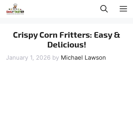
Skip
M
to
content
Crispy Corn Fritters: Easy &
Delicious!
January 1, 2026
by
Michael Lawson