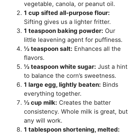
vegetable, canola, or peanut oil.
1 cup sifted all-purpose flour:
Sifting gives us a lighter fritter.
1 teaspoon baking powder:
Our
little leavening agent for puffiness.
½ teaspoon salt:
Enhances all the
flavors.
½ teaspoon white sugar:
Just a hint
to balance the corn’s sweetness.
1 large egg, lightly beaten:
Binds
everything together.
½ cup milk:
Creates the batter
consistency. Whole milk is great, but
any will work.
1 tablespoon shortening, melted: