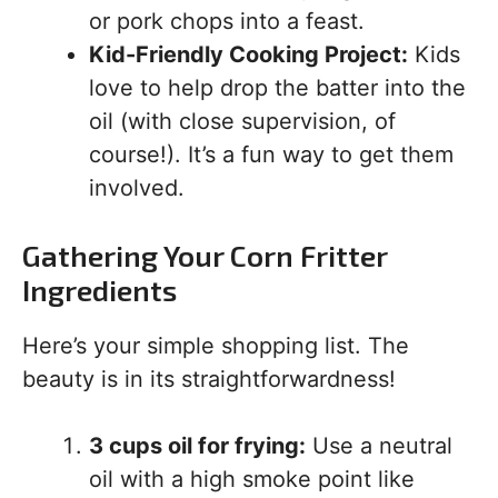
or pork chops into a feast.
Kid-Friendly Cooking Project:
Kids
love to help drop the batter into the
oil (with close supervision, of
course!). It’s a fun way to get them
involved.
Gathering Your Corn Fritter
Ingredients
Here’s your simple shopping list. The
beauty is in its straightforwardness!
3 cups oil for frying:
Use a neutral
oil with a high smoke point like