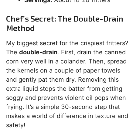
Servings:
About 18-20 fritters
Chef’s Secret: The Double-Drain
Method
My biggest secret for the crispiest fritters?
The
double-drain
. First, drain the canned
corn very well in a colander. Then, spread
the kernels on a couple of paper towels
and gently pat them dry. Removing this
extra liquid stops the batter from getting
soggy and prevents violent oil pops when
frying. It’s a simple 30-second step that
makes a world of difference in texture and
safety!