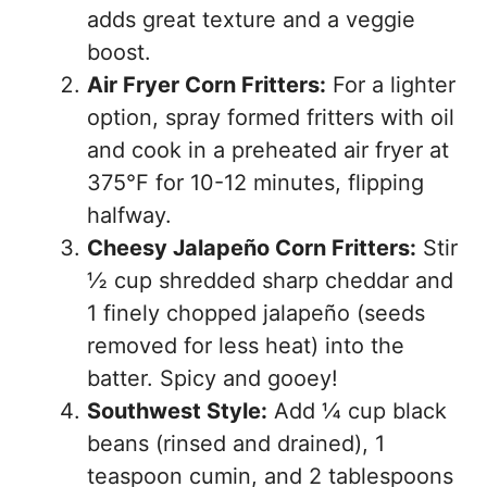
adds great texture and a veggie
boost.
Air Fryer Corn Fritters:
For a lighter
option, spray formed fritters with oil
and cook in a preheated air fryer at
375°F for 10-12 minutes, flipping
halfway.
Cheesy Jalapeño Corn Fritters:
Stir
½ cup shredded sharp cheddar and
1 finely chopped jalapeño (seeds
removed for less heat) into the
batter. Spicy and gooey!
Southwest Style:
Add ¼ cup black
beans (rinsed and drained), 1
teaspoon cumin, and 2 tablespoons