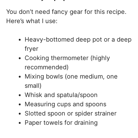
You don’t need fancy gear for this recipe.
Here’s what I use:
Heavy-bottomed deep pot or a deep
fryer
Cooking thermometer (highly
recommended)
Mixing bowls (one medium, one
small)
Whisk and spatula/spoon
Measuring cups and spoons
Slotted spoon or spider strainer
Paper towels for draining