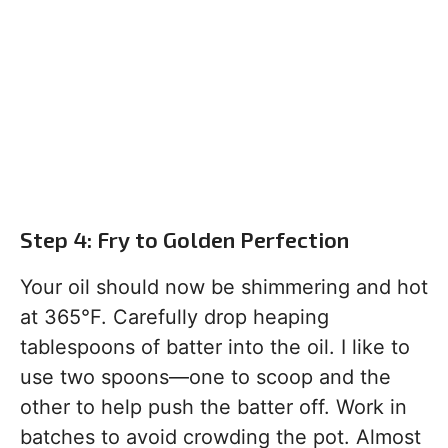
Step 4: Fry to Golden Perfection
Your oil should now be shimmering and hot
at 365°F. Carefully drop heaping
tablespoons of batter into the oil. I like to
use two spoons—one to scoop and the
other to help push the batter off. Work in
batches to avoid crowding the pot. Almost