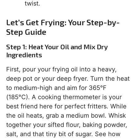
twist.
Let’s Get Frying: Your Step-by-
Step Guide
Step 1: Heat Your Oil and Mix Dry
Ingredients
First, pour your frying oil into a heavy,
deep pot or your deep fryer. Turn the heat
to medium-high and aim for 365°F
(185°C). A cooking thermometer is your
best friend here for perfect fritters. While
the oil heats, grab a medium bowl. Whisk
together your sifted flour, baking powder,
salt, and that tiny bit of sugar. See how