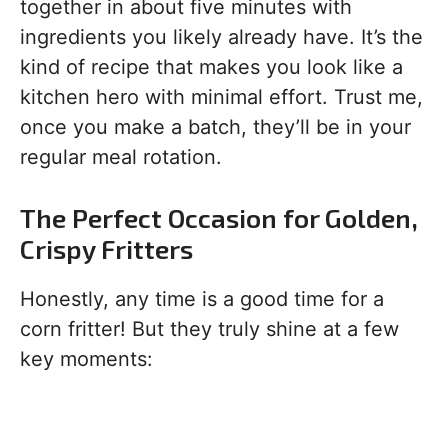
together in about five minutes with
ingredients you likely already have. It’s the
kind of recipe that makes you look like a
kitchen hero with minimal effort. Trust me,
once you make a batch, they’ll be in your
regular meal rotation.
The Perfect Occasion for Golden,
Crispy Fritters
Honestly, any time is a good time for a
corn fritter! But they truly shine at a few
key moments: