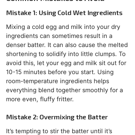
Mistake 1: Using Cold Wet Ingredients
Mixing a cold egg and milk into your dry
ingredients can sometimes result in a
denser batter. It can also cause the melted
shortening to solidify into little clumps. To
avoid this, let your egg and milk sit out for
10-15 minutes before you start. Using
room-temperature ingredients helps
everything blend together smoothly for a
more even, fluffy fritter.
Mistake 2: Overmixing the Batter
It’s tempting to stir the batter until it’s