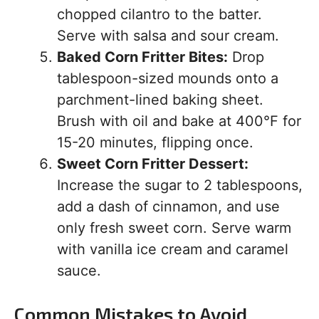
chopped cilantro to the batter.
Serve with salsa and sour cream.
Baked Corn Fritter Bites:
Drop
tablespoon-sized mounds onto a
parchment-lined baking sheet.
Brush with oil and bake at 400°F for
15-20 minutes, flipping once.
Sweet Corn Fritter Dessert:
Increase the sugar to 2 tablespoons,
add a dash of cinnamon, and use
only fresh sweet corn. Serve warm
with vanilla ice cream and caramel
sauce.
Common Mistakes to Avoid