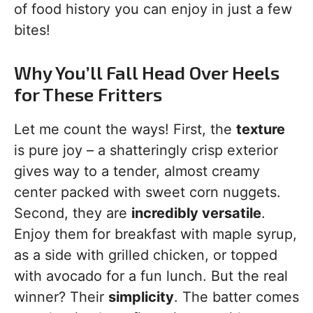
of food history you can enjoy in just a few
bites!
Why You’ll Fall Head Over Heels
for These Fritters
Let me count the ways! First, the
texture
is pure joy – a shatteringly crisp exterior
gives way to a tender, almost creamy
center packed with sweet corn nuggets.
Second, they are
incredibly versatile
.
Enjoy them for breakfast with maple syrup,
as a side with grilled chicken, or topped
with avocado for a fun lunch. But the real
winner? Their
simplicity
. The batter comes