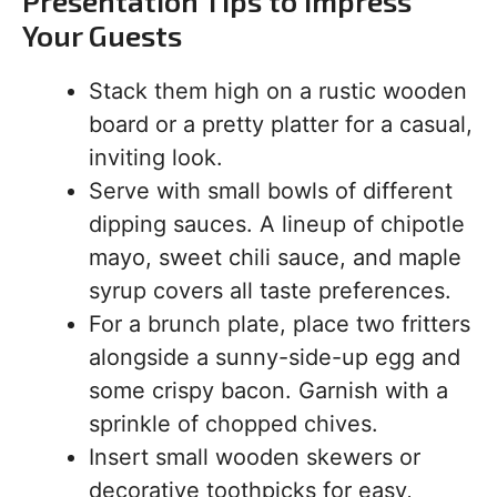
Presentation Tips to Impress
Your Guests
Stack them high on a rustic wooden
board or a pretty platter for a casual,
inviting look.
Serve with small bowls of different
dipping sauces. A lineup of chipotle
mayo, sweet chili sauce, and maple
syrup covers all taste preferences.
For a brunch plate, place two fritters
alongside a sunny-side-up egg and
some crispy bacon. Garnish with a
sprinkle of chopped chives.
Insert small wooden skewers or
decorative toothpicks for easy,