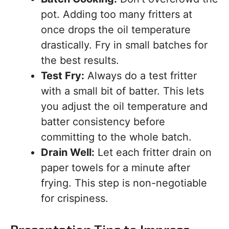
pot. Adding too many fritters at
once drops the oil temperature
drastically. Fry in small batches for
the best results.
Test Fry:
Always do a test fritter
with a small bit of batter. This lets
you adjust the oil temperature and
batter consistency before
committing to the whole batch.
Drain Well:
Let each fritter drain on
paper towels for a minute after
frying. This step is non-negotiable
for crispiness.