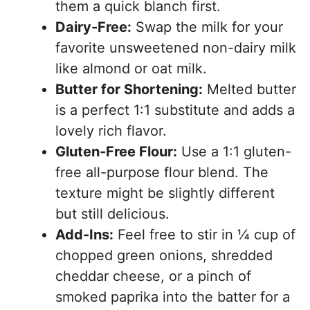
them a quick blanch first.
Dairy-Free:
Swap the milk for your
favorite unsweetened non-dairy milk
like almond or oat milk.
Butter for Shortening:
Melted butter
is a perfect 1:1 substitute and adds a
lovely rich flavor.
Gluten-Free Flour:
Use a 1:1 gluten-
free all-purpose flour blend. The
texture might be slightly different
but still delicious.
Add-Ins:
Feel free to stir in ¼ cup of
chopped green onions, shredded
cheddar cheese, or a pinch of
smoked paprika into the batter for a