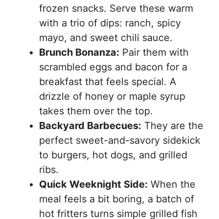
frozen snacks. Serve these warm
with a trio of dips: ranch, spicy
mayo, and sweet chili sauce.
Brunch Bonanza:
Pair them with
scrambled eggs and bacon for a
breakfast that feels special. A
drizzle of honey or maple syrup
takes them over the top.
Backyard Barbecues:
They are the
perfect sweet-and-savory sidekick
to burgers, hot dogs, and grilled
ribs.
Quick Weeknight Side:
When the
meal feels a bit boring, a batch of
hot fritters turns simple grilled fish