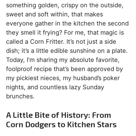
something golden, crispy on the outside,
sweet and soft within, that makes
everyone gather in the kitchen the second
they smell it frying? For me, that magic is
called a Corn Fritter. It’s not just a side
dish; it’s a little edible sunshine on a plate.
Today, I’m sharing my absolute favorite,
foolproof recipe that’s been approved by
my pickiest nieces, my husband’s poker
nights, and countless lazy Sunday
brunches.
A Little Bite of History: From
Corn Dodgers to Kitchen Stars