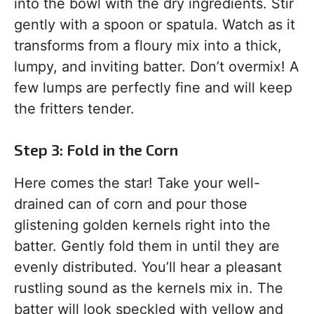
into the bowl with the dry ingredients. Stir
gently with a spoon or spatula. Watch as it
transforms from a floury mix into a thick,
lumpy, and inviting batter. Don’t overmix! A
few lumps are perfectly fine and will keep
the fritters tender.
Step 3: Fold in the Corn
Here comes the star! Take your well-
drained can of corn and pour those
glistening golden kernels right into the
batter. Gently fold them in until they are
evenly distributed. You’ll hear a pleasant
rustling sound as the kernels mix in. The
batter will look speckled with yellow and