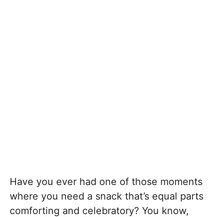
Have you ever had one of those moments
where you need a snack that’s equal parts
comforting and celebratory? You know,