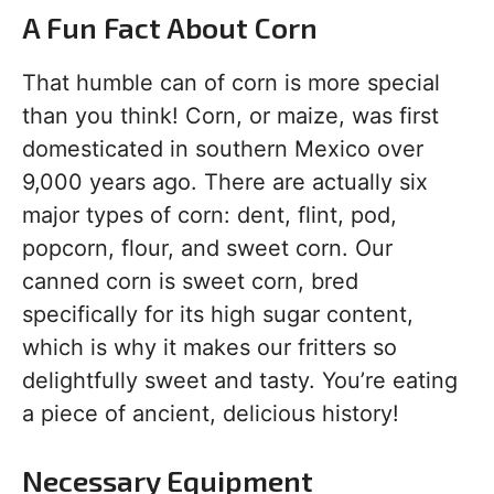
A Fun Fact About Corn
That humble can of corn is more special
than you think! Corn, or maize, was first
domesticated in southern Mexico over
9,000 years ago. There are actually six
major types of corn: dent, flint, pod,
popcorn, flour, and sweet corn. Our
canned corn is sweet corn, bred
specifically for its high sugar content,
which is why it makes our fritters so
delightfully sweet and tasty. You’re eating
a piece of ancient, delicious history!
Necessary Equipment