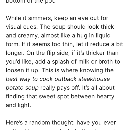
bottom of the pot.
While it simmers, keep an eye out for
visual cues. The soup should look thick
and creamy, almost like a hug in liquid
form. If it seems too thin, let it reduce a bit
longer. On the flip side, if it’s thicker than
you’d like, add a splash of milk or broth to
loosen it up. This is where knowing the
best way to cook outback steakhouse
potato soup
really pays off. It’s all about
finding that sweet spot between hearty
and light.
Here’s a random thought: have you ever