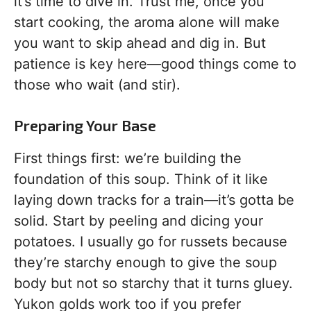
it’s time to dive in. Trust me, once you
start cooking, the aroma alone will make
you want to skip ahead and dig in. But
patience is key here—good things come to
those who wait (and stir).
Preparing Your Base
First things first: we’re building the
foundation of this soup. Think of it like
laying down tracks for a train—it’s gotta be
solid. Start by peeling and dicing your
potatoes. I usually go for russets because
they’re starchy enough to give the soup
body but not so starchy that it turns gluey.
Yukon golds work too if you prefer