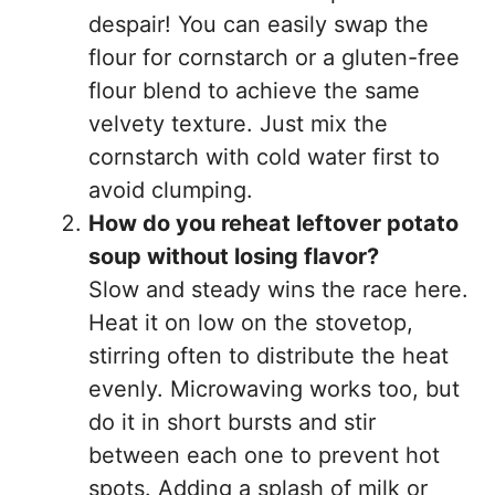
despair! You can easily swap the
flour for cornstarch or a gluten-free
flour blend to achieve the same
velvety texture. Just mix the
cornstarch with cold water first to
avoid clumping.
How do you reheat leftover potato
soup without losing flavor?
Slow and steady wins the race here.
Heat it on low on the stovetop,
stirring often to distribute the heat
evenly. Microwaving works too, but
do it in short bursts and stir
between each one to prevent hot
spots. Adding a splash of milk or