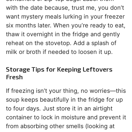
with the date because, trust me, you don’t
want mystery meals lurking in your freezer
six months later. When you’re ready to eat,
thaw it overnight in the fridge and gently
reheat on the stovetop. Add a splash of
milk or broth if needed to loosen it up.
Storage Tips for Keeping Leftovers
Fresh
If freezing isn’t your thing, no worries—this
soup keeps beautifully in the fridge for up
to four days. Just store it in an airtight
container to lock in moisture and prevent it
from absorbing other smells (looking at