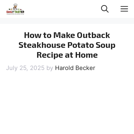
Skip
M
to
content
How to Make Outback
Steakhouse Potato Soup
Recipe at Home
July 25, 2025
by
Harold Becker