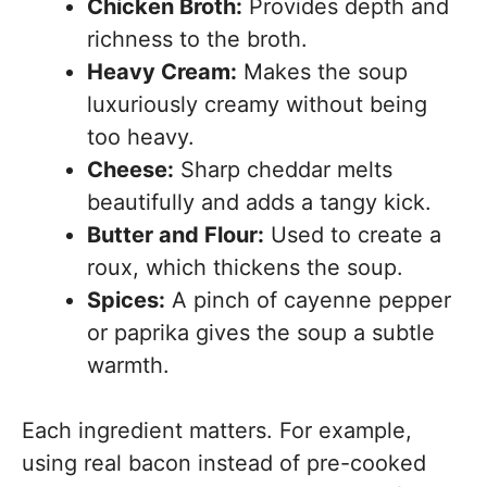
Chicken Broth:
Provides depth and
richness to the broth.
Heavy Cream:
Makes the soup
luxuriously creamy without being
too heavy.
Cheese:
Sharp cheddar melts
beautifully and adds a tangy kick.
Butter and Flour:
Used to create a
roux, which thickens the soup.
Spices:
A pinch of cayenne pepper
or paprika gives the soup a subtle
warmth.
Each ingredient matters. For example,
using real bacon instead of pre-cooked