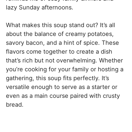
lazy Sunday afternoons.
What makes this soup stand out? It’s all
about the balance of creamy potatoes,
savory bacon, and a hint of spice. These
flavors come together to create a dish
that’s rich but not overwhelming. Whether
you’re cooking for your family or hosting a
gathering, this soup fits perfectly. It’s
versatile enough to serve as a starter or
even as a main course paired with crusty
bread.