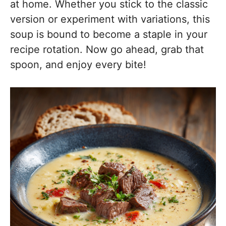
at home. Whether you stick to the classic
version or experiment with variations, this
soup is bound to become a staple in your
recipe rotation. Now go ahead, grab that
spoon, and enjoy every bite!