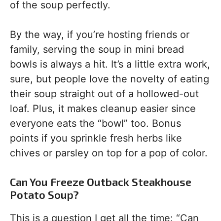
of the soup perfectly.
By the way, if you’re hosting friends or
family, serving the soup in mini bread
bowls is always a hit. It’s a little extra work,
sure, but people love the novelty of eating
their soup straight out of a hollowed-out
loaf. Plus, it makes cleanup easier since
everyone eats the “bowl” too. Bonus
points if you sprinkle fresh herbs like
chives or parsley on top for a pop of color.
Can You Freeze Outback Steakhouse
Potato Soup?
This is a question I get all the time: “Can