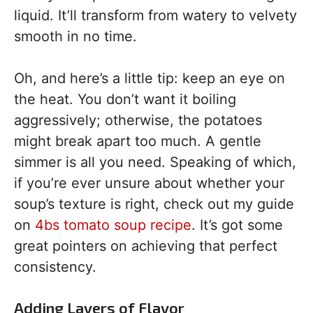
liquid. It’ll transform from watery to velvety
smooth in no time.
Oh, and here’s a little tip: keep an eye on
the heat. You don’t want it boiling
aggressively; otherwise, the potatoes
might break apart too much. A gentle
simmer is all you need. Speaking of which,
if you’re ever unsure about whether your
soup’s texture is right, check out my guide
on
4bs tomato soup recipe
. It’s got some
great pointers on achieving that perfect
consistency.
Adding Layers of Flavor