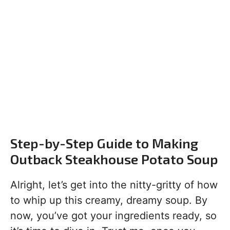
Step-by-Step Guide to Making
Outback Steakhouse Potato Soup
Alright, let’s get into the nitty-gritty of how
to whip up this creamy, dreamy soup. By
now, you’ve got your ingredients ready, so