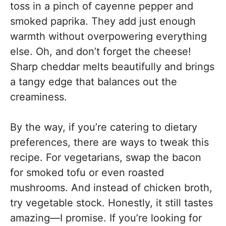
toss in a pinch of cayenne pepper and
smoked paprika. They add just enough
warmth without overpowering everything
else. Oh, and don’t forget the cheese!
Sharp cheddar melts beautifully and brings
a tangy edge that balances out the
creaminess.
By the way, if you’re catering to dietary
preferences, there are ways to tweak this
recipe. For vegetarians, swap the bacon
for smoked tofu or even roasted
mushrooms. And instead of chicken broth,
try vegetable stock. Honestly, it still tastes
amazing—I promise. If you’re looking for