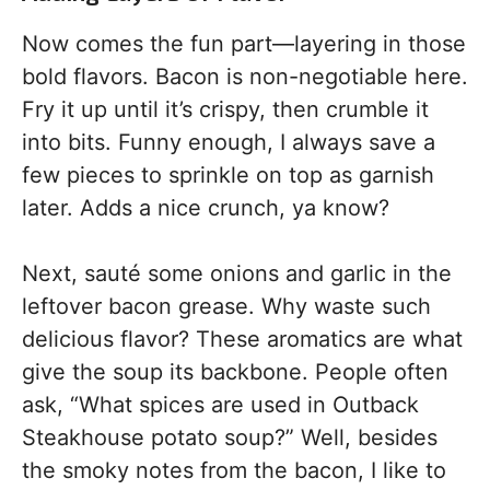
Now comes the fun part—layering in those
bold flavors. Bacon is non-negotiable here.
Fry it up until it’s crispy, then crumble it
into bits. Funny enough, I always save a
few pieces to sprinkle on top as garnish
later. Adds a nice crunch, ya know?
Next, sauté some onions and garlic in the
leftover bacon grease. Why waste such
delicious flavor? These aromatics are what
give the soup its backbone. People often
ask, “What spices are used in Outback
Steakhouse potato soup?” Well, besides
the smoky notes from the bacon, I like to