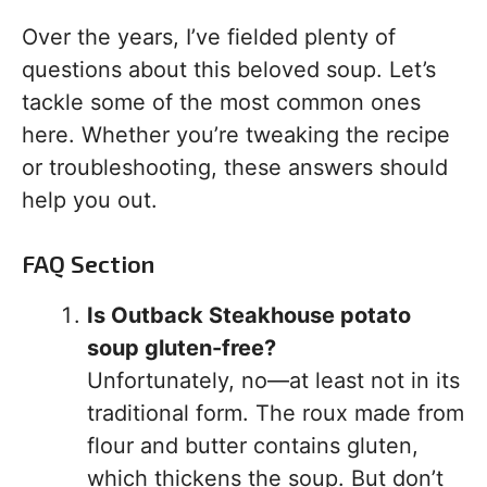
Over the years, I’ve fielded plenty of
questions about this beloved soup. Let’s
tackle some of the most common ones
here. Whether you’re tweaking the recipe
or troubleshooting, these answers should
help you out.
FAQ Section
Is Outback Steakhouse potato
soup gluten-free?
Unfortunately, no—at least not in its
traditional form. The roux made from
flour and butter contains gluten,
which thickens the soup. But don’t