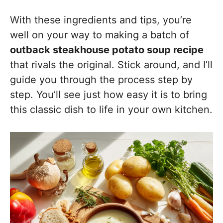
With these ingredients and tips, you’re
well on your way to making a batch of
outback steakhouse potato soup recipe
that rivals the original. Stick around, and I’ll
guide you through the process step by
step. You’ll see just how easy it is to bring
this classic dish to life in your own kitchen.