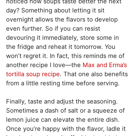
noticed how soups taste better the next
day? Something about letting it sit
overnight allows the flavors to develop
even further. So if you can resist
devouring it immediately, store some in
the fridge and reheat it tomorrow. You
won’t regret it. In fact, this reminds me of
another recipe I love—the
Max and Erma’s
tortilla soup recipe
. That one also benefits
from a little resting time before serving.
Finally, taste and adjust the seasoning.
Sometimes a dash of salt or a squeeze of
lemon juice can elevate the entire dish.
Once you’re happy with the flavor, ladle it