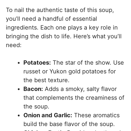
To nail the authentic taste of this soup,
you’ll need a handful of essential
ingredients. Each one plays a key role in
bringing the dish to life. Here’s what you’ll
need:
Potatoes:
The star of the show. Use
russet or Yukon gold potatoes for
the best texture.
Bacon:
Adds a smoky, salty flavor
that complements the creaminess of
the soup.
Onion and Garlic:
These aromatics
build the base flavor of the soup.