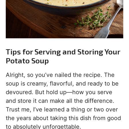
Tips for Serving and Storing Your
Potato Soup
Alright, so you’ve nailed the recipe. The
soup is creamy, flavorful, and ready to be
devoured. But hold up—how you serve
and store it can make all the difference.
Trust me, I’ve learned a thing or two over
the years about taking this dish from good
to absolutely unforgettable.