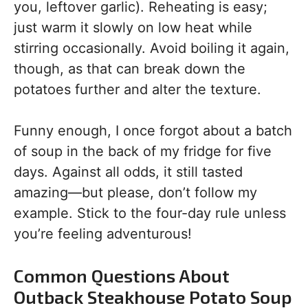
you, leftover garlic). Reheating is easy;
just warm it slowly on low heat while
stirring occasionally. Avoid boiling it again,
though, as that can break down the
potatoes further and alter the texture.
Funny enough, I once forgot about a batch
of soup in the back of my fridge for five
days. Against all odds, it still tasted
amazing—but please, don’t follow my
example. Stick to the four-day rule unless
you’re feeling adventurous!
Common Questions About
Outback Steakhouse Potato Soup