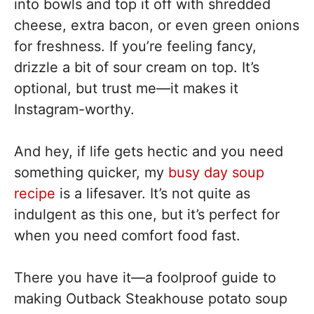
into bowls and top it off with shredded
cheese, extra bacon, or even green onions
for freshness. If you’re feeling fancy,
drizzle a bit of sour cream on top. It’s
optional, but trust me—it makes it
Instagram-worthy.
And hey, if life gets hectic and you need
something quicker, my
busy day soup
recipe
is a lifesaver. It’s not quite as
indulgent as this one, but it’s perfect for
when you need comfort food fast.
There you have it—a foolproof guide to
making Outback Steakhouse potato soup