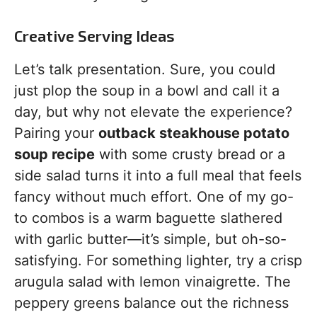
Creative Serving Ideas
Let’s talk presentation. Sure, you could
just plop the soup in a bowl and call it a
day, but why not elevate the experience?
Pairing your
outback steakhouse potato
soup recipe
with some crusty bread or a
side salad turns it into a full meal that feels
fancy without much effort. One of my go-
to combos is a warm baguette slathered
with garlic butter—it’s simple, but oh-so-
satisfying. For something lighter, try a crisp
arugula salad with lemon vinaigrette. The
peppery greens balance out the richness