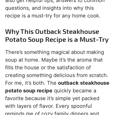
also get helpful tips, answers to common
questions, and insights into why this
recipe is a must-try for any home cook.
Why This Outback Steakhouse
Potato Soup Recipe is a Must-Try
There’s something magical about making
soup at home. Maybe it’s the aroma that
fills the house or the satisfaction of
creating something delicious from scratch.
For me, it’s both. The
outback steakhouse
potato soup recipe
quickly became a
favorite because it’s simple yet packed
with layers of flavor. Every spoonful
reminds me of cozy family dinners and