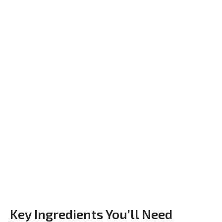
Key Ingredients You’ll Need