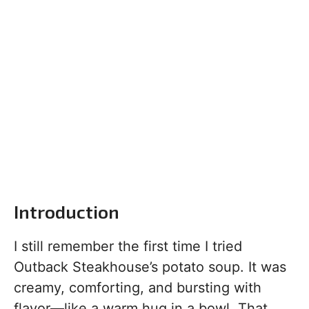
Introduction
I still remember the first time I tried
Outback Steakhouse’s potato soup. It was
creamy, comforting, and bursting with
flavor—like a warm hug in a bowl. That