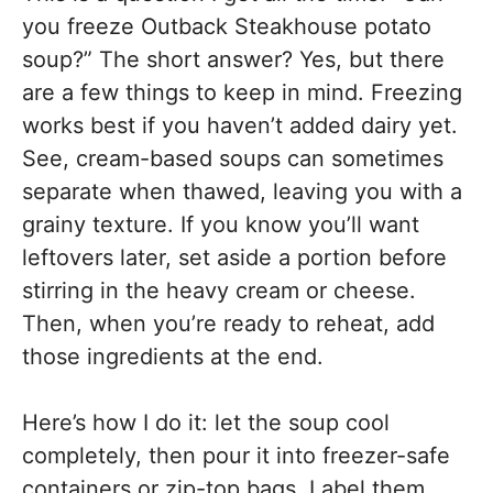
you freeze Outback Steakhouse potato
soup?” The short answer? Yes, but there
are a few things to keep in mind. Freezing
works best if you haven’t added dairy yet.
See, cream-based soups can sometimes
separate when thawed, leaving you with a
grainy texture. If you know you’ll want
leftovers later, set aside a portion before
stirring in the heavy cream or cheese.
Then, when you’re ready to reheat, add
those ingredients at the end.
Here’s how I do it: let the soup cool
completely, then pour it into freezer-safe
containers or zip-top bags. Label them