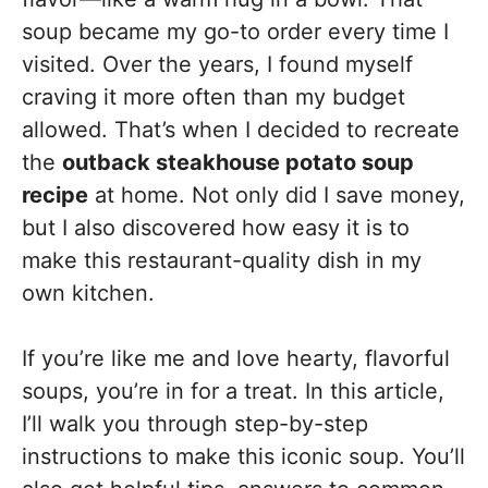
soup became my go-to order every time I
visited. Over the years, I found myself
craving it more often than my budget
allowed. That’s when I decided to recreate
the
outback steakhouse potato soup
recipe
at home. Not only did I save money,
but I also discovered how easy it is to
make this restaurant-quality dish in my
own kitchen.
If you’re like me and love hearty, flavorful
soups, you’re in for a treat. In this article,
I’ll walk you through step-by-step
instructions to make this iconic soup. You’ll