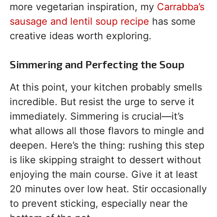
more vegetarian inspiration, my
Carrabba’s
sausage and lentil soup recipe
has some
creative ideas worth exploring.
Simmering and Perfecting the Soup
At this point, your kitchen probably smells
incredible. But resist the urge to serve it
immediately. Simmering is crucial—it’s
what allows all those flavors to mingle and
deepen. Here’s the thing: rushing this step
is like skipping straight to dessert without
enjoying the main course. Give it at least
20 minutes over low heat. Stir occasionally
to prevent sticking, especially near the