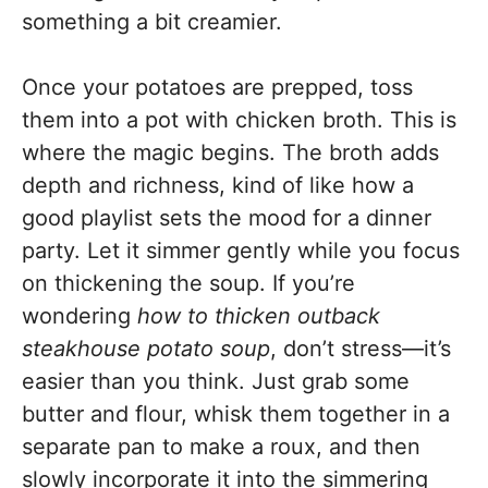
something a bit creamier.
Once your potatoes are prepped, toss
them into a pot with chicken broth. This is
where the magic begins. The broth adds
depth and richness, kind of like how a
good playlist sets the mood for a dinner
party. Let it simmer gently while you focus
on thickening the soup. If you’re
wondering
how to thicken outback
steakhouse potato soup
, don’t stress—it’s
easier than you think. Just grab some
butter and flour, whisk them together in a
separate pan to make a roux, and then
slowly incorporate it into the simmering