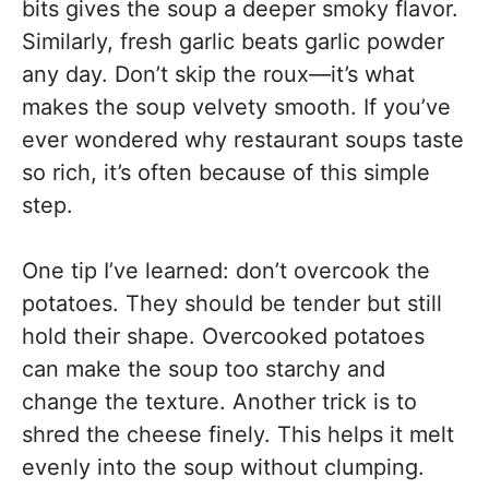
bits gives the soup a deeper smoky flavor.
Similarly, fresh garlic beats garlic powder
any day. Don’t skip the roux—it’s what
makes the soup velvety smooth. If you’ve
ever wondered why restaurant soups taste
so rich, it’s often because of this simple
step.
One tip I’ve learned: don’t overcook the
potatoes. They should be tender but still
hold their shape. Overcooked potatoes
can make the soup too starchy and
change the texture. Another trick is to
shred the cheese finely. This helps it melt
evenly into the soup without clumping.