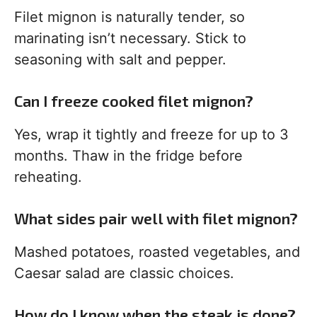
Filet mignon is naturally tender, so
marinating isn’t necessary. Stick to
seasoning with salt and pepper.
Can I freeze cooked filet mignon?
Yes, wrap it tightly and freeze for up to 3
months. Thaw in the fridge before
reheating.
What sides pair well with filet mignon?
Mashed potatoes, roasted vegetables, and
Caesar salad are classic choices.
How do I know when the steak is done?