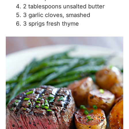
2 tablespoons unsalted butter
3 garlic cloves, smashed
3 sprigs fresh thyme