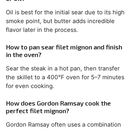
Oil is best for the initial sear due to its high
smoke point, but butter adds incredible
flavor later in the process.
How to pan sear filet mignon and finish
in the oven?
Sear the steak in a hot pan, then transfer
the skillet to a 400°F oven for 5–7 minutes
for even cooking.
How does Gordon Ramsay cook the
perfect filet mignon?
Gordon Ramsay often uses a combination