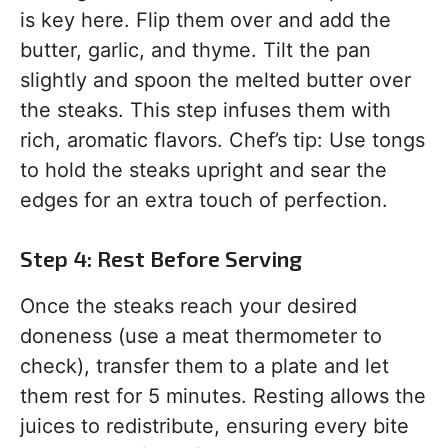
is key here. Flip them over and add the
butter, garlic, and thyme. Tilt the pan
slightly and spoon the melted butter over
the steaks. This step infuses them with
rich, aromatic flavors. Chef’s tip: Use tongs
to hold the steaks upright and sear the
edges for an extra touch of perfection.
Step 4: Rest Before Serving
Once the steaks reach your desired
doneness (use a meat thermometer to
check), transfer them to a plate and let
them rest for 5 minutes. Resting allows the
juices to redistribute, ensuring every bite