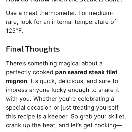
Use a meat thermometer. For medium-
rare, look for an internal temperature of
125°F.
Final Thoughts
There’s something magical about a
perfectly cooked
pan seared steak filet
mignon
. It’s quick, delicious, and sure to
impress anyone lucky enough to share it
with you. Whether you’re celebrating a
special occasion or just treating yourself,
this recipe is a keeper. So grab your skillet,
crank up the heat, and let’s get cooking—