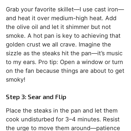
Grab your favorite skillet—I use cast iron—
and heat it over medium-high heat. Add
the olive oil and let it shimmer but not
smoke. A hot pan is key to achieving that
golden crust we all crave. Imagine the
sizzle as the steaks hit the pan—it’s music
to my ears. Pro tip: Open a window or turn
on the fan because things are about to get
smoky!
Step 3: Sear and Flip
Place the steaks in the pan and let them
cook undisturbed for 3–4 minutes. Resist
the urge to move them around—patience