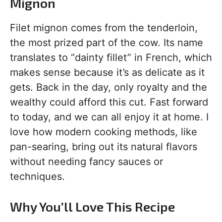
Mignon
Filet mignon comes from the tenderloin,
the most prized part of the cow. Its name
translates to “dainty fillet” in French, which
makes sense because it’s as delicate as it
gets. Back in the day, only royalty and the
wealthy could afford this cut. Fast forward
to today, and we can all enjoy it at home. I
love how modern cooking methods, like
pan-searing, bring out its natural flavors
without needing fancy sauces or
techniques.
Why You’ll Love This Recipe