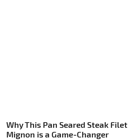
Why This Pan Seared Steak Filet
Mignon is a Game-Changer