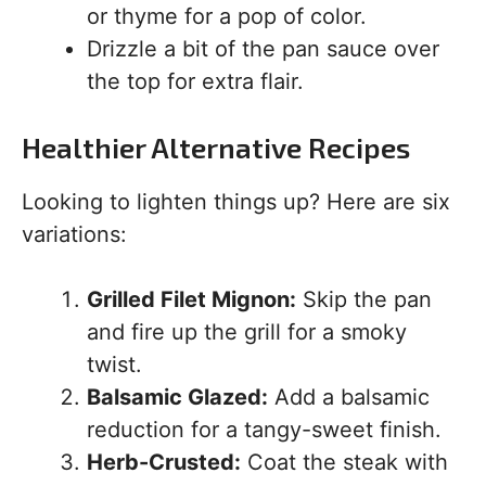
or thyme for a pop of color.
Drizzle a bit of the pan sauce over
the top for extra flair.
Healthier Alternative Recipes
Looking to lighten things up? Here are six
variations:
Grilled Filet Mignon:
Skip the pan
and fire up the grill for a smoky
twist.
Balsamic Glazed:
Add a balsamic
reduction for a tangy-sweet finish.
Herb-Crusted:
Coat the steak with