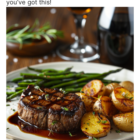
you’ve got this!