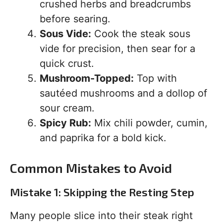
crushed herbs and breadcrumbs
before searing.
Sous Vide:
Cook the steak sous
vide for precision, then sear for a
quick crust.
Mushroom-Topped:
Top with
sautéed mushrooms and a dollop of
sour cream.
Spicy Rub:
Mix chili powder, cumin,
and paprika for a bold kick.
Common Mistakes to Avoid
Mistake 1: Skipping the Resting Step
Many people slice into their steak right