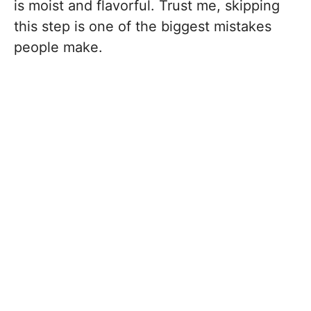
is moist and flavorful. Trust me, skipping
this step is one of the biggest mistakes
people make.