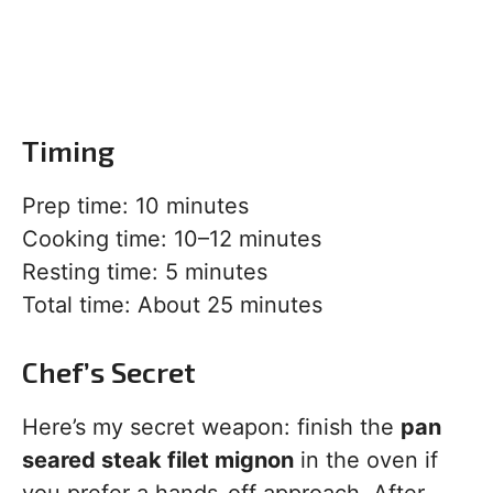
Timing
Prep time: 10 minutes
Cooking time: 10–12 minutes
Resting time: 5 minutes
Total time: About 25 minutes
Chef’s Secret
Here’s my secret weapon: finish the
pan
seared steak filet mignon
in the oven if