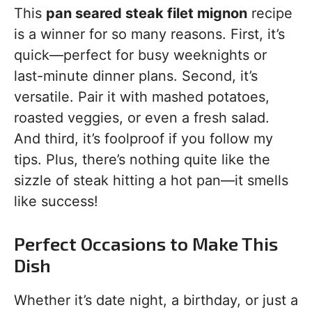
This
pan seared steak filet mignon
recipe
is a winner for so many reasons. First, it’s
quick—perfect for busy weeknights or
last-minute dinner plans. Second, it’s
versatile. Pair it with mashed potatoes,
roasted veggies, or even a fresh salad.
And third, it’s foolproof if you follow my
tips. Plus, there’s nothing quite like the
sizzle of steak hitting a hot pan—it smells
like success!
Perfect Occasions to Make This
Dish
Whether it’s date night, a birthday, or just a