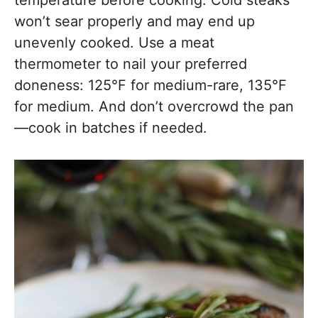
temperature before cooking. Cold steaks
won’t sear properly and may end up
unevenly cooked. Use a meat
thermometer to nail your preferred
doneness: 125°F for medium-rare, 135°F
for medium. And don’t overcrowd the pan
—cook in batches if needed.