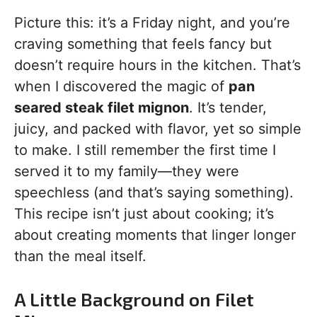
Picture this: it’s a Friday night, and you’re
craving something that feels fancy but
doesn’t require hours in the kitchen. That’s
when I discovered the magic of
pan
seared steak filet mignon
. It’s tender,
juicy, and packed with flavor, yet so simple
to make. I still remember the first time I
served it to my family—they were
speechless (and that’s saying something).
This recipe isn’t just about cooking; it’s
about creating moments that linger longer
than the meal itself.
A Little Background on Filet