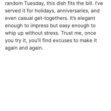
random Tuesday, this dish fits the bill. I’ve
served it for holidays, anniversaries, and
even casual get-togethers. It’s elegant
enough to impress but easy enough to
whip up without stress. Trust me, once
you try it, you’ll find excuses to make it
again and again.