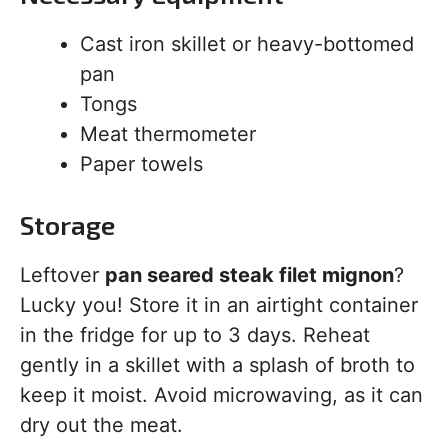
Cast iron skillet or heavy-bottomed
pan
Tongs
Meat thermometer
Paper towels
Storage
Leftover
pan seared steak filet mignon
?
Lucky you! Store it in an airtight container
in the fridge for up to 3 days. Reheat
gently in a skillet with a splash of broth to
keep it moist. Avoid microwaving, as it can
dry out the meat.