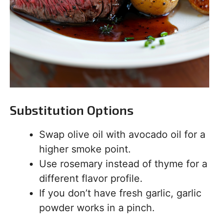
Substitution Options
Swap olive oil with avocado oil for a
higher smoke point.
Use rosemary instead of thyme for a
different flavor profile.
If you don’t have fresh garlic, garlic
powder works in a pinch.