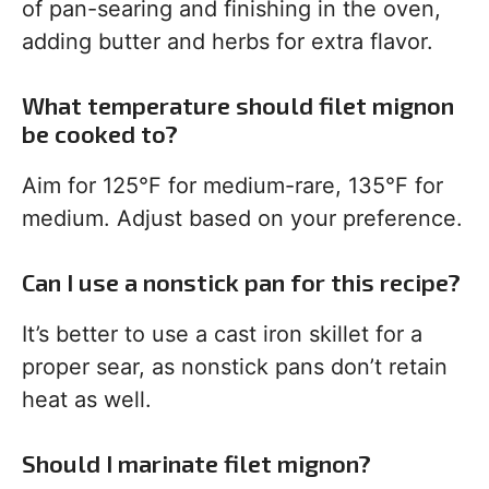
of pan-searing and finishing in the oven,
adding butter and herbs for extra flavor.
What temperature should filet mignon
be cooked to?
Aim for 125°F for medium-rare, 135°F for
medium. Adjust based on your preference.
Can I use a nonstick pan for this recipe?
It’s better to use a cast iron skillet for a
proper sear, as nonstick pans don’t retain
heat as well.
Should I marinate filet mignon?