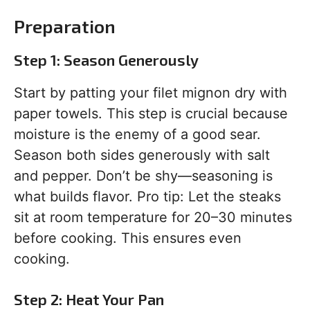
Preparation
Step 1: Season Generously
Start by patting your filet mignon dry with
paper towels. This step is crucial because
moisture is the enemy of a good sear.
Season both sides generously with salt
and pepper. Don’t be shy—seasoning is
what builds flavor. Pro tip: Let the steaks
sit at room temperature for 20–30 minutes
before cooking. This ensures even
cooking.
Step 2: Heat Your Pan