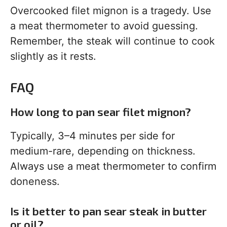
Overcooked filet mignon is a tragedy. Use
a meat thermometer to avoid guessing.
Remember, the steak will continue to cook
slightly as it rests.
FAQ
How long to pan sear filet mignon?
Typically, 3–4 minutes per side for
medium-rare, depending on thickness.
Always use a meat thermometer to confirm
doneness.
Is it better to pan sear steak in butter
or oil?