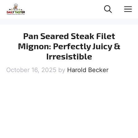
Skip
M
to
content
Pan Seared Steak Filet
Mignon: Perfectly Juicy &
Irresistible
October 16, 2025
by
Harold Becker