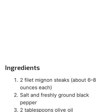
Ingredients
2 filet mignon steaks (about 6–8
ounces each)
Salt and freshly ground black
pepper
2 tablespoons olive oil