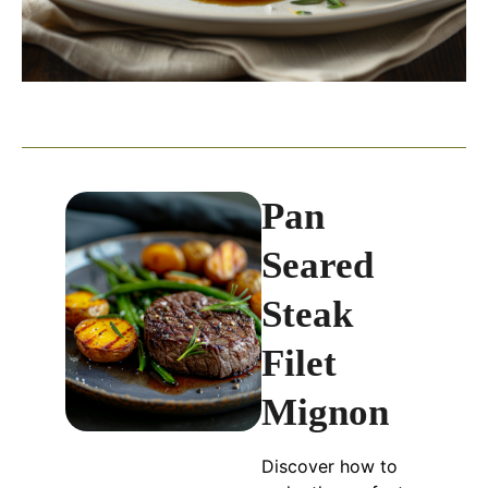
Pan
Seared
Steak
Filet
Mignon
Discover how to