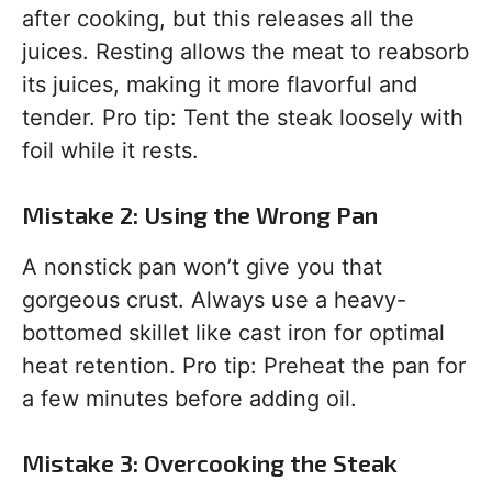
after cooking, but this releases all the
juices. Resting allows the meat to reabsorb
its juices, making it more flavorful and
tender. Pro tip: Tent the steak loosely with
foil while it rests.
Mistake 2: Using the Wrong Pan
A nonstick pan won’t give you that
gorgeous crust. Always use a heavy-
bottomed skillet like cast iron for optimal
heat retention. Pro tip: Preheat the pan for
a few minutes before adding oil.
Mistake 3: Overcooking the Steak