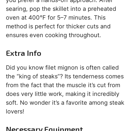
you prefer a hands-off approach. After
searing, pop the skillet into a preheated
oven at 400°F for 5–7 minutes. This
method is perfect for thicker cuts and
ensures even cooking throughout.
Extra Info
Did you know filet mignon is often called
the “king of steaks”? Its tenderness comes
from the fact that the muscle it’s cut from
does very little work, making it incredibly
soft. No wonder it’s a favorite among steak
lovers!
Necessary Equipment