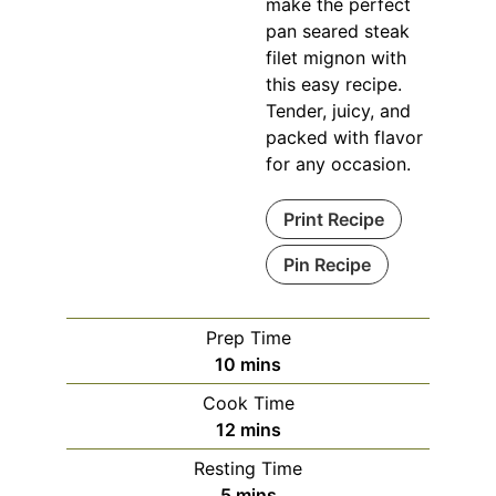
make the perfect
pan seared steak
filet mignon with
this easy recipe.
Tender, juicy, and
packed with flavor
for any occasion.
Print Recipe
Pin Recipe
Prep Time
minutes
10
mins
Cook Time
minutes
12
mins
Resting Time
minutes
5
mins