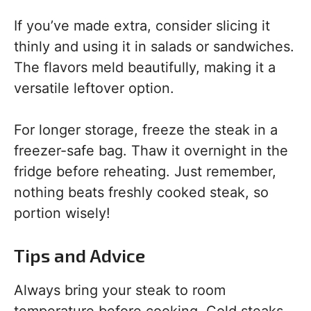
If you’ve made extra, consider slicing it
thinly and using it in salads or sandwiches.
The flavors meld beautifully, making it a
versatile leftover option.
For longer storage, freeze the steak in a
freezer-safe bag. Thaw it overnight in the
fridge before reheating. Just remember,
nothing beats freshly cooked steak, so
portion wisely!
Tips and Advice
Always bring your steak to room