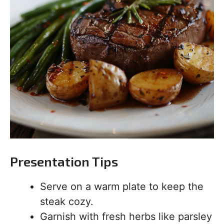
Presentation Tips
Serve on a warm plate to keep the
steak cozy.
Garnish with fresh herbs like parsley