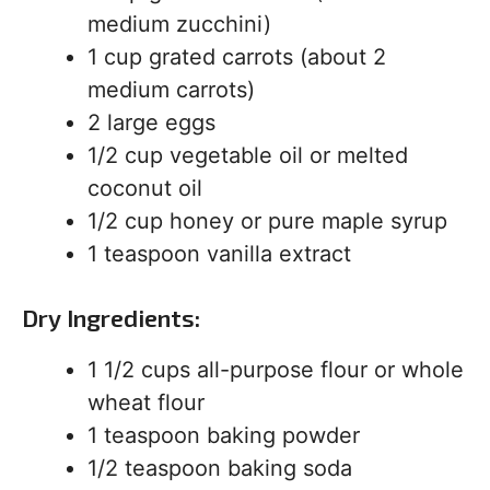
medium zucchini)
1 cup grated carrots (about 2
medium carrots)
2 large eggs
1/2 cup vegetable oil or melted
coconut oil
1/2 cup honey or pure maple syrup
1 teaspoon vanilla extract
Dry Ingredients:
1 1/2 cups all-purpose flour or whole
wheat flour
1 teaspoon baking powder
1/2 teaspoon baking soda