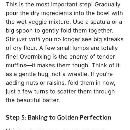
This is the most important step! Gradually
pour the dry ingredients into the bowl with
the wet veggie mixture. Use a spatula or a
big spoon to gently fold them together.
Stir
just until
you no longer see big streaks
of dry flour. A few small lumps are totally
fine! Overmixing is the enemy of tender
muffins—it makes them tough. Think of it
as a gentle hug, not a wrestle. If you’re
adding nuts or raisins, fold them in now,
just a few turns to scatter them through
the beautiful batter.
Step 5: Baking to Golden Perfection