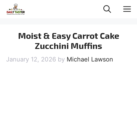
Skip
M
to
content
Moist & Easy Carrot Cake
Zucchini Muffins
January 12, 2026
by
Michael Lawson