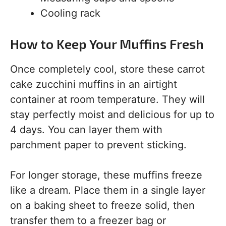
Cooling rack
How to Keep Your Muffins Fresh
Once completely cool, store these carrot
cake zucchini muffins in an airtight
container at room temperature. They will
stay perfectly moist and delicious for up to
4 days. You can layer them with
parchment paper to prevent sticking.
For longer storage, these muffins freeze
like a dream. Place them in a single layer
on a baking sheet to freeze solid, then
transfer them to a freezer bag or