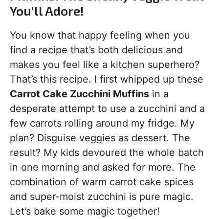
You’ll Adore!
You know that happy feeling when you
find a recipe that’s both delicious and
makes you feel like a kitchen superhero?
That’s this recipe. I first whipped up these
Carrot Cake Zucchini Muffins
in a
desperate attempt to use a zucchini and a
few carrots rolling around my fridge. My
plan? Disguise veggies as dessert. The
result? My kids devoured the whole batch
in one morning and asked for more. The
combination of warm carrot cake spices
and super-moist zucchini is pure magic.
Let’s bake some magic together!