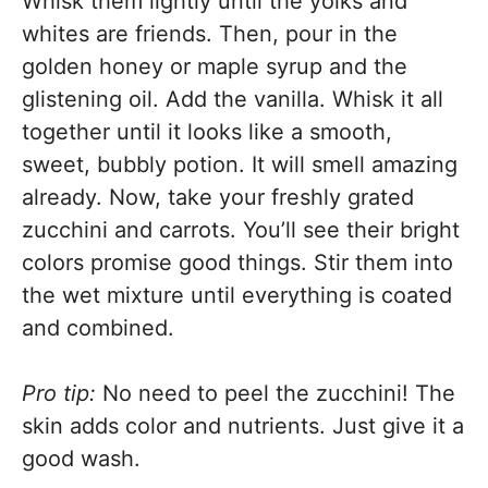
Whisk them lightly until the yolks and
whites are friends. Then, pour in the
golden honey or maple syrup and the
glistening oil. Add the vanilla. Whisk it all
together until it looks like a smooth,
sweet, bubbly potion. It will smell amazing
already. Now, take your freshly grated
zucchini and carrots. You’ll see their bright
colors promise good things. Stir them into
the wet mixture until everything is coated
and combined.
Pro tip:
No need to peel the zucchini! The
skin adds color and nutrients. Just give it a
good wash.