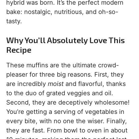
hybrid was born. It’s the perfect modern
bake: nostalgic, nutritious, and oh-so-
tasty.
Why You’ll Absolutely Love This
Recipe
These muffins are the ultimate crowd-
pleaser for three big reasons. First, they
are incredibly
moist
and flavorful, thanks
to the duo of grated veggies and oil.
Second, they are deceptively wholesome!
You’re getting a serving of vegetables in
every bite, with no one the wiser. Finally,
they are fast. From bowl to oven in about