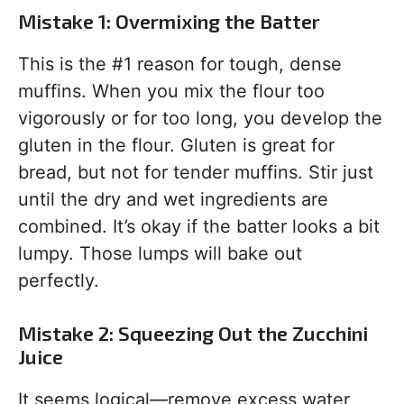
Mistake 1: Overmixing the Batter
This is the #1 reason for tough, dense
muffins. When you mix the flour too
vigorously or for too long, you develop the
gluten in the flour. Gluten is great for
bread, but not for tender muffins. Stir just
until the dry and wet ingredients are
combined. It’s okay if the batter looks a bit
lumpy. Those lumps will bake out
perfectly.
Mistake 2: Squeezing Out the Zucchini
Juice
It seems logical—remove excess water,