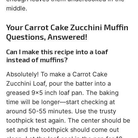
middle.
Your Carrot Cake Zucchini Muffin
Questions, Answered!
Can I make this recipe into a loaf
instead of muffins?
Absolutely! To make a Carrot Cake
Zucchini Loaf, pour the batter into a
greased 9×5 inch loaf pan. The baking
time will be longer—start checking at
around 50-55 minutes. Use the trusty
toothpick test again. The center should be
set and the toothpick should come out