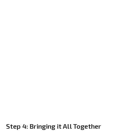
Step 4: Bringing it All Together