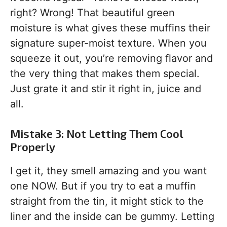
right? Wrong! That beautiful green
moisture is what gives these muffins their
signature super-moist texture. When you
squeeze it out, you’re removing flavor and
the very thing that makes them special.
Just grate it and stir it right in, juice and
all.
Mistake 3: Not Letting Them Cool
Properly
I get it, they smell amazing and you want
one NOW. But if you try to eat a muffin
straight from the tin, it might stick to the
liner and the inside can be gummy. Letting