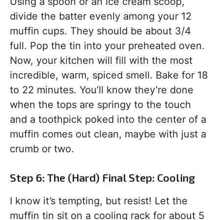
Using a spoon or an ice cream scoop,
divide the batter evenly among your 12
muffin cups. They should be about 3/4
full. Pop the tin into your preheated oven.
Now, your kitchen will fill with the most
incredible, warm, spiced smell. Bake for 18
to 22 minutes. You’ll know they’re done
when the tops are springy to the touch
and a toothpick poked into the center of a
muffin comes out clean, maybe with just a
crumb or two.
Step 6: The (Hard) Final Step: Cooling
I know it’s tempting, but resist! Let the
muffin tin sit on a cooling rack for about 5