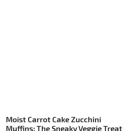
Moist Carrot Cake Zucchini
Muffins: The Sneaky Veggie Treat