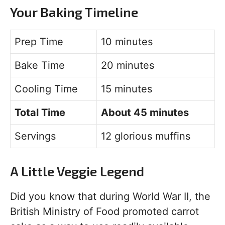
Your Baking Timeline
Prep Time
10 minutes
Bake Time
20 minutes
Cooling Time
15 minutes
Total Time
About 45 minutes
Servings
12 glorious muffins
A Little Veggie Legend
Did you know that during World War II, the
British Ministry of Food promoted carrot