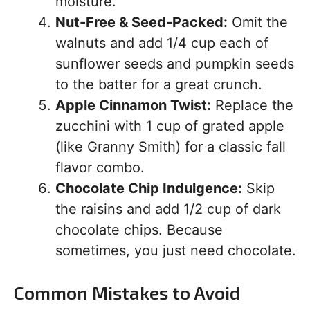
moisture.
Nut-Free & Seed-Packed:
Omit the
walnuts and add 1/4 cup each of
sunflower seeds and pumpkin seeds
to the batter for a great crunch.
Apple Cinnamon Twist:
Replace the
zucchini with 1 cup of grated apple
(like Granny Smith) for a classic fall
flavor combo.
Chocolate Chip Indulgence:
Skip
the raisins and add 1/2 cup of dark
chocolate chips. Because
sometimes, you just need chocolate.
Common Mistakes to Avoid