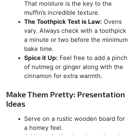
That moisture is the key to the
muffin’s incredible texture.
The Toothpick Test is Law:
Ovens
vary. Always check with a toothpick
a minute or two before the minimum
bake time.
Spice it Up:
Feel free to add a pinch
of nutmeg or ginger along with the
cinnamon for extra warmth.
Make Them Pretty: Presentation
Ideas
Serve on a rustic wooden board for
a homey feel.