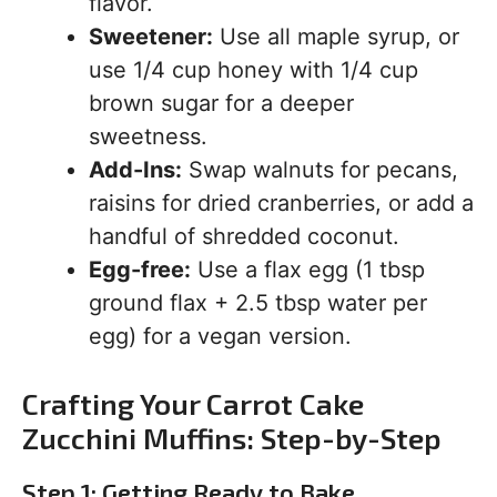
flavor.
Sweetener:
Use all maple syrup, or
use 1/4 cup honey with 1/4 cup
brown sugar for a deeper
sweetness.
Add-Ins:
Swap walnuts for pecans,
raisins for dried cranberries, or add a
handful of shredded coconut.
Egg-free:
Use a flax egg (1 tbsp
ground flax + 2.5 tbsp water per
egg) for a vegan version.
Crafting Your Carrot Cake
Zucchini Muffins: Step-by-Step
Step 1: Getting Ready to Bake