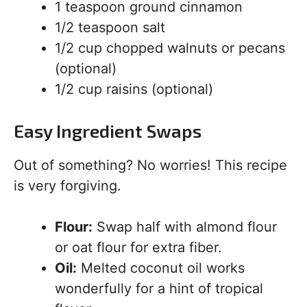
1 teaspoon ground cinnamon
1/2 teaspoon salt
1/2 cup chopped walnuts or pecans
(optional)
1/2 cup raisins (optional)
Easy Ingredient Swaps
Out of something? No worries! This recipe
is very forgiving.
Flour:
Swap half with almond flour
or oat flour for extra fiber.
Oil:
Melted coconut oil works
wonderfully for a hint of tropical