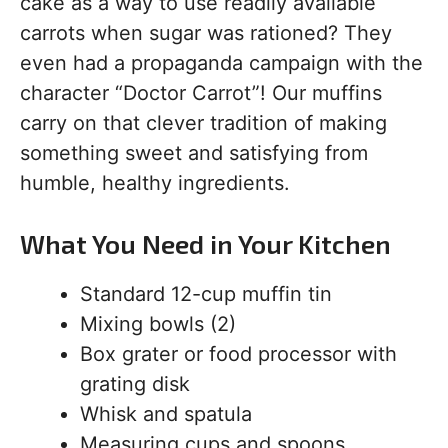
cake as a way to use readily available
carrots when sugar was rationed? They
even had a propaganda campaign with the
character “Doctor Carrot”! Our muffins
carry on that clever tradition of making
something sweet and satisfying from
humble, healthy ingredients.
What You Need in Your Kitchen
Standard 12-cup muffin tin
Mixing bowls (2)
Box grater or food processor with
grating disk
Whisk and spatula
Measuring cups and spoons