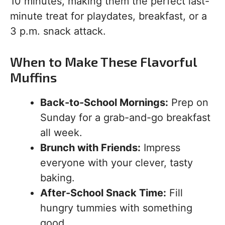
10 minutes, making them the perfect last-
minute treat for playdates, breakfast, or a
3 p.m. snack attack.
When to Make These Flavorful
Muffins
Back-to-School Mornings:
Prep on
Sunday for a grab-and-go breakfast
all week.
Brunch with Friends:
Impress
everyone with your clever, tasty
baking.
After-School Snack Time:
Fill
hungry tummies with something
good.