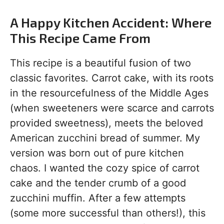
A Happy Kitchen Accident: Where
This Recipe Came From
This recipe is a beautiful fusion of two
classic favorites. Carrot cake, with its roots
in the resourcefulness of the Middle Ages
(when sweeteners were scarce and carrots
provided sweetness), meets the beloved
American zucchini bread of summer. My
version was born out of pure kitchen
chaos. I wanted the cozy spice of carrot
cake and the tender crumb of a good
zucchini muffin. After a few attempts
(some more successful than others!), this