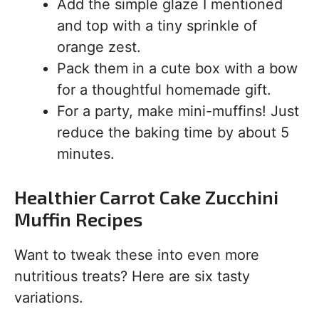
Add the simple glaze I mentioned
and top with a tiny sprinkle of
orange zest.
Pack them in a cute box with a bow
for a thoughtful homemade gift.
For a party, make mini-muffins! Just
reduce the baking time by about 5
minutes.
Healthier Carrot Cake Zucchini
Muffin Recipes
Want to tweak these into even more
nutritious treats? Here are six tasty
variations.