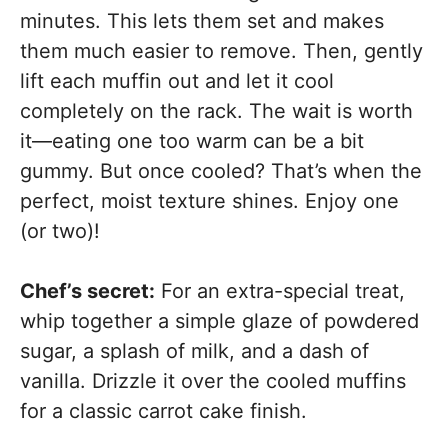
minutes. This lets them set and makes
them much easier to remove. Then, gently
lift each muffin out and let it cool
completely on the rack. The wait is worth
it—eating one too warm can be a bit
gummy. But once cooled? That’s when the
perfect, moist texture shines. Enjoy one
(or two)!
Chef’s secret:
For an extra-special treat,
whip together a simple glaze of powdered
sugar, a splash of milk, and a dash of
vanilla. Drizzle it over the cooled muffins
for a classic carrot cake finish.