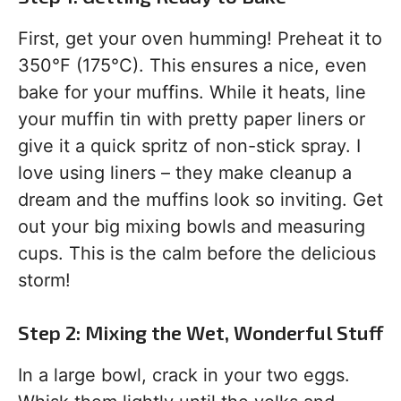
First, get your oven humming! Preheat it to
350°F (175°C). This ensures a nice, even
bake for your muffins. While it heats, line
your muffin tin with pretty paper liners or
give it a quick spritz of non-stick spray. I
love using liners – they make cleanup a
dream and the muffins look so inviting. Get
out your big mixing bowls and measuring
cups. This is the calm before the delicious
storm!
Step 2: Mixing the Wet, Wonderful Stuff
In a large bowl, crack in your two eggs.