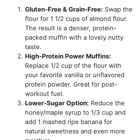
Gluten-Free & Grain-Free:
Swap the
flour for 1 1/2 cups of almond flour.
The result is a denser, protein-
packed muffin with a lovely nutty
taste.
High-Protein Power Muffins:
Replace 1/2 cup of the flour with
your favorite vanilla or unflavored
protein powder. Great for post-
workout fuel.
Lower-Sugar Option:
Reduce the
honey/maple syrup to 1/3 cup and
add 1 mashed ripe banana for
natural sweetness and even more