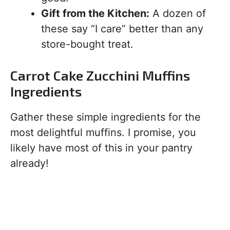
Gift from the Kitchen:
A dozen of
these say “I care” better than any
store-bought treat.
Carrot Cake Zucchini Muffins
Ingredients
Gather these simple ingredients for the
most delightful muffins. I promise, you
likely have most of this in your pantry
already!