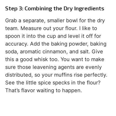
Step 3: Combining the Dry Ingredients
Grab a separate, smaller bowl for the dry
team. Measure out your flour. I like to
spoon it into the cup and level it off for
accuracy. Add the baking powder, baking
soda, aromatic cinnamon, and salt. Give
this a good whisk too. You want to make
sure those leavening agents are evenly
distributed, so your muffins rise perfectly.
See the little spice specks in the flour?
That’s flavor waiting to happen.