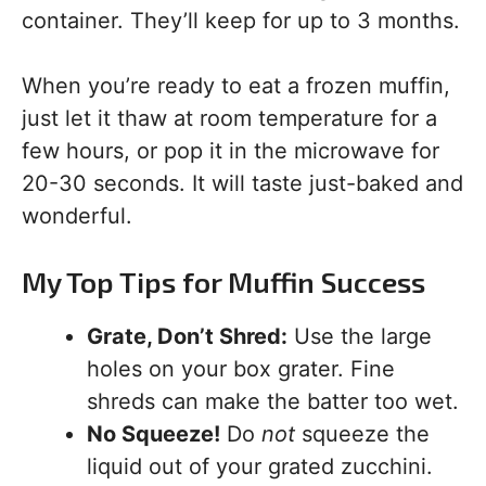
container. They’ll keep for up to 3 months.
When you’re ready to eat a frozen muffin,
just let it thaw at room temperature for a
few hours, or pop it in the microwave for
20-30 seconds. It will taste just-baked and
wonderful.
My Top Tips for Muffin Success
Grate, Don’t Shred:
Use the large
holes on your box grater. Fine
shreds can make the batter too wet.
No Squeeze!
Do
not
squeeze the
liquid out of your grated zucchini.