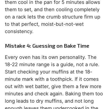
them cool in the pan for 5 minutes allows
them to set, and then cooling completely
on a rack lets the crumb structure firm up
to that perfect, moist-but-not-wet
consistency.
Mistake 4: Guessing on Bake Time
Every oven has its own personality. The
18-22 minute range is a guide, not a rule.
Start checking your muffins at the 18-
minute mark with a toothpick. If it comes
out with wet batter, give them a few more
minutes and check again. Baking them too
long leads to dry muffins, and not long
enough leaves them undercooked in the