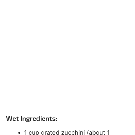
Wet Ingredients:
1 cup grated zucchini (about 1