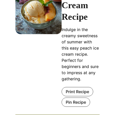
Cream
Recipe
Indulge in the
creamy sweetness
of summer with
this easy peach ice
cream recipe.
Perfect for
beginners and sure
to impress at any
gathering.
Print Recipe
Pin Recipe