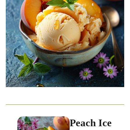
Peach Ice