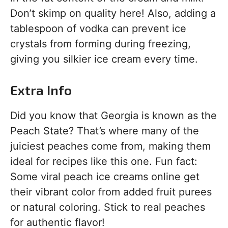
Don’t skimp on quality here! Also, adding a
tablespoon of vodka can prevent ice
crystals from forming during freezing,
giving you silkier ice cream every time.
Extra Info
Did you know that Georgia is known as the
Peach State? That’s where many of the
juiciest peaches come from, making them
ideal for recipes like this one. Fun fact:
Some viral peach ice creams online get
their vibrant color from added fruit purees
or natural coloring. Stick to real peaches
for authentic flavor!