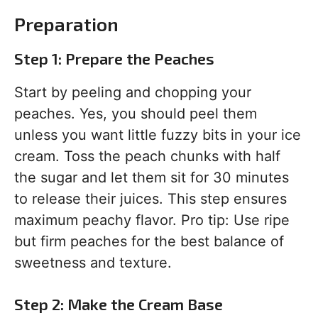
Preparation
Step 1: Prepare the Peaches
Start by peeling and chopping your
peaches. Yes, you should peel them
unless you want little fuzzy bits in your ice
cream. Toss the peach chunks with half
the sugar and let them sit for 30 minutes
to release their juices. This step ensures
maximum peachy flavor. Pro tip: Use ripe
but firm peaches for the best balance of
sweetness and texture.
Step 2: Make the Cream Base