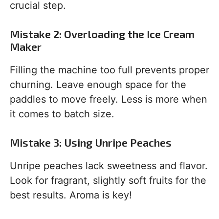
crucial step.
Mistake 2: Overloading the Ice Cream
Maker
Filling the machine too full prevents proper
churning. Leave enough space for the
paddles to move freely. Less is more when
it comes to batch size.
Mistake 3: Using Unripe Peaches
Unripe peaches lack sweetness and flavor.
Look for fragrant, slightly soft fruits for the
best results. Aroma is key!