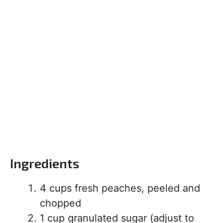
Ingredients
4 cups fresh peaches, peeled and
chopped
1 cup granulated sugar (adjust to