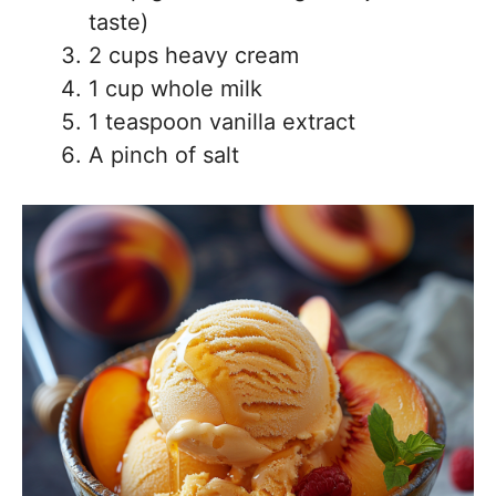
taste)
2 cups heavy cream
1 cup whole milk
1 teaspoon vanilla extract
A pinch of salt