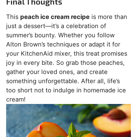
Final Thoughts
This
peach ice cream recipe
is more than
just a dessert—it’s a celebration of
summer’s bounty. Whether you follow
Alton Brown’s techniques or adapt it for
your KitchenAid mixer, this treat promises
joy in every bite. So grab those peaches,
gather your loved ones, and create
something unforgettable. After all, life’s
too short not to indulge in homemade ice
cream!