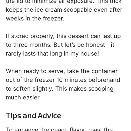
the lid to minimize air exposure. This trick
keeps the ice cream scoopable even after
weeks in the freezer.
If stored properly, this dessert can last up
to three months. But let’s be honest—it
rarely lasts that long in my house!
When ready to serve, take the container
out of the freezer 10 minutes beforehand
to soften slightly. This makes scooping
much easier.
Tips and Advice
To enhance the peach flavor, roast the