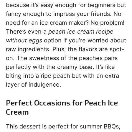
because it’s easy enough for beginners but
fancy enough to impress your friends. No
need for an ice cream maker? No problem!
There’s even a
peach ice cream recipe
without eggs
option if you’re worried about
raw ingredients. Plus, the flavors are spot-
on. The sweetness of the peaches pairs
perfectly with the creamy base. It’s like
biting into a ripe peach but with an extra
layer of indulgence.
Perfect Occasions for Peach Ice
Cream
This dessert is perfect for summer BBQs,