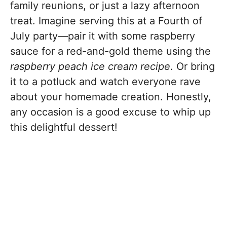
family reunions, or just a lazy afternoon
treat. Imagine serving this at a Fourth of
July party—pair it with some raspberry
sauce for a red-and-gold theme using the
raspberry peach ice cream recipe
. Or bring
it to a potluck and watch everyone rave
about your homemade creation. Honestly,
any occasion is a good excuse to whip up
this delightful dessert!