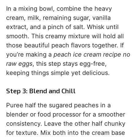
In a mixing bowl, combine the heavy
cream, milk, remaining sugar, vanilla
extract, and a pinch of salt. Whisk until
smooth. This creamy mixture will hold all
those beautiful peach flavors together. If
you’re making a
peach ice cream recipe no
raw eggs
, this step stays egg-free,
keeping things simple yet delicious.
Step 3: Blend and Chill
Puree half the sugared peaches in a
blender or food processor for a smoother
consistency. Leave the other half chunky
for texture. Mix both into the cream base