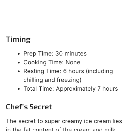
Timing
Prep Time: 30 minutes
Cooking Time: None
Resting Time: 6 hours (including
chilling and freezing)
Total Time: Approximately 7 hours
Chef’s Secret
The secret to super creamy ice cream lies
in the fat content of the cream and milk.