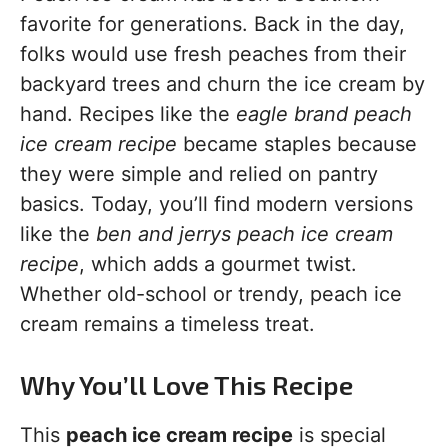
favorite for generations. Back in the day,
folks would use fresh peaches from their
backyard trees and churn the ice cream by
hand. Recipes like the
eagle brand peach
ice cream recipe
became staples because
they were simple and relied on pantry
basics. Today, you’ll find modern versions
like the
ben and jerrys peach ice cream
recipe
, which adds a gourmet twist.
Whether old-school or trendy, peach ice
cream remains a timeless treat.
Why You’ll Love This Recipe
This
peach ice cream recipe
is special