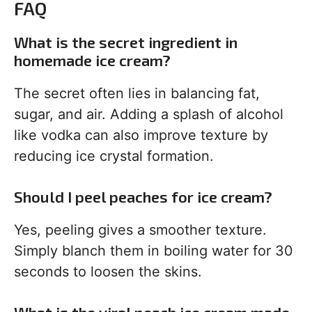
FAQ
What is the secret ingredient in
homemade ice cream?
The secret often lies in balancing fat,
sugar, and air. Adding a splash of alcohol
like vodka can also improve texture by
reducing ice crystal formation.
Should I peel peaches for ice cream?
Yes, peeling gives a smoother texture.
Simply blanch them in boiling water for 30
seconds to loosen the skins.