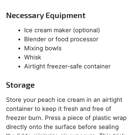
Necessary Equipment
Ice cream maker (optional)
Blender or food processor
Mixing bowls
Whisk
Airtight freezer-safe container
Storage
Store your peach ice cream in an airtight
container to keep it fresh and free of
freezer burn. Press a piece of plastic wrap
directly onto the surface before sealing