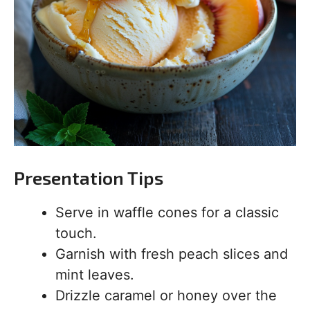
Presentation Tips
Serve in waffle cones for a classic
touch.
Garnish with fresh peach slices and
mint leaves.
Drizzle caramel or honey over the