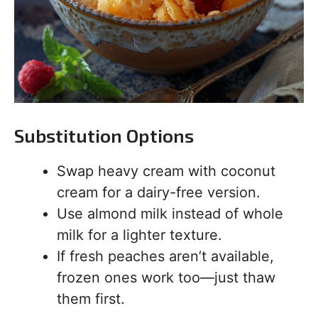
Substitution Options
Swap heavy cream with coconut
cream for a dairy-free version.
Use almond milk instead of whole
milk for a lighter texture.
If fresh peaches aren’t available,
frozen ones work too—just thaw
them first.