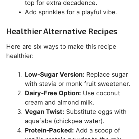
top for extra decadence.
Add sprinkles for a playful vibe.
Healthier Alternative Recipes
Here are six ways to make this recipe
healthier:
Low-Sugar Version:
Replace sugar
with stevia or monk fruit sweetener.
Dairy-Free Option:
Use coconut
cream and almond milk.
Vegan Twist:
Substitute eggs with
aquafaba (chickpea water).
Protein-Packed:
Add a scoop of