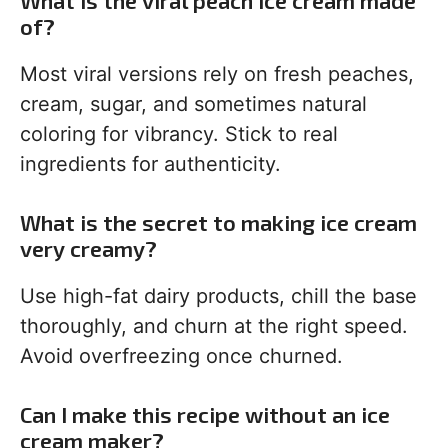
What is the viral peach ice cream made
of?
Most viral versions rely on fresh peaches,
cream, sugar, and sometimes natural
coloring for vibrancy. Stick to real
ingredients for authenticity.
What is the secret to making ice cream
very creamy?
Use high-fat dairy products, chill the base
thoroughly, and churn at the right speed.
Avoid overfreezing once churned.
Can I make this recipe without an ice
cream maker?