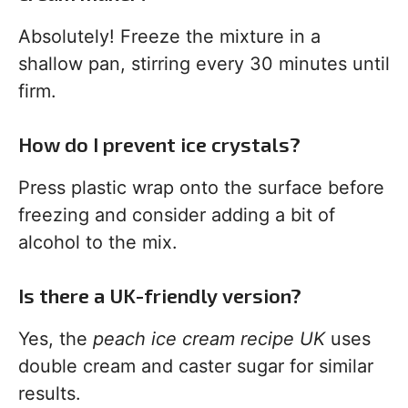
Absolutely! Freeze the mixture in a
shallow pan, stirring every 30 minutes until
firm.
How do I prevent ice crystals?
Press plastic wrap onto the surface before
freezing and consider adding a bit of
alcohol to the mix.
Is there a UK-friendly version?
Yes, the
peach ice cream recipe UK
uses
double cream and caster sugar for similar
results.