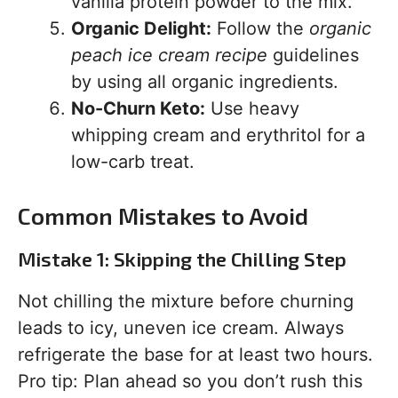
vanilla protein powder to the mix.
Organic Delight:
Follow the
organic
peach ice cream recipe
guidelines
by using all organic ingredients.
No-Churn Keto:
Use heavy
whipping cream and erythritol for a
low-carb treat.
Common Mistakes to Avoid
Mistake 1: Skipping the Chilling Step
Not chilling the mixture before churning
leads to icy, uneven ice cream. Always
refrigerate the base for at least two hours.
Pro tip: Plan ahead so you don’t rush this