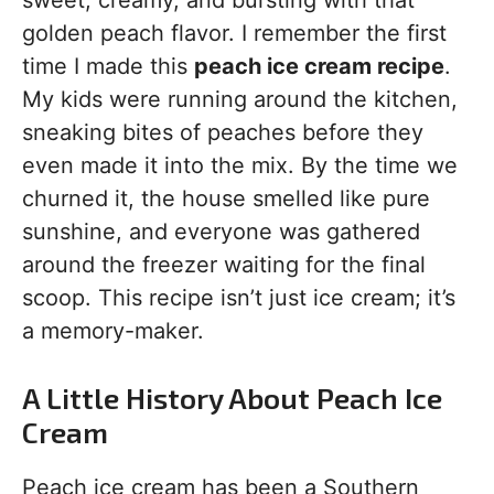
sweet, creamy, and bursting with that
golden peach flavor. I remember the first
time I made this
peach ice cream recipe
.
My kids were running around the kitchen,
sneaking bites of peaches before they
even made it into the mix. By the time we
churned it, the house smelled like pure
sunshine, and everyone was gathered
around the freezer waiting for the final
scoop. This recipe isn’t just ice cream; it’s
a memory-maker.
A Little History About Peach Ice
Cream
Peach ice cream has been a Southern