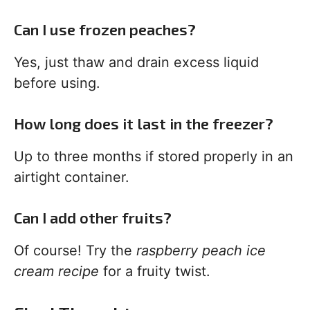
Can I use frozen peaches?
Yes, just thaw and drain excess liquid
before using.
How long does it last in the freezer?
Up to three months if stored properly in an
airtight container.
Can I add other fruits?
Of course! Try the
raspberry peach ice
cream recipe
for a fruity twist.