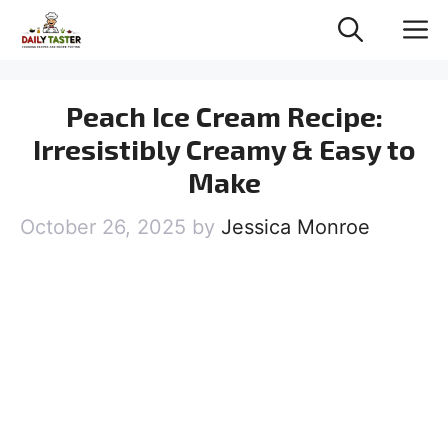
Skip
M
to
content
Peach Ice Cream Recipe:
Irresistibly Creamy & Easy to
Make
October 26, 2025
by
Jessica Monroe