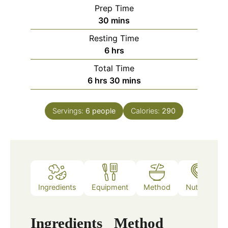
Prep Time
minutes
30
mins
Resting Time
hours
6
hrs
Total Time
hours
minutes
6
hrs
30
mins
Servings:
6
people
Calories:
290
Ingredients
Equipment
Method
Nutrition
Ingredients
Method