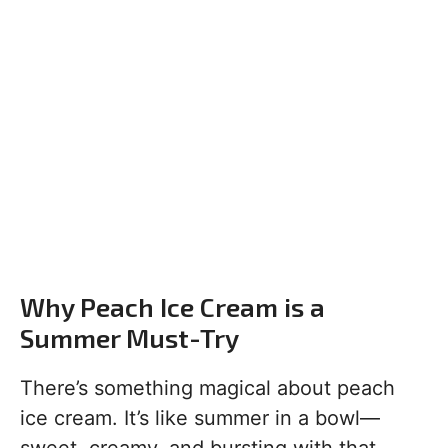
Why Peach Ice Cream is a
Summer Must-Try
There’s something magical about peach
ice cream. It’s like summer in a bowl—