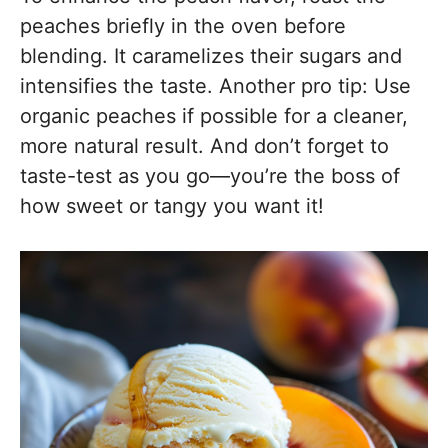
peaches briefly in the oven before
blending. It caramelizes their sugars and
intensifies the taste. Another pro tip: Use
organic peaches if possible for a cleaner,
more natural result. And don’t forget to
taste-test as you go—you’re the boss of
how sweet or tangy you want it!