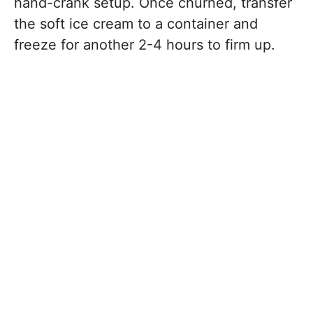
hand-crank setup. Once churned, transfer
the soft ice cream to a container and
freeze for another 2-4 hours to firm up.