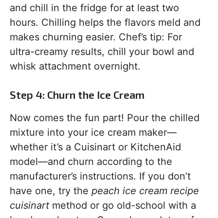
and chill in the fridge for at least two
hours. Chilling helps the flavors meld and
makes churning easier. Chef’s tip: For
ultra-creamy results, chill your bowl and
whisk attachment overnight.
Step 4: Churn the Ice Cream
Now comes the fun part! Pour the chilled
mixture into your ice cream maker—
whether it’s a Cuisinart or KitchenAid
model—and churn according to the
manufacturer’s instructions. If you don’t
have one, try the
peach ice cream recipe
cuisinart
method or go old-school with a