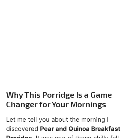
Why This Porridge Is a Game
Changer for Your Mornings
Let me tell you about the morning I
discovered
Pear and Quinoa Breakfast