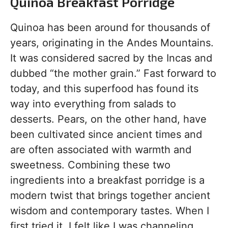
Quinoa Breakfast Porridge
Quinoa has been around for thousands of
years, originating in the Andes Mountains.
It was considered sacred by the Incas and
dubbed “the mother grain.” Fast forward to
today, and this superfood has found its
way into everything from salads to
desserts. Pears, on the other hand, have
been cultivated since ancient times and
are often associated with warmth and
sweetness. Combining these two
ingredients into a breakfast porridge is a
modern twist that brings together ancient
wisdom and contemporary tastes. When I
first tried it, I felt like I was channeling