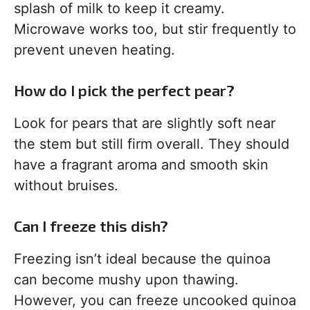
splash of milk to keep it creamy.
Microwave works too, but stir frequently to
prevent uneven heating.
How do I pick the perfect pear?
Look for pears that are slightly soft near
the stem but still firm overall. They should
have a fragrant aroma and smooth skin
without bruises.
Can I freeze this dish?
Freezing isn’t ideal because the quinoa
can become mushy upon thawing.
However, you can freeze uncooked quinoa