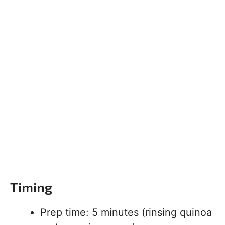
Timing
Prep time: 5 minutes (rinsing quinoa