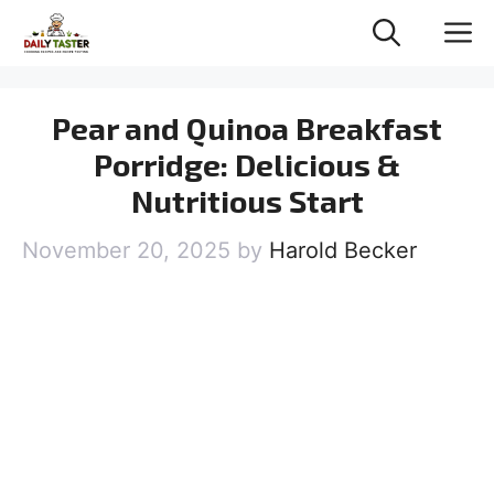
Skip
M
to
content
Pear and Quinoa Breakfast
Porridge: Delicious &
Nutritious Start
November 20, 2025
by
Harold Becker