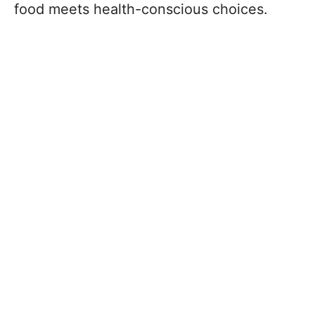
food meets health-conscious choices.