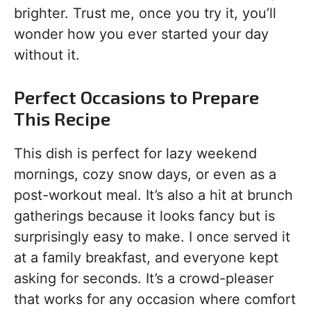
brighter. Trust me, once you try it, you’ll
wonder how you ever started your day
without it.
Perfect Occasions to Prepare
This Recipe
This dish is perfect for lazy weekend
mornings, cozy snow days, or even as a
post-workout meal. It’s also a hit at brunch
gatherings because it looks fancy but is
surprisingly easy to make. I once served it
at a family breakfast, and everyone kept
asking for seconds. It’s a crowd-pleaser
that works for any occasion where comfort