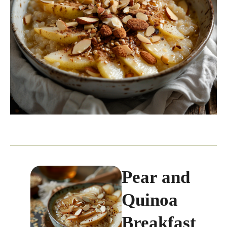
Pear and
Quinoa
Breakfast