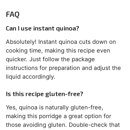
FAQ
Can I use instant quinoa?
Absolutely! Instant quinoa cuts down on
cooking time, making this recipe even
quicker. Just follow the package
instructions for preparation and adjust the
liquid accordingly.
Is this recipe gluten-free?
Yes, quinoa is naturally gluten-free,
making this porridge a great option for
those avoiding gluten. Double-check that