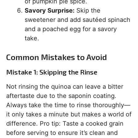
of pumpkin pie spice.
Savory Surprise:
Skip the
sweetener and add sautéed spinach
and a poached egg for a savory
take.
Common Mistakes to Avoid
Mistake 1: Skipping the Rinse
Not rinsing the quinoa can leave a bitter
aftertaste due to the saponin coating.
Always take the time to rinse thoroughly—
it only takes a minute but makes a world of
difference. Pro tip: Taste a cooked grain
before serving to ensure it’s clean and