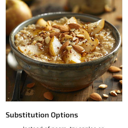
Substitution Options