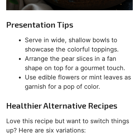
Presentation Tips
Serve in wide, shallow bowls to
showcase the colorful toppings.
Arrange the pear slices in a fan
shape on top for a gourmet touch.
Use edible flowers or mint leaves as
garnish for a pop of color.
Healthier Alternative Recipes
Love this recipe but want to switch things
up? Here are six variations: