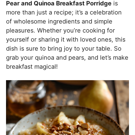
Pear and Quinoa Breakfast Porridge
is
more than just a recipe; it’s a celebration
of wholesome ingredients and simple
pleasures. Whether you’re cooking for
yourself or sharing it with loved ones, this
dish is sure to bring joy to your table. So
grab your quinoa and pears, and let’s make
breakfast magical!