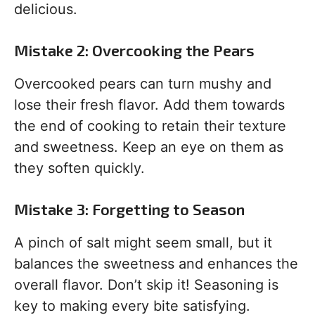
delicious.
Mistake 2: Overcooking the Pears
Overcooked pears can turn mushy and
lose their fresh flavor. Add them towards
the end of cooking to retain their texture
and sweetness. Keep an eye on them as
they soften quickly.
Mistake 3: Forgetting to Season
A pinch of salt might seem small, but it
balances the sweetness and enhances the
overall flavor. Don’t skip it! Seasoning is
key to making every bite satisfying.