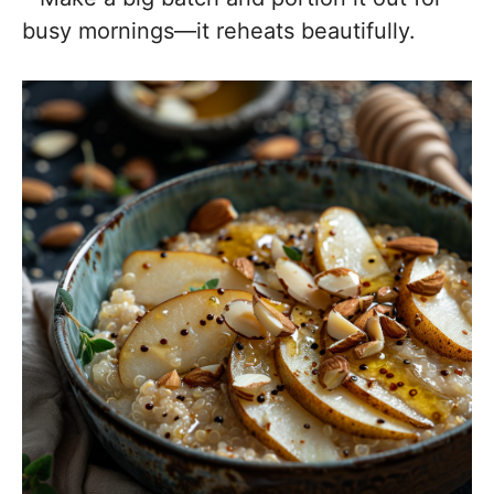
busy mornings—it reheats beautifully.