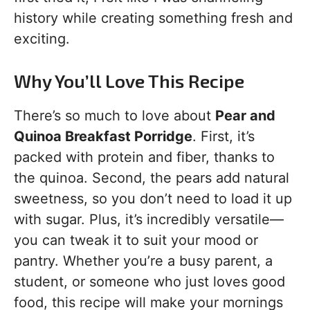
history while creating something fresh and
exciting.
Why You’ll Love This Recipe
There’s so much to love about
Pear and
Quinoa Breakfast Porridge
. First, it’s
packed with protein and fiber, thanks to
the quinoa. Second, the pears add natural
sweetness, so you don’t need to load it up
with sugar. Plus, it’s incredibly versatile—
you can tweak it to suit your mood or
pantry. Whether you’re a busy parent, a
student, or someone who just loves good
food, this recipe will make your mornings