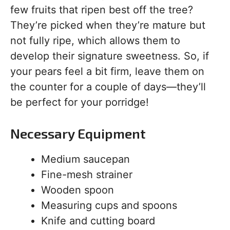
few fruits that ripen best off the tree?
They’re picked when they’re mature but
not fully ripe, which allows them to
develop their signature sweetness. So, if
your pears feel a bit firm, leave them on
the counter for a couple of days—they’ll
be perfect for your porridge!
Necessary Equipment
Medium saucepan
Fine-mesh strainer
Wooden spoon
Measuring cups and spoons
Knife and cutting board