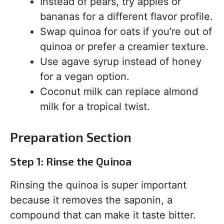
Instead of pears, try apples or
bananas for a different flavor profile.
Swap quinoa for oats if you’re out of
quinoa or prefer a creamier texture.
Use agave syrup instead of honey
for a vegan option.
Coconut milk can replace almond
milk for a tropical twist.
Preparation Section
Step 1: Rinse the Quinoa
Rinsing the quinoa is super important
because it removes the saponin, a
compound that can make it taste bitter.