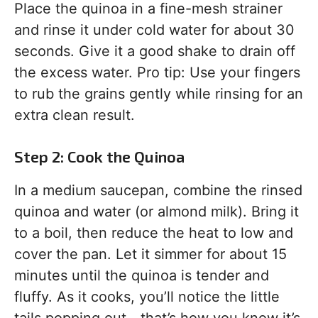
Place the quinoa in a fine-mesh strainer
and rinse it under cold water for about 30
seconds. Give it a good shake to drain off
the excess water. Pro tip: Use your fingers
to rub the grains gently while rinsing for an
extra clean result.
Step 2: Cook the Quinoa
In a medium saucepan, combine the rinsed
quinoa and water (or almond milk). Bring it
to a boil, then reduce the heat to low and
cover the pan. Let it simmer for about 15
minutes until the quinoa is tender and
fluffy. As it cooks, you’ll notice the little