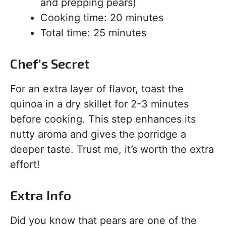
and prepping pears)
Cooking time: 20 minutes
Total time: 25 minutes
Chef’s Secret
For an extra layer of flavor, toast the
quinoa in a dry skillet for 2-3 minutes
before cooking. This step enhances its
nutty aroma and gives the porridge a
deeper taste. Trust me, it’s worth the extra
effort!
Extra Info
Did you know that pears are one of the