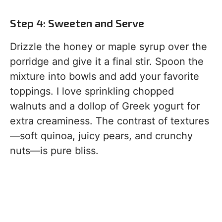
Step 4: Sweeten and Serve
Drizzle the honey or maple syrup over the
porridge and give it a final stir. Spoon the
mixture into bowls and add your favorite
toppings. I love sprinkling chopped
walnuts and a dollop of Greek yogurt for
extra creaminess. The contrast of textures
—soft quinoa, juicy pears, and crunchy
nuts—is pure bliss.