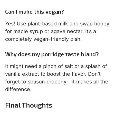
Can I make this vegan?
Yes! Use plant-based milk and swap honey
for maple syrup or agave nectar. It’s a
completely vegan-friendly dish.
Why does my porridge taste bland?
It might need a pinch of salt or a splash of
vanilla extract to boost the flavor. Don’t
forget to season properly—it makes all the
difference.
Final Thoughts