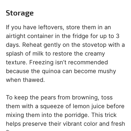
Storage
If you have leftovers, store them in an
airtight container in the fridge for up to 3
days. Reheat gently on the stovetop with a
splash of milk to restore the creamy
texture. Freezing isn’t recommended
because the quinoa can become mushy
when thawed.
To keep the pears from browning, toss
them with a squeeze of lemon juice before
mixing them into the porridge. This trick
helps preserve their vibrant color and fresh