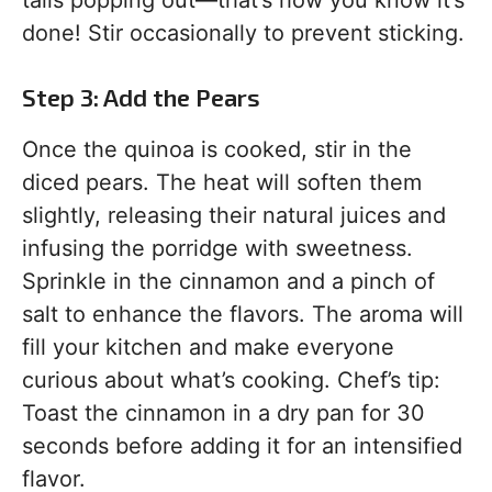
tails popping out—that’s how you know it’s
done! Stir occasionally to prevent sticking.
Step 3: Add the Pears
Once the quinoa is cooked, stir in the
diced pears. The heat will soften them
slightly, releasing their natural juices and
infusing the porridge with sweetness.
Sprinkle in the cinnamon and a pinch of
salt to enhance the flavors. The aroma will
fill your kitchen and make everyone
curious about what’s cooking. Chef’s tip:
Toast the cinnamon in a dry pan for 30
seconds before adding it for an intensified
flavor.