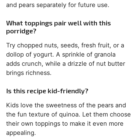
and pears separately for future use.
What toppings pair well with this
porridge?
Try chopped nuts, seeds, fresh fruit, or a
dollop of yogurt. A sprinkle of granola
adds crunch, while a drizzle of nut butter
brings richness.
Is this recipe kid-friendly?
Kids love the sweetness of the pears and
the fun texture of quinoa. Let them choose
their own toppings to make it even more
appealing.