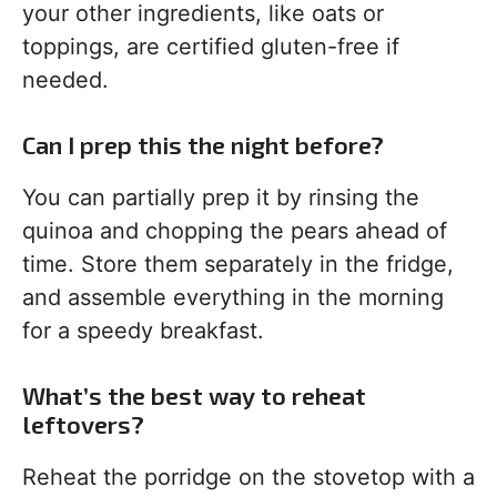
your other ingredients, like oats or
toppings, are certified gluten-free if
needed.
Can I prep this the night before?
You can partially prep it by rinsing the
quinoa and chopping the pears ahead of
time. Store them separately in the fridge,
and assemble everything in the morning
for a speedy breakfast.
What’s the best way to reheat
leftovers?
Reheat the porridge on the stovetop with a