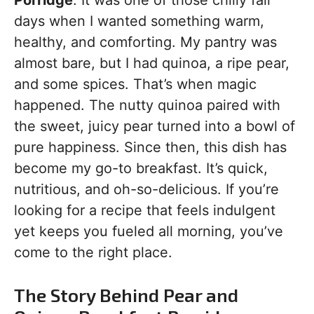
Porridge
. It was one of those chilly fall
days when I wanted something warm,
healthy, and comforting. My pantry was
almost bare, but I had quinoa, a ripe pear,
and some spices. That’s when magic
happened. The nutty quinoa paired with
the sweet, juicy pear turned into a bowl of
pure happiness. Since then, this dish has
become my go-to breakfast. It’s quick,
nutritious, and oh-so-delicious. If you’re
looking for a recipe that feels indulgent
yet keeps you fueled all morning, you’ve
come to the right place.
The Story Behind Pear and