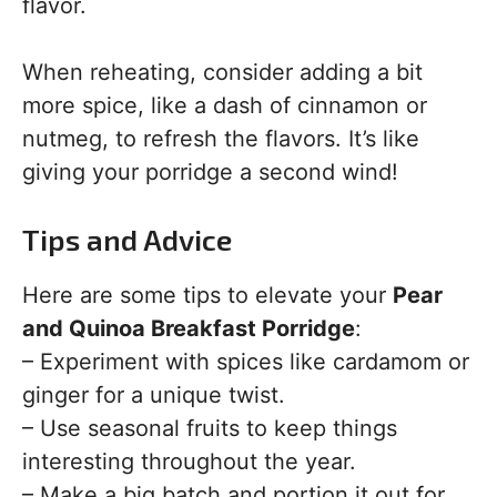
flavor.
When reheating, consider adding a bit
more spice, like a dash of cinnamon or
nutmeg, to refresh the flavors. It’s like
giving your porridge a second wind!
Tips and Advice
Here are some tips to elevate your
Pear
and Quinoa Breakfast Porridge
:
– Experiment with spices like cardamom or
ginger for a unique twist.
– Use seasonal fruits to keep things
interesting throughout the year.
– Make a big batch and portion it out for