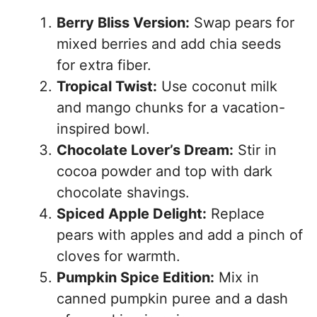
Berry Bliss Version:
Swap pears for
mixed berries and add chia seeds
for extra fiber.
Tropical Twist:
Use coconut milk
and mango chunks for a vacation-
inspired bowl.
Chocolate Lover’s Dream:
Stir in
cocoa powder and top with dark
chocolate shavings.
Spiced Apple Delight:
Replace
pears with apples and add a pinch of
cloves for warmth.
Pumpkin Spice Edition:
Mix in
canned pumpkin puree and a dash