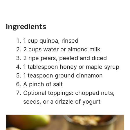
Ingredients
1 cup quinoa, rinsed
2 cups water or almond milk
2 ripe pears, peeled and diced
1 tablespoon honey or maple syrup
1 teaspoon ground cinnamon
A pinch of salt
Optional toppings: chopped nuts,
seeds, or a drizzle of yogurt