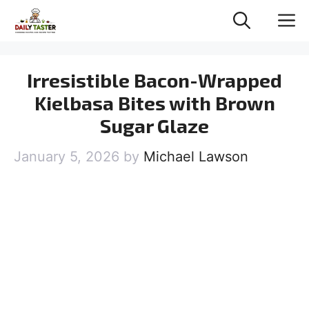
Skip
M
to
content
Irresistible Bacon-Wrapped
Kielbasa Bites with Brown
Sugar Glaze
January 5, 2026
by
Michael Lawson