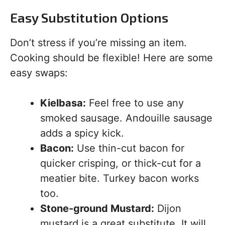
Easy Substitution Options
Don’t stress if you’re missing an item.
Cooking should be flexible! Here are some
easy swaps:
Kielbasa:
Feel free to use any
smoked sausage. Andouille sausage
adds a spicy kick.
Bacon:
Use thin-cut bacon for
quicker crisping, or thick-cut for a
meatier bite. Turkey bacon works
too.
Stone-ground Mustard:
Dijon
mustard is a great substitute. It will