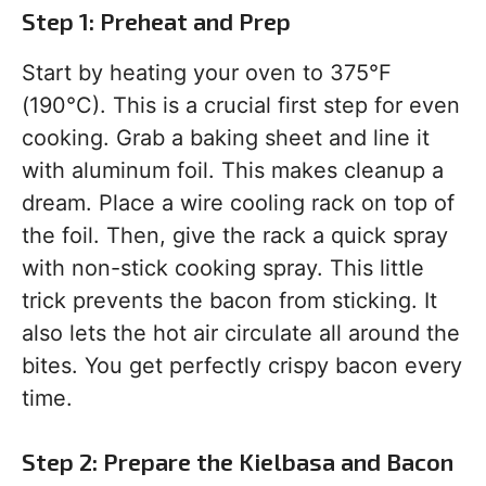
Step 1: Preheat and Prep
Start by heating your oven to 375°F
(190°C). This is a crucial first step for even
cooking. Grab a baking sheet and line it
with aluminum foil. This makes cleanup a
dream. Place a wire cooling rack on top of
the foil. Then, give the rack a quick spray
with non-stick cooking spray. This little
trick prevents the bacon from sticking. It
also lets the hot air circulate all around the
bites. You get perfectly crispy bacon every
time.
Step 2: Prepare the Kielbasa and Bacon