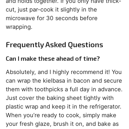
and holds together. If you only have thick-
cut, just par-cook it slightly in the
microwave for 30 seconds before
wrapping.
Frequently Asked Questions
Can I make these ahead of time?
Absolutely, and I highly recommend it! You
can wrap the kielbasa in bacon and secure
them with toothpicks a full day in advance.
Just cover the baking sheet tightly with
plastic wrap and keep it in the refrigerator.
When you’re ready to cook, simply make
your fresh glaze, brush it on, and bake as