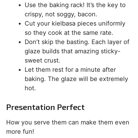
Use the baking rack! It’s the key to
crispy, not soggy, bacon.
Cut your kielbasa pieces uniformly
so they cook at the same rate.
Don’t skip the basting. Each layer of
glaze builds that amazing sticky-
sweet crust.
Let them rest for a minute after
baking. The glaze will be extremely
hot.
Presentation Perfect
How you serve them can make them even
more fun!