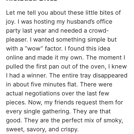
Let me tell you about these little bites of
joy. I was hosting my husband’s office
party last year and needed a crowd-
pleaser. I wanted something simple but
with a “wow” factor. I found this idea
online and made it my own. The moment I
pulled the first pan out of the oven, I knew
I had a winner. The entire tray disappeared
in about five minutes flat. There were
actual negotiations over the last few
pieces. Now, my friends request them for
every single gathering. They are that
good. They are the perfect mix of smoky,
sweet, savory, and crispy.