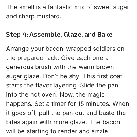
The smell is a fantastic mix of sweet sugar
and sharp mustard.
Step 4: Assemble, Glaze, and Bake
Arrange your bacon-wrapped soldiers on
the prepared rack. Give each one a
generous brush with the warm brown
sugar glaze. Don’t be shy! This first coat
starts the flavor layering. Slide the pan
into the hot oven. Now, the magic
happens. Set a timer for 15 minutes. When
it goes off, pull the pan out and baste the
bites again with more glaze. The bacon
will be starting to render and sizzle.