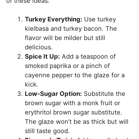
of these ideas:
Turkey Everything:
Use turkey
kielbasa and turkey bacon. The
flavor will be milder but still
delicious.
Spice It Up:
Add a teaspoon of
smoked paprika or a pinch of
cayenne pepper to the glaze for a
kick.
Low-Sugar Option:
Substitute the
brown sugar with a monk fruit or
erythritol brown sugar substitute.
The glaze won’t be as thick but will
still taste good.