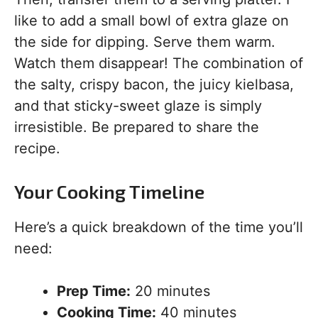
like to add a small bowl of extra glaze on
the side for dipping. Serve them warm.
Watch them disappear! The combination of
the salty, crispy bacon, the juicy kielbasa,
and that sticky-sweet glaze is simply
irresistible. Be prepared to share the
recipe.
Your Cooking Timeline
Here’s a quick breakdown of the time you’ll
need:
Prep Time:
20 minutes
Cooking Time:
40 minutes