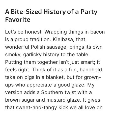
A Bite-Sized History of a Party
Favorite
Let’s be honest. Wrapping things in bacon
is a proud tradition. Kielbasa, that
wonderful Polish sausage, brings its own
smoky, garlicky history to the table.
Putting them together isn’t just smart; it
feels right. Think of it as a fun, handheld
take on pigs in a blanket, but for grown-
ups who appreciate a good glaze. My
version adds a Southern twist with a
brown sugar and mustard glaze. It gives
that sweet-and-tangy kick we all love on