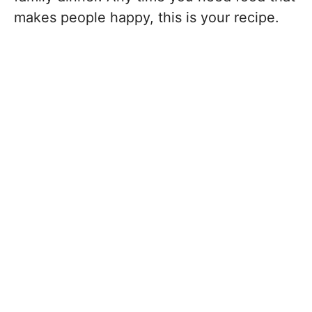
makes people happy, this is your recipe.