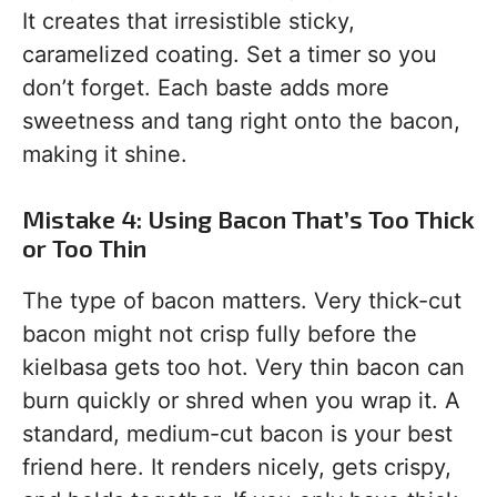
It creates that irresistible sticky,
caramelized coating. Set a timer so you
don’t forget. Each baste adds more
sweetness and tang right onto the bacon,
making it shine.
Mistake 4: Using Bacon That’s Too Thick
or Too Thin
The type of bacon matters. Very thick-cut
bacon might not crisp fully before the
kielbasa gets too hot. Very thin bacon can
burn quickly or shred when you wrap it. A
standard, medium-cut bacon is your best
friend here. It renders nicely, gets crispy,