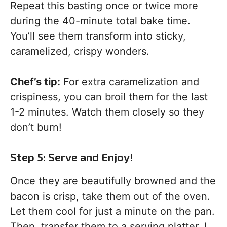
Repeat this basting once or twice more
during the 40-minute total bake time.
You’ll see them transform into sticky,
caramelized, crispy wonders.
Chef’s tip:
For extra caramelization and
crispiness, you can broil them for the last
1-2 minutes. Watch them closely so they
don’t burn!
Step 5: Serve and Enjoy!
Once they are beautifully browned and the
bacon is crisp, take them out of the oven.
Let them cool for just a minute on the pan.
Then, transfer them to a serving platter. I