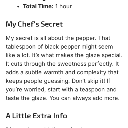
Total Time:
1 hour
My Chef’s Secret
My secret is all about the pepper. That
tablespoon of black pepper might seem
like a lot. It’s what makes the glaze special.
It cuts through the sweetness perfectly. It
adds a subtle warmth and complexity that
keeps people guessing. Don’t skip it! If
you’re worried, start with a teaspoon and
taste the glaze. You can always add more.
A Little Extra Info