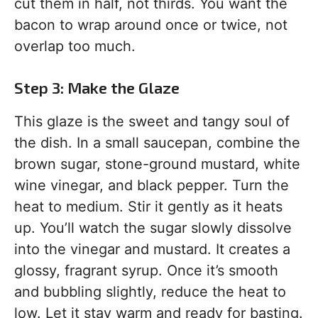
cut them in half, not thirds. You want the
bacon to wrap around once or twice, not
overlap too much.
Step 3: Make the Glaze
This glaze is the sweet and tangy soul of
the dish. In a small saucepan, combine the
brown sugar, stone-ground mustard, white
wine vinegar, and black pepper. Turn the
heat to medium. Stir it gently as it heats
up. You’ll watch the sugar slowly dissolve
into the vinegar and mustard. It creates a
glossy, fragrant syrup. Once it’s smooth
and bubbling slightly, reduce the heat to
low. Let it stay warm and ready for basting.