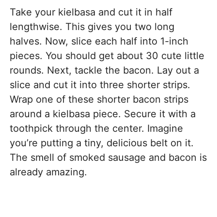
Take your kielbasa and cut it in half
lengthwise. This gives you two long
halves. Now, slice each half into 1-inch
pieces. You should get about 30 cute little
rounds. Next, tackle the bacon. Lay out a
slice and cut it into three shorter strips.
Wrap one of these shorter bacon strips
around a kielbasa piece. Secure it with a
toothpick through the center. Imagine
you’re putting a tiny, delicious belt on it.
The smell of smoked sausage and bacon is
already amazing.