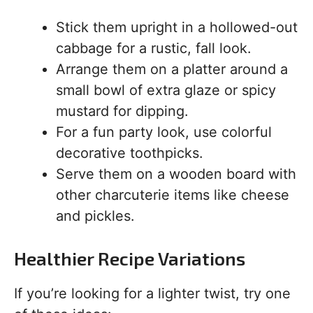
Stick them upright in a hollowed-out
cabbage for a rustic, fall look.
Arrange them on a platter around a
small bowl of extra glaze or spicy
mustard for dipping.
For a fun party look, use colorful
decorative toothpicks.
Serve them on a wooden board with
other charcuterie items like cheese
and pickles.
Healthier Recipe Variations
If you’re looking for a lighter twist, try one