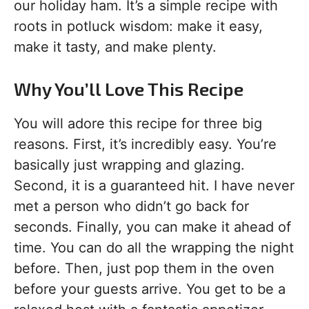
our holiday ham. It’s a simple recipe with
roots in potluck wisdom: make it easy,
make it tasty, and make plenty.
Why You’ll Love This Recipe
You will adore this recipe for three big
reasons. First, it’s incredibly easy. You’re
basically just wrapping and glazing.
Second, it is a guaranteed hit. I have never
met a person who didn’t go back for
seconds. Finally, you can make it ahead of
time. You can do all the wrapping the night
before. Then, just pop them in the oven
before your guests arrive. You get to be a