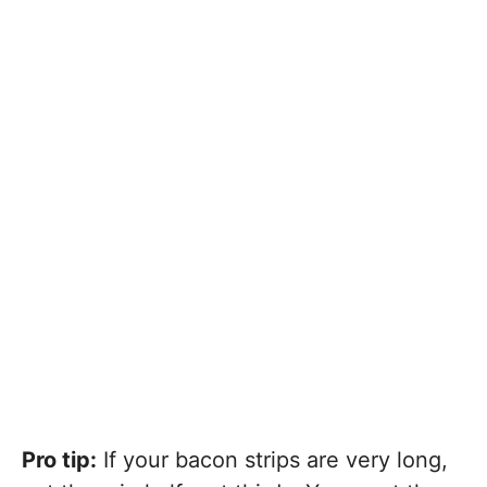
Pro tip:
If your bacon strips are very long,