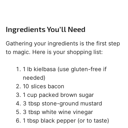
Ingredients You’ll Need
Gathering your ingredients is the first step
to magic. Here is your shopping list:
1 lb kielbasa (use gluten-free if
needed)
10 slices bacon
1 cup packed brown sugar
3 tbsp stone-ground mustard
3 tbsp white wine vinegar
1 tbsp black pepper (or to taste)