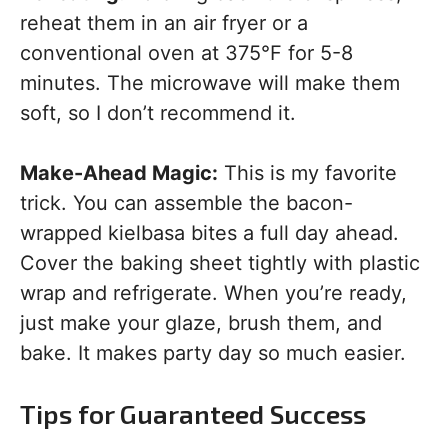
reheat them in an air fryer or a
conventional oven at 375°F for 5-8
minutes. The microwave will make them
soft, so I don’t recommend it.
Make-Ahead Magic:
This is my favorite
trick. You can assemble the bacon-
wrapped kielbasa bites a full day ahead.
Cover the baking sheet tightly with plastic
wrap and refrigerate. When you’re ready,
just make your glaze, brush them, and
bake. It makes party day so much easier.
Tips for Guaranteed Success