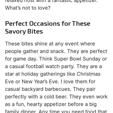
relaxed host with a fantastic appetizer.
What’s not to love?
Perfect Occasions for These
Savory Bites
These bites shine at any event where
people gather and snack. They are perfect
for game day. Think Super Bowl Sunday or
a casual football watch party. They are a
star at holiday gatherings like Christmas
Eve or New Year’s Eve. I love them for
casual backyard barbecues. They pair
perfectly with a cold beer. They even work
as a fun, hearty appetizer before a big
family dinner. Any time you need food that