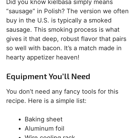
Did you know kielbasa simply means
“sausage” in Polish? The version we often
buy in the U.S. is typically a smoked
sausage. This smoking process is what
gives it that deep, robust flavor that pairs
so well with bacon. It’s a match made in
hearty appetizer heaven!
Equipment You’ll Need
You don’t need any fancy tools for this
recipe. Here is a simple list:
Baking sheet
Aluminum foil
Wire cooling rack