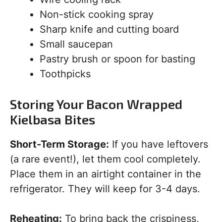
Non-stick cooking spray
Sharp knife and cutting board
Small saucepan
Pastry brush or spoon for basting
Toothpicks
Storing Your Bacon Wrapped
Kielbasa Bites
Short-Term Storage:
If you have leftovers
(a rare event!), let them cool completely.
Place them in an airtight container in the
refrigerator. They will keep for 3-4 days.
Reheating:
To bring back the crispiness,