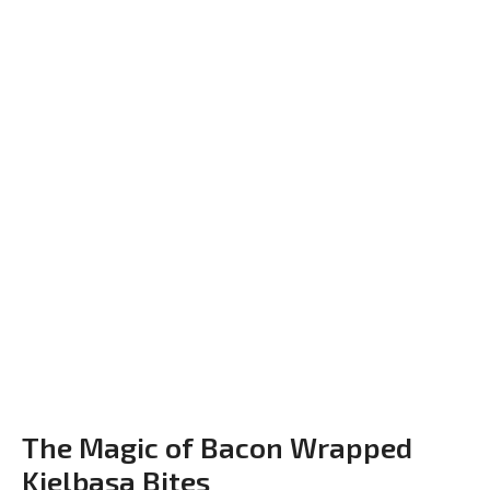
The Magic of Bacon Wrapped
Kielbasa Bites