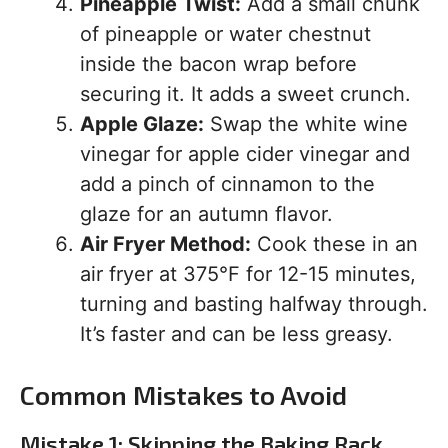
Pineapple Twist:
Add a small chunk
of pineapple or water chestnut
inside the bacon wrap before
securing it. It adds a sweet crunch.
Apple Glaze:
Swap the white wine
vinegar for apple cider vinegar and
add a pinch of cinnamon to the
glaze for an autumn flavor.
Air Fryer Method:
Cook these in an
air fryer at 375°F for 12-15 minutes,
turning and basting halfway through.
It’s faster and can be less greasy.
Common Mistakes to Avoid
Mistake 1: Skipping the Baking Rack