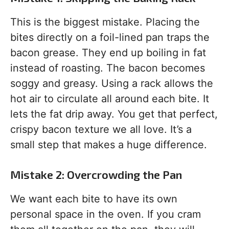
This is the biggest mistake. Placing the
bites directly on a foil-lined pan traps the
bacon grease. They end up boiling in fat
instead of roasting. The bacon becomes
soggy and greasy. Using a rack allows the
hot air to circulate all around each bite. It
lets the fat drip away. You get that perfect,
crispy bacon texture we all love. It’s a
small step that makes a huge difference.
Mistake 2: Overcrowding the Pan
We want each bite to have its own
personal space in the oven. If you cram