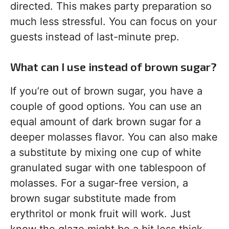
directed. This makes party preparation so
much less stressful. You can focus on your
guests instead of last-minute prep.
What can I use instead of brown sugar?
If you’re out of brown sugar, you have a
couple of good options. You can use an
equal amount of dark brown sugar for a
deeper molasses flavor. You can also make
a substitute by mixing one cup of white
granulated sugar with one tablespoon of
molasses. For a sugar-free version, a
brown sugar substitute made from
erythritol or monk fruit will work. Just