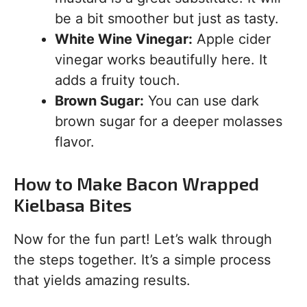
be a bit smoother but just as tasty.
White Wine Vinegar:
Apple cider
vinegar works beautifully here. It
adds a fruity touch.
Brown Sugar:
You can use dark
brown sugar for a deeper molasses
flavor.
How to Make Bacon Wrapped
Kielbasa Bites
Now for the fun part! Let’s walk through
the steps together. It’s a simple process
that yields amazing results.