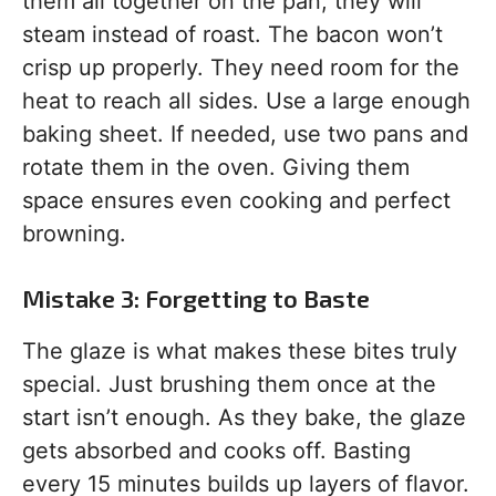
them all together on the pan, they will
steam instead of roast. The bacon won’t
crisp up properly. They need room for the
heat to reach all sides. Use a large enough
baking sheet. If needed, use two pans and
rotate them in the oven. Giving them
space ensures even cooking and perfect
browning.
Mistake 3: Forgetting to Baste
The glaze is what makes these bites truly
special. Just brushing them once at the
start isn’t enough. As they bake, the glaze
gets absorbed and cooks off. Basting
every 15 minutes builds up layers of flavor.