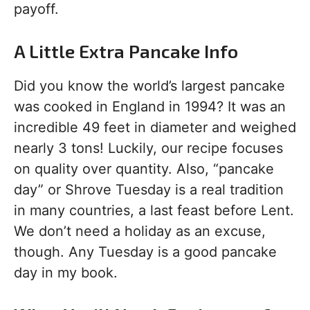
payoff.
A Little Extra Pancake Info
Did you know the world’s largest pancake
was cooked in England in 1994? It was an
incredible 49 feet in diameter and weighed
nearly 3 tons! Luckily, our recipe focuses
on quality over quantity. Also, “pancake
day” or Shrove Tuesday is a real tradition
in many countries, a last feast before Lent.
We don’t need a holiday as an excuse,
though. Any Tuesday is a good pancake
day in my book.