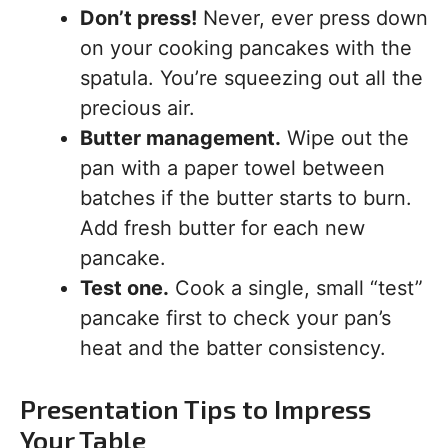
Don’t press!
Never, ever press down
on your cooking pancakes with the
spatula. You’re squeezing out all the
precious air.
Butter management.
Wipe out the
pan with a paper towel between
batches if the butter starts to burn.
Add fresh butter for each new
pancake.
Test one.
Cook a single, small “test”
pancake first to check your pan’s
heat and the batter consistency.
Presentation Tips to Impress
Your Table