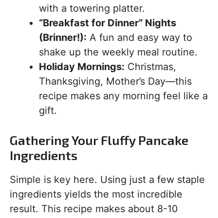
with a towering platter.
“Breakfast for Dinner” Nights
(Brinner!):
A fun and easy way to
shake up the weekly meal routine.
Holiday Mornings:
Christmas,
Thanksgiving, Mother’s Day—this
recipe makes any morning feel like a
gift.
Gathering Your Fluffy Pancake
Ingredients
Simple is key here. Using just a few staple
ingredients yields the most incredible
result. This recipe makes about 8-10