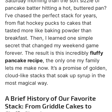
Saturday morning than the soft sizzle of
pancake batter hitting a hot, buttered pan?
I’ve chased the perfect stack for years,
from flat hockey pucks to cakes that
tasted more like baking powder than
breakfast. Then, I learned one simple
secret that changed my weekend game
forever. The result is this incredibly
fluffy
pancake recipe
, the only one my family
lets me make now. It’s a promise of golden,
cloud-like stacks that soak up syrup in the
most magical way.
A Brief History of Our Favorite
Stack: From Griddle Cakes to