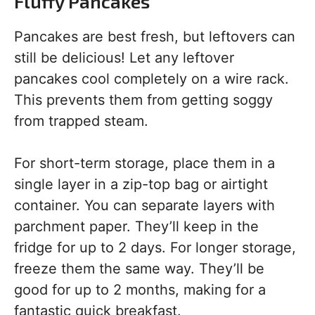
Fluffy Pancakes
Pancakes are best fresh, but leftovers can
still be delicious! Let any leftover
pancakes cool completely on a wire rack.
This prevents them from getting soggy
from trapped steam.
For short-term storage, place them in a
single layer in a zip-top bag or airtight
container. You can separate layers with
parchment paper. They’ll keep in the
fridge for up to 2 days. For longer storage,
freeze them the same way. They’ll be
good for up to 2 months, making for a
fantastic quick breakfast.