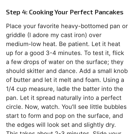
Step 4: Cooking Your Perfect Pancakes
Place your favorite heavy-bottomed pan or
griddle (I adore my cast iron) over
medium-low heat. Be patient. Let it heat
up for a good 3-4 minutes. To test it, flick
a few drops of water on the surface; they
should skitter and dance. Add a small knob
of butter and let it melt and foam. Using a
1/4 cup measure, ladle the batter into the
pan. Let it spread naturally into a perfect
circle. Now, watch. You’ll see little bubbles
start to form and pop on the surface, and
the edges will look set and slightly dry.
This takes about 2-3 minutes. Slide your