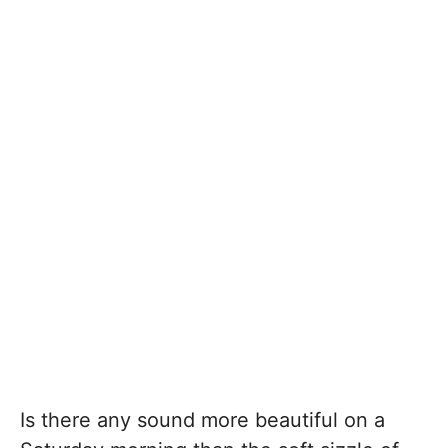
Is there any sound more beautiful on a