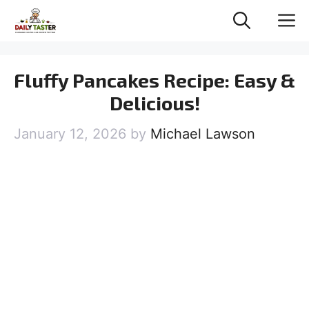
Skip
M
to
content
Fluffy Pancakes Recipe: Easy &
Delicious!
January 12, 2026
by
Michael Lawson