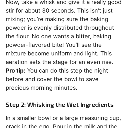
Now, take a whisk and give it a really good
stir for about 30 seconds. This isn’t just
mixing; you’re making sure the baking
powder is evenly distributed throughout
the flour. No one wants a bitter, baking
powder-flavored bite! You’ll see the
mixture become uniform and light. This
aeration sets the stage for an even rise.
Pro tip:
You can do this step the night
before and cover the bowl to save
precious morning minutes.
Step 2: Whisking the Wet Ingredients
In a smaller bowl or a large measuring cup,
crack in the egg. Pour in the milk and the