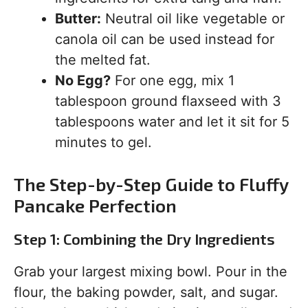
Butter:
Neutral oil like vegetable or
canola oil can be used instead for
the melted fat.
No Egg?
For one egg, mix 1
tablespoon ground flaxseed with 3
tablespoons water and let it sit for 5
minutes to gel.
The Step-by-Step Guide to Fluffy
Pancake Perfection
Step 1: Combining the Dry Ingredients
Grab your largest mixing bowl. Pour in the
flour, the baking powder, salt, and sugar.