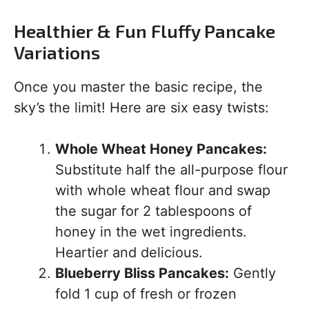
Healthier & Fun Fluffy Pancake
Variations
Once you master the basic recipe, the
sky’s the limit! Here are six easy twists:
Whole Wheat Honey Pancakes:
Substitute half the all-purpose flour
with whole wheat flour and swap
the sugar for 2 tablespoons of
honey in the wet ingredients.
Heartier and delicious.
Blueberry Bliss Pancakes:
Gently
fold 1 cup of fresh or frozen