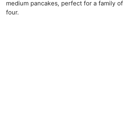
medium pancakes, perfect for a family of
four.