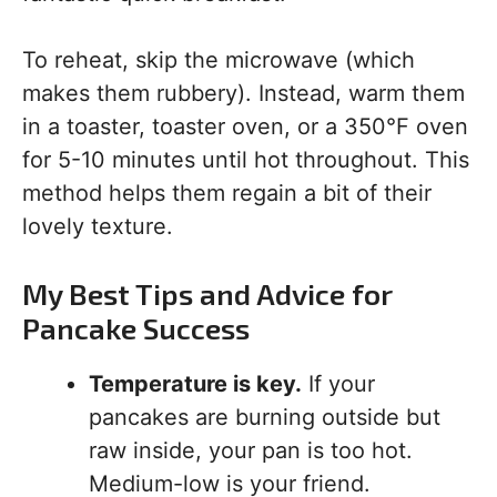
To reheat, skip the microwave (which
makes them rubbery). Instead, warm them
in a toaster, toaster oven, or a 350°F oven
for 5-10 minutes until hot throughout. This
method helps them regain a bit of their
lovely texture.
My Best Tips and Advice for
Pancake Success
Temperature is key.
If your
pancakes are burning outside but
raw inside, your pan is too hot.
Medium-low is your friend.