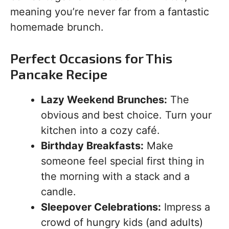
meaning you’re never far from a fantastic
homemade brunch.
Perfect Occasions for This
Pancake Recipe
Lazy Weekend Brunches:
The
obvious and best choice. Turn your
kitchen into a cozy café.
Birthday Breakfasts:
Make
someone feel special first thing in
the morning with a stack and a
candle.
Sleepover Celebrations:
Impress a
crowd of hungry kids (and adults)