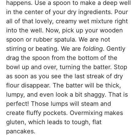
happens. Use a spoon to make a deep well
in the center of your dry ingredients. Pour
all of that lovely, creamy wet mixture right
into the well. Now, pick up your wooden
spoon or rubber spatula. We are not
stirring or beating. We are
folding
. Gently
drag the spoon from the bottom of the
bowl up and over, turning the batter. Stop
as soon as you see the last streak of dry
flour disappear. The batter will be thick,
lumpy, and even look a bit shaggy. That is
perfect! Those lumps will steam and
create fluffy pockets. Overmixing makes
gluten, which leads to tough, flat
pancakes.