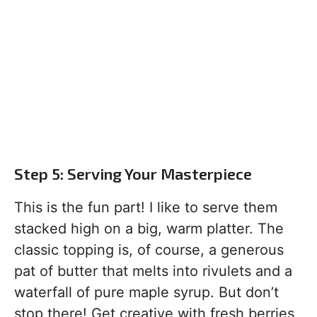
Step 5: Serving Your Masterpiece
This is the fun part! I like to serve them
stacked high on a big, warm platter. The
classic topping is, of course, a generous
pat of butter that melts into rivulets and a
waterfall of pure maple syrup. But don’t
stop there! Get creative with fresh berries,