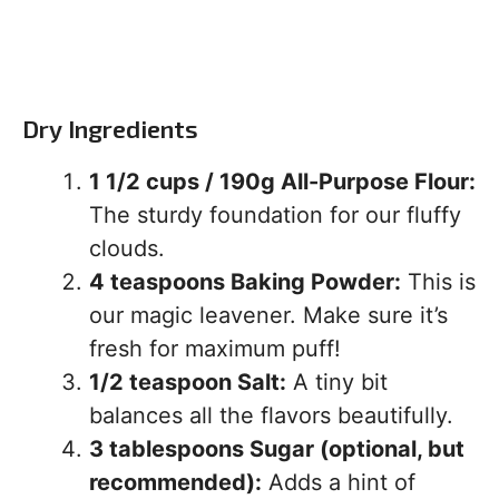
Dry Ingredients
1 1/2 cups / 190g All-Purpose Flour:
The sturdy foundation for our fluffy
clouds.
4 teaspoons Baking Powder:
This is
our magic leavener. Make sure it’s
fresh for maximum puff!
1/2 teaspoon Salt:
A tiny bit
balances all the flavors beautifully.
3 tablespoons Sugar (optional, but
recommended):
Adds a hint of