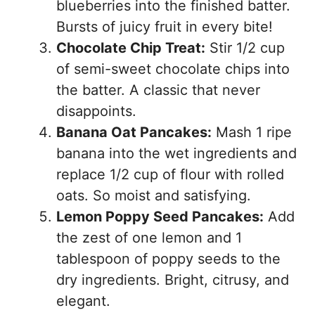
blueberries into the finished batter.
Bursts of juicy fruit in every bite!
Chocolate Chip Treat:
Stir 1/2 cup
of semi-sweet chocolate chips into
the batter. A classic that never
disappoints.
Banana Oat Pancakes:
Mash 1 ripe
banana into the wet ingredients and
replace 1/2 cup of flour with rolled
oats. So moist and satisfying.
Lemon Poppy Seed Pancakes:
Add
the zest of one lemon and 1
tablespoon of poppy seeds to the
dry ingredients. Bright, citrusy, and
elegant.