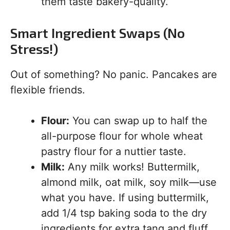
them taste bakery-quality.
Smart Ingredient Swaps (No
Stress!)
Out of something? No panic. Pancakes are
flexible friends.
Flour:
You can swap up to half the
all-purpose flour for whole wheat
pastry flour for a nuttier taste.
Milk:
Any milk works! Buttermilk,
almond milk, oat milk, soy milk—use
what you have. If using buttermilk,
add 1/4 tsp baking soda to the dry
ingredients for extra tang and fluff.