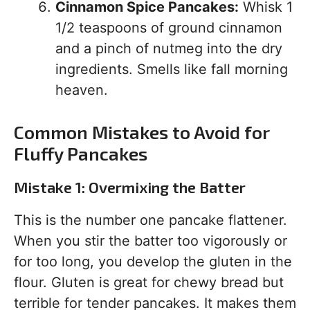
Cinnamon Spice Pancakes:
Whisk 1
1/2 teaspoons of ground cinnamon
and a pinch of nutmeg into the dry
ingredients. Smells like fall morning
heaven.
Common Mistakes to Avoid for
Fluffy Pancakes
Mistake 1: Overmixing the Batter
This is the number one pancake flattener.
When you stir the batter too vigorously or
for too long, you develop the gluten in the
flour. Gluten is great for chewy bread but
terrible for tender pancakes. It makes them