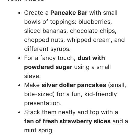
Create a
Pancake Bar
with small
bowls of toppings: blueberries,
sliced bananas, chocolate chips,
chopped nuts, whipped cream, and
different syrups.
For a fancy touch,
dust with
powdered sugar
using a small
sieve.
Make
silver dollar pancakes
(small,
bite-sized) for a fun, kid-friendly
presentation.
Stack them neatly and top with a
fan of fresh strawberry slices
and a
mint sprig.