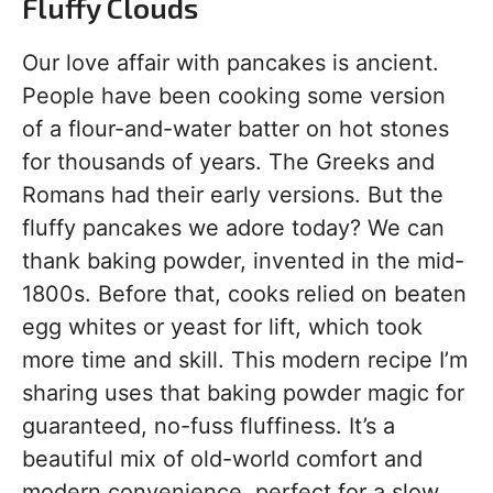
Fluffy Clouds
Our love affair with pancakes is ancient.
People have been cooking some version
of a flour-and-water batter on hot stones
for thousands of years. The Greeks and
Romans had their early versions. But the
fluffy pancakes we adore today? We can
thank baking powder, invented in the mid-
1800s. Before that, cooks relied on beaten
egg whites or yeast for lift, which took
more time and skill. This modern recipe I’m
sharing uses that baking powder magic for
guaranteed, no-fuss fluffiness. It’s a
beautiful mix of old-world comfort and
modern convenience, perfect for a slow