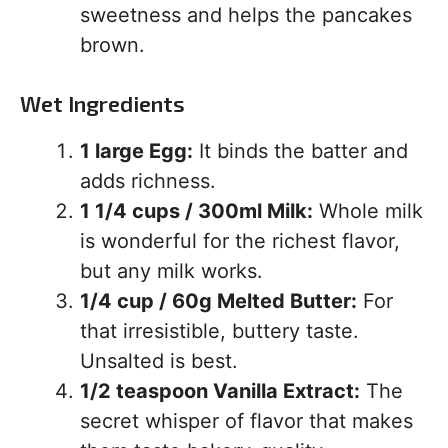
sweetness and helps the pancakes
brown.
Wet Ingredients
1 large Egg:
It binds the batter and
adds richness.
1 1/4 cups / 300ml Milk:
Whole milk
is wonderful for the richest flavor,
but any milk works.
1/4 cup / 60g Melted Butter:
For
that irresistible, buttery taste.
Unsalted is best.
1/2 teaspoon Vanilla Extract:
The
secret whisper of flavor that makes