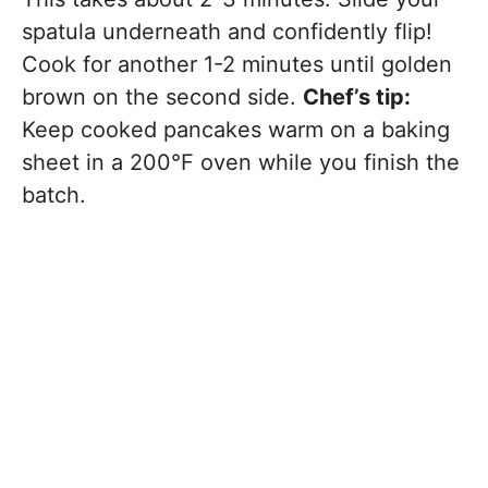
spatula underneath and confidently flip!
Cook for another 1-2 minutes until golden
brown on the second side.
Chef’s tip:
Keep cooked pancakes warm on a baking
sheet in a 200°F oven while you finish the
batch.