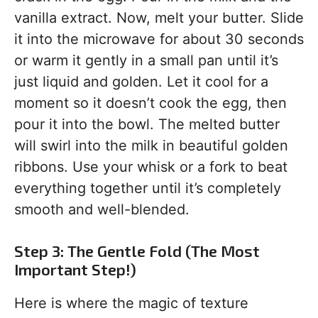
vanilla extract. Now, melt your butter. Slide
it into the microwave for about 30 seconds
or warm it gently in a small pan until it’s
just liquid and golden. Let it cool for a
moment so it doesn’t cook the egg, then
pour it into the bowl. The melted butter
will swirl into the milk in beautiful golden
ribbons. Use your whisk or a fork to beat
everything together until it’s completely
smooth and well-blended.
Step 3: The Gentle Fold (The Most
Important Step!)
Here is where the magic of texture