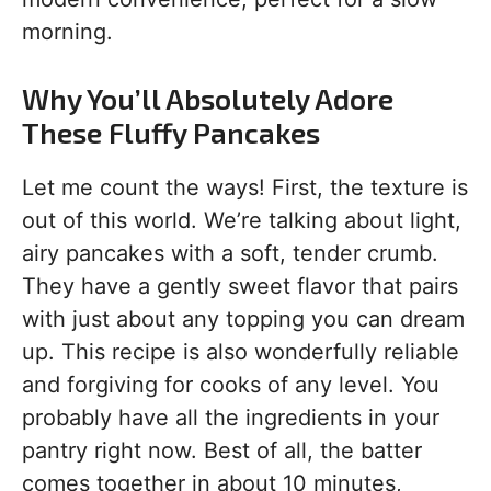
morning.
Why You’ll Absolutely Adore
These Fluffy Pancakes
Let me count the ways! First, the texture is
out of this world. We’re talking about light,
airy pancakes with a soft, tender crumb.
They have a gently sweet flavor that pairs
with just about any topping you can dream
up. This recipe is also wonderfully reliable
and forgiving for cooks of any level. You
probably have all the ingredients in your
pantry right now. Best of all, the batter
comes together in about 10 minutes,