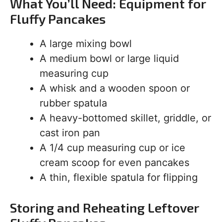
What You’ll Need: Equipment for
Fluffy Pancakes
A large mixing bowl
A medium bowl or large liquid
measuring cup
A whisk and a wooden spoon or
rubber spatula
A heavy-bottomed skillet, griddle, or
cast iron pan
A 1/4 cup measuring cup or ice
cream scoop for even pancakes
A thin, flexible spatula for flipping
Storing and Reheating Leftover