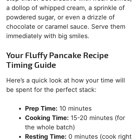
a dollop of whipped cream, a sprinkle of
powdered sugar, or even a drizzle of
chocolate or caramel sauce. Serve them
immediately with big smiles.
Your Fluffy Pancake Recipe
Timing Guide
Here’s a quick look at how your time will
be spent for the perfect stack:
Prep Time:
10 minutes
Cooking Time:
15-20 minutes (for
the whole batch)
Resting Time:
0 minutes (cook right