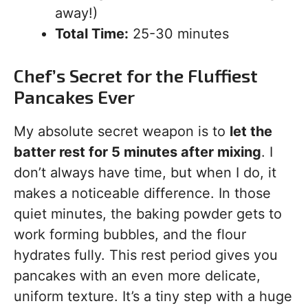
away!)
Total Time:
25-30 minutes
Chef’s Secret for the Fluffiest
Pancakes Ever
My absolute secret weapon is to
let the
batter rest for 5 minutes after mixing
. I
don’t always have time, but when I do, it
makes a noticeable difference. In those
quiet minutes, the baking powder gets to
work forming bubbles, and the flour
hydrates fully. This rest period gives you
pancakes with an even more delicate,
uniform texture. It’s a tiny step with a huge