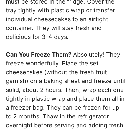
must be stored in the fridge. Cover the
tray tightly with plastic wrap or transfer
individual cheesecakes to an airtight
container. They will stay fresh and
delicious for 3-4 days.
Can You Freeze Them?
Absolutely! They
freeze wonderfully. Place the set
cheesecakes (without the fresh fruit
garnish) on a baking sheet and freeze until
solid, about 2 hours. Then, wrap each one
tightly in plastic wrap and place them all in
a freezer bag. They can be frozen for up
to 2 months. Thaw in the refrigerator
overnight before serving and adding fresh