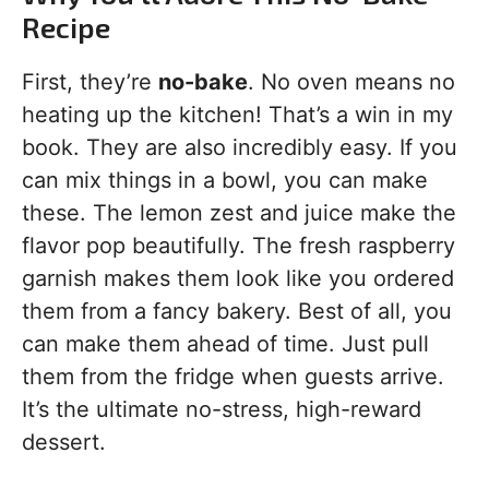
Recipe
First, they’re
no-bake
. No oven means no
heating up the kitchen! That’s a win in my
book. They are also incredibly easy. If you
can mix things in a bowl, you can make
these. The lemon zest and juice make the
flavor pop beautifully. The fresh raspberry
garnish makes them look like you ordered
them from a fancy bakery. Best of all, you
can make them ahead of time. Just pull
them from the fridge when guests arrive.
It’s the ultimate no-stress, high-reward
dessert.