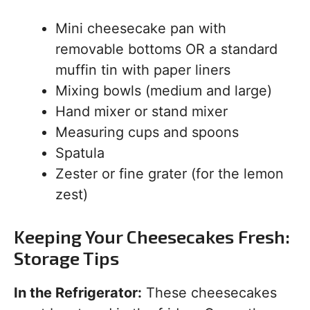
Mini cheesecake pan with
removable bottoms OR a standard
muffin tin with paper liners
Mixing bowls (medium and large)
Hand mixer or stand mixer
Measuring cups and spoons
Spatula
Zester or fine grater (for the lemon
zest)
Keeping Your Cheesecakes Fresh:
Storage Tips
In the Refrigerator:
These cheesecakes