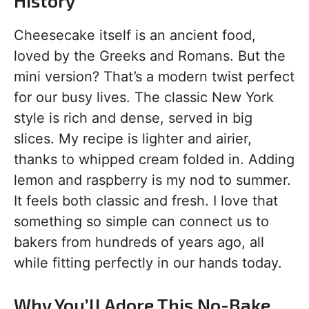
History
Cheesecake itself is an ancient food,
loved by the Greeks and Romans. But the
mini version? That’s a modern twist perfect
for our busy lives. The classic New York
style is rich and dense, served in big
slices. My recipe is lighter and airier,
thanks to whipped cream folded in. Adding
lemon and raspberry is my nod to summer.
It feels both classic and fresh. I love that
something so simple can connect us to
bakers from hundreds of years ago, all
while fitting perfectly in our hands today.
Why You’ll Adore This No-Bake