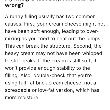
wrong?
A runny filling usually has two common
causes. First, your cream cheese might not
have been soft enough, leading to over-
mixing as you tried to beat out the lumps.
This can break the structure. Second, the
heavy cream may not have been whipped
to stiff peaks. If the cream is still soft, it
won’t provide enough stability to the
filling. Also, double-check that you’re
using full-fat brick cream cheese, not a
spreadable or low-fat version, which has
more moisture.