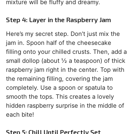
mixture will be fluffy and dreamy.
Step 4: Layer in the Raspberry Jam
Here’s my secret step. Don’t just mix the
jam in. Spoon half of the cheesecake
filling onto your chilled crusts. Then, add a
small dollop (about ½ a teaspoon) of thick
raspberry jam right in the center. Top with
the remaining filling, covering the jam
completely. Use a spoon or spatula to
smooth the tops. This creates a lovely
hidden raspberry surprise in the middle of
each bite!
Step 5: Chill Until Perfectly Set