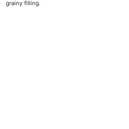
grainy filling.