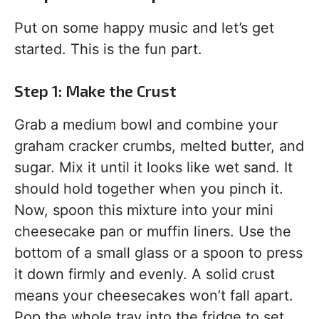
Put on some happy music and let’s get
started. This is the fun part.
Step 1: Make the Crust
Grab a medium bowl and combine your
graham cracker crumbs, melted butter, and
sugar. Mix it until it looks like wet sand. It
should hold together when you pinch it.
Now, spoon this mixture into your mini
cheesecake pan or muffin liners. Use the
bottom of a small glass or a spoon to press
it down firmly and evenly. A solid crust
means your cheesecakes won’t fall apart.
Pop the whole tray into the fridge to set