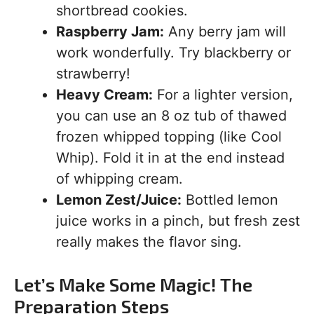
shortbread cookies.
Raspberry Jam:
Any berry jam will
work wonderfully. Try blackberry or
strawberry!
Heavy Cream:
For a lighter version,
you can use an 8 oz tub of thawed
frozen whipped topping (like Cool
Whip). Fold it in at the end instead
of whipping cream.
Lemon Zest/Juice:
Bottled lemon
juice works in a pinch, but fresh zest
really makes the flavor sing.
Let’s Make Some Magic! The
Preparation Steps