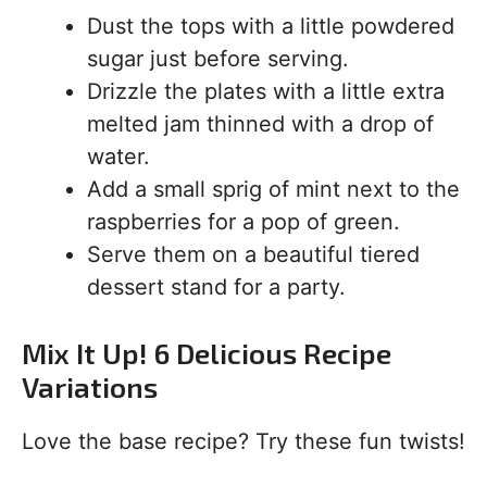
Dust the tops with a little powdered
sugar just before serving.
Drizzle the plates with a little extra
melted jam thinned with a drop of
water.
Add a small sprig of mint next to the
raspberries for a pop of green.
Serve them on a beautiful tiered
dessert stand for a party.
Mix It Up! 6 Delicious Recipe
Variations
Love the base recipe? Try these fun twists!