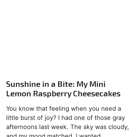
Sunshine in a Bite: My Mini
Lemon Raspberry Cheesecakes
You know that feeling when you need a
little burst of joy? I had one of those gray
afternoons last week. The sky was cloudy,
and my mood matched. I wanted