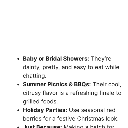
Baby or Bridal Showers:
They’re
dainty, pretty, and easy to eat while
chatting.
Summer Picnics & BBQs:
Their cool,
citrusy flavor is a refreshing finale to
grilled foods.
Holiday Parties:
Use seasonal red
berries for a festive Christmas look.
Just Because:
Making a batch for