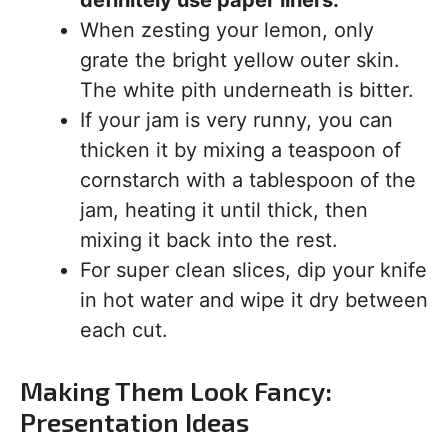
definitely use paper liners.
When zesting your lemon, only
grate the bright yellow outer skin.
The white pith underneath is bitter.
If your jam is very runny, you can
thicken it by mixing a teaspoon of
cornstarch with a tablespoon of the
jam, heating it until thick, then
mixing it back into the rest.
For super clean slices, dip your knife
in hot water and wipe it dry between
each cut.
Making Them Look Fancy:
Presentation Ideas