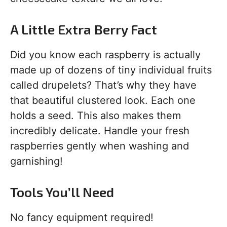
A Little Extra Berry Fact
Did you know each raspberry is actually
made up of dozens of tiny individual fruits
called drupelets? That’s why they have
that beautiful clustered look. Each one
holds a seed. This also makes them
incredibly delicate. Handle your fresh
raspberries gently when washing and
garnishing!
Tools You’ll Need
No fancy equipment required!