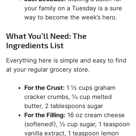
your family on a Tuesday is a sure
way to become the week’s hero.
What You’ll Need: The
Ingredients List
Everything here is simple and easy to find
at your regular grocery store.
For the Crust:
1 ½ cups graham
cracker crumbs, ⅓ cup melted
butter, 2 tablespoons sugar
For the Filling:
16 oz cream cheese
(softened!), ½ cup sugar, 1 teaspoon
vanilla extract, 1 teaspoon lemon