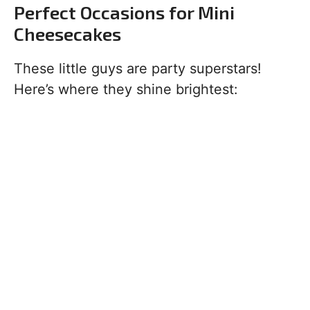
Perfect Occasions for Mini
Cheesecakes
These little guys are party superstars!
Here’s where they shine brightest: