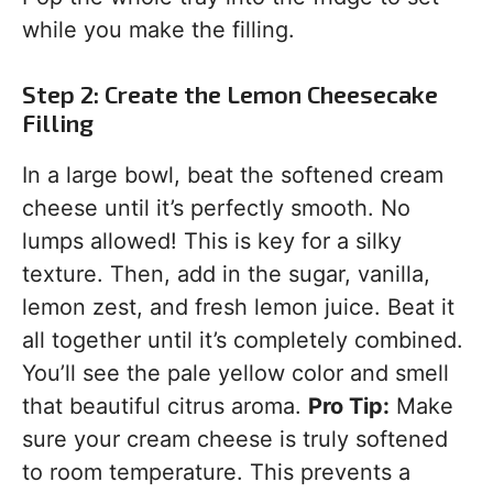
while you make the filling.
Step 2: Create the Lemon Cheesecake
Filling
In a large bowl, beat the softened cream
cheese until it’s perfectly smooth. No
lumps allowed! This is key for a silky
texture. Then, add in the sugar, vanilla,
lemon zest, and fresh lemon juice. Beat it
all together until it’s completely combined.
You’ll see the pale yellow color and smell
that beautiful citrus aroma.
Pro Tip:
Make
sure your cream cheese is truly softened
to room temperature. This prevents a