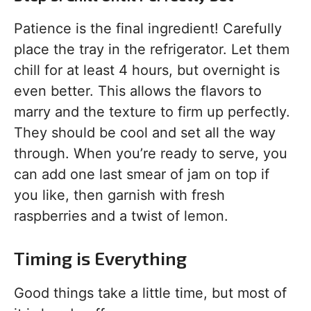
Patience is the final ingredient! Carefully
place the tray in the refrigerator. Let them
chill for at least 4 hours, but overnight is
even better. This allows the flavors to
marry and the texture to firm up perfectly.
They should be cool and set all the way
through. When you’re ready to serve, you
can add one last smear of jam on top if
you like, then garnish with fresh
raspberries and a twist of lemon.
Timing is Everything
Good things take a little time, but most of