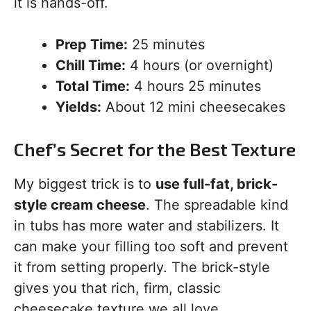
it is hands-off.
Prep Time:
25 minutes
Chill Time:
4 hours (or overnight)
Total Time:
4 hours 25 minutes
Yields:
About 12 mini cheesecakes
Chef’s Secret for the Best Texture
My biggest trick is to
use full-fat, brick-
style cream cheese
. The spreadable kind
in tubs has more water and stabilizers. It
can make your filling too soft and prevent
it from setting properly. The brick-style
gives you that rich, firm, classic
cheesecake texture we all love.