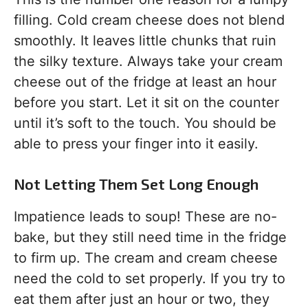
filling. Cold cream cheese does not blend
smoothly. It leaves little chunks that ruin
the silky texture. Always take your cream
cheese out of the fridge at least an hour
before you start. Let it sit on the counter
until it’s soft to the touch. You should be
able to press your finger into it easily.
Not Letting Them Set Long Enough
Impatience leads to soup! These are no-
bake, but they still need time in the fridge
to firm up. The cream and cream cheese
need the cold to set properly. If you try to
eat them after just an hour or two, they