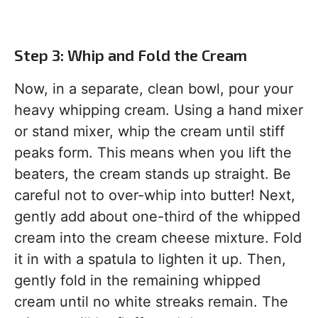
Step 3: Whip and Fold the Cream
Now, in a separate, clean bowl, pour your
heavy whipping cream. Using a hand mixer
or stand mixer, whip the cream until stiff
peaks form. This means when you lift the
beaters, the cream stands up straight. Be
careful not to over-whip into butter! Next,
gently add about one-third of the whipped
cream into the cream cheese mixture. Fold
it in with a spatula to lighten it up. Then,
gently fold in the remaining whipped
cream until no white streaks remain. The