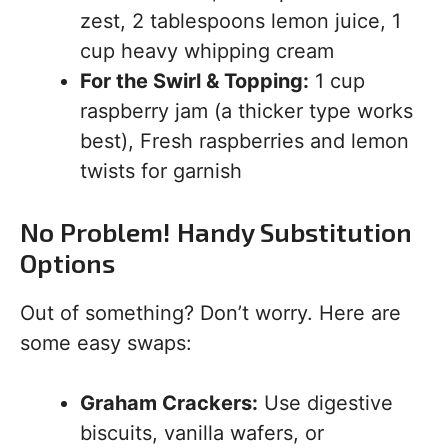
zest, 2 tablespoons lemon juice, 1
cup heavy whipping cream
For the Swirl & Topping:
1 cup
raspberry jam (a thicker type works
best), Fresh raspberries and lemon
twists for garnish
No Problem! Handy Substitution
Options
Out of something? Don’t worry. Here are
some easy swaps:
Graham Crackers:
Use digestive
biscuits, vanilla wafers, or