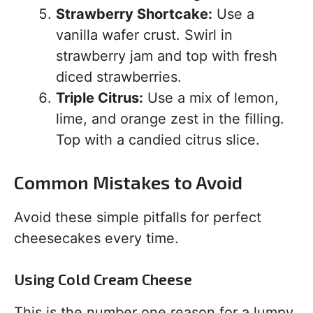
Strawberry Shortcake:
Use a
vanilla wafer crust. Swirl in
strawberry jam and top with fresh
diced strawberries.
Triple Citrus:
Use a mix of lemon,
lime, and orange zest in the filling.
Top with a candied citrus slice.
Common Mistakes to Avoid
Avoid these simple pitfalls for perfect
cheesecakes every time.
Using Cold Cream Cheese
This is the number one reason for a lumpy