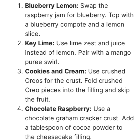
Blueberry Lemon:
Swap the
raspberry jam for blueberry. Top with
a blueberry compote and a lemon
slice.
Key Lime:
Use lime zest and juice
instead of lemon. Pair with a mango
puree swirl.
Cookies and Cream:
Use crushed
Oreos for the crust. Fold crushed
Oreo pieces into the filling and skip
the fruit.
Chocolate Raspberry:
Use a
chocolate graham cracker crust. Add
a tablespoon of cocoa powder to
the cheesecake filling.