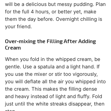
will be a delicious but messy pudding. Plan
for the full 4 hours, or better yet, make
them the day before. Overnight chilling is
your friend.
Over-mixing the Filling After Adding
Cream
When you fold in the whipped cream, be
gentle. Use a spatula and a light hand. If
you use the mixer or stir too vigorously,
you will deflate all the air you whipped into
the cream. This makes the filling dense
and heavy instead of light and fluffy. Fold
just until the white streaks disappear, then