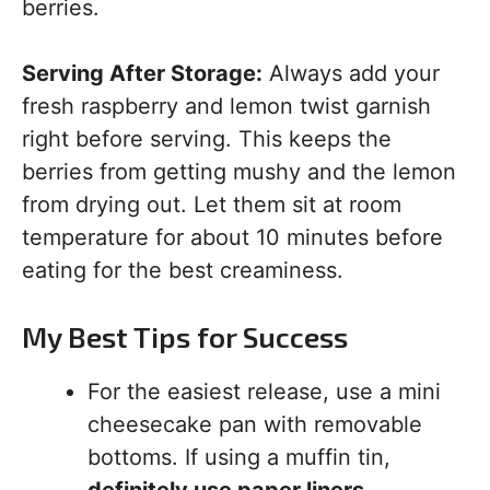
berries.
Serving After Storage:
Always add your
fresh raspberry and lemon twist garnish
right before serving. This keeps the
berries from getting mushy and the lemon
from drying out. Let them sit at room
temperature for about 10 minutes before
eating for the best creaminess.
My Best Tips for Success
For the easiest release, use a mini
cheesecake pan with removable
bottoms. If using a muffin tin,