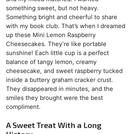
something sweet, but not heavy.
Something bright and cheerful to share
with my book club. That’s when I dreamed
up these Mini Lemon Raspberry
Cheesecakes. They’re like portable
sunshine! Each little cup is a perfect
balance of tangy lemon, creamy
cheesecake, and sweet raspberry tucked
inside a buttery graham cracker crust.
They disappeared in minutes, and the
smiles they brought were the best
compliment.
A Sweet Treat With a Long