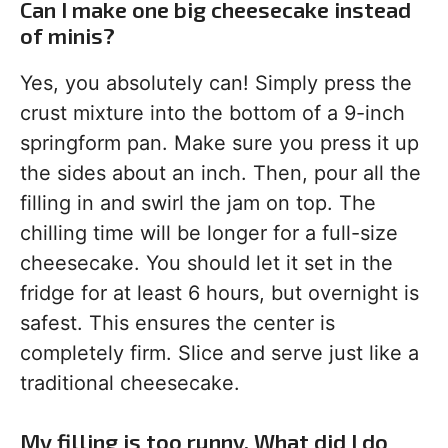
Can I make one big cheesecake instead
of minis?
Yes, you absolutely can! Simply press the
crust mixture into the bottom of a 9-inch
springform pan. Make sure you press it up
the sides about an inch. Then, pour all the
filling in and swirl the jam on top. The
chilling time will be longer for a full-size
cheesecake. You should let it set in the
fridge for at least 6 hours, but overnight is
safest. This ensures the center is
completely firm. Slice and serve just like a
traditional cheesecake.
My filling is too runny. What did I do