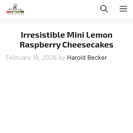
Skip
M
to
content
Irresistible Mini Lemon
Raspberry Cheesecakes
February 18, 2026
by
Harold Becker