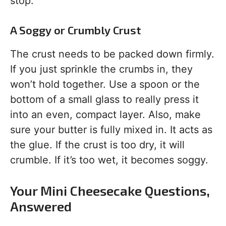
stop.
A Soggy or Crumbly Crust
The crust needs to be packed down firmly.
If you just sprinkle the crumbs in, they
won’t hold together. Use a spoon or the
bottom of a small glass to really press it
into an even, compact layer. Also, make
sure your butter is fully mixed in. It acts as
the glue. If the crust is too dry, it will
crumble. If it’s too wet, it becomes soggy.
Your Mini Cheesecake Questions,
Answered