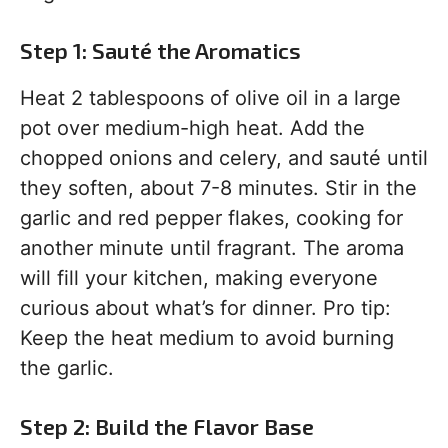
Step 1: Sauté the Aromatics
Heat 2 tablespoons of olive oil in a large
pot over medium-high heat. Add the
chopped onions and celery, and sauté until
they soften, about 7-8 minutes. Stir in the
garlic and red pepper flakes, cooking for
another minute until fragrant. The aroma
will fill your kitchen, making everyone
curious about what’s for dinner. Pro tip:
Keep the heat medium to avoid burning
the garlic.
Step 2: Build the Flavor Base