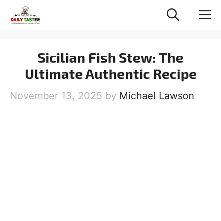
Skip
M
to
content
Sicilian Fish Stew: The
Ultimate Authentic Recipe
November 13, 2025
by
Michael Lawson