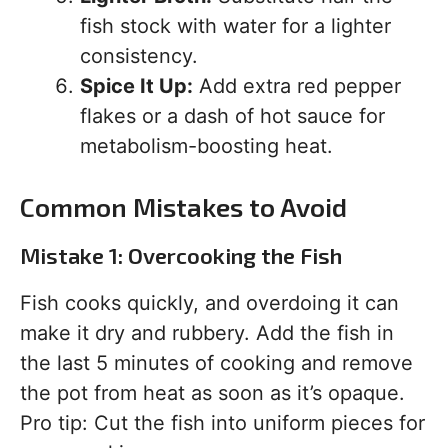
fish stock with water for a lighter
consistency.
Spice It Up:
Add extra red pepper
flakes or a dash of hot sauce for
metabolism-boosting heat.
Common Mistakes to Avoid
Mistake 1: Overcooking the Fish
Fish cooks quickly, and overdoing it can
make it dry and rubbery. Add the fish in
the last 5 minutes of cooking and remove
the pot from heat as soon as it’s opaque.
Pro tip: Cut the fish into uniform pieces for