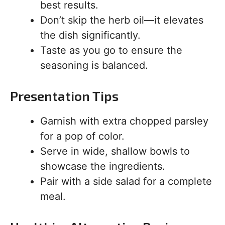
best results.
Don’t skip the herb oil—it elevates
the dish significantly.
Taste as you go to ensure the
seasoning is balanced.
Presentation Tips
Garnish with extra chopped parsley
for a pop of color.
Serve in wide, shallow bowls to
showcase the ingredients.
Pair with a side salad for a complete
meal.