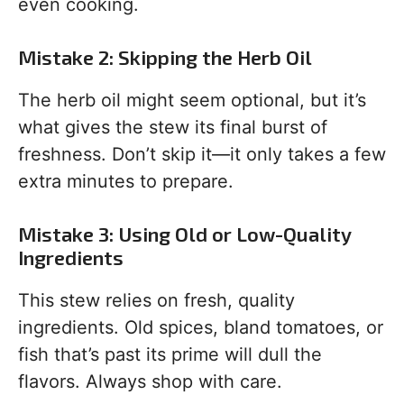
even cooking.
Mistake 2: Skipping the Herb Oil
The herb oil might seem optional, but it’s
what gives the stew its final burst of
freshness. Don’t skip it—it only takes a few
extra minutes to prepare.
Mistake 3: Using Old or Low-Quality
Ingredients
This stew relies on fresh, quality
ingredients. Old spices, bland tomatoes, or
fish that’s past its prime will dull the
flavors. Always shop with care.