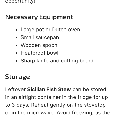
opportunity!
Necessary Equipment
Large pot or Dutch oven
Small saucepan
Wooden spoon
Heatproof bowl
Sharp knife and cutting board
Storage
Leftover
Sicilian Fish Stew
can be stored
in an airtight container in the fridge for up
to 3 days. Reheat gently on the stovetop
or in the microwave. Avoid freezing, as the