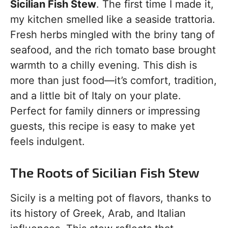
Sicilian Fish Stew
. The first time I made it,
my kitchen smelled like a seaside trattoria.
Fresh herbs mingled with the briny tang of
seafood, and the rich tomato base brought
warmth to a chilly evening. This dish is
more than just food—it’s comfort, tradition,
and a little bit of Italy on your plate.
Perfect for family dinners or impressing
guests, this recipe is easy to make yet
feels indulgent.
The Roots of Sicilian Fish Stew
Sicily is a melting pot of flavors, thanks to
its history of Greek, Arab, and Italian