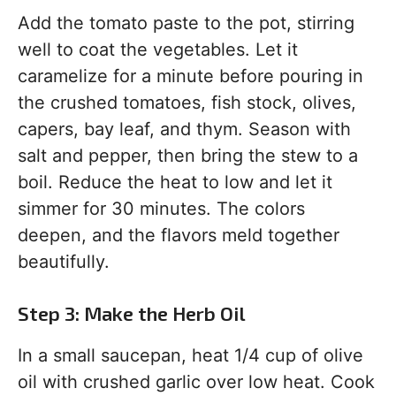
Add the tomato paste to the pot, stirring
well to coat the vegetables. Let it
caramelize for a minute before pouring in
the crushed tomatoes, fish stock, olives,
capers, bay leaf, and thym. Season with
salt and pepper, then bring the stew to a
boil. Reduce the heat to low and let it
simmer for 30 minutes. The colors
deepen, and the flavors meld together
beautifully.
Step 3: Make the Herb Oil
In a small saucepan, heat 1/4 cup of olive
oil with crushed garlic over low heat. Cook