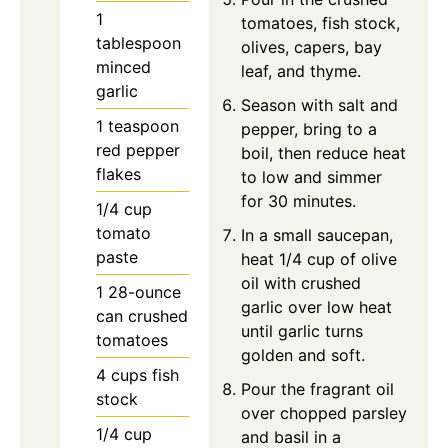
1
tomatoes, fish stock,
tablespoon
olives, capers, bay
minced
leaf, and thyme.
garlic
Season with salt and
1
teaspoon
pepper, bring to a
red pepper
boil, then reduce heat
flakes
to low and simmer
for 30 minutes.
1/4
cup
tomato
In a small saucepan,
paste
heat 1/4 cup of olive
oil with crushed
1
28-ounce
garlic over low heat
can
crushed
until garlic turns
tomatoes
golden and soft.
4
cups
fish
Pour the fragrant oil
stock
over chopped parsley
1/4
cup
and basil in a