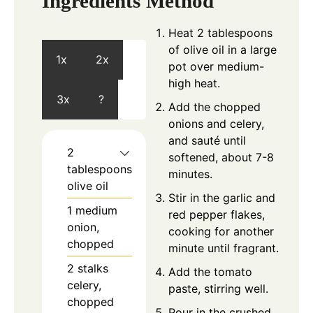
Ingredients
Method
Heat 2 tablespoons
of olive oil in a large
1x
2x
pot over medium-
high heat.
3x
?
Add the chopped
onions and celery,
and sauté until
2
softened, about 7-8
tablespoons
minutes.
olive oil
Stir in the garlic and
1
medium
red pepper flakes,
onion,
cooking for another
chopped
minute until fragrant.
2
stalks
Add the tomato
celery,
paste, stirring well.
chopped
Pour in the crushed