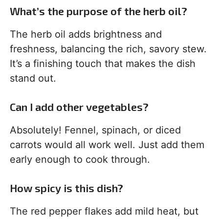
What’s the purpose of the herb oil?
The herb oil adds brightness and
freshness, balancing the rich, savory stew.
It’s a finishing touch that makes the dish
stand out.
Can I add other vegetables?
Absolutely! Fennel, spinach, or diced
carrots would all work well. Just add them
early enough to cook through.
How spicy is this dish?
The red pepper flakes add mild heat, but