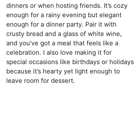
dinners or when hosting friends. It’s cozy
enough for a rainy evening but elegant
enough for a dinner party. Pair it with
crusty bread and a glass of white wine,
and you’ve got a meal that feels like a
celebration. I also love making it for
special occasions like birthdays or holidays
because it’s hearty yet light enough to
leave room for dessert.