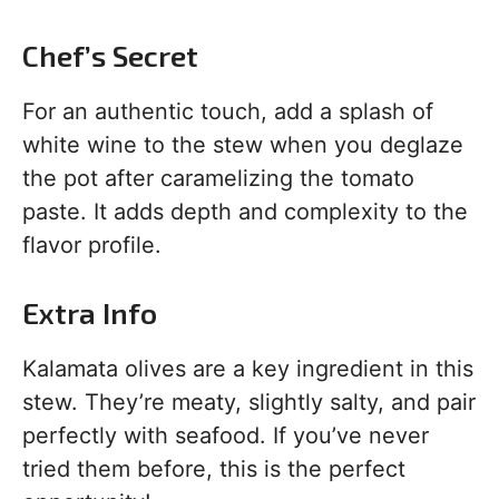
Chef’s Secret
For an authentic touch, add a splash of
white wine to the stew when you deglaze
the pot after caramelizing the tomato
paste. It adds depth and complexity to the
flavor profile.
Extra Info
Kalamata olives are a key ingredient in this
stew. They’re meaty, slightly salty, and pair
perfectly with seafood. If you’ve never
tried them before, this is the perfect