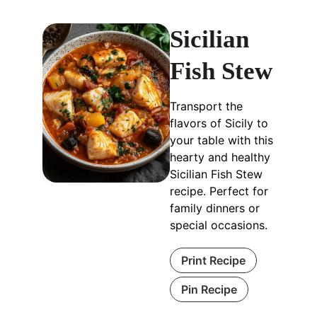
Sicilian
Fish Stew
Transport the
flavors of Sicily to
your table with this
hearty and healthy
Sicilian Fish Stew
recipe. Perfect for
family dinners or
special occasions.
Print Recipe
Pin Recipe