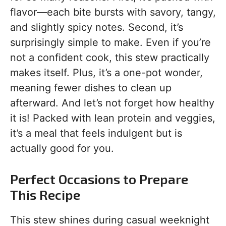
flavor—each bite bursts with savory, tangy,
and slightly spicy notes. Second, it’s
surprisingly simple to make. Even if you’re
not a confident cook, this stew practically
makes itself. Plus, it’s a one-pot wonder,
meaning fewer dishes to clean up
afterward. And let’s not forget how healthy
it is! Packed with lean protein and veggies,
it’s a meal that feels indulgent but is
actually good for you.
Perfect Occasions to Prepare
This Recipe
This stew shines during casual weeknight