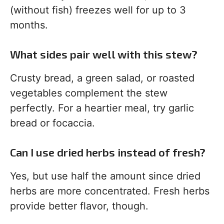
(without fish) freezes well for up to 3
months.
What sides pair well with this stew?
Crusty bread, a green salad, or roasted
vegetables complement the stew
perfectly. For a heartier meal, try garlic
bread or focaccia.
Can I use dried herbs instead of fresh?
Yes, but use half the amount since dried
herbs are more concentrated. Fresh herbs
provide better flavor, though.