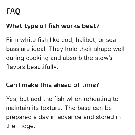
FAQ
What type of fish works best?
Firm white fish like cod, halibut, or sea
bass are ideal. They hold their shape well
during cooking and absorb the stew’s
flavors beautifully.
Can I make this ahead of time?
Yes, but add the fish when reheating to
maintain its texture. The base can be
prepared a day in advance and stored in
the fridge.