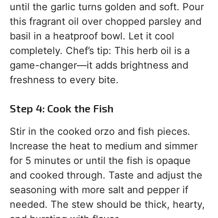
until the garlic turns golden and soft. Pour
this fragrant oil over chopped parsley and
basil in a heatproof bowl. Let it cool
completely. Chef’s tip: This herb oil is a
game-changer—it adds brightness and
freshness to every bite.
Step 4: Cook the Fish
Stir in the cooked orzo and fish pieces.
Increase the heat to medium and simmer
for 5 minutes or until the fish is opaque
and cooked through. Taste and adjust the
seasoning with more salt and pepper if
needed. The stew should be thick, hearty,