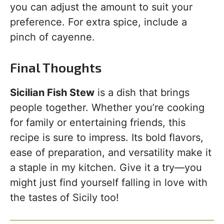
you can adjust the amount to suit your
preference. For extra spice, include a
pinch of cayenne.
Final Thoughts
Sicilian Fish Stew
is a dish that brings
people together. Whether you’re cooking
for family or entertaining friends, this
recipe is sure to impress. Its bold flavors,
ease of preparation, and versatility make it
a staple in my kitchen. Give it a try—you
might just find yourself falling in love with
the tastes of Sicily too!