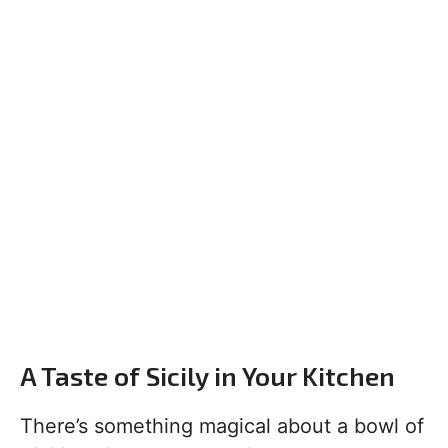
A Taste of Sicily in Your Kitchen
There’s something magical about a bowl of