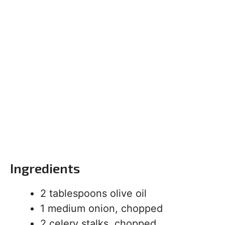
Ingredients
2 tablespoons olive oil
1 medium onion, chopped
2 celery stalks, chopped