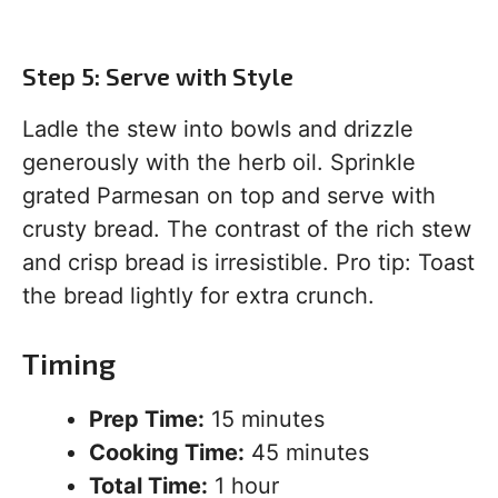
Step 5: Serve with Style
Ladle the stew into bowls and drizzle
generously with the herb oil. Sprinkle
grated Parmesan on top and serve with
crusty bread. The contrast of the rich stew
and crisp bread is irresistible. Pro tip: Toast
the bread lightly for extra crunch.
Timing
Prep Time:
15 minutes
Cooking Time:
45 minutes
Total Time:
1 hour