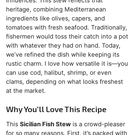
influences. This stew reflects that
heritage, combining Mediterranean
ingredients like olives, capers, and
tomatoes with fresh seafood. Traditionally,
fishermen would toss their catch into a pot
with whatever they had on hand. Today,
we’ve refined the dish while keeping its
rustic charm. I love how versatile it is—you
can use cod, halibut, shrimp, or even
clams, depending on what looks freshest
at the market.
Why You’ll Love This Recipe
This
Sicilian Fish Stew
is a crowd-pleaser
for so many reasons. First, it’s packed with