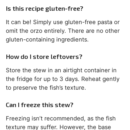
Is this recipe gluten-free?
It can be! Simply use gluten-free pasta or
omit the orzo entirely. There are no other
gluten-containing ingredients.
How do I store leftovers?
Store the stew in an airtight container in
the fridge for up to 3 days. Reheat gently
to preserve the fish’s texture.
Can I freeze this stew?
Freezing isn’t recommended, as the fish
texture may suffer. However, the base