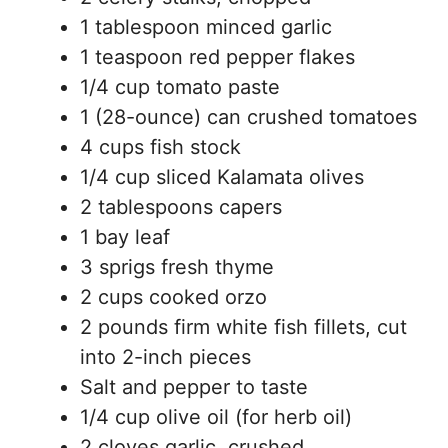
1 tablespoon minced garlic
1 teaspoon red pepper flakes
1/4 cup tomato paste
1 (28-ounce) can crushed tomatoes
4 cups fish stock
1/4 cup sliced Kalamata olives
2 tablespoons capers
1 bay leaf
3 sprigs fresh thyme
2 cups cooked orzo
2 pounds firm white fish fillets, cut
into 2-inch pieces
Salt and pepper to taste
1/4 cup olive oil (for herb oil)
2 cloves garlic, crushed