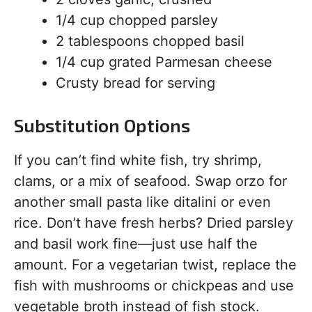
1/4 cup chopped parsley
2 tablespoons chopped basil
1/4 cup grated Parmesan cheese
Crusty bread for serving
Substitution Options
If you can’t find white fish, try shrimp,
clams, or a mix of seafood. Swap orzo for
another small pasta like ditalini or even
rice. Don’t have fresh herbs? Dried parsley
and basil work fine—just use half the
amount. For a vegetarian twist, replace the
fish with mushrooms or chickpeas and use
vegetable broth instead of fish stock.