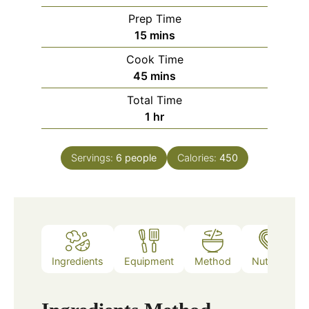
Prep Time
minutes
15
mins
Cook Time
minutes
45
mins
Total Time
hour
1
hr
Servings:
6
people
Calories:
450
Ingredients
Equipment
Method
Nutrition