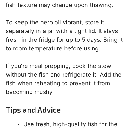
fish texture may change upon thawing.
To keep the herb oil vibrant, store it
separately in a jar with a tight lid. It stays
fresh in the fridge for up to 5 days. Bring it
to room temperature before using.
If you’re meal prepping, cook the stew
without the fish and refrigerate it. Add the
fish when reheating to prevent it from
becoming mushy.
Tips and Advice
Use fresh, high-quality fish for the