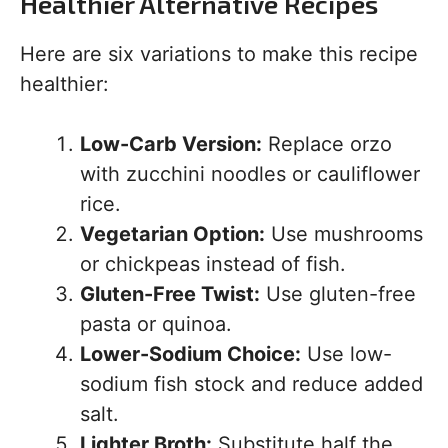
Healthier Alternative Recipes
Here are six variations to make this recipe
healthier:
Low-Carb Version:
Replace orzo
with zucchini noodles or cauliflower
rice.
Vegetarian Option:
Use mushrooms
or chickpeas instead of fish.
Gluten-Free Twist:
Use gluten-free
pasta or quinoa.
Lower-Sodium Choice:
Use low-
sodium fish stock and reduce added
salt.
Lighter Broth:
Substitute half the