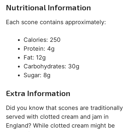
Nutritional Information
Each scone contains approximately:
Calories: 250
Protein: 4g
Fat: 12g
Carbohydrates: 30g
Sugar: 8g
Extra Information
Did you know that scones are traditionally
served with clotted cream and jam in
England? While clotted cream might be