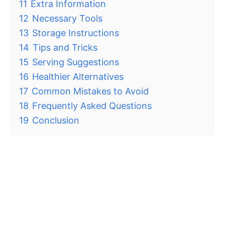
11
Extra Information
12
Necessary Tools
13
Storage Instructions
14
Tips and Tricks
15
Serving Suggestions
16
Healthier Alternatives
17
Common Mistakes to Avoid
18
Frequently Asked Questions
19
Conclusion