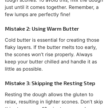
tough scones. To avoid this, mix the dough
just until it comes together. Remember, a
few lumps are perfectly fine!
Mistake 2: Using Warm Butter
Cold butter is essential for creating those
flaky layers. If the butter melts too early,
the scones won’t rise properly. Always
keep your butter chilled and handle it as
little as possible.
Mistake 3: Skipping the Resting Step
Resting the dough allows the gluten to
relax, resulting in lighter scones. Don’t skip