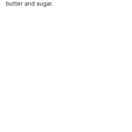
butter and sugar.