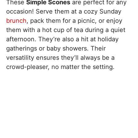
These
Simple Scones
are perfect for any
occasion! Serve them at a cozy Sunday
brunch
, pack them for a picnic, or enjoy
them with a hot cup of tea during a quiet
afternoon. They’re also a hit at holiday
gatherings or baby showers. Their
versatility ensures they’ll always be a
crowd-pleaser, no matter the setting.