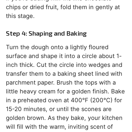
chips or dried fruit, fold them in gently at
this stage.
Step 4: Shaping and Baking
Turn the dough onto a lightly floured
surface and shape it into a circle about 1-
inch thick. Cut the circle into wedges and
transfer them to a baking sheet lined with
parchment paper. Brush the tops with a
little heavy cream for a golden finish. Bake
in a preheated oven at 400°F (200°C) for
15-20 minutes, or until the scones are
golden brown. As they bake, your kitchen
will fill with the warm, inviting scent of