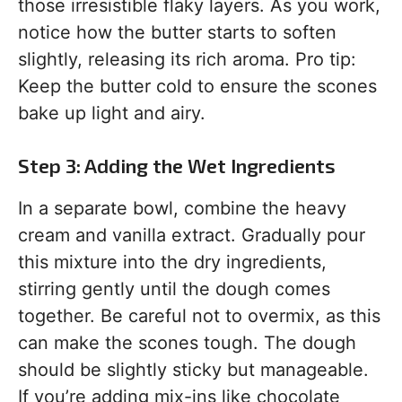
those irresistible flaky layers. As you work,
notice how the butter starts to soften
slightly, releasing its rich aroma. Pro tip:
Keep the butter cold to ensure the scones
bake up light and airy.
Step 3: Adding the Wet Ingredients
In a separate bowl, combine the heavy
cream and vanilla extract. Gradually pour
this mixture into the dry ingredients,
stirring gently until the dough comes
together. Be careful not to overmix, as this
can make the scones tough. The dough
should be slightly sticky but manageable.
If you’re adding mix-ins like chocolate