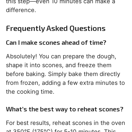
this step—even 10 minutes can make a
difference.
Frequently Asked Questions
Can I make scones ahead of time?
Absolutely! You can prepare the dough,
shape it into scones, and freeze them
before baking. Simply bake them directly
from frozen, adding a few extra minutes to
the cooking time.
What’s the best way to reheat scones?
For best results, reheat scones in the oven
at 350°F (175°C) for 5-10 minutes. This