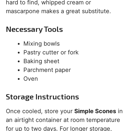
hard to find, whipped cream or
mascarpone makes a great substitute.
Necessary Tools
Mixing bowls
Pastry cutter or fork
Baking sheet
Parchment paper
Oven
Storage Instructions
Once cooled, store your
Simple Scones
in
an airtight container at room temperature
for up to two days. For longer storage,