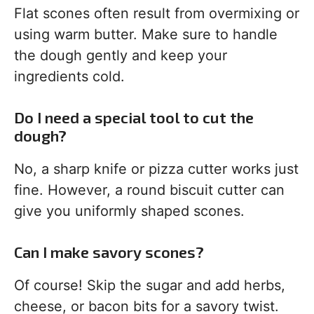
Flat scones often result from overmixing or
using warm butter. Make sure to handle
the dough gently and keep your
ingredients cold.
Do I need a special tool to cut the
dough?
No, a sharp knife or pizza cutter works just
fine. However, a round biscuit cutter can
give you uniformly shaped scones.
Can I make savory scones?
Of course! Skip the sugar and add herbs,
cheese, or bacon bits for a savory twist.