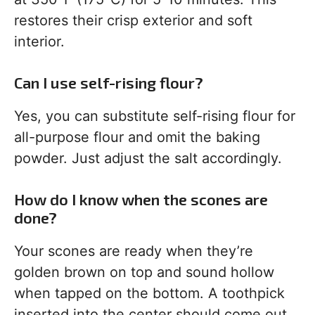
restores their crisp exterior and soft
interior.
Can I use self-rising flour?
Yes, you can substitute self-rising flour for
all-purpose flour and omit the baking
powder. Just adjust the salt accordingly.
How do I know when the scones are
done?
Your scones are ready when they’re
golden brown on top and sound hollow
when tapped on the bottom. A toothpick
inserted into the center should come out