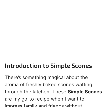
Introduction to Simple Scones
There’s something magical about the
aroma of freshly baked scones wafting
through the kitchen. These
Simple Scones
are my go-to recipe when I want to
impress family and friends without