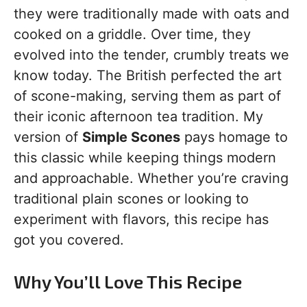
they were traditionally made with oats and
cooked on a griddle. Over time, they
evolved into the tender, crumbly treats we
know today. The British perfected the art
of scone-making, serving them as part of
their iconic afternoon tea tradition. My
version of
Simple Scones
pays homage to
this classic while keeping things modern
and approachable. Whether you’re craving
traditional plain scones or looking to
experiment with flavors, this recipe has
got you covered.
Why You’ll Love This Recipe