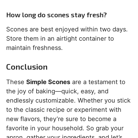
How long do scones stay fresh?
Scones are best enjoyed within two days.
Store them in an airtight container to
maintain freshness.
Conclusion
These
Simple Scones
are a testament to
the joy of baking—quick, easy, and
endlessly customizable. Whether you stick
to the classic recipe or experiment with
new flavors, they’re sure to become a
favorite in your household. So grab your
apron, gather your ingredients, and let’s