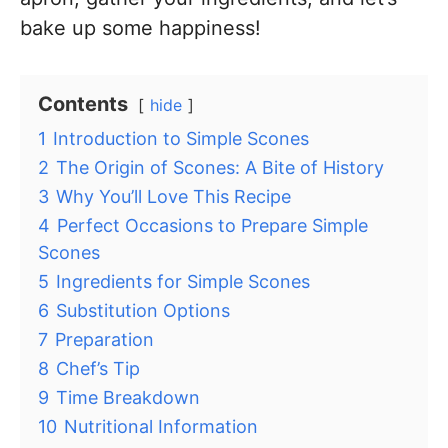
bake up some happiness!
Contents
hide
1
Introduction to Simple Scones
2
The Origin of Scones: A Bite of History
3
Why You’ll Love This Recipe
4
Perfect Occasions to Prepare Simple
Scones
5
Ingredients for Simple Scones
6
Substitution Options
7
Preparation
8
Chef’s Tip
9
Time Breakdown
10
Nutritional Information