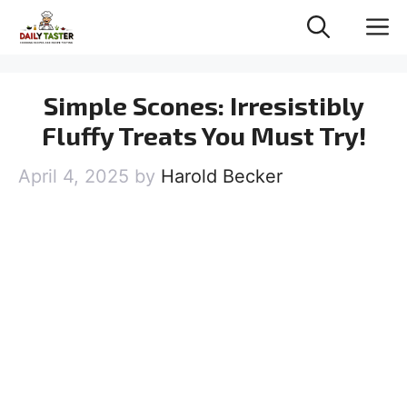
Skip
M
to
content
Simple Scones: Irresistibly
Fluffy Treats You Must Try!
April 4, 2025
by
Harold Becker