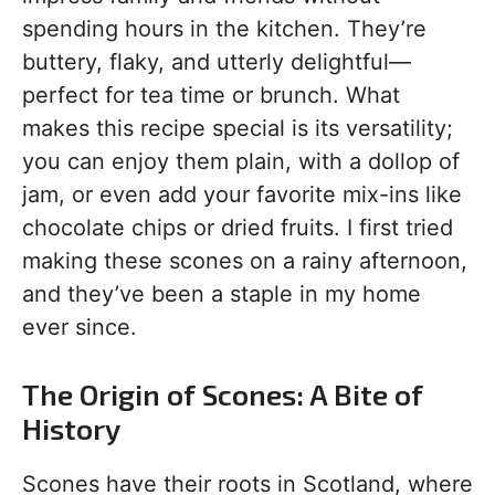
spending hours in the kitchen. They’re
buttery, flaky, and utterly delightful—
perfect for tea time or brunch. What
makes this recipe special is its versatility;
you can enjoy them plain, with a dollop of
jam, or even add your favorite mix-ins like
chocolate chips or dried fruits. I first tried
making these scones on a rainy afternoon,
and they’ve been a staple in my home
ever since.
The Origin of Scones: A Bite of
History
Scones have their roots in Scotland, where