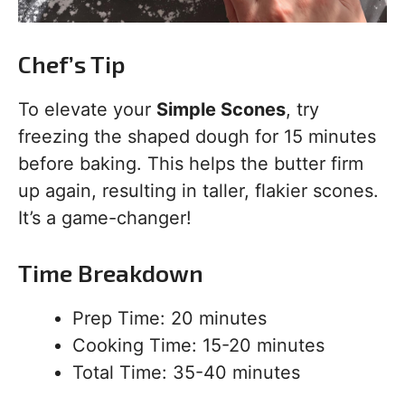
Chef’s Tip
To elevate your
Simple Scones
, try
freezing the shaped dough for 15 minutes
before baking. This helps the butter firm
up again, resulting in taller, flakier scones.
It’s a game-changer!
Time Breakdown
Prep Time: 20 minutes
Cooking Time: 15-20 minutes
Total Time: 35-40 minutes