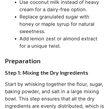
Use coconut milk instead of heavy
cream for a dairy-free option.
Replace granulated sugar with
honey or maple syrup for natural
sweetness.
Add lemon zest or almond extract
for a unique twist.
Preparation
Step 1: Mixing the Dry Ingredients
Start by whisking together the flour, sugar,
baking powder, and salt in a large mixing
bowl. This step ensures that all the dry
ingredients are evenly distributed, which is