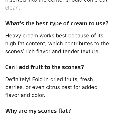
clean.
What’s the best type of cream to use?
Heavy cream works best because of its
high fat content, which contributes to the
scones’ rich flavor and tender texture.
Can I add fruit to the scones?
Definitely! Fold in dried fruits, fresh
berries, or even citrus zest for added
flavor and color.
Why are my scones flat?