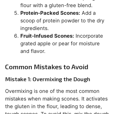
flour with a gluten-free blend.
Protein-Packed Scones:
Add a
scoop of protein powder to the dry
ingredients.
Fruit-Infused Scones:
Incorporate
grated apple or pear for moisture
and flavor.
Common Mistakes to Avoid
Mistake 1: Overmixing the Dough
Overmixing is one of the most common
mistakes when making scones. It activates
the gluten in the flour, leading to dense,