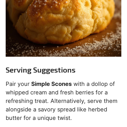
Serving Suggestions
Pair your
Simple Scones
with a dollop of
whipped cream and fresh berries for a
refreshing treat. Alternatively, serve them
alongside a savory spread like herbed
butter for a unique twist.