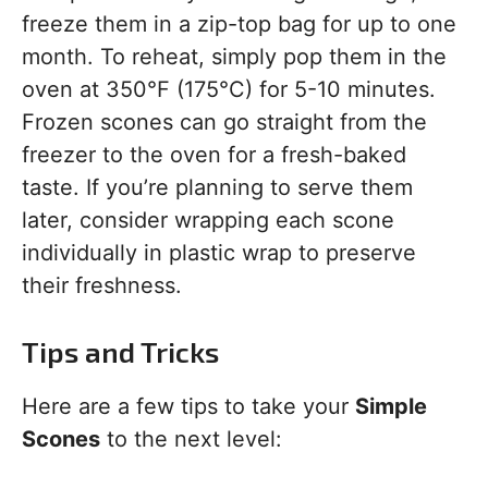
freeze them in a zip-top bag for up to one
month. To reheat, simply pop them in the
oven at 350°F (175°C) for 5-10 minutes.
Frozen scones can go straight from the
freezer to the oven for a fresh-baked
taste. If you’re planning to serve them
later, consider wrapping each scone
individually in plastic wrap to preserve
their freshness.
Tips and Tricks
Here are a few tips to take your
Simple
Scones
to the next level: