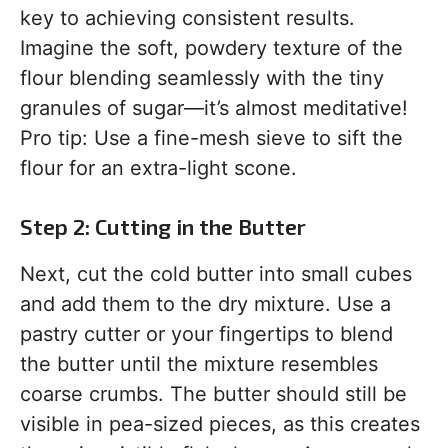
key to achieving consistent results.
Imagine the soft, powdery texture of the
flour blending seamlessly with the tiny
granules of sugar—it’s almost meditative!
Pro tip: Use a fine-mesh sieve to sift the
flour for an extra-light scone.
Step 2: Cutting in the Butter
Next, cut the cold butter into small cubes
and add them to the dry mixture. Use a
pastry cutter or your fingertips to blend
the butter until the mixture resembles
coarse crumbs. The butter should still be
visible in pea-sized pieces, as this creates