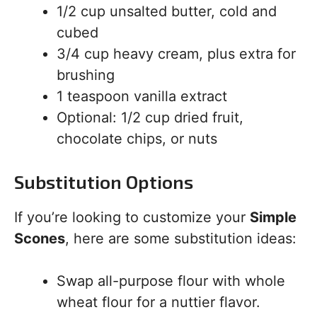
1/2 cup unsalted butter, cold and
cubed
3/4 cup heavy cream, plus extra for
brushing
1 teaspoon vanilla extract
Optional: 1/2 cup dried fruit,
chocolate chips, or nuts
Substitution Options
If you’re looking to customize your
Simple
Scones
, here are some substitution ideas:
Swap all-purpose flour with whole
wheat flour for a nuttier flavor.