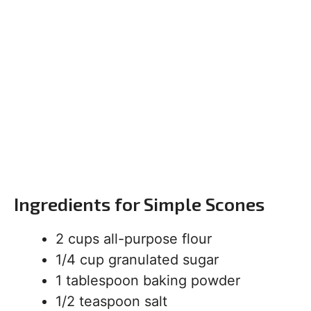
Ingredients for Simple Scones
2 cups all-purpose flour
1/4 cup granulated sugar
1 tablespoon baking powder
1/2 teaspoon salt