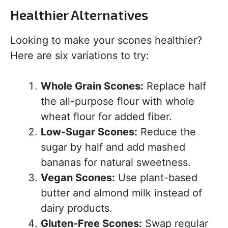
Healthier Alternatives
Looking to make your scones healthier?
Here are six variations to try:
Whole Grain Scones:
Replace half
the all-purpose flour with whole
wheat flour for added fiber.
Low-Sugar Scones:
Reduce the
sugar by half and add mashed
bananas for natural sweetness.
Vegan Scones:
Use plant-based
butter and almond milk instead of
dairy products.
Gluten-Free Scones:
Swap regular