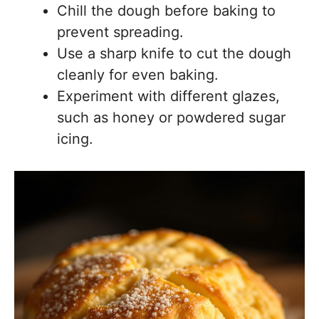
Chill the dough before baking to
prevent spreading.
Use a sharp knife to cut the dough
cleanly for even baking.
Experiment with different glazes,
such as honey or powdered sugar
icing.