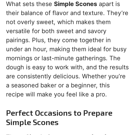
What sets these
Simple Scones
apart is
their balance of flavor and texture. They’re
not overly sweet, which makes them
versatile for both sweet and savory
pairings. Plus, they come together in
under an hour, making them ideal for busy
mornings or last-minute gatherings. The
dough is easy to work with, and the results
are consistently delicious. Whether you’re
a seasoned baker or a beginner, this
recipe will make you feel like a pro.
Perfect Occasions to Prepare
Simple Scones