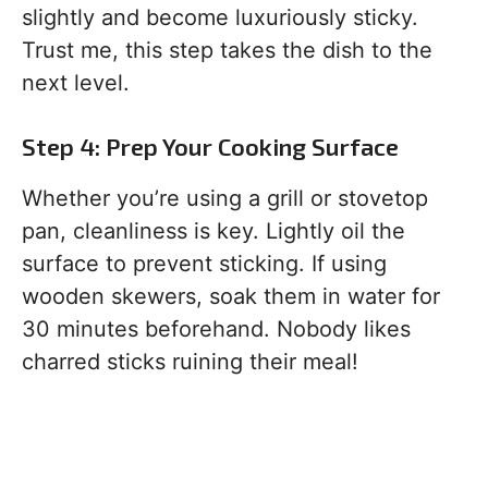
slightly and become luxuriously sticky.
Trust me, this step takes the dish to the
next level.
Step 4: Prep Your Cooking Surface
Whether you’re using a grill or stovetop
pan, cleanliness is key. Lightly oil the
surface to prevent sticking. If using
wooden skewers, soak them in water for
30 minutes beforehand. Nobody likes
charred sticks ruining their meal!