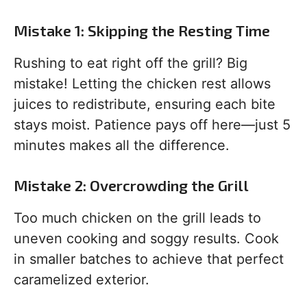
Mistake 1: Skipping the Resting Time
Rushing to eat right off the grill? Big
mistake! Letting the chicken rest allows
juices to redistribute, ensuring each bite
stays moist. Patience pays off here—just 5
minutes makes all the difference.
Mistake 2: Overcrowding the Grill
Too much chicken on the grill leads to
uneven cooking and soggy results. Cook
in smaller batches to achieve that perfect
caramelized exterior.