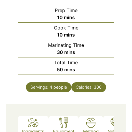
Prep Time
minutes
10
mins
Cook Time
minutes
10
mins
Marinating Time
minutes
30
mins
Total Time
minutes
50
mins
Servings:
4
people
Calories:
300
Ingredients
Equipment
Method
Nutrition