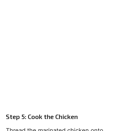
Step 5: Cook the Chicken
Thread the marinated chicken onto