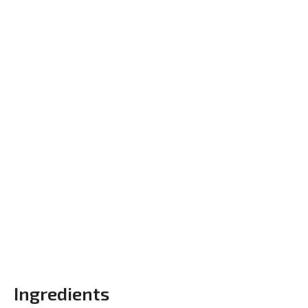
Ingredients