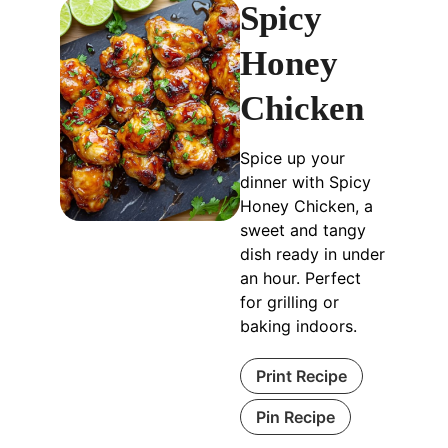
Spicy
Honey
Chicken
Spice up your
dinner with Spicy
Honey Chicken, a
sweet and tangy
dish ready in under
an hour. Perfect
for grilling or
baking indoors.
Print Recipe
Pin Recipe