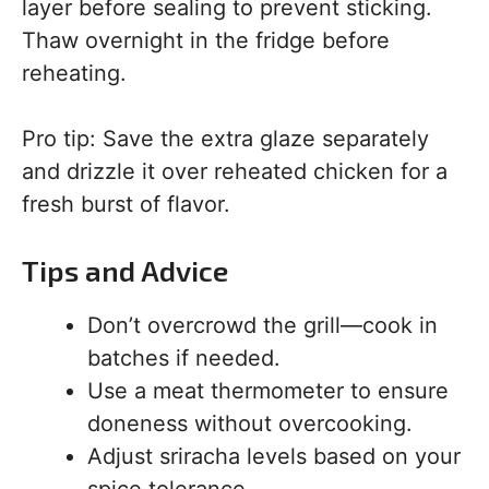
layer before sealing to prevent sticking.
Thaw overnight in the fridge before
reheating.
Pro tip: Save the extra glaze separately
and drizzle it over reheated chicken for a
fresh burst of flavor.
Tips and Advice
Don’t overcrowd the grill—cook in
batches if needed.
Use a meat thermometer to ensure
doneness without overcooking.
Adjust sriracha levels based on your
spice tolerance.