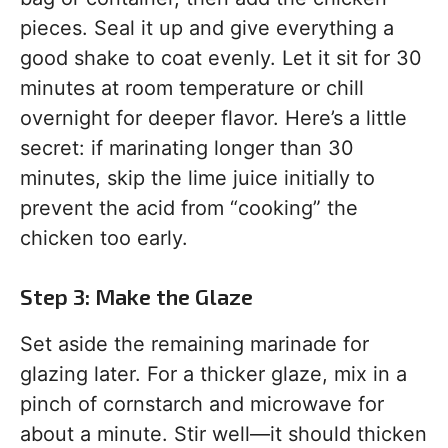
pieces. Seal it up and give everything a
good shake to coat evenly. Let it sit for 30
minutes at room temperature or chill
overnight for deeper flavor. Here’s a little
secret: if marinating longer than 30
minutes, skip the lime juice initially to
prevent the acid from “cooking” the
chicken too early.
Step 3: Make the Glaze
Set aside the remaining marinade for
glazing later. For a thicker glaze, mix in a
pinch of cornstarch and microwave for
about a minute. Stir well—it should thicken