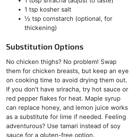
1 tbsp sriracha (adjust to taste)
1 tsp kosher salt
½ tsp cornstarch (optional, for
thickening)
Substitution Options
No chicken thighs? No problem! Swap
them for chicken breasts, but keep an eye
on cooking time to avoid drying them out.
If you don’t have sriracha, try hot sauce or
red pepper flakes for heat. Maple syrup
can replace honey, and lemon juice works
as a substitute for lime if needed. Feeling
adventurous? Use tamari instead of soy
sauce for a gluten-free option.