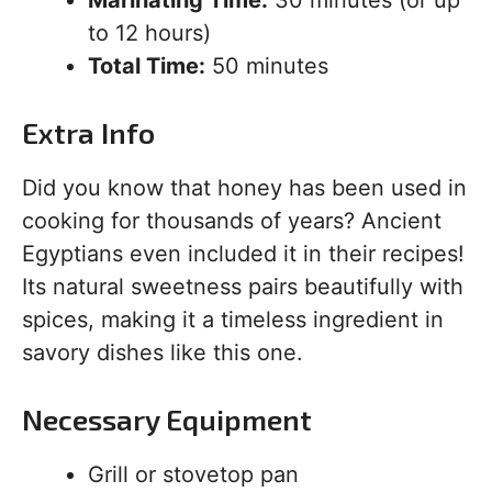
to 12 hours)
Total Time:
50 minutes
Extra Info
Did you know that honey has been used in
cooking for thousands of years? Ancient
Egyptians even included it in their recipes!
Its natural sweetness pairs beautifully with
spices, making it a timeless ingredient in
savory dishes like this one.
Necessary Equipment
Grill or stovetop pan