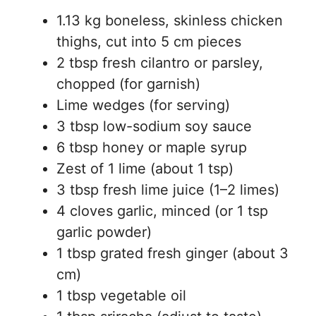
1.13 kg boneless, skinless chicken
thighs, cut into 5 cm pieces
2 tbsp fresh cilantro or parsley,
chopped (for garnish)
Lime wedges (for serving)
3 tbsp low-sodium soy sauce
6 tbsp honey or maple syrup
Zest of 1 lime (about 1 tsp)
3 tbsp fresh lime juice (1–2 limes)
4 cloves garlic, minced (or 1 tsp
garlic powder)
1 tbsp grated fresh ginger (about 3
cm)
1 tbsp vegetable oil