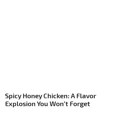
Spicy Honey Chicken: A Flavor
Explosion You Won’t Forget