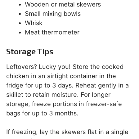
Wooden or metal skewers
Small mixing bowls
Whisk
Meat thermometer
Storage Tips
Leftovers? Lucky you! Store the cooked
chicken in an airtight container in the
fridge for up to 3 days. Reheat gently in a
skillet to retain moisture. For longer
storage, freeze portions in freezer-safe
bags for up to 3 months.
If freezing, lay the skewers flat in a single