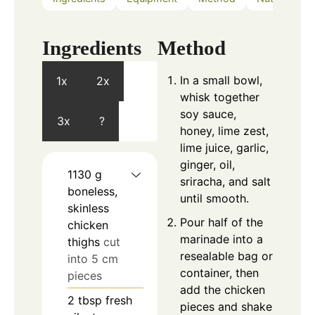
Ingredients
Method
In a small bowl,
1x
2x
whisk together
soy sauce,
3x
?
honey, lime zest,
lime juice, garlic,
ginger, oil,
1130
g
sriracha, and salt
boneless,
until smooth.
skinless
Pour half of the
chicken
marinade into a
thighs
cut
resealable bag or
into 5 cm
container, then
pieces
add the chicken
2
tbsp
fresh
pieces and shake