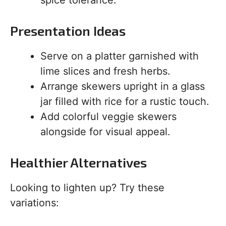
Presentation Ideas
Serve on a platter garnished with
lime slices and fresh herbs.
Arrange skewers upright in a glass
jar filled with rice for a rustic touch.
Add colorful veggie skewers
alongside for visual appeal.
Healthier Alternatives
Looking to lighten up? Try these
variations: