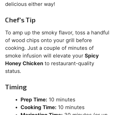
delicious either way!
Chef’s Tip
To amp up the smoky flavor, toss a handful
of wood chips onto your grill before
cooking. Just a couple of minutes of
smoke infusion will elevate your
Spicy
Honey Chicken
to restaurant-quality
status.
Timing
Prep Time:
10 minutes
Cooking Time:
10 minutes
Marinating Time:
30 minutes (or up