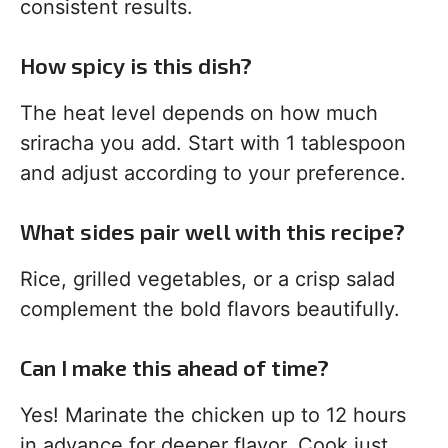
consistent results.
How spicy is this dish?
The heat level depends on how much
sriracha you add. Start with 1 tablespoon
and adjust according to your preference.
What sides pair well with this recipe?
Rice, grilled vegetables, or a crisp salad
complement the bold flavors beautifully.
Can I make this ahead of time?
Yes! Marinate the chicken up to 12 hours
in advance for deeper flavor. Cook just