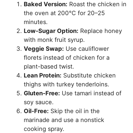
Baked Version:
Roast the chicken in
the oven at 200°C for 20–25
minutes.
Low-Sugar Option:
Replace honey
with monk fruit syrup.
Veggie Swap:
Use cauliflower
florets instead of chicken for a
plant-based twist.
Lean Protein:
Substitute chicken
thighs with turkey tenderloins.
Gluten-Free:
Use tamari instead of
soy sauce.
Oil-Free:
Skip the oil in the
marinade and use a nonstick
cooking spray.