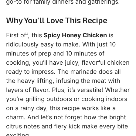
go-to for family dinners and gatherings.
Why You’ll Love This Recipe
First off, this
Spicy Honey Chicken
is
ridiculously easy to make. With just 10
minutes of prep and 10 minutes of
cooking, you’ll have juicy, flavorful chicken
ready to impress. The marinade does all
the heavy lifting, infusing the meat with
layers of flavor. Plus, it’s versatile! Whether
you’re grilling outdoors or cooking indoors
on a rainy day, this recipe works like a
charm. And let’s not forget how the bright
citrus notes and fiery kick make every bite
exciting.