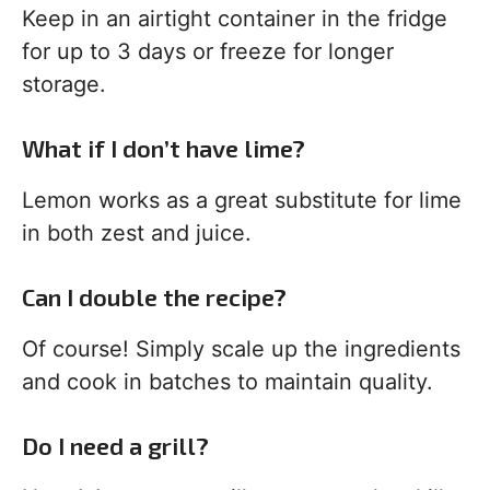
Keep in an airtight container in the fridge
for up to 3 days or freeze for longer
storage.
What if I don’t have lime?
Lemon works as a great substitute for lime
in both zest and juice.
Can I double the recipe?
Of course! Simply scale up the ingredients
and cook in batches to maintain quality.
Do I need a grill?