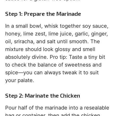
Step 1: Prepare the Marinade
In a small bowl, whisk together soy sauce,
honey, lime zest, lime juice, garlic, ginger,
oil, sriracha, and salt until smooth. The
mixture should look glossy and smell
absolutely divine. Pro tip: Taste a tiny bit
to check the balance of sweetness and
spice—you can always tweak it to suit
your palate.
Step 2: Marinate the Chicken
Pour half of the marinade into a resealable
bag or container, then add the chicken