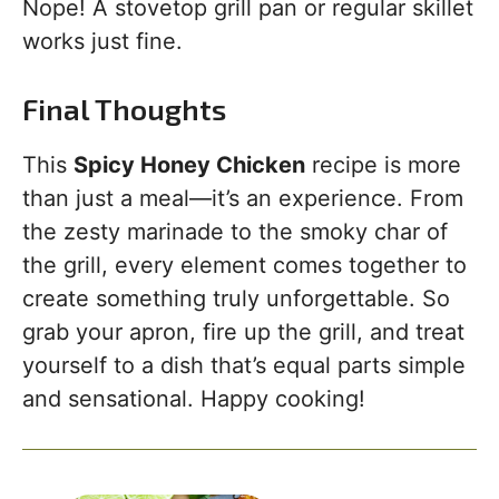
Nope! A stovetop grill pan or regular skillet
works just fine.
Final Thoughts
This
Spicy Honey Chicken
recipe is more
than just a meal—it’s an experience. From
the zesty marinade to the smoky char of
the grill, every element comes together to
create something truly unforgettable. So
grab your apron, fire up the grill, and treat
yourself to a dish that’s equal parts simple
and sensational. Happy cooking!