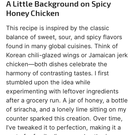
A Little Background on Spicy
Honey Chicken
This recipe is inspired by the classic
balance of sweet, sour, and spicy flavors
found in many global cuisines. Think of
Korean chili-glazed wings or Jamaican jerk
chicken—both dishes celebrate the
harmony of contrasting tastes. I first
stumbled upon the idea while
experimenting with leftover ingredients
after a grocery run. A jar of honey, a bottle
of sriracha, and a lonely lime sitting on my
counter sparked this creation. Over time,
I’ve tweaked it to perfection, making it a