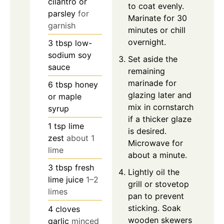
cilantro or
to coat evenly.
parsley
for
Marinate for 30
garnish
minutes or chill
overnight.
3
tbsp
low-
sodium soy
Set aside the
sauce
remaining
marinade for
6
tbsp
honey
glazing later and
or maple
mix in cornstarch
syrup
if a thicker glaze
1
tsp
lime
is desired.
zest
about 1
Microwave for
lime
about a minute.
3
tbsp
fresh
Lightly oil the
lime juice
1–2
grill or stovetop
limes
pan to prevent
sticking. Soak
4
cloves
wooden skewers
garlic
minced