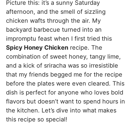
Picture this: it’s a sunny Saturday
afternoon, and the smell of sizzling
chicken wafts through the air. My
backyard barbecue turned into an
impromptu feast when I first tried this
Spicy Honey Chicken
recipe. The
combination of sweet honey, tangy lime,
and a kick of sriracha was so irresistible
that my friends begged me for the recipe
before the plates were even cleared. This
dish is perfect for anyone who loves bold
flavors but doesn’t want to spend hours in
the kitchen. Let’s dive into what makes
this recipe so special!