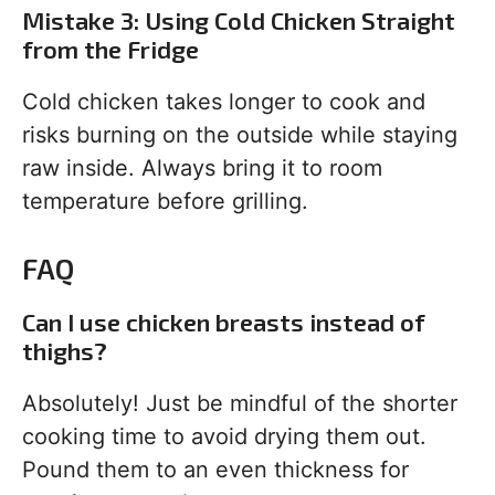
Mistake 3: Using Cold Chicken Straight
from the Fridge
Cold chicken takes longer to cook and
risks burning on the outside while staying
raw inside. Always bring it to room
temperature before grilling.
FAQ
Can I use chicken breasts instead of
thighs?
Absolutely! Just be mindful of the shorter
cooking time to avoid drying them out.
Pound them to an even thickness for