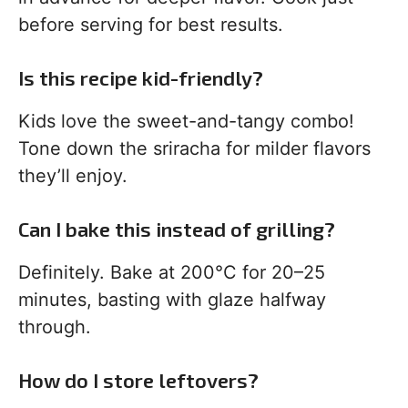
before serving for best results.
Is this recipe kid-friendly?
Kids love the sweet-and-tangy combo!
Tone down the sriracha for milder flavors
they’ll enjoy.
Can I bake this instead of grilling?
Definitely. Bake at 200°C for 20–25
minutes, basting with glaze halfway
through.
How do I store leftovers?