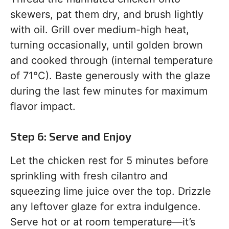
skewers, pat them dry, and brush lightly
with oil. Grill over medium-high heat,
turning occasionally, until golden brown
and cooked through (internal temperature
of 71°C). Baste generously with the glaze
during the last few minutes for maximum
flavor impact.
Step 6: Serve and Enjoy
Let the chicken rest for 5 minutes before
sprinkling with fresh cilantro and
squeezing lime juice over the top. Drizzle
any leftover glaze for extra indulgence.
Serve hot or at room temperature—it’s