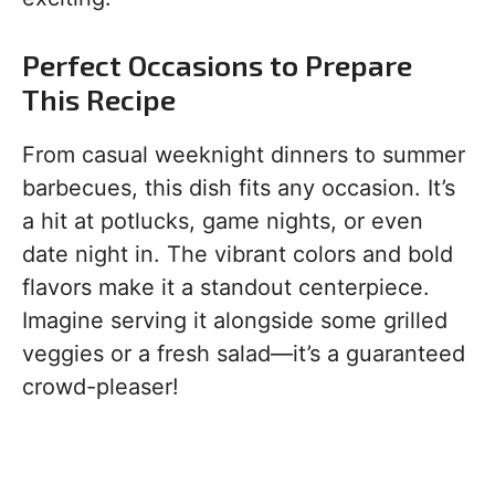
Perfect Occasions to Prepare
This Recipe
From casual weeknight dinners to summer
barbecues, this dish fits any occasion. It’s
a hit at potlucks, game nights, or even
date night in. The vibrant colors and bold
flavors make it a standout centerpiece.
Imagine serving it alongside some grilled
veggies or a fresh salad—it’s a guaranteed
crowd-pleaser!