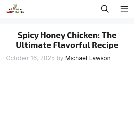
Skip
M
to
content
Spicy Honey Chicken: The
Ultimate Flavorful Recipe
October 16, 2025
by
Michael Lawson