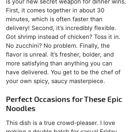
is your new secret weapon for dinner wins.
First, it comes together in about 30
minutes, which is often faster than
delivery! Second, it’s incredibly flexible.
Got shrimp instead of chicken? Toss it in.
No zucchini? No problem. Finally, the
flavor is unreal. It’s fresher, bolder, and
more satisfying than anything you can
have delivered. You get to be the chef of
your own spicy, saucy masterpiece.
Perfect Occasions for These Epic
Noodles
This dish is a true crowd-pleaser. I love
making a double batch for casual Friday