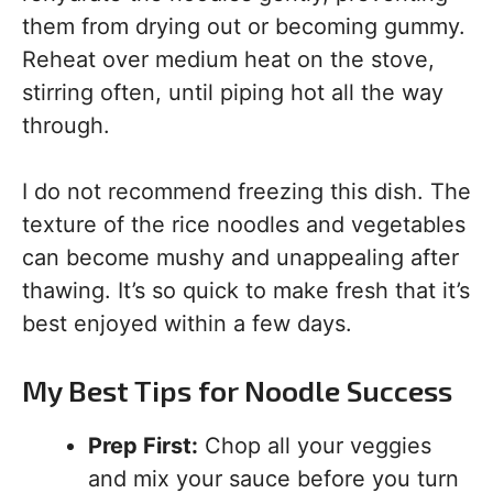
them from drying out or becoming gummy.
Reheat over medium heat on the stove,
stirring often, until piping hot all the way
through.
I do not recommend freezing this dish. The
texture of the rice noodles and vegetables
can become mushy and unappealing after
thawing. It’s so quick to make fresh that it’s
best enjoyed within a few days.
My Best Tips for Noodle Success
Prep First:
Chop all your veggies
and mix your sauce before you turn