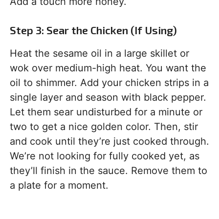
Add a touch more honey.
Step 3: Sear the Chicken (If Using)
Heat the sesame oil in a large skillet or
wok over medium-high heat. You want the
oil to shimmer. Add your chicken strips in a
single layer and season with black pepper.
Let them sear undisturbed for a minute or
two to get a nice golden color. Then, stir
and cook until they’re just cooked through.
We’re not looking for fully cooked yet, as
they’ll finish in the sauce. Remove them to
a plate for a moment.