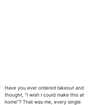
Have you ever ordered takeout and
thought, “I wish I could make this at
home”? That was me, every single