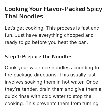
Cooking Your Flavor-Packed Spicy
Thai Noodles
Let’s get cooking! This process is fast and
fun. Just have everything chopped and
ready to go before you heat the pan.
Step 1: Prepare the Noodles
Cook your wide rice noodles according to
the package directions. This usually just
involves soaking them in hot water. Once
they’re tender, drain them and give them a
quick rinse with cold water to stop the
cooking. This prevents them from turning