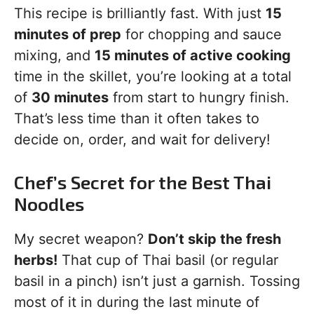
This recipe is brilliantly fast. With just
15
minutes of prep
for chopping and sauce
mixing, and
15 minutes of active cooking
time in the skillet, you’re looking at a total
of
30 minutes
from start to hungry finish.
That’s less time than it often takes to
decide on, order, and wait for delivery!
Chef’s Secret for the Best Thai
Noodles
My secret weapon?
Don’t skip the fresh
herbs!
That cup of Thai basil (or regular
basil in a pinch) isn’t just a garnish. Tossing
most of it in during the last minute of