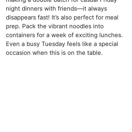
night dinners with friends—it always
disappears fast! It’s also perfect for meal
prep. Pack the vibrant noodles into
containers for a week of exciting lunches.
Even a busy Tuesday feels like a special
occasion when this is on the table.