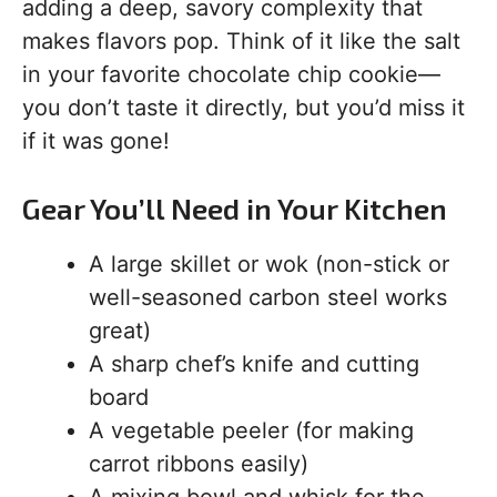
adding a deep, savory complexity that
makes flavors pop. Think of it like the salt
in your favorite chocolate chip cookie—
you don’t taste it directly, but you’d miss it
if it was gone!
Gear You’ll Need in Your Kitchen
A large skillet or wok (non-stick or
well-seasoned carbon steel works
great)
A sharp chef’s knife and cutting
board
A vegetable peeler (for making
carrot ribbons easily)