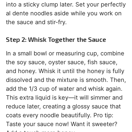
into a sticky clump later. Set your perfectly
al dente noodles aside while you work on
the sauce and stir-fry.
Step 2: Whisk Together the Sauce
In a small bowl or measuring cup, combine
the soy sauce, oyster sauce, fish sauce,
and honey. Whisk it until the honey is fully
dissolved and the mixture is smooth. Then,
add the 1/3 cup of water and whisk again.
This extra liquid is key—it will simmer and
reduce later, creating a glossy sauce that
coats every noodle beautifully. Pro tip:
Taste your sauce now! Want it sweeter?