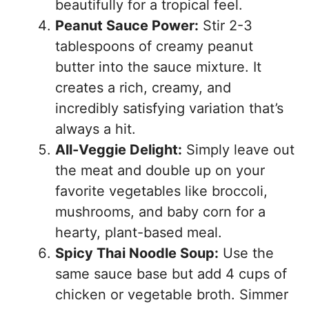
beautifully for a tropical feel.
Peanut Sauce Power:
Stir 2-3
tablespoons of creamy peanut
butter into the sauce mixture. It
creates a rich, creamy, and
incredibly satisfying variation that’s
always a hit.
All-Veggie Delight:
Simply leave out
the meat and double up on your
favorite vegetables like broccoli,
mushrooms, and baby corn for a
hearty, plant-based meal.
Spicy Thai Noodle Soup:
Use the
same sauce base but add 4 cups of
chicken or vegetable broth. Simmer