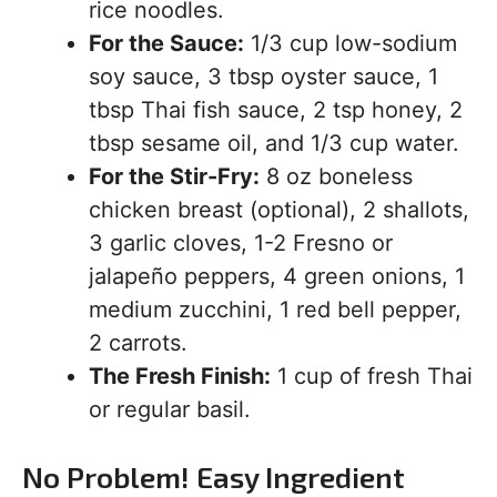
rice noodles.
For the Sauce:
1/3 cup low-sodium
soy sauce, 3 tbsp oyster sauce, 1
tbsp Thai fish sauce, 2 tsp honey, 2
tbsp sesame oil, and 1/3 cup water.
For the Stir-Fry:
8 oz boneless
chicken breast (optional), 2 shallots,
3 garlic cloves, 1-2 Fresno or
jalapeño peppers, 4 green onions, 1
medium zucchini, 1 red bell pepper,
2 carrots.
The Fresh Finish:
1 cup of fresh Thai
or regular basil.
No Problem! Easy Ingredient