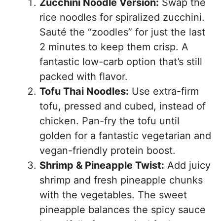
Zucchini Noodle Version:
Swap the
rice noodles for spiralized zucchini.
Sauté the “zoodles” for just the last
2 minutes to keep them crisp. A
fantastic low-carb option that’s still
packed with flavor.
Tofu Thai Noodles:
Use extra-firm
tofu, pressed and cubed, instead of
chicken. Pan-fry the tofu until
golden for a fantastic vegetarian and
vegan-friendly protein boost.
Shrimp & Pineapple Twist:
Add juicy
shrimp and fresh pineapple chunks
with the vegetables. The sweet
pineapple balances the spicy sauce