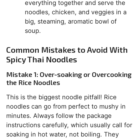
everything together and serve the
noodles, chicken, and veggies in a
big, steaming, aromatic bowl of
soup.
Common Mistakes to Avoid With
Spicy Thai Noodles
Mistake 1: Over-soaking or Overcooking
the Rice Noodles
This is the biggest noodle pitfall! Rice
noodles can go from perfect to mushy in
minutes. Always follow the package
instructions carefully, which usually call for
soaking in hot water, not boiling. They