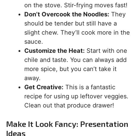
on the stove. Stir-frying moves fast!
Don’t Overcook the Noodles:
They
should be tender but still have a
slight chew. They’ll cook more in the
sauce.
Customize the Heat:
Start with one
chile and taste. You can always add
more spice, but you can’t take it
away.
Get Creative:
This is a fantastic
recipe for using up leftover veggies.
Clean out that produce drawer!
Make It Look Fancy: Presentation
Ideas