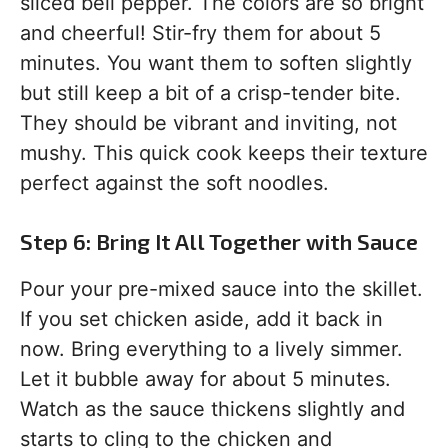
sliced bell pepper. The colors are so bright
and cheerful! Stir-fry them for about 5
minutes. You want them to soften slightly
but still keep a bit of a crisp-tender bite.
They should be vibrant and inviting, not
mushy. This quick cook keeps their texture
perfect against the soft noodles.
Step 6: Bring It All Together with Sauce
Pour your pre-mixed sauce into the skillet.
If you set chicken aside, add it back in
now. Bring everything to a lively simmer.
Let it bubble away for about 5 minutes.
Watch as the sauce thickens slightly and
starts to cling to the chicken and