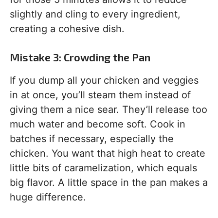
slightly and cling to every ingredient,
creating a cohesive dish.
Mistake 3: Crowding the Pan
If you dump all your chicken and veggies
in at once, you’ll steam them instead of
giving them a nice sear. They’ll release too
much water and become soft. Cook in
batches if necessary, especially the
chicken. You want that high heat to create
little bits of caramelization, which equals
big flavor. A little space in the pan makes a
huge difference.