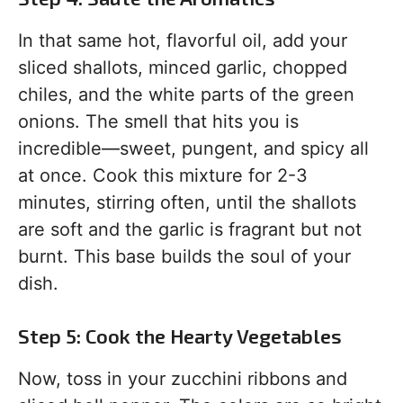
In that same hot, flavorful oil, add your
sliced shallots, minced garlic, chopped
chiles, and the white parts of the green
onions. The smell that hits you is
incredible—sweet, pungent, and spicy all
at once. Cook this mixture for 2-3
minutes, stirring often, until the shallots
are soft and the garlic is fragrant but not
burnt. This base builds the soul of your
dish.
Step 5: Cook the Hearty Vegetables
Now, toss in your zucchini ribbons and