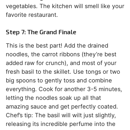
vegetables. The kitchen will smell like your
favorite restaurant.
Step 7: The Grand Finale
This is the best part! Add the drained
noodles, the carrot ribbons (they’re best
added raw for crunch), and most of your
fresh basil to the skillet. Use tongs or two
big spoons to gently toss and combine
everything. Cook for another 3-5 minutes,
letting the noodles soak up all that
amazing sauce and get perfectly coated.
Chef’s tip: The basil will wilt just slightly,
releasing its incredible perfume into the