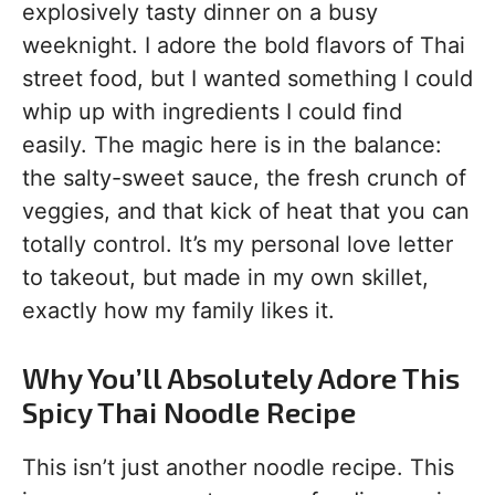
explosively tasty dinner on a busy
weeknight. I adore the bold flavors of Thai
street food, but I wanted something I could
whip up with ingredients I could find
easily. The magic here is in the balance:
the salty-sweet sauce, the fresh crunch of
veggies, and that kick of heat that you can
totally control. It’s my personal love letter
to takeout, but made in my own skillet,
exactly how my family likes it.
Why You’ll Absolutely Adore This
Spicy Thai Noodle Recipe
This isn’t just another noodle recipe. This