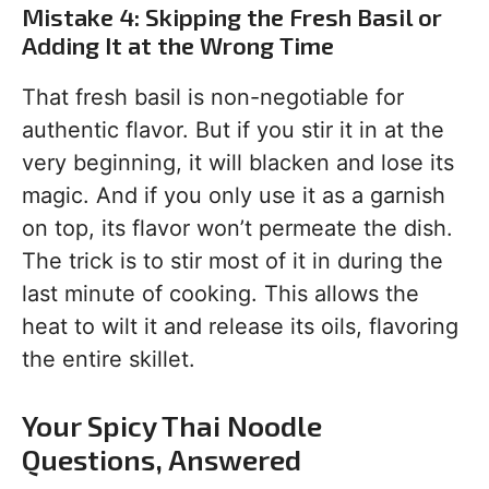
Mistake 4: Skipping the Fresh Basil or
Adding It at the Wrong Time
That fresh basil is non-negotiable for
authentic flavor. But if you stir it in at the
very beginning, it will blacken and lose its
magic. And if you only use it as a garnish
on top, its flavor won’t permeate the dish.
The trick is to stir most of it in during the
last minute of cooking. This allows the
heat to wilt it and release its oils, flavoring
the entire skillet.
Your Spicy Thai Noodle
Questions, Answered