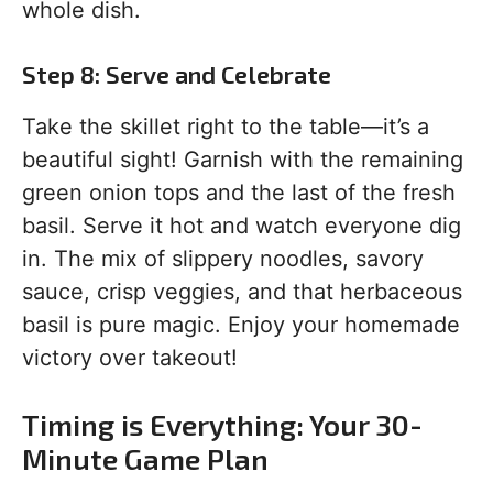
whole dish.
Step 8: Serve and Celebrate
Take the skillet right to the table—it’s a
beautiful sight! Garnish with the remaining
green onion tops and the last of the fresh
basil. Serve it hot and watch everyone dig
in. The mix of slippery noodles, savory
sauce, crisp veggies, and that herbaceous
basil is pure magic. Enjoy your homemade
victory over takeout!
Timing is Everything: Your 30-
Minute Game Plan