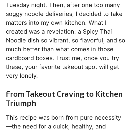
Tuesday night. Then, after one too many
soggy noodle deliveries, I decided to take
matters into my own kitchen. What I
created was a revelation: a Spicy Thai
Noodle dish so vibrant, so flavorful, and so
much better than what comes in those
cardboard boxes. Trust me, once you try
these, your favorite takeout spot will get
very lonely.
From Takeout Craving to Kitchen
Triumph
This recipe was born from pure necessity
—the need for a quick, healthy, and