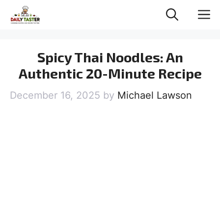
Skip
M
to
content
Spicy Thai Noodles: An
Authentic 20-Minute Recipe
December 16, 2025
by
Michael Lawson