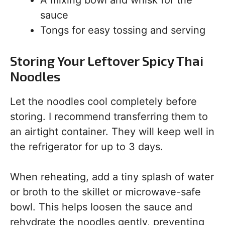
A mixing bowl and whisk for the
sauce
Tongs for easy tossing and serving
Storing Your Leftover Spicy Thai
Noodles
Let the noodles cool completely before
storing. I recommend transferring them to
an airtight container. They will keep well in
the refrigerator for up to 3 days.
When reheating, add a tiny splash of water
or broth to the skillet or microwave-safe
bowl. This helps loosen the sauce and
rehydrate the noodles gently, preventing