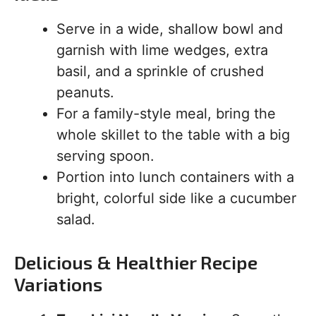
Serve in a wide, shallow bowl and
garnish with lime wedges, extra
basil, and a sprinkle of crushed
peanuts.
For a family-style meal, bring the
whole skillet to the table with a big
serving spoon.
Portion into lunch containers with a
bright, colorful side like a cucumber
salad.
Delicious & Healthier Recipe
Variations