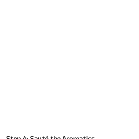
Step 4: Sauté the Aromatics