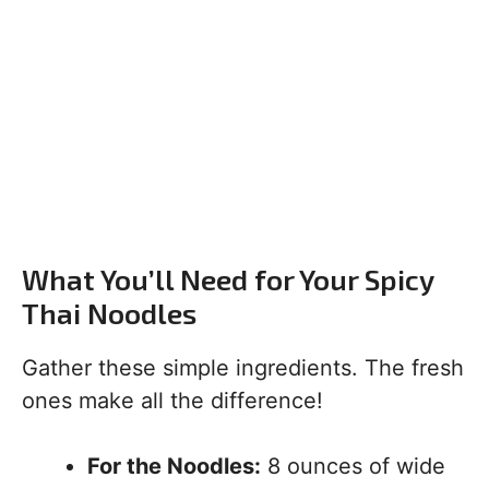
What You’ll Need for Your Spicy
Thai Noodles
Gather these simple ingredients. The fresh
ones make all the difference!
For the Noodles:
8 ounces of wide