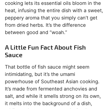
cooking lets its essential oils bloom in the
heat, infusing the entire dish with a sweet,
peppery aroma that you simply can’t get
from dried herbs. It’s the difference
between good and “woah.”
A Little Fun Fact About Fish
Sauce
That bottle of fish sauce might seem
intimidating, but it’s the umami
powerhouse of Southeast Asian cooking.
It’s made from fermented anchovies and
salt, and while it smells strong on its own,
it melts into the background of a dish,