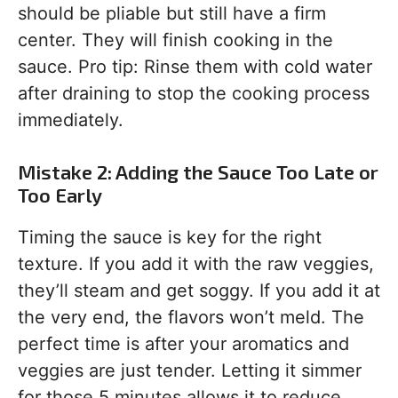
should be pliable but still have a firm
center. They will finish cooking in the
sauce. Pro tip: Rinse them with cold water
after draining to stop the cooking process
immediately.
Mistake 2: Adding the Sauce Too Late or
Too Early
Timing the sauce is key for the right
texture. If you add it with the raw veggies,
they’ll steam and get soggy. If you add it at
the very end, the flavors won’t meld. The
perfect time is after your aromatics and
veggies are just tender. Letting it simmer
for those 5 minutes allows it to reduce