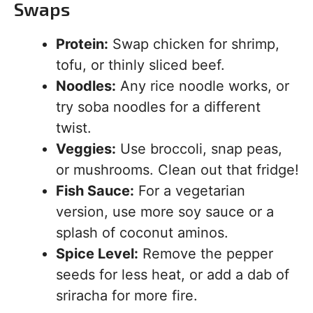
Swaps
Protein:
Swap chicken for shrimp,
tofu, or thinly sliced beef.
Noodles:
Any rice noodle works, or
try soba noodles for a different
twist.
Veggies:
Use broccoli, snap peas,
or mushrooms. Clean out that fridge!
Fish Sauce:
For a vegetarian
version, use more soy sauce or a
splash of coconut aminos.
Spice Level:
Remove the pepper
seeds for less heat, or add a dab of
sriracha for more fire.