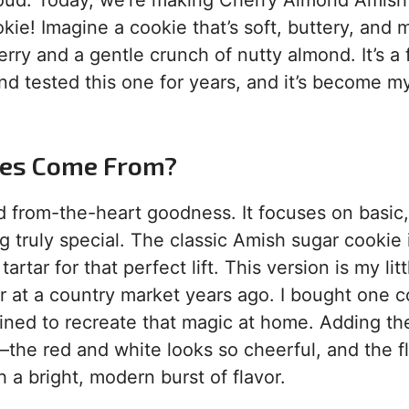
proud. Today, we’re making Cherry Almond Amish
ie! Imagine a cookie that’s soft, buttery, and m
ry and a gentle crunch of nutty almond. It’s a 
and tested this one for years, and it’s become m
ies Come From?
nd from-the-heart goodness. It focuses on basic,
truly special. The classic Amish sugar cookie 
rtar for that perfect lift. This version is my litt
ilar at a country market years ago. I bought one c
ined to recreate that magic at home. Adding th
p—the red and white looks so cheerful, and the f
ith a bright, modern burst of flavor.