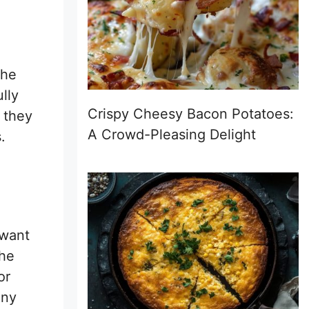
the
lly
Crispy Cheesy Bacon Potatoes:
 they
A Crowd-Pleasing Delight
.
 want
the
or
Any