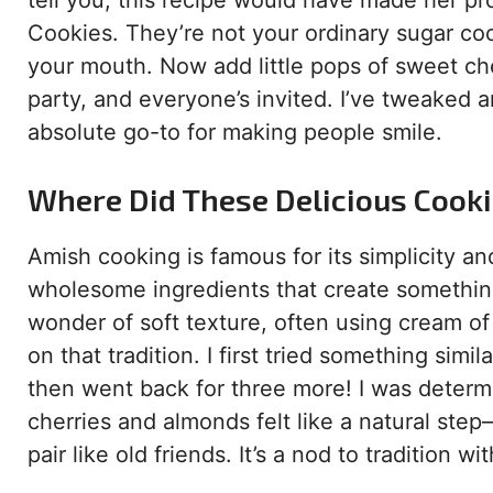
tell you, this recipe would have made her 
Cookies. They’re not your ordinary sugar cook
your mouth. Now add little pops of sweet cher
party, and everyone’s invited. I’ve tweaked 
absolute go-to for making people smile.
Where Did These Delicious Cook
Amish cooking is famous for its simplicity a
wholesome ingredients that create something 
wonder of soft texture, often using cream of ta
on that tradition. I first tried something sim
then went back for three more! I was determ
cherries and almonds felt like a natural ste
pair like old friends. It’s a nod to tradition w