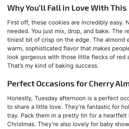
Why You’ll Fall in Love With This
First off, these cookies are incredibly easy. 
needed. You just mix, drop, and bake. The re
tiniest bit of crisp on the edge. The almond 
warm, sophisticated flavor that makes people
look gorgeous with those little flecks of red
That’s my kind of baking success.
Perfect Occasions for Cherry Al
Honestly, Tuesday afternoon is a perfect oc
to share a little love. They’re fantastic for
tray. Pack them in a pretty tin for a heartfe
Christmas. They’re also lovely for baby showe