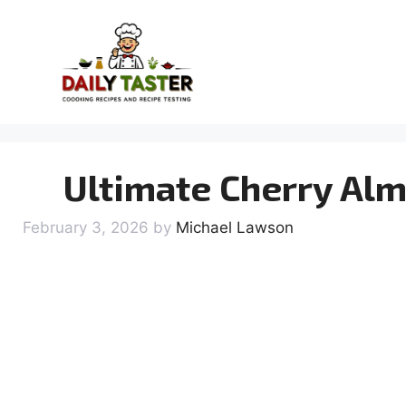
Skip
to
content
Ultimate Cherry Al
February 3, 2026
by
Michael Lawson