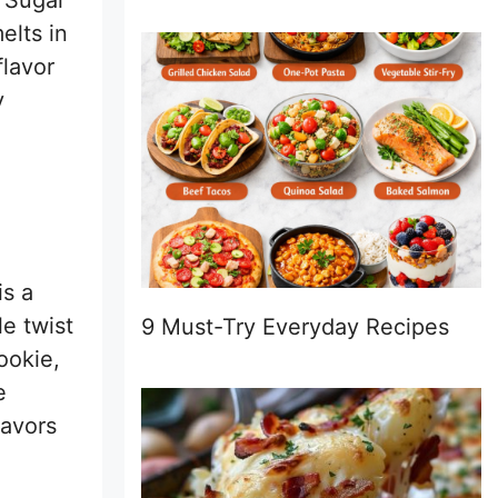
 Sugar
elts in
flavor
y
is a
le twist
9 Must-Try Everyday Recipes
ookie,
e
lavors