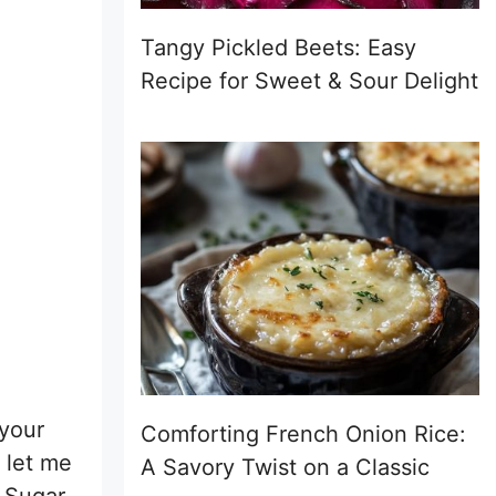
Tangy Pickled Beets: Easy
Recipe for Sweet & Sour Delight
 your
Comforting French Onion Rice:
 let me
A Savory Twist on a Classic