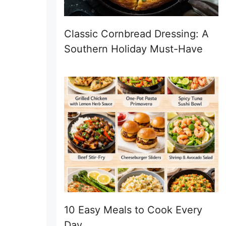
Classic Cornbread Dressing: A
Southern Holiday Must-Have
10 Easy Meals to Cook Every
Day