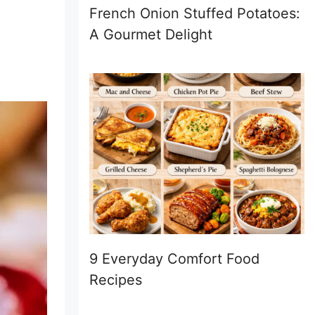
French Onion Stuffed Potatoes:
A Gourmet Delight
9 Everyday Comfort Food
Recipes