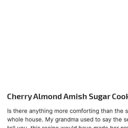
Cherry Almond Amish Sugar Cooki
Is there anything more comforting than the sm
whole house. My grandma used to say the sec