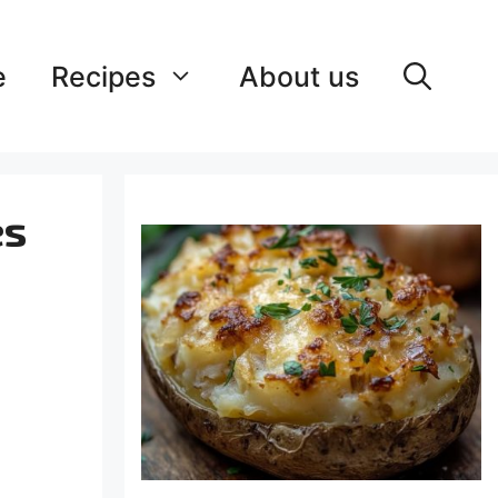
e
Recipes
About us
es