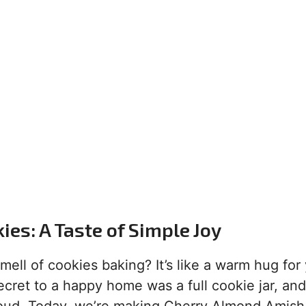
es: A Taste of Simple Joy
ell of cookies baking? It’s like a warm hug for
ret to a happy home was a full cookie jar, and