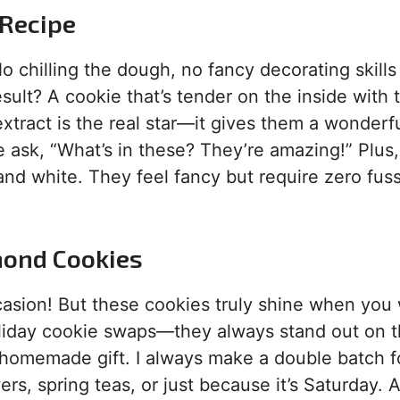
 Recipe
No chilling the dough, no fancy decorating skills
sult? A cookie that’s tender on the inside with 
extract is the real star—it gives them a wonderfu
 ask, “What’s in these? They’re amazing!” Plus,
 and white. They feel fancy but require zero fuss
mond Cookies
casion! But these cookies truly shine when you
 holiday cookie swaps—they always stand out on 
lt homemade gift. I always make a double batch f
rs, spring teas, or just because it’s Saturday. 