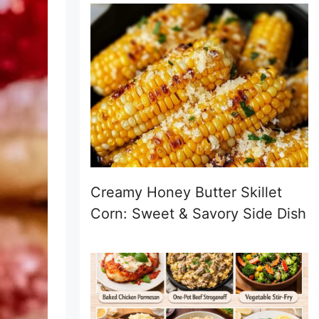
Creamy Honey Butter Skillet
Corn: Sweet & Savory Side Dish