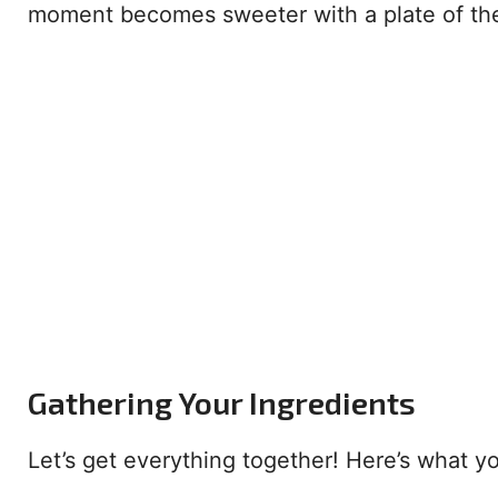
moment becomes sweeter with a plate of the
Gathering Your Ingredients
Let’s get everything together! Here’s what yo