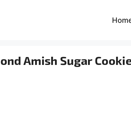
Hom
mond Amish Sugar Cooki