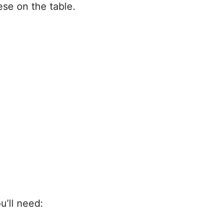
se on the table.
u’ll need: