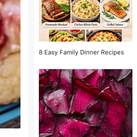
8 Easy Family Dinner Recipes