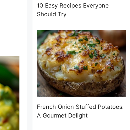
10 Easy Recipes Everyone
Should Try
French Onion Stuffed Potatoes:
A Gourmet Delight