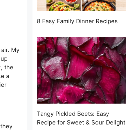
8 Easy Family Dinner Recipes
 air. My
 up
k, the
ke a
ier
Tangy Pickled Beets: Easy
Recipe for Sweet & Sour Delight
 they