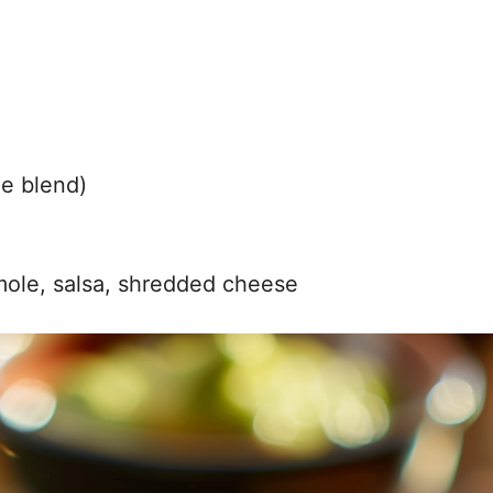
de blend)
mole, salsa, shredded cheese