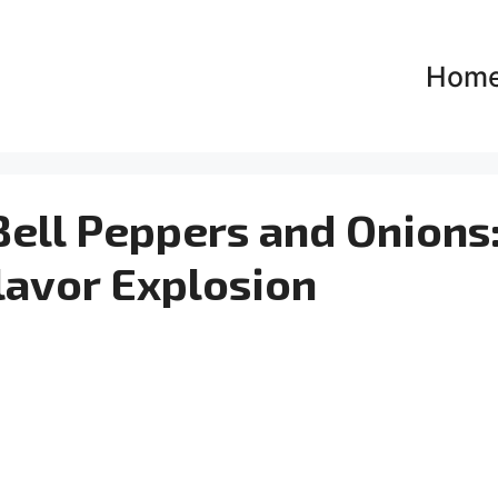
Hom
Bell Peppers and Onions
lavor Explosion