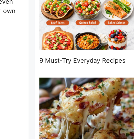
 even
ir own
9 Must-Try Everyday Recipes