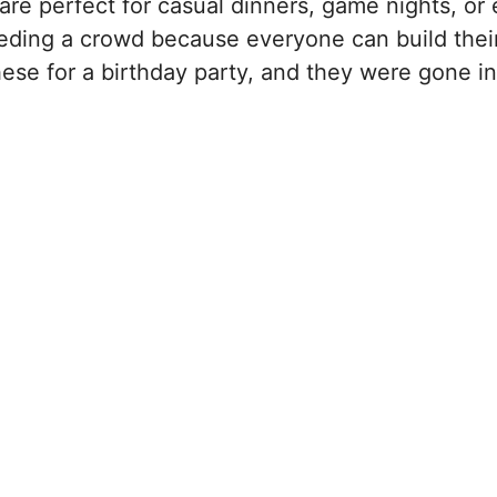
are perfect for casual dinners, game nights, or
eeding a crowd because everyone can build the
these for a birthday party, and they were gone in