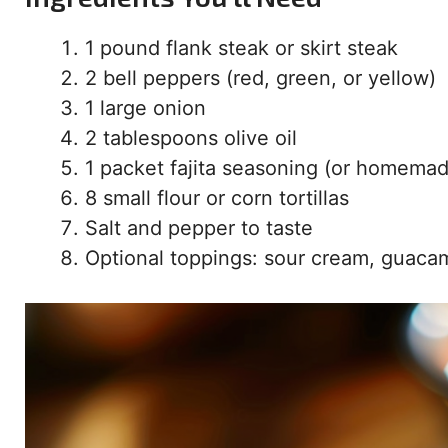
1 pound flank steak or skirt steak
2 bell peppers (red, green, or yellow)
1 large onion
2 tablespoons olive oil
1 packet fajita seasoning (or homema
8 small flour or corn tortillas
Salt and pepper to taste
Optional toppings: sour cream, guaca