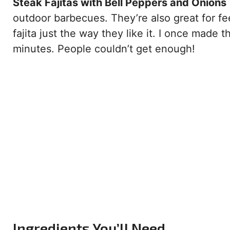
Steak Fajitas with Bell Peppers and Onions
outdoor barbecues. They’re also great for f
fajita just the way they like it. I once made 
minutes. People couldn’t get enough!
Ingredients You’ll Need