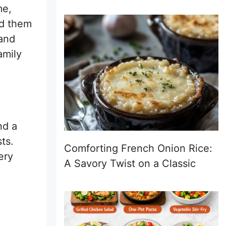
me,
ed them
 and
amily
nd a
ts.
Comforting French Onion Rice:
ery
A Savory Twist on a Classic