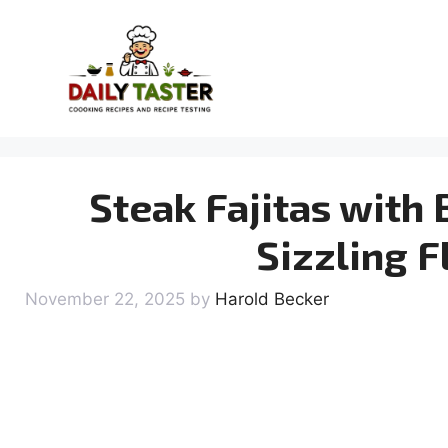
Skip
to
content
Steak Fajitas with 
Sizzling F
November 22, 2025
by
Harold Becker