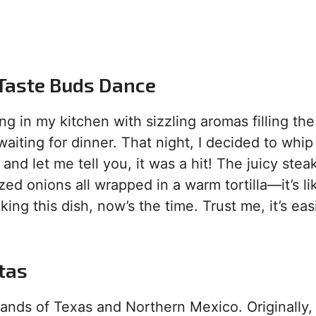
 Taste Buds Dance
ding in my kitchen with sizzling aromas filling the
waiting for dinner. That night, I decided to whip
, and let me tell you, it was a hit! The juicy stea
ed onions all wrapped in a warm tortilla—it’s li
king this dish, now’s the time. Trust me, it’s eas
itas
lands of Texas and Northern Mexico. Originally,