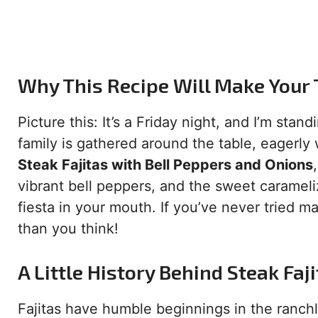
Why This Recipe Will Make Your
Picture this: It’s a Friday night, and I’m stan
family is gathered around the table, eagerly 
Steak Fajitas with Bell Peppers and Onions
vibrant bell peppers, and the sweet carameliz
fiesta in your mouth. If you’ve never tried ma
than you think!
A Little History Behind Steak Faj
Fajitas have humble beginnings in the ranch