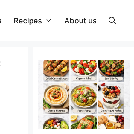
e
Recipes
About us
: