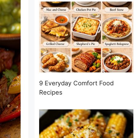
9 Everyday Comfort Food
Recipes