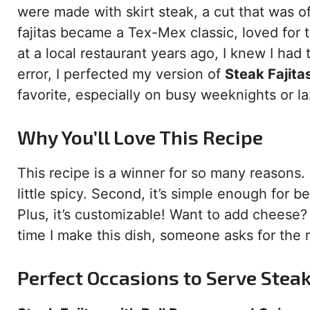
were made with skirt steak, a cut that was o
fajitas became a Tex-Mex classic, loved for th
at a local restaurant years ago, I knew I had
error, I perfected my version of
Steak Fajita
favorite, especially on busy weeknights or 
Why You’ll Love This Recipe
This recipe is a winner for so many reasons. 
little spicy. Second, it’s simple enough for 
Plus, it’s customizable! Want to add cheese? 
time I make this dish, someone asks for the re
Perfect Occasions to Serve Steak