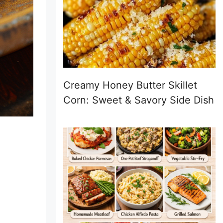
Creamy Honey Butter Skillet
Corn: Sweet & Savory Side Dish