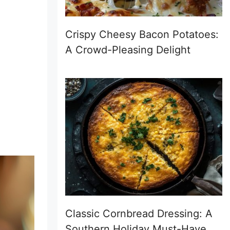
Crispy Cheesy Bacon Potatoes:
A Crowd-Pleasing Delight
Classic Cornbread Dressing: A
Southern Holiday Must-Have