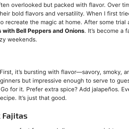
ften overlooked but packed with flavor. Over ti
eir bold flavors and versatility. When I first tri
 to recreate the magic at home. After some trial
s with Bell Peppers and Onions
. It’s become a f
lazy weekends.
First, it’s bursting with flavor—savory, smoky, a
beginners but impressive enough to serve to gues
Go for it. Prefer extra spice? Add jalapeños. Ev
cipe. It’s just that good.
 Fajitas