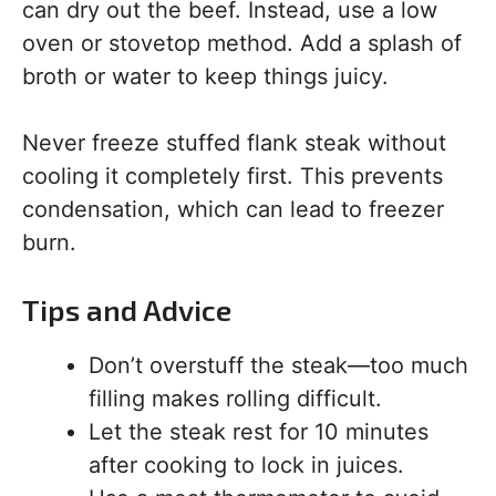
can dry out the beef. Instead, use a low
oven or stovetop method. Add a splash of
broth or water to keep things juicy.
Never freeze stuffed flank steak without
cooling it completely first. This prevents
condensation, which can lead to freezer
burn.
Tips and Advice
Don’t overstuff the steak—too much
filling makes rolling difficult.
Let the steak rest for 10 minutes
after cooking to lock in juices.