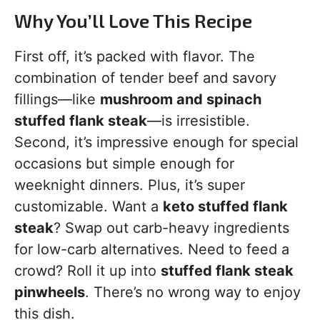
Why You’ll Love This Recipe
First off, it’s packed with flavor. The
combination of tender beef and savory
fillings—like
mushroom and spinach
stuffed flank steak
—is irresistible.
Second, it’s impressive enough for special
occasions but simple enough for
weeknight dinners. Plus, it’s super
customizable. Want a
keto stuffed flank
steak
? Swap out carb-heavy ingredients
for low-carb alternatives. Need to feed a
crowd? Roll it up into
stuffed flank steak
pinwheels
. There’s no wrong way to enjoy
this dish.