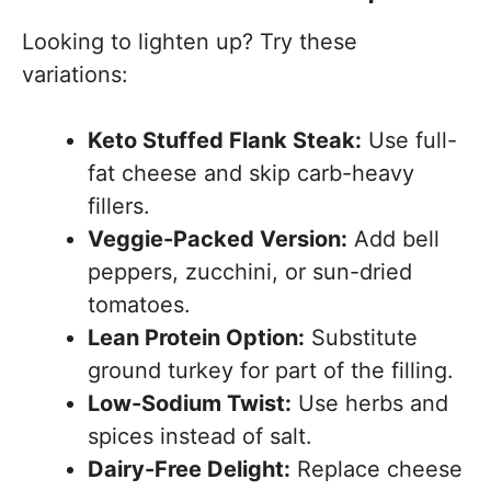
Looking to lighten up? Try these
variations:
Keto Stuffed Flank Steak:
Use full-
fat cheese and skip carb-heavy
fillers.
Veggie-Packed Version:
Add bell
peppers, zucchini, or sun-dried
tomatoes.
Lean Protein Option:
Substitute
ground turkey for part of the filling.
Low-Sodium Twist:
Use herbs and
spices instead of salt.
Dairy-Free Delight:
Replace cheese