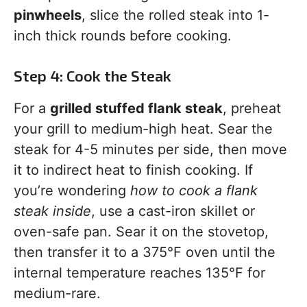
pinwheels
, slice the rolled steak into 1-
inch thick rounds before cooking.
Step 4: Cook the Steak
For a
grilled stuffed flank steak
, preheat
your grill to medium-high heat. Sear the
steak for 4-5 minutes per side, then move
it to indirect heat to finish cooking. If
you’re wondering
how to cook a flank
steak inside
, use a cast-iron skillet or
oven-safe pan. Sear it on the stovetop,
then transfer it to a 375°F oven until the
internal temperature reaches 135°F for
medium-rare.