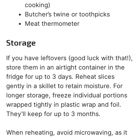
cooking)
Butcher’s twine or toothpicks
Meat thermometer
Storage
If you have leftovers (good luck with that!),
store them in an airtight container in the
fridge for up to 3 days. Reheat slices
gently in a skillet to retain moisture. For
longer storage, freeze individual portions
wrapped tightly in plastic wrap and foil.
They’ll keep for up to 3 months.
When reheating, avoid microwaving, as it