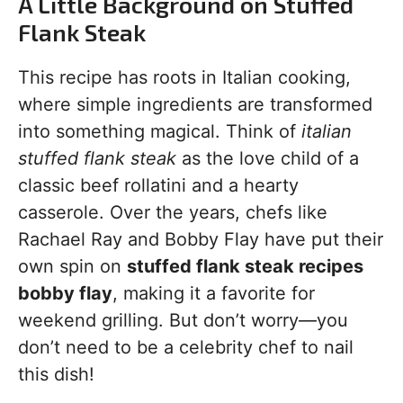
A Little Background on Stuffed
Flank Steak
This recipe has roots in Italian cooking,
where simple ingredients are transformed
into something magical. Think of
italian
stuffed flank steak
as the love child of a
classic beef rollatini and a hearty
casserole. Over the years, chefs like
Rachael Ray and Bobby Flay have put their
own spin on
stuffed flank steak recipes
bobby flay
, making it a favorite for
weekend grilling. But don’t worry—you
don’t need to be a celebrity chef to nail
this dish!