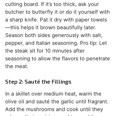
cutting board. If it’s too thick, ask your
butcher to butterfly it or do it yourself with
a sharp knife. Pat it dry with paper towels
—this helps it brown beautifully later.
Season both sides generously with salt,
pepper, and Italian seasoning. Pro tip: Let
the steak sit for 10 minutes after
seasoning to allow the flavors to penetrate
the meat.
Step 2: Sauté the Fillings
In a skillet over medium heat, warm the
olive oil and sauté the garlic until fragrant.
Add the mushrooms and cook until they