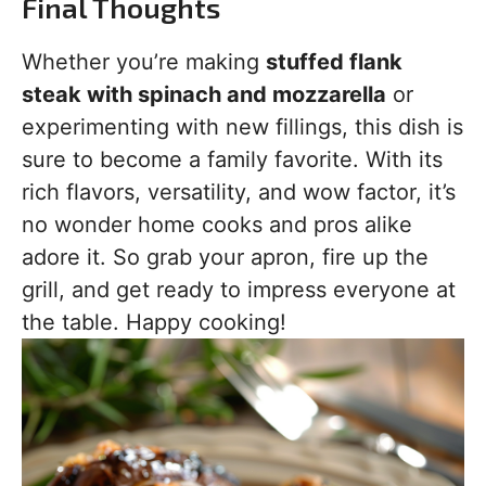
Final Thoughts
Whether you’re making
stuffed flank
steak with spinach and mozzarella
or
experimenting with new fillings, this dish is
sure to become a family favorite. With its
rich flavors, versatility, and wow factor, it’s
no wonder home cooks and pros alike
adore it. So grab your apron, fire up the
grill, and get ready to impress everyone at
the table. Happy cooking!