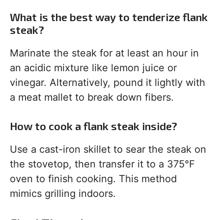
What is the best way to tenderize flank
steak?
Marinate the steak for at least an hour in
an acidic mixture like lemon juice or
vinegar. Alternatively, pound it lightly with
a meat mallet to break down fibers.
How to cook a flank steak inside?
Use a cast-iron skillet to sear the steak on
the stovetop, then transfer it to a 375°F
oven to finish cooking. This method
mimics grilling indoors.