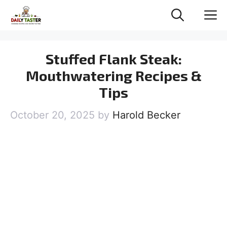
Skip
M
to
content
Stuffed Flank Steak:
Mouthwatering Recipes &
Tips
October 20, 2025
by
Harold Becker