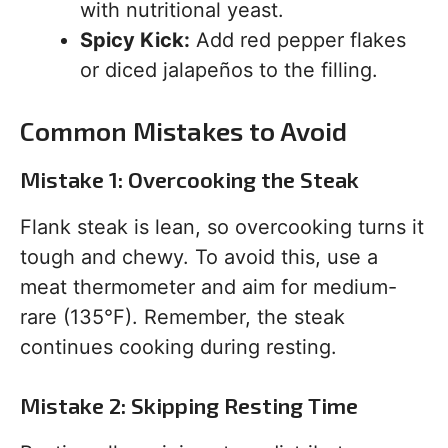
with nutritional yeast.
Spicy Kick:
Add red pepper flakes
or diced jalapeños to the filling.
Common Mistakes to Avoid
Mistake 1: Overcooking the Steak
Flank steak is lean, so overcooking turns it
tough and chewy. To avoid this, use a
meat thermometer and aim for medium-
rare (135°F). Remember, the steak
continues cooking during resting.
Mistake 2: Skipping Resting Time