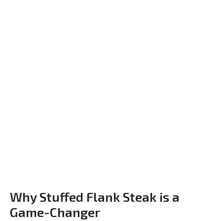
Why Stuffed Flank Steak is a
Game-Changer