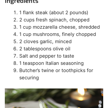
Ingredients
1 flank steak (about 2 pounds)
2 cups fresh spinach, chopped
1 cup mozzarella cheese, shredded
1 cup mushrooms, finely chopped
2 cloves garlic, minced
2 tablespoons olive oil
Salt and pepper to taste
1 teaspoon Italian seasoning
Butcher’s twine or toothpicks for
securing