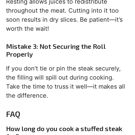
Resting allows juices to redistribute
throughout the meat. Cutting into it too
soon results in dry slices. Be patient—it’s
worth the wait!
Mistake 3: Not Securing the Roll
Properly
If you don’t tie or pin the steak securely,
the filling will spill out during cooking.
Take the time to truss it well—it makes all
the difference.
FAQ
How long do you cook a stuffed steak