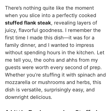
There’s nothing quite like the moment
when you slice into a perfectly cooked
stuffed flank steak
, revealing layers of
juicy, flavorful goodness. I remember the
first time I made this dish—it was for a
family dinner, and I wanted to impress
without spending hours in the kitchen. Let
me tell you, the oohs and ahhs from my
guests were worth every second of prep.
Whether you’re stuffing it with spinach and
mozzarella or mushrooms and herbs, this
dish is versatile, surprisingly easy, and
downright delicious.