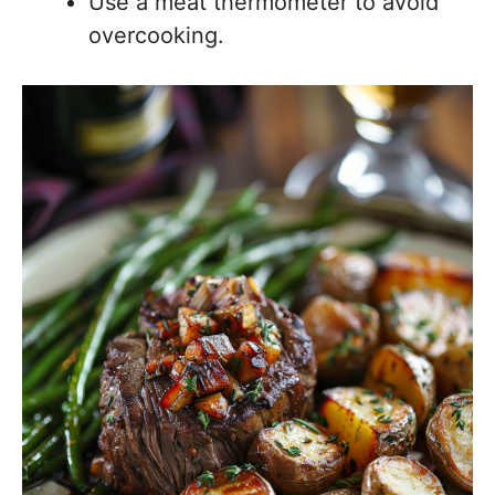
Use a meat thermometer to avoid
overcooking.