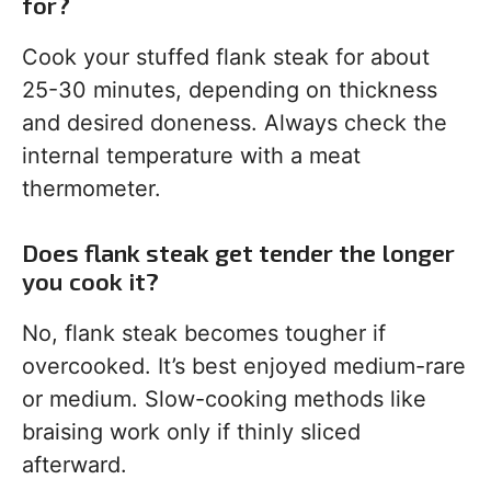
for?
Cook your stuffed flank steak for about
25-30 minutes, depending on thickness
and desired doneness. Always check the
internal temperature with a meat
thermometer.
Does flank steak get tender the longer
you cook it?
No, flank steak becomes tougher if
overcooked. It’s best enjoyed medium-rare
or medium. Slow-cooking methods like
braising work only if thinly sliced
afterward.