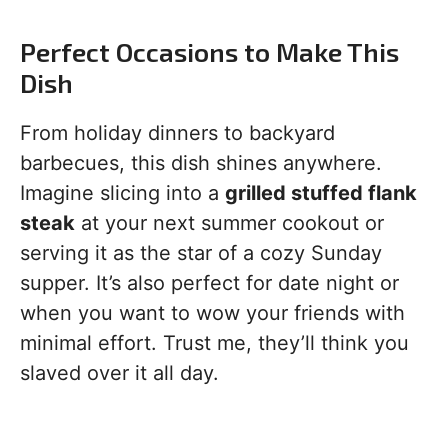
Perfect Occasions to Make This
Dish
From holiday dinners to backyard
barbecues, this dish shines anywhere.
Imagine slicing into a
grilled stuffed flank
steak
at your next summer cookout or
serving it as the star of a cozy Sunday
supper. It’s also perfect for date night or
when you want to wow your friends with
minimal effort. Trust me, they’ll think you
slaved over it all day.