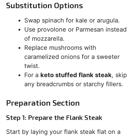
Substitution Options
Swap spinach for kale or arugula.
Use provolone or Parmesan instead
of mozzarella.
Replace mushrooms with
caramelized onions for a sweeter
twist.
For a
keto stuffed flank steak
, skip
any breadcrumbs or starchy fillers.
Preparation Section
Step 1: Prepare the Flank Steak
Start by laying your flank steak flat on a