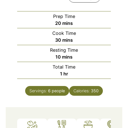
Prep Time
minutes
20
mins
Cook Time
minutes
30
mins
Resting Time
minutes
10
mins
Total Time
hour
1
hr
Servings:
6
people
Calories:
350