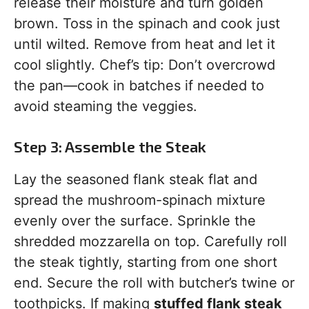
release their moisture and turn golden
brown. Toss in the spinach and cook just
until wilted. Remove from heat and let it
cool slightly. Chef’s tip: Don’t overcrowd
the pan—cook in batches if needed to
avoid steaming the veggies.
Step 3: Assemble the Steak
Lay the seasoned flank steak flat and
spread the mushroom-spinach mixture
evenly over the surface. Sprinkle the
shredded mozzarella on top. Carefully roll
the steak tightly, starting from one short
end. Secure the roll with butcher’s twine or
toothpicks. If making
stuffed flank steak