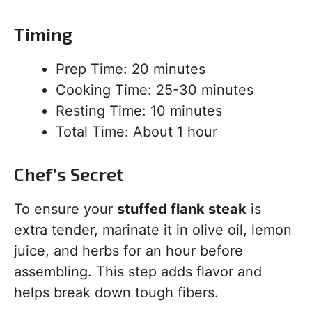
Timing
Prep Time: 20 minutes
Cooking Time: 25-30 minutes
Resting Time: 10 minutes
Total Time: About 1 hour
Chef’s Secret
To ensure your
stuffed flank steak
is
extra tender, marinate it in olive oil, lemon
juice, and herbs for an hour before
assembling. This step adds flavor and
helps break down tough fibers.