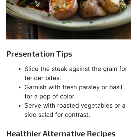
Presentation Tips
Slice the steak against the grain for
tender bites.
Garnish with fresh parsley or basil
for a pop of color.
Serve with roasted vegetables or a
side salad for contrast.
Healthier Alternative Recipes