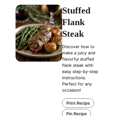
Stuffed
Flank
Steak
Discover how to
make a juicy and
flavorful stuffed
flank steak with
easy step-by-step
instructions.
Perfect for any
occasion!
Print Recipe
Pin Recipe