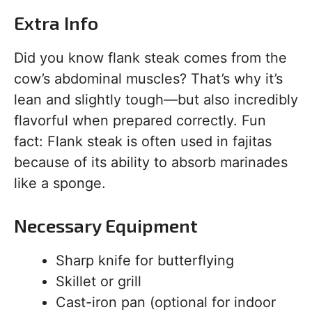
Extra Info
Did you know flank steak comes from the
cow’s abdominal muscles? That’s why it’s
lean and slightly tough—but also incredibly
flavorful when prepared correctly. Fun
fact: Flank steak is often used in fajitas
because of its ability to absorb marinades
like a sponge.
Necessary Equipment
Sharp knife for butterflying
Skillet or grill
Cast-iron pan (optional for indoor