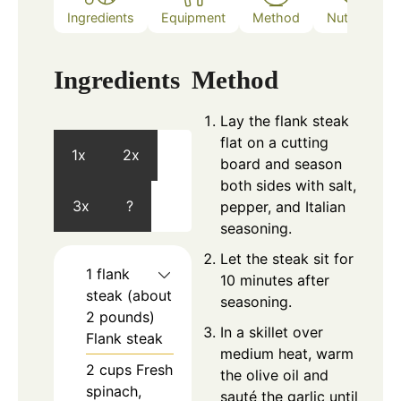
Ingredients
Equipment
Method
Nutrition
Ingredients
Method
Lay the flank steak
flat on a cutting
1x
2x
board and season
both sides with salt,
3x
?
pepper, and Italian
seasoning.
Let the steak sit for
1
flank
10 minutes after
steak (about
seasoning.
2 pounds)
In a skillet over
Flank steak
medium heat, warm
2
cups
Fresh
the olive oil and
spinach,
sauté the garlic until