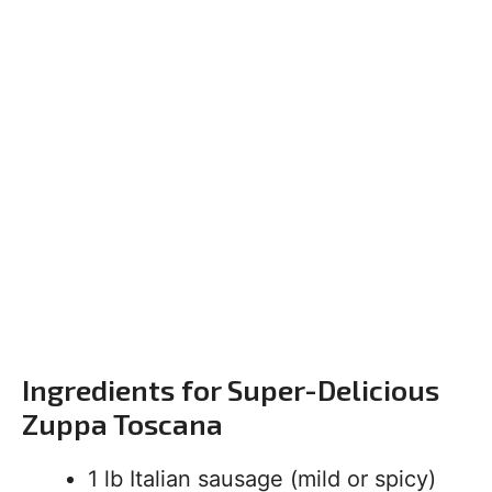
Ingredients for Super-Delicious
Zuppa Toscana
1 lb Italian sausage (mild or spicy)