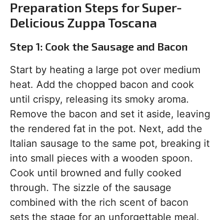
Preparation Steps for Super-
Delicious Zuppa Toscana
Step 1: Cook the Sausage and Bacon
Start by heating a large pot over medium
heat. Add the chopped bacon and cook
until crispy, releasing its smoky aroma.
Remove the bacon and set it aside, leaving
the rendered fat in the pot. Next, add the
Italian sausage to the same pot, breaking it
into small pieces with a wooden spoon.
Cook until browned and fully cooked
through. The sizzle of the sausage
combined with the rich scent of bacon
sets the stage for an unforgettable meal.