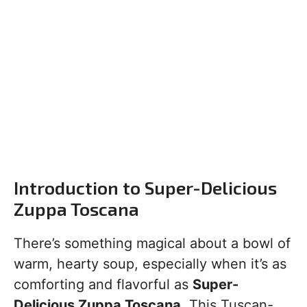
Introduction to Super-Delicious
Zuppa Toscana
There’s something magical about a bowl of
warm, hearty soup, especially when it’s as
comforting and flavorful as
Super-
Delicious Zuppa Toscana
. This Tuscan-