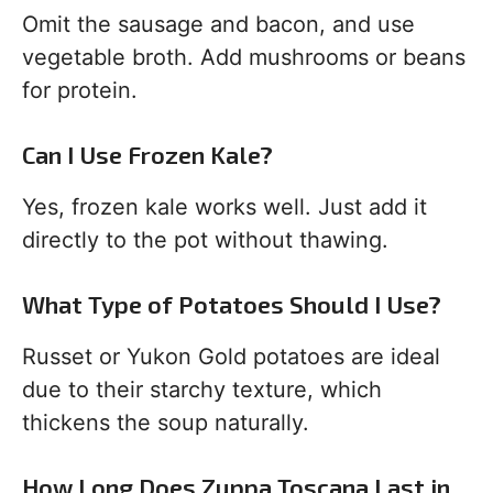
Omit the sausage and bacon, and use
vegetable broth. Add mushrooms or beans
for protein.
Can I Use Frozen Kale?
Yes, frozen kale works well. Just add it
directly to the pot without thawing.
What Type of Potatoes Should I Use?
Russet or Yukon Gold potatoes are ideal
due to their starchy texture, which
thickens the soup naturally.
How Long Does Zuppa Toscana Last in