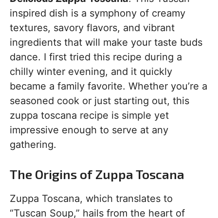
inspired dish is a symphony of creamy
textures, savory flavors, and vibrant
ingredients that will make your taste buds
dance. I first tried this recipe during a
chilly winter evening, and it quickly
became a family favorite. Whether you’re a
seasoned cook or just starting out, this
zuppa toscana recipe is simple yet
impressive enough to serve at any
gathering.
The Origins of Zuppa Toscana
Zuppa Toscana, which translates to
“Tuscan Soup,” hails from the heart of