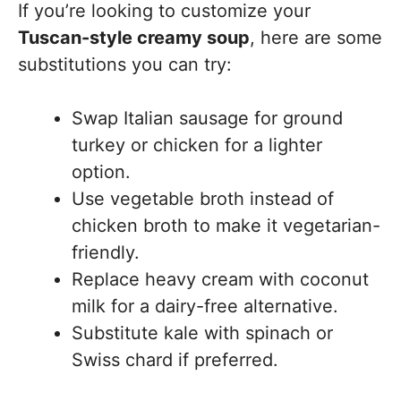
If you’re looking to customize your
Tuscan-style creamy soup
, here are some
substitutions you can try:
Swap Italian sausage for ground
turkey or chicken for a lighter
option.
Use vegetable broth instead of
chicken broth to make it vegetarian-
friendly.
Replace heavy cream with coconut
milk for a dairy-free alternative.
Substitute kale with spinach or
Swiss chard if preferred.