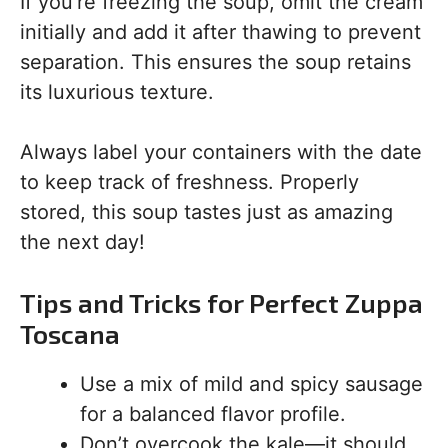
If you’re freezing the soup, omit the cream
initially and add it after thawing to prevent
separation. This ensures the soup retains
its luxurious texture.
Always label your containers with the date
to keep track of freshness. Properly
stored, this soup tastes just as amazing
the next day!
Tips and Tricks for Perfect Zuppa
Toscana
Use a mix of mild and spicy sausage
for a balanced flavor profile.
Don’t overcook the kale—it should