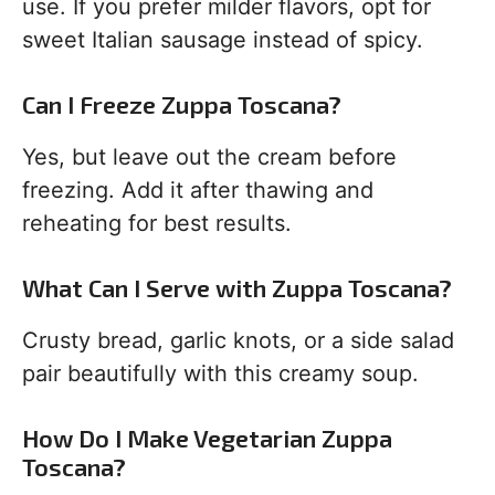
use. If you prefer milder flavors, opt for
sweet Italian sausage instead of spicy.
Can I Freeze Zuppa Toscana?
Yes, but leave out the cream before
freezing. Add it after thawing and
reheating for best results.
What Can I Serve with Zuppa Toscana?
Crusty bread, garlic knots, or a side salad
pair beautifully with this creamy soup.
How Do I Make Vegetarian Zuppa
Toscana?