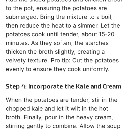
to the pot, ensuring the potatoes are
submerged. Bring the mixture to a boil,
then reduce the heat to a simmer. Let the
potatoes cook until tender, about 15-20
minutes. As they soften, the starches
thicken the broth slightly, creating a
velvety texture. Pro tip: Cut the potatoes
evenly to ensure they cook uniformly.
Step 4: Incorporate the Kale and Cream
When the potatoes are tender, stir in the
chopped kale and let it wilt in the hot
broth. Finally, pour in the heavy cream,
stirring gently to combine. Allow the soup