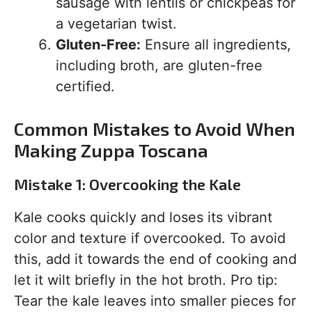
sausage with lentils or chickpeas for
a vegetarian twist.
Gluten-Free:
Ensure all ingredients,
including broth, are gluten-free
certified.
Common Mistakes to Avoid When
Making Zuppa Toscana
Mistake 1: Overcooking the Kale
Kale cooks quickly and loses its vibrant
color and texture if overcooked. To avoid
this, add it towards the end of cooking and
let it wilt briefly in the hot broth. Pro tip:
Tear the kale leaves into smaller pieces for