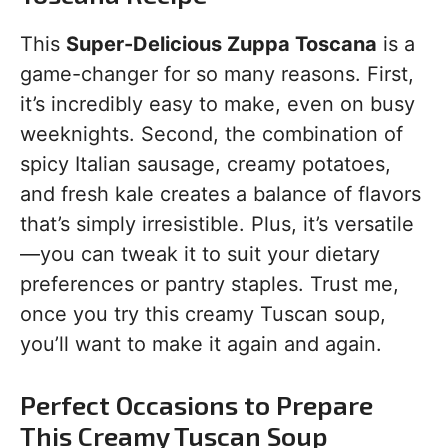
This
Super-Delicious Zuppa Toscana
is a
game-changer for so many reasons. First,
it’s incredibly easy to make, even on busy
weeknights. Second, the combination of
spicy Italian sausage, creamy potatoes,
and fresh kale creates a balance of flavors
that’s simply irresistible. Plus, it’s versatile
—you can tweak it to suit your dietary
preferences or pantry staples. Trust me,
once you try this creamy Tuscan soup,
you’ll want to make it again and again.
Perfect Occasions to Prepare
This Creamy Tuscan Soup