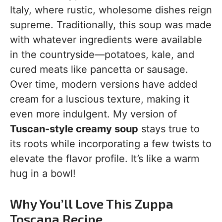
Italy, where rustic, wholesome dishes reign
supreme. Traditionally, this soup was made
with whatever ingredients were available
in the countryside—potatoes, kale, and
cured meats like pancetta or sausage.
Over time, modern versions have added
cream for a luscious texture, making it
even more indulgent. My version of
Tuscan-style creamy soup
stays true to
its roots while incorporating a few twists to
elevate the flavor profile. It’s like a warm
hug in a bowl!
Why You’ll Love This Zuppa
Toscana Recipe