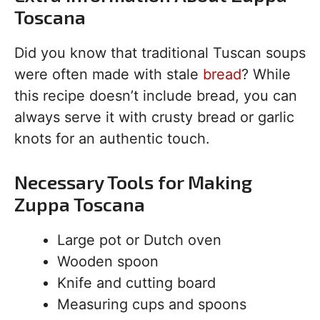
Toscana
Did you know that traditional Tuscan soups
were often made with stale
bread
? While
this recipe doesn’t include bread, you can
always serve it with crusty bread or garlic
knots for an authentic touch.
Necessary Tools for Making
Zuppa Toscana
Large pot or Dutch oven
Wooden spoon
Knife and cutting board
Measuring cups and spoons