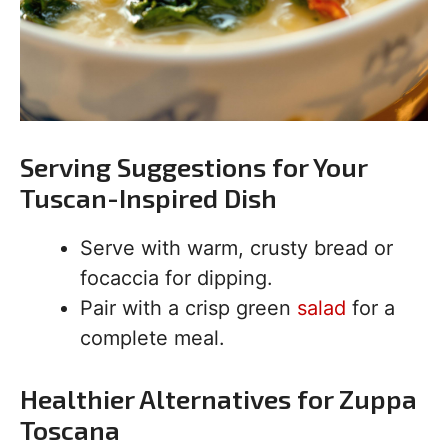
Serving Suggestions for Your
Tuscan-Inspired Dish
Serve with warm, crusty bread or
focaccia for dipping.
Pair with a crisp green
salad
for a
complete meal.
Healthier Alternatives for Zuppa
Toscana