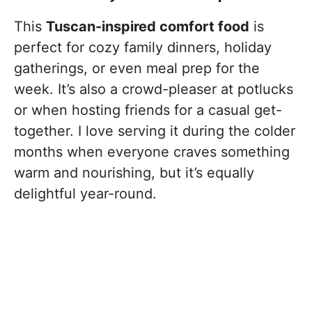
This
Tuscan-inspired comfort food
is
perfect for cozy family dinners, holiday
gatherings, or even meal prep for the
week. It’s also a crowd-pleaser at potlucks
or when hosting friends for a casual get-
together. I love serving it during the colder
months when everyone craves something
warm and nourishing, but it’s equally
delightful year-round.