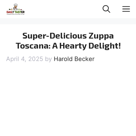
Skip
M
to
content
Super-Delicious Zuppa
Toscana: A Hearty Delight!
April 4, 2025
by
Harold Becker