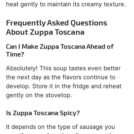
heat gently to maintain its creamy texture.
Frequently Asked Questions
About Zuppa Toscana
Can I Make Zuppa Toscana Ahead of
Time?
Absolutely! This soup tastes even better
the next day as the flavors continue to
develop. Store it in the fridge and reheat
gently on the stovetop.
Is Zuppa Toscana Spicy?
It depends on the type of sausage you