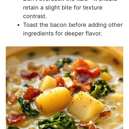
retain a slight bite for texture
contrast.
Toast the bacon before adding other
ingredients for deeper flavor.