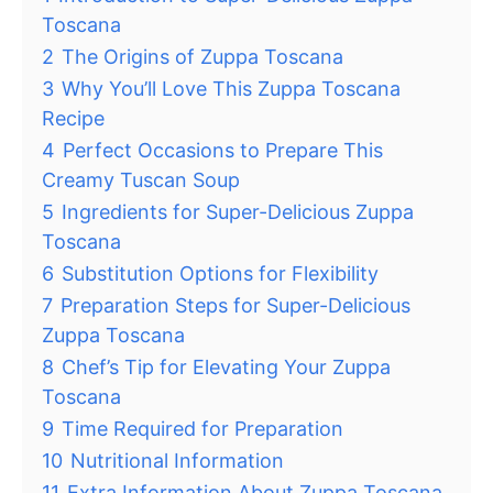
Toscana
2
The Origins of Zuppa Toscana
3
Why You’ll Love This Zuppa Toscana
Recipe
4
Perfect Occasions to Prepare This
Creamy Tuscan Soup
5
Ingredients for Super-Delicious Zuppa
Toscana
6
Substitution Options for Flexibility
7
Preparation Steps for Super-Delicious
Zuppa Toscana
8
Chef’s Tip for Elevating Your Zuppa
Toscana
9
Time Required for Preparation
10
Nutritional Information
11
Extra Information About Zuppa Toscana