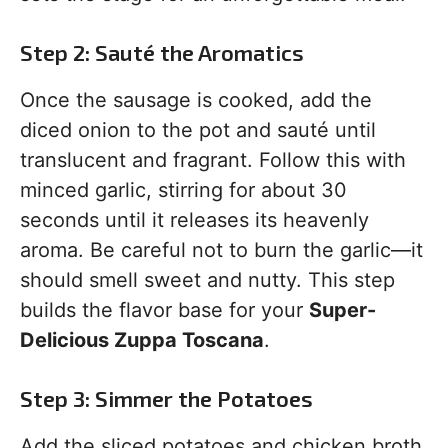
Step 2: Sauté the Aromatics
Once the sausage is cooked, add the
diced onion to the pot and sauté until
translucent and fragrant. Follow this with
minced garlic, stirring for about 30
seconds until it releases its heavenly
aroma. Be careful not to burn the garlic—it
should smell sweet and nutty. This step
builds the flavor base for your
Super-
Delicious Zuppa Toscana
.
Step 3: Simmer the Potatoes
Add the sliced potatoes and chicken broth