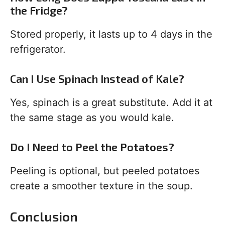
the Fridge?
Stored properly, it lasts up to 4 days in the
refrigerator.
Can I Use Spinach Instead of Kale?
Yes, spinach is a great substitute. Add it at
the same stage as you would kale.
Do I Need to Peel the Potatoes?
Peeling is optional, but peeled potatoes
create a smoother texture in the soup.
Conclusion