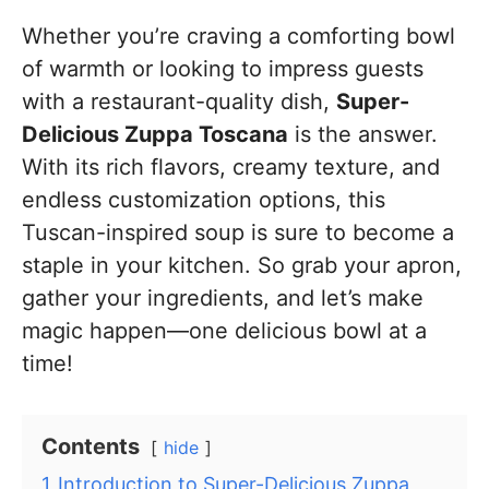
Whether you’re craving a comforting bowl
of warmth or looking to impress guests
with a restaurant-quality dish,
Super-
Delicious Zuppa Toscana
is the answer.
With its rich flavors, creamy texture, and
endless customization options, this
Tuscan-inspired soup is sure to become a
staple in your kitchen. So grab your apron,
gather your ingredients, and let’s make
magic happen—one delicious bowl at a
time!
Contents
hide
1
Introduction to Super-Delicious Zuppa