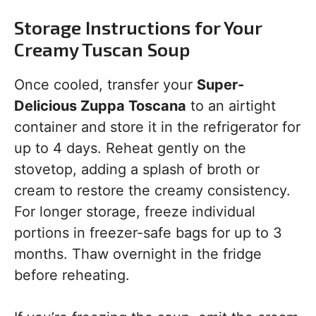
Storage Instructions for Your
Creamy Tuscan Soup
Once cooled, transfer your
Super-
Delicious Zuppa Toscana
to an airtight
container and store it in the refrigerator for
up to 4 days. Reheat gently on the
stovetop, adding a splash of broth or
cream to restore the creamy consistency.
For longer storage, freeze individual
portions in freezer-safe bags for up to 3
months. Thaw overnight in the fridge
before reheating.