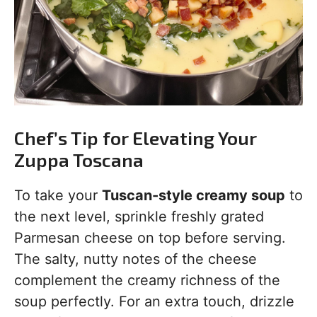
Chef’s Tip for Elevating Your
Zuppa Toscana
To take your
Tuscan-style creamy soup
to
the next level, sprinkle freshly grated
Parmesan cheese on top before serving.
The salty, nutty notes of the cheese
complement the creamy richness of the
soup perfectly. For an extra touch, drizzle