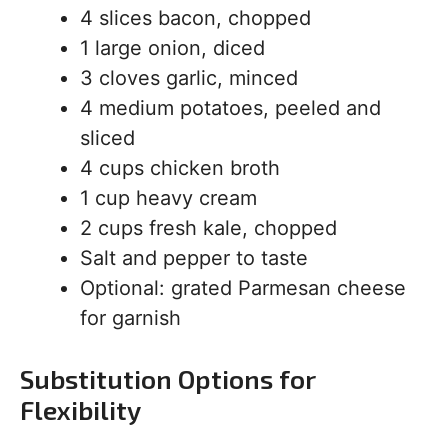
4 slices bacon, chopped
1 large onion, diced
3 cloves garlic, minced
4 medium potatoes, peeled and
sliced
4 cups chicken broth
1 cup heavy cream
2 cups fresh kale, chopped
Salt and pepper to taste
Optional: grated Parmesan cheese
for garnish
Substitution Options for
Flexibility