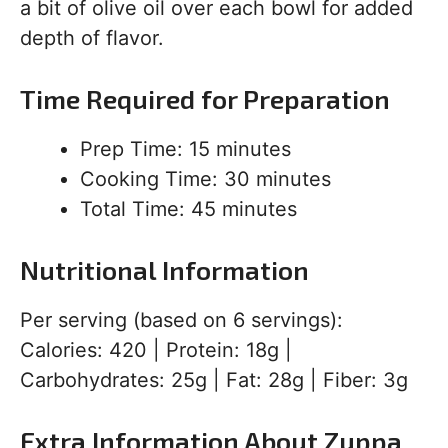
a bit of olive oil over each bowl for added
depth of flavor.
Time Required for Preparation
Prep Time: 15 minutes
Cooking Time: 30 minutes
Total Time: 45 minutes
Nutritional Information
Per serving (based on 6 servings):
Calories: 420 | Protein: 18g |
Carbohydrates: 25g | Fat: 28g | Fiber: 3g
Extra Information About Zuppa