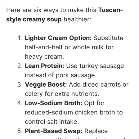
Here are six ways to make this
Tuscan-
style creamy soup
healthier:
Lighter Cream Option:
Substitute
half-and-half or whole milk for
heavy cream.
Lean Protein:
Use turkey sausage
instead of pork sausage.
Veggie Boost:
Add diced carrots or
celery for extra nutrients.
Low-Sodium Broth:
Opt for
reduced-sodium chicken broth to
control salt intake.
Plant-Based Swap:
Replace