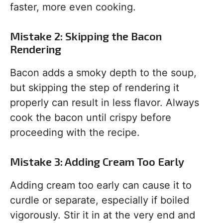
faster, more even cooking.
Mistake 2: Skipping the Bacon
Rendering
Bacon adds a smoky depth to the soup,
but skipping the step of rendering it
properly can result in less flavor. Always
cook the bacon until crispy before
proceeding with the recipe.
Mistake 3: Adding Cream Too Early
Adding cream too early can cause it to
curdle or separate, especially if boiled
vigorously. Stir it in at the very end and