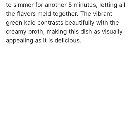
to simmer for another 5 minutes, letting all
the flavors meld together. The vibrant
green kale contrasts beautifully with the
creamy broth, making this dish as visually
appealing as it is delicious.