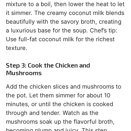
mixture to a boil, then lower the heat to let
it simmer. The creamy coconut milk blends
beautifully with the savory broth, creating
a luxurious base for the soup. Chef’s tip:
Use full-fat coconut milk for the richest
texture.
Step 3: Cook the Chicken and
Mushrooms
Add the chicken slices and mushrooms to
the pot. Let them simmer for about 10
minutes, or until the chicken is cooked
through and tender. Watch as the
mushrooms soak up the flavorful broth,
becoming plump and juicy. This step