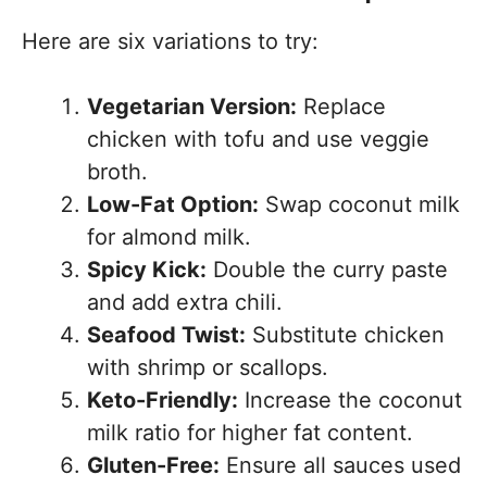
Here are six variations to try:
Vegetarian Version:
Replace
chicken with tofu and use veggie
broth.
Low-Fat Option:
Swap coconut milk
for almond milk.
Spicy Kick:
Double the curry paste
and add extra chili.
Seafood Twist:
Substitute chicken
with shrimp or scallops.
Keto-Friendly:
Increase the coconut
milk ratio for higher fat content.
Gluten-Free:
Ensure all sauces used