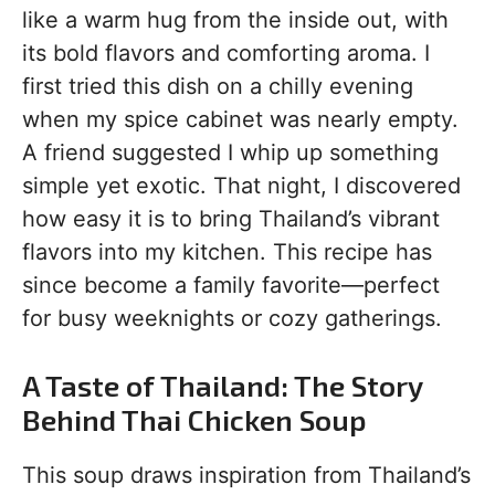
like a warm hug from the inside out, with
its bold flavors and comforting aroma. I
first tried this dish on a chilly evening
when my spice cabinet was nearly empty.
A friend suggested I whip up something
simple yet exotic. That night, I discovered
how easy it is to bring Thailand’s vibrant
flavors into my kitchen. This recipe has
since become a family favorite—perfect
for busy weeknights or cozy gatherings.
A Taste of Thailand: The Story
Behind Thai Chicken Soup
This soup draws inspiration from Thailand’s