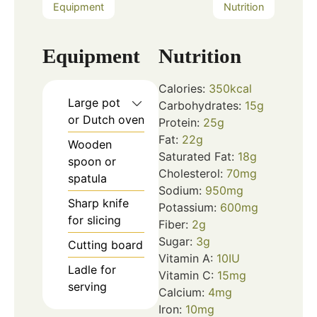
Equipment
Nutrition
Equipment
Nutrition
Calories:
350
kcal
Large pot
Carbohydrates:
15
g
or Dutch oven
Protein:
25
g
Fat:
22
g
Wooden
Saturated Fat:
18
g
spoon or
Cholesterol:
70
mg
spatula
Sodium:
950
mg
Sharp knife
Potassium:
600
mg
for slicing
Fiber:
2
g
Sugar:
3
g
Cutting board
Vitamin A:
10
IU
Ladle for
Vitamin C:
15
mg
serving
Calcium:
4
mg
Iron:
10
mg