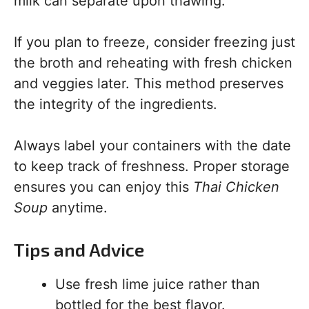
milk can separate upon thawing.
If you plan to freeze, consider freezing just
the broth and reheating with fresh chicken
and veggies later. This method preserves
the integrity of the ingredients.
Always label your containers with the date
to keep track of freshness. Proper storage
ensures you can enjoy this
Thai Chicken
Soup
anytime.
Tips and Advice
Use fresh lime juice rather than
bottled for the best flavor.