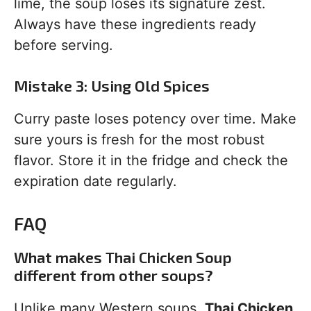
lime, the soup loses its signature zest.
Always have these ingredients ready
before serving.
Mistake 3: Using Old Spices
Curry paste loses potency over time. Make
sure yours is fresh for the most robust
flavor. Store it in the fridge and check the
expiration date regularly.
FAQ
What makes Thai Chicken Soup
different from other soups?
Unlike many Western soups,
Thai Chicken