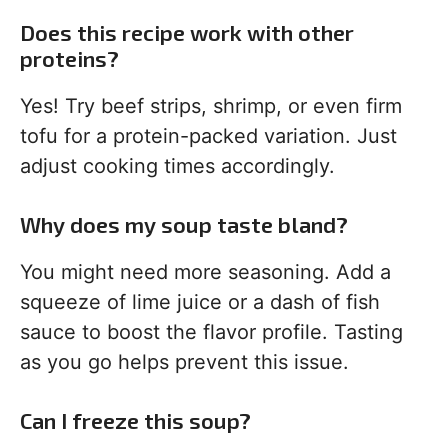
Does this recipe work with other
proteins?
Yes! Try beef strips, shrimp, or even firm
tofu for a protein-packed variation. Just
adjust cooking times accordingly.
Why does my soup taste bland?
You might need more seasoning. Add a
squeeze of lime juice or a dash of fish
sauce to boost the flavor profile. Tasting
as you go helps prevent this issue.
Can I freeze this soup?