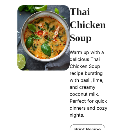
Thai
Chicken
Soup
Warm up with a
delicious Thai
Chicken Soup
recipe bursting
with basil, lime,
and creamy
coconut milk.
Perfect for quick
dinners and cozy
nights.
Print Recipe