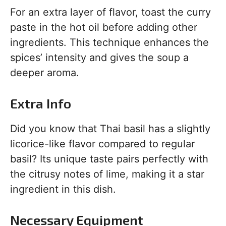
For an extra layer of flavor, toast the curry
paste in the hot oil before adding other
ingredients. This technique enhances the
spices’ intensity and gives the soup a
deeper aroma.
Extra Info
Did you know that Thai basil has a slightly
licorice-like flavor compared to regular
basil? Its unique taste pairs perfectly with
the citrusy notes of lime, making it a star
ingredient in this dish.
Necessary Equipment