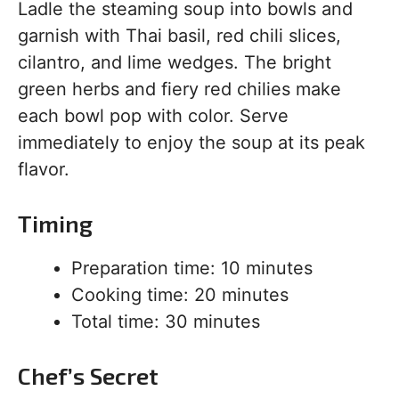
Ladle the steaming soup into bowls and
garnish with Thai basil, red chili slices,
cilantro, and lime wedges. The bright
green herbs and fiery red chilies make
each bowl pop with color. Serve
immediately to enjoy the soup at its peak
flavor.
Timing
Preparation time: 10 minutes
Cooking time: 20 minutes
Total time: 30 minutes
Chef’s Secret