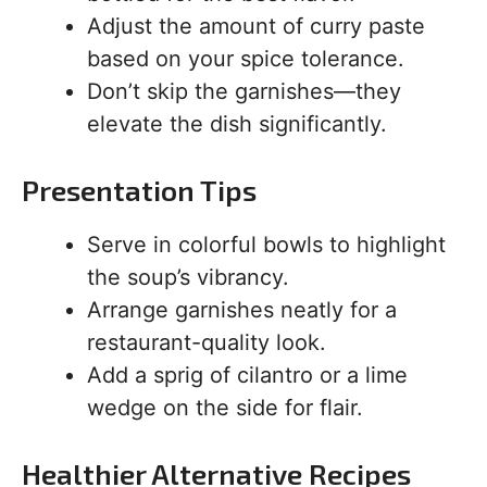
Adjust the amount of curry paste
based on your spice tolerance.
Don’t skip the garnishes—they
elevate the dish significantly.
Presentation Tips
Serve in colorful bowls to highlight
the soup’s vibrancy.
Arrange garnishes neatly for a
restaurant-quality look.
Add a sprig of cilantro or a lime
wedge on the side for flair.
Healthier Alternative Recipes