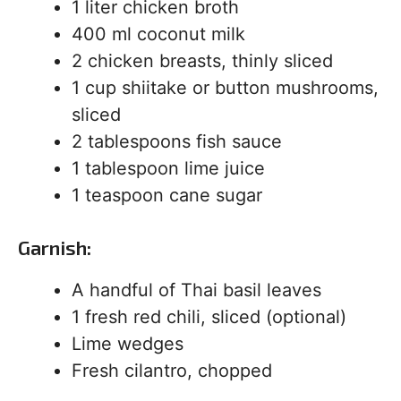
1 liter chicken broth
400 ml coconut milk
2 chicken breasts, thinly sliced
1 cup shiitake or button mushrooms,
sliced
2 tablespoons fish sauce
1 tablespoon lime juice
1 teaspoon cane sugar
Garnish:
A handful of Thai basil leaves
1 fresh red chili, sliced (optional)
Lime wedges
Fresh cilantro, chopped