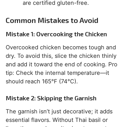
are certified gluten-free.
Common Mistakes to Avoid
Mistake 1: Overcooking the Chicken
Overcooked chicken becomes tough and
dry. To avoid this, slice the chicken thinly
and add it toward the end of cooking. Pro
tip: Check the internal temperature—it
should reach 165°F (74°C).
Mistake 2: Skipping the Garnish
The garnish isn’t just decorative; it adds
essential flavors. Without Thai basil or