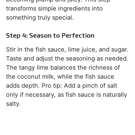
transforms simple ingredients into
something truly special.
Step 4: Season to Perfection
Stir in the fish sauce, lime juice, and sugar.
Taste and adjust the seasoning as needed.
The tangy lime balances the richness of
the coconut milk, while the fish sauce
adds depth. Pro tip: Add a pinch of salt
only if necessary, as fish sauce is naturally
salty.