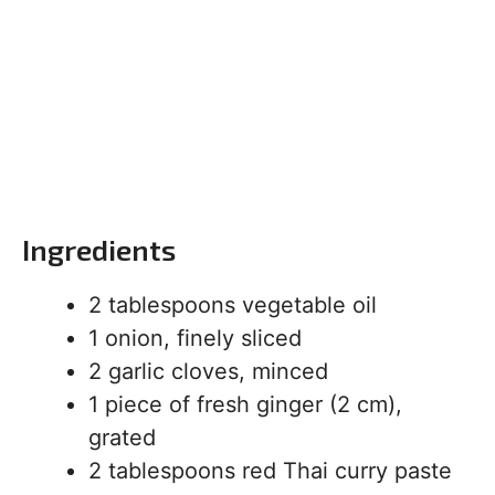
Ingredients
2 tablespoons vegetable oil
1 onion, finely sliced
2 garlic cloves, minced
1 piece of fresh ginger (2 cm),
grated
2 tablespoons red Thai curry paste