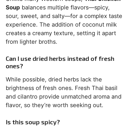
Soup
balances multiple flavors—spicy,
sour, sweet, and salty—for a complex taste
experience. The addition of coconut milk
creates a creamy texture, setting it apart
from lighter broths.
Can I use dried herbs instead of fresh
ones?
While possible, dried herbs lack the
brightness of fresh ones. Fresh Thai basil
and cilantro provide unmatched aroma and
flavor, so they’re worth seeking out.
Is this soup spicy?