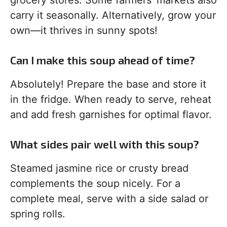
grocery stores. Some farmers’ markets also
carry it seasonally. Alternatively, grow your
own—it thrives in sunny spots!
Can I make this soup ahead of time?
Absolutely! Prepare the base and store it
in the fridge. When ready to serve, reheat
and add fresh garnishes for optimal flavor.
What sides pair well with this soup?
Steamed jasmine rice or crusty bread
complements the soup nicely. For a
complete meal, serve with a side salad or
spring rolls.