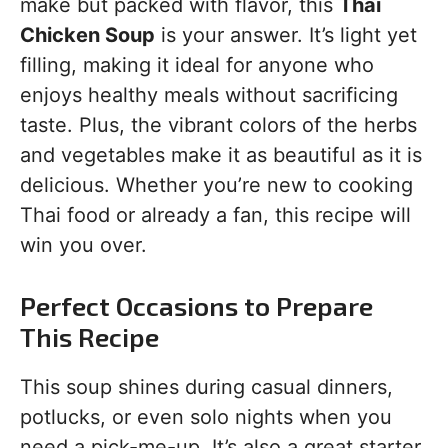
make but packed with flavor, this
Thai
Chicken Soup
is your answer. It’s light yet
filling, making it ideal for anyone who
enjoys healthy meals without sacrificing
taste. Plus, the vibrant colors of the herbs
and vegetables make it as beautiful as it is
delicious. Whether you’re new to cooking
Thai food or already a fan, this recipe will
win you over.
Perfect Occasions to Prepare
This Recipe
This soup shines during casual dinners,
potlucks, or even solo nights when you
need a pick-me-up. It’s also a great starter