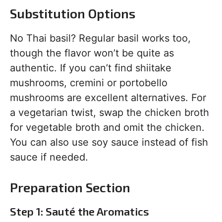
Substitution Options
No Thai basil? Regular basil works too,
though the flavor won’t be quite as
authentic. If you can’t find shiitake
mushrooms, cremini or portobello
mushrooms are excellent alternatives. For
a vegetarian twist, swap the chicken broth
for vegetable broth and omit the chicken.
You can also use soy sauce instead of fish
sauce if needed.
Preparation Section
Step 1: Sauté the Aromatics