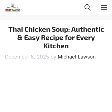
Skip
M
to
content
Thai Chicken Soup: Authentic
& Easy Recipe for Every
Kitchen
December 8, 2025
by
Michael Lawson