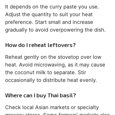
It depends on the curry paste you use.
Adjust the quantity to suit your heat
preference. Start small and increase
gradually to avoid overpowering the dish.
How do I reheat leftovers?
Reheat gently on the stovetop over low
heat. Avoid microwaving, as it may cause
the coconut milk to separate. Stir
occasionally to distribute heat evenly.
Where can I buy Thai basil?
Check local Asian markets or specialty