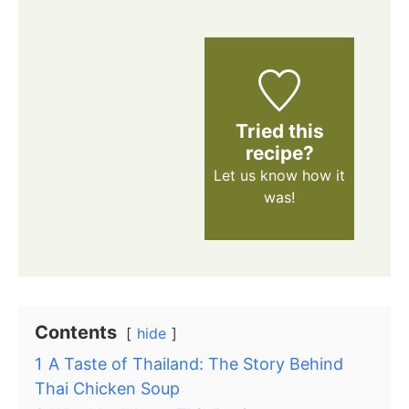
Tried this
recipe?
Let us know
how it
was!
Contents
hide
1
A Taste of Thailand: The Story Behind
Thai Chicken Soup