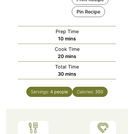
Pin Recipe
Prep Time
minutes
10
mins
Cook Time
minutes
20
mins
Total Time
minutes
30
mins
Servings:
4
people
Calories:
350