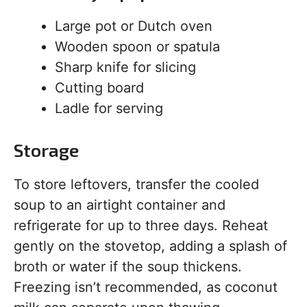
Large pot or Dutch oven
Wooden spoon or spatula
Sharp knife for slicing
Cutting board
Ladle for serving
Storage
To store leftovers, transfer the cooled
soup to an airtight container and
refrigerate for up to three days. Reheat
gently on the stovetop, adding a splash of
broth or water if the soup thickens.
Freezing isn’t recommended, as coconut