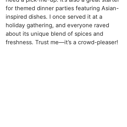
for themed dinner parties featuring Asian-
inspired dishes. I once served it at a
holiday gathering, and everyone raved
about its unique blend of spices and
freshness. Trust me—it’s a crowd-pleaser!