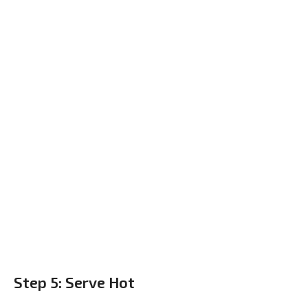
Step 5: Serve Hot