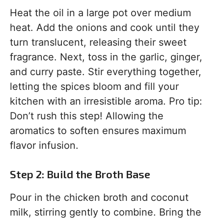
Heat the oil in a large pot over medium
heat. Add the onions and cook until they
turn translucent, releasing their sweet
fragrance. Next, toss in the garlic, ginger,
and curry paste. Stir everything together,
letting the spices bloom and fill your
kitchen with an irresistible aroma. Pro tip:
Don’t rush this step! Allowing the
aromatics to soften ensures maximum
flavor infusion.
Step 2: Build the Broth Base
Pour in the chicken broth and coconut
milk, stirring gently to combine. Bring the