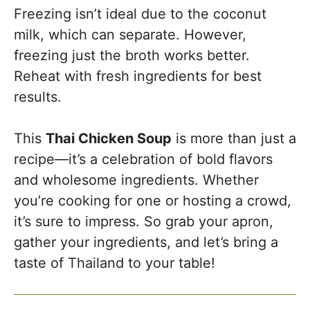
Freezing isn’t ideal due to the coconut
milk, which can separate. However,
freezing just the broth works better.
Reheat with fresh ingredients for best
results.
This
Thai Chicken Soup
is more than just a
recipe—it’s a celebration of bold flavors
and wholesome ingredients. Whether
you’re cooking for one or hosting a crowd,
it’s sure to impress. So grab your apron,
gather your ingredients, and let’s bring a
taste of Thailand to your table!