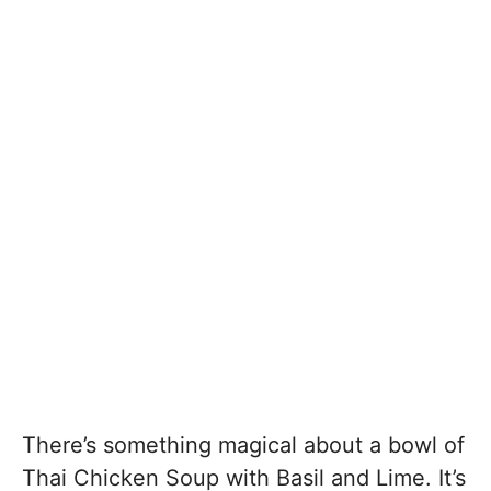
There’s something magical about a bowl of
Thai Chicken Soup with Basil and Lime. It’s