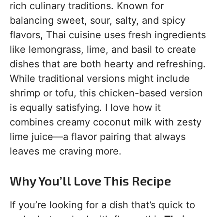
rich culinary traditions. Known for
balancing sweet, sour, salty, and spicy
flavors, Thai cuisine uses fresh ingredients
like lemongrass, lime, and basil to create
dishes that are both hearty and refreshing.
While traditional versions might include
shrimp or tofu, this chicken-based version
is equally satisfying. I love how it
combines creamy coconut milk with zesty
lime juice—a flavor pairing that always
leaves me craving more.
Why You’ll Love This Recipe
If you’re looking for a dish that’s quick to