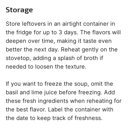
Storage
Store leftovers in an airtight container in
the fridge for up to 3 days. The flavors will
deepen over time, making it taste even
better the next day. Reheat gently on the
stovetop, adding a splash of broth if
needed to loosen the texture.
If you want to freeze the soup, omit the
basil and lime juice before freezing. Add
these fresh ingredients when reheating for
the best flavor. Label the container with
the date to keep track of freshness.