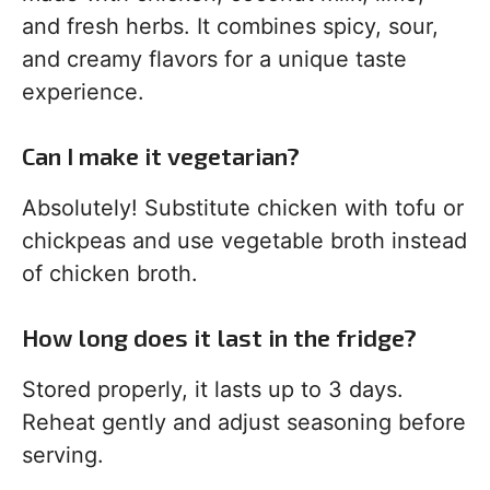
and fresh herbs. It combines spicy, sour,
and creamy flavors for a unique taste
experience.
Can I make it vegetarian?
Absolutely! Substitute chicken with tofu or
chickpeas and use vegetable broth instead
of chicken broth.
How long does it last in the fridge?
Stored properly, it lasts up to 3 days.
Reheat gently and adjust seasoning before
serving.