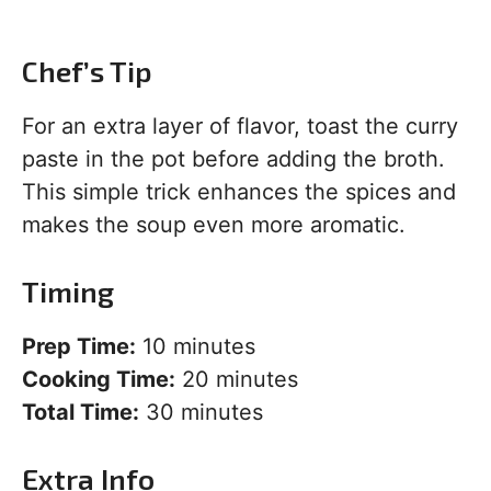
Chef’s Tip
For an extra layer of flavor, toast the curry
paste in the pot before adding the broth.
This simple trick enhances the spices and
makes the soup even more aromatic.
Timing
Prep Time:
10 minutes
Cooking Time:
20 minutes
Total Time:
30 minutes
Extra Info