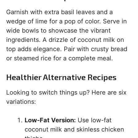
Garnish with extra basil leaves and a
wedge of lime for a pop of color. Serve in
wide bowls to showcase the vibrant
ingredients. A drizzle of coconut milk on
top adds elegance. Pair with crusty bread
or steamed rice for a complete meal.
Healthier Alternative Recipes
Looking to switch things up? Here are six
variations:
Low-Fat Version:
Use low-fat
coconut milk and skinless chicken