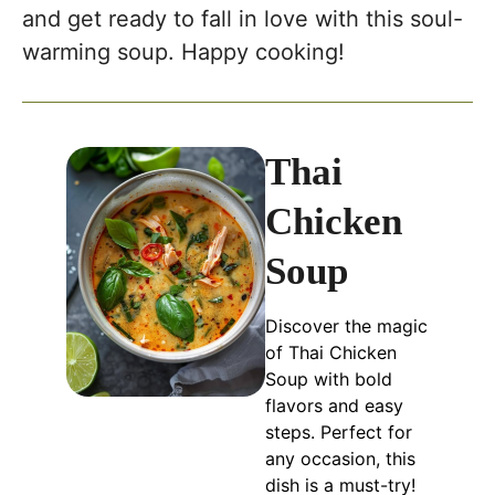
and get ready to fall in love with this soul-
warming soup. Happy cooking!
Thai
Chicken
Soup
Discover the magic
of Thai Chicken
Soup with bold
flavors and easy
steps. Perfect for
any occasion, this
dish is a must-try!