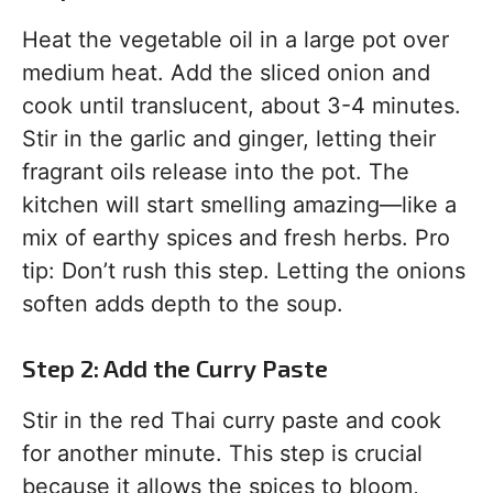
Heat the vegetable oil in a large pot over
medium heat. Add the sliced onion and
cook until translucent, about 3-4 minutes.
Stir in the garlic and ginger, letting their
fragrant oils release into the pot. The
kitchen will start smelling amazing—like a
mix of earthy spices and fresh herbs. Pro
tip: Don’t rush this step. Letting the onions
soften adds depth to the soup.
Step 2: Add the Curry Paste
Stir in the red Thai curry paste and cook
for another minute. This step is crucial
because it allows the spices to bloom,