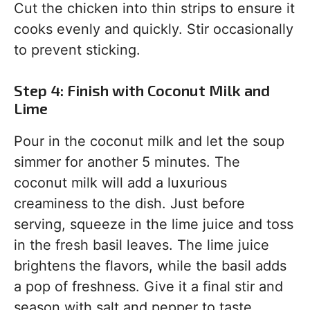
Cut the chicken into thin strips to ensure it
cooks evenly and quickly. Stir occasionally
to prevent sticking.
Step 4: Finish with Coconut Milk and
Lime
Pour in the coconut milk and let the soup
simmer for another 5 minutes. The
coconut milk will add a luxurious
creaminess to the dish. Just before
serving, squeeze in the lime juice and toss
in the fresh basil leaves. The lime juice
brightens the flavors, while the basil adds
a pop of freshness. Give it a final stir and
season with salt and pepper to taste.