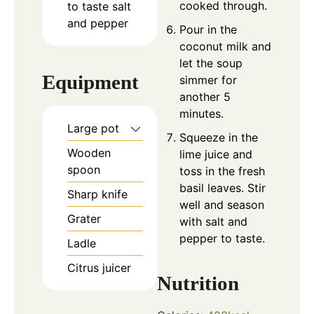
cooked through.
to taste
salt
and pepper
Pour in the
coconut milk and
let the soup
Equipment
simmer for
another 5
minutes.
Large pot
Squeeze in the
Wooden
lime juice and
spoon
toss in the fresh
basil leaves. Stir
Sharp knife
well and season
Grater
with salt and
pepper to taste.
Ladle
Citrus juicer
Nutrition