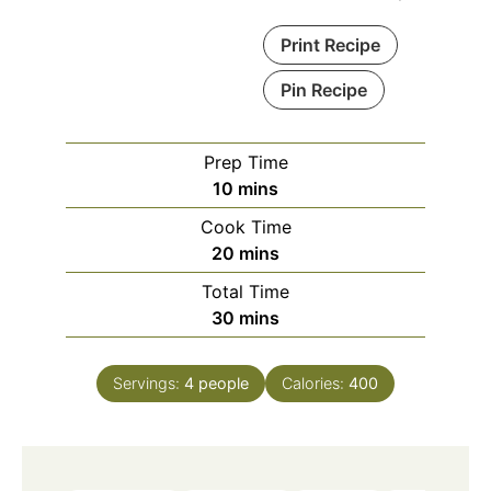
Print Recipe
Pin Recipe
Prep Time
minutes
10
mins
Cook Time
minutes
20
mins
Total Time
minutes
30
mins
Servings:
4
people
Calories:
400