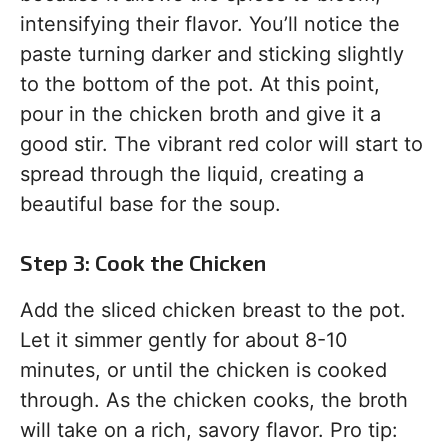
intensifying their flavor. You’ll notice the
paste turning darker and sticking slightly
to the bottom of the pot. At this point,
pour in the chicken broth and give it a
good stir. The vibrant red color will start to
spread through the liquid, creating a
beautiful base for the soup.
Step 3: Cook the Chicken
Add the sliced chicken breast to the pot.
Let it simmer gently for about 8-10
minutes, or until the chicken is cooked
through. As the chicken cooks, the broth
will take on a rich, savory flavor. Pro tip: