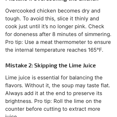
Overcooked chicken becomes dry and
tough. To avoid this, slice it thinly and
cook just until it’s no longer pink. Check
for doneness after 8 minutes of simmering.
Pro tip: Use a meat thermometer to ensure
the internal temperature reaches 165°F.
Mistake 2: Skipping the Lime Juice
Lime juice is essential for balancing the
flavors. Without it, the soup may taste flat.
Always add it at the end to preserve its
brightness. Pro tip: Roll the lime on the
counter before cutting to extract more
juice.