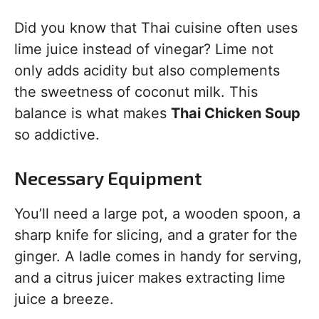
Did you know that Thai cuisine often uses
lime juice instead of vinegar? Lime not
only adds acidity but also complements
the sweetness of coconut milk. This
balance is what makes
Thai Chicken Soup
so addictive.
Necessary Equipment
You’ll need a large pot, a wooden spoon, a
sharp knife for slicing, and a grater for the
ginger. A ladle comes in handy for serving,
and a citrus juicer makes extracting lime
juice a breeze.