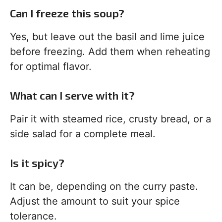
Can I freeze this soup?
Yes, but leave out the basil and lime juice
before freezing. Add them when reheating
for optimal flavor.
What can I serve with it?
Pair it with steamed rice, crusty bread, or a
side salad for a complete meal.
Is it spicy?
It can be, depending on the curry paste.
Adjust the amount to suit your spice
tolerance.