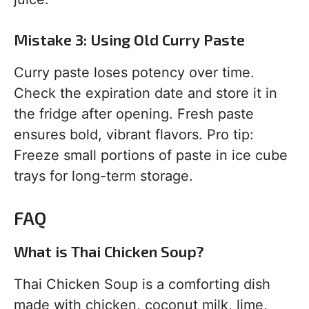
Mistake 3: Using Old Curry Paste
Curry paste loses potency over time.
Check the expiration date and store it in
the fridge after opening. Fresh paste
ensures bold, vibrant flavors. Pro tip:
Freeze small portions of paste in ice cube
trays for long-term storage.
FAQ
What is Thai Chicken Soup?
Thai Chicken Soup is a comforting dish
made with chicken, coconut milk, lime,