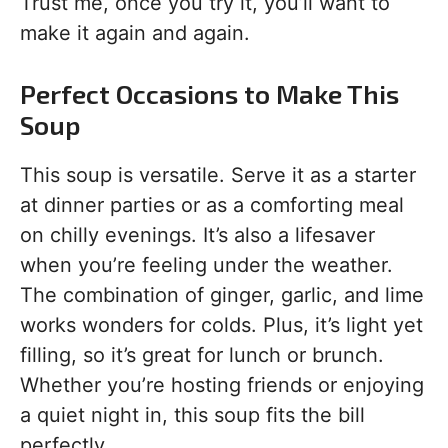
Trust me, once you try it, you’ll want to
make it again and again.
Perfect Occasions to Make This
Soup
This soup is versatile. Serve it as a starter
at dinner parties or as a comforting meal
on chilly evenings. It’s also a lifesaver
when you’re feeling under the weather.
The combination of ginger, garlic, and lime
works wonders for colds. Plus, it’s light yet
filling, so it’s great for lunch or brunch.
Whether you’re hosting friends or enjoying
a quiet night in, this soup fits the bill
perfectly.