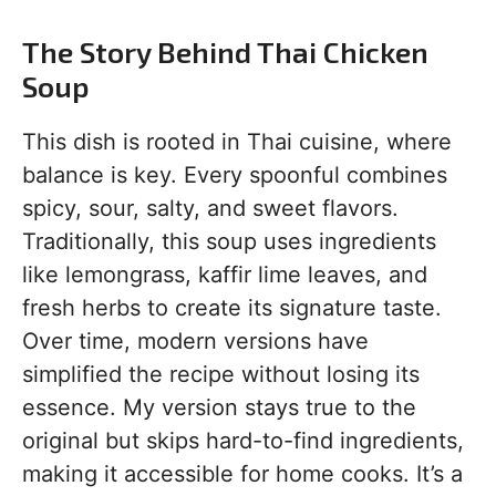
The Story Behind Thai Chicken
Soup
This dish is rooted in Thai cuisine, where
balance is key. Every spoonful combines
spicy, sour, salty, and sweet flavors.
Traditionally, this soup uses ingredients
like lemongrass, kaffir lime leaves, and
fresh herbs to create its signature taste.
Over time, modern versions have
simplified the recipe without losing its
essence. My version stays true to the
original but skips hard-to-find ingredients,
making it accessible for home cooks. It’s a