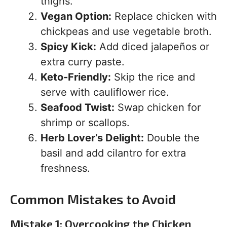
thighs.
Vegan Option:
Replace chicken with
chickpeas and use vegetable broth.
Spicy Kick:
Add diced jalapeños or
extra curry paste.
Keto-Friendly:
Skip the rice and
serve with cauliflower rice.
Seafood Twist:
Swap chicken for
shrimp or scallops.
Herb Lover’s Delight:
Double the
basil and add cilantro for extra
freshness.
Common Mistakes to Avoid
Mistake 1: Overcooking the Chicken