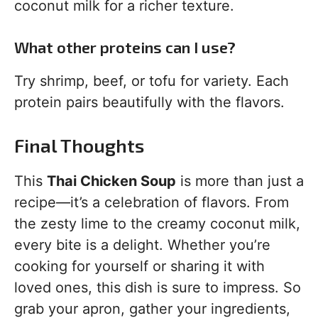
coconut milk for a richer texture.
What other proteins can I use?
Try shrimp, beef, or tofu for variety. Each
protein pairs beautifully with the flavors.
Final Thoughts
This
Thai Chicken Soup
is more than just a
recipe—it’s a celebration of flavors. From
the zesty lime to the creamy coconut milk,
every bite is a delight. Whether you’re
cooking for yourself or sharing it with
loved ones, this dish is sure to impress. So
grab your apron, gather your ingredients,