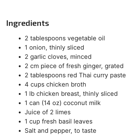
Ingredients
2 tablespoons vegetable oil
1 onion, thinly sliced
2 garlic cloves, minced
2 cm piece of fresh ginger, grated
2 tablespoons red Thai curry paste
4 cups chicken broth
1 lb chicken breast, thinly sliced
1 can (14 oz) coconut milk
Juice of 2 limes
1 cup fresh basil leaves
Salt and pepper, to taste