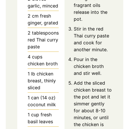
fragrant oils
garlic, minced
release into the
2
cm
fresh
pot.
ginger, grated
Stir in the red
2
tablespoons
Thai curry paste
red Thai curry
and cook for
paste
another minute.
4
cups
Pour in the
chicken broth
chicken broth
and stir well.
1
lb
chicken
breast, thinly
Add the sliced
sliced
chicken breast to
the pot and let it
1
can (14 oz)
simmer gently
coconut milk
for about 8-10
1
cup
fresh
minutes, or until
basil leaves
the chicken is