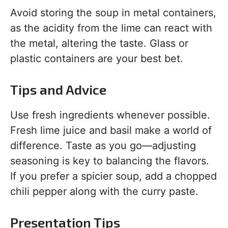
Avoid storing the soup in metal containers,
as the acidity from the lime can react with
the metal, altering the taste. Glass or
plastic containers are your best bet.
Tips and Advice
Use fresh ingredients whenever possible.
Fresh lime juice and basil make a world of
difference. Taste as you go—adjusting
seasoning is key to balancing the flavors.
If you prefer a spicier soup, add a chopped
chili pepper along with the curry paste.
Presentation Tips