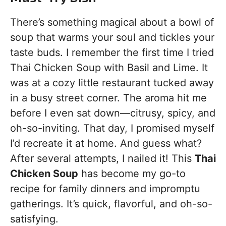
There’s something magical about a bowl of
soup that warms your soul and tickles your
taste buds. I remember the first time I tried
Thai Chicken Soup with Basil and Lime. It
was at a cozy little restaurant tucked away
in a busy street corner. The aroma hit me
before I even sat down—citrusy, spicy, and
oh-so-inviting. That day, I promised myself
I’d recreate it at home. And guess what?
After several attempts, I nailed it! This
Thai
Chicken Soup
has become my go-to
recipe for family dinners and impromptu
gatherings. It’s quick, flavorful, and oh-so-
satisfying.