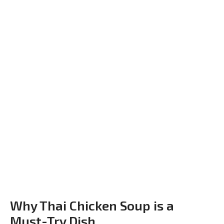
Why Thai Chicken Soup is a
Must-Try Dish