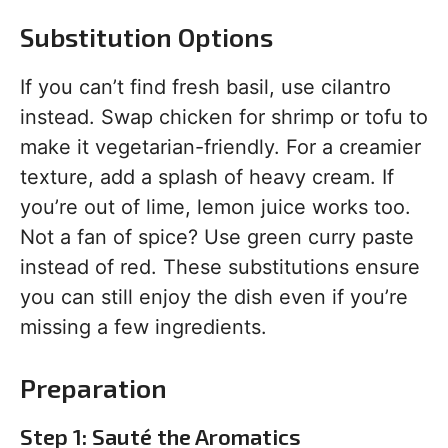
Substitution Options
If you can’t find fresh basil, use cilantro
instead. Swap chicken for shrimp or tofu to
make it vegetarian-friendly. For a creamier
texture, add a splash of heavy cream. If
you’re out of lime, lemon juice works too.
Not a fan of spice? Use green curry paste
instead of red. These substitutions ensure
you can still enjoy the dish even if you’re
missing a few ingredients.
Preparation
Step 1: Sauté the Aromatics