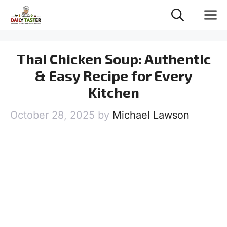
Skip
M
to
content
Thai Chicken Soup: Authentic
& Easy Recipe for Every
Kitchen
October 28, 2025
by
Michael Lawson