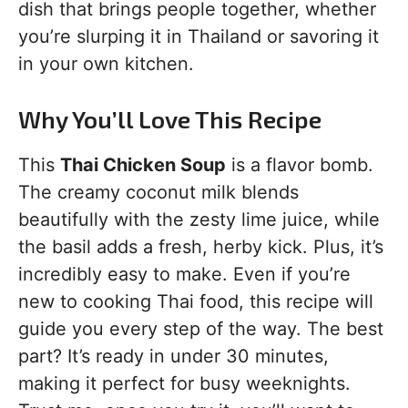
dish that brings people together, whether
you’re slurping it in Thailand or savoring it
in your own kitchen.
Why You’ll Love This Recipe
This
Thai Chicken Soup
is a flavor bomb.
The creamy coconut milk blends
beautifully with the zesty lime juice, while
the basil adds a fresh, herby kick. Plus, it’s
incredibly easy to make. Even if you’re
new to cooking Thai food, this recipe will
guide you every step of the way. The best
part? It’s ready in under 30 minutes,
making it perfect for busy weeknights.