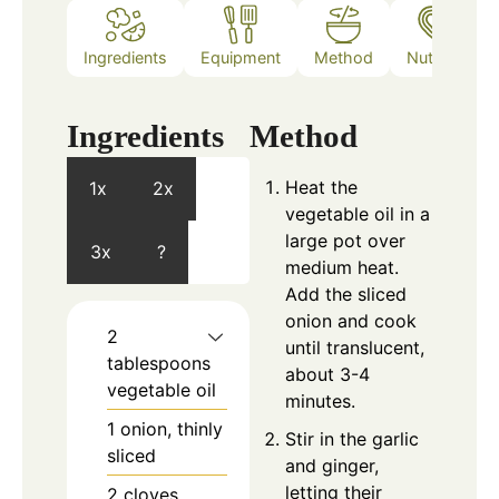
Ingredients
Equipment
Method
Nutrition
Ingredients
Method
Heat the
1x
2x
vegetable oil in a
large pot over
3x
?
medium heat.
Add the sliced
onion and cook
2
until translucent,
tablespoons
about 3-4
vegetable oil
minutes.
1
onion, thinly
Stir in the garlic
sliced
and ginger,
letting their
2
cloves