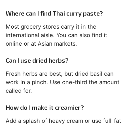
Where can I find Thai curry paste?
Most grocery stores carry it in the
international aisle. You can also find it
online or at Asian markets.
Can I use dried herbs?
Fresh herbs are best, but dried basil can
work in a pinch. Use one-third the amount
called for.
How do I make it creamier?
Add a splash of heavy cream or use full-fat