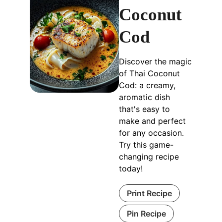
Coconut
Cod
Discover the magic
of Thai Coconut
Cod: a creamy,
aromatic dish
that's easy to
make and perfect
for any occasion.
Try this game-
changing recipe
today!
Print Recipe
Pin Recipe