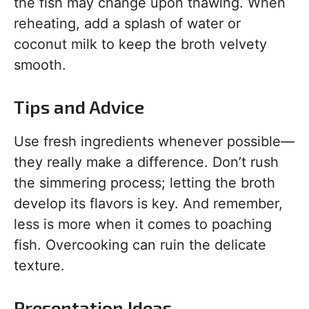
the fish may change upon thawing. When
reheating, add a splash of water or
coconut milk to keep the broth velvety
smooth.
Tips and Advice
Use fresh ingredients whenever possible—
they really make a difference. Don’t rush
the simmering process; letting the broth
develop its flavors is key. And remember,
less is more when it comes to poaching
fish. Overcooking can ruin the delicate
texture.
Presentation Ideas