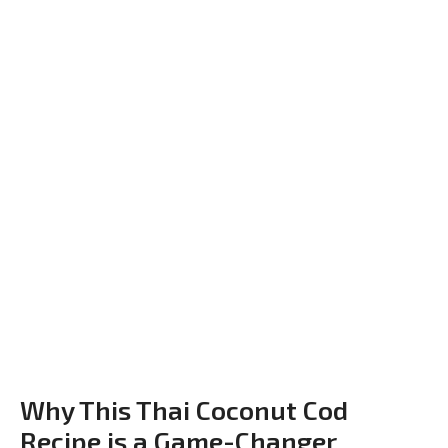
Why This Thai Coconut Cod
Recipe is a Game-Changer