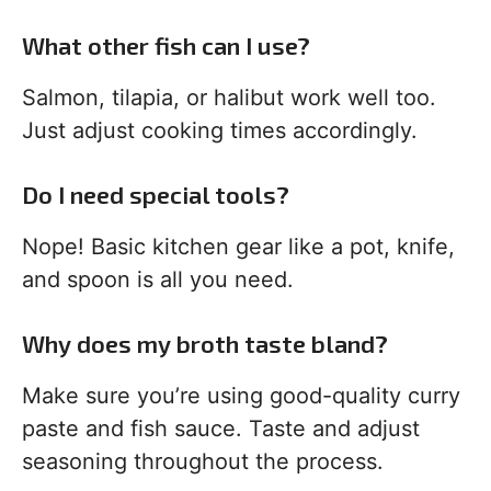
What other fish can I use?
Salmon, tilapia, or halibut work well too.
Just adjust cooking times accordingly.
Do I need special tools?
Nope! Basic kitchen gear like a pot, knife,
and spoon is all you need.
Why does my broth taste bland?
Make sure you’re using good-quality curry
paste and fish sauce. Taste and adjust
seasoning throughout the process.