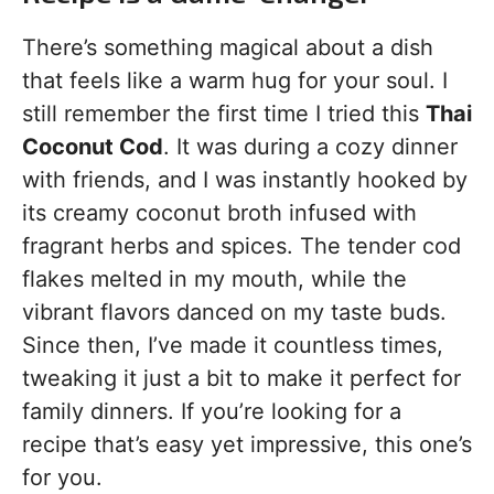
There’s something magical about a dish
that feels like a warm hug for your soul. I
still remember the first time I tried this
Thai
Coconut Cod
. It was during a cozy dinner
with friends, and I was instantly hooked by
its creamy coconut broth infused with
fragrant herbs and spices. The tender cod
flakes melted in my mouth, while the
vibrant flavors danced on my taste buds.
Since then, I’ve made it countless times,
tweaking it just a bit to make it perfect for
family dinners. If you’re looking for a
recipe that’s easy yet impressive, this one’s
for you.