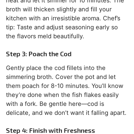
heat and let it simmer for 10 minutes. The
broth will thicken slightly and fill your
kitchen with an irresistible aroma. Chef’s
tip: Taste and adjust seasoning early so
the flavors meld beautifully.
Step 3: Poach the Cod
Gently place the cod fillets into the
simmering broth. Cover the pot and let
them poach for 8-10 minutes. You’ll know
they’re done when the fish flakes easily
with a fork. Be gentle here—cod is
delicate, and we don’t want it falling apart.
Step 4: Finish with Freshness