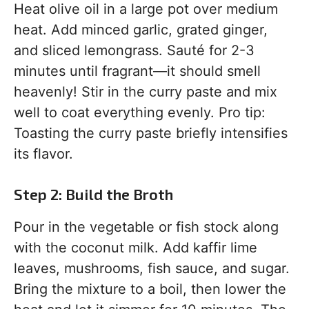
Heat olive oil in a large pot over medium
heat. Add minced garlic, grated ginger,
and sliced lemongrass. Sauté for 2-3
minutes until fragrant—it should smell
heavenly! Stir in the curry paste and mix
well to coat everything evenly. Pro tip:
Toasting the curry paste briefly intensifies
its flavor.
Step 2: Build the Broth
Pour in the vegetable or fish stock along
with the coconut milk. Add kaffir lime
leaves, mushrooms, fish sauce, and sugar.
Bring the mixture to a boil, then lower the