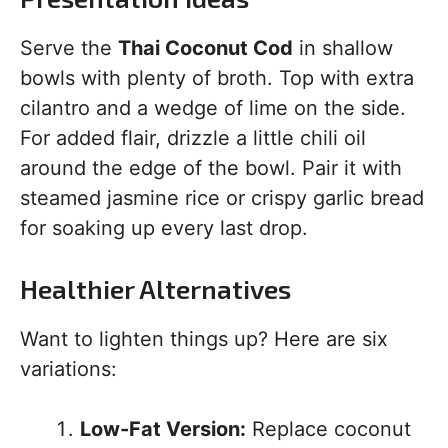
Serve the
Thai Coconut Cod
in shallow
bowls with plenty of broth. Top with extra
cilantro and a wedge of lime on the side.
For added flair, drizzle a little chili oil
around the edge of the bowl. Pair it with
steamed jasmine rice or crispy garlic bread
for soaking up every last drop.
Healthier Alternatives
Want to lighten things up? Here are six
variations:
Low-Fat Version:
Replace coconut