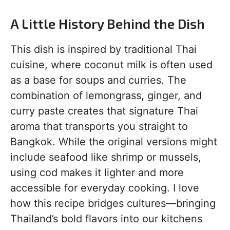
A Little History Behind the Dish
This dish is inspired by traditional Thai
cuisine, where coconut milk is often used
as a base for soups and curries. The
combination of lemongrass, ginger, and
curry paste creates that signature Thai
aroma that transports you straight to
Bangkok. While the original versions might
include seafood like shrimp or mussels,
using cod makes it lighter and more
accessible for everyday cooking. I love
how this recipe bridges cultures—bringing
Thailand’s bold flavors into our kitchens