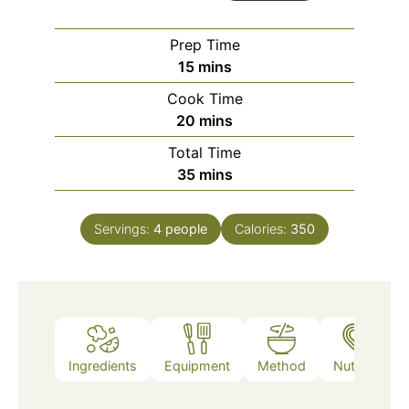
Prep Time
minutes
15
mins
Cook Time
minutes
20
mins
Total Time
minutes
35
mins
Servings:
4
people
Calories:
350
Ingredients
Equipment
Method
Nutrition