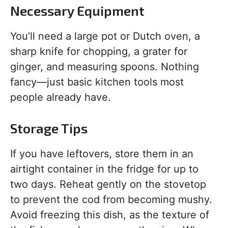
Necessary Equipment
You’ll need a large pot or Dutch oven, a
sharp knife for chopping, a grater for
ginger, and measuring spoons. Nothing
fancy—just basic kitchen tools most
people already have.
Storage Tips
If you have leftovers, store them in an
airtight container in the fridge for up to
two days. Reheat gently on the stovetop
to prevent the cod from becoming mushy.
Avoid freezing this dish, as the texture of