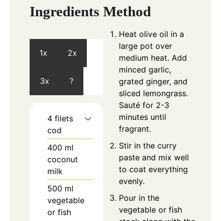
Ingredients
Method
Heat olive oil in a
large pot over
1x
2x
medium heat. Add
minced garlic,
3x
?
grated ginger, and
sliced lemongrass.
Sauté for 2-3
minutes until
4
filets
fragrant.
cod
Stir in the curry
400
ml
paste and mix well
coconut
to coat everything
milk
evenly.
500
ml
Pour in the
vegetable
vegetable or fish
or fish