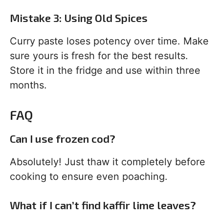
Mistake 3: Using Old Spices
Curry paste loses potency over time. Make
sure yours is fresh for the best results.
Store it in the fridge and use within three
months.
FAQ
Can I use frozen cod?
Absolutely! Just thaw it completely before
cooking to ensure even poaching.
What if I can’t find kaffir lime leaves?