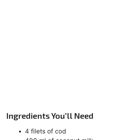
Ingredients You’ll Need
4 filets of cod