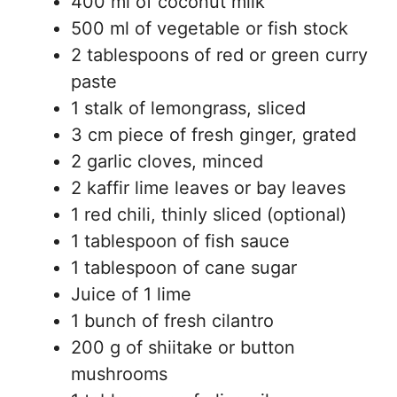
400 ml of coconut milk
500 ml of vegetable or fish stock
2 tablespoons of red or green curry
paste
1 stalk of lemongrass, sliced
3 cm piece of fresh ginger, grated
2 garlic cloves, minced
2 kaffir lime leaves or bay leaves
1 red chili, thinly sliced (optional)
1 tablespoon of fish sauce
1 tablespoon of cane sugar
Juice of 1 lime
1 bunch of fresh cilantro
200 g of shiitake or button
mushrooms