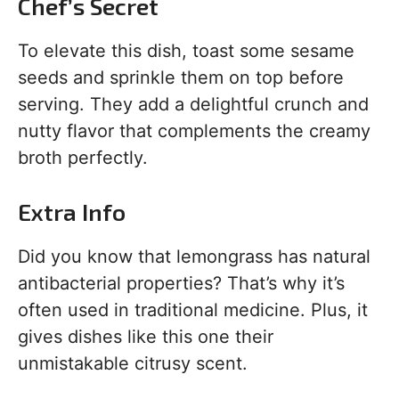
Chef’s Secret
To elevate this dish, toast some sesame
seeds and sprinkle them on top before
serving. They add a delightful crunch and
nutty flavor that complements the creamy
broth perfectly.
Extra Info
Did you know that lemongrass has natural
antibacterial properties? That’s why it’s
often used in traditional medicine. Plus, it
gives dishes like this one their
unmistakable citrusy scent.