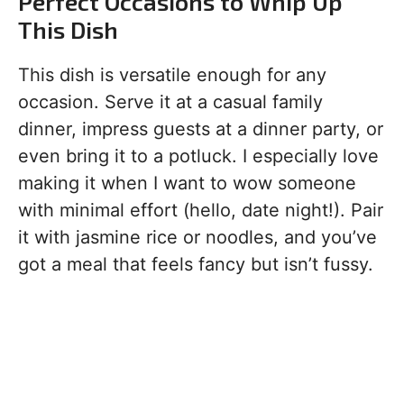
Perfect Occasions to Whip Up
This Dish
This dish is versatile enough for any
occasion. Serve it at a casual family
dinner, impress guests at a dinner party, or
even bring it to a potluck. I especially love
making it when I want to wow someone
with minimal effort (hello, date night!). Pair
it with jasmine rice or noodles, and you’ve
got a meal that feels fancy but isn’t fussy.