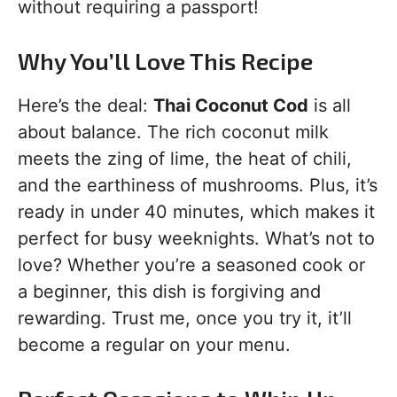
without requiring a passport!
Why You’ll Love This Recipe
Here’s the deal:
Thai Coconut Cod
is all
about balance. The rich coconut milk
meets the zing of lime, the heat of chili,
and the earthiness of mushrooms. Plus, it’s
ready in under 40 minutes, which makes it
perfect for busy weeknights. What’s not to
love? Whether you’re a seasoned cook or
a beginner, this dish is forgiving and
rewarding. Trust me, once you try it, it’ll
become a regular on your menu.