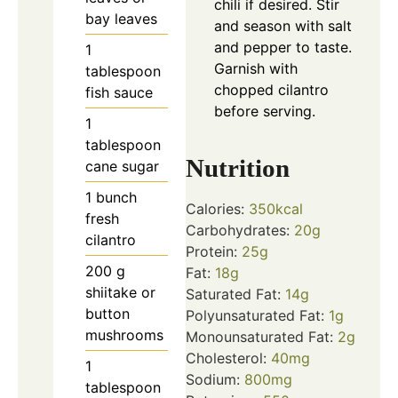
chili if desired. Stir
bay leaves
and season with salt
and pepper to taste.
1
Garnish with
tablespoon
chopped cilantro
fish sauce
before serving.
1
tablespoon
Nutrition
cane sugar
1
bunch
Calories:
350
kcal
fresh
Carbohydrates:
20
g
cilantro
Protein:
25
g
200
g
Fat:
18
g
shiitake or
Saturated Fat:
14
g
button
Polyunsaturated Fat:
1
g
mushrooms
Monounsaturated Fat:
2
g
Cholesterol:
40
mg
1
Sodium:
800
mg
tablespoon