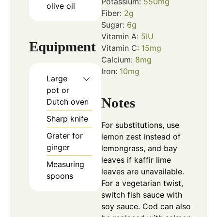
Potassium:
550
mg
olive oil
Fiber:
2
g
Sugar:
6
g
Vitamin A:
5
IU
Equipment
Vitamin C:
15
mg
Calcium:
8
mg
Iron:
10
mg
Large
pot or
Notes
Dutch oven
Sharp knife
For substitutions, use
Grater for
lemon zest instead of
ginger
lemongrass, and bay
leaves if kaffir lime
Measuring
leaves are unavailable.
spoons
For a vegetarian twist,
switch fish sauce with
soy sauce. Cod can also