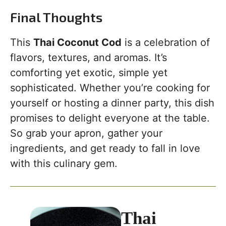
Final Thoughts
This
Thai Coconut Cod
is a celebration of
flavors, textures, and aromas. It’s
comforting yet exotic, simple yet
sophisticated. Whether you’re cooking for
yourself or hosting a dinner party, this dish
promises to delight everyone at the table.
So grab your apron, gather your
ingredients, and get ready to fall in love
with this culinary gem.
Thai