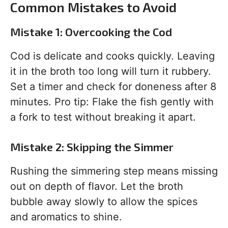
Common Mistakes to Avoid
Mistake 1: Overcooking the Cod
Cod is delicate and cooks quickly. Leaving
it in the broth too long will turn it rubbery.
Set a timer and check for doneness after 8
minutes. Pro tip: Flake the fish gently with
a fork to test without breaking it apart.
Mistake 2: Skipping the Simmer
Rushing the simmering step means missing
out on depth of flavor. Let the broth
bubble away slowly to allow the spices
and aromatics to shine.