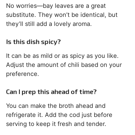
No worries—bay leaves are a great
substitute. They won’t be identical, but
they’ll still add a lovely aroma.
Is this dish spicy?
It can be as mild or as spicy as you like.
Adjust the amount of chili based on your
preference.
Can I prep this ahead of time?
You can make the broth ahead and
refrigerate it. Add the cod just before
serving to keep it fresh and tender.