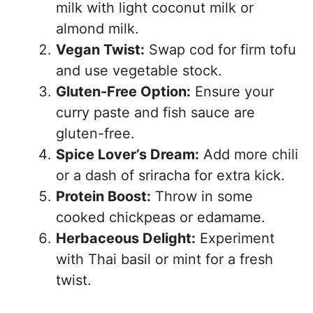
milk with light coconut milk or
almond milk.
Vegan Twist:
Swap cod for firm tofu
and use vegetable stock.
Gluten-Free Option:
Ensure your
curry paste and fish sauce are
gluten-free.
Spice Lover’s Dream:
Add more chili
or a dash of sriracha for extra kick.
Protein Boost:
Throw in some
cooked chickpeas or edamame.
Herbaceous Delight:
Experiment
with Thai basil or mint for a fresh
twist.