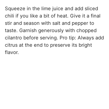
Squeeze in the lime juice and add sliced
chili if you like a bit of heat. Give it a final
stir and season with salt and pepper to
taste. Garnish generously with chopped
cilantro before serving. Pro tip: Always add
citrus at the end to preserve its bright
flavor.