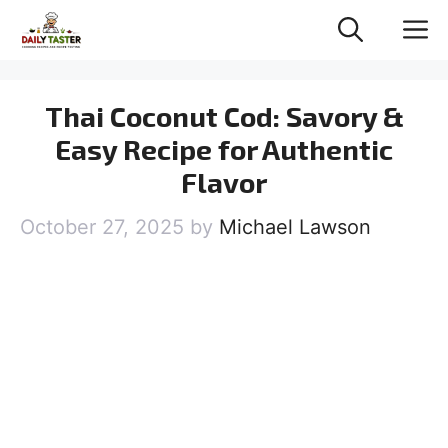
Skip
M
to
content
Thai Coconut Cod: Savory &
Easy Recipe for Authentic
Flavor
October 27, 2025
by
Michael Lawson