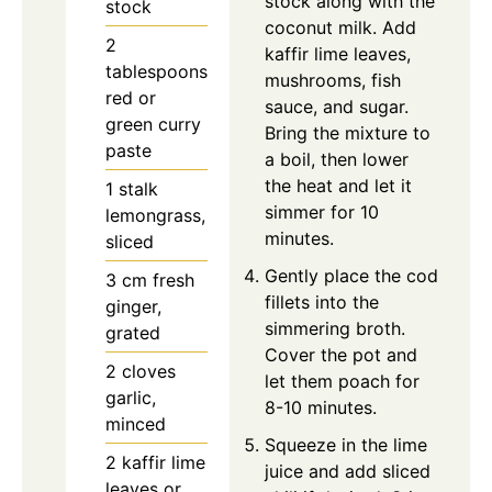
stock along with the
stock
coconut milk. Add
2
kaffir lime leaves,
tablespoons
mushrooms, fish
red or
sauce, and sugar.
green curry
Bring the mixture to
paste
a boil, then lower
the heat and let it
1
stalk
simmer for 10
lemongrass,
minutes.
sliced
Gently place the cod
3
cm
fresh
fillets into the
ginger,
simmering broth.
grated
Cover the pot and
2
cloves
let them poach for
garlic,
8-10 minutes.
minced
Squeeze in the lime
2
kaffir lime
juice and add sliced
leaves or