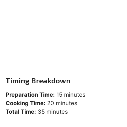
Timing Breakdown
Preparation Time:
15 minutes
Cooking Time:
20 minutes
Total Time:
35 minutes