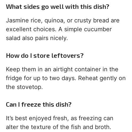
What sides go well with this dish?
Jasmine rice, quinoa, or crusty bread are
excellent choices. A simple cucumber
salad also pairs nicely.
How do I store leftovers?
Keep them in an airtight container in the
fridge for up to two days. Reheat gently on
the stovetop.
Can I freeze this dish?
It’s best enjoyed fresh, as freezing can
alter the texture of the fish and broth.