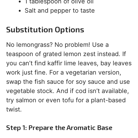
1 tablespoon of olive oil
Salt and pepper to taste
Substitution Options
No lemongrass? No problem! Use a
teaspoon of grated lemon zest instead. If
you can’t find kaffir lime leaves, bay leaves
work just fine. For a vegetarian version,
swap the fish sauce for soy sauce and use
vegetable stock. And if cod isn’t available,
try salmon or even tofu for a plant-based
twist.
Step 1: Prepare the Aromatic Base