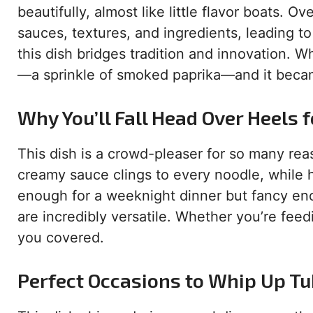
beautifully, almost like little flavor boats. O
sauces, textures, and ingredients, leading t
this dish bridges tradition and innovation. W
—a sprinkle of smoked paprika—and it became
Why You’ll Fall Head Over Heels f
This dish is a crowd-pleaser for so many reas
creamy sauce clings to every noodle, while h
enough for a weeknight dinner but fancy eno
are incredibly versatile. Whether you’re feed
you covered.
Perfect Occasions to Whip Up T