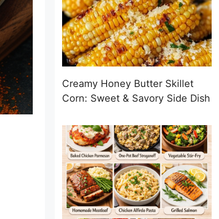
Creamy Honey Butter Skillet
Corn: Sweet & Savory Side Dish