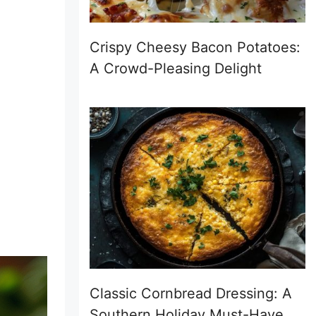
Crispy Cheesy Bacon Potatoes:
A Crowd-Pleasing Delight
Classic Cornbread Dressing: A
Southern Holiday Must-Have