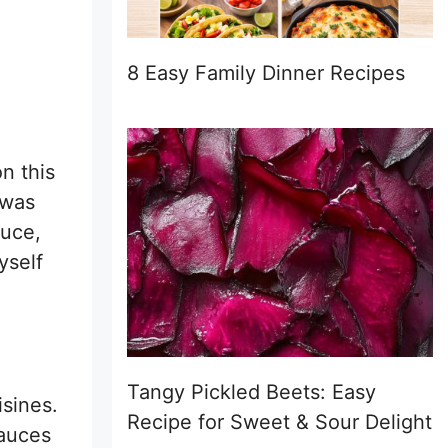
8 Easy Family Dinner Recipes
n this
 was
auce,
yself
Tangy Pickled Beets: Easy
isines.
Recipe for Sweet & Sour Delight
sauces