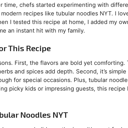
ver time, chefs started experimenting with differ
o modern recipes like tubular noodles NYT. I lo
hen I tested this recipe at home, I added my ow
 an instant hit with my family.
or This Recipe
ons. First, the flavors are bold yet comforting.
erbs and spices add depth. Second, it’s simple
ugh for special occasions. Plus, tubular noodl
ing picky kids or impressing guests, this recipe
ubular Noodles NYT