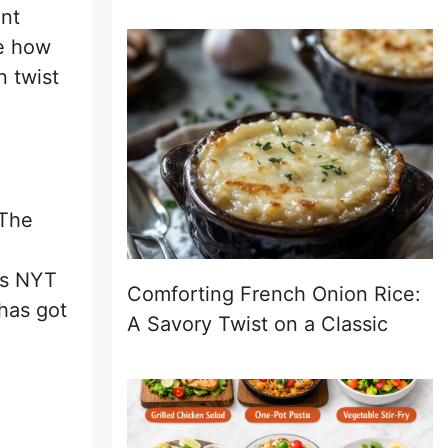
ent
ve how
n twist
 The
es NYT
Comforting French Onion Rice:
 has got
A Savory Twist on a Classic