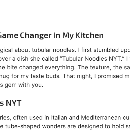
Game Changer in My Kitchen
ical about tubular noodles. I first stumbled upo
over a dish she called “Tubular Noodles NYT.” I
ne bite changed everything. The texture, the s
 hug for my taste buds. That night, I promised m
his gem with you.
es NYT
es, often used in Italian and Mediterranean cu
hese tube-shaped wonders are designed to hold 