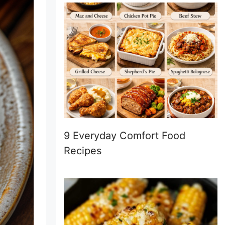
9 Everyday Comfort Food
Recipes