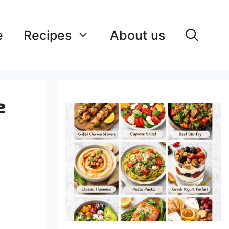
e
Recipes
About us
e