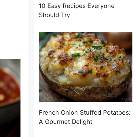
10 Easy Recipes Everyone
Should Try
French Onion Stuffed Potatoes:
A Gourmet Delight