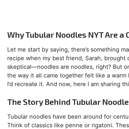
Why Tubular Noodles NYT Are a 
Let me start by saying, there’s something mag
recipe when my best friend, Sarah, brought 
skeptical—noodles are noodles, right? But o
the way it all came together felt like a warm
I’d recreate it. And now, here I am sharing t
The Story Behind Tubular Noodl
Tubular noodles have been around for centuri
Think of classics like penne or rigatoni. T