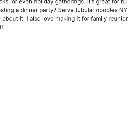
ks, or even holiday gatherings. It’s great for b
osting a dinner party? Serve tubular noodles NY
bout it. I also love making it for family reunio
t!