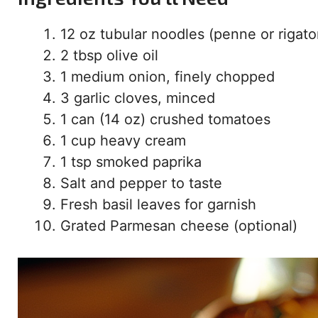
12 oz tubular noodles (penne or rigato
2 tbsp olive oil
1 medium onion, finely chopped
3 garlic cloves, minced
1 can (14 oz) crushed tomatoes
1 cup heavy cream
1 tsp smoked paprika
Salt and pepper to taste
Fresh basil leaves for garnish
Grated Parmesan cheese (optional)