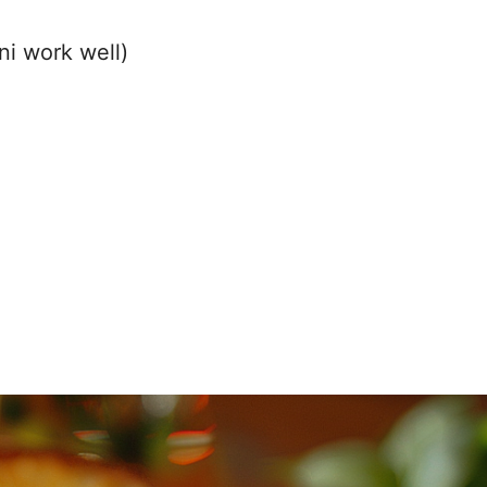
ni work well)