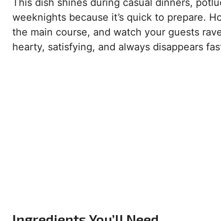
This dish shines during casual dinners, potluc
weeknights because it’s quick to prepare. H
the main course, and watch your guests rave a
hearty, satisfying, and always disappears fas
Ingredients You’ll Need