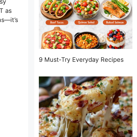
usy
T as
ns—it’s
9 Must-Try Everyday Recipes