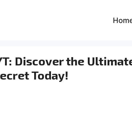
Hom
T: Discover the Ultimat
ecret Today!