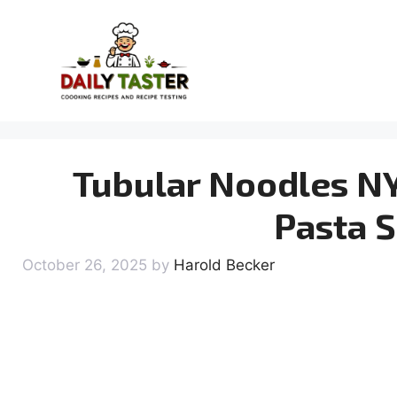
Skip
to
content
Tubular Noodles NY
Pasta S
October 26, 2025
by
Harold Becker