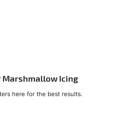
or Marshmallow Icing
ers here for the best results.