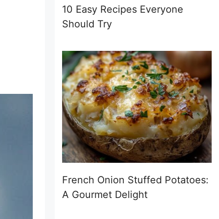
10 Easy Recipes Everyone
Should Try
French Onion Stuffed Potatoes:
A Gourmet Delight