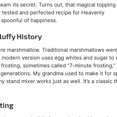
learn its secret. Turns out, that magical topping 
y tested and perfected recipe for Heavenly
 a spoonful of happiness.
luffy History
pfire marshmallow. Traditional marshmallows we
r modern version uses egg whites and sugar to 
 frosting, sometimes called “7-minute frosting,”
 generations. My grandma used to make it for s
 stand mixer works just as well. It’s a classic t
ting