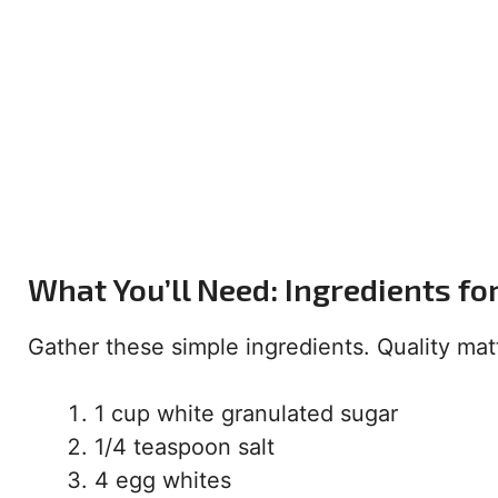
What You’ll Need: Ingredients f
Gather these simple ingredients. Quality matt
1 cup white granulated sugar
1/4 teaspoon salt
4 egg whites