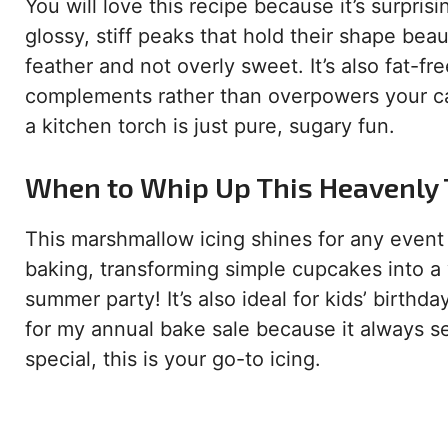
You will love this recipe because it’s surpris
glossy, stiff peaks that hold their shape beaut
feather and not overly sweet. It’s also fat-fre
complements rather than overpowers your cak
a kitchen torch is just pure, sugary fun.
When to Whip Up This Heavenly
This marshmallow icing shines for any event th
baking, transforming simple cupcakes into a 
summer party! It’s also ideal for kids’ birthda
for my annual bake sale because it always sel
special, this is your go-to icing.