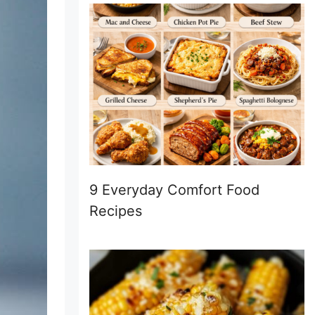
9 Everyday Comfort Food
Recipes