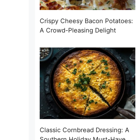
Crispy Cheesy Bacon Potatoes:
A Crowd-Pleasing Delight
Classic Cornbread Dressing: A
Southern Holiday Must-Have