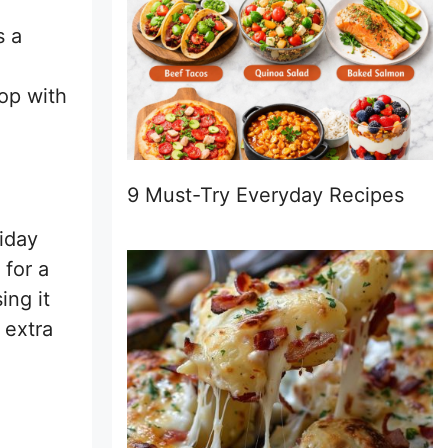
s a
op with
9 Must-Try Everyday Recipes
liday
 for a
ing it
 extra