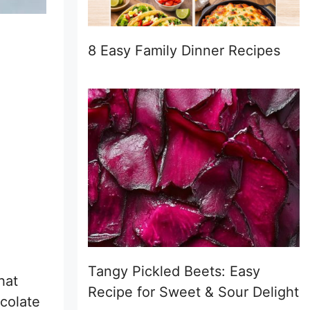
8 Easy Family Dinner Recipes
Tangy Pickled Beets: Easy
hat
Recipe for Sweet & Sour Delight
ocolate