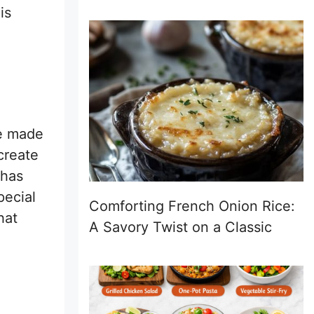
is
re made
create
 has
pecial
Comforting French Onion Rice:
hat
A Savory Twist on a Classic