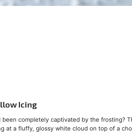
low Icing
 been completely captivated by the frosting? T
ng at a fluffy, glossy white cloud on top of a ch