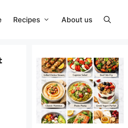
e
Recipes
About us
&