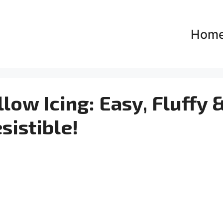
Hom
ow Icing: Easy, Fluffy 
esistible!