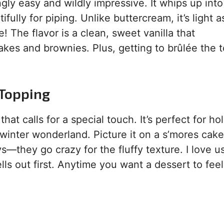
ingly easy and wildly impressive. It whips up into
ifully for piping. Unlike buttercream, it’s light a
e! The flavor is a clean, sweet vanilla that
es and brownies. Plus, getting to brûlée the t
 Topping
at calls for a special touch. It’s perfect for ho
winter wonderland. Picture it on a s’mores cake
ys—they go crazy for the fluffy texture. I love us
ls out first. Anytime you want a dessert to feel