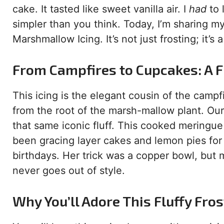
cake. It tasted like sweet vanilla air. I
had
to 
simpler than you think. Today, I’m sharing m
Marshmallow Icing. It’s not just frosting; it’s
From Campfires to Cupcakes: A F
This icing is the elegant cousin of the cam
from the root of the marsh-mallow plant. Ou
that same iconic fluff. This cooked meringue
been gracing layer cakes and lemon pies for
birthdays. Her trick was a copper bowl, but my
never goes out of style.
Why You’ll Adore This Fluffy Fros