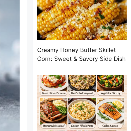
Creamy Honey Butter Skillet
Corn: Sweet & Savory Side Dish