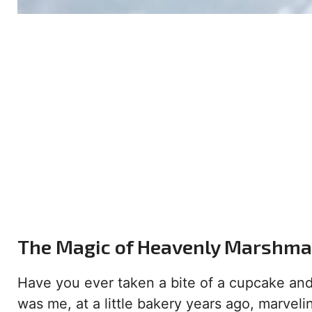
The Magic of Heavenly Marshmal
Have you ever taken a bite of a cupcake and
was me, at a little bakery years ago, marveli