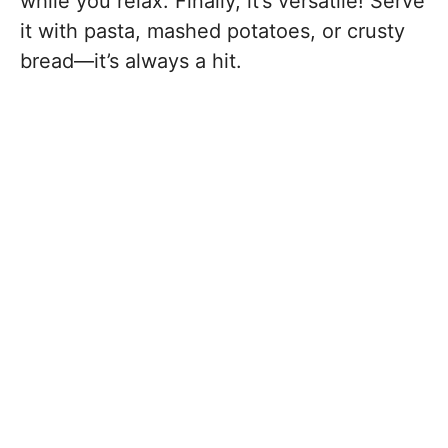
while you relax. Finally, it’s versatile! Serve
it with pasta, mashed potatoes, or crusty
bread—it’s always a hit.