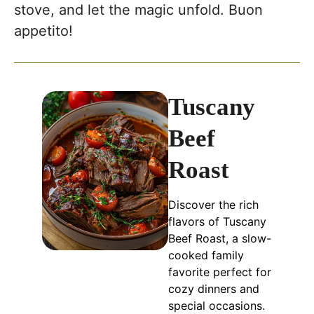
stove, and let the magic unfold. Buon
appetito!
Tuscany
Beef
Roast
Discover the rich
flavors of Tuscany
Beef Roast, a slow-
cooked family
favorite perfect for
cozy dinners and
special occasions.