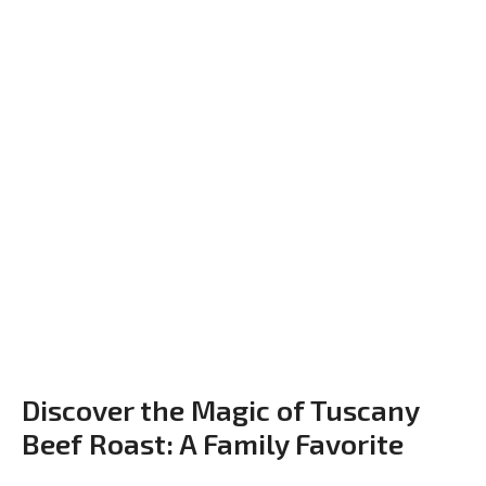
Discover the Magic of Tuscany
Beef Roast: A Family Favorite