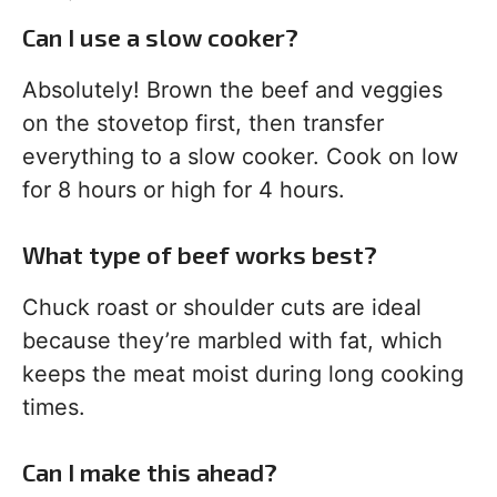
Can I use a slow cooker?
Absolutely! Brown the beef and veggies
on the stovetop first, then transfer
everything to a slow cooker. Cook on low
for 8 hours or high for 4 hours.
What type of beef works best?
Chuck roast or shoulder cuts are ideal
because they’re marbled with fat, which
keeps the meat moist during long cooking
times.
Can I make this ahead?