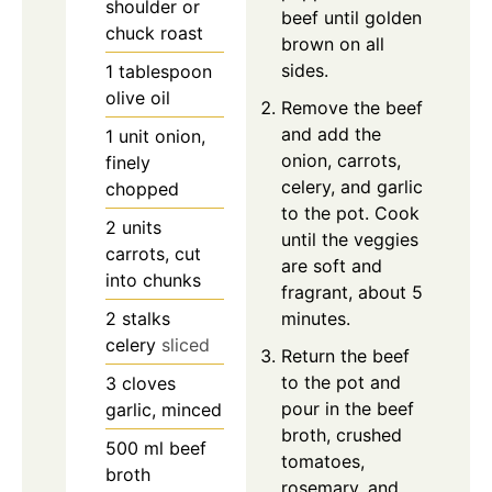
shoulder or
beef until golden
chuck roast
brown on all
sides.
1
tablespoon
olive oil
Remove the beef
and add the
1
unit
onion,
onion, carrots,
finely
celery, and garlic
chopped
to the pot. Cook
2
units
until the veggies
carrots, cut
are soft and
into chunks
fragrant, about 5
2
stalks
minutes.
celery
sliced
Return the beef
to the pot and
3
cloves
pour in the beef
garlic, minced
broth, crushed
500
ml
beef
tomatoes,
broth
rosemary, and