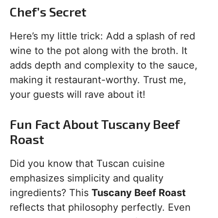
Chef’s Secret
Here’s my little trick: Add a splash of red
wine to the pot along with the broth. It
adds depth and complexity to the sauce,
making it restaurant-worthy. Trust me,
your guests will rave about it!
Fun Fact About Tuscany Beef
Roast
Did you know that Tuscan cuisine
emphasizes simplicity and quality
ingredients? This
Tuscany Beef Roast
reflects that philosophy perfectly. Even