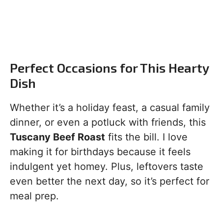
Perfect Occasions for This Hearty
Dish
Whether it’s a holiday feast, a casual family
dinner, or even a potluck with friends, this
Tuscany Beef Roast
fits the bill. I love
making it for birthdays because it feels
indulgent yet homey. Plus, leftovers taste
even better the next day, so it’s perfect for
meal prep.