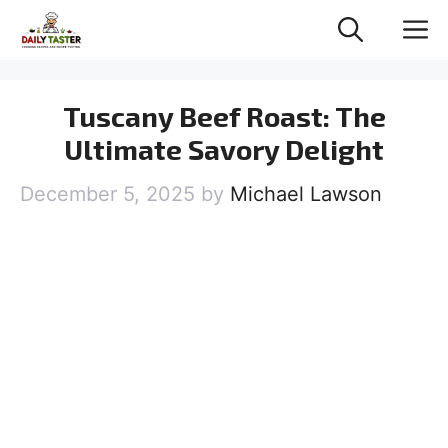
Skip
M
to
content
Tuscany Beef Roast: The
Ultimate Savory Delight
December 5, 2025
by
Michael Lawson