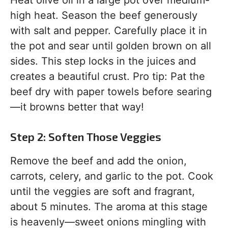
Heat olive oil in a large pot over medium-
high heat. Season the beef generously
with salt and pepper. Carefully place it in
the pot and sear until golden brown on all
sides. This step locks in the juices and
creates a beautiful crust. Pro tip: Pat the
beef dry with paper towels before searing
—it browns better that way!
Step 2: Soften Those Veggies
Remove the beef and add the onion,
carrots, celery, and garlic to the pot. Cook
until the veggies are soft and fragrant,
about 5 minutes. The aroma at this stage
is heavenly—sweet onions mingling with