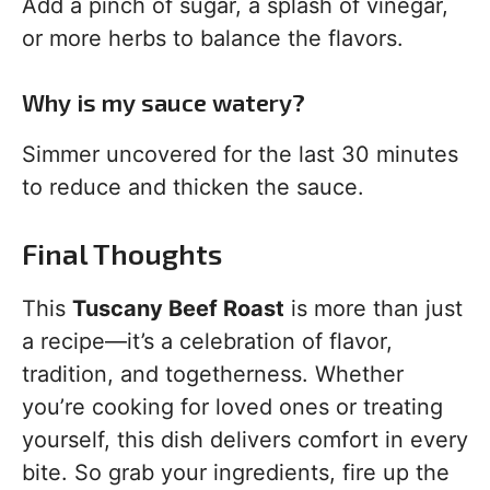
Add a pinch of sugar, a splash of vinegar,
or more herbs to balance the flavors.
Why is my sauce watery?
Simmer uncovered for the last 30 minutes
to reduce and thicken the sauce.
Final Thoughts
This
Tuscany Beef Roast
is more than just
a recipe—it’s a celebration of flavor,
tradition, and togetherness. Whether
you’re cooking for loved ones or treating
yourself, this dish delivers comfort in every
bite. So grab your ingredients, fire up the