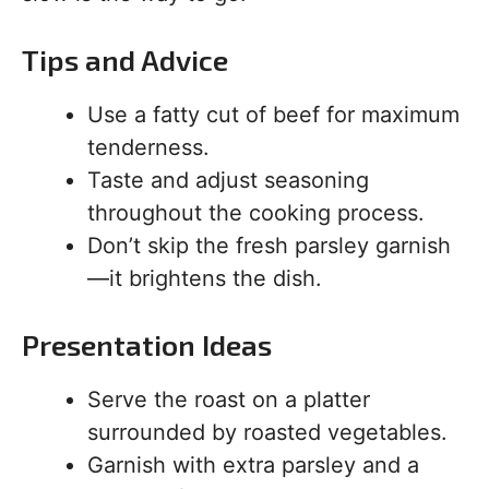
Tips and Advice
Use a fatty cut of beef for maximum
tenderness.
Taste and adjust seasoning
throughout the cooking process.
Don’t skip the fresh parsley garnish
—it brightens the dish.
Presentation Ideas
Serve the roast on a platter
surrounded by roasted vegetables.
Garnish with extra parsley and a