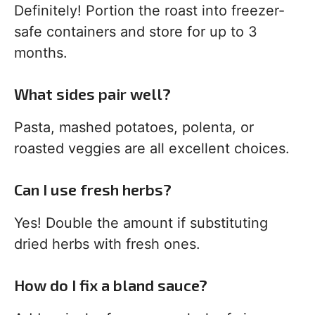
Definitely! Portion the roast into freezer-
safe containers and store for up to 3
months.
What sides pair well?
Pasta, mashed potatoes, polenta, or
roasted veggies are all excellent choices.
Can I use fresh herbs?
Yes! Double the amount if substituting
dried herbs with fresh ones.
How do I fix a bland sauce?