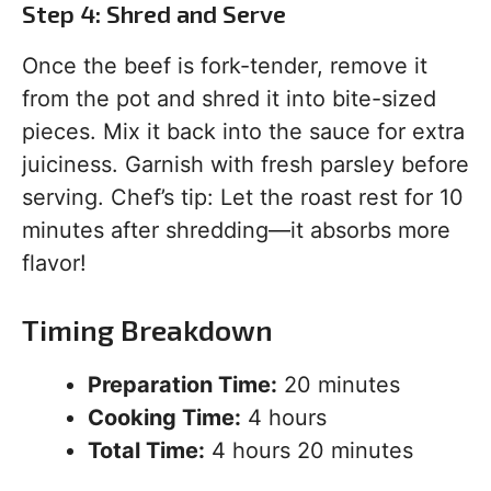
Step 4: Shred and Serve
Once the beef is fork-tender, remove it
from the pot and shred it into bite-sized
pieces. Mix it back into the sauce for extra
juiciness. Garnish with fresh parsley before
serving. Chef’s tip: Let the roast rest for 10
minutes after shredding—it absorbs more
flavor!
Timing Breakdown
Preparation Time:
20 minutes
Cooking Time:
4 hours
Total Time:
4 hours 20 minutes