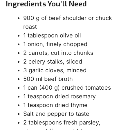
Ingredients You’ll Need
900 g of beef shoulder or chuck
roast
1 tablespoon olive oil
1 onion, finely chopped
2 carrots, cut into chunks
2 celery stalks, sliced
3 garlic cloves, minced
500 ml beef broth
1 can (400 g) crushed tomatoes
1 teaspoon dried rosemary
1 teaspoon dried thyme
Salt and pepper to taste
2 tablespoons fresh parsley,