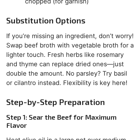
chopped (for garnish)
Substitution Options
If you’re missing an ingredient, don’t worry!
Swap beef broth with vegetable broth for a
lighter touch. Fresh herbs like rosemary
and thyme can replace dried ones—just
double the amount. No parsley? Try basil
or cilantro instead. Flexibility is key here!
Step-by-Step Preparation
Step 1: Sear the Beef for Maximum
Flavor