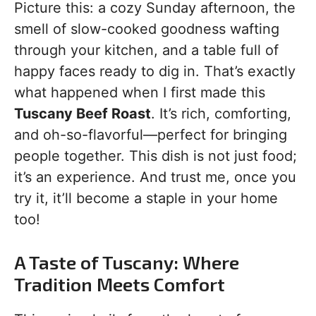
Picture this: a cozy Sunday afternoon, the
smell of slow-cooked goodness wafting
through your kitchen, and a table full of
happy faces ready to dig in. That’s exactly
what happened when I first made this
Tuscany Beef Roast
. It’s rich, comforting,
and oh-so-flavorful—perfect for bringing
people together. This dish is not just food;
it’s an experience. And trust me, once you
try it, it’ll become a staple in your home
too!
A Taste of Tuscany: Where
Tradition Meets Comfort