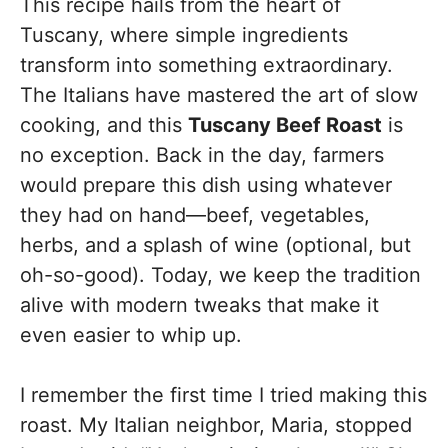
This recipe hails from the heart of
Tuscany, where simple ingredients
transform into something extraordinary.
The Italians have mastered the art of slow
cooking, and this
Tuscany Beef Roast
is
no exception. Back in the day, farmers
would prepare this dish using whatever
they had on hand—beef, vegetables,
herbs, and a splash of wine (optional, but
oh-so-good). Today, we keep the tradition
alive with modern tweaks that make it
even easier to whip up.
I remember the first time I tried making this
roast. My Italian neighbor, Maria, stopped