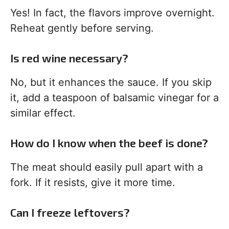
Yes! In fact, the flavors improve overnight.
Reheat gently before serving.
Is red wine necessary?
No, but it enhances the sauce. If you skip
it, add a teaspoon of balsamic vinegar for a
similar effect.
How do I know when the beef is done?
The meat should easily pull apart with a
fork. If it resists, give it more time.
Can I freeze leftovers?