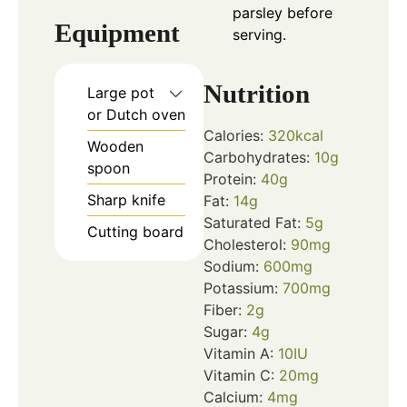
parsley before
Equipment
serving.
Nutrition
Large pot
or Dutch oven
Calories:
320
kcal
Wooden
Carbohydrates:
10
g
spoon
Protein:
40
g
Sharp knife
Fat:
14
g
Saturated Fat:
5
g
Cutting board
Cholesterol:
90
mg
Sodium:
600
mg
Potassium:
700
mg
Fiber:
2
g
Sugar:
4
g
Vitamin A:
10
IU
Vitamin C:
20
mg
Calcium:
4
mg