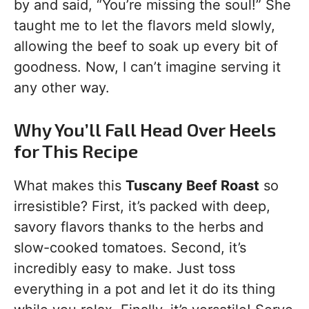
by and said, “You’re missing the soul!” She
taught me to let the flavors meld slowly,
allowing the beef to soak up every bit of
goodness. Now, I can’t imagine serving it
any other way.
Why You’ll Fall Head Over Heels
for This Recipe
What makes this
Tuscany Beef Roast
so
irresistible? First, it’s packed with deep,
savory flavors thanks to the herbs and
slow-cooked tomatoes. Second, it’s
incredibly easy to make. Just toss
everything in a pot and let it do its thing