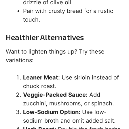
drizzle of olive oil.
Pair with crusty bread for a rustic
touch.
Healthier Alternatives
Want to lighten things up? Try these
variations:
Leaner Meat:
Use sirloin instead of
chuck roast.
Veggie-Packed Sauce:
Add
zucchini, mushrooms, or spinach.
Low-Sodium Option:
Use low-
sodium broth and omit added salt.