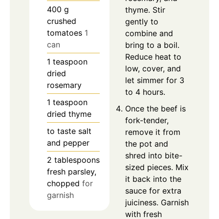
400
g
thyme. Stir
crushed
gently to
tomatoes
1
combine and
can
bring to a boil.
Reduce heat to
1
teaspoon
low, cover, and
dried
let simmer for 3
rosemary
to 4 hours.
1
teaspoon
Once the beef is
dried thyme
fork-tender,
to taste
salt
remove it from
and pepper
the pot and
shred into bite-
2
tablespoons
sized pieces. Mix
fresh parsley,
it back into the
chopped
for
sauce for extra
garnish
juiciness. Garnish
with fresh