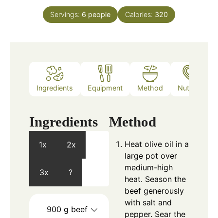
Servings:
6
people
Calories:
320
Ingredients
Equipment
Method
Nutrition
Ingredients
Method
Heat olive oil in a
1x
2x
large pot over
medium-high
3x
?
heat. Season the
beef generously
with salt and
900
g
beef
pepper. Sear the