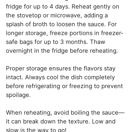
fridge for up to 4 days. Reheat gently on
the stovetop or microwave, adding a
splash of broth to loosen the sauce. For
longer storage, freeze portions in freezer-
safe bags for up to 3 months. Thaw
overnight in the fridge before reheating.
Proper storage ensures the flavors stay
intact. Always cool the dish completely
before refrigerating or freezing to prevent
spoilage.
When reheating, avoid boiling the sauce—
it can break down the texture. Low and
slow is the way to go!