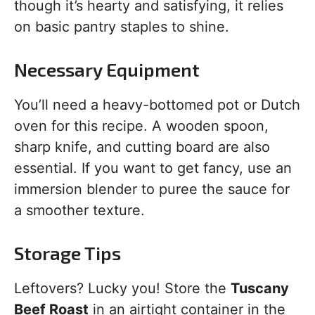
though it’s hearty and satisfying, it relies
on basic pantry staples to shine.
Necessary Equipment
You’ll need a heavy-bottomed pot or Dutch
oven for this recipe. A wooden spoon,
sharp knife, and cutting board are also
essential. If you want to get fancy, use an
immersion blender to puree the sauce for
a smoother texture.
Storage Tips
Leftovers? Lucky you! Store the
Tuscany
Beef Roast
in an airtight container in the