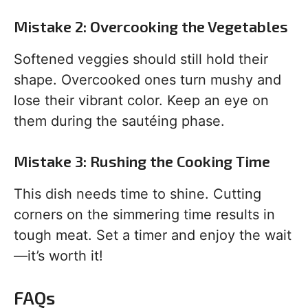
Mistake 2: Overcooking the Vegetables
Softened veggies should still hold their
shape. Overcooked ones turn mushy and
lose their vibrant color. Keep an eye on
them during the sautéing phase.
Mistake 3: Rushing the Cooking Time
This dish needs time to shine. Cutting
corners on the simmering time results in
tough meat. Set a timer and enjoy the wait
—it’s worth it!
FAQs