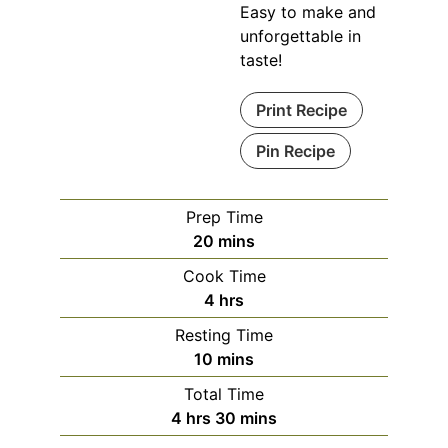
Easy to make and
unforgettable in
taste!
Print Recipe
Pin Recipe
Prep Time
minutes
20
mins
Cook Time
hours
4
hrs
Resting Time
minutes
10
mins
Total Time
hours
minutes
4
hrs
30
mins