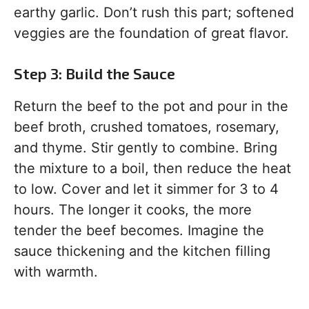
earthy garlic. Don’t rush this part; softened
veggies are the foundation of great flavor.
Step 3: Build the Sauce
Return the beef to the pot and pour in the
beef broth, crushed tomatoes, rosemary,
and thyme. Stir gently to combine. Bring
the mixture to a boil, then reduce the heat
to low. Cover and let it simmer for 3 to 4
hours. The longer it cooks, the more
tender the beef becomes. Imagine the
sauce thickening and the kitchen filling
with warmth.