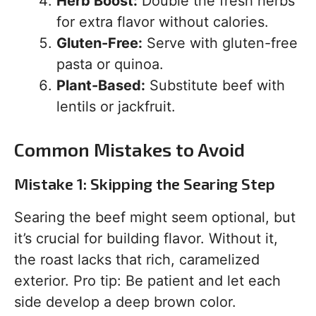
Herb Boost:
Double the fresh herbs
for extra flavor without calories.
Gluten-Free:
Serve with gluten-free
pasta or quinoa.
Plant-Based:
Substitute beef with
lentils or jackfruit.
Common Mistakes to Avoid
Mistake 1: Skipping the Searing Step
Searing the beef might seem optional, but
it’s crucial for building flavor. Without it,
the roast lacks that rich, caramelized
exterior. Pro tip: Be patient and let each
side develop a deep brown color.