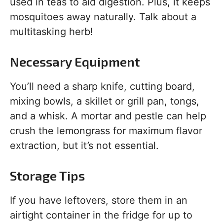
used in teas to aid digestion. Plus, it keeps
mosquitoes away naturally. Talk about a
multitasking herb!
Necessary Equipment
You’ll need a sharp knife, cutting board,
mixing bowls, a skillet or grill pan, tongs,
and a whisk. A mortar and pestle can help
crush the lemongrass for maximum flavor
extraction, but it’s not essential.
Storage Tips
If you have leftovers, store them in an
airtight container in the fridge for up to