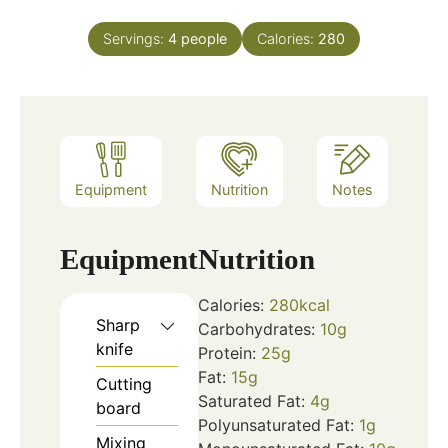
Servings:
4
people
Calories:
280
Equipment
Nutrition
Notes
Equipment
Nutrition
Calories:
280
kcal
Sharp
Carbohydrates:
10
g
knife
Protein:
25
g
Fat:
15
g
Cutting
Saturated Fat:
4
g
board
Polyunsaturated Fat:
1
g
Mixing