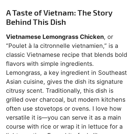
A Taste of Vietnam: The Story
Behind This Dish
Vietnamese Lemongrass Chicken
, or
“Poulet à la citronnelle vietnamien,” is a
classic Vietnamese recipe that blends bold
flavors with simple ingredients.
Lemongrass, a key ingredient in Southeast
Asian cuisine, gives the dish its signature
citrusy scent. Traditionally, this dish is
grilled over charcoal, but modern kitchens
often use stovetops or ovens. I love how
versatile it is—you can serve it as a main
course with rice or wrap it in lettuce for a