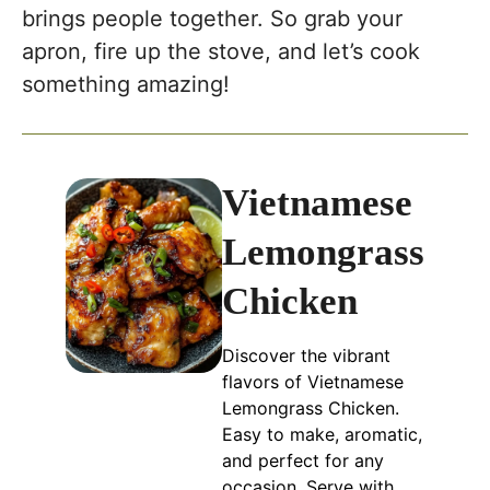
brings people together. So grab your
apron, fire up the stove, and let’s cook
something amazing!
Vietnamese
Lemongrass
Chicken
Discover the vibrant
flavors of Vietnamese
Lemongrass Chicken.
Easy to make, aromatic,
and perfect for any
occasion. Serve with