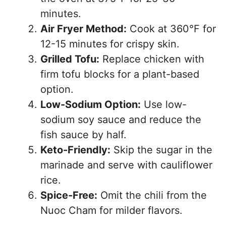
minutes.
Air Fryer Method:
Cook at 360°F for
12-15 minutes for crispy skin.
Grilled Tofu:
Replace chicken with
firm tofu blocks for a plant-based
option.
Low-Sodium Option:
Use low-
sodium soy sauce and reduce the
fish sauce by half.
Keto-Friendly:
Skip the sugar in the
marinade and serve with cauliflower
rice.
Spice-Free:
Omit the chili from the
Nuoc Cham for milder flavors.