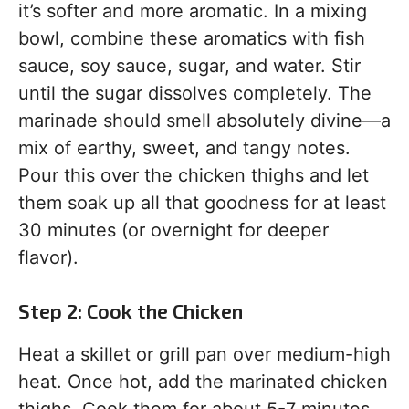
it’s softer and more aromatic. In a mixing
bowl, combine these aromatics with fish
sauce, soy sauce, sugar, and water. Stir
until the sugar dissolves completely. The
marinade should smell absolutely divine—a
mix of earthy, sweet, and tangy notes.
Pour this over the chicken thighs and let
them soak up all that goodness for at least
30 minutes (or overnight for deeper
flavor).
Step 2: Cook the Chicken
Heat a skillet or grill pan over medium-high
heat. Once hot, add the marinated chicken