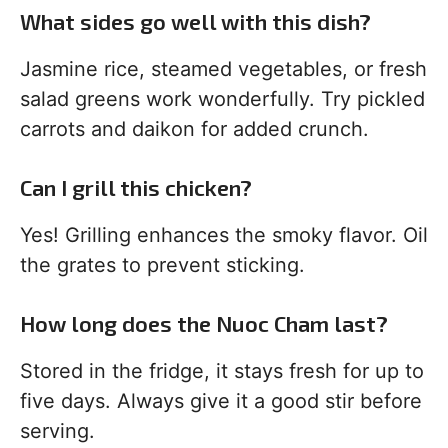
What sides go well with this dish?
Jasmine rice, steamed vegetables, or fresh
salad greens work wonderfully. Try pickled
carrots and daikon for added crunch.
Can I grill this chicken?
Yes! Grilling enhances the smoky flavor. Oil
the grates to prevent sticking.
How long does the Nuoc Cham last?
Stored in the fridge, it stays fresh for up to
five days. Always give it a good stir before
serving.