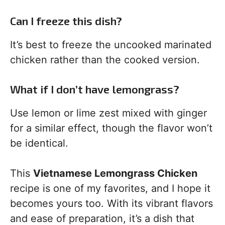
Can I freeze this dish?
It’s best to freeze the uncooked marinated
chicken rather than the cooked version.
What if I don’t have lemongrass?
Use lemon or lime zest mixed with ginger
for a similar effect, though the flavor won’t
be identical.
This
Vietnamese Lemongrass Chicken
recipe is one of my favorites, and I hope it
becomes yours too. With its vibrant flavors
and ease of preparation, it’s a dish that