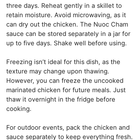
three days. Reheat gently in a skillet to
retain moisture. Avoid microwaving, as it
can dry out the chicken. The Nuoc Cham
sauce can be stored separately in a jar for
up to five days. Shake well before using.
Freezing isn’t ideal for this dish, as the
texture may change upon thawing.
However, you can freeze the uncooked
marinated chicken for future meals. Just
thaw it overnight in the fridge before
cooking.
For outdoor events, pack the chicken and
sauce separately to keep everything fresh.