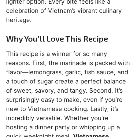
lighter option. Every bite feels like a
celebration of Vietnam’s vibrant culinary
heritage.
Why You’ll Love This Recipe
This recipe is a winner for so many
reasons. First, the marinade is packed with
flavor—lemongrass, garlic, fish sauce, and
a touch of sugar create a perfect balance
of sweet, savory, and tangy. Second, it’s
surprisingly easy to make, even if you’re
new to Vietnamese cooking. Lastly, it’s
incredibly versatile. Whether you’re
hosting a dinner party or whipping up a
quick weeknight meal,
Vietnamese