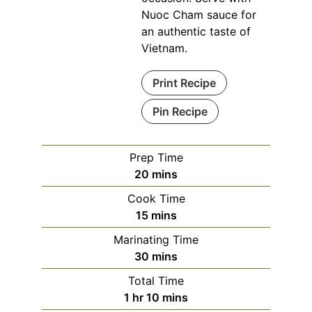
Nuoc Cham sauce for
an authentic taste of
Vietnam.
Print Recipe
Pin Recipe
Prep Time
minutes
20
mins
Cook Time
minutes
15
mins
Marinating Time
minutes
30
mins
Total Time
hour
minutes
1
hr
10
mins