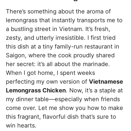
There’s something about the aroma of
lemongrass that instantly transports me to
a bustling street in Vietnam. It’s fresh,
zesty, and utterly irresistible. I first tried
this dish at a tiny family-run restaurant in
Saigon, where the cook proudly shared
her secret: it’s all about the marinade.
When I got home, I spent weeks
perfecting my own version of
Vietnamese
Lemongrass Chicken
. Now, it’s a staple at
my dinner table—especially when friends
come over. Let me show you how to make
this fragrant, flavorful dish that’s sure to
win hearts.