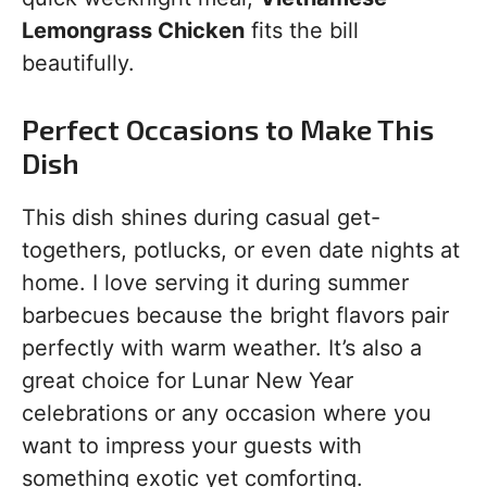
Lemongrass Chicken
fits the bill
beautifully.
Perfect Occasions to Make This
Dish
This dish shines during casual get-
togethers, potlucks, or even date nights at
home. I love serving it during summer
barbecues because the bright flavors pair
perfectly with warm weather. It’s also a
great choice for Lunar New Year
celebrations or any occasion where you
want to impress your guests with
something exotic yet comforting.