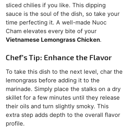
sliced chilies if you like. This dipping
sauce is the soul of the dish, so take your
time perfecting it. A well-made Nuoc
Cham elevates every bite of your
Vietnamese Lemongrass Chicken
.
Chef’s Tip: Enhance the Flavor
To take this dish to the next level, char the
lemongrass before adding it to the
marinade. Simply place the stalks on a dry
skillet for a few minutes until they release
their oils and turn slightly smoky. This
extra step adds depth to the overall flavor
profile.