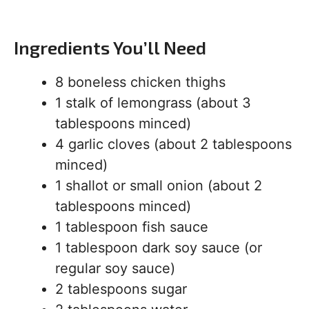
Ingredients You’ll Need
8 boneless chicken thighs
1 stalk of lemongrass (about 3
tablespoons minced)
4 garlic cloves (about 2 tablespoons
minced)
1 shallot or small onion (about 2
tablespoons minced)
1 tablespoon fish sauce
1 tablespoon dark soy sauce (or
regular soy sauce)
2 tablespoons sugar