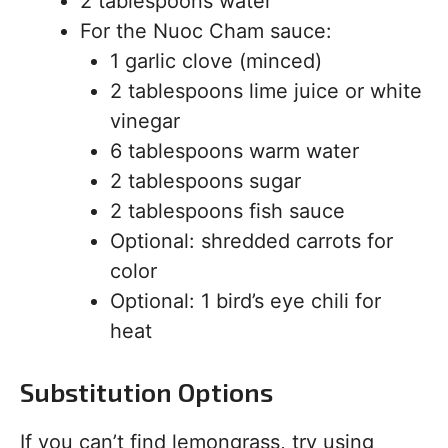
2 tablespoons water
For the Nuoc Cham sauce:
1 garlic clove (minced)
2 tablespoons lime juice or white
vinegar
6 tablespoons warm water
2 tablespoons sugar
2 tablespoons fish sauce
Optional: shredded carrots for
color
Optional: 1 bird’s eye chili for
heat
Substitution Options
If you can’t find lemongrass, try using