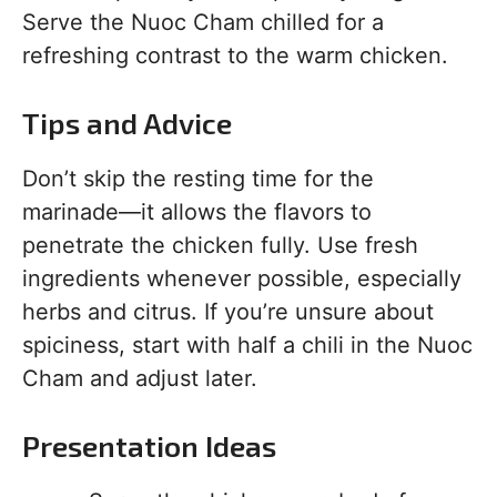
Serve the Nuoc Cham chilled for a
refreshing contrast to the warm chicken.
Tips and Advice
Don’t skip the resting time for the
marinade—it allows the flavors to
penetrate the chicken fully. Use fresh
ingredients whenever possible, especially
herbs and citrus. If you’re unsure about
spiciness, start with half a chili in the Nuoc
Cham and adjust later.
Presentation Ideas