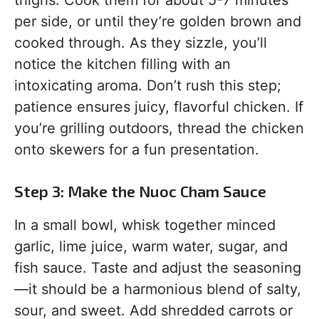
thighs. Cook them for about 5-7 minutes
per side, or until they’re golden brown and
cooked through. As they sizzle, you’ll
notice the kitchen filling with an
intoxicating aroma. Don’t rush this step;
patience ensures juicy, flavorful chicken. If
you’re grilling outdoors, thread the chicken
onto skewers for a fun presentation.
Step 3: Make the Nuoc Cham Sauce
In a small bowl, whisk together minced
garlic, lime juice, warm water, sugar, and
fish sauce. Taste and adjust the seasoning
—it should be a harmonious blend of salty,
sour, and sweet. Add shredded carrots or