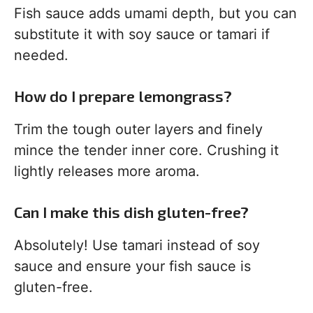
Fish sauce adds umami depth, but you can
substitute it with soy sauce or tamari if
needed.
How do I prepare lemongrass?
Trim the tough outer layers and finely
mince the tender inner core. Crushing it
lightly releases more aroma.
Can I make this dish gluten-free?
Absolutely! Use tamari instead of soy
sauce and ensure your fish sauce is
gluten-free.