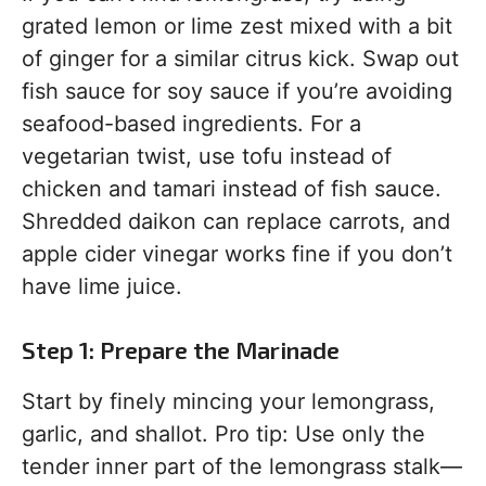
grated lemon or lime zest mixed with a bit
of ginger for a similar citrus kick. Swap out
fish sauce for soy sauce if you’re avoiding
seafood-based ingredients. For a
vegetarian twist, use tofu instead of
chicken and tamari instead of fish sauce.
Shredded daikon can replace carrots, and
apple cider vinegar works fine if you don’t
have lime juice.
Step 1: Prepare the Marinade
Start by finely mincing your lemongrass,
garlic, and shallot. Pro tip: Use only the
tender inner part of the lemongrass stalk—