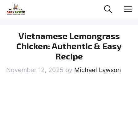
Skip
M
to
content
Vietnamese Lemongrass
Chicken: Authentic & Easy
Recipe
November 12, 2025
by
Michael Lawson