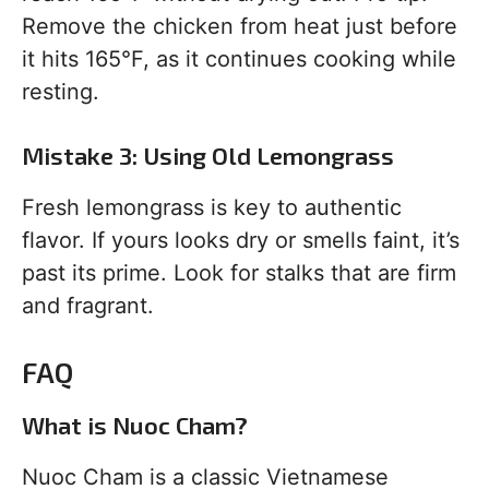
Remove the chicken from heat just before
it hits 165°F, as it continues cooking while
resting.
Mistake 3: Using Old Lemongrass
Fresh lemongrass is key to authentic
flavor. If yours looks dry or smells faint, it’s
past its prime. Look for stalks that are firm
and fragrant.
FAQ
What is Nuoc Cham?
Nuoc Cham is a classic Vietnamese