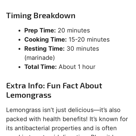
Timing Breakdown
Prep Time:
20 minutes
Cooking Time:
15-20 minutes
Resting Time:
30 minutes
(marinade)
Total Time:
About 1 hour
Extra Info: Fun Fact About
Lemongrass
Lemongrass isn’t just delicious—it’s also
packed with health benefits! It’s known for
its antibacterial properties and is often