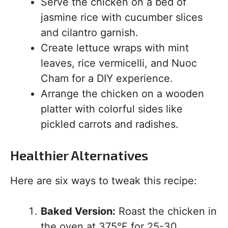
Serve the chicken on a bed of
jasmine rice with cucumber slices
and cilantro garnish.
Create lettuce wraps with mint
leaves, rice vermicelli, and Nuoc
Cham for a DIY experience.
Arrange the chicken on a wooden
platter with colorful sides like
pickled carrots and radishes.
Healthier Alternatives
Here are six ways to tweak this recipe:
Baked Version:
Roast the chicken in
the oven at 375°F for 25-30