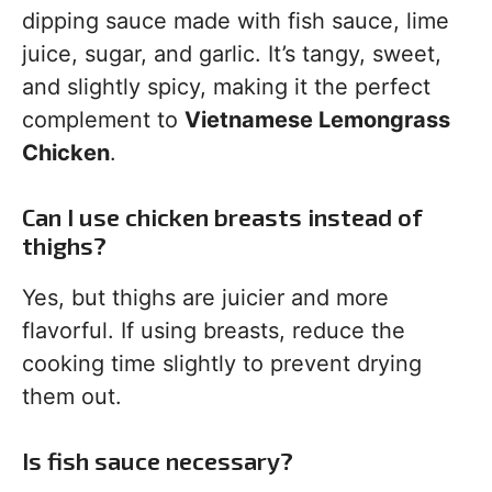
dipping sauce made with fish sauce, lime
juice, sugar, and garlic. It’s tangy, sweet,
and slightly spicy, making it the perfect
complement to
Vietnamese Lemongrass
Chicken
.
Can I use chicken breasts instead of
thighs?
Yes, but thighs are juicier and more
flavorful. If using breasts, reduce the
cooking time slightly to prevent drying
them out.
Is fish sauce necessary?