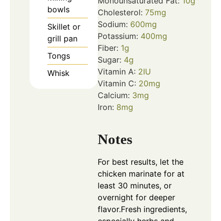
Monounsaturated Fat:
10
g
bowls
Cholesterol:
75
mg
Sodium:
600
mg
Skillet or
Potassium:
400
mg
grill pan
Fiber:
1
g
Tongs
Sugar:
4
g
Vitamin A:
2
IU
Whisk
Vitamin C:
20
mg
Calcium:
3
mg
Iron:
8
mg
Notes
For best results, let the
chicken marinate for at
least 30 minutes, or
overnight for deeper
flavor.
Fresh ingredients,
especially herbs and