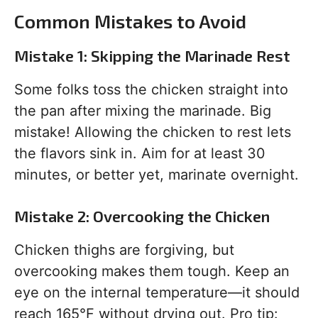
Common Mistakes to Avoid
Mistake 1: Skipping the Marinade Rest
Some folks toss the chicken straight into
the pan after mixing the marinade. Big
mistake! Allowing the chicken to rest lets
the flavors sink in. Aim for at least 30
minutes, or better yet, marinate overnight.
Mistake 2: Overcooking the Chicken
Chicken thighs are forgiving, but
overcooking makes them tough. Keep an
eye on the internal temperature—it should
reach 165°F without drying out. Pro tip: