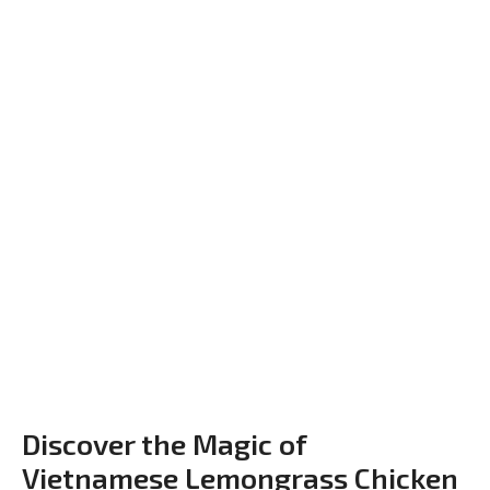
Discover the Magic of
Vietnamese Lemongrass Chicken