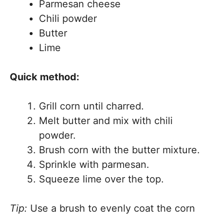
Parmesan cheese
Chili powder
Butter
Lime
Quick method:
Grill corn until charred.
Melt butter and mix with chili
powder.
Brush corn with the butter mixture.
Sprinkle with parmesan.
Squeeze lime over the top.
Tip:
Use a brush to evenly coat the corn