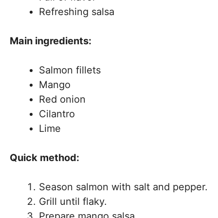
Refreshing salsa
Main ingredients:
Salmon fillets
Mango
Red onion
Cilantro
Lime
Quick method:
Season salmon with salt and pepper.
Grill until flaky.
Prepare mango salsa.