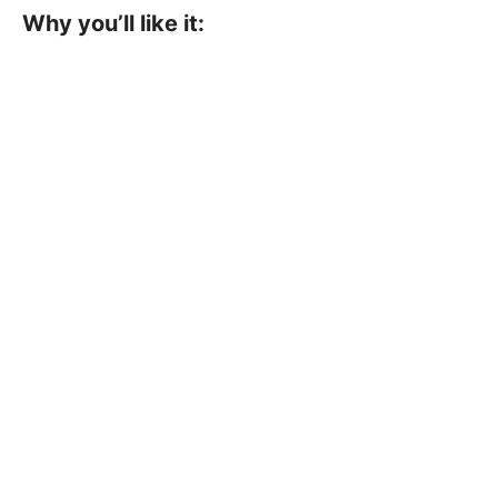
Why you’ll like it: