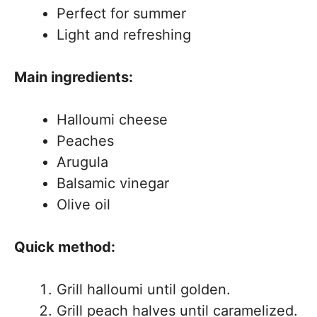
Perfect for summer
Light and refreshing
Main ingredients:
Halloumi cheese
Peaches
Arugula
Balsamic vinegar
Olive oil
Quick method:
Grill halloumi until golden.
Grill peach halves until caramelized.