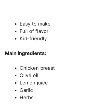
Easy to make
Full of flavor
Kid-friendly
Main ingredients:
Chicken breast
Olive oil
Lemon juice
Garlic
Herbs