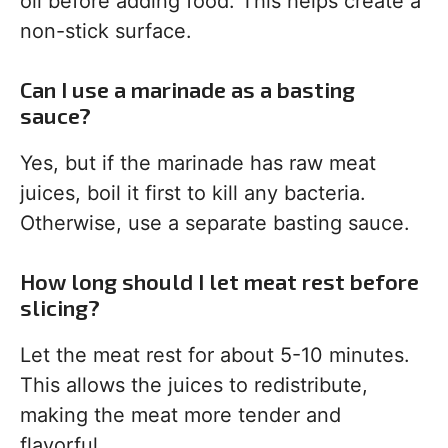
oil before adding food. This helps create a
non-stick surface.
Can I use a marinade as a basting
sauce?
Yes, but if the marinade has raw meat
juices, boil it first to kill any bacteria.
Otherwise, use a separate basting sauce.
How long should I let meat rest before
slicing?
Let the meat rest for about 5-10 minutes.
This allows the juices to redistribute,
making the meat more tender and
flavorful.