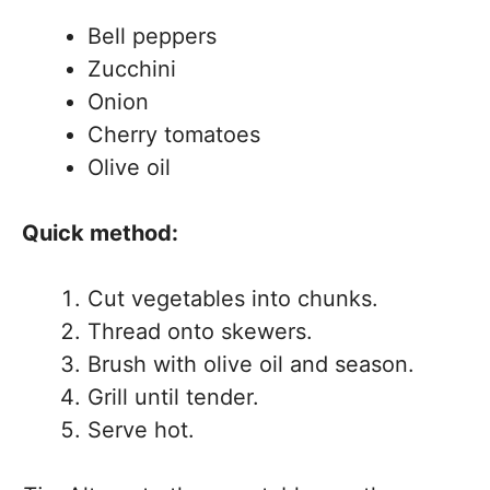
Bell peppers
Zucchini
Onion
Cherry tomatoes
Olive oil
Quick method:
Cut vegetables into chunks.
Thread onto skewers.
Brush with olive oil and season.
Grill until tender.
Serve hot.