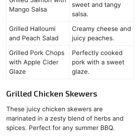
Grilled Salmon with
sweet and tangy
Mango Salsa
salsa.
Grilled Halloumi
Creamy cheese and
and Peach Salad
juicy peaches.
Grilled Pork Chops
Perfectly cooked
with Apple Cider
pork with a sweet
Glaze
glaze.
Grilled Chicken Skewers
These juicy chicken skewers are
marinated in a zesty blend of herbs and
spices. Perfect for any summer BBQ.