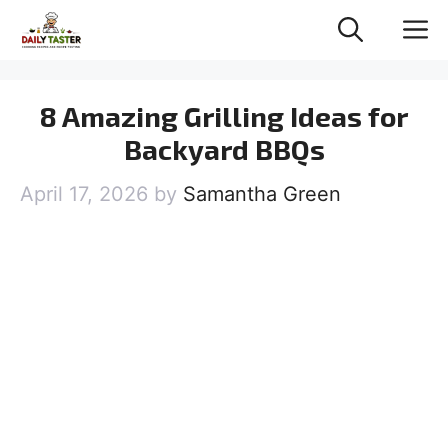
Skip
M
to
content
8 Amazing Grilling Ideas for
Backyard BBQs
April 17, 2026
by
Samantha Green