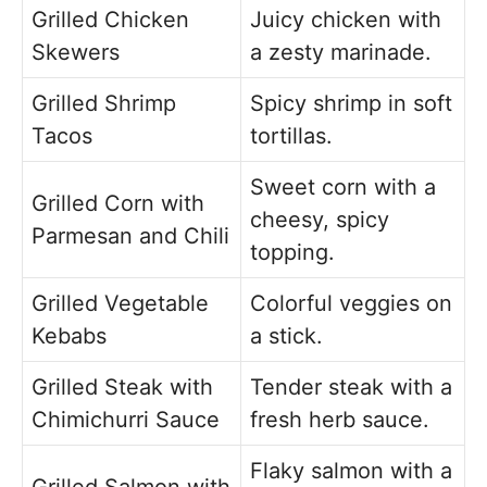
Grilled Chicken
Juicy chicken with
Skewers
a zesty marinade.
Grilled Shrimp
Spicy shrimp in soft
Tacos
tortillas.
Sweet corn with a
Grilled Corn with
cheesy, spicy
Parmesan and Chili
topping.
Grilled Vegetable
Colorful veggies on
Kebabs
a stick.
Grilled Steak with
Tender steak with a
Chimichurri Sauce
fresh herb sauce.
Flaky salmon with a