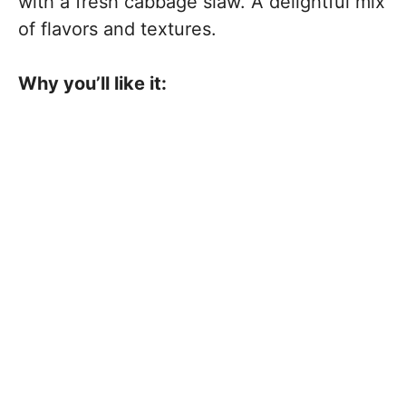
with a fresh cabbage slaw. A delightful mix
of flavors and textures.
Why you’ll like it: