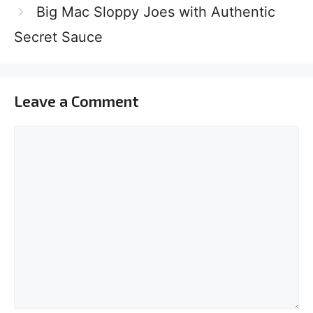
Big Mac Sloppy Joes with Authentic
Secret Sauce
Leave a Comment
Comment