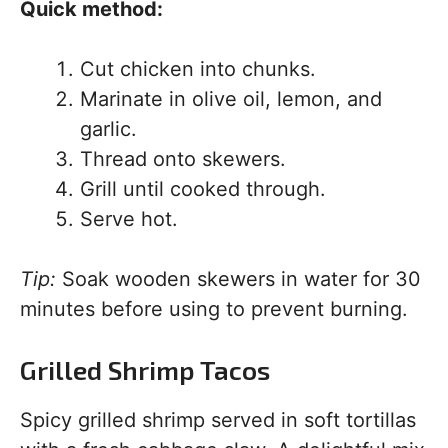
Quick method:
Cut chicken into chunks.
Marinate in olive oil, lemon, and
garlic.
Thread onto skewers.
Grill until cooked through.
Serve hot.
Tip:
Soak wooden skewers in water for 30
minutes before using to prevent burning.
Grilled Shrimp Tacos
Spicy grilled shrimp served in soft tortillas