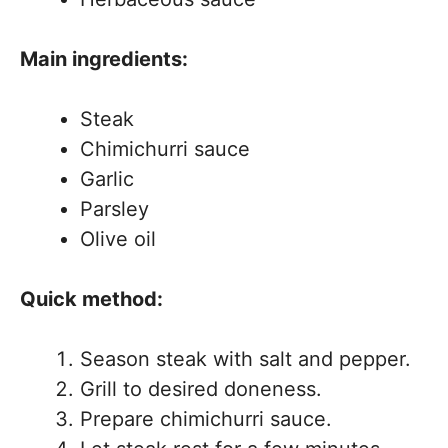
Main ingredients:
Steak
Chimichurri sauce
Garlic
Parsley
Olive oil
Quick method:
Season steak with salt and pepper.
Grill to desired doneness.
Prepare chimichurri sauce.