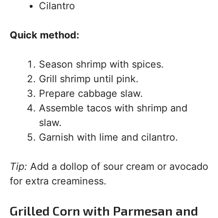
Cilantro
Quick method:
Season shrimp with spices.
Grill shrimp until pink.
Prepare cabbage slaw.
Assemble tacos with shrimp and
slaw.
Garnish with lime and cilantro.
Tip:
Add a dollop of sour cream or avocado
for extra creaminess.
Grilled Corn with Parmesan and