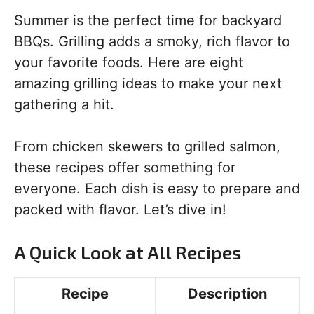
Summer is the perfect time for backyard
BBQs. Grilling adds a smoky, rich flavor to
your favorite foods. Here are eight
amazing grilling ideas to make your next
gathering a hit.
From chicken skewers to grilled salmon,
these recipes offer something for
everyone. Each dish is easy to prepare and
packed with flavor. Let’s dive in!
A Quick Look at All Recipes
Recipe
Description