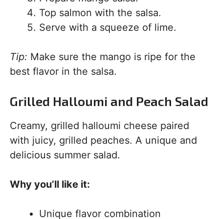
Top salmon with the salsa.
Serve with a squeeze of lime.
Tip:
Make sure the mango is ripe for the
best flavor in the salsa.
Grilled Halloumi and Peach Salad
Creamy, grilled halloumi cheese paired
with juicy, grilled peaches. A unique and
delicious summer salad.
Why you’ll like it:
Unique flavor combination