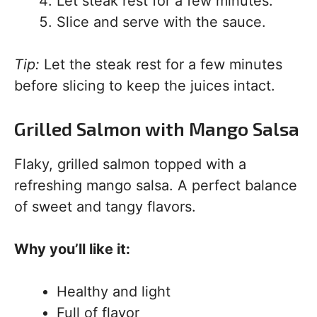
Let steak rest for a few minutes.
Slice and serve with the sauce.
Tip:
Let the steak rest for a few minutes
before slicing to keep the juices intact.
Grilled Salmon with Mango Salsa
Flaky, grilled salmon topped with a
refreshing mango salsa. A perfect balance
of sweet and tangy flavors.
Why you’ll like it:
Healthy and light
Full of flavor