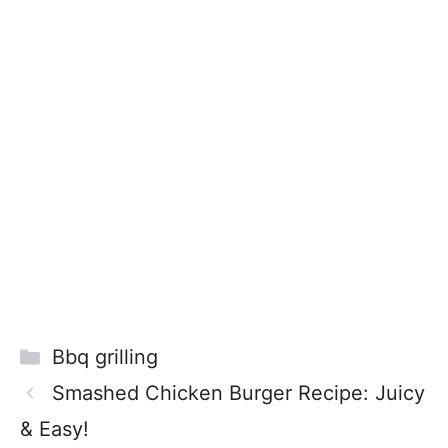
Categories
Bbq grilling
Smashed Chicken Burger Recipe: Juicy
& Easy!