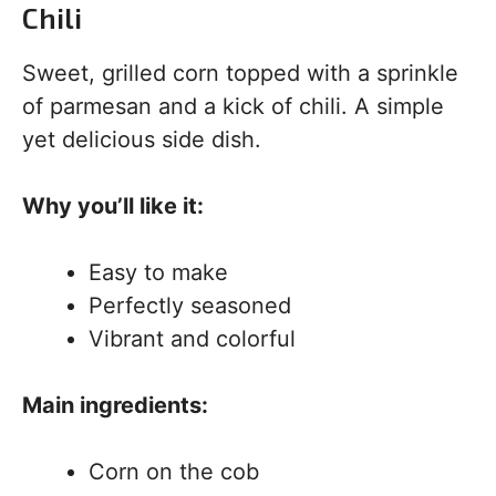
Chili
Sweet, grilled corn topped with a sprinkle
of parmesan and a kick of chili. A simple
yet delicious side dish.
Why you’ll like it:
Easy to make
Perfectly seasoned
Vibrant and colorful
Main ingredients:
Corn on the cob