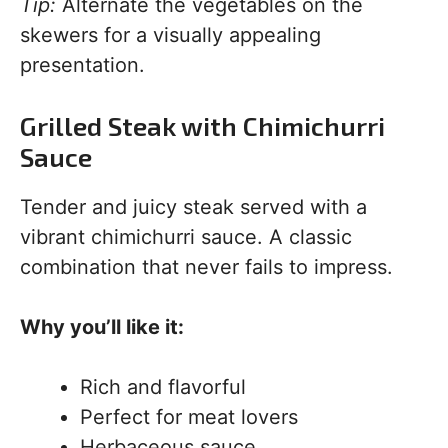
Tip:
Alternate the vegetables on the
skewers for a visually appealing
presentation.
Grilled Steak with Chimichurri
Sauce
Tender and juicy steak served with a
vibrant chimichurri sauce. A classic
combination that never fails to impress.
Why you’ll like it:
Rich and flavorful
Perfect for meat lovers
Herbaceous sauce