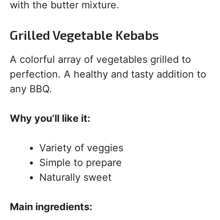
with the butter mixture.
Grilled Vegetable Kebabs
A colorful array of vegetables grilled to
perfection. A healthy and tasty addition to
any BBQ.
Why you’ll like it:
Variety of veggies
Simple to prepare
Naturally sweet
Main ingredients: