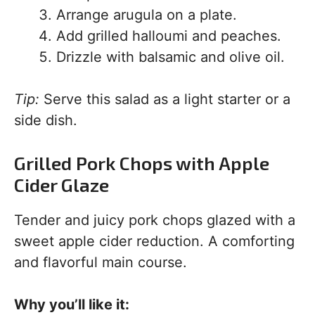
Arrange arugula on a plate.
Add grilled halloumi and peaches.
Drizzle with balsamic and olive oil.
Tip:
Serve this salad as a light starter or a
side dish.
Grilled Pork Chops with Apple
Cider Glaze
Tender and juicy pork chops glazed with a
sweet apple cider reduction. A comforting
and flavorful main course.
Why you’ll like it: