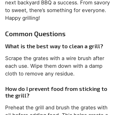
next backyard BBQ a success. From savory
to sweet, there’s something for everyone.
Happy grilling!
Common Questions
What is the best way to clean a grill?
Scrape the grates with a wire brush after
each use. Wipe them down with a damp
cloth to remove any residue.
How do I prevent food from sticking to
the grill?
Preheat the grill and brush the grates with