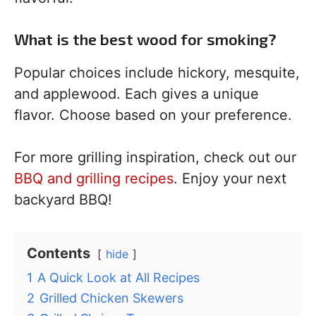
What is the best wood for smoking?
Popular choices include hickory, mesquite,
and applewood. Each gives a unique
flavor. Choose based on your preference.
For more grilling inspiration, check out our
BBQ and grilling recipes
. Enjoy your next
backyard BBQ!
Contents
hide
1
A Quick Look at All Recipes
2
Grilled Chicken Skewers