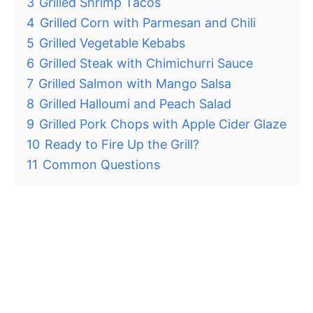
3
Grilled Shrimp Tacos
4
Grilled Corn with Parmesan and Chili
5
Grilled Vegetable Kebabs
6
Grilled Steak with Chimichurri Sauce
7
Grilled Salmon with Mango Salsa
8
Grilled Halloumi and Peach Salad
9
Grilled Pork Chops with Apple Cider Glaze
10
Ready to Fire Up the Grill?
11
Common Questions