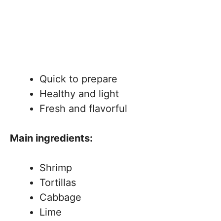
Quick to prepare
Healthy and light
Fresh and flavorful
Main ingredients:
Shrimp
Tortillas
Cabbage
Lime