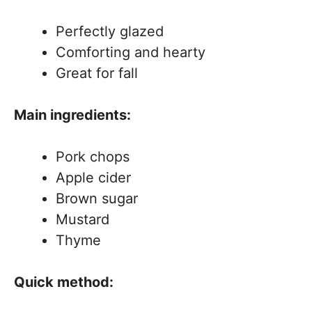
Perfectly glazed
Comforting and hearty
Great for fall
Main ingredients:
Pork chops
Apple cider
Brown sugar
Mustard
Thyme
Quick method: