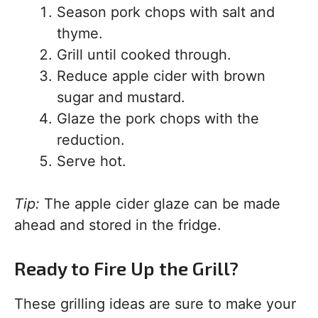
Season pork chops with salt and
thyme.
Grill until cooked through.
Reduce apple cider with brown
sugar and mustard.
Glaze the pork chops with the
reduction.
Serve hot.
Tip:
The apple cider glaze can be made
ahead and stored in the fridge.
Ready to Fire Up the Grill?
These grilling ideas are sure to make your