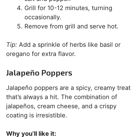
Grill for 10-12 minutes, turning
occasionally.
Remove from grill and serve hot.
Tip:
Add a sprinkle of herbs like basil or
oregano for extra flavor.
Jalapeño Poppers
Jalapeño poppers are a spicy, creamy treat
that’s always a hit. The combination of
jalapeños, cream cheese, and a crispy
coating is irresistible.
Why you’ll like it: