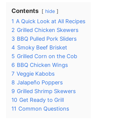
Contents
hide
1
A Quick Look at All Recipes
2
Grilled Chicken Skewers
3
BBQ Pulled Pork Sliders
4
Smoky Beef Brisket
5
Grilled Corn on the Cob
6
BBQ Chicken Wings
7
Veggie Kabobs
8
Jalapeño Poppers
9
Grilled Shrimp Skewers
10
Get Ready to Grill
11
Common Questions