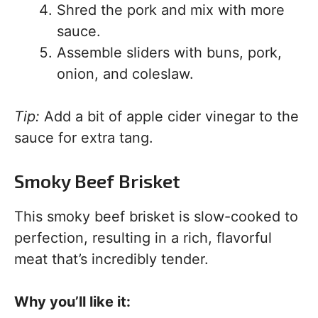
Shred the pork and mix with more
sauce.
Assemble sliders with buns, pork,
onion, and coleslaw.
Tip:
Add a bit of apple cider vinegar to the
sauce for extra tang.
Smoky Beef Brisket
This smoky beef brisket is slow-cooked to
perfection, resulting in a rich, flavorful
meat that’s incredibly tender.
Why you’ll like it: