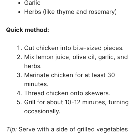
Garlic
Herbs (like thyme and rosemary)
Quick method:
Cut chicken into bite-sized pieces.
Mix lemon juice, olive oil, garlic, and
herbs.
Marinate chicken for at least 30
minutes.
Thread chicken onto skewers.
Grill for about 10-12 minutes, turning
occasionally.
Tip:
Serve with a side of grilled vegetables