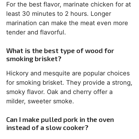
For the best flavor, marinate chicken for at
least 30 minutes to 2 hours. Longer
marination can make the meat even more
tender and flavorful.
What is the best type of wood for
smoking brisket?
Hickory and mesquite are popular choices
for smoking brisket. They provide a strong,
smoky flavor. Oak and cherry offer a
milder, sweeter smoke.
Can I make pulled pork in the oven
instead of a slow cooker?