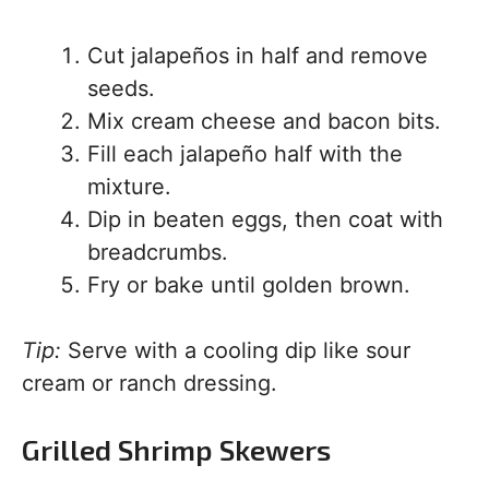
Cut jalapeños in half and remove
seeds.
Mix cream cheese and bacon bits.
Fill each jalapeño half with the
mixture.
Dip in beaten eggs, then coat with
breadcrumbs.
Fry or bake until golden brown.
Tip:
Serve with a cooling dip like sour
cream or ranch dressing.
Grilled Shrimp Skewers