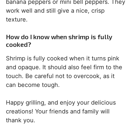
banana peppers or mini bell peppers. They
work well and still give a nice, crisp
texture.
How do I know when shrimp is fully
cooked?
Shrimp is fully cooked when it turns pink
and opaque. It should also feel firm to the
touch. Be careful not to overcook, as it
can become tough.
Happy grilling, and enjoy your delicious
creations! Your friends and family will
thank you.