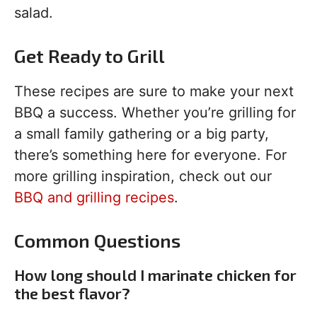
salad.
Get Ready to Grill
These recipes are sure to make your next
BBQ a success. Whether you’re grilling for
a small family gathering or a big party,
there’s something here for everyone. For
more grilling inspiration, check out our
BBQ and grilling recipes
.
Common Questions
How long should I marinate chicken for
the best flavor?