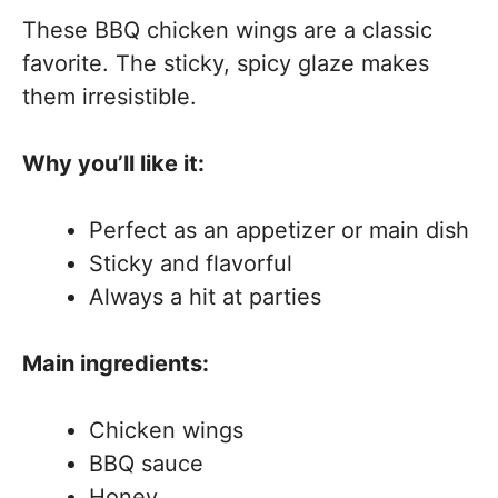
These BBQ chicken wings are a classic
favorite. The sticky, spicy glaze makes
them irresistible.
Why you’ll like it:
Perfect as an appetizer or main dish
Sticky and flavorful
Always a hit at parties
Main ingredients:
Chicken wings
BBQ sauce
Honey