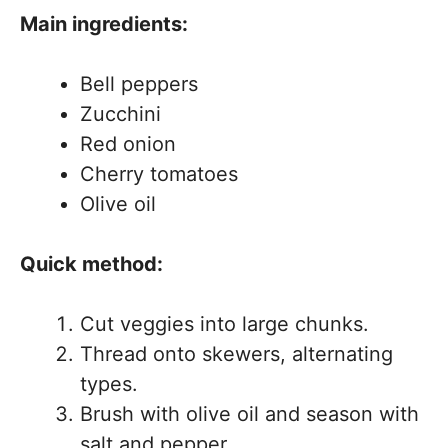
Main ingredients:
Bell peppers
Zucchini
Red onion
Cherry tomatoes
Olive oil
Quick method:
Cut veggies into large chunks.
Thread onto skewers, alternating
types.
Brush with olive oil and season with
salt and pepper.