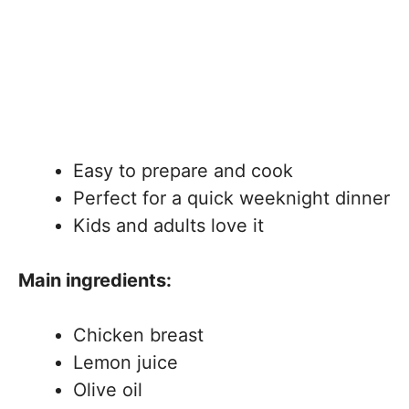
Easy to prepare and cook
Perfect for a quick weeknight dinner
Kids and adults love it
Main ingredients:
Chicken breast
Lemon juice
Olive oil