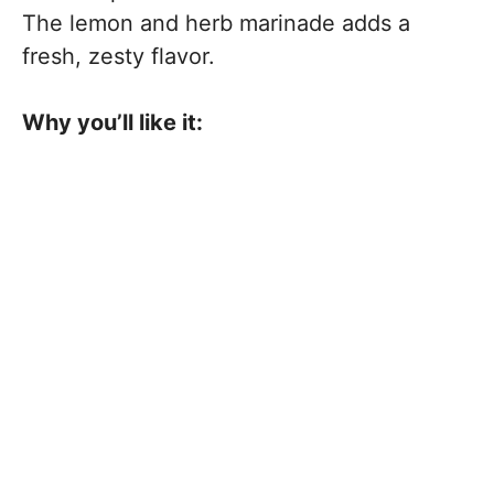
The lemon and herb marinade adds a
fresh, zesty flavor.
Why you’ll like it: