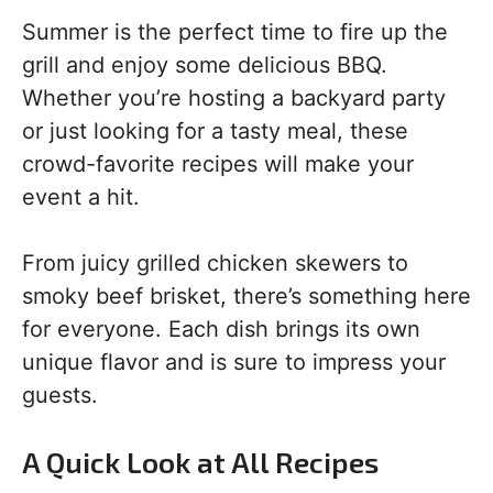
Summer is the perfect time to fire up the
grill and enjoy some delicious BBQ.
Whether you’re hosting a backyard party
or just looking for a tasty meal, these
crowd-favorite recipes will make your
event a hit.
From juicy grilled chicken skewers to
smoky beef brisket, there’s something here
for everyone. Each dish brings its own
unique flavor and is sure to impress your
guests.
A Quick Look at All Recipes