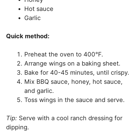
Hot sauce
Garlic
Quick method:
Preheat the oven to 400°F.
Arrange wings on a baking sheet.
Bake for 40-45 minutes, until crispy.
Mix BBQ sauce, honey, hot sauce,
and garlic.
Toss wings in the sauce and serve.
Tip:
Serve with a cool ranch dressing for
dipping.