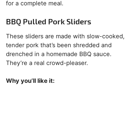
for a complete meal.
BBQ Pulled Pork Sliders
These sliders are made with slow-cooked,
tender pork that’s been shredded and
drenched in a homemade BBQ sauce.
They’re a real crowd-pleaser.
Why you’ll like it: