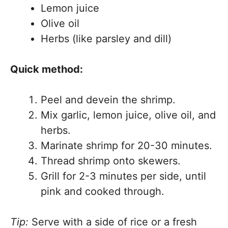
Lemon juice
Olive oil
Herbs (like parsley and dill)
Quick method:
Peel and devein the shrimp.
Mix garlic, lemon juice, olive oil, and
herbs.
Marinate shrimp for 20-30 minutes.
Thread shrimp onto skewers.
Grill for 2-3 minutes per side, until
pink and cooked through.
Tip:
Serve with a side of rice or a fresh