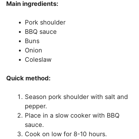
Main ingredients:
Pork shoulder
BBQ sauce
Buns
Onion
Coleslaw
Quick method:
Season pork shoulder with salt and
pepper.
Place in a slow cooker with BBQ
sauce.
Cook on low for 8-10 hours.