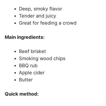
Deep, smoky flavor
Tender and juicy
Great for feeding a crowd
Main ingredients:
Beef brisket
Smoking wood chips
BBQ rub
Apple cider
Butter
Quick method: