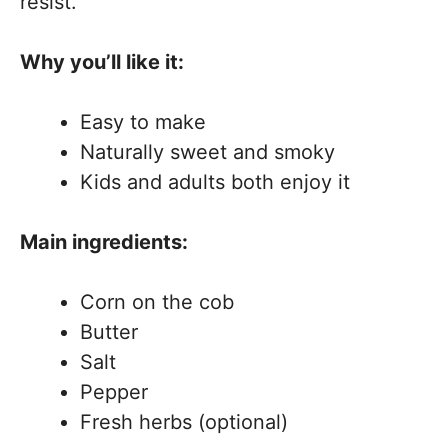
resist.
Why you’ll like it:
Easy to make
Naturally sweet and smoky
Kids and adults both enjoy it
Main ingredients:
Corn on the cob
Butter
Salt
Pepper
Fresh herbs (optional)