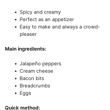
Spicy and creamy
Perfect as an appetizer
Easy to make and always a crowd-
pleaser
Main ingredients:
Jalapeño peppers
Cream cheese
Bacon bits
Breadcrumbs
Eggs
Quick method: