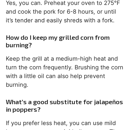
Yes, you can. Preheat your oven to 275°F
and cook the pork for 6-8 hours, or until
it’s tender and easily shreds with a fork.
How do I keep my grilled corn from
burning?
Keep the grill at a medium-high heat and
turn the corn frequently. Brushing the corn
with a little oil can also help prevent
burning.
What’s a good substitute for jalapeños
in poppers?
If you prefer less heat, you can use mild