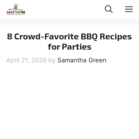
Skip
M
to
content
8 Crowd-Favorite BBQ Recipes
for Parties
April 21, 2026
by
Samantha Green