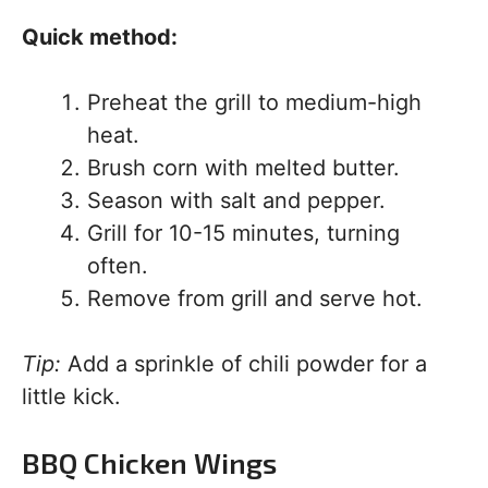
Quick method:
Preheat the grill to medium-high
heat.
Brush corn with melted butter.
Season with salt and pepper.
Grill for 10-15 minutes, turning
often.
Remove from grill and serve hot.
Tip:
Add a sprinkle of chili powder for a
little kick.
BBQ Chicken Wings