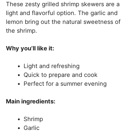
These zesty grilled shrimp skewers are a
light and flavorful option. The garlic and
lemon bring out the natural sweetness of
the shrimp.
Why you’ll like it:
Light and refreshing
Quick to prepare and cook
Perfect for a summer evening
Main ingredients:
Shrimp
Garlic