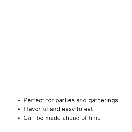
Perfect for parties and gatherings
Flavorful and easy to eat
Can be made ahead of time