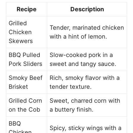
Recipe
Description
Grilled
Tender, marinated chicken
Chicken
with a hint of lemon.
Skewers
BBQ Pulled
Slow-cooked pork in a
Pork Sliders
sweet and tangy sauce.
Smoky Beef
Rich, smoky flavor with a
Brisket
tender texture.
Grilled Corn
Sweet, charred corn with
on the Cob
a buttery finish.
BBQ
Spicy, sticky wings with a
Chicken