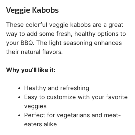
Veggie Kabobs
These colorful veggie kabobs are a great
way to add some fresh, healthy options to
your BBQ. The light seasoning enhances
their natural flavors.
Why you’ll like it:
Healthy and refreshing
Easy to customize with your favorite
veggies
Perfect for vegetarians and meat-
eaters alike