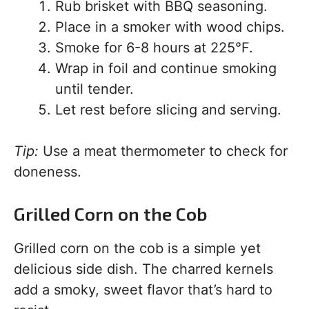
Rub brisket with BBQ seasoning.
Place in a smoker with wood chips.
Smoke for 6-8 hours at 225°F.
Wrap in foil and continue smoking
until tender.
Let rest before slicing and serving.
Tip:
Use a meat thermometer to check for
doneness.
Grilled Corn on the Cob
Grilled corn on the cob is a simple yet
delicious side dish. The charred kernels
add a smoky, sweet flavor that’s hard to