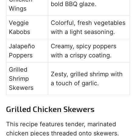
bold BBQ glaze.
Wings
Veggie
Colorful, fresh vegetables
Kabobs
with a light seasoning.
Jalapeño
Creamy, spicy poppers
Poppers
with a crispy coating.
Grilled
Zesty, grilled shrimp with
Shrimp
a touch of garlic.
Skewers
Grilled Chicken Skewers
This recipe features tender, marinated
chicken pieces threaded onto skewers.