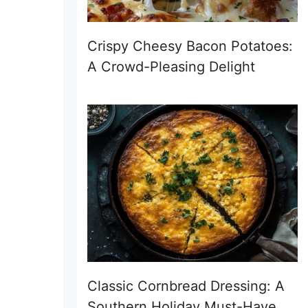
Crispy Cheesy Bacon Potatoes:
A Crowd-Pleasing Delight
Classic Cornbread Dressing: A
Southern Holiday Must-Have