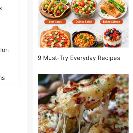
s
lon
9 Must-Try Everyday Recipes
ms