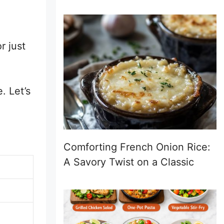
r just
. Let’s
Comforting French Onion Rice:
A Savory Twist on a Classic