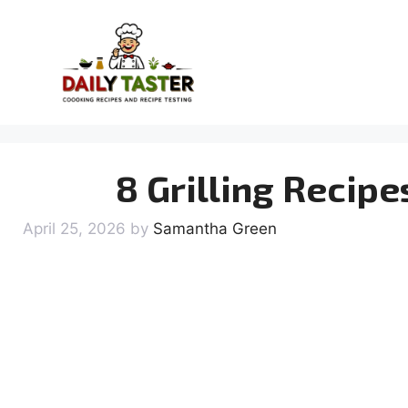
Skip
to
content
8 Grilling Recipe
April 25, 2026
by
Samantha Green