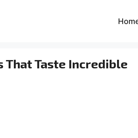
Hom
s That Taste Incredible