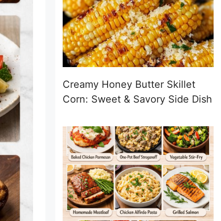
Creamy Honey Butter Skillet
Corn: Sweet & Savory Side Dish