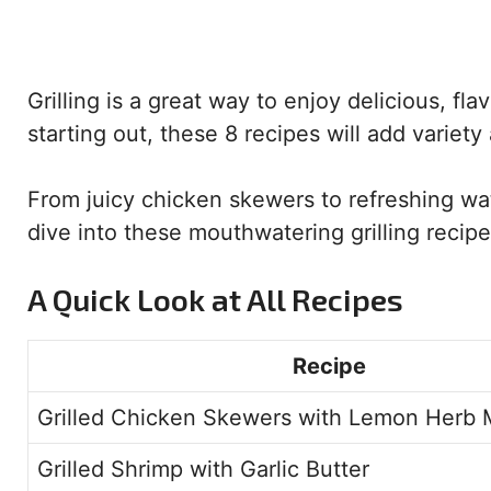
Grilling is a great way to enjoy delicious, fl
starting out, these 8 recipes will add variet
From juicy chicken skewers to refreshing wat
dive into these mouthwatering grilling recipes
A Quick Look at All Recipes
Recipe
Grilled Chicken Skewers with Lemon Herb 
Grilled Shrimp with Garlic Butter