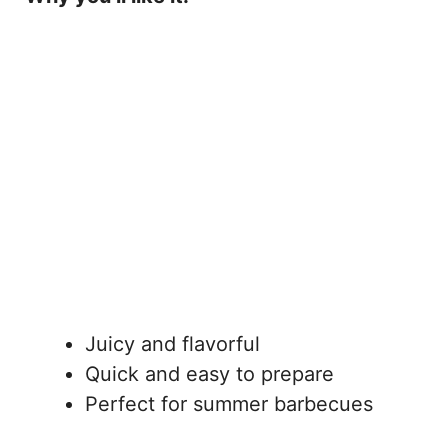
Juicy and flavorful
Quick and easy to prepare
Perfect for summer barbecues