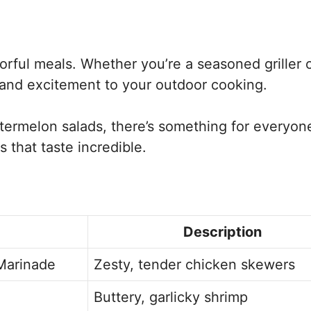
avorful meals. Whether you’re a seasoned griller o
y and excitement to your outdoor cooking.
ermelon salads, there’s something for everyone
 that taste incredible.
Description
Marinade
Zesty, tender chicken skewers
Buttery, garlicky shrimp