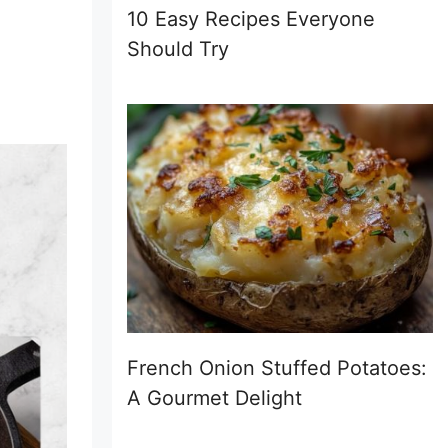
10 Easy Recipes Everyone
Should Try
French Onion Stuffed Potatoes:
A Gourmet Delight