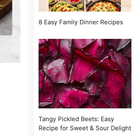
8 Easy Family Dinner Recipes
Tangy Pickled Beets: Easy
Recipe for Sweet & Sour Delight