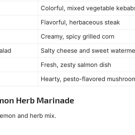
Colorful, mixed vegetable kebab
Flavorful, herbaceous steak
Creamy, spicy grilled corn
alad
Salty cheese and sweet waterme
Fresh, zesty salmon dish
Hearty, pesto-flavored mushroo
emon Herb Marinade
 lemon and herb mix.