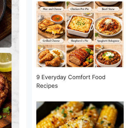
9 Everyday Comfort Food
Recipes