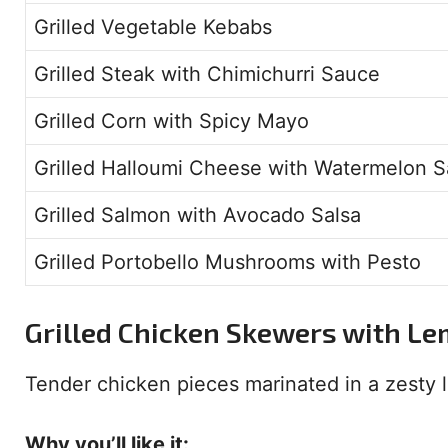
Grilled Vegetable Kebabs
Grilled Steak with Chimichurri Sauce
Grilled Corn with Spicy Mayo
Grilled Halloumi Cheese with Watermelon S
Grilled Salmon with Avocado Salsa
Grilled Portobello Mushrooms with Pesto
Grilled Chicken Skewers with L
Tender chicken pieces marinated in a zesty
Why you’ll like it: