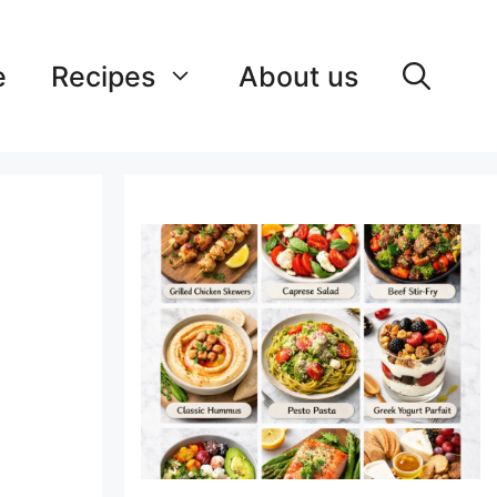
e
Recipes
About us