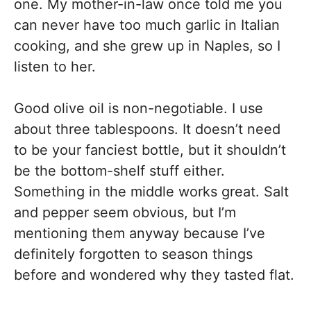
one. My mother-in-law once told me you
can never have too much garlic in Italian
cooking, and she grew up in Naples, so I
listen to her.
Good olive oil is non-negotiable. I use
about three tablespoons. It doesn’t need
to be your fanciest bottle, but it shouldn’t
be the bottom-shelf stuff either.
Something in the middle works great. Salt
and pepper seem obvious, but I’m
mentioning them anyway because I’ve
definitely forgotten to season things
before and wondered why they tasted flat.