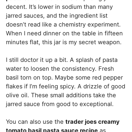
decent. It’s lower in sodium than many
jarred sauces, and the ingredient list
doesn’t read like a chemistry experiment.
When I need dinner on the table in fifteen
minutes flat, this jar is my secret weapon.
I still doctor it up a bit. A splash of pasta
water to loosen the consistency. Fresh
basil torn on top. Maybe some red pepper
flakes if I’m feeling spicy. A drizzle of good
olive oil. These small additions take the
jarred sauce from good to exceptional.
You can also use the
trader joes creamy
tomato basil pasta sauce recipe
as