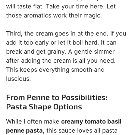
will taste flat. Take your time here. Let
those aromatics work their magic.
Third, the cream goes in at the end. If you
add it too early or let it boil hard, it can
break and get grainy. A gentle simmer
after adding the cream is all you need.
This keeps everything smooth and
luscious.
From Penne to Possibilities:
Pasta Shape Options
While I often make
creamy tomato basil
penne pasta
, this sauce loves all pasta