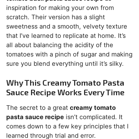
inspiration for making your own from
scratch. Their version has a slight
sweetness and a smooth, velvety texture
that I’ve learned to replicate at home. It’s
all about balancing the acidity of the
tomatoes with a pinch of sugar and making
sure you blend everything until it’s silky.
Why This Creamy Tomato Pasta
Sauce Recipe Works Every Time
The secret to a great
creamy tomato
pasta sauce recipe
isn’t complicated. It
comes down to a few key principles that I
learned through trial and error.