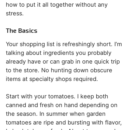
how to put it all together without any
stress.
The Basics
Your shopping list is refreshingly short. I’m
talking about ingredients you probably
already have or can grab in one quick trip
to the store. No hunting down obscure
items at specialty shops required.
Start with your tomatoes. I keep both
canned and fresh on hand depending on
the season. In summer when garden
tomatoes are ripe and bursting with flavor,