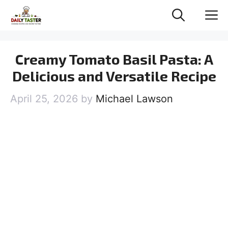
Skip
M
to
content
Creamy Tomato Basil Pasta: A
Delicious and Versatile Recipe
April 25, 2026
by
Michael Lawson