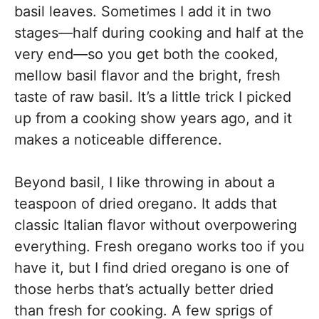
basil leaves. Sometimes I add it in two
stages—half during cooking and half at the
very end—so you get both the cooked,
mellow basil flavor and the bright, fresh
taste of raw basil. It’s a little trick I picked
up from a cooking show years ago, and it
makes a noticeable difference.
Beyond basil, I like throwing in about a
teaspoon of dried oregano. It adds that
classic Italian flavor without overpowering
everything. Fresh oregano works too if you
have it, but I find dried oregano is one of
those herbs that’s actually better dried
than fresh for cooking. A few sprigs of