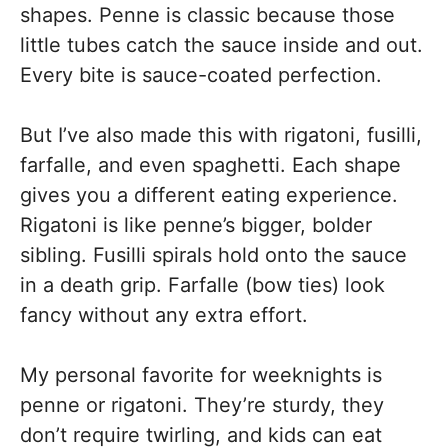
shapes. Penne is classic because those
little tubes catch the sauce inside and out.
Every bite is sauce-coated perfection.
But I’ve also made this with rigatoni, fusilli,
farfalle, and even spaghetti. Each shape
gives you a different eating experience.
Rigatoni is like penne’s bigger, bolder
sibling. Fusilli spirals hold onto the sauce
in a death grip. Farfalle (bow ties) look
fancy without any extra effort.
My personal favorite for weeknights is
penne or rigatoni. They’re sturdy, they
don’t require twirling, and kids can eat