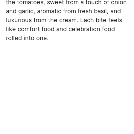
the tomatoes, sweet from a touch of onion
and garlic, aromatic from fresh basil, and
luxurious from the cream. Each bite feels
like comfort food and celebration food
rolled into one.