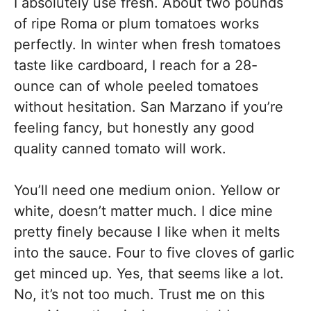
I absolutely use fresh. About two pounds
of ripe Roma or plum tomatoes works
perfectly. In winter when fresh tomatoes
taste like cardboard, I reach for a 28-
ounce can of whole peeled tomatoes
without hesitation. San Marzano if you’re
feeling fancy, but honestly any good
quality canned tomato will work.
You’ll need one medium onion. Yellow or
white, doesn’t matter much. I dice mine
pretty finely because I like when it melts
into the sauce. Four to five cloves of garlic
get minced up. Yes, that seems like a lot.
No, it’s not too much. Trust me on this