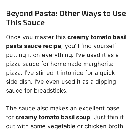
Beyond Pasta: Other Ways to Use
This Sauce
Once you master this
creamy tomato basil
pasta sauce recipe
, you’ll find yourself
putting it on everything. I’ve used it as a
pizza sauce for homemade margherita
pizza. I’ve stirred it into rice for a quick
side dish. I’ve even used it as a dipping
sauce for breadsticks.
The sauce also makes an excellent base
for
creamy tomato basil soup
. Just thin it
out with some vegetable or chicken broth,