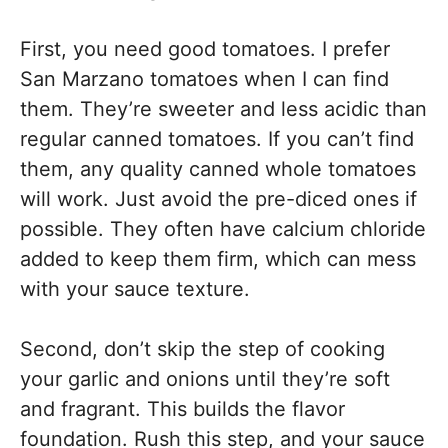
First, you need good tomatoes. I prefer
San Marzano tomatoes when I can find
them. They’re sweeter and less acidic than
regular canned tomatoes. If you can’t find
them, any quality canned whole tomatoes
will work. Just avoid the pre-diced ones if
possible. They often have calcium chloride
added to keep them firm, which can mess
with your sauce texture.
Second, don’t skip the step of cooking
your garlic and onions until they’re soft
and fragrant. This builds the flavor
foundation. Rush this step, and your sauce