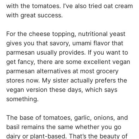
with the tomatoes. I’ve also tried oat cream
with great success.
For the cheese topping, nutritional yeast
gives you that savory, umami flavor that
parmesan usually provides. If you want to
get fancy, there are some excellent vegan
parmesan alternatives at most grocery
stores now. My sister actually prefers the
vegan version these days, which says
something.
The base of tomatoes, garlic, onions, and
basil remains the same whether you go
dairy or plant-based. That’s the beauty of