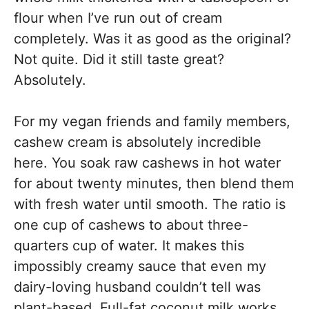
flour when I’ve run out of cream
completely. Was it as good as the original?
Not quite. Did it still taste great?
Absolutely.
For my vegan friends and family members,
cashew cream is absolutely incredible
here. You soak raw cashews in hot water
for about twenty minutes, then blend them
with fresh water until smooth. The ratio is
one cup of cashews to about three-
quarters cup of water. It makes this
impossibly creamy sauce that even my
dairy-loving husband couldn’t tell was
plant-based. Full-fat coconut milk works