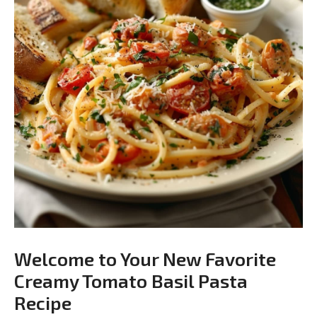
Welcome to Your New Favorite
Creamy Tomato Basil Pasta
Recipe