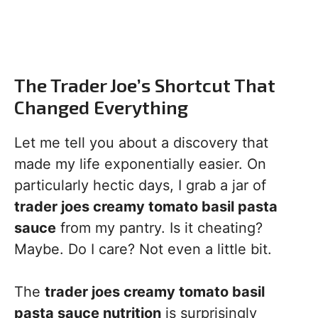
The Trader Joe’s Shortcut That
Changed Everything
Let me tell you about a discovery that
made my life exponentially easier. On
particularly hectic days, I grab a jar of
trader joes creamy tomato basil pasta
sauce
from my pantry. Is it cheating?
Maybe. Do I care? Not even a little bit.
The
trader joes creamy tomato basil
pasta sauce nutrition
is surprisingly