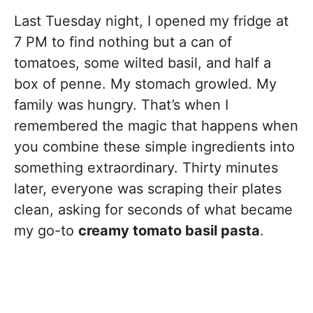
Last Tuesday night, I opened my fridge at
7 PM to find nothing but a can of
tomatoes, some wilted basil, and half a
box of penne. My stomach growled. My
family was hungry. That’s when I
remembered the magic that happens when
you combine these simple ingredients into
something extraordinary. Thirty minutes
later, everyone was scraping their plates
clean, asking for seconds of what became
my go-to
creamy tomato basil pasta
.