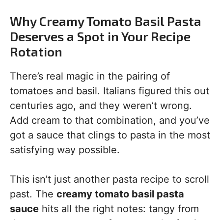
Why Creamy Tomato Basil Pasta
Deserves a Spot in Your Recipe
Rotation
There’s real magic in the pairing of
tomatoes and basil. Italians figured this out
centuries ago, and they weren’t wrong.
Add cream to that combination, and you’ve
got a sauce that clings to pasta in the most
satisfying way possible.
This isn’t just another pasta recipe to scroll
past. The
creamy tomato basil pasta
sauce
hits all the right notes: tangy from