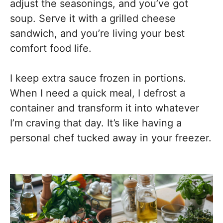
adjust the seasonings, and you’ve got
soup. Serve it with a grilled cheese
sandwich, and you’re living your best
comfort food life.
I keep extra sauce frozen in portions.
When I need a quick meal, I defrost a
container and transform it into whatever
I’m craving that day. It’s like having a
personal chef tucked away in your freezer.