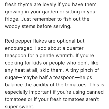
fresh thyme are lovely if you have them
growing in your garden or sitting in your
fridge. Just remember to fish out the
woody stems before serving.
Red pepper flakes are optional but
encouraged. I add about a quarter
teaspoon for a gentle warmth. If you’re
cooking for kids or people who don’t like
any heat at all, skip them. A tiny pinch of
sugar—maybe half a teaspoon—helps
balance the acidity of the tomatoes. This is
especially important if you’re using canned
tomatoes or if your fresh tomatoes aren’t
super sweet.