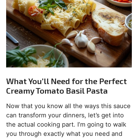
What You’ll Need for the Perfect
Creamy Tomato Basil Pasta
Now that you know all the ways this sauce
can transform your dinners, let’s get into
the actual cooking part. I’m going to walk
you through exactly what you need and