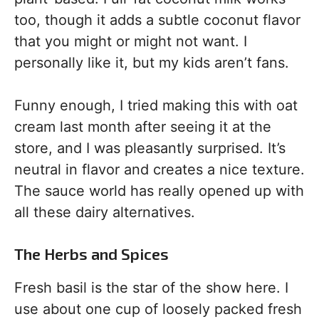
too, though it adds a subtle coconut flavor
that you might or might not want. I
personally like it, but my kids aren’t fans.
Funny enough, I tried making this with oat
cream last month after seeing it at the
store, and I was pleasantly surprised. It’s
neutral in flavor and creates a nice texture.
The sauce world has really opened up with
all these dairy alternatives.
The Herbs and Spices
Fresh basil is the star of the show here. I
use about one cup of loosely packed fresh