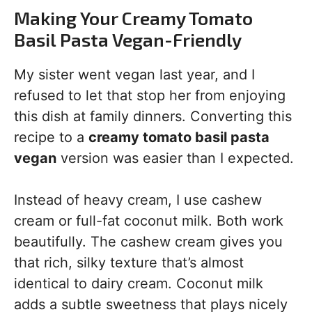
Making Your Creamy Tomato
Basil Pasta Vegan-Friendly
My sister went vegan last year, and I
refused to let that stop her from enjoying
this dish at family dinners. Converting this
recipe to a
creamy tomato basil pasta
vegan
version was easier than I expected.
Instead of heavy cream, I use cashew
cream or full-fat coconut milk. Both work
beautifully. The cashew cream gives you
that rich, silky texture that’s almost
identical to dairy cream. Coconut milk
adds a subtle sweetness that plays nicely