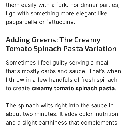
them easily with a fork. For dinner parties,
I go with something more elegant like
pappardelle or fettuccine.
Adding Greens: The Creamy
Tomato Spinach Pasta Variation
Sometimes I feel guilty serving a meal
that’s mostly carbs and sauce. That’s when
I throw in a few handfuls of fresh spinach
to create
creamy tomato spinach pasta
.
The spinach wilts right into the sauce in
about two minutes. It adds color, nutrition,
and a slight earthiness that complements