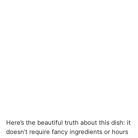
Here’s the beautiful truth about this dish: it
doesn’t require fancy ingredients or hours