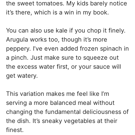
the sweet tomatoes. My kids barely notice
it’s there, which is a win in my book.
You can also use kale if you chop it finely.
Arugula works too, though it’s more
peppery. I’ve even added frozen spinach in
a pinch. Just make sure to squeeze out
the excess water first, or your sauce will
get watery.
This variation makes me feel like I’m
serving a more balanced meal without
changing the fundamental deliciousness of
the dish. It’s sneaky vegetables at their
finest.