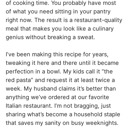
of cooking time. You probably have most
of what you need sitting in your pantry
right now. The result is a restaurant-quality
meal that makes you look like a culinary
genius without breaking a sweat.
I’ve been making this recipe for years,
tweaking it here and there until it became
perfection in a bowl. My kids call it “the
red pasta” and request it at least twice a
week. My husband claims it’s better than
anything we’ve ordered at our favorite
Italian restaurant. I’m not bragging, just
sharing what’s become a household staple
that saves my sanity on busy weeknights.