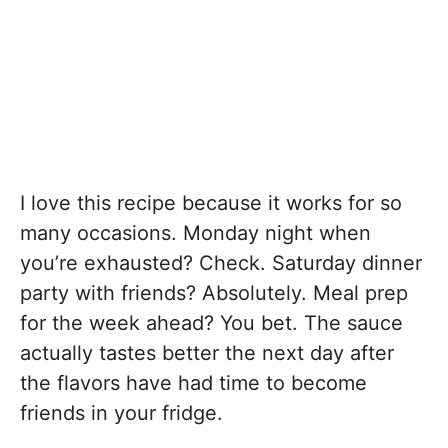
I love this recipe because it works for so
many occasions. Monday night when
you’re exhausted? Check. Saturday dinner
party with friends? Absolutely. Meal prep
for the week ahead? You bet. The sauce
actually tastes better the next day after
the flavors have had time to become
friends in your fridge.