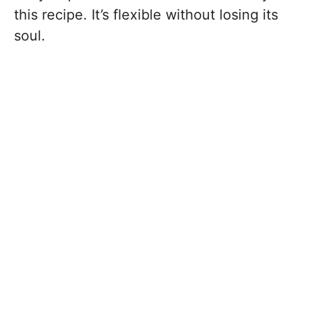
this recipe. It’s flexible without losing its
soul.