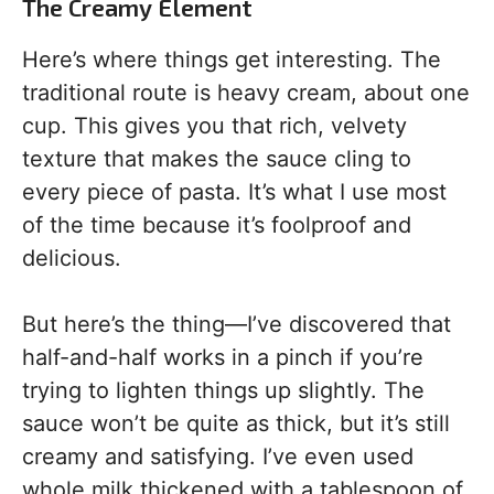
The Creamy Element
Here’s where things get interesting. The
traditional route is heavy cream, about one
cup. This gives you that rich, velvety
texture that makes the sauce cling to
every piece of pasta. It’s what I use most
of the time because it’s foolproof and
delicious.
But here’s the thing—I’ve discovered that
half-and-half works in a pinch if you’re
trying to lighten things up slightly. The
sauce won’t be quite as thick, but it’s still
creamy and satisfying. I’ve even used
whole milk thickened with a tablespoon of