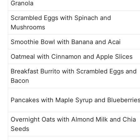
Granola
Scrambled Eggs with Spinach and
Mushrooms
Smoothie Bowl with Banana and Acai
Oatmeal with Cinnamon and Apple Slices
Breakfast Burrito with Scrambled Eggs and
Bacon
Pancakes with Maple Syrup and Blueberrie
Overnight Oats with Almond Milk and Chia
Seeds