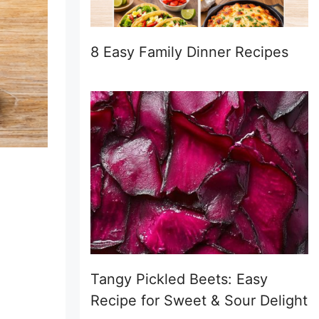
8 Easy Family Dinner Recipes
Tangy Pickled Beets: Easy
Recipe for Sweet & Sour Delight