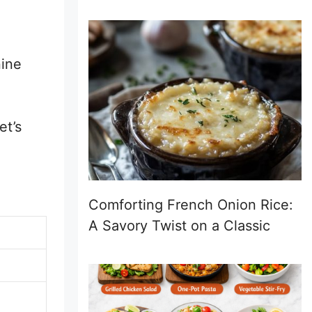
nine
et’s
Comforting French Onion Rice:
A Savory Twist on a Classic