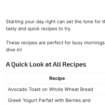
Starting your day right can set the tone for t
tasty and quick recipes to try.
These recipes are perfect for busy mornings. 
dive in!
A Quick Look at All Recipes
Recipe
Avocado Toast on Whole Wheat Bread
Greek Yogurt Parfait with Berries and