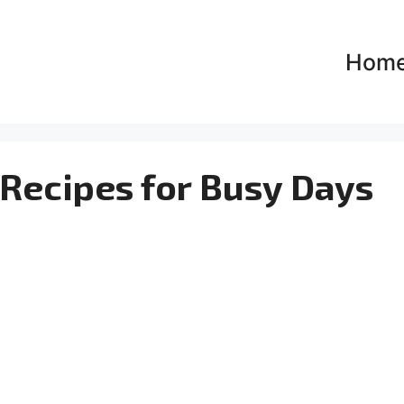
Hom
 Recipes for Busy Days