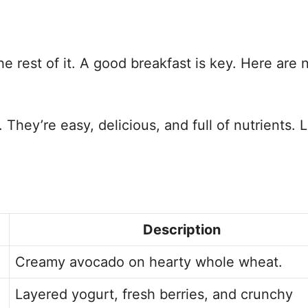
he rest of it. A good breakfast is key. Here are 
They’re easy, delicious, and full of nutrients. L
Description
Creamy avocado on hearty whole wheat.
Layered yogurt, fresh berries, and crunchy