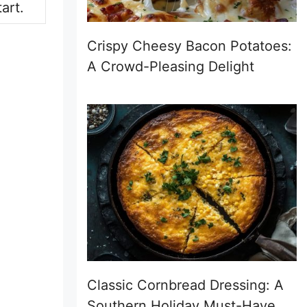
art.
Crispy Cheesy Bacon Potatoes:
A Crowd-Pleasing Delight
Classic Cornbread Dressing: A
Southern Holiday Must-Have