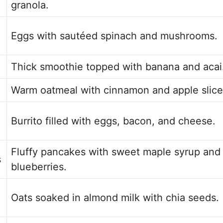
granola.
Eggs with sautéed spinach and mushrooms.
Thick smoothie topped with banana and acai
Warm oatmeal with cinnamon and apple slice
Burrito filled with eggs, bacon, and cheese.
Fluffy pancakes with sweet maple syrup and
s
blueberries.
Oats soaked in almond milk with chia seeds.