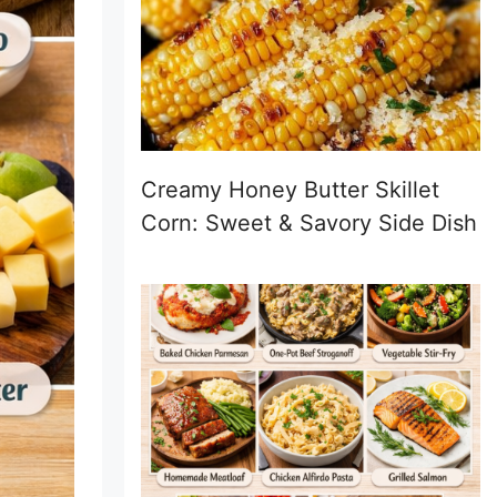
Creamy Honey Butter Skillet
Corn: Sweet & Savory Side Dish