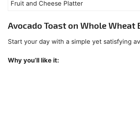
Fruit and Cheese Platter
Avocado Toast on Whole Wheat 
Start your day with a simple yet satisfying avo
Why you’ll like it: