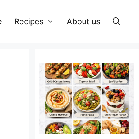
e
Recipes
About us