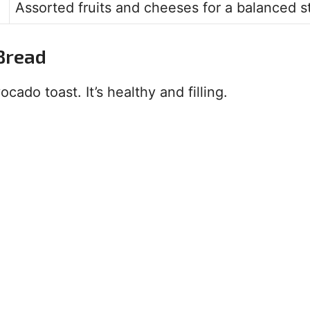
Assorted fruits and cheeses for a balanced st
Bread
cado toast. It’s healthy and filling.