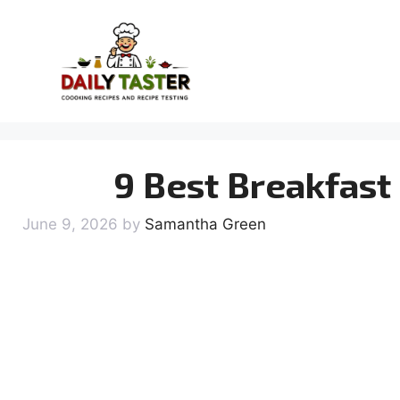
Skip
to
content
9 Best Breakfast
June 9, 2026
by
Samantha Green