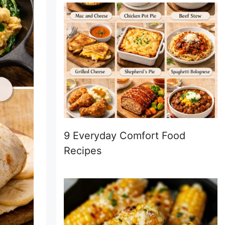
9 Everyday Comfort Food
Recipes