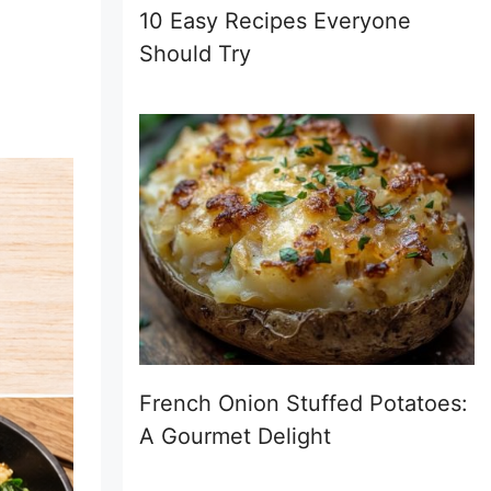
10 Easy Recipes Everyone
Should Try
French Onion Stuffed Potatoes:
A Gourmet Delight