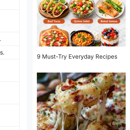
.
s.
9 Must-Try Everyday Recipes