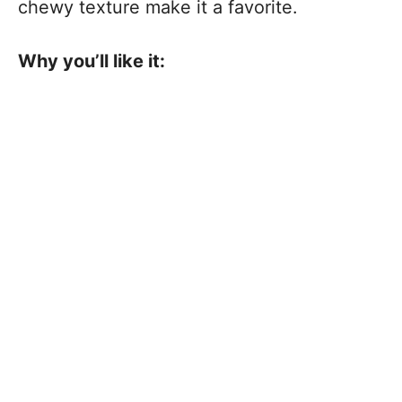
chewy texture make it a favorite.
Why you’ll like it: