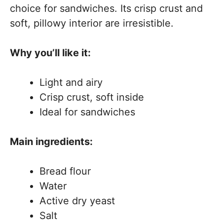
choice for sandwiches. Its crisp crust and
soft, pillowy interior are irresistible.
Why you’ll like it:
Light and airy
Crisp crust, soft inside
Ideal for sandwiches
Main ingredients:
Bread flour
Water
Active dry yeast
Salt