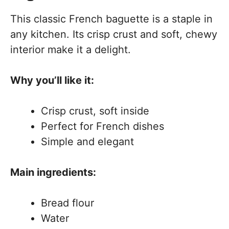
This classic French baguette is a staple in
any kitchen. Its crisp crust and soft, chewy
interior make it a delight.
Why you’ll like it:
Crisp crust, soft inside
Perfect for French dishes
Simple and elegant
Main ingredients:
Bread flour
Water