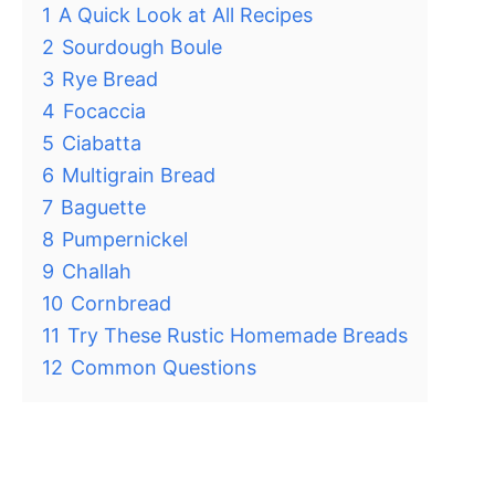
1
A Quick Look at All Recipes
2
Sourdough Boule
3
Rye Bread
4
Focaccia
5
Ciabatta
6
Multigrain Bread
7
Baguette
8
Pumpernickel
9
Challah
10
Cornbread
11
Try These Rustic Homemade Breads
12
Common Questions