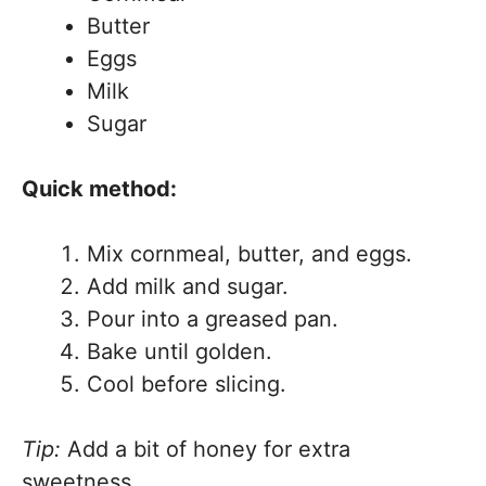
Butter
Eggs
Milk
Sugar
Quick method:
Mix cornmeal, butter, and eggs.
Add milk and sugar.
Pour into a greased pan.
Bake until golden.
Cool before slicing.
Tip:
Add a bit of honey for extra
sweetness.