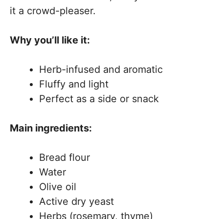
it a crowd-pleaser.
Why you’ll like it:
Herb-infused and aromatic
Fluffy and light
Perfect as a side or snack
Main ingredients:
Bread flour
Water
Olive oil
Active dry yeast
Herbs (rosemary, thyme)