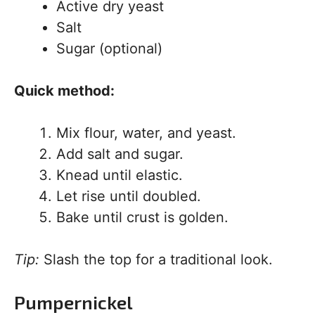
Active dry yeast
Salt
Sugar (optional)
Quick method:
Mix flour, water, and yeast.
Add salt and sugar.
Knead until elastic.
Let rise until doubled.
Bake until crust is golden.
Tip:
Slash the top for a traditional look.
Pumpernickel