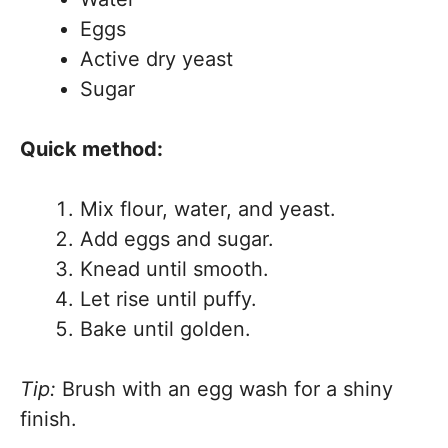
Eggs
Active dry yeast
Sugar
Quick method:
Mix flour, water, and yeast.
Add eggs and sugar.
Knead until smooth.
Let rise until puffy.
Bake until golden.
Tip:
Brush with an egg wash for a shiny
finish.