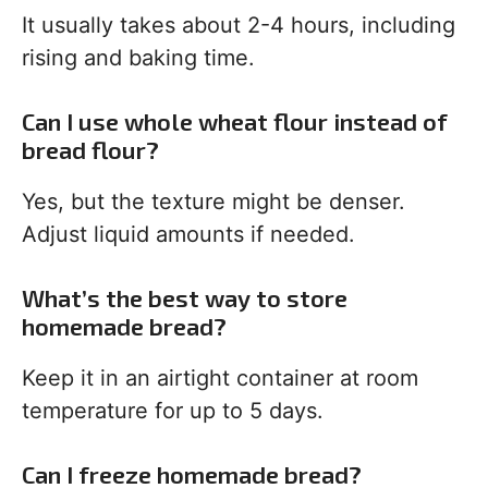
It usually takes about 2-4 hours, including
rising and baking time.
Can I use whole wheat flour instead of
bread flour?
Yes, but the texture might be denser.
Adjust liquid amounts if needed.
What’s the best way to store
homemade bread?
Keep it in an airtight container at room
temperature for up to 5 days.
Can I freeze homemade bread?