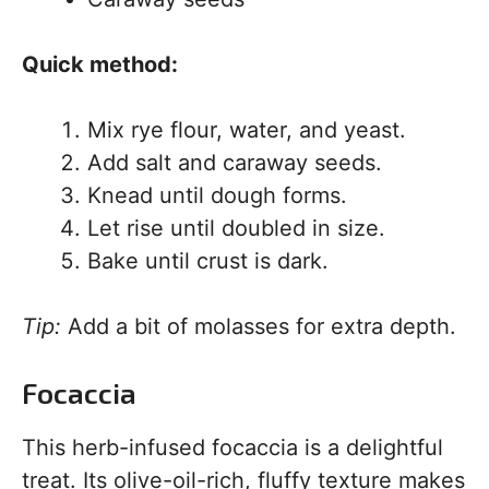
Quick method:
Mix rye flour, water, and yeast.
Add salt and caraway seeds.
Knead until dough forms.
Let rise until doubled in size.
Bake until crust is dark.
Tip:
Add a bit of molasses for extra depth.
Focaccia
This herb-infused focaccia is a delightful
treat. Its olive-oil-rich, fluffy texture makes