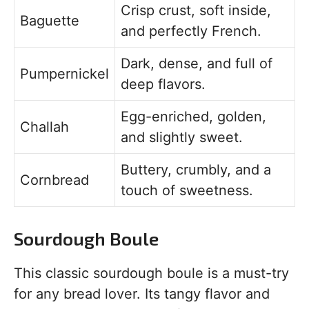
Crisp crust, soft inside,
Baguette
and perfectly French.
Dark, dense, and full of
Pumpernickel
deep flavors.
Egg-enriched, golden,
Challah
and slightly sweet.
Buttery, crumbly, and a
Cornbread
touch of sweetness.
Sourdough Boule
This classic sourdough boule is a must-try
for any bread lover. Its tangy flavor and