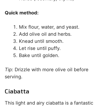
Quick method:
Mix flour, water, and yeast.
Add olive oil and herbs.
Knead until smooth.
Let rise until puffy.
Bake until golden.
Tip:
Drizzle with more olive oil before
serving.
Ciabatta
This light and airy ciabatta is a fantastic