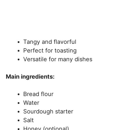
Tangy and flavorful
Perfect for toasting
Versatile for many dishes
Main ingredients:
Bread flour
Water
Sourdough starter
Salt
Honey (optional)