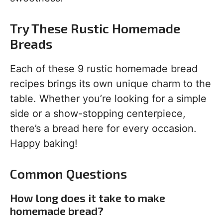
Try These Rustic Homemade
Breads
Each of these 9 rustic homemade bread
recipes brings its own unique charm to the
table. Whether you’re looking for a simple
side or a show-stopping centerpiece,
there’s a bread here for every occasion.
Happy baking!
Common Questions
How long does it take to make
homemade bread?