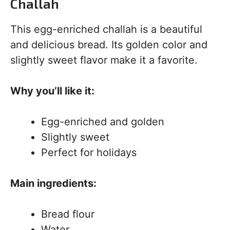
Challah
This egg-enriched challah is a beautiful
and delicious bread. Its golden color and
slightly sweet flavor make it a favorite.
Why you’ll like it:
Egg-enriched and golden
Slightly sweet
Perfect for holidays
Main ingredients:
Bread flour
Water