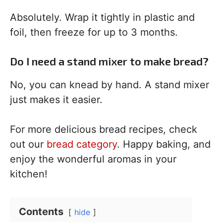
Absolutely. Wrap it tightly in plastic and
foil, then freeze for up to 3 months.
Do I need a stand mixer to make bread?
No, you can knead by hand. A stand mixer
just makes it easier.
For more delicious bread recipes, check
out our
bread category
. Happy baking, and
enjoy the wonderful aromas in your
kitchen!
Contents
hide