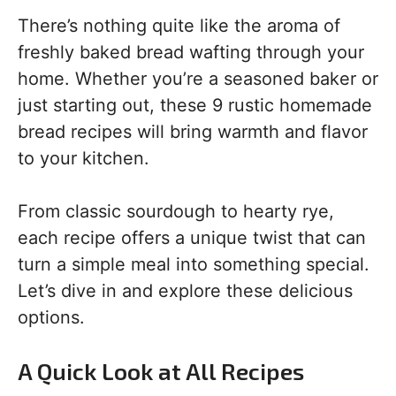
There’s nothing quite like the aroma of
freshly baked bread wafting through your
home. Whether you’re a seasoned baker or
just starting out, these 9 rustic homemade
bread recipes will bring warmth and flavor
to your kitchen.
From classic sourdough to hearty rye,
each recipe offers a unique twist that can
turn a simple meal into something special.
Let’s dive in and explore these delicious
options.
A Quick Look at All Recipes