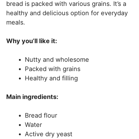
bread is packed with various grains. It’s a
healthy and delicious option for everyday
meals.
Why you’ll like it:
Nutty and wholesome
Packed with grains
Healthy and filling
Main ingredients:
Bread flour
Water
Active dry yeast