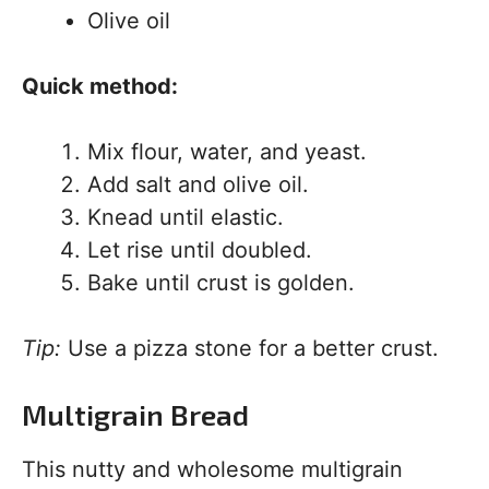
Olive oil
Quick method:
Mix flour, water, and yeast.
Add salt and olive oil.
Knead until elastic.
Let rise until doubled.
Bake until crust is golden.
Tip:
Use a pizza stone for a better crust.
Multigrain Bread
This nutty and wholesome multigrain