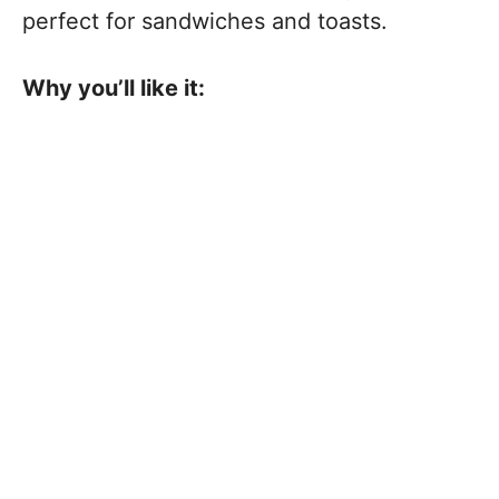
perfect for sandwiches and toasts.
Why you’ll like it: