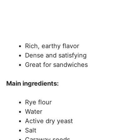
Rich, earthy flavor
Dense and satisfying
Great for sandwiches
Main ingredients:
Rye flour
Water
Active dry yeast
Salt
Caraway seeds