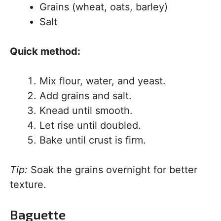
Grains (wheat, oats, barley)
Salt
Quick method:
Mix flour, water, and yeast.
Add grains and salt.
Knead until smooth.
Let rise until doubled.
Bake until crust is firm.
Tip:
Soak the grains overnight for better
texture.
Baguette