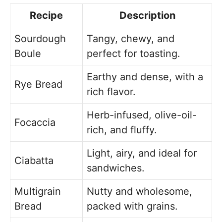
Recipe
Description
Sourdough
Tangy, chewy, and
Boule
perfect for toasting.
Earthy and dense, with a
Rye Bread
rich flavor.
Herb-infused, olive-oil-
Focaccia
rich, and fluffy.
Light, airy, and ideal for
Ciabatta
sandwiches.
Multigrain
Nutty and wholesome,
Bread
packed with grains.