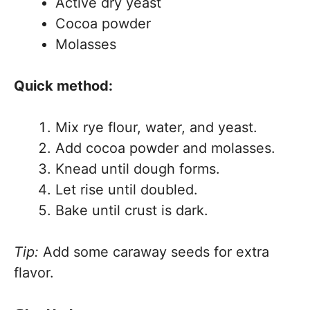
Active dry yeast
Cocoa powder
Molasses
Quick method:
Mix rye flour, water, and yeast.
Add cocoa powder and molasses.
Knead until dough forms.
Let rise until doubled.
Bake until crust is dark.
Tip:
Add some caraway seeds for extra
flavor.