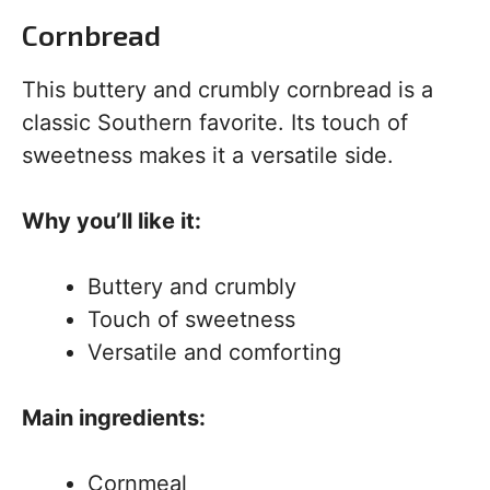
Cornbread
This buttery and crumbly cornbread is a
classic Southern favorite. Its touch of
sweetness makes it a versatile side.
Why you’ll like it:
Buttery and crumbly
Touch of sweetness
Versatile and comforting
Main ingredients:
Cornmeal