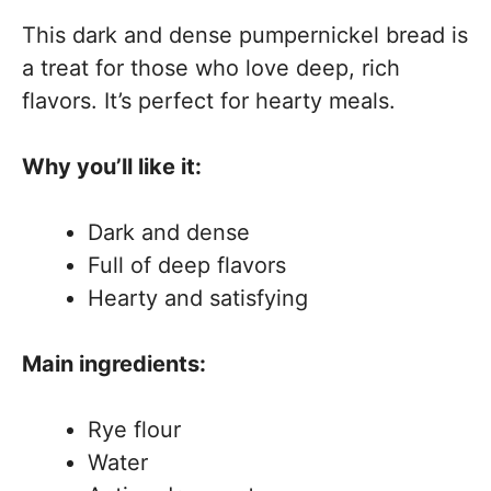
This dark and dense pumpernickel bread is
a treat for those who love deep, rich
flavors. It’s perfect for hearty meals.
Why you’ll like it:
Dark and dense
Full of deep flavors
Hearty and satisfying
Main ingredients:
Rye flour
Water