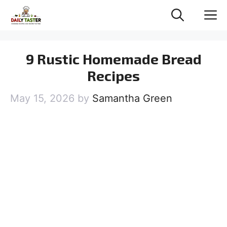
Skip
M
to
content
9 Rustic Homemade Bread
Recipes
May 15, 2026
by
Samantha Green