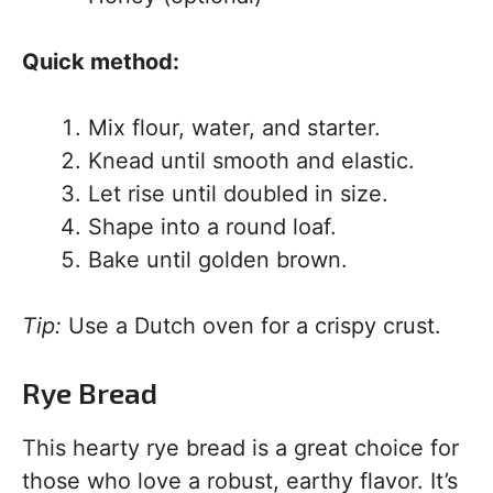
Quick method:
Mix flour, water, and starter.
Knead until smooth and elastic.
Let rise until doubled in size.
Shape into a round loaf.
Bake until golden brown.
Tip:
Use a Dutch oven for a crispy crust.
Rye Bread
This hearty rye bread is a great choice for
those who love a robust, earthy flavor. It’s