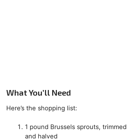
What You’ll Need
Here’s the shopping list:
1 pound Brussels sprouts, trimmed
and halved