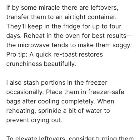
If by some miracle there are leftovers,
transfer them to an airtight container.
They’ll keep in the fridge for up to four
days. Reheat in the oven for best results—
the microwave tends to make them soggy.
Pro tip: A quick re-toast restores
crunchiness beautifully.
I also stash portions in the freezer
occasionally. Place them in freezer-safe
bags after cooling completely. When
reheating, sprinkle a bit of water to
prevent drying out.
To elevate leftovers, consider turning them