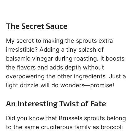
The Secret Sauce
My secret to making the sprouts extra
irresistible? Adding a tiny splash of
balsamic vinegar during roasting. It boosts
the flavors and adds depth without
overpowering the other ingredients. Just a
light drizzle will do wonders—promise!
An Interesting Twist of Fate
Did you know that Brussels sprouts belong
to the same cruciferous family as broccoli