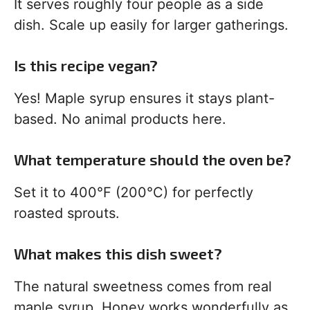
It serves roughly four people as a side
dish. Scale up easily for larger gatherings.
Is this recipe vegan?
Yes! Maple syrup ensures it stays plant-
based. No animal products here.
What temperature should the oven be?
Set it to 400°F (200°C) for perfectly
roasted sprouts.
What makes this dish sweet?
The natural sweetness comes from real
maple syrup. Honey works wonderfully as