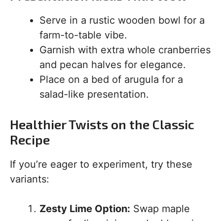
Serve in a rustic wooden bowl for a
farm-to-table vibe.
Garnish with extra whole cranberries
and pecan halves for elegance.
Place on a bed of arugula for a
salad-like presentation.
Healthier Twists on the Classic
Recipe
If you’re eager to experiment, try these
variants:
Zesty Lime Option:
Swap maple