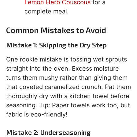
Lemon Herb Couscous
for a
complete meal.
Common Mistakes to Avoid
Mistake 1: Skipping the Dry Step
One rookie mistake is tossing wet sprouts
straight into the oven. Excess moisture
turns them mushy rather than giving them
that coveted caramelized crunch. Pat them
thoroughly dry with a kitchen towel before
seasoning. Tip: Paper towels work too, but
fabric is eco-friendly!
Mistake 2: Underseasoning