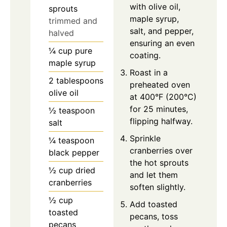
with olive oil,
sprouts
maple syrup,
trimmed and
salt, and pepper,
halved
ensuring an even
¼
cup
pure
coating.
maple syrup
Roast in a
2
tablespoons
preheated oven
olive oil
at 400°F (200°C)
for 25 minutes,
½
teaspoon
flipping halfway.
salt
Sprinkle
¼
teaspoon
cranberries over
black pepper
the hot sprouts
½
cup
dried
and let them
cranberries
soften slightly.
½
cup
Add toasted
toasted
pecans, toss
pecans