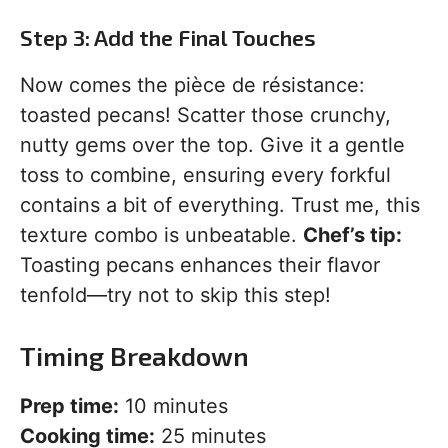
Step 3: Add the Final Touches
Now comes the pièce de résistance:
toasted pecans! Scatter those crunchy,
nutty gems over the top. Give it a gentle
toss to combine, ensuring every forkful
contains a bit of everything. Trust me, this
texture combo is unbeatable.
Chef’s tip:
Toasting pecans enhances their flavor
tenfold—try not to skip this step!
Timing Breakdown
Prep time:
10 minutes
Cooking time:
25 minutes