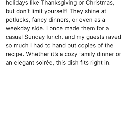
holidays like Thanksgiving or Christmas,
but don’t limit yourself! They shine at
potlucks, fancy dinners, or even as a
weekday side. I once made them for a
casual Sunday lunch, and my guests raved
so much I had to hand out copies of the
recipe. Whether it’s a cozy family dinner or
an elegant soirée, this dish fits right in.