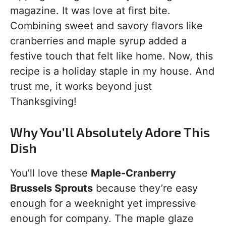
magazine. It was love at first bite.
Combining sweet and savory flavors like
cranberries and maple syrup added a
festive touch that felt like home. Now, this
recipe is a holiday staple in my house. And
trust me, it works beyond just
Thanksgiving!
Why You’ll Absolutely Adore This
Dish
You’ll love these
Maple-Cranberry
Brussels Sprouts
because they’re easy
enough for a weeknight yet impressive
enough for company. The maple glaze