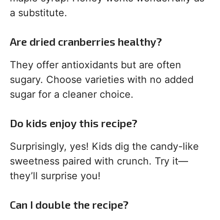
a substitute.
Are dried cranberries healthy?
They offer antioxidants but are often
sugary. Choose varieties with no added
sugar for a cleaner choice.
Do kids enjoy this recipe?
Surprisingly, yes! Kids dig the candy-like
sweetness paired with crunch. Try it—
they’ll surprise you!
Can I double the recipe?