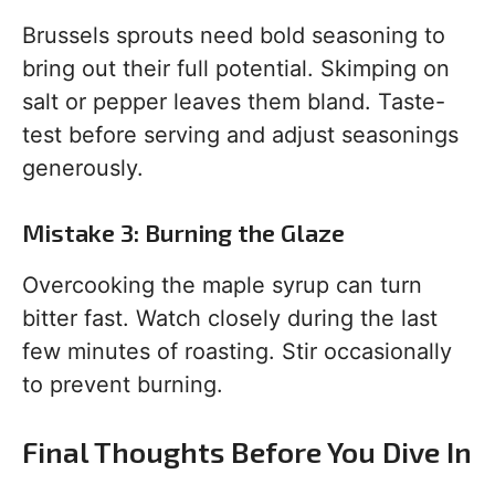
Brussels sprouts need bold seasoning to
bring out their full potential. Skimping on
salt or pepper leaves them bland. Taste-
test before serving and adjust seasonings
generously.
Mistake 3: Burning the Glaze
Overcooking the maple syrup can turn
bitter fast. Watch closely during the last
few minutes of roasting. Stir occasionally
to prevent burning.
Final Thoughts Before You Dive In