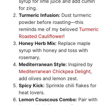
syrup for lime juice and add cumin
for zing.
Turmeric Infusion:
Dust turmeric
powder before roasting—this
reminds me of my beloved
Turmeric
Roasted Cauliflower
!
Honey Herb Mix:
Replace maple
syrup with honey and toss with
rosemary.
Mediterranean Style:
Inspired by
Mediterranean Chickpea Delight
,
add olives and lemon zest.
Spicy Kick:
Sprinkle chili flakes for
heat lovers.
Lemon Couscous Combo:
Pair with