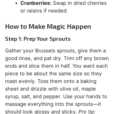
Cranberries:
Swap in dried cherries
or raisins if needed.
How to Make Magic Happen
Step 1: Prep Your Sprouts
Gather your Brussels sprouts, give them a
good rinse, and pat dry. Trim off any brown
ends and slice them in half. You want each
piece to be about the same size so they
roast evenly. Toss them onto a baking
sheet and drizzle with olive oil, maple
syrup, salt, and pepper. Use your hands to
massage everything into the sprouts—it
should look glossy and sticky.
Pro tip: