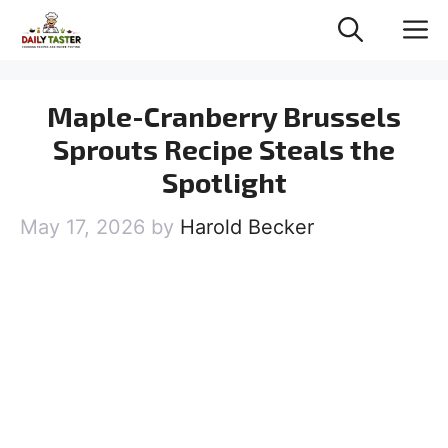
Skip
M
to
content
Maple-Cranberry Brussels
Sprouts Recipe Steals the
Spotlight
May 17, 2026
by
Harold Becker