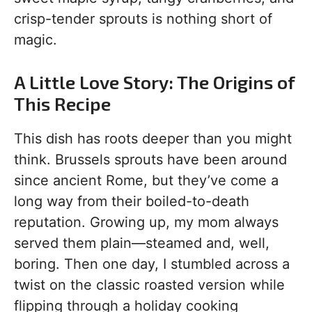
crisp-tender sprouts is nothing short of
magic.
A Little Love Story: The Origins of
This Recipe
This dish has roots deeper than you might
think. Brussels sprouts have been around
since ancient Rome, but they’ve come a
long way from their boiled-to-death
reputation. Growing up, my mom always
served them plain—steamed and, well,
boring. Then one day, I stumbled across a
twist on the classic roasted version while
flipping through a holiday cooking