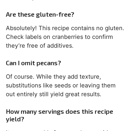
Are these gluten-free?
Absolutely! This recipe contains no gluten.
Check labels on cranberries to confirm
they’re free of additives.
Can I omit pecans?
Of course. While they add texture,
substitutions like seeds or leaving them
out entirely still yield great results.
How many servings does this recipe
yield?