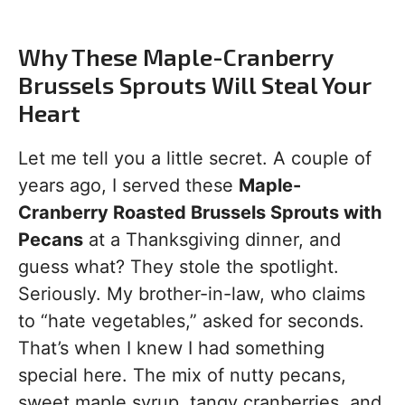
Why These Maple-Cranberry
Brussels Sprouts Will Steal Your
Heart
Let me tell you a little secret. A couple of
years ago, I served these
Maple-
Cranberry Roasted Brussels Sprouts with
Pecans
at a Thanksgiving dinner, and
guess what? They stole the spotlight.
Seriously. My brother-in-law, who claims
to “hate vegetables,” asked for seconds.
That’s when I knew I had something
special here. The mix of nutty pecans,
sweet maple syrup, tangy cranberries, and