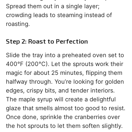
Spread them out in a single layer;
crowding leads to steaming instead of
roasting.
Step 2: Roast to Perfection
Slide the tray into a preheated oven set to
400°F (200°C). Let the sprouts work their
magic for about 25 minutes, flipping them
halfway through. You’re looking for golden
edges, crispy bits, and tender interiors.
The maple syrup will create a delightful
glaze that smells almost too good to resist.
Once done, sprinkle the cranberries over
the hot sprouts to let them soften slightly.