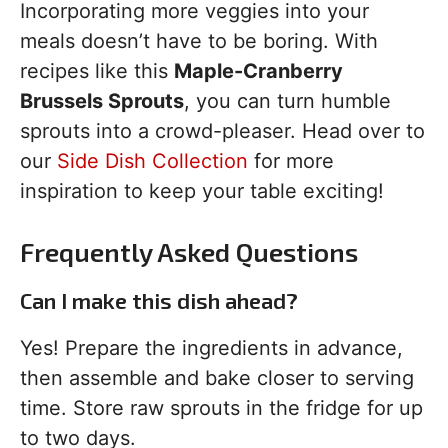
Incorporating more veggies into your
meals doesn’t have to be boring. With
recipes like this
Maple-Cranberry
Brussels Sprouts
, you can turn humble
sprouts into a crowd-pleaser. Head over to
our
Side Dish Collection
for more
inspiration to keep your table exciting!
Frequently Asked Questions
Can I make this dish ahead?
Yes! Prepare the ingredients in advance,
then assemble and bake closer to serving
time. Store raw sprouts in the fridge for up
to two days.