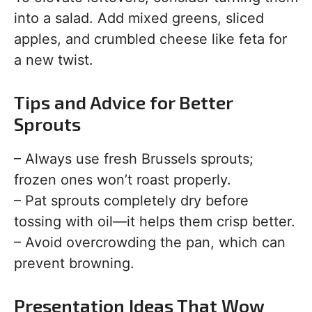
into a salad. Add mixed greens, sliced
apples, and crumbled cheese like feta for
a new twist.
Tips and Advice for Better
Sprouts
– Always use fresh Brussels sprouts;
frozen ones won’t roast properly.
– Pat sprouts completely dry before
tossing with oil—it helps them crisp better.
– Avoid overcrowding the pan, which can
prevent browning.
Presentation Ideas That Wow