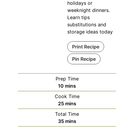
holidays or
weeknight dinners.
Learn tips
substitutions and
storage ideas today
Print Recipe
Pin Recipe
Prep Time
minutes
10
mins
Cook Time
minutes
25
mins
Total Time
minutes
35
mins