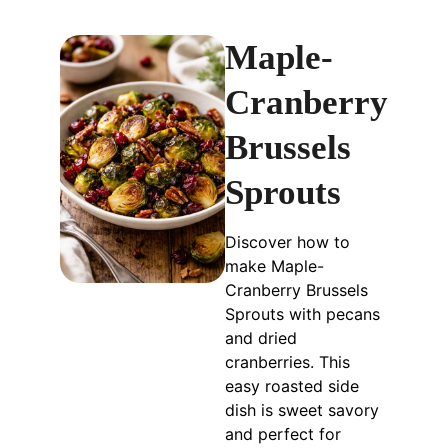
Maple-
Cranberry
Brussels
Sprouts
Discover how to
make Maple-
Cranberry Brussels
Sprouts with pecans
and dried
cranberries. This
easy roasted side
dish is sweet savory
and perfect for