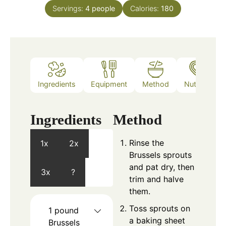
Servings:
4
people
Calories:
180
Ingredients
Equipment
Method
Nutrition
Ingredients
Method
Rinse the
1x
2x
Brussels sprouts
and pat dry, then
3x
?
trim and halve
them.
Toss sprouts on
1
pound
a baking sheet
Brussels