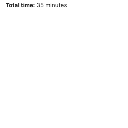
Total time:
35 minutes