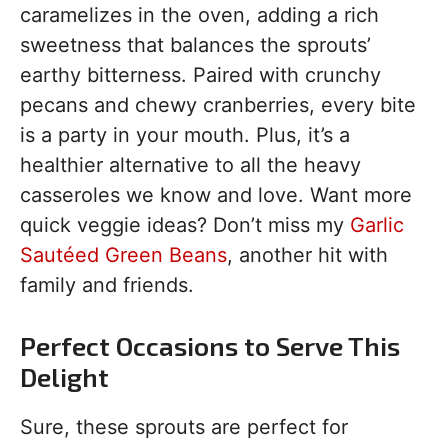
caramelizes in the oven, adding a rich
sweetness that balances the sprouts’
earthy bitterness. Paired with crunchy
pecans and chewy cranberries, every bite
is a party in your mouth. Plus, it’s a
healthier alternative to all the heavy
casseroles we know and love. Want more
quick veggie ideas? Don’t miss my
Garlic
Sautéed Green Beans
, another hit with
family and friends.
Perfect Occasions to Serve This
Delight
Sure, these sprouts are perfect for