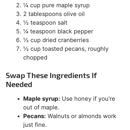
¼ cup pure maple syrup
2 tablespoons olive oil
½ teaspoon salt
¼ teaspoon black pepper
½ cup dried cranberries
½ cup toasted pecans, roughly
chopped
Swap These Ingredients If
Needed
Maple syrup:
Use honey if you’re
out of maple.
Pecans:
Walnuts or almonds work
just fine.