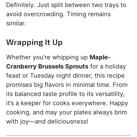
Definitely. Just split between two trays to
avoid overcrowding. Timing remains
similar.
Wrapping It Up
Whether you’re whipping up
Maple-
Cranberry Brussels Sprouts
for a holiday
feast or Tuesday night dinner, this recipe
promises big flavors in minimal time. From
its balanced taste profile to its versatility,
it’s a keeper for cooks everywhere. Happy
cooking, and may your plates always brim
with joy—and deliciousness!