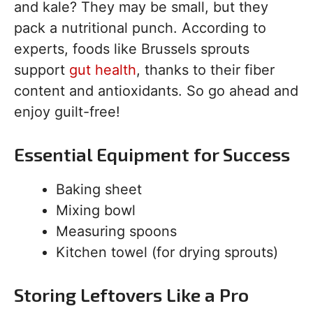
and kale? They may be small, but they
pack a nutritional punch. According to
experts, foods like Brussels sprouts
support
gut health
, thanks to their fiber
content and antioxidants. So go ahead and
enjoy guilt-free!
Essential Equipment for Success
Baking sheet
Mixing bowl
Measuring spoons
Kitchen towel (for drying sprouts)
Storing Leftovers Like a Pro