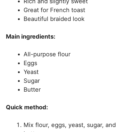
Rich and slightly sweet
Great for French toast
Beautiful braided look
Main ingredients:
All-purpose flour
Eggs
Yeast
Sugar
Butter
Quick method:
Mix flour, eggs, yeast, sugar, and