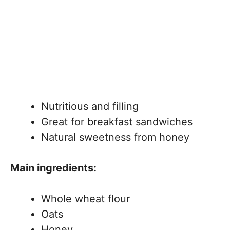
Nutritious and filling
Great for breakfast sandwiches
Natural sweetness from honey
Main ingredients:
Whole wheat flour
Oats
Honey