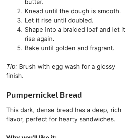
butter.
Knead until the dough is smooth.
Let it rise until doubled.
Shape into a braided loaf and let it
rise again.
Bake until golden and fragrant.
Tip:
Brush with egg wash for a glossy
finish.
Pumpernickel Bread
This dark, dense bread has a deep, rich
flavor, perfect for hearty sandwiches.
Why you’ll like it: