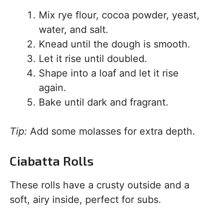
Mix rye flour, cocoa powder, yeast,
water, and salt.
Knead until the dough is smooth.
Let it rise until doubled.
Shape into a loaf and let it rise
again.
Bake until dark and fragrant.
Tip:
Add some molasses for extra depth.
Ciabatta Rolls
These rolls have a crusty outside and a
soft, airy inside, perfect for subs.