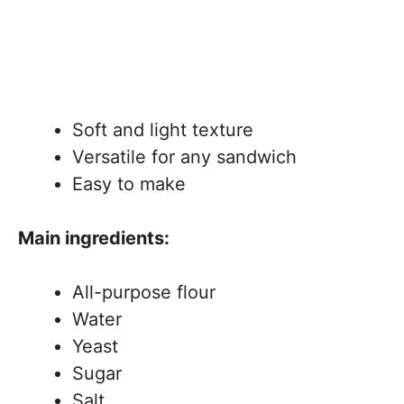
Soft and light texture
Versatile for any sandwich
Easy to make
Main ingredients:
All-purpose flour
Water
Yeast
Sugar
Salt