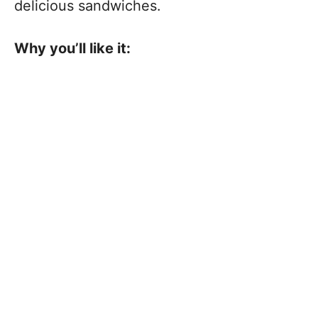
delicious sandwiches.
Why you’ll like it: