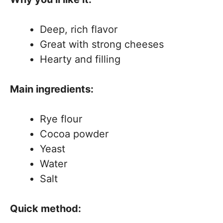
Deep, rich flavor
Great with strong cheeses
Hearty and filling
Main ingredients:
Rye flour
Cocoa powder
Yeast
Water
Salt
Quick method: