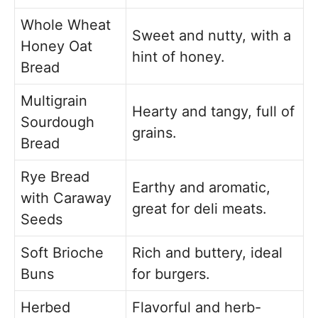
Whole Wheat
Sweet and nutty, with a
Honey Oat
hint of honey.
Bread
Multigrain
Hearty and tangy, full of
Sourdough
grains.
Bread
Rye Bread
Earthy and aromatic,
with Caraway
great for deli meats.
Seeds
Soft Brioche
Rich and buttery, ideal
Buns
for burgers.
Herbed
Flavorful and herb-