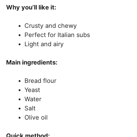
Why you’ll like it:
Crusty and chewy
Perfect for Italian subs
Light and airy
Main ingredients:
Bread flour
Yeast
Water
Salt
Olive oil
Quick method: