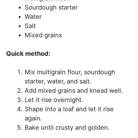
Sourdough starter
Water
Salt
Mixed grains
Quick method:
Mix multigrain flour, sourdough
starter, water, and salt.
Add mixed grains and knead well.
Let it rise overnight.
Shape into a loaf and let it rise
again.
Bake until crusty and golden.