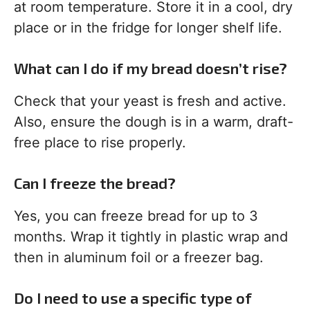
at room temperature. Store it in a cool, dry
place or in the fridge for longer shelf life.
What can I do if my bread doesn’t rise?
Check that your yeast is fresh and active.
Also, ensure the dough is in a warm, draft-
free place to rise properly.
Can I freeze the bread?
Yes, you can freeze bread for up to 3
months. Wrap it tightly in plastic wrap and
then in aluminum foil or a freezer bag.
Do I need to use a specific type of