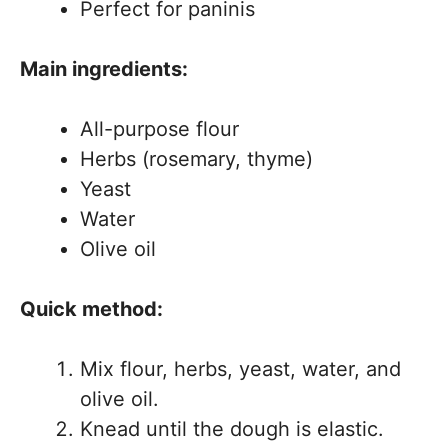
Perfect for paninis
Main ingredients:
All-purpose flour
Herbs (rosemary, thyme)
Yeast
Water
Olive oil
Quick method:
Mix flour, herbs, yeast, water, and
olive oil.
Knead until the dough is elastic.