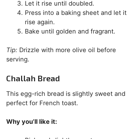
Let it rise until doubled.
Press into a baking sheet and let it
rise again.
Bake until golden and fragrant.
Tip:
Drizzle with more olive oil before
serving.
Challah Bread
This egg-rich bread is slightly sweet and
perfect for French toast.
Why you’ll like it: