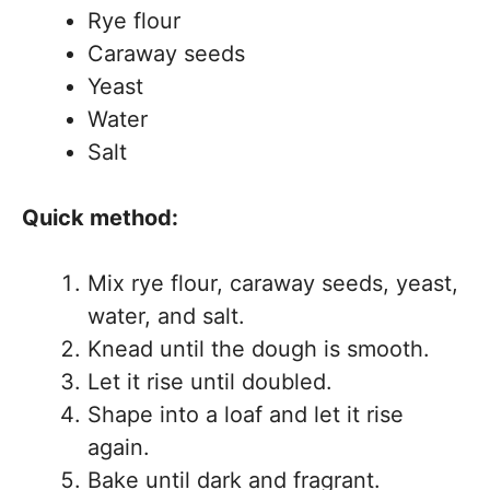
Rye flour
Caraway seeds
Yeast
Water
Salt
Quick method:
Mix rye flour, caraway seeds, yeast,
water, and salt.
Knead until the dough is smooth.
Let it rise until doubled.
Shape into a loaf and let it rise
again.
Bake until dark and fragrant.