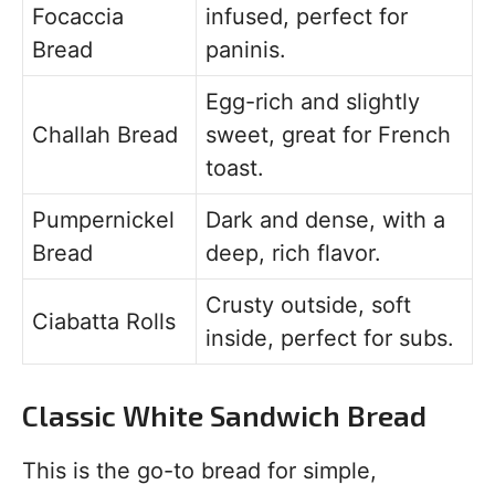
Focaccia
infused, perfect for
Bread
paninis.
Egg-rich and slightly
Challah Bread
sweet, great for French
toast.
Pumpernickel
Dark and dense, with a
Bread
deep, rich flavor.
Crusty outside, soft
Ciabatta Rolls
inside, perfect for subs.
Classic White Sandwich Bread
This is the go-to bread for simple,