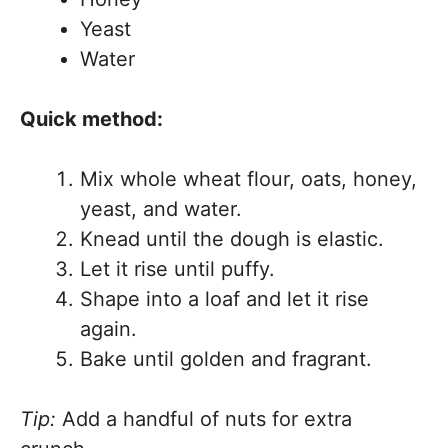
Yeast
Water
Quick method:
Mix whole wheat flour, oats, honey,
yeast, and water.
Knead until the dough is elastic.
Let it rise until puffy.
Shape into a loaf and let it rise
again.
Bake until golden and fragrant.
Tip:
Add a handful of nuts for extra