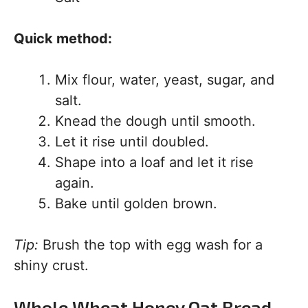
Quick method:
Mix flour, water, yeast, sugar, and
salt.
Knead the dough until smooth.
Let it rise until doubled.
Shape into a loaf and let it rise
again.
Bake until golden brown.
Tip:
Brush the top with egg wash for a
shiny crust.
Whole Wheat Honey Oat Bread