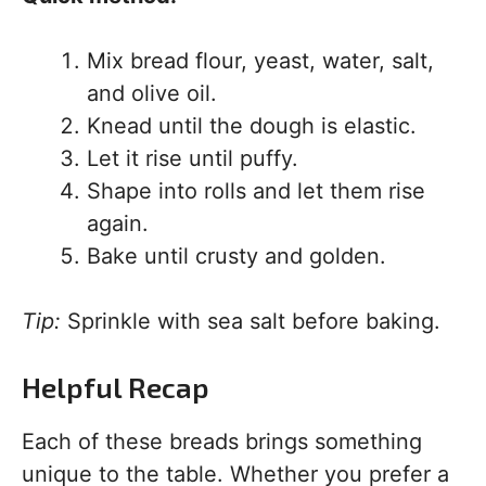
Mix bread flour, yeast, water, salt,
and olive oil.
Knead until the dough is elastic.
Let it rise until puffy.
Shape into rolls and let them rise
again.
Bake until crusty and golden.
Tip:
Sprinkle with sea salt before baking.
Helpful Recap
Each of these breads brings something
unique to the table. Whether you prefer a