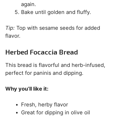
again.
Bake until golden and fluffy.
Tip:
Top with sesame seeds for added
flavor.
Herbed Focaccia Bread
This bread is flavorful and herb-infused,
perfect for paninis and dipping.
Why you’ll like it:
Fresh, herby flavor
Great for dipping in olive oil