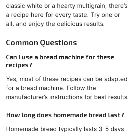
classic white or a hearty multigrain, there’s
a recipe here for every taste. Try one or
all, and enjoy the delicious results.
Common Questions
Can I use a bread machine for these
recipes?
Yes, most of these recipes can be adapted
for a bread machine. Follow the
manufacturer’s instructions for best results.
How long does homemade bread last?
Homemade bread typically lasts 3-5 days