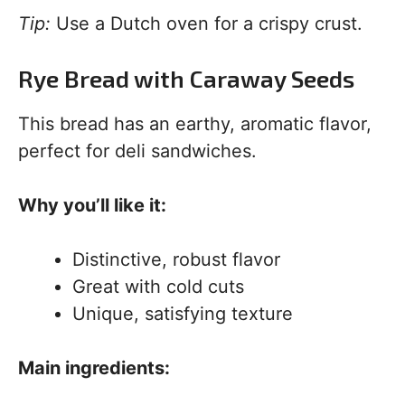
Tip:
Use a Dutch oven for a crispy crust.
Rye Bread with Caraway Seeds
This bread has an earthy, aromatic flavor,
perfect for deli sandwiches.
Why you’ll like it:
Distinctive, robust flavor
Great with cold cuts
Unique, satisfying texture
Main ingredients: