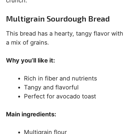
crunch.
Multigrain Sourdough Bread
This bread has a hearty, tangy flavor with
a mix of grains.
Why you’ll like it:
Rich in fiber and nutrients
Tangy and flavorful
Perfect for avocado toast
Main ingredients:
Multigrain flour