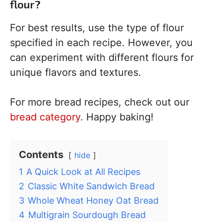
flour?
For best results, use the type of flour
specified in each recipe. However, you
can experiment with different flours for
unique flavors and textures.
For more bread recipes, check out our
bread category
. Happy baking!
Contents
hide
1
A Quick Look at All Recipes
2
Classic White Sandwich Bread
3
Whole Wheat Honey Oat Bread
4
Multigrain Sourdough Bread