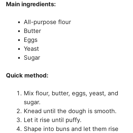
Main ingredients:
All-purpose flour
Butter
Eggs
Yeast
Sugar
Quick method:
Mix flour, butter, eggs, yeast, and
sugar.
Knead until the dough is smooth.
Let it rise until puffy.
Shape into buns and let them rise