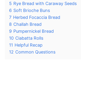
5
Rye Bread with Caraway Seeds
6
Soft Brioche Buns
7
Herbed Focaccia Bread
8
Challah Bread
9
Pumpernickel Bread
10
Ciabatta Rolls
11
Helpful Recap
12
Common Questions