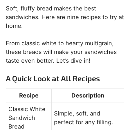
Soft, fluffy bread makes the best
sandwiches. Here are nine recipes to try at
home.
From classic white to hearty multigrain,
these breads will make your sandwiches
taste even better. Let’s dive in!
A Quick Look at All Recipes
Recipe
Description
Classic White
Simple, soft, and
Sandwich
perfect for any filling.
Bread