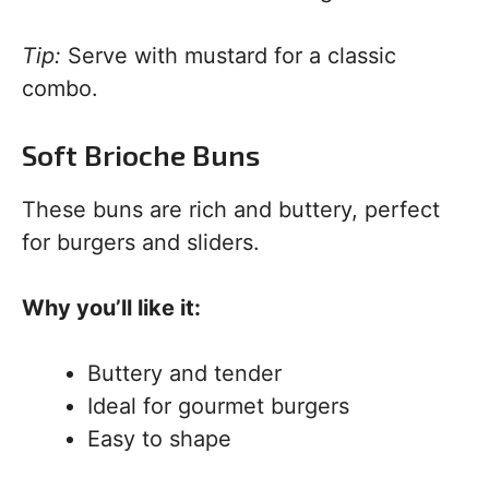
Tip:
Serve with mustard for a classic
combo.
Soft Brioche Buns
These buns are rich and buttery, perfect
for burgers and sliders.
Why you’ll like it:
Buttery and tender
Ideal for gourmet burgers
Easy to shape