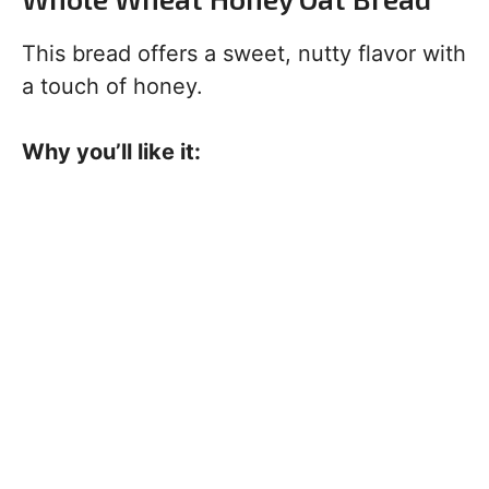
This bread offers a sweet, nutty flavor with
a touch of honey.
Why you’ll like it: