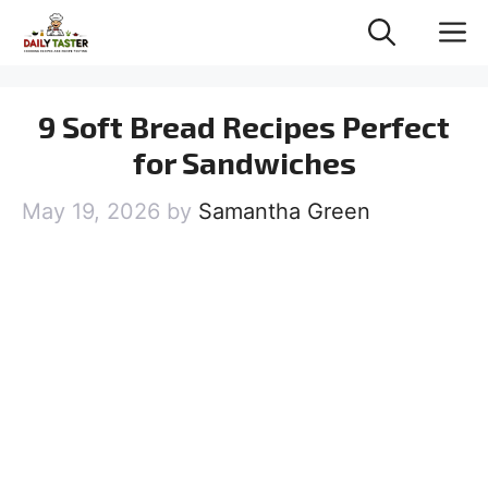
Skip
M
to
content
9 Soft Bread Recipes Perfect
for Sandwiches
May 19, 2026
by
Samantha Green