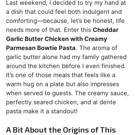
Last weekend, I decided to try my hand at
a dish that could feel both indulgent and
comforting—because, let’s be honest, life
needs more of that. Enter this
Cheddar
Garlic Butter Chicken with Creamy
Parmesan Bowtie Pasta
. The aroma of
garlic butter alone had my family gathered
around the kitchen before I even finished.
It’s one of those meals that feels like a
warm hug on a plate but also impresses
when served to guests. The creamy sauce,
perfectly seared chicken, and al dente
pasta make it a standout!
A Bit About the Origins of This