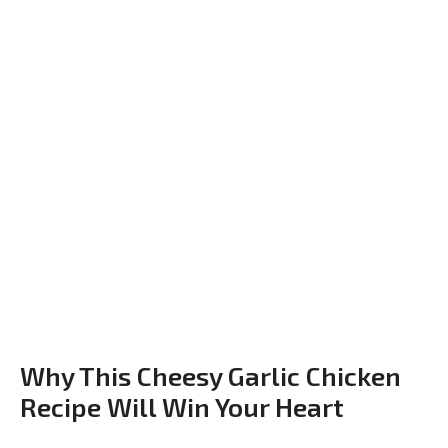
Why This Cheesy Garlic Chicken
Recipe Will Win Your Heart