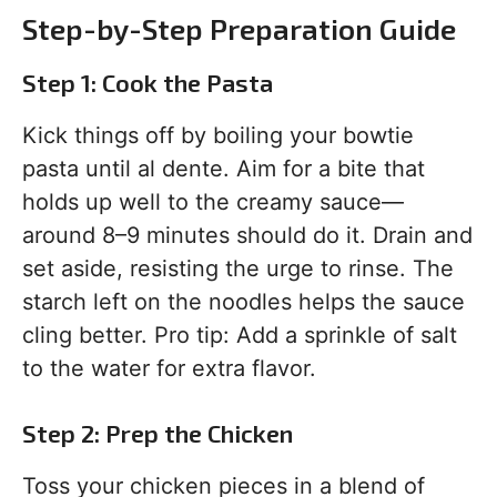
Step-by-Step Preparation Guide
Step 1: Cook the Pasta
Kick things off by boiling your bowtie
pasta until al dente. Aim for a bite that
holds up well to the creamy sauce—
around 8–9 minutes should do it. Drain and
set aside, resisting the urge to rinse. The
starch left on the noodles helps the sauce
cling better. Pro tip: Add a sprinkle of salt
to the water for extra flavor.
Step 2: Prep the Chicken
Toss your chicken pieces in a blend of