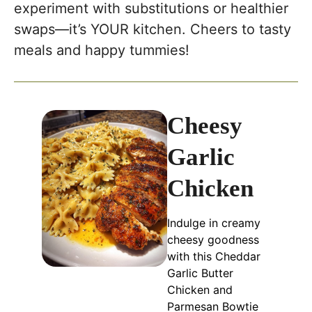
experiment with substitutions or healthier
swaps—it’s YOUR kitchen. Cheers to tasty
meals and happy tummies!
Cheesy
Garlic
Chicken
Indulge in creamy
cheesy goodness
with this Cheddar
Garlic Butter
Chicken and
Parmesan Bowtie