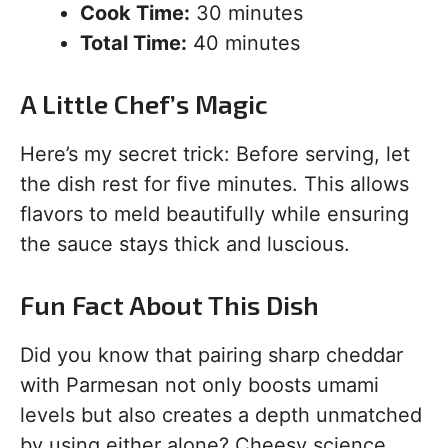
Cook Time:
30 minutes
Total Time:
40 minutes
A Little Chef’s Magic
Here’s my secret trick: Before serving, let
the dish rest for five minutes. This allows
flavors to meld beautifully while ensuring
the sauce stays thick and luscious.
Fun Fact About This Dish
Did you know that pairing sharp cheddar
with Parmesan not only boosts umami
levels but also creates a depth unmatched
by using either alone? Cheesy science