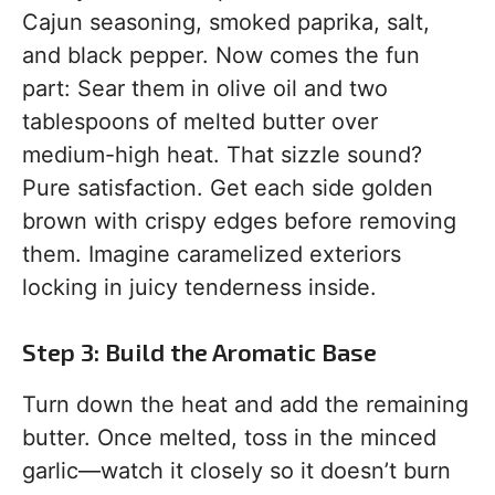
Cajun seasoning, smoked paprika, salt,
and black pepper. Now comes the fun
part: Sear them in olive oil and two
tablespoons of melted butter over
medium-high heat. That sizzle sound?
Pure satisfaction. Get each side golden
brown with crispy edges before removing
them. Imagine caramelized exteriors
locking in juicy tenderness inside.
Step 3: Build the Aromatic Base
Turn down the heat and add the remaining
butter. Once melted, toss in the minced
garlic—watch it closely so it doesn’t burn