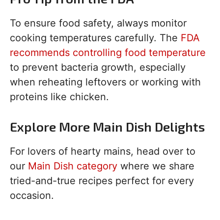
To ensure food safety, always monitor
cooking temperatures carefully. The
FDA
recommends controlling food temperature
to prevent bacteria growth, especially
when reheating leftovers or working with
proteins like chicken.
Explore More Main Dish Delights
For lovers of hearty mains, head over to
our
Main Dish category
where we share
tried-and-true recipes perfect for every
occasion.