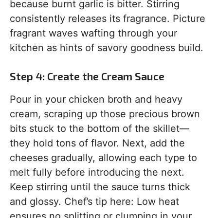
because burnt garlic is bitter. Stirring
consistently releases its fragrance. Picture
fragrant waves wafting through your
kitchen as hints of savory goodness build.
Step 4: Create the Cream Sauce
Pour in your chicken broth and heavy
cream, scraping up those precious brown
bits stuck to the bottom of the skillet—
they hold tons of flavor. Next, add the
cheeses gradually, allowing each type to
melt fully before introducing the next.
Keep stirring until the sauce turns thick
and glossy. Chef’s tip here: Low heat
ensures no splitting or clumping in your