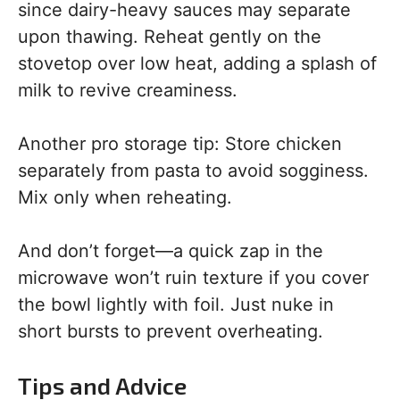
since dairy-heavy sauces may separate
upon thawing. Reheat gently on the
stovetop over low heat, adding a splash of
milk to revive creaminess.
Another pro storage tip: Store chicken
separately from pasta to avoid sogginess.
Mix only when reheating.
And don’t forget—a quick zap in the
microwave won’t ruin texture if you cover
the bowl lightly with foil. Just nuke in
short bursts to prevent overheating.
Tips and Advice