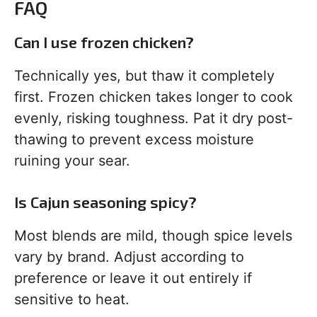
FAQ
Can I use frozen chicken?
Technically yes, but thaw it completely
first. Frozen chicken takes longer to cook
evenly, risking toughness. Pat it dry post-
thawing to prevent excess moisture
ruining your sear.
Is Cajun seasoning spicy?
Most blends are mild, though spice levels
vary by brand. Adjust according to
preference or leave it out entirely if
sensitive to heat.