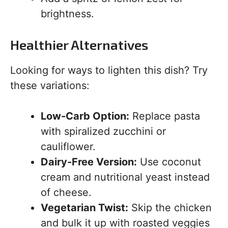
brightness.
Healthier Alternatives
Looking for ways to lighten this dish? Try
these variations:
Low-Carb Option:
Replace pasta
with spiralized zucchini or
cauliflower.
Dairy-Free Version:
Use coconut
cream and nutritional yeast instead
of cheese.
Vegetarian Twist:
Skip the chicken
and bulk it up with roasted veggies