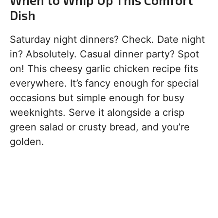
Dish
Saturday night dinners? Check. Date night
in? Absolutely. Casual dinner party? Spot
on! This cheesy garlic chicken recipe fits
everywhere. It’s fancy enough for special
occasions but simple enough for busy
weeknights. Serve it alongside a crisp
green salad or crusty bread, and you’re
golden.