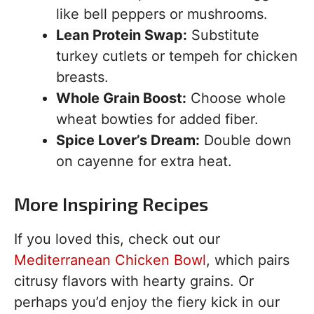
like bell peppers or mushrooms.
Lean Protein Swap:
Substitute
turkey cutlets or tempeh for chicken
breasts.
Whole Grain Boost:
Choose whole
wheat bowties for added fiber.
Spice Lover’s Dream:
Double down
on cayenne for extra heat.
More Inspiring Recipes
If you loved this, check out our
Mediterranean Chicken Bowl
, which pairs
citrusy flavors with hearty grains. Or
perhaps you’d enjoy the fiery kick in our