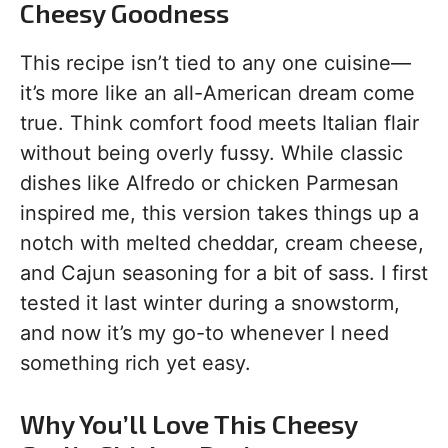
Cheesy Goodness
This recipe isn’t tied to any one cuisine—
it’s more like an all-American dream come
true. Think comfort food meets Italian flair
without being overly fussy. While classic
dishes like Alfredo or chicken Parmesan
inspired me, this version takes things up a
notch with melted cheddar, cream cheese,
and Cajun seasoning for a bit of sass. I first
tested it last winter during a snowstorm,
and now it’s my go-to whenever I need
something rich yet easy.
Why You’ll Love This Cheesy