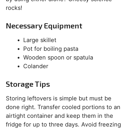
rocks!
Necessary Equipment
Large skillet
Pot for boiling pasta
Wooden spoon or spatula
Colander
Storage Tips
Storing leftovers is simple but must be
done right. Transfer cooled portions to an
airtight container and keep them in the
fridge for up to three days. Avoid freezing