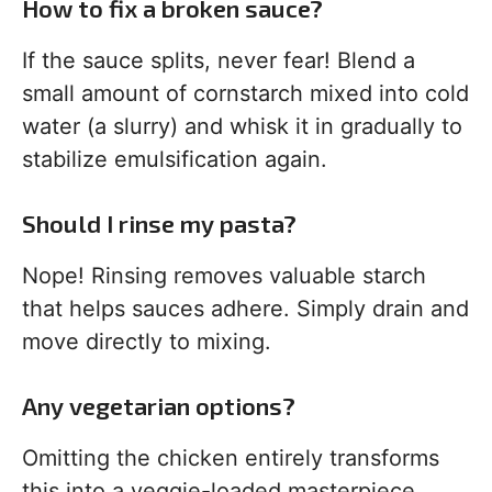
How to fix a broken sauce?
If the sauce splits, never fear! Blend a
small amount of cornstarch mixed into cold
water (a slurry) and whisk it in gradually to
stabilize emulsification again.
Should I rinse my pasta?
Nope! Rinsing removes valuable starch
that helps sauces adhere. Simply drain and
move directly to mixing.
Any vegetarian options?
Omitting the chicken entirely transforms
this into a veggie-loaded masterpiece.