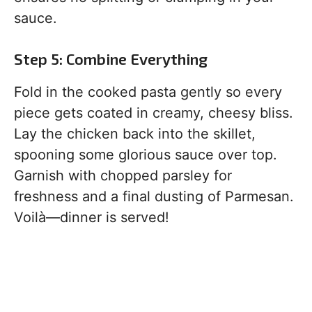
sauce.
Step 5: Combine Everything
Fold in the cooked pasta gently so every
piece gets coated in creamy, cheesy bliss.
Lay the chicken back into the skillet,
spooning some glorious sauce over top.
Garnish with chopped parsley for
freshness and a final dusting of Parmesan.
Voilà—dinner is served!