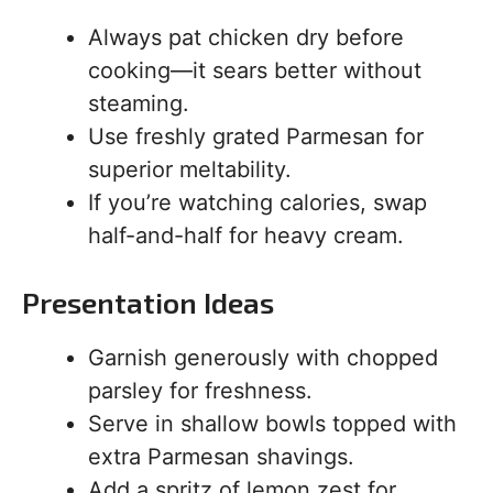
Always pat chicken dry before
cooking—it sears better without
steaming.
Use freshly grated Parmesan for
superior meltability.
If you’re watching calories, swap
half-and-half for heavy cream.
Presentation Ideas
Garnish generously with chopped
parsley for freshness.
Serve in shallow bowls topped with
extra Parmesan shavings.
Add a spritz of lemon zest for