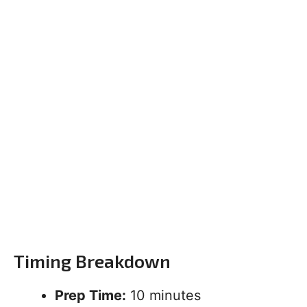
Timing Breakdown
Prep Time:
10 minutes