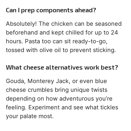
Can I prep components ahead?
Absolutely! The chicken can be seasoned
beforehand and kept chilled for up to 24
hours. Pasta too can sit ready-to-go,
tossed with olive oil to prevent sticking.
What cheese alternatives work best?
Gouda, Monterey Jack, or even blue
cheese crumbles bring unique twists
depending on how adventurous you’re
feeling. Experiment and see what tickles
your palate most.