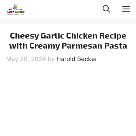
Skip
M
to
content
Cheesy Garlic Chicken Recipe
with Creamy Parmesan Pasta
May 20, 2026
by
Harold Becker