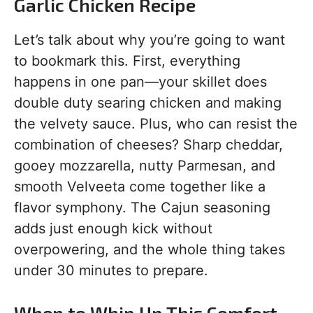
Garlic Chicken Recipe
Let’s talk about why you’re going to want
to bookmark this. First, everything
happens in one pan—your skillet does
double duty searing chicken and making
the velvety sauce. Plus, who can resist the
combination of cheeses? Sharp cheddar,
gooey mozzarella, nutty Parmesan, and
smooth Velveeta come together like a
flavor symphony. The Cajun seasoning
adds just enough kick without
overpowering, and the whole thing takes
under 30 minutes to prepare.
When to Whip Up This Comfort