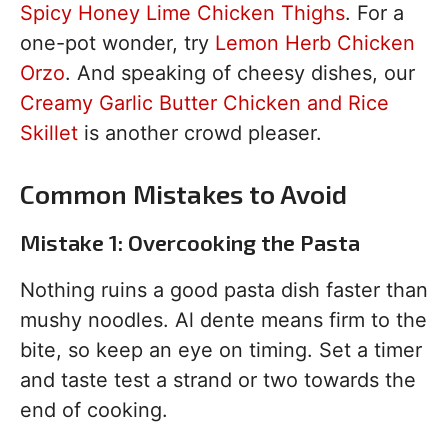
Spicy Honey Lime Chicken Thighs
. For a
one-pot wonder, try
Lemon Herb Chicken
Orzo
. And speaking of cheesy dishes, our
Creamy Garlic Butter Chicken and Rice
Skillet
is another crowd pleaser.
Common Mistakes to Avoid
Mistake 1: Overcooking the Pasta
Nothing ruins a good pasta dish faster than
mushy noodles. Al dente means firm to the
bite, so keep an eye on timing. Set a timer
and taste test a strand or two towards the
end of cooking.