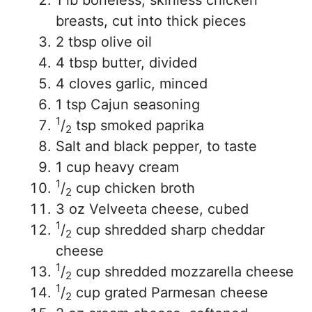
1 lb boneless, skinless chicken
breasts, cut into thick pieces
2 tbsp olive oil
4 tbsp butter, divided
4 cloves garlic, minced
1 tsp Cajun seasoning
1
/
tsp smoked paprika
2
Salt and black pepper, to taste
1 cup heavy cream
1
/
cup chicken broth
2
3 oz Velveeta cheese, cubed
1
/
cup shredded sharp cheddar
2
cheese
1
/
cup shredded mozzarella cheese
2
1
/
cup grated Parmesan cheese
2