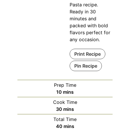
Pasta recipe.
Ready in 30
minutes and
packed with bold
flavors perfect for
any occasion.
Print Recipe
Pin Recipe
Prep Time
minutes
10
mins
Cook Time
minutes
30
mins
Total Time
minutes
40
mins