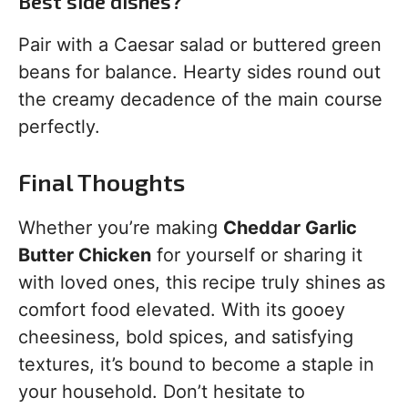
Best side dishes?
Pair with a Caesar salad or buttered green
beans for balance. Hearty sides round out
the creamy decadence of the main course
perfectly.
Final Thoughts
Whether you’re making
Cheddar Garlic
Butter Chicken
for yourself or sharing it
with loved ones, this recipe truly shines as
comfort food elevated. With its gooey
cheesiness, bold spices, and satisfying
textures, it’s bound to become a staple in
your household. Don’t hesitate to