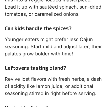
Load it up with sautéed spinach, sun-dried
tomatoes, or caramelized onions.
Can kids handle the spices?
Younger eaters might prefer less Cajun
seasoning. Start mild and adjust later; their
palates grow bolder with time!
Leftovers tasting bland?
Revive lost flavors with fresh herbs, a dash
of acidity like lemon juice, or additional
seasoning stirred in right before serving.