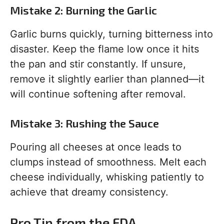
Mistake 2: Burning the Garlic
Garlic burns quickly, turning bitterness into
disaster. Keep the flame low once it hits
the pan and stir constantly. If unsure,
remove it slightly earlier than planned—it
will continue softening after removal.
Mistake 3: Rushing the Sauce
Pouring all cheeses at once leads to
clumps instead of smoothness. Melt each
cheese individually, whisking patiently to
achieve that dreamy consistency.
Pro Tip from the FDA