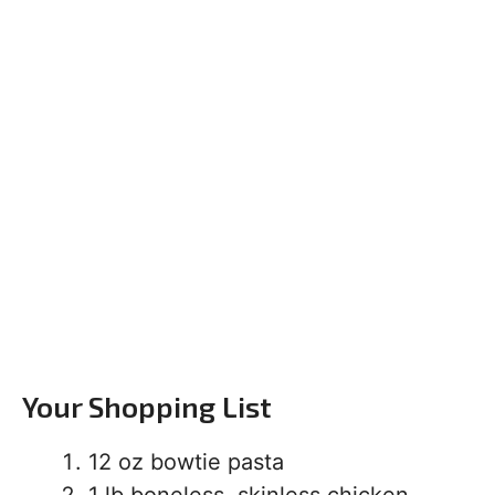
Your Shopping List
12 oz bowtie pasta