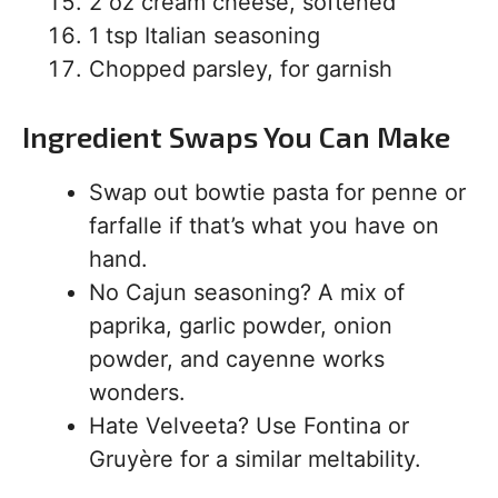
2 oz cream cheese, softened
1 tsp Italian seasoning
Chopped parsley, for garnish
Ingredient Swaps You Can Make
Swap out bowtie pasta for penne or
farfalle if that’s what you have on
hand.
No Cajun seasoning? A mix of
paprika, garlic powder, onion
powder, and cayenne works
wonders.
Hate Velveeta? Use Fontina or
Gruyère for a similar meltability.