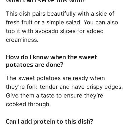
This dish pairs beautifully with a side of
fresh fruit or a simple salad. You can also
top it with avocado slices for added
creaminess.
How do I know when the sweet
potatoes are done?
The sweet potatoes are ready when
they’re fork-tender and have crispy edges.
Give them a taste to ensure they’re
cooked through.
Can I add protein to this dish?