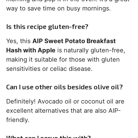
way to save time on busy mornings.
Is this recipe gluten-free?
Yes, this
AIP Sweet Potato Breakfast
Hash with Apple
is naturally gluten-free,
making it suitable for those with gluten
sensitivities or celiac disease.
Can I use other oils besides olive oil?
Definitely! Avocado oil or coconut oil are
excellent alternatives that are also AIP-
friendly.
What can I serve this with?