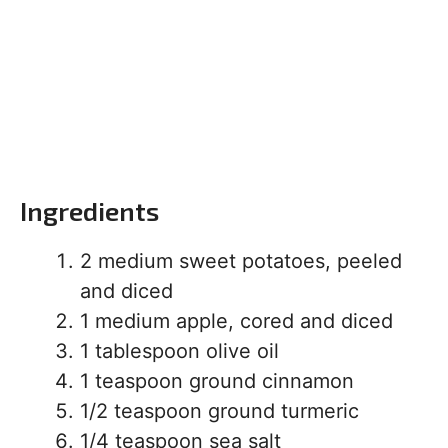
Ingredients
2 medium sweet potatoes, peeled
and diced
1 medium apple, cored and diced
1 tablespoon olive oil
1 teaspoon ground cinnamon
1/2 teaspoon ground turmeric
1/4 teaspoon sea salt