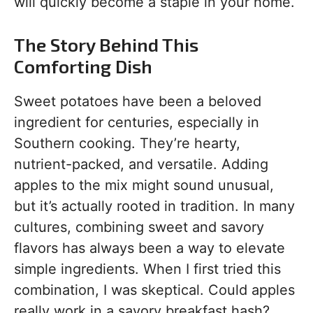
will quickly become a staple in your home.
The Story Behind This
Comforting Dish
Sweet potatoes have been a beloved
ingredient for centuries, especially in
Southern cooking. They’re hearty,
nutrient-packed, and versatile. Adding
apples to the mix might sound unusual,
but it’s actually rooted in tradition. In many
cultures, combining sweet and savory
flavors has always been a way to elevate
simple ingredients. When I first tried this
combination, I was skeptical. Could apples
really work in a savory breakfast hash?