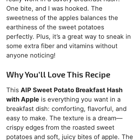
One bite, and I was hooked. The
sweetness of the apples balances the
earthiness of the sweet potatoes
perfectly. Plus, it’s a great way to sneak in
some extra fiber and vitamins without
anyone noticing!
Why You’ll Love This Recipe
This
AIP Sweet Potato Breakfast Hash
with Apple
is everything you want in a
breakfast dish: comforting, flavorful, and
easy to make. The texture is a dream—
crispy edges from the roasted sweet
potatoes and soft, juicy bites of apple. The