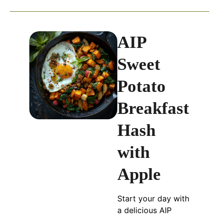
AIP
Sweet
Potato
Breakfast
Hash
with
Apple
Start your day with
a delicious AIP