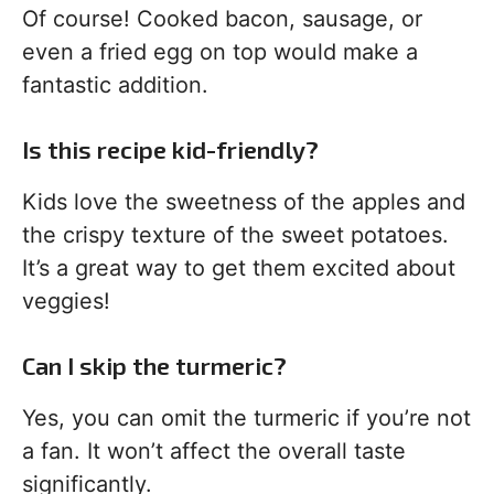
Of course! Cooked bacon, sausage, or
even a fried egg on top would make a
fantastic addition.
Is this recipe kid-friendly?
Kids love the sweetness of the apples and
the crispy texture of the sweet potatoes.
It’s a great way to get them excited about
veggies!
Can I skip the turmeric?
Yes, you can omit the turmeric if you’re not
a fan. It won’t affect the overall taste
significantly.