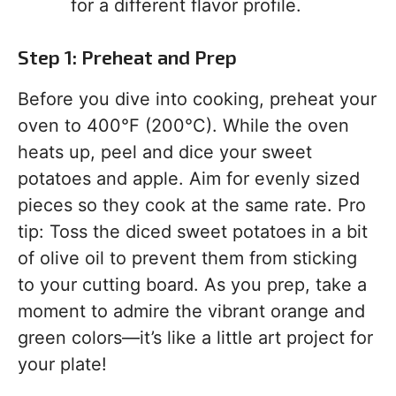
for a different flavor profile.
Step 1: Preheat and Prep
Before you dive into cooking, preheat your
oven to 400°F (200°C). While the oven
heats up, peel and dice your sweet
potatoes and apple. Aim for evenly sized
pieces so they cook at the same rate. Pro
tip: Toss the diced sweet potatoes in a bit
of olive oil to prevent them from sticking
to your cutting board. As you prep, take a
moment to admire the vibrant orange and
green colors—it’s like a little art project for
your plate!