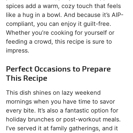
spices add a warm, cozy touch that feels
like a hug in a bowl. And because it’s AIP-
compliant, you can enjoy it guilt-free.
Whether you’re cooking for yourself or
feeding a crowd, this recipe is sure to
impress.
Perfect Occasions to Prepare
This Recipe
This dish shines on lazy weekend
mornings when you have time to savor
every bite. It’s also a fantastic option for
holiday brunches or post-workout meals.
I’ve served it at family gatherings, and it