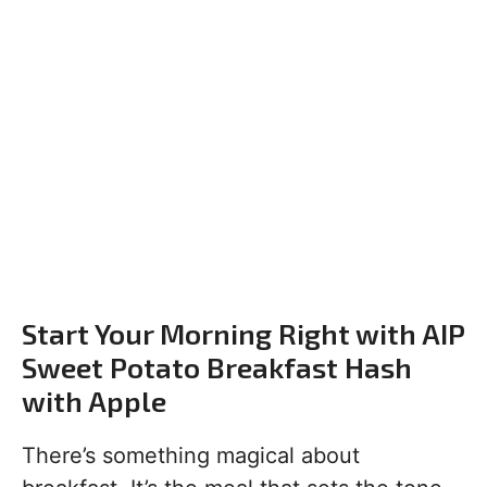
Start Your Morning Right with AIP
Sweet Potato Breakfast Hash
with Apple
There’s something magical about