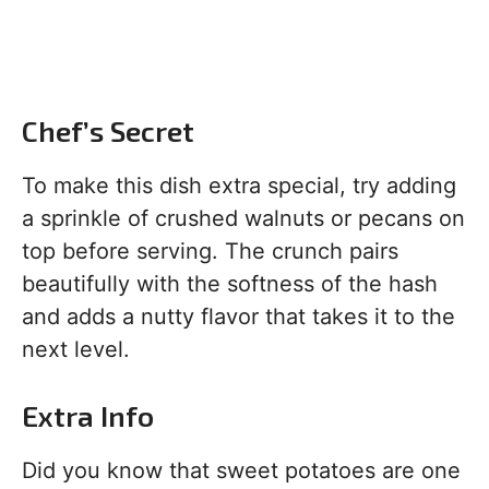
Chef’s Secret
To make this dish extra special, try adding
a sprinkle of crushed walnuts or pecans on
top before serving. The crunch pairs
beautifully with the softness of the hash
and adds a nutty flavor that takes it to the
next level.
Extra Info
Did you know that sweet potatoes are one