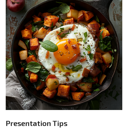
Presentation Tips