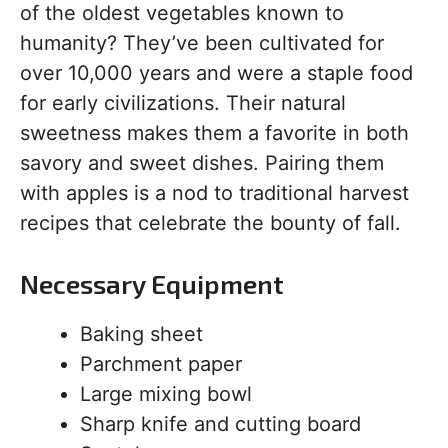
of the oldest vegetables known to
humanity? They’ve been cultivated for
over 10,000 years and were a staple food
for early civilizations. Their natural
sweetness makes them a favorite in both
savory and sweet dishes. Pairing them
with apples is a nod to traditional harvest
recipes that celebrate the bounty of fall.
Necessary Equipment
Baking sheet
Parchment paper
Large mixing bowl
Sharp knife and cutting board