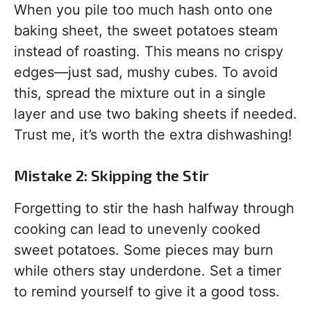
When you pile too much hash onto one
baking sheet, the sweet potatoes steam
instead of roasting. This means no crispy
edges—just sad, mushy cubes. To avoid
this, spread the mixture out in a single
layer and use two baking sheets if needed.
Trust me, it’s worth the extra dishwashing!
Mistake 2: Skipping the Stir
Forgetting to stir the hash halfway through
cooking can lead to unevenly cooked
sweet potatoes. Some pieces may burn
while others stay underdone. Set a timer
to remind yourself to give it a good toss.