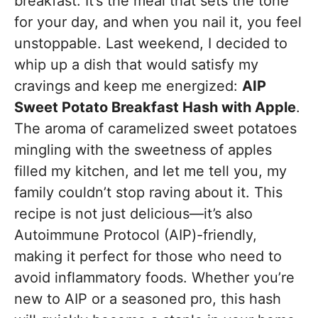
breakfast. It’s the meal that sets the tone
for your day, and when you nail it, you feel
unstoppable. Last weekend, I decided to
whip up a dish that would satisfy my
cravings and keep me energized:
AIP
Sweet Potato Breakfast Hash with Apple
.
The aroma of caramelized sweet potatoes
mingling with the sweetness of apples
filled my kitchen, and let me tell you, my
family couldn’t stop raving about it. This
recipe is not just delicious—it’s also
Autoimmune Protocol (AIP)-friendly,
making it perfect for those who need to
avoid inflammatory foods. Whether you’re
new to AIP or a seasoned pro, this hash