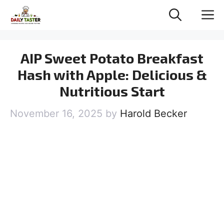
Skip
M
to
content
AIP Sweet Potato Breakfast
Hash with Apple: Delicious &
Nutritious Start
November 16, 2025
by
Harold Becker