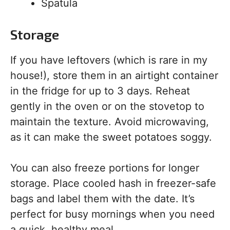
Spatula
Storage
If you have leftovers (which is rare in my
house!), store them in an airtight container
in the fridge for up to 3 days. Reheat
gently in the oven or on the stovetop to
maintain the texture. Avoid microwaving,
as it can make the sweet potatoes soggy.
You can also freeze portions for longer
storage. Place cooled hash in freezer-safe
bags and label them with the date. It’s
perfect for busy mornings when you need
a quick, healthy meal.