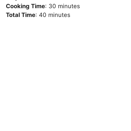
Cooking Time
: 30 minutes
Total Time
: 40 minutes