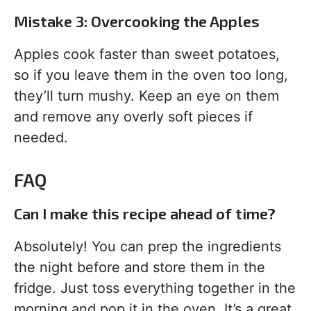
Mistake 3: Overcooking the Apples
Apples cook faster than sweet potatoes,
so if you leave them in the oven too long,
they’ll turn mushy. Keep an eye on them
and remove any overly soft pieces if
needed.
FAQ
Can I make this recipe ahead of time?
Absolutely! You can prep the ingredients
the night before and store them in the
fridge. Just toss everything together in the
morning and pop it in the oven. It’s a great