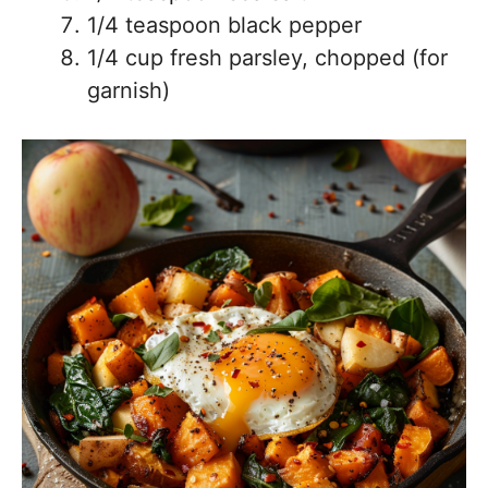
1/4 teaspoon black pepper
1/4 cup fresh parsley, chopped (for
garnish)