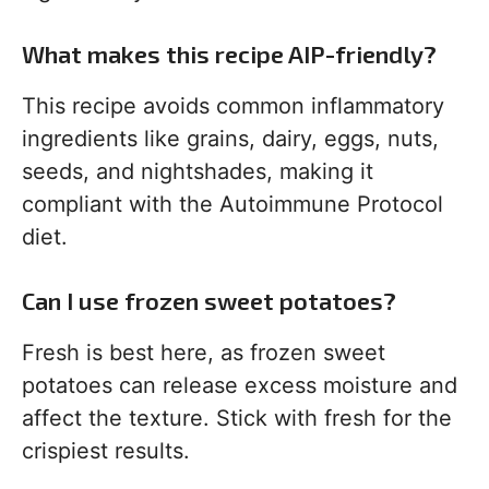
What makes this recipe AIP-friendly?
This recipe avoids common inflammatory
ingredients like grains, dairy, eggs, nuts,
seeds, and nightshades, making it
compliant with the Autoimmune Protocol
diet.
Can I use frozen sweet potatoes?
Fresh is best here, as frozen sweet
potatoes can release excess moisture and
affect the texture. Stick with fresh for the
crispiest results.