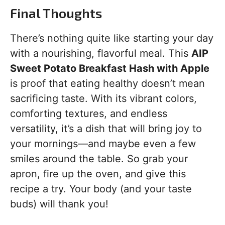
Final Thoughts
There’s nothing quite like starting your day
with a nourishing, flavorful meal. This
AIP
Sweet Potato Breakfast Hash with Apple
is proof that eating healthy doesn’t mean
sacrificing taste. With its vibrant colors,
comforting textures, and endless
versatility, it’s a dish that will bring joy to
your mornings—and maybe even a few
smiles around the table. So grab your
apron, fire up the oven, and give this
recipe a try. Your body (and your taste
buds) will thank you!