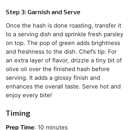
Step 3: Garnish and Serve
Once the hash is done roasting, transfer it
to a serving dish and sprinkle fresh parsley
on top. The pop of green adds brightness
and freshness to the dish. Chef’s tip: For
an extra layer of flavor, drizzle a tiny bit of
olive oil over the finished hash before
serving. It adds a glossy finish and
enhances the overall taste. Serve hot and
enjoy every bite!
Timing
Prep Time
: 10 minutes