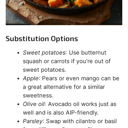
Substitution Options
Sweet potatoes
: Use butternut
squash or carrots if you’re out of
sweet potatoes.
Apple
: Pears or even mango can be
a great alternative for a similar
sweetness.
Olive oil
: Avocado oil works just as
well and is also AIP-friendly.
Parsley
: Swap with cilantro or basil