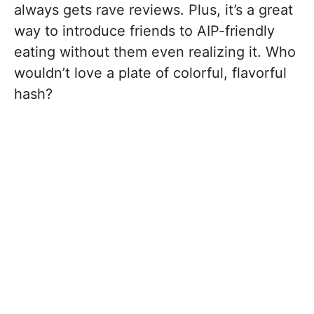
always gets rave reviews. Plus, it’s a great
way to introduce friends to AIP-friendly
eating without them even realizing it. Who
wouldn’t love a plate of colorful, flavorful
hash?