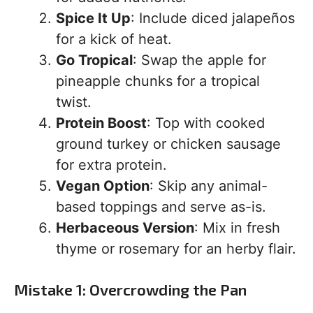
Spice It Up
: Include diced jalapeños
for a kick of heat.
Go Tropical
: Swap the apple for
pineapple chunks for a tropical
twist.
Protein Boost
: Top with cooked
ground turkey or chicken sausage
for extra protein.
Vegan Option
: Skip any animal-
based toppings and serve as-is.
Herbaceous Version
: Mix in fresh
thyme or rosemary for an herby flair.
Mistake 1: Overcrowding the Pan