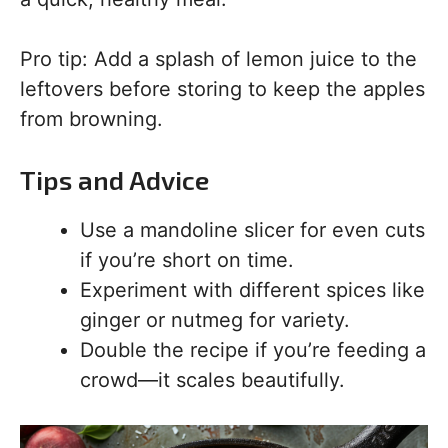
Pro tip: Add a splash of lemon juice to the
leftovers before storing to keep the apples
from browning.
Tips and Advice
Use a mandoline slicer for even cuts
if you’re short on time.
Experiment with different spices like
ginger or nutmeg for variety.
Double the recipe if you’re feeding a
crowd—it scales beautifully.