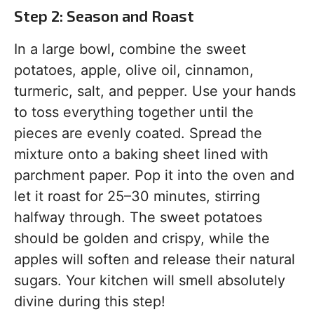
Step 2: Season and Roast
In a large bowl, combine the sweet
potatoes, apple, olive oil, cinnamon,
turmeric, salt, and pepper. Use your hands
to toss everything together until the
pieces are evenly coated. Spread the
mixture onto a baking sheet lined with
parchment paper. Pop it into the oven and
let it roast for 25–30 minutes, stirring
halfway through. The sweet potatoes
should be golden and crispy, while the
apples will soften and release their natural
sugars. Your kitchen will smell absolutely
divine during this step!