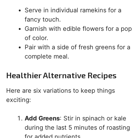
Serve in individual ramekins for a
fancy touch.
Garnish with edible flowers for a pop
of color.
Pair with a side of fresh greens for a
complete meal.
Healthier Alternative Recipes
Here are six variations to keep things
exciting:
Add Greens
: Stir in spinach or kale
during the last 5 minutes of roasting
for added nutrients.