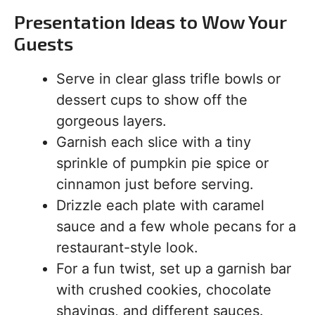
Presentation Ideas to Wow Your
Guests
Serve in clear glass trifle bowls or
dessert cups to show off the
gorgeous layers.
Garnish each slice with a tiny
sprinkle of pumpkin pie spice or
cinnamon just before serving.
Drizzle each plate with caramel
sauce and a few whole pecans for a
restaurant-style look.
For a fun twist, set up a garnish bar
with crushed cookies, chocolate
shavings, and different sauces.