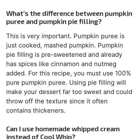
What’s the difference between pumpkin
puree and pumpkin pie filling?
This is very important. Pumpkin puree is
just cooked, mashed pumpkin. Pumpkin
pie filling is pre-sweetened and already
has spices like cinnamon and nutmeg
added. For this recipe, you must use 100%
pure pumpkin puree. Using pie filling will
make your dessert far too sweet and could
throw off the texture since it often
contains thickeners.
Can I use homemade whipped cream
instead of Cool Whip?