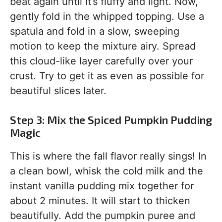
beat again until it’s fluffy and light. Now,
gently fold in the whipped topping. Use a
spatula and fold in a slow, sweeping
motion to keep the mixture airy. Spread
this cloud-like layer carefully over your
crust. Try to get it as even as possible for
beautiful slices later.
Step 3: Mix the Spiced Pumpkin Pudding
Magic
This is where the fall flavor really sings! In
a clean bowl, whisk the cold milk and the
instant vanilla pudding mix together for
about 2 minutes. It will start to thicken
beautifully. Add the pumpkin puree and