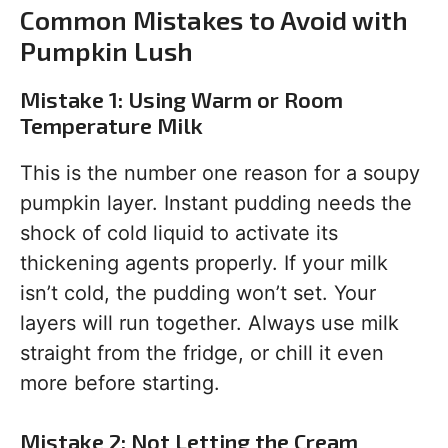
Common Mistakes to Avoid with
Pumpkin Lush
Mistake 1: Using Warm or Room
Temperature Milk
This is the number one reason for a soupy
pumpkin layer. Instant pudding needs the
shock of cold liquid to activate its
thickening agents properly. If your milk
isn’t cold, the pudding won’t set. Your
layers will run together. Always use milk
straight from the fridge, or chill it even
more before starting.
Mistake 2: Not Letting the Cream