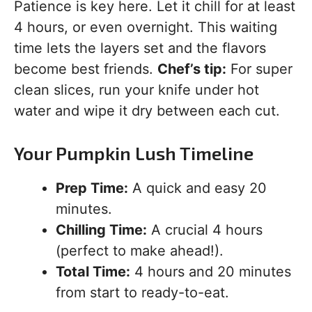
Patience is key here. Let it chill for at least
4 hours, or even overnight. This waiting
time lets the layers set and the flavors
become best friends.
Chef’s tip:
For super
clean slices, run your knife under hot
water and wipe it dry between each cut.
Your Pumpkin Lush Timeline
Prep Time:
A quick and easy 20
minutes.
Chilling Time:
A crucial 4 hours
(perfect to make ahead!).
Total Time:
4 hours and 20 minutes
from start to ready-to-eat.