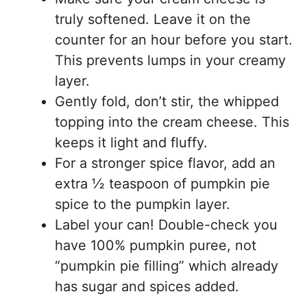
truly softened. Leave it on the
counter for an hour before you start.
This prevents lumps in your creamy
layer.
Gently fold, don’t stir, the whipped
topping into the cream cheese. This
keeps it light and fluffy.
For a stronger spice flavor, add an
extra ½ teaspoon of pumpkin pie
spice to the pumpkin layer.
Label your can! Double-check you
have 100% pumpkin puree, not
“pumpkin pie filling” which already
has sugar and spices added.