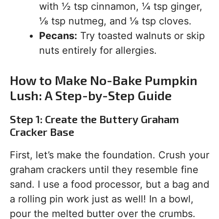
with ½ tsp cinnamon, ¼ tsp ginger,
⅛ tsp nutmeg, and ⅛ tsp cloves.
Pecans:
Try toasted walnuts or skip
nuts entirely for allergies.
How to Make No-Bake Pumpkin
Lush: A Step-by-Step Guide
Step 1: Create the Buttery Graham
Cracker Base
First, let’s make the foundation. Crush your
graham crackers until they resemble fine
sand. I use a food processor, but a bag and
a rolling pin work just as well! In a bowl,
pour the melted butter over the crumbs.