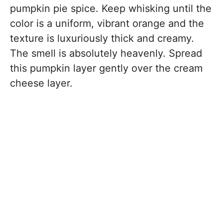
pumpkin pie spice. Keep whisking until the
color is a uniform, vibrant orange and the
texture is luxuriously thick and creamy.
The smell is absolutely heavenly. Spread
this pumpkin layer gently over the cream
cheese layer.