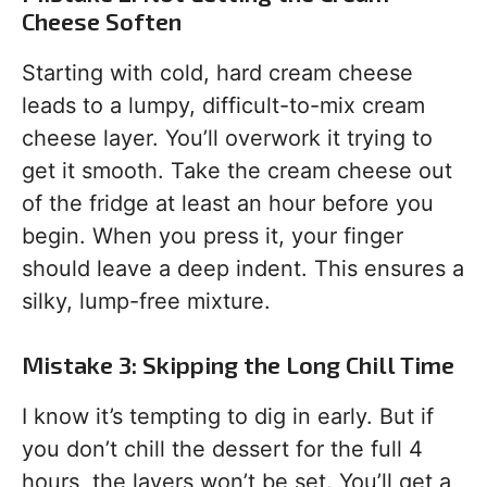
Cheese Soften
Starting with cold, hard cream cheese
leads to a lumpy, difficult-to-mix cream
cheese layer. You’ll overwork it trying to
get it smooth. Take the cream cheese out
of the fridge at least an hour before you
begin. When you press it, your finger
should leave a deep indent. This ensures a
silky, lump-free mixture.
Mistake 3: Skipping the Long Chill Time
I know it’s tempting to dig in early. But if
you don’t chill the dessert for the full 4
hours, the layers won’t be set. You’ll get a