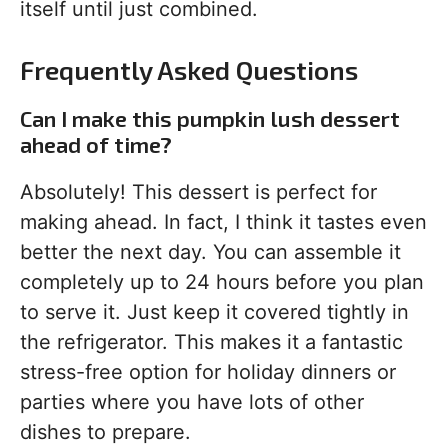
itself until just combined.
Frequently Asked Questions
Can I make this pumpkin lush dessert
ahead of time?
Absolutely! This dessert is perfect for
making ahead. In fact, I think it tastes even
better the next day. You can assemble it
completely up to 24 hours before you plan
to serve it. Just keep it covered tightly in
the refrigerator. This makes it a fantastic
stress-free option for holiday dinners or
parties where you have lots of other
dishes to prepare.