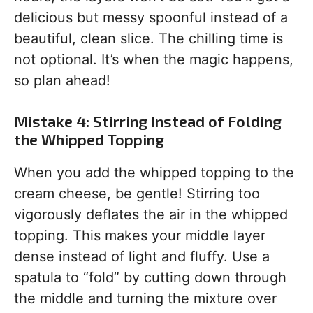
delicious but messy spoonful instead of a
beautiful, clean slice. The chilling time is
not optional. It’s when the magic happens,
so plan ahead!
Mistake 4: Stirring Instead of Folding
the Whipped Topping
When you add the whipped topping to the
cream cheese, be gentle! Stirring too
vigorously deflates the air in the whipped
topping. This makes your middle layer
dense instead of light and fluffy. Use a
spatula to “fold” by cutting down through
the middle and turning the mixture over