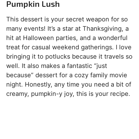
Pumpkin Lush
This dessert is your secret weapon for so
many events! It’s a star at Thanksgiving, a
hit at Halloween parties, and a wonderful
treat for casual weekend gatherings. I love
bringing it to potlucks because it travels so
well. It also makes a fantastic “just
because” dessert for a cozy family movie
night. Honestly, any time you need a bit of
creamy, pumpkin-y joy, this is your recipe.