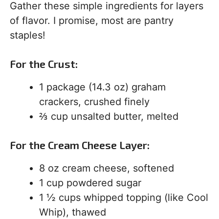
Gather these simple ingredients for layers
of flavor. I promise, most are pantry
staples!
For the Crust:
1 package (14.3 oz) graham
crackers, crushed finely
⅔ cup unsalted butter, melted
For the Cream Cheese Layer:
8 oz cream cheese, softened
1 cup powdered sugar
1 ½ cups whipped topping (like Cool
Whip), thawed