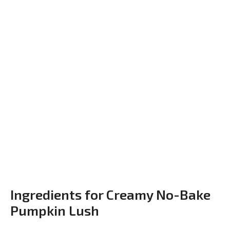
Ingredients for Creamy No-Bake
Pumpkin Lush