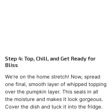
Step 4: Top, Chill, and Get Ready for
Bliss
We’re on the home stretch! Now, spread
one final, smooth layer of whipped topping
over the pumpkin layer. This seals in all
the moisture and makes it look gorgeous.
Cover the dish and tuck it into the fridge.