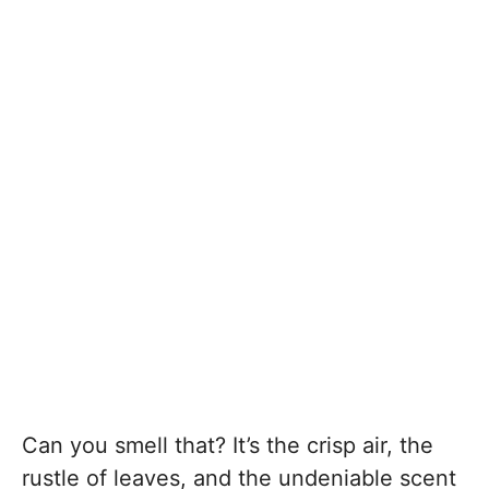
Can you smell that? It’s the crisp air, the
rustle of leaves, and the undeniable scent