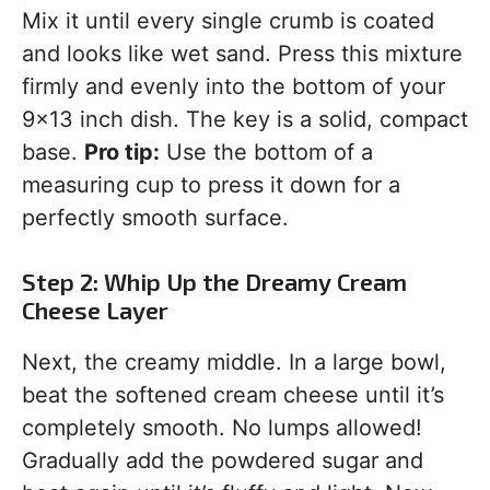
Mix it until every single crumb is coated
and looks like wet sand. Press this mixture
firmly and evenly into the bottom of your
9×13 inch dish. The key is a solid, compact
base.
Pro tip:
Use the bottom of a
measuring cup to press it down for a
perfectly smooth surface.
Step 2: Whip Up the Dreamy Cream
Cheese Layer
Next, the creamy middle. In a large bowl,
beat the softened cream cheese until it’s
completely smooth. No lumps allowed!
Gradually add the powdered sugar and