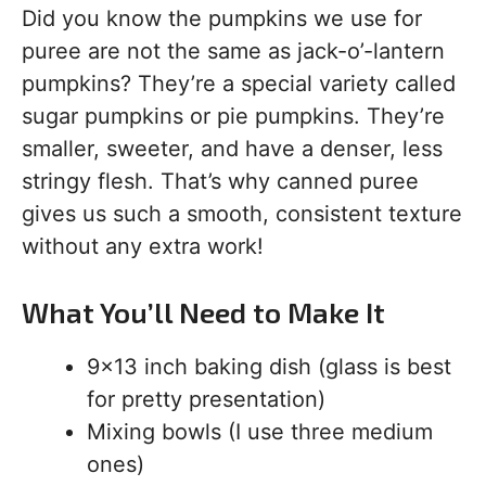
Did you know the pumpkins we use for
puree are not the same as jack-o’-lantern
pumpkins? They’re a special variety called
sugar pumpkins or pie pumpkins. They’re
smaller, sweeter, and have a denser, less
stringy flesh. That’s why canned puree
gives us such a smooth, consistent texture
without any extra work!
What You’ll Need to Make It
9×13 inch baking dish (glass is best
for pretty presentation)
Mixing bowls (I use three medium
ones)