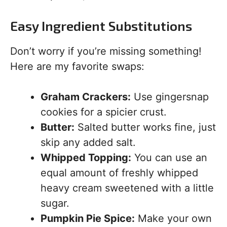
Easy Ingredient Substitutions
Don’t worry if you’re missing something!
Here are my favorite swaps:
Graham Crackers:
Use gingersnap
cookies for a spicier crust.
Butter:
Salted butter works fine, just
skip any added salt.
Whipped Topping:
You can use an
equal amount of freshly whipped
heavy cream sweetened with a little
sugar.
Pumpkin Pie Spice:
Make your own