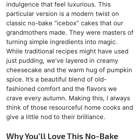
indulgence that feel luxurious. This
particular version is a modern twist on
classic no-bake “icebox” cakes that our
grandmothers made. They were masters of
turning simple ingredients into magic.
While traditional recipes might have used
just pudding, we’ve layered in creamy
cheesecake and the warm hug of pumpkin
spice. It’s a beautiful blend of old-
fashioned comfort and the flavors we
crave every autumn. Making this, I always
think of those resourceful home cooks and
give a little nod to their brilliance.
Why You’ll Love This No-Bake