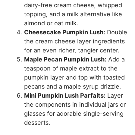
dairy-free cream cheese, whipped
topping, and a milk alternative like
almond or oat milk.
Cheesecake Pumpkin Lush:
Double
the cream cheese layer ingredients
for an even richer, tangier center.
Maple Pecan Pumpkin Lush:
Add a
teaspoon of maple extract to the
pumpkin layer and top with toasted
pecans and a maple syrup drizzle.
Mini Pumpkin Lush Parfaits:
Layer
the components in individual jars or
glasses for adorable single-serving
desserts.