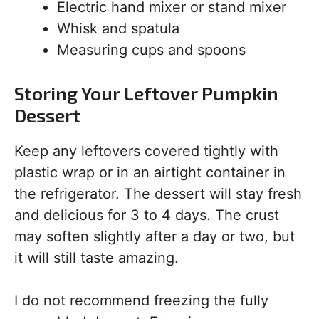
Electric hand mixer or stand mixer
Whisk and spatula
Measuring cups and spoons
Storing Your Leftover Pumpkin
Dessert
Keep any leftovers covered tightly with
plastic wrap or in an airtight container in
the refrigerator. The dessert will stay fresh
and delicious for 3 to 4 days. The crust
may soften slightly after a day or two, but
it will still taste amazing.
I do not recommend freezing the fully