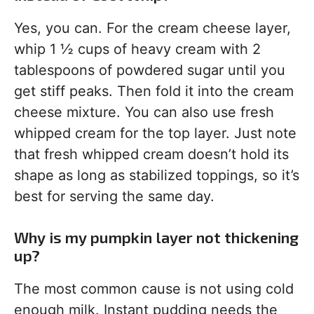
Yes, you can. For the cream cheese layer,
whip 1 ½ cups of heavy cream with 2
tablespoons of powdered sugar until you
get stiff peaks. Then fold it into the cream
cheese mixture. You can also use fresh
whipped cream for the top layer. Just note
that fresh whipped cream doesn’t hold its
shape as long as stabilized toppings, so it’s
best for serving the same day.
Why is my pumpkin layer not thickening
up?
The most common cause is not using cold
enough milk. Instant pudding needs the