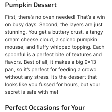
Pumpkin Dessert
First, there’s no oven needed! That’s a win
on busy days. Second, the layers are just
stunning. You get a buttery crust, a tangy
cream cheese cloud, a spiced pumpkin
mousse, and fluffy whipped topping. Each
spoonful is a perfect bite of textures and
flavors. Best of all, it makes a big 9×13
pan, so it’s perfect for feeding a crowd
without any stress. It’s the dessert that
looks like you fussed for hours, but your
secret is safe with me!
Perfect Occasions for Your