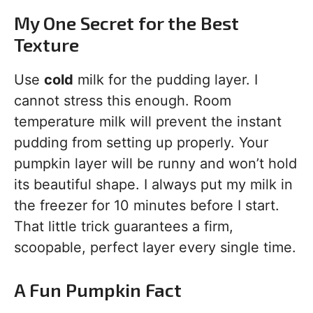
My One Secret for the Best
Texture
Use
cold
milk for the pudding layer. I
cannot stress this enough. Room
temperature milk will prevent the instant
pudding from setting up properly. Your
pumpkin layer will be runny and won’t hold
its beautiful shape. I always put my milk in
the freezer for 10 minutes before I start.
That little trick guarantees a firm,
scoopable, perfect layer every single time.
A Fun Pumpkin Fact