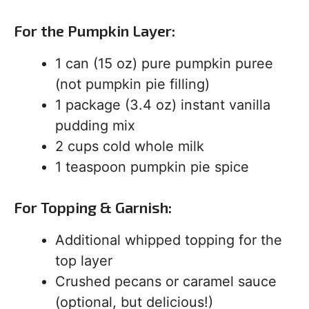
For the Pumpkin Layer:
1 can (15 oz) pure pumpkin puree
(not pumpkin pie filling)
1 package (3.4 oz) instant vanilla
pudding mix
2 cups cold whole milk
1 teaspoon pumpkin pie spice
For Topping & Garnish:
Additional whipped topping for the
top layer
Crushed pecans or caramel sauce
(optional, but delicious!)