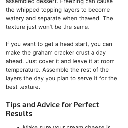
assembled dessert. Freezing can cause
the whipped topping layers to become
watery and separate when thawed. The
texture just won’t be the same.
If you want to get a head start, you can
make the graham cracker crust a day
ahead. Just cover it and leave it at room
temperature. Assemble the rest of the
layers the day you plan to serve it for the
best texture.
Tips and Advice for Perfect
Results
Make sure your cream cheese is