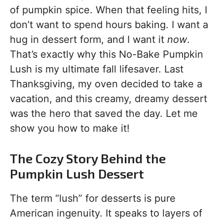
of pumpkin spice. When that feeling hits, I
don’t want to spend hours baking. I want a
hug in dessert form, and I want it
now
.
That’s exactly why this No-Bake Pumpkin
Lush is my ultimate fall lifesaver. Last
Thanksgiving, my oven decided to take a
vacation, and this creamy, dreamy dessert
was the hero that saved the day. Let me
show you how to make it!
The Cozy Story Behind the
Pumpkin Lush Dessert
The term “lush” for desserts is pure
American ingenuity. It speaks to layers of