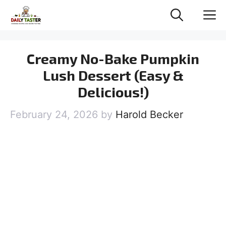
Skip
M
to
content
Creamy No-Bake Pumpkin
Lush Dessert (Easy &
Delicious!)
February 24, 2026
by
Harold Becker