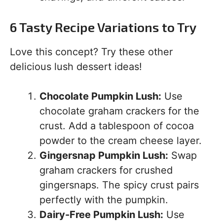
6 Tasty Recipe Variations to Try
Love this concept? Try these other
delicious lush dessert ideas!
Chocolate Pumpkin Lush:
Use
chocolate graham crackers for the
crust. Add a tablespoon of cocoa
powder to the cream cheese layer.
Gingersnap Pumpkin Lush:
Swap
graham crackers for crushed
gingersnaps. The spicy crust pairs
perfectly with the pumpkin.
Dairy-Free Pumpkin Lush:
Use