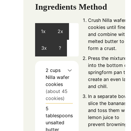
Ingredients
Method
Crush Nilla wafer
cookies until fine
1x
2x
and combine with
melted butter to
3x
?
form a crust.
Press the mixture
into the bottom of 
2
cups
springform pan to
Nilla wafer
create an even laye
cookies
and chill.
(about 45
In a separate bowl,
cookies)
slice the bananas
5
and toss them with
tablespoons
lemon juice to
unsalted
prevent browning.
butter