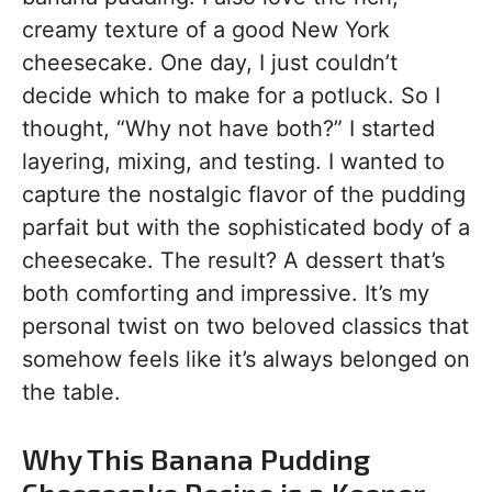
creamy texture of a good New York
cheesecake. One day, I just couldn’t
decide which to make for a potluck. So I
thought, “Why not have both?” I started
layering, mixing, and testing. I wanted to
capture the nostalgic flavor of the pudding
parfait but with the sophisticated body of a
cheesecake. The result? A dessert that’s
both comforting and impressive. It’s my
personal twist on two beloved classics that
somehow feels like it’s always belonged on
the table.
Why This Banana Pudding