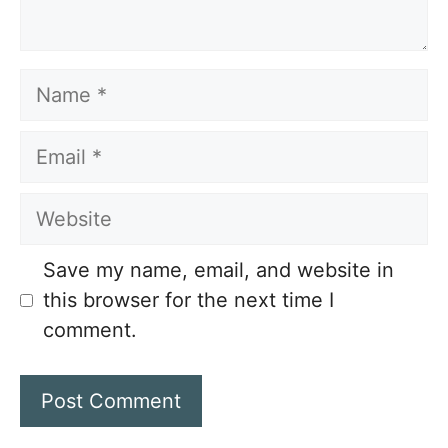
Name
Email
Website
Save my name, email, and website in
this browser for the next time I
comment.