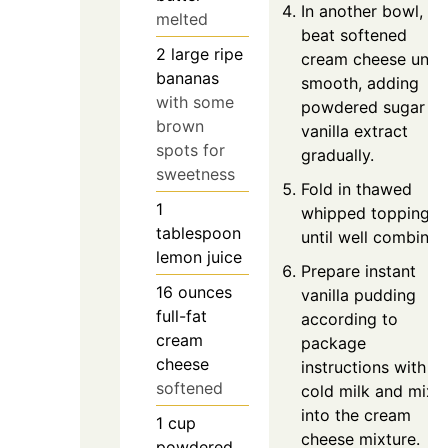
In another bowl,
melted
beat softened
2
large
ripe
cream cheese until
bananas
smooth, adding
with some
powdered sugar a
brown
vanilla extract
spots for
gradually.
sweetness
Fold in thawed
1
whipped topping
tablespoon
until well combined
lemon juice
Prepare instant
16
ounces
vanilla pudding
full-fat
according to
cream
package
cheese
instructions with
softened
cold milk and mix
into the cream
1
cup
cheese mixture.
powdered