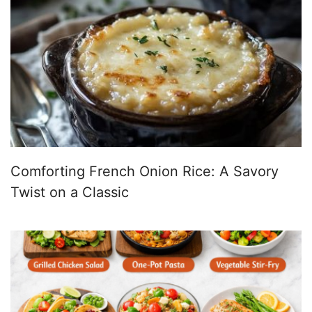
Comforting French Onion Rice: A Savory
Twist on a Classic