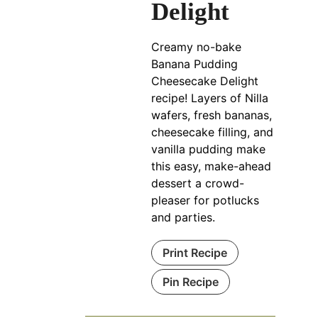
Delight
Creamy no-bake
Banana Pudding
Cheesecake Delight
recipe! Layers of Nilla
wafers, fresh bananas,
cheesecake filling, and
vanilla pudding make
this easy, make-ahead
dessert a crowd-
pleaser for potlucks
and parties.
Print Recipe
Pin Recipe