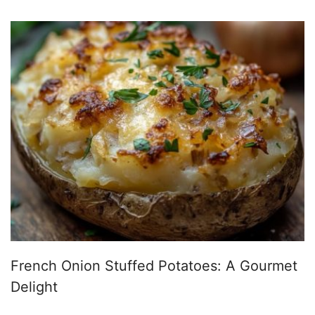
French Onion Stuffed Potatoes: A Gourmet
Delight