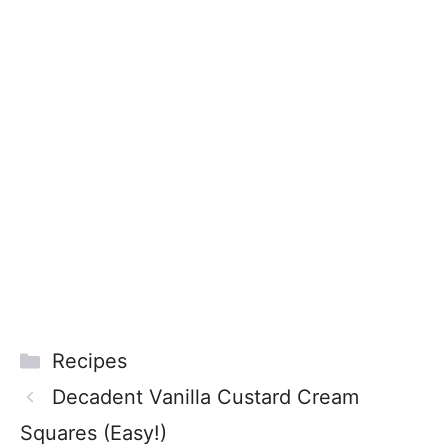
Categories
Recipes
Decadent Vanilla Custard Cream
Squares (Easy!)