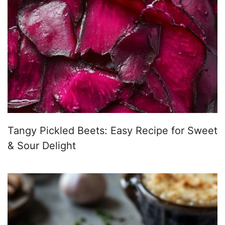
Tangy Pickled Beets: Easy Recipe for Sweet
& Sour Delight