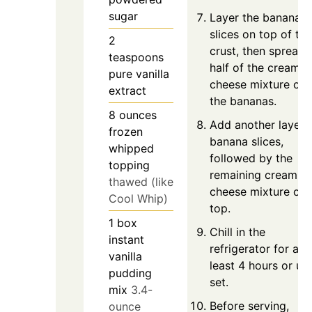
sugar
Layer the banana
slices on top of the
2
crust, then spread
teaspoons
half of the cream
pure vanilla
cheese mixture ove
extract
the bananas.
8
ounces
Add another layer 
frozen
banana slices,
whipped
followed by the
topping
remaining cream
thawed (like
cheese mixture on
Cool Whip)
top.
1
box
Chill in the
instant
refrigerator for at
vanilla
least 4 hours or unt
pudding
set.
mix
3.4-
Before serving,
ounce