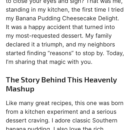
to close your eyes and sigh? That was me,
standing in my kitchen, the first time I tried
my Banana Pudding Cheesecake Delight.
It was a happy accident that turned into
my most-requested dessert. My family
declared it a triumph, and my neighbors
started finding “reasons” to stop by. Today,
I’m sharing that magic with you.
The Story Behind This Heavenly
Mashup
Like many great recipes, this one was born
from a kitchen experiment and a serious
dessert craving. I adore classic Southern
banana pudding. I also love the rich,