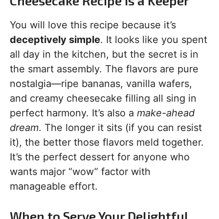
Cheesecake Recipe is a Keeper
You will love this recipe because it’s
deceptively simple
. It looks like you spent
all day in the kitchen, but the secret is in
the smart assembly. The flavors are pure
nostalgia—ripe bananas, vanilla wafers,
and creamy cheesecake filling all sing in
perfect harmony. It’s also a
make-ahead
dream
. The longer it sits (if you can resist
it), the better those flavors meld together.
It’s the perfect dessert for anyone who
wants major “wow” factor with
manageable effort.
When to Serve Your Delightful