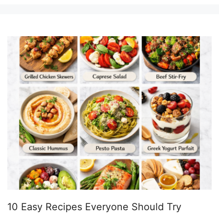
10 Easy Recipes Everyone Should Try