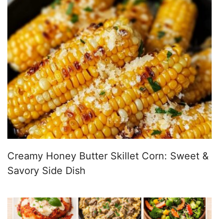
Creamy Honey Butter Skillet Corn: Sweet &
Savory Side Dish