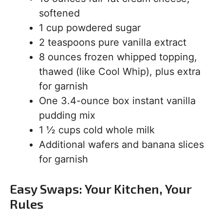
softened
1 cup powdered sugar
2 teaspoons pure vanilla extract
8 ounces frozen whipped topping,
thawed (like Cool Whip), plus extra
for garnish
One 3.4-ounce box instant vanilla
pudding mix
1 ½ cups cold whole milk
Additional wafers and banana slices
for garnish
Easy Swaps: Your Kitchen, Your
Rules