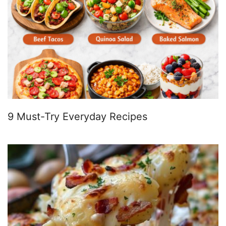
9 Must-Try Everyday Recipes