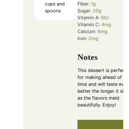
cups and
Fiber:
1
g
spoons
Sugar:
20
g
Vitamin A:
6
IU
Vitamin C:
4
mg
Calcium:
6
mg
Iron:
2
mg
Notes
This dessert is perfect
for making ahead of
time and will taste eve
better the longer it sits,
as the flavors meld
beautifully. Enjoy!