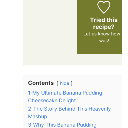
Tried this
recipe?
Let us know
how it
was!
Contents
hide
1
My Ultimate Banana Pudding
Cheesecake Delight
2
The Story Behind This Heavenly
Mashup
3
Why This Banana Pudding