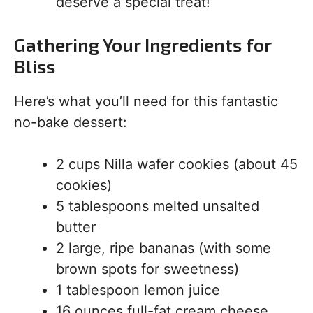
deserve a special treat!
Gathering Your Ingredients for
Bliss
Here’s what you’ll need for this fantastic
no-bake dessert:
2 cups Nilla wafer cookies (about 45
cookies)
5 tablespoons melted unsalted
butter
2 large, ripe bananas (with some
brown spots for sweetness)
1 tablespoon lemon juice
16 ounces full-fat cream cheese,