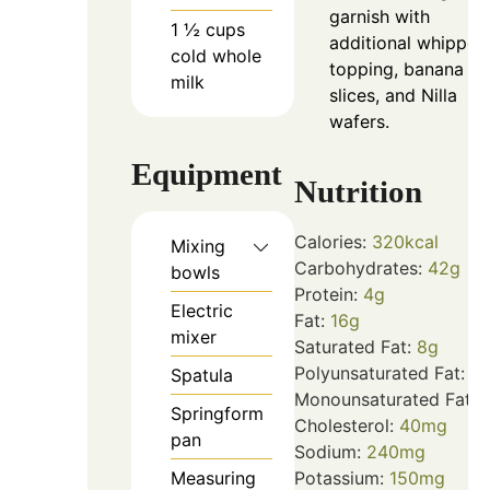
garnish with
1 ½
cups
additional whipped
cold whole
topping, banana
milk
slices, and Nilla
wafers.
Equipment
Nutrition
Calories:
320
kcal
Mixing
Carbohydrates:
42
g
bowls
Protein:
4
g
Electric
Fat:
16
g
mixer
Saturated Fat:
8
g
Polyunsaturated Fat:
1
g
Spatula
Monounsaturated Fat:
7
Springform
Cholesterol:
40
mg
pan
Sodium:
240
mg
Measuring
Potassium:
150
mg