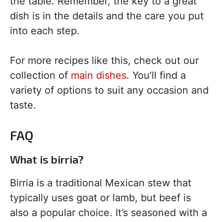
the table. Remember, the key to a great
dish is in the details and the care you put
into each step.
For more recipes like this, check out our
collection of
main dishes
. You’ll find a
variety of options to suit any occasion and
taste.
FAQ
What is birria?
Birria is a traditional Mexican stew that
typically uses goat or lamb, but beef is
also a popular choice. It’s seasoned with a