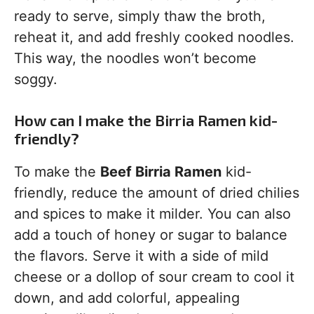
ready to serve, simply thaw the broth,
reheat it, and add freshly cooked noodles.
This way, the noodles won’t become
soggy.
How can I make the Birria Ramen kid-
friendly?
To make the
Beef Birria Ramen
kid-
friendly, reduce the amount of dried chilies
and spices to make it milder. You can also
add a touch of honey or sugar to balance
the flavors. Serve it with a side of mild
cheese or a dollop of sour cream to cool it
down, and add colorful, appealing