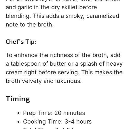
and garlic in the dry skillet before
blending. This adds a smoky, caramelized
note to the broth.
Chef’s Tip:
To enhance the richness of the broth, add
a tablespoon of butter or a splash of heavy
cream right before serving. This makes the
broth velvety and luxurious.
Timing
Prep Time: 20 minutes
Cooking Time: 3-4 hours