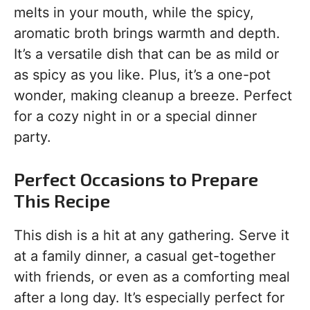
melts in your mouth, while the spicy,
aromatic broth brings warmth and depth.
It’s a versatile dish that can be as mild or
as spicy as you like. Plus, it’s a one-pot
wonder, making cleanup a breeze. Perfect
for a cozy night in or a special dinner
party.
Perfect Occasions to Prepare
This Recipe
This dish is a hit at any gathering. Serve it
at a family dinner, a casual get-together
with friends, or even as a comforting meal
after a long day. It’s especially perfect for