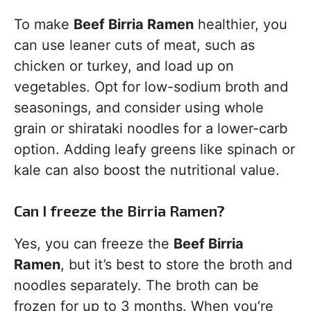
To make
Beef Birria Ramen
healthier, you
can use leaner cuts of meat, such as
chicken or turkey, and load up on
vegetables. Opt for low-sodium broth and
seasonings, and consider using whole
grain or shirataki noodles for a lower-carb
option. Adding leafy greens like spinach or
kale can also boost the nutritional value.
Can I freeze the Birria Ramen?
Yes, you can freeze the
Beef Birria
Ramen
, but it’s best to store the broth and
noodles separately. The broth can be
frozen for up to 3 months. When you’re