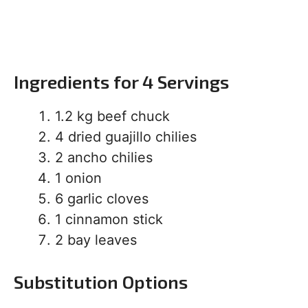
Ingredients for 4 Servings
1.2 kg beef chuck
4 dried guajillo chilies
2 ancho chilies
1 onion
6 garlic cloves
1 cinnamon stick
2 bay leaves
Substitution Options