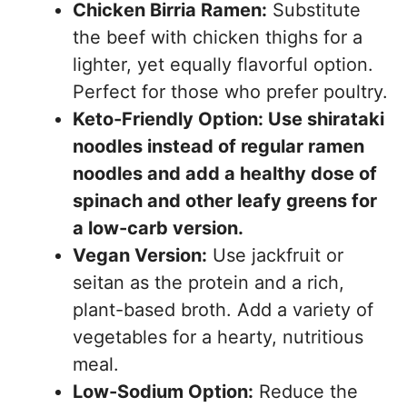
Chicken Birria Ramen:
Substitute
the beef with chicken thighs for a
lighter, yet equally flavorful option.
Perfect for those who prefer poultry.
Keto-Friendly Option: Use shirataki
noodles instead of regular ramen
noodles and add a healthy dose of
spinach and other leafy greens for
a low-carb version.
Vegan Version:
Use jackfruit or
seitan as the protein and a rich,
plant-based broth. Add a variety of
vegetables for a hearty, nutritious
meal.
Low-Sodium Option:
Reduce the