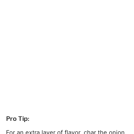
Pro Tip:
For an extra layer of flavor, char the onion