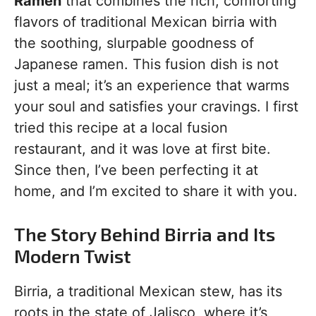
Ramen
that combines the rich, comforting
flavors of traditional Mexican birria with
the soothing, slurpable goodness of
Japanese ramen. This fusion dish is not
just a meal; it’s an experience that warms
your soul and satisfies your cravings. I first
tried this recipe at a local fusion
restaurant, and it was love at first bite.
Since then, I’ve been perfecting it at
home, and I’m excited to share it with you.
The Story Behind Birria and Its
Modern Twist
Birria, a traditional Mexican stew, has its
roots in the state of Jalisco, where it’s