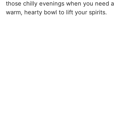
those chilly evenings when you need a
warm, hearty bowl to lift your spirits.