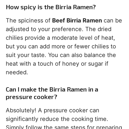
How spicy is the Birria Ramen?
The spiciness of
Beef Birria Ramen
can be
adjusted to your preference. The dried
chilies provide a moderate level of heat,
but you can add more or fewer chilies to
suit your taste. You can also balance the
heat with a touch of honey or sugar if
needed.
Can I make the Birria Ramen in a
pressure cooker?
Absolutely! A pressure cooker can
significantly reduce the cooking time.
Simply follow the same steps for preparing