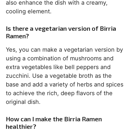
also enhance the dish with a creamy,
cooling element.
Is there a vegetarian version of Birria
Ramen?
Yes, you can make a vegetarian version by
using a combination of mushrooms and
extra vegetables like bell peppers and
zucchini. Use a vegetable broth as the
base and add a variety of herbs and spices
to achieve the rich, deep flavors of the
original dish.
How can I make the Birria Ramen
healthier?