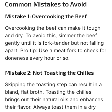
Common Mistakes to Avoid
Mistake 1: Overcooking the Beef
Overcooking the beef can make it tough
and dry. To avoid this, simmer the beef
gently until it is fork-tender but not falling
apart. Pro tip: Use a meat fork to check for
doneness every hour or so.
Mistake 2: Not Toasting the Chilies
Skipping the toasting step can result in a
bland, flat broth. Toasting the chilies
brings out their natural oils and enhances
their flavor. Always toast them in a dry