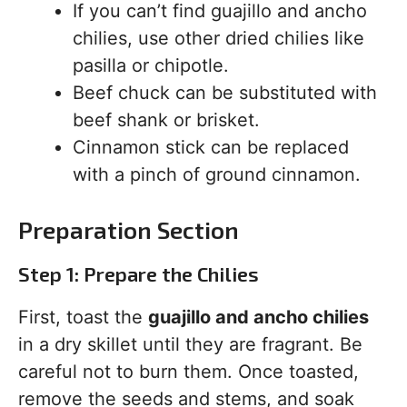
If you can’t find guajillo and ancho
chilies, use other dried chilies like
pasilla or chipotle.
Beef chuck can be substituted with
beef shank or brisket.
Cinnamon stick can be replaced
with a pinch of ground cinnamon.
Preparation Section
Step 1: Prepare the Chilies
First, toast the
guajillo and ancho chilies
in a dry skillet until they are fragrant. Be
careful not to burn them. Once toasted,
remove the seeds and stems, and soak