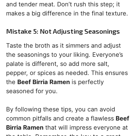
and tender meat. Don’t rush this step; it
makes a big difference in the final texture.
Mistake 5: Not Adjusting Seasonings
Taste the broth as it simmers and adjust
the seasonings to your liking. Everyone’s
palate is different, so add more salt,
pepper, or spices as needed. This ensures
the
Beef Birria Ramen
is perfectly
seasoned for you.
By following these tips, you can avoid
common pitfalls and create a flawless
Beef
Birria Ramen
that will impress everyone at