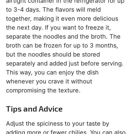
airtight container in the refrigerator for up
to 3-4 days. The flavors will meld
together, making it even more delicious
the next day. If you want to freeze it,
separate the noodles and the broth. The
broth can be frozen for up to 3 months,
but the noodles should be stored
separately and added just before serving.
This way, you can enjoy the dish
whenever you crave it without
compromising the texture.
Tips and Advice
Adjust the spiciness to your taste by
adding more or fewer chilies. You can also