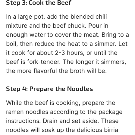
Step 3: Cook the Beef
In a large pot, add the blended chili
mixture and the beef chuck. Pour in
enough water to cover the meat. Bring to a
boil, then reduce the heat to a simmer. Let
it cook for about 2-3 hours, or until the
beef is fork-tender. The longer it simmers,
the more flavorful the broth will be.
Step 4: Prepare the Noodles
While the beef is cooking, prepare the
ramen noodles according to the package
instructions. Drain and set aside. These
noodles will soak up the delicious birria