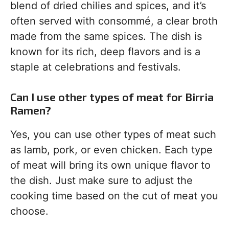
blend of dried chilies and spices, and it’s
often served with consommé, a clear broth
made from the same spices. The dish is
known for its rich, deep flavors and is a
staple at celebrations and festivals.
Can I use other types of meat for Birria
Ramen?
Yes, you can use other types of meat such
as lamb, pork, or even chicken. Each type
of meat will bring its own unique flavor to
the dish. Just make sure to adjust the
cooking time based on the cut of meat you
choose.