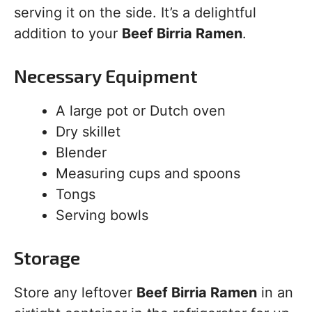
serving it on the side. It’s a delightful
addition to your
Beef Birria Ramen
.
Necessary Equipment
A large pot or Dutch oven
Dry skillet
Blender
Measuring cups and spoons
Tongs
Serving bowls
Storage
Store any leftover
Beef Birria Ramen
in an