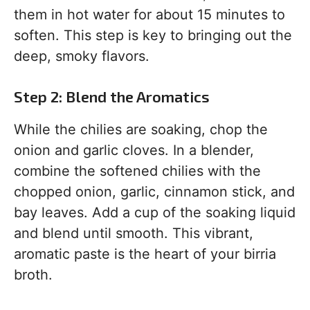
them in hot water for about 15 minutes to
soften. This step is key to bringing out the
deep, smoky flavors.
Step 2: Blend the Aromatics
While the chilies are soaking, chop the
onion and garlic cloves. In a blender,
combine the softened chilies with the
chopped onion, garlic, cinnamon stick, and
bay leaves. Add a cup of the soaking liquid
and blend until smooth. This vibrant,
aromatic paste is the heart of your birria
broth.