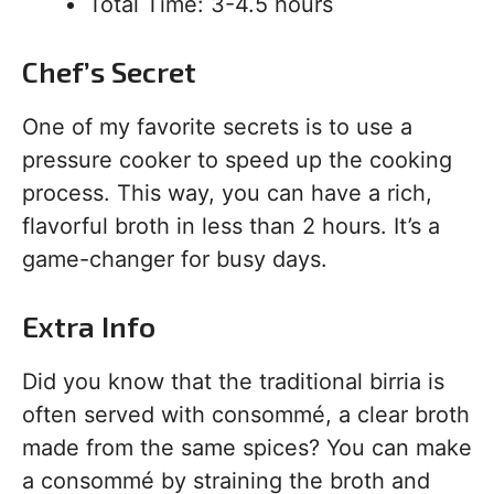
Total Time: 3-4.5 hours
Chef’s Secret
One of my favorite secrets is to use a
pressure cooker to speed up the cooking
process. This way, you can have a rich,
flavorful broth in less than 2 hours. It’s a
game-changer for busy days.
Extra Info
Did you know that the traditional birria is
often served with consommé, a clear broth
made from the same spices? You can make
a consommé by straining the broth and