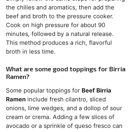
the chilies and aromatics, then add the
beef and broth to the pressure cooker.
Cook on high pressure for about 90
minutes, followed by a natural release.
This method produces a rich, flavorful
broth in less time.
What are some good toppings for Birria
Ramen?
Some popular toppings for
Beef Birria
Ramen
include fresh cilantro, sliced
onions, lime wedges, and a dollop of sour
cream or crema. Adding a few slices of
avocado or a sprinkle of queso fresco can