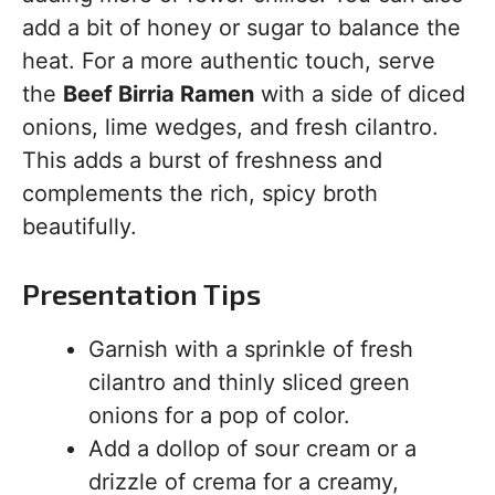
add a bit of honey or sugar to balance the
heat. For a more authentic touch, serve
the
Beef Birria Ramen
with a side of diced
onions, lime wedges, and fresh cilantro.
This adds a burst of freshness and
complements the rich, spicy broth
beautifully.
Presentation Tips
Garnish with a sprinkle of fresh
cilantro and thinly sliced green
onions for a pop of color.
Add a dollop of sour cream or a
drizzle of crema for a creamy,