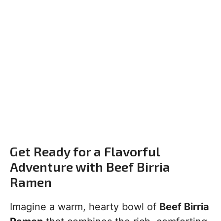
Get Ready for a Flavorful
Adventure with Beef Birria
Ramen
Imagine a warm, hearty bowl of
Beef Birria