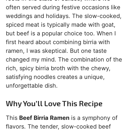
often served during festive occasions like
weddings and holidays. The slow-cooked,
spiced meat is typically made with goat,
but beef is a popular choice too. When I
first heard about combining birria with
ramen, I was skeptical. But one taste
changed my mind. The combination of the
rich, spicy birria broth with the chewy,
satisfying noodles creates a unique,
unforgettable dish.
Why You’ll Love This Recipe
This
Beef Birria Ramen
is a symphony of
flavors. The tender, slow-cooked beef