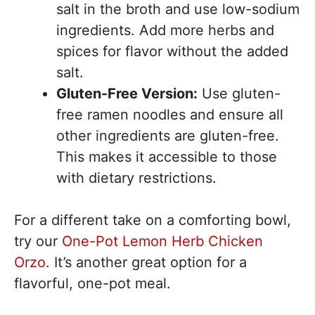
salt in the broth and use low-sodium
ingredients. Add more herbs and
spices for flavor without the added
salt.
Gluten-Free Version:
Use gluten-
free ramen noodles and ensure all
other ingredients are gluten-free.
This makes it accessible to those
with dietary restrictions.
For a different take on a comforting bowl,
try our
One-Pot Lemon Herb Chicken
Orzo
. It’s another great option for a
flavorful, one-pot meal.