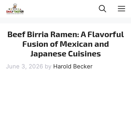
Skip
M
to
content
Beef Birria Ramen: A Flavorful
Fusion of Mexican and
Japanese Cuisines
June 3, 2026
by
Harold Becker