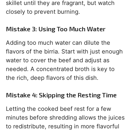
skillet until they are fragrant, but watch
closely to prevent burning.
Mistake 3: Using Too Much Water
Adding too much water can dilute the
flavors of the birria. Start with just enough
water to cover the beef and adjust as
needed. A concentrated broth is key to
the rich, deep flavors of this dish.
Mistake 4: Skipping the Resting Time
Letting the cooked beef rest for a few
minutes before shredding allows the juices
to redistribute, resulting in more flavorful