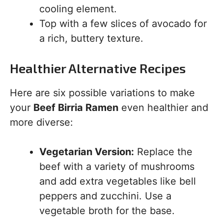
cooling element.
Top with a few slices of avocado for
a rich, buttery texture.
Healthier Alternative Recipes
Here are six possible variations to make
your
Beef Birria Ramen
even healthier and
more diverse:
Vegetarian Version:
Replace the
beef with a variety of mushrooms
and add extra vegetables like bell
peppers and zucchini. Use a
vegetable broth for the base.