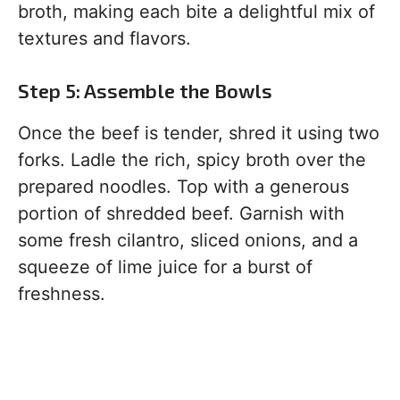
broth, making each bite a delightful mix of
textures and flavors.
Step 5: Assemble the Bowls
Once the beef is tender, shred it using two
forks. Ladle the rich, spicy broth over the
prepared noodles. Top with a generous
portion of shredded beef. Garnish with
some fresh cilantro, sliced onions, and a
squeeze of lime juice for a burst of
freshness.